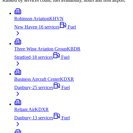
Ranked by services count, fuel availability, hours and host airport.
Robinson Aviation
KHVN
New Haven
·
16
services
Fuel
Three Wing Aviation Group
KBDR
Stratford
·
18
services
Fuel
Business Aircraft Center
KDXR
Danbury
·
25
services
Fuel
Reliant Air
KDXR
Danbury
·
13
services
Fuel