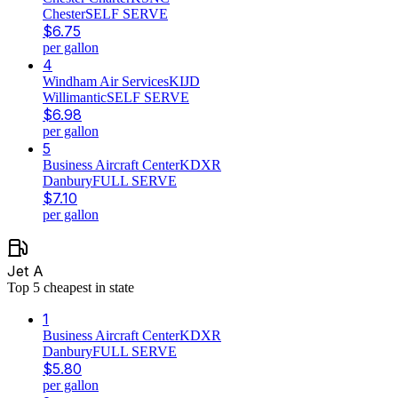
Chester
SELF SERVE
$
6.75
per gallon
4
Windham Air Services
KIJD
Willimantic
SELF SERVE
$
6.98
per gallon
5
Business Aircraft Center
KDXR
Danbury
FULL SERVE
$
7.10
per gallon
Jet A
Top
5
cheapest in state
1
Business Aircraft Center
KDXR
Danbury
FULL SERVE
$
5.80
per gallon