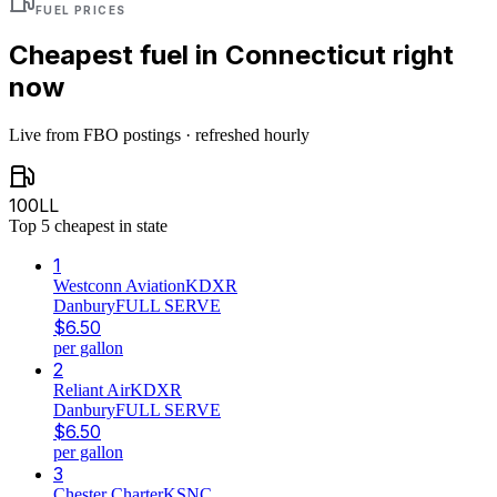
FUEL PRICES
Cheapest fuel in
Connecticut
right
now
Live from FBO postings · refreshed hourly
100LL
Top
5
cheapest in state
1
Westconn Aviation
KDXR
Danbury
FULL SERVE
$
6.50
per gallon
2
Reliant Air
KDXR
Danbury
FULL SERVE
$
6.50
per gallon
3
Chester Charter
KSNC