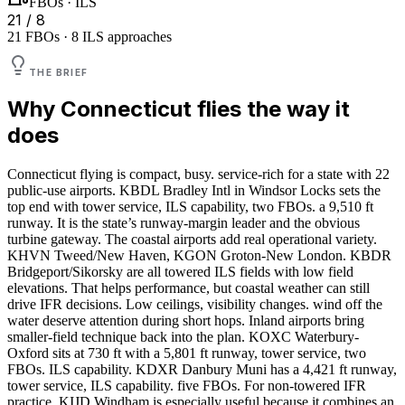
FBOs · ILS
21 / 8
21 FBOs · 8 ILS approaches
THE BRIEF
Why
Connecticut
flies the way it
does
Connecticut flying is compact, busy. service-rich for a state with 22
public-use airports. KBDL Bradley Intl in Windsor Locks sets the
top end with tower service, ILS capability, two FBOs. a 9,510 ft
runway. It is the state’s runway-margin leader and the obvious
turbine gateway. The coastal airports add real operational variety.
KHVN Tweed/New Haven, KGON Groton-New London. KBDR
Bridgeport/Sikorsky are all towered ILS fields with low field
elevations. That helps performance, but coastal weather can still
drive IFR decisions. Low ceilings, visibility changes. wind off the
water deserve attention during short hops. Inland airports bring
smaller-field technique back into the plan. KOXC Waterbury-
Oxford sits at 730 ft with a 5,801 ft runway, tower service, two
FBOs. ILS capability. KDXR Danbury Muni has a 4,421 ft runway,
tower service, ILS capability. five FBOs. For non-towered IFR
practice, KIJD Windham is especially useful because it combines an