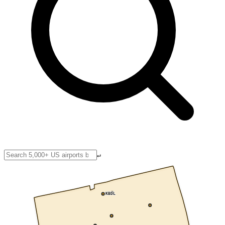
↵
KBDL