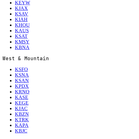
KEYW
KJAX
KSAV
KIAH
KHOU
KAUS
KSAT
KMSY
KBNA
West & Mountain
KSFO
KSNA
KSAN
KPDX
KRNO
KASE
KEGE
KJAC
KBZN
KTRK
KAPA
KBJC