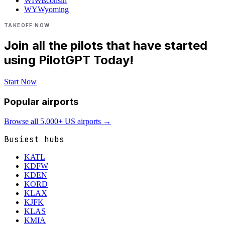
WI
Wisconsin
WY
Wyoming
TAKEOFF NOW
Join all the pilots that have started
using PilotGPT Today!
Start Now
Popular airports
Browse all 5,000+ US airports →
Busiest hubs
KATL
KDFW
KDEN
KORD
KLAX
KJFK
KLAS
KMIA