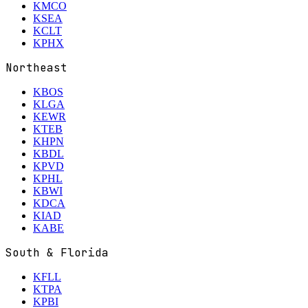
KMCO
KSEA
KCLT
KPHX
Northeast
KBOS
KLGA
KEWR
KTEB
KHPN
KBDL
KPVD
KPHL
KBWI
KDCA
KIAD
KABE
South & Florida
KFLL
KTPA
KPBI