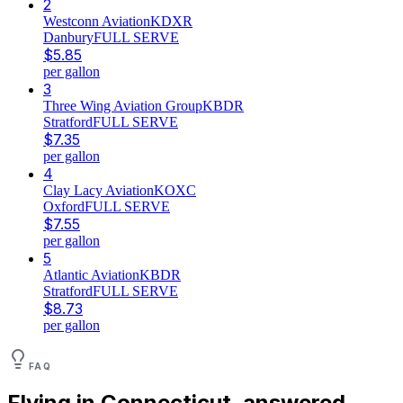
2
Westconn Aviation
KDXR
Danbury
FULL SERVE
$
5.85
per gallon
3
Three Wing Aviation Group
KBDR
Stratford
FULL SERVE
$
7.35
per gallon
4
Clay Lacy Aviation
KOXC
Oxford
FULL SERVE
$
7.55
per gallon
5
Atlantic Aviation
KBDR
Stratford
FULL SERVE
$
8.73
per gallon
FAQ
Flying in
Connecticut
, answered