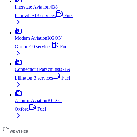
Interstate Aviation
4B8
Plainville
·
13
services
Fuel
Modern Aviation
KGON
Groton
·
19
services
Fuel
Connecticut Parachutists
7B9
Ellington
·
3
services
Fuel
Atlantic Aviation
KOXC
Oxford
Fuel
WEATHER