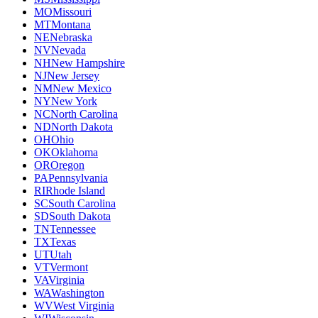
MO
Missouri
MT
Montana
NE
Nebraska
NV
Nevada
NH
New Hampshire
NJ
New Jersey
NM
New Mexico
NY
New York
NC
North Carolina
ND
North Dakota
OH
Ohio
OK
Oklahoma
OR
Oregon
PA
Pennsylvania
RI
Rhode Island
SC
South Carolina
SD
South Dakota
TN
Tennessee
TX
Texas
UT
Utah
VT
Vermont
VA
Virginia
WA
Washington
WV
West Virginia