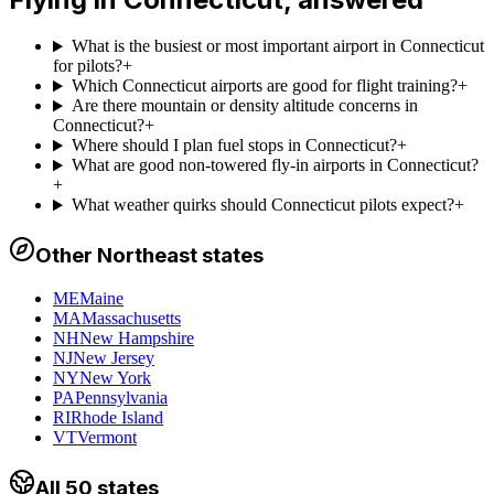
What is the busiest or most important airport in Connecticut
for pilots?
+
Which Connecticut airports are good for flight training?
+
Are there mountain or density altitude concerns in
Connecticut?
+
Where should I plan fuel stops in Connecticut?
+
What are good non-towered fly-in airports in Connecticut?
+
What weather quirks should Connecticut pilots expect?
+
Other
Northeast
states
ME
Maine
MA
Massachusetts
NH
New Hampshire
NJ
New Jersey
NY
New York
PA
Pennsylvania
RI
Rhode Island
VT
Vermont
All 50 states