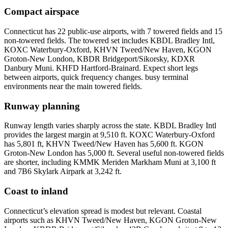
Compact airspace
Connecticut has 22 public-use airports, with 7 towered fields and 15
non-towered fields. The towered set includes KBDL Bradley Intl,
KOXC Waterbury-Oxford, KHVN Tweed/New Haven, KGON
Groton-New London, KBDR Bridgeport/Sikorsky, KDXR
Danbury Muni. KHFD Hartford-Brainard. Expect short legs
between airports, quick frequency changes. busy terminal
environments near the main towered fields.
Runway planning
Runway length varies sharply across the state. KBDL Bradley Intl
provides the largest margin at 9,510 ft. KOXC Waterbury-Oxford
has 5,801 ft, KHVN Tweed/New Haven has 5,600 ft. KGON
Groton-New London has 5,000 ft. Several useful non-towered fields
are shorter, including KMMK Meriden Markham Muni at 3,100 ft
and 7B6 Skylark Airpark at 3,242 ft.
Coast to inland
Connecticut’s elevation spread is modest but relevant. Coastal
airports such as KHVN Tweed/New Haven, KGON Groton-New