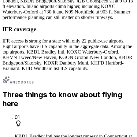
London, KBDR Bridgeport/Sikorsky. 42B Goodspeed sit at 9 to 13
ft elevation. Inland airports climb higher, including KOXC
Waterbury-Oxford at 730 ft and N09 Northfield at 903 ft. Summer
performance planning can still matter on shorter runways.
IFR coverage
IFR access is strong for a state with only 22 public-use airports.
Eight airports have ILS capability in the aggregate data. Among the
top airports, KBDL Bradley Intl, KOXC Waterbury-Oxford,
KHVN Tweed/New Haven, KGON Groton-New London, KBDR
Bridgeport/Sikorsky, KDXR Danbury Muni, KHFD Hartford-
Brainard. KIJD Windham list ILS capability.
ANECDOTES
Three things to know about flying
here
0
1
KBDL Bradley Intl has the longest runway in Connecticut at