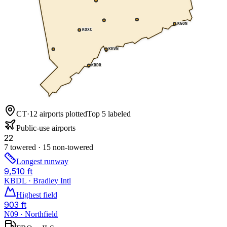
KGON
KOXC
KHVN
KBDR
CT
·
12
airports plotted
Top 5 labeled
Public-use airports
22
7 towered · 15 non-towered
Longest runway
9,510 ft
KBDL · Bradley Intl
Highest field
903 ft
N09 · Northfield