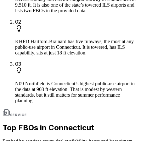
9,510 ft. It is also one of the state’s towered ILS airports and
lists two FBOs in the provided data.
0
2
KHFD Hartford-Brainard has five runways, the most at any
public-use airport in Connecticut. It is towered, has ILS
capability. sits at just 18 ft elevation.
0
3
N09 Northfield is Connecticut’s highest public-use airport in
the data at 903 ft elevation. That is modest by western
standards, but it still matters for summer performance
planning.
SERVICE
Top FBOs in
Connecticut