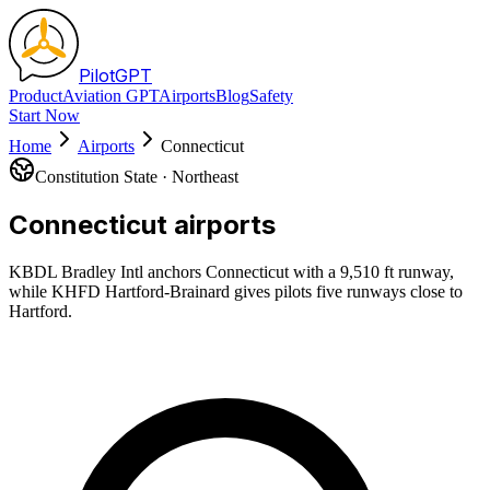
Pilot
GPT
Product
Aviation GPT
Airports
Blog
Safety
Start Now
Home
Airports
Connecticut
Constitution State
·
Northeast
Connecticut
airports
KBDL Bradley Intl anchors Connecticut with a 9,510 ft runway,
while KHFD Hartford-Brainard gives pilots five runways close to
Hartford.