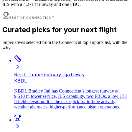
ILS with a 4,271 ft runway and one FBO.
BEST OF
CONNECTICUT
Curated picks for your next flight
Superlatives selected from the
Connecticut
top airports list, with the
why.
Best long-runway gateway
KBDL
KBDL Bradley Intl has Connecticut’s longest runway at
9,510 ft, tower service, ILS capability, two FBOs. a low 173
ft field elevation. It is the clear pick for turbine arrivals,
weather alternates. higher-performance piston operations.