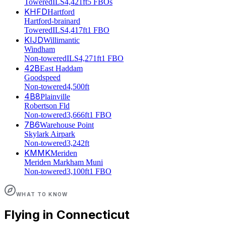
Towered
ILS
4,421ft
5 FBOs
KHFD
Hartford
Hartford-brainard
Towered
ILS
4,417ft
1 FBO
KIJD
Willimantic
Windham
Non-towered
ILS
4,271ft
1 FBO
42B
East Haddam
Goodspeed
Non-towered
4,500ft
4B8
Plainville
Robertson Fld
Non-towered
3,666ft
1 FBO
7B6
Warehouse Point
Skylark Airpark
Non-towered
3,242ft
KMMK
Meriden
Meriden Markham Muni
Non-towered
3,100ft
1 FBO
WHAT TO KNOW
Flying in
Connecticut