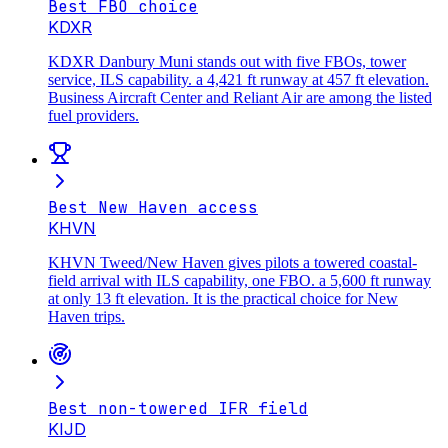
Best FBO choice
KDXR
KDXR Danbury Muni stands out with five FBOs, tower
service, ILS capability. a 4,421 ft runway at 457 ft elevation.
Business Aircraft Center and Reliant Air are among the listed
fuel providers.
Best New Haven access
KHVN
KHVN Tweed/New Haven gives pilots a towered coastal-
field arrival with ILS capability, one FBO. a 5,600 ft runway
at only 13 ft elevation. It is the practical choice for New
Haven trips.
Best non-towered IFR field
KIJD