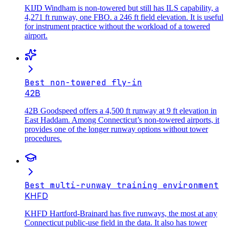
KIJD Windham is non-towered but still has ILS capability, a
4,271 ft runway, one FBO. a 246 ft field elevation. It is useful
for instrument practice without the workload of a towered
airport.
Best non-towered fly-in
42B
42B Goodspeed offers a 4,500 ft runway at 9 ft elevation in
East Haddam. Among Connecticut’s non-towered airports, it
provides one of the longer runway options without tower
procedures.
Best multi-runway training environment
KHFD
KHFD Hartford-Brainard has five runways, the most at any
Connecticut public-use field in the data. It also has tower