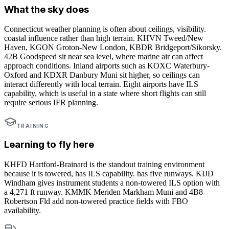
What the sky does
Connecticut weather planning is often about ceilings, visibility.
coastal influence rather than high terrain. KHVN Tweed/New
Haven, KGON Groton-New London, KBDR Bridgeport/Sikorsky.
42B Goodspeed sit near sea level, where marine air can affect
approach conditions. Inland airports such as KOXC Waterbury-
Oxford and KDXR Danbury Muni sit higher, so ceilings can
interact differently with local terrain. Eight airports have ILS
capability, which is useful in a state where short flights can still
require serious IFR planning.
TRAINING
Learning to fly here
KHFD Hartford-Brainard is the standout training environment
because it is towered, has ILS capability. has five runways. KIJD
Windham gives instrument students a non-towered ILS option with
a 4,271 ft runway. KMMK Meriden Markham Muni and 4B8
Robertson Fld add non-towered practice fields with FBO
availability.