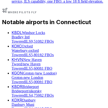
service, ILS capability, one FBO. a low 18 ft field elevation.
WHERE PILOTS FLY
Notable airports in
Connecticut
KBDL
Windsor Locks
Bradley Intl
Towered
ILS
9,510ft
2 FBOs
KOXC
Oxford
Waterbury-oxford
Towered
ILS
5,801ft
2 FBOs
KHVN
New Haven
Tweed/new Haven
Towered
ILS
5,600ft
1 FBO
KGON
Groton (new London)
Groton-new London
Towered
ILS
5,000ft
1 FBO
KBDR
Bridgeport
Bridgeport/sikorsky
Towered
ILS
4,759ft
2 FBOs
KDXR
Danbury
Danbury Muni