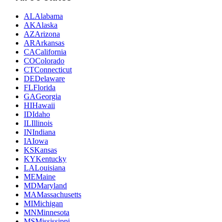
AL
Alabama
AK
Alaska
AZ
Arizona
AR
Arkansas
CA
California
CO
Colorado
CT
Connecticut
DE
Delaware
FL
Florida
GA
Georgia
HI
Hawaii
ID
Idaho
IL
Illinois
IN
Indiana
IA
Iowa
KS
Kansas
KY
Kentucky
LA
Louisiana
ME
Maine
MD
Maryland
MA
Massachusetts
MI
Michigan
MN
Minnesota
MS
Mississippi