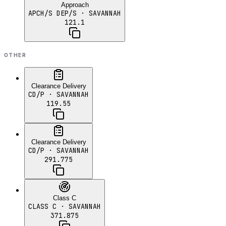
Approach
APCH/S DEP/S
· SAVANNAH
121.1
OTHER
Clearance Delivery
CD/P
· SAVANNAH
119.55
Clearance Delivery
CD/P
· SAVANNAH
291.775
Class C
CLASS C
· SAVANNAH
371.875