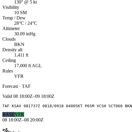
130° @ 5 kt
Visibility
10 SM
Temp / Dew
28°C / 24°C
Altimeter
30.09 inHg
Clouds
BKN
Density alt
1,411 ft
Ceiling
17,000 ft AGL
Rules
VFR
Forecast · TAF
Valid
08 18:00Z–09 18:00Z
TAF KSAV 081737Z 0818/0918 04005KT P6SM VCSH SCT060 BKN
BASE
VFR
08 18:00Z–08 20:00Z