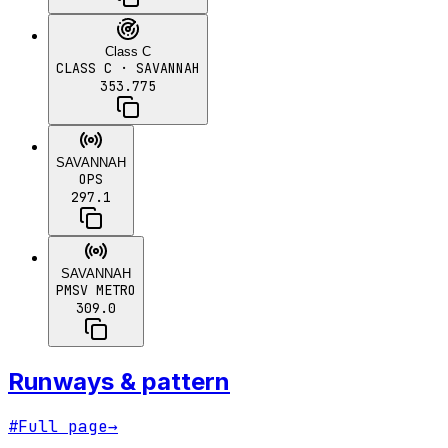
Class C
CLASS C
· SAVANNAH
353.775
SAVANNAH
OPS
297.1
SAVANNAH
PMSV METRO
309.0
Runways & pattern
#
Full page
→