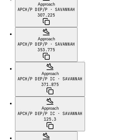
Approach
APCH/P DEP/P
· SAVANNAH
307.225
Approach
APCH/P DEP/P
· SAVANNAH
353.775
Approach
APCH/P DEP/P IC
· SAVANNAH
371.875
Approach
APCH/P DEP/P IC
· SAVANNAH
125.3