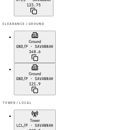
123.75
CLEARANCE / GROUND
Ground
GND/P
· SAVANNAH
348.6
Ground
GND/P
· SAVANNAH
121.9
TOWER / LOCAL
Tower
LCL/P
· SAVANNAH