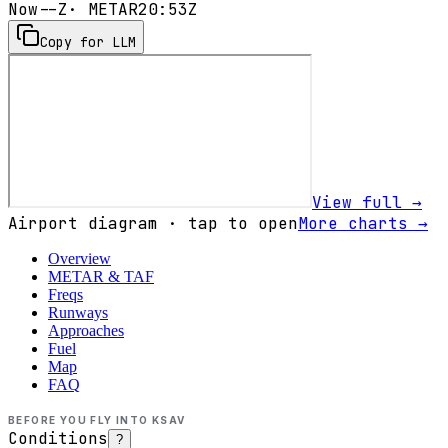
Now
--Z
· METAR
20:53Z
Copy for LLM
View full →
Airport diagram · tap to open
More charts →
Overview
METAR & TAF
Freqs
Runways
Approaches
Fuel
Map
FAQ
BEFORE YOU FLY INTO
KSAV
Conditions
?