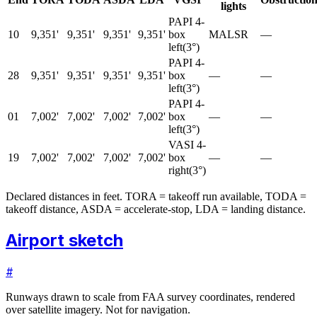
lights
PAPI 4-
10
9,351'
9,351'
9,351'
9,351'
box
MALSR
—
left
(
3
°)
PAPI 4-
28
9,351'
9,351'
9,351'
9,351'
box
—
—
left
(
3
°)
PAPI 4-
01
7,002'
7,002'
7,002'
7,002'
box
—
—
left
(
3
°)
VASI 4-
19
7,002'
7,002'
7,002'
7,002'
box
—
—
right
(
3
°)
Declared distances in feet. TORA = takeoff run available, TODA =
takeoff distance, ASDA = accelerate-stop, LDA = landing distance.
Airport sketch
#
Runways drawn to scale from FAA survey coordinates, rendered
over satellite imagery. Not for navigation.