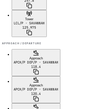
257.8
Tower
LCL/P
· SAVANNAH
125.975
APPROACH / DEPARTURE
Approach
APCH/P DEP/P
· SAVANNAH
118.4
Approach
APCH/P DEP/P
· SAVANNAH
120.4