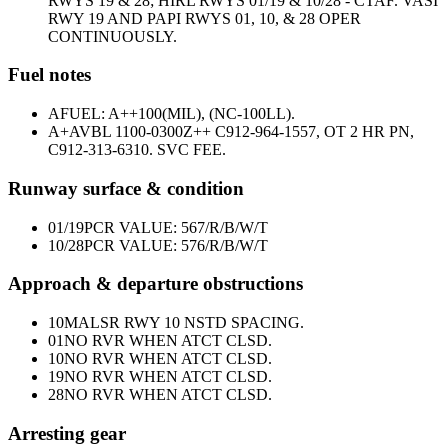
RWYS 19 & 28; HIRL RWYS 01/19 & 10/28 - CTAF. VASI
RWY 19 AND PAPI RWYS 01, 10, & 28 OPER
CONTINUOUSLY.
Fuel notes
A
FUEL: A++100(MIL), (NC-100LL).
A+
AVBL 1100-0300Z++ C912-964-1557, OT 2 HR PN,
C912-313-6310. SVC FEE.
Runway surface & condition
01/19
PCR VALUE: 567/R/B/W/T
10/28
PCR VALUE: 576/R/B/W/T
Approach & departure obstructions
10
MALSR RWY 10 NSTD SPACING.
01
NO RVR WHEN ATCT CLSD.
10
NO RVR WHEN ATCT CLSD.
19
NO RVR WHEN ATCT CLSD.
28
NO RVR WHEN ATCT CLSD.
Arresting gear