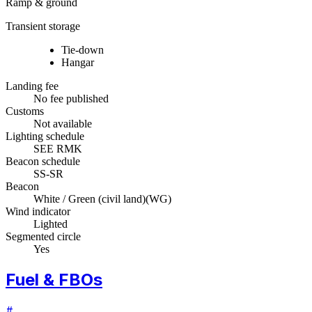
Ramp & ground
Transient storage
Tie-down
Hangar
Landing fee
No fee published
Customs
Not available
Lighting schedule
SEE RMK
Beacon schedule
SS-SR
Beacon
White / Green (civil land)
(
WG
)
Wind indicator
Lighted
Segmented circle
Yes
Fuel & FBOs
#