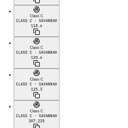
Class C
CLASS C
· SAVANNAH
118.4
Class C
CLASS C
· SAVANNAH
120.4
Class C
CLASS C
· SAVANNAH
125.3
Class C
CLASS C
· SAVANNAH
307.225