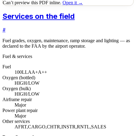
Can’t preview this PDF inline.
Open it →
Services on the field
#
Fuel grades, oxygen, maintenance, ramp storage and lighting — as
declared to the FAA by the airport operator.
Fuel & services
Fuel
100LL
A
A+
A++
Oxygen (bottled)
HIGH/LOW
Oxygen (bulk)
HIGH/LOW
Airframe repair
Major
Power plant repair
Major
Other services
AFRT,CARGO,CHTR,INSTR,RNTL,SALES