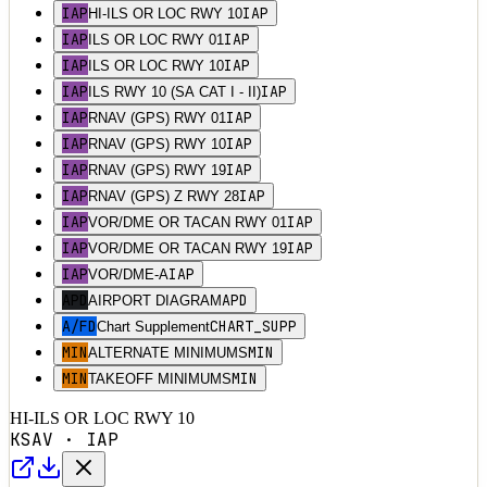
IAP
IAP
HI-ILS OR LOC RWY 10
IAP
IAP
ILS OR LOC RWY 01
IAP
IAP
ILS OR LOC RWY 10
IAP
IAP
ILS RWY 10 (SA CAT I - II)
IAP
IAP
RNAV (GPS) RWY 01
IAP
IAP
RNAV (GPS) RWY 10
IAP
IAP
RNAV (GPS) RWY 19
IAP
IAP
RNAV (GPS) Z RWY 28
IAP
IAP
VOR/DME OR TACAN RWY 01
IAP
IAP
VOR/DME OR TACAN RWY 19
IAP
IAP
VOR/DME-A
APD
APD
AIRPORT DIAGRAM
A/FD
CHART_SUPP
Chart Supplement
MIN
MIN
ALTERNATE MINIMUMS
MIN
MIN
TAKEOFF MINIMUMS
HI-ILS OR LOC RWY 10
KSAV
·
IAP