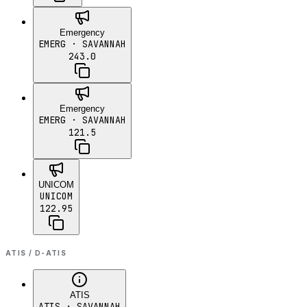
Emergency
EMERG
· SAVANNAH
243.0
Emergency
EMERG
· SAVANNAH
121.5
UNICOM
UNICOM
122.95
ATIS / D-ATIS
ATIS
ATIS
· SAVANNAH