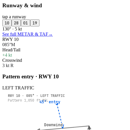
Runway & wind
tap a runway
10
28
01
19
130° · 5 kt
See full METAR & TAF
→
RWY 10
085°M
Head/Tail
+4 kt
Crosswind
3 kt R
Pattern entry · RWY
10
LEFT
TRAFFIC
RWY
10
·
085
° ·
LEFT
TRAFFIC
Pattern
1,050
ft MSL
45° entry
45° entry
Downwind
Downwind