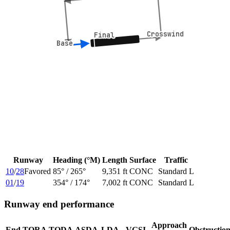
Crosswind
Crosswind
Final
Final
Base
Base
Runway
Heading (°M)
Length
Surface
Traffic
10
/
28
Favored
85
° /
265
°
9,351 ft
CONC
Standard L
01
/
19
354
° /
174
°
7,002 ft
CONC
Standard L
Runway end performance
Approach
End
TORA
TODA
ASDA
LDA
VGSI
Obstructio