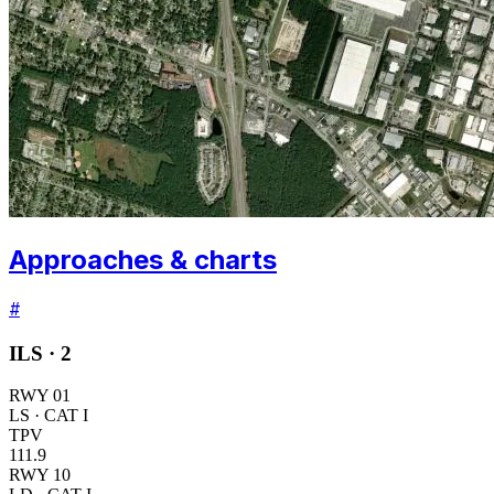
Approaches & charts
#
ILS ·
2
RWY
01
LS
· CAT I
TPV
111.9
RWY
10