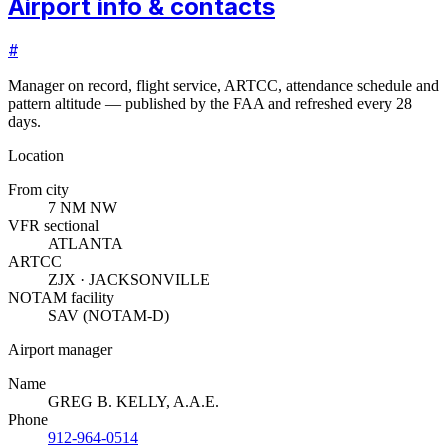
Airport info & contacts
#
Manager on record, flight service, ARTCC, attendance schedule and
pattern altitude — published by the FAA and refreshed every 28
days.
Location
From city
7 NM NW
VFR sectional
ATLANTA
ARTCC
ZJX · JACKSONVILLE
NOTAM facility
SAV (NOTAM-D)
Airport manager
Name
GREG B. KELLY, A.A.E.
Phone
912-964-0514