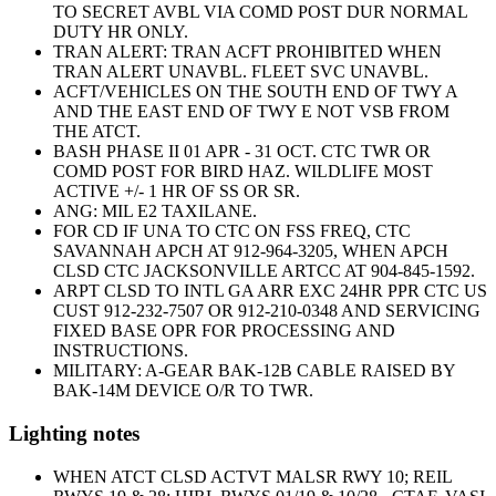
TO SECRET AVBL VIA COMD POST DUR NORMAL
DUTY HR ONLY.
TRAN ALERT: TRAN ACFT PROHIBITED WHEN
TRAN ALERT UNAVBL. FLEET SVC UNAVBL.
ACFT/VEHICLES ON THE SOUTH END OF TWY A
AND THE EAST END OF TWY E NOT VSB FROM
THE ATCT.
BASH PHASE II 01 APR - 31 OCT. CTC TWR OR
COMD POST FOR BIRD HAZ. WILDLIFE MOST
ACTIVE +/- 1 HR OF SS OR SR.
ANG: MIL E2 TAXILANE.
FOR CD IF UNA TO CTC ON FSS FREQ, CTC
SAVANNAH APCH AT 912-964-3205, WHEN APCH
CLSD CTC JACKSONVILLE ARTCC AT 904-845-1592.
ARPT CLSD TO INTL GA ARR EXC 24HR PPR CTC US
CUST 912-232-7507 OR 912-210-0348 AND SERVICING
FIXED BASE OPR FOR PROCESSING AND
INSTRUCTIONS.
MILITARY: A-GEAR BAK-12B CABLE RAISED BY
BAK-14M DEVICE O/R TO TWR.
Lighting notes
WHEN ATCT CLSD ACTVT MALSR RWY 10; REIL