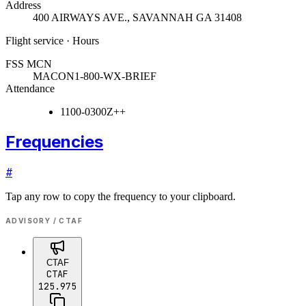
Address
400 AIRWAYS AVE.
,
SAVANNAH GA 31408
Flight service · Hours
FSS MCN
MACON
1-800-WX-BRIEF
Attendance
1100-0300Z++
Frequencies
#
Tap any row to copy the frequency to your clipboard.
ADVISORY / CTAF
CTAF
CTAF
125.975