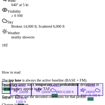
Wind
040° at 5 kt
Visibility
≥ 6 SM
Sky
Broken 14,000 ft, Scattered 6,000 ft
Weather
nearby showers
18Z
How to read
The
top lane
is always the active baseline (
BASE
+
FM
).
Secondary lanes stack
temporary
and
probabilistic
deviations in
BASE
18Z
FM
20Z
FM
01Z
FM
12Z
the order they appear in the TAF.
VFR
120/08
120/04
BKN 6,000 ft
240/03
VFR
BKN 25,000 ft
Tap any pill to see the decoded conditions for that period.
NOW
BKN
VFR
3,500 ft
Change indicators