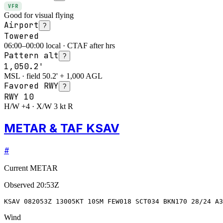
VFR
Good for visual flying
Airport
?
Towered
06:00–00:00 local · CTAF after hrs
Pattern alt
?
1,050.2'
MSL · field 50.2' + 1,000 AGL
Favored RWY
?
RWY
10
H/W +4 · X/W 3 kt R
METAR & TAF KSAV
#
Current METAR
Observed
20:53Z
KSAV 082053Z 13005KT 10SM FEW018 SCT034 BKN170 28/24 A
Wind