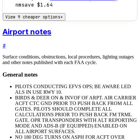
nm
save
$1.64
View 9 cheaper options
+
Airport notes
#
Surface conditions, obstructions, local procedures, lighting outages
and other notes published with each FAA cycle.
General notes
PILOTS CONDUCTING EFVS OPS; BE AWARE LED
ALS IN USE RWY 10.
BIRDS & DEER ON & INVOF OF ARPT. AIR CARRIER
ACFT CTC GND PRIOR TO PUSH BACK FROM ALL
GATES. PILOTS SHOULD COMPLETE ALL
CALCULATIONS PRIOR TO PUSH BACK FM TRML
GATE. OPR TRANSPONDERS WITH ALT REPORTING
MODE AND ADS-B (IF EQUIPPED) ENABLED ON
ALL AIRPORT SURFACES.
NO 180 DEG TURNS ON ASPH FOR ACFT OVER