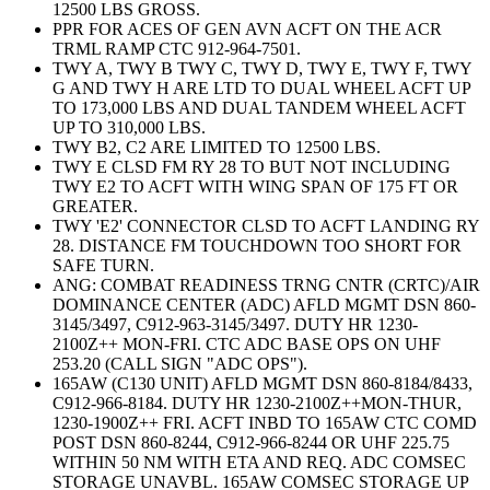
12500 LBS GROSS.
PPR FOR ACES OF GEN AVN ACFT ON THE ACR
TRML RAMP CTC 912-964-7501.
TWY A, TWY B TWY C, TWY D, TWY E, TWY F, TWY
G AND TWY H ARE LTD TO DUAL WHEEL ACFT UP
TO 173,000 LBS AND DUAL TANDEM WHEEL ACFT
UP TO 310,000 LBS.
TWY B2, C2 ARE LIMITED TO 12500 LBS.
TWY E CLSD FM RY 28 TO BUT NOT INCLUDING
TWY E2 TO ACFT WITH WING SPAN OF 175 FT OR
GREATER.
TWY 'E2' CONNECTOR CLSD TO ACFT LANDING RY
28. DISTANCE FM TOUCHDOWN TOO SHORT FOR
SAFE TURN.
ANG: COMBAT READINESS TRNG CNTR (CRTC)/AIR
DOMINANCE CENTER (ADC) AFLD MGMT DSN 860-
3145/3497, C912-963-3145/3497. DUTY HR 1230-
2100Z++ MON-FRI. CTC ADC BASE OPS ON UHF
253.20 (CALL SIGN "ADC OPS").
165AW (C130 UNIT) AFLD MGMT DSN 860-8184/8433,
C912-966-8184. DUTY HR 1230-2100Z++MON-THUR,
1230-1900Z++ FRI. ACFT INBD TO 165AW CTC COMD
POST DSN 860-8244, C912-966-8244 OR UHF 225.75
WITHIN 50 NM WITH ETA AND REQ. ADC COMSEC
STORAGE UNAVBL. 165AW COMSEC STORAGE UP