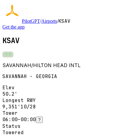
KSAV
PilotGPT
/
Airports
/
Get the app
KSAV
VFR
SAVANNAH/HILTON HEAD INTL
SAVANNAH · GEORGIA
Elev
50.2'
Longest RWY
9,351'
10/28
Tower
06:00–00:00
?
Status
Towered