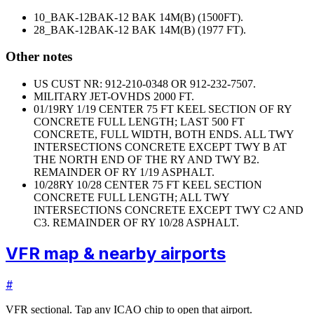
10_BAK-12
BAK-12 BAK 14M(B) (1500FT).
28_BAK-12
BAK-12 BAK 14M(B) (1977 FT).
Other notes
US CUST NR: 912-210-0348 OR 912-232-7507.
MILITARY JET-OVHDS 2000 FT.
01/19
RY 1/19 CENTER 75 FT KEEL SECTION OF RY
CONCRETE FULL LENGTH; LAST 500 FT
CONCRETE, FULL WIDTH, BOTH ENDS. ALL TWY
INTERSECTIONS CONCRETE EXCEPT TWY B AT
THE NORTH END OF THE RY AND TWY B2.
REMAINDER OF RY 1/19 ASPHALT.
10/28
RY 10/28 CENTER 75 FT KEEL SECTION
CONCRETE FULL LENGTH; ALL TWY
INTERSECTIONS CONCRETE EXCEPT TWY C2 AND
C3. REMAINDER OF RY 10/28 ASPHALT.
VFR map & nearby airports
#
VFR sectional. Tap any ICAO chip to open that airport.