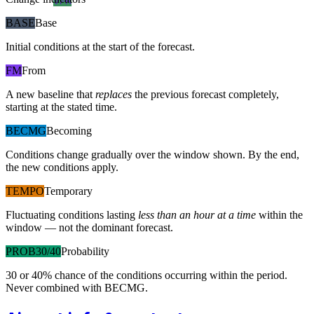
VFR
BASE
Base
Initial conditions at the start of the forecast.
FM
From
A new baseline that
replaces
the previous forecast completely,
starting at the stated time.
BECMG
Becoming
Conditions change gradually over the window shown. By the end,
the new conditions apply.
TEMPO
Temporary
Fluctuating conditions lasting
less than an hour at a time
within the
window — not the dominant forecast.
PROB30/40
Probability
30 or 40% chance of the conditions occurring within the period.
Never combined with BECMG.