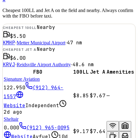
Cheapest 100LL and Jet A on the field and nearby. Always confirm
with the FBO before taxi.
Nearby
CHEAPEST 100LL
$5.50
KMHP
47
nm
·
Metter Municipal Airport
·
Nearby
CHEAPEST JET A
$6.00
KRVJ
48.6
nm
·
Reidsville Airport Authority
·
FBO
100LL
Jet A
Amenities
Signature Aviation
122.950
(912) 964-
$8.85
$7.67
—
1557
Website
Independent
2d ago
Sheltair
0.000
(912) 965-0095
$9.17
$7.64
Website
Avfuel
10d