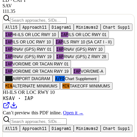
LD
· CAT I
SAV
111.35
All
15
Approach
11
Diagram
1
Minimums
2
Chart Supp
1
IAP
IAP
HI-ILS OR LOC RWY 10
ILS OR LOC RWY 01
IAP
IAP
ILS OR LOC RWY 10
ILS RWY 10 (SA CAT I - II)
IAP
IAP
RNAV (GPS) RWY 01
RNAV (GPS) RWY 10
IAP
IAP
RNAV (GPS) RWY 19
RNAV (GPS) Z RWY 28
IAP
VOR/DME OR TACAN RWY 01
IAP
IAP
VOR/DME OR TACAN RWY 19
VOR/DME-A
APD
A/FD
AIRPORT DIAGRAM
Chart Supplement
MIN
MIN
ALTERNATE MINIMUMS
TAKEOFF MINIMUMS
HI-ILS OR LOC RWY 10
KSAV
·
IAP
Can’t preview this PDF inline.
Open it →
All
15
Approach
11
Diagram
1
Minimums
2
Chart Supp
1