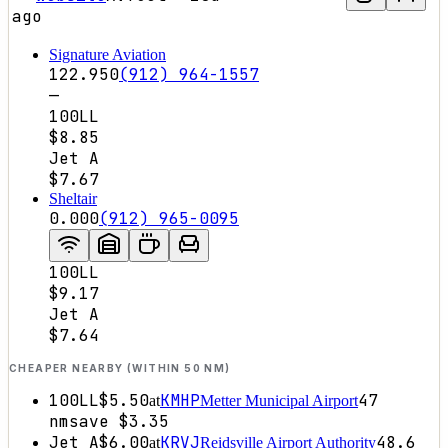
ago
Signature Aviation
122.950
(912) 964-1557
—
100LL
$8.85
Jet A
$7.67
Sheltair
0.000
(912) 965-0095
100LL
$9.17
Jet A
$7.64
CHEAPER NEARBY (WITHIN 50 NM)
100LL
$5.50
KMHP
47
at
Metter Municipal Airport
nm
save
$3.35
Jet A
$6.00
KRVJ
48.6
at
Reidsville Airport Authority