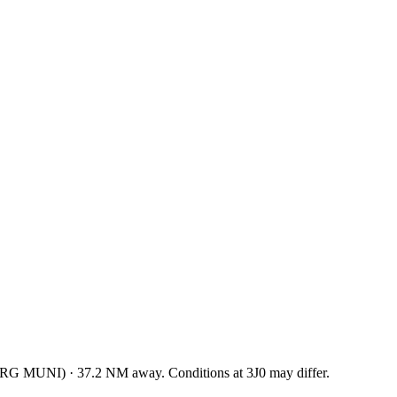
RG MUNI
)
·
37.2
NM away
. Conditions at
3J0
may differ.