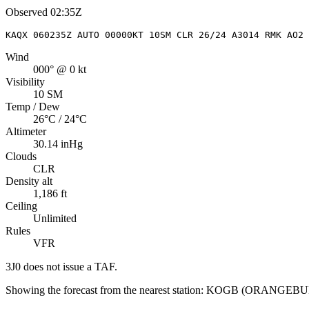
Observed
02:35Z
KAQX 060235Z AUTO 00000KT 10SM CLR 26/24 A3014 RMK AO2
Wind
000° @ 0 kt
Visibility
10 SM
Temp / Dew
26°C / 24°C
Altimeter
30.14 inHg
Clouds
CLR
Density alt
1,186 ft
Ceiling
Unlimited
Rules
VFR
3J0
does not issue a TAF.
Showing the forecast from the nearest station:
KOGB
(
ORANGEBU