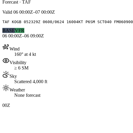
Forecast · TAF
Valid
06 00:00Z–07 00:00Z
TAF KOGB 052329Z 0600/0624 16004KT P6SM SCT040 FM060900
BASE
VFR
06 00:00Z–06 09:00Z
Wind
160° at 4 kt
Visibility
≥ 6 SM
Sky
Scattered 4,000 ft
Weather
None forecast
00Z