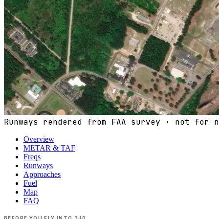
Runways rendered from FAA survey · not for n
Overview
METAR & TAF
Freqs
Runways
Approaches
Fuel
Map
FAQ
BEFORE YOU FLY INTO
3J0