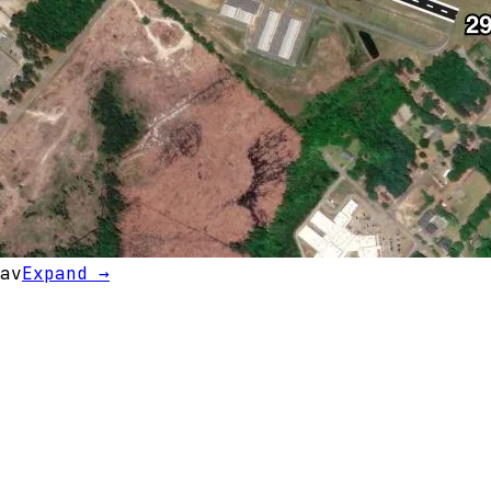
av
Expand →