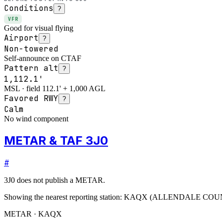
Conditions
?
VFR
Good for visual flying
Airport
?
Non-towered
Self-announce on CTAF
Pattern alt
?
1,112.1'
MSL · field 112.1' + 1,000 AGL
Favored RWY
?
Calm
No wind component
METAR & TAF 3J0
#
3J0
does not publish a METAR.
Showing the nearest reporting station:
KAQX
(
ALLENDALE COU
METAR · KAQX