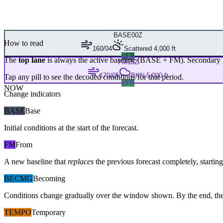
BASE
00Z
How to read
160/04
Scattered 4,000 ft
VFR
The
top lane
is always the active baseline (
BASE
+
FM
). Secondary 
FM
15Z
170/05
BKN 5,000 ft
Tap any pill to see the decoded conditions for that period.
VFR
NOW
Change indicators
BASE
Base
Initial conditions at the start of the forecast.
FM
From
A new baseline that
replaces
the previous forecast completely, starting 
BECMG
Becoming
Conditions change gradually over the window shown. By the end, the
TEMPO
Temporary