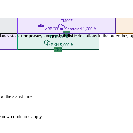
FM
09Z
VRB/03
Scattered 1,200 ft
VFR
lanes stack
temporary
and
probabilistic
deviations in the order they a
PROB30
18Z
BKN 5,000 ft
VFR
at the stated time.
 new conditions apply.