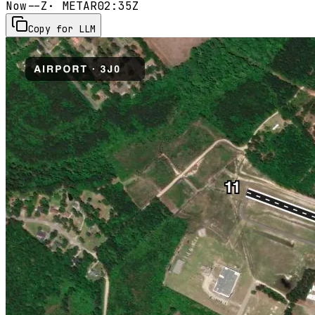
Now
--Z
· METAR
02:35Z
Copy for LLM