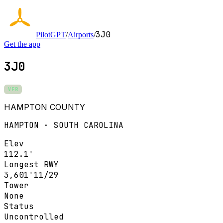
3J0
PilotGPT
/
Airports
/
Get the app
3J0
VFR
HAMPTON COUNTY
HAMPTON · SOUTH CAROLINA
Elev
112.1'
Longest RWY
3,601'
11/29
Tower
None
Status
Uncontrolled