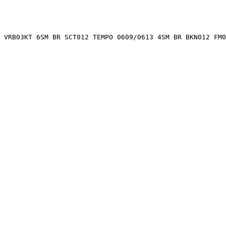
 VRB03KT 6SM BR SCT012 TEMPO 0609/0613 4SM BR BKN012 FM0