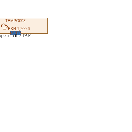
TEMPO
09Z
BKN 1,200 ft
MVFR
ppear in the TAF.