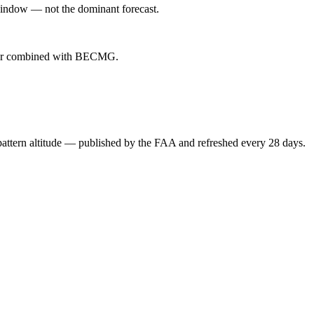
indow — not the dominant forecast.
ever combined with BECMG.
attern altitude — published by the FAA and refreshed every 28 days.