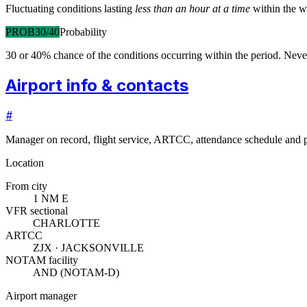
Fluctuating conditions lasting
less than an hour at a time
within the w
PROB30/40
Probability
30 or 40% chance of the conditions occurring within the period. N
Airport info & contacts
#
Manager on record, flight service, ARTCC, attendance schedule and p
Location
From city
1 NM E
VFR sectional
CHARLOTTE
ARTCC
ZJX · JACKSONVILLE
NOTAM facility
AND (NOTAM-D)
Airport manager