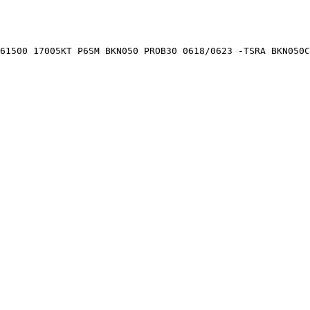
61500 17005KT P6SM BKN050 PROB30 0618/0623 -TSRA BKN050C