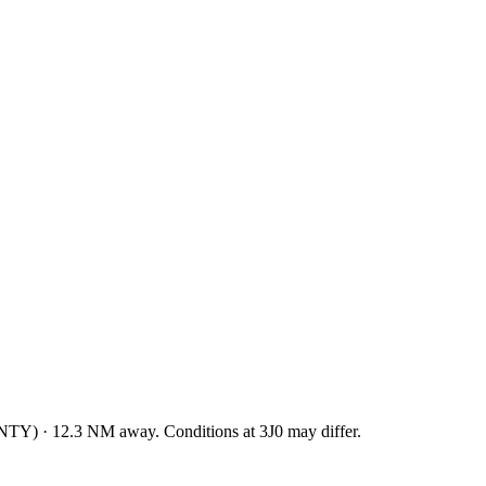
NTY
)
·
12.3
NM away
. Conditions at
3J0
may differ.