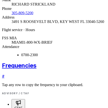
RICHARD STRICKLAND
Phone
305-809-5200
Address
3491 S ROOSEVELT BLVD
,
KEY WEST FL 33040-5260
Flight service · Hours
FSS MIA
MIAMI
1-800-WX-BRIEF
Attendance
0700-2300
Frequencies
#
Tap any row to copy the frequency to your clipboard.
ADVISORY / CTAF