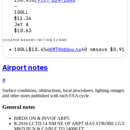
130.850
(973) 624-1660
—
100LL
$11.36
Jet A
$10.63
CHEAPER NEARBY (WITHIN 50 NM)
100LL
$10.45
KMTH
40
nm
save
$0.91
at
Million Air
Airport notes
#
Surface conditions, obstructions, local procedures, lighting outages
and other notes published with each FAA cycle.
General notes
BIRDS ON & INVOF ARPT.
R-2916 LCTD 14 NM NE OF ARPT HAS STROBE LGT,
MKD BLN & CABLE TO 14000 FT.