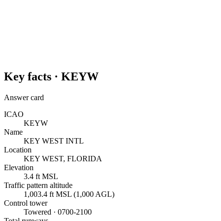
Key facts ·
KEYW
Answer card
ICAO
KEYW
Name
KEY WEST INTL
Location
KEY WEST, FLORIDA
Elevation
3.4 ft MSL
Traffic pattern altitude
1,003.4 ft MSL (1,000 AGL)
Control tower
Towered · 0700-2100
Total runways