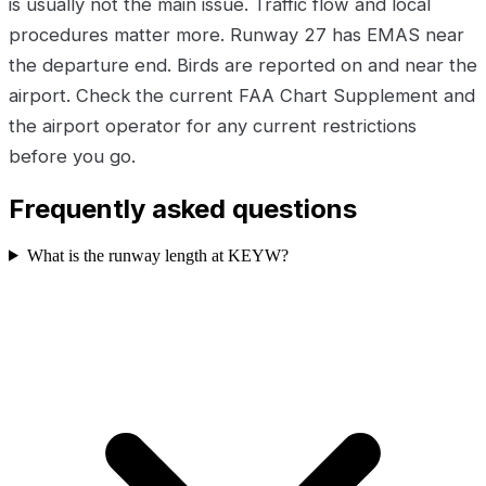
is usually not the main issue. Traffic flow and local
procedures matter more. Runway 27 has EMAS near
the departure end. Birds are reported on and near the
airport. Check the current FAA Chart Supplement and
the airport operator for any current restrictions
before you go.
Frequently asked questions
What is the runway length at KEYW?