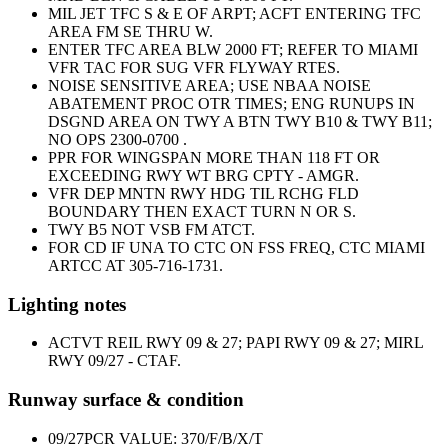
MIL JET TFC S & E OF ARPT; ACFT ENTERING TFC
AREA FM SE THRU W.
ENTER TFC AREA BLW 2000 FT; REFER TO MIAMI
VFR TAC FOR SUG VFR FLYWAY RTES.
NOISE SENSITIVE AREA; USE NBAA NOISE
ABATEMENT PROC OTR TIMES; ENG RUNUPS IN
DSGND AREA ON TWY A BTN TWY B10 & TWY B11;
NO OPS 2300-0700 .
PPR FOR WINGSPAN MORE THAN 118 FT OR
EXCEEDING RWY WT BRG CPTY - AMGR.
VFR DEP MNTN RWY HDG TIL RCHG FLD
BOUNDARY THEN EXACT TURN N OR S.
TWY B5 NOT VSB FM ATCT.
FOR CD IF UNA TO CTC ON FSS FREQ, CTC MIAMI
ARTCC AT 305-716-1731.
Lighting notes
ACTVT REIL RWY 09 & 27; PAPI RWY 09 & 27; MIRL
RWY 09/27 - CTAF.
Runway surface & condition
09/27
PCR VALUE: 370/F/B/X/T