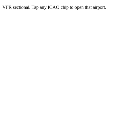
VFR sectional. Tap any ICAO chip to open that airport.