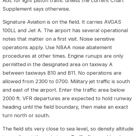
AGL for light piston traffic unless the current Chart
Supplement says otherwise.
Signature Aviation is on the field. It carries AVGAS
100LL and Jet A. The airport has several operational
notes that matter on a first visit. Noise sensitive
operations apply. Use NBAA noise abatement
procedures at other times. Engine runups are only
permitted in the designated area on taxiway A
between taxiways B10 and B11. No operations are
allowed from 2300 to 0700. Military jet traffic is south
and east of the airport. Enter the traffic area below
2000 ft. VFR departures are expected to hold runway
heading until the field boundary, then make an exact
turn north or south.
The field sits very close to sea level, so density altitude