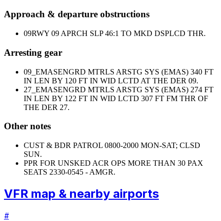
Approach & departure obstructions
09
RWY 09 APRCH SLP 46:1 TO MKD DSPLCD THR.
Arresting gear
09_EMAS
ENGRD MTRLS ARSTG SYS (EMAS) 340 FT
IN LEN BY 120 FT IN WID LCTD AT THE DER 09.
27_EMAS
ENGRD MTRLS ARSTG SYS (EMAS) 274 FT
IN LEN BY 122 FT IN WID LCTD 307 FT FM THR OF
THE DER 27.
Other notes
CUST & BDR PATROL 0800-2000 MON-SAT; CLSD
SUN.
PPR FOR UNSKED ACR OPS MORE THAN 30 PAX
SEATS 2330-0545 - AMGR.
VFR map & nearby airports
#