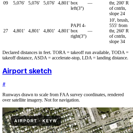
09
5,076'
5,076'
5,076'
4,801'
box
—
thr, 200' R
left
(
3
°)
of cntrln,
slope 24
10', brush,
PAPI 4-
555' from
27
4,801'
4,801'
4,801'
4,801'
box
—
thr, 260' R
right
(
3
°)
of cntrln,
slope 34
Declared distances in feet. TORA = takeoff run available, TODA =
takeoff distance, ASDA = accelerate-stop, LDA = landing distance.
Airport sketch
#
Runways drawn to scale from FAA survey coordinates, rendered
over satellite imagery. Not for navigation.