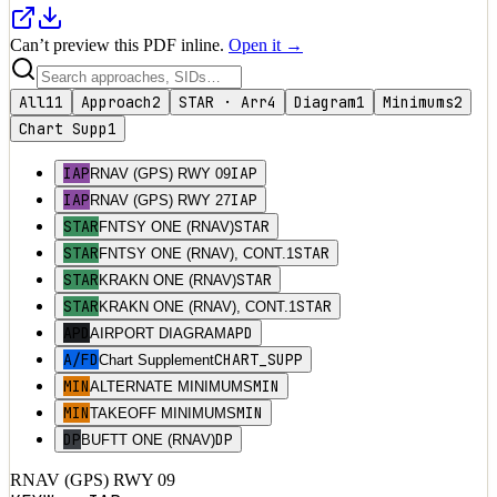
Can’t preview this PDF inline.
Open it →
All
11
Approach
2
STAR · Arr
4
Diagram
1
Minimums
2
Chart Supp
1
IAP
IAP
RNAV (GPS) RWY 09
IAP
IAP
RNAV (GPS) RWY 27
STAR
STAR
FNTSY ONE (RNAV)
STAR
STAR
FNTSY ONE (RNAV), CONT.1
STAR
STAR
KRAKN ONE (RNAV)
STAR
STAR
KRAKN ONE (RNAV), CONT.1
APD
APD
AIRPORT DIAGRAM
A/FD
CHART_SUPP
Chart Supplement
MIN
MIN
ALTERNATE MINIMUMS
MIN
MIN
TAKEOFF MINIMUMS
DP
DP
BUFTT ONE (RNAV)
RNAV (GPS) RWY 09