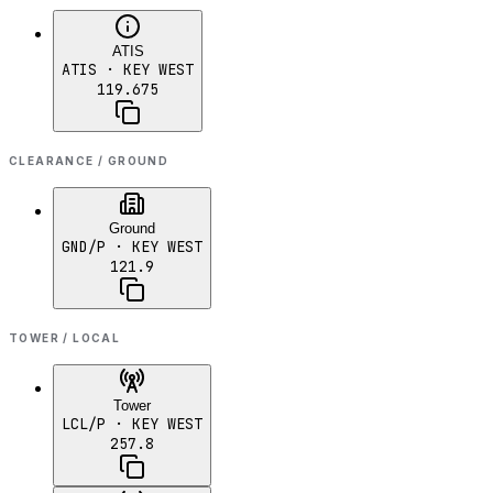
ATIS
ATIS
· KEY WEST
119.675
CLEARANCE / GROUND
Ground
GND/P
· KEY WEST
121.9
TOWER / LOCAL
Tower
LCL/P
· KEY WEST
257.8