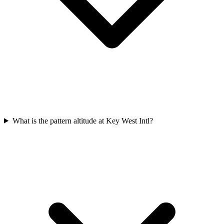
What is the pattern altitude at Key West Intl?