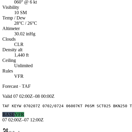
060° @ 6 kt
Visibility
10 SM
Temp / Dew
28°C / 26°C
Altimeter
30.02 inHg
Clouds
CLR
Density alt
1,440 ft
Ceiling
Unlimited
Rules
VFR
Forecast · TAF
Valid
07 02:00Z–08 00:00Z
TAF KEYW 070207Z 0702/0724 06007KT P6SM SCT025 BKN250 T
BASE
VFR
07 02:00Z–07 12:00Z