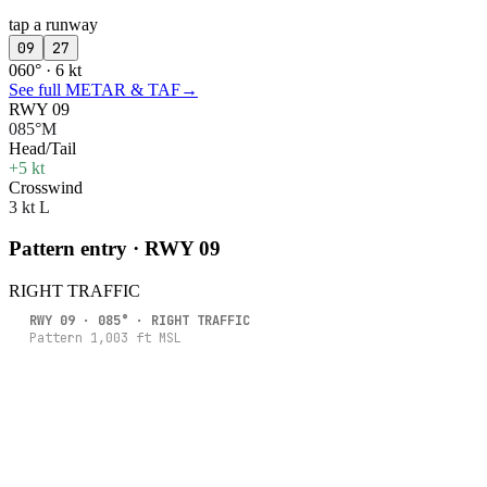
tap a runway
09
27
060° · 6 kt
See full METAR & TAF
→
RWY 09
085°M
Head/Tail
+5 kt
Crosswind
3 kt L
Pattern entry · RWY
09
RIGHT
TRAFFIC
RWY
09
·
085
° ·
RIGHT
TRAFFIC
Pattern
1,003
ft MSL