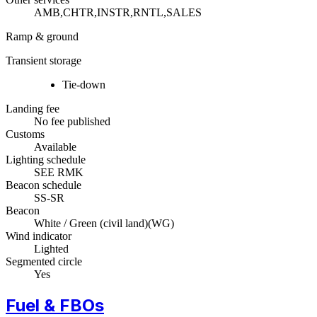
AMB,CHTR,INSTR,RNTL,SALES
Ramp & ground
Transient storage
Tie-down
Landing fee
No fee published
Customs
Available
Lighting schedule
SEE RMK
Beacon schedule
SS-SR
Beacon
White / Green (civil land)
(
WG
)
Wind indicator
Lighted
Segmented circle
Yes
Fuel & FBOs