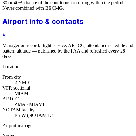
30 or 40% chance of the conditions occurring within the period.
Never combined with BECMG.
Airport info & contacts
#
Manager on record, flight service, ARTCC, attendance schedule and
pattern altitude — published by the FAA and refreshed every 28
days.
Location
From city
2 NM E
VFR sectional
MIAMI
ARTCC
ZMA · MIAMI
NOTAM facility
EYW (NOTAM-D)
Airport manager
Name