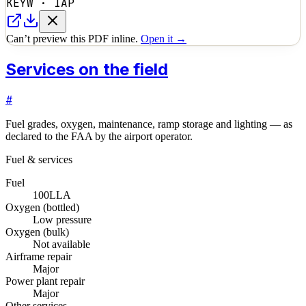
KEYW
·
IAP
Can’t preview this PDF inline.
Open it →
Services on the field
#
Fuel grades, oxygen, maintenance, ramp storage and lighting — as
declared to the FAA by the airport operator.
Fuel & services
Fuel
100LL
A
Oxygen (bottled)
Low pressure
Oxygen (bulk)
Not available
Airframe repair
Major
Power plant repair
Major
Other services