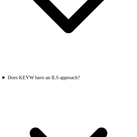
Does KEYW have an ILS approach?