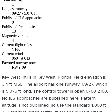
1
Longest runway
09/27 · 5,076 ft
Published ILS approaches
0
Published frequencies
13
Magnetic variation
4°
Current flight rules
VFR
Current wind
060° at 6 kt
Favored runway now
RWY 09
Key West Intl is in Key West, Florida. Field elevation is
3.4 ft MSL. The airport has one runway, 09/27, which
is 5,076 ft long. The control tower is open 0700-2100.
No ILS approaches are published here. Pattern
altitude is not published, so use the standard 1,000 ft