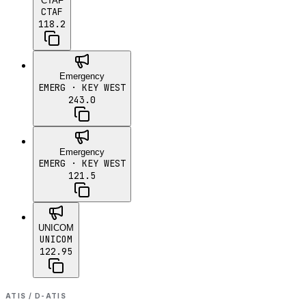
CTAF
CTAF
118.2
Emergency
EMERG
· KEY WEST
243.0
Emergency
EMERG
· KEY WEST
121.5
UNICOM
UNICOM
122.95
ATIS / D-ATIS