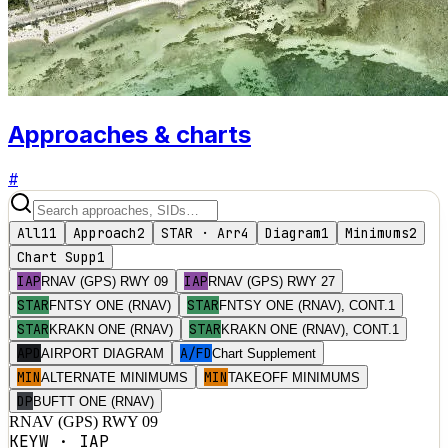
Approaches & charts
#
All
11
Approach
2
STAR · Arr
4
Diagram
1
Minimums
2
Chart Supp
1
IAP
IAP
RNAV (GPS) RWY 09
RNAV (GPS) RWY 27
STAR
STAR
FNTSY ONE (RNAV)
FNTSY ONE (RNAV), CONT.1
STAR
STAR
KRAKN ONE (RNAV)
KRAKN ONE (RNAV), CONT.1
APD
A/FD
AIRPORT DIAGRAM
Chart Supplement
MIN
MIN
ALTERNATE MINIMUMS
TAKEOFF MINIMUMS
DP
BUFTT ONE (RNAV)
RNAV (GPS) RWY 09
KEYW
·
IAP