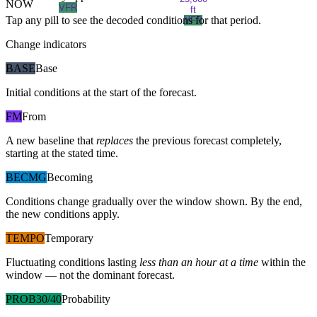
NOW
VFR
ft
Tap any pill to see the decoded conditions for that period.
VFR
Change indicators
BASE
Base
Initial conditions at the start of the forecast.
FM
From
A new baseline that
replaces
the previous forecast completely,
starting at the stated time.
BECMG
Becoming
Conditions change gradually over the window shown. By the end,
the new conditions apply.
TEMPO
Temporary
Fluctuating conditions lasting
less than an hour at a time
within the
window — not the dominant forecast.
PROB30/40
Probability