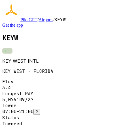
KEYW
PilotGPT
/
Airports
/
Get the app
KEYW
VFR
KEY WEST INTL
KEY WEST · FLORIDA
Elev
3.4'
Longest RWY
5,076'
09/27
Tower
07:00–21:00
?
Status
Towered