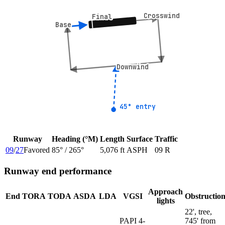
Crosswind
Crosswind
Final
Final
Base
Base
Downwind
Downwind
45° entry
45° entry
Runway
Heading (°M)
Length
Surface
Traffic
09
/
27
Favored
85
° /
265
°
5,076 ft
ASPH
09 R
Runway end performance
Approach
End
TORA
TODA
ASDA
LDA
VGSI
Obstructio
lights
22', tree,
PAPI 4-
745' from