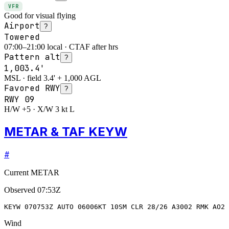
VFR
Good for visual flying
Airport
?
Towered
07:00–21:00 local · CTAF after hrs
Pattern alt
?
1,003.4'
MSL · field 3.4' + 1,000 AGL
Favored RWY
?
RWY
09
H/W +5 · X/W 3 kt L
METAR & TAF KEYW
#
Current METAR
Observed
07:53Z
KEYW 070753Z AUTO 06006KT 10SM CLR 28/26 A3002 RMK AO2 
Wind