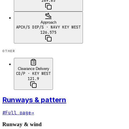
289.85
Approach
APCH/S DEP/S
· NAVY KEY WEST
126.575
OTHER
Clearance Delivery
CD/P
· KEY WEST
121.9
Runways & pattern
#
Full page
→
Runway & wind