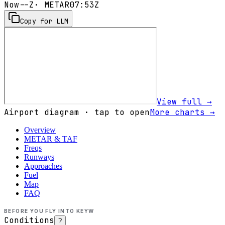
Now
--Z
· METAR
07:53Z
Copy for LLM
View full →
Airport diagram · tap to open
More charts →
Overview
METAR & TAF
Freqs
Runways
Approaches
Fuel
Map
FAQ
BEFORE YOU FLY INTO
KEYW
Conditions
?