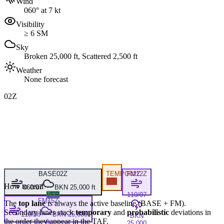
Wind
060° at 7 kt
Visibility
≥ 6 SM
Sky
Broken 25,000 ft, Scattered 2,500 ft
Weather
None forecast
02Z
BASE
02Z
TEMPO
FM
02Z
12Z
IFR
How to read
060/07
BKN 25,000 ft
VFR
110/07
FM
15Z
The
top lane
is always the active baseline (
BASE
+
FM
).
Secondary lanes stack
temporary
and
probabilistic
deviations in
110/08
BKN 25,000
BKN
the order they appear in the TAF.
ft
25,000