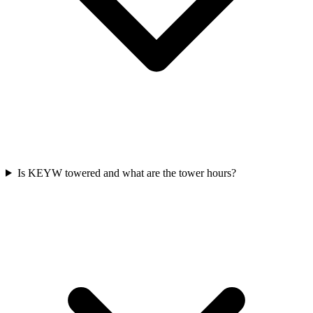
Is KEYW towered and what are the tower hours?