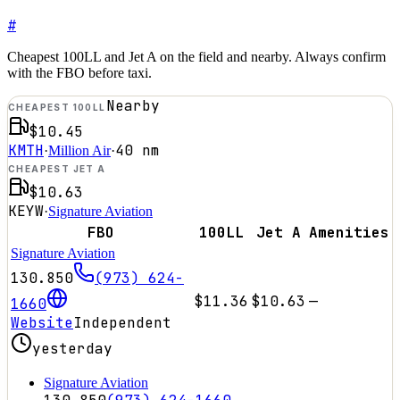
#
Cheapest 100LL and Jet A on the field and nearby. Always confirm
with the FBO before taxi.
Nearby
CHEAPEST 100LL
$10.45
KMTH
40
nm
·
Million Air
·
CHEAPEST JET A
$10.63
KEYW
·
Signature Aviation
FBO
100LL
Jet A
Amenities
Signature Aviation
130.850
(973) 624-
$11.36
$10.63
—
1660
Website
Independent
yesterday
Signature Aviation