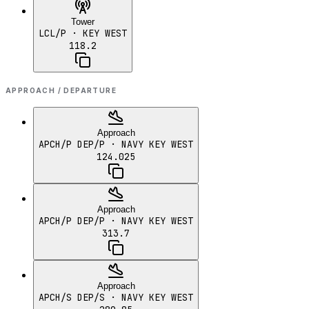
Tower
LCL/P
· KEY WEST
118.2
APPROACH / DEPARTURE
Approach
APCH/P DEP/P
· NAVY KEY WEST
124.025
Approach
APCH/P DEP/P
· NAVY KEY WEST
313.7
Approach
APCH/S DEP/S
· NAVY KEY WEST