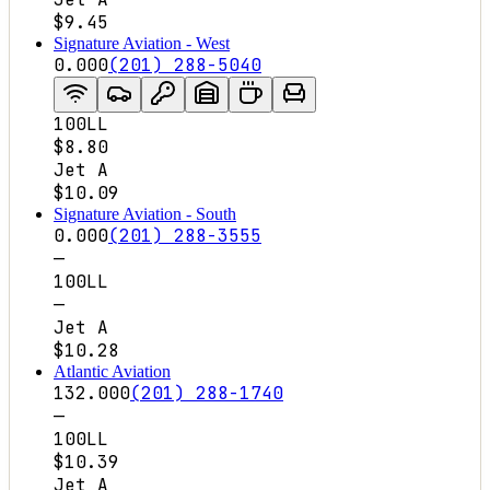
$9.45
Signature Aviation - West
0.000
(201) 288-5040
100LL
$8.80
Jet A
$10.09
Signature Aviation - South
0.000
(201) 288-3555
—
100LL
—
Jet A
$10.28
Atlantic Aviation
132.000
(201) 288-1740
—
100LL
$10.39
Jet A