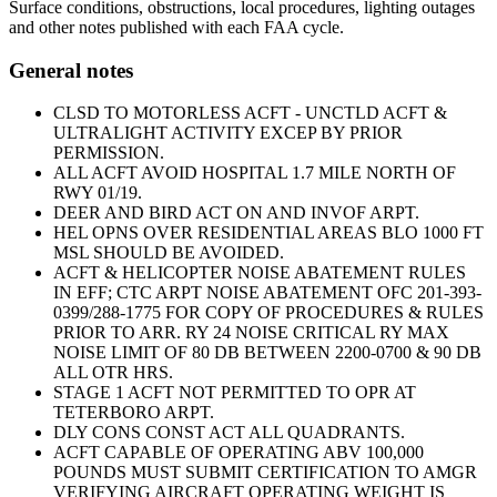
Surface conditions, obstructions, local procedures, lighting outages
and other notes published with each FAA cycle.
General notes
CLSD TO MOTORLESS ACFT - UNCTLD ACFT &
ULTRALIGHT ACTIVITY EXCEP BY PRIOR
PERMISSION.
ALL ACFT AVOID HOSPITAL 1.7 MILE NORTH OF
RWY 01/19.
DEER AND BIRD ACT ON AND INVOF ARPT.
HEL OPNS OVER RESIDENTIAL AREAS BLO 1000 FT
MSL SHOULD BE AVOIDED.
ACFT & HELICOPTER NOISE ABATEMENT RULES
IN EFF; CTC ARPT NOISE ABATEMENT OFC 201-393-
0399/288-1775 FOR COPY OF PROCEDURES & RULES
PRIOR TO ARR. RY 24 NOISE CRITICAL RY MAX
NOISE LIMIT OF 80 DB BETWEEN 2200-0700 & 90 DB
ALL OTR HRS.
STAGE 1 ACFT NOT PERMITTED TO OPR AT
TETERBORO ARPT.
DLY CONS CONST ACT ALL QUADRANTS.
ACFT CAPABLE OF OPERATING ABV 100,000
POUNDS MUST SUBMIT CERTIFICATION TO AMGR
VERIFYING AIRCRAFT OPERATING WEIGHT IS