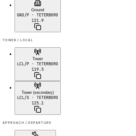
Ground
GND/P
· TETERBORO
121.9
TOWER / LOCAL
Tower
LCL/P
· TETERBORO
119.5
Tower (secondary)
LCL/S
· TETERBORO
125.1
APPROACH / DEPARTURE