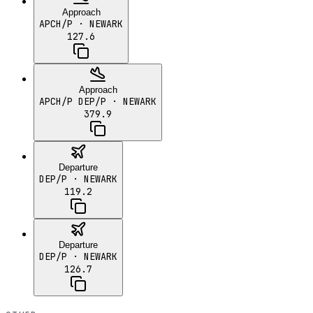
Approach
APCH/P
· NEWARK
127.6
Approach
APCH/P DEP/P
· NEWARK
379.9
Departure
DEP/P
· NEWARK
119.2
Departure
DEP/P
· NEWARK
126.7