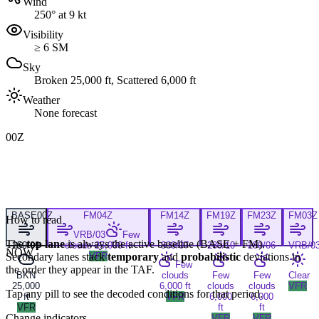
Wind
250° at 9 kt
Visibility
≥ 6 SM
Sky
Broken 25,000 ft, Scattered 6,000 ft
Weather
None forecast
00Z
BASE
00Z
FM
04Z
FM
14Z
FM
19Z
FM
23Z
FM
03Z
How to read
VRB/03
Few
The
top lane
is always the active baseline (
BASE
+
FM
).
250/09
clouds 25,000 ft
300/07
280/10
280/06
VRB/0
NOW
Secondary lanes stack
VFR
temporary
and
probabilistic
deviations in
Few
the order they appear in the TAF.
BKN
clouds
Few
Few
Clear
25,000
6,000 ft
clouds
clouds
VFR
Tap any pill to see the decoded conditions for that period.
ft
VFR
6,000
6,000
VFR
ft
ft
Change indicators
VFR
VFR