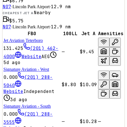
$6.79
N07
12.9
nm
·
Lincoln Park Airport
·
Nearby
CHEAPEST JET A
$5.75
N07
12.9
nm
·
Lincoln Park Airport
·
FBO
100LL
Jet A
Amenities
Jet Aviation Teterboro
131.425
(201) 462-
—
$9.45
4000
Website
AEG
5d ago
Signature Aviation - West
0.000
(201) 288-
$8.80
$10.09
5040
Website
Independent
3d ago
Signature Aviation - South
0.000
(201) 288-
—
$10.28
—
3555