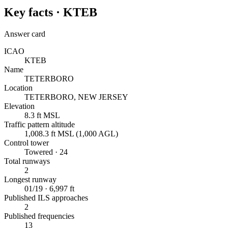
Key facts ·
KTEB
Answer card
ICAO
KTEB
Name
TETERBORO
Location
TETERBORO, NEW JERSEY
Elevation
8.3 ft MSL
Traffic pattern altitude
1,008.3 ft MSL (1,000 AGL)
Control tower
Towered · 24
Total runways
2
Longest runway
01/19 · 6,997 ft
Published ILS approaches
2
Published frequencies
13