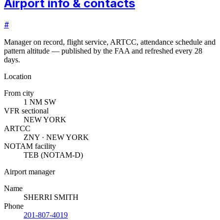
Airport info & contacts
#
Manager on record, flight service, ARTCC, attendance schedule and
pattern altitude — published by the FAA and refreshed every 28
days.
Location
From city
1 NM SW
VFR sectional
NEW YORK
ARTCC
ZNY · NEW YORK
NOTAM facility
TEB (NOTAM-D)
Airport manager
Name
SHERRI SMITH
Phone
201-807-4019