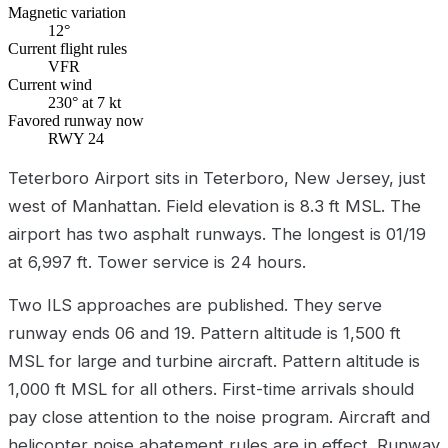
Magnetic variation
12°
Current flight rules
VFR
Current wind
230° at 7 kt
Favored runway now
RWY 24
Teterboro Airport sits in Teterboro, New Jersey, just
west of Manhattan. Field elevation is 8.3 ft MSL. The
airport has two asphalt runways. The longest is 01/19
at 6,997 ft. Tower service is 24 hours.
Two ILS approaches are published. They serve
runway ends 06 and 19. Pattern altitude is 1,500 ft
MSL for large and turbine aircraft. Pattern altitude is
1,000 ft MSL for all others. First-time arrivals should
pay close attention to the noise program. Aircraft and
helicopter noise abatement rules are in effect. Runway