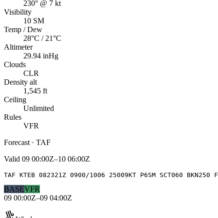
230° @ 7 kt
Visibility
10 SM
Temp / Dew
28°C / 21°C
Altimeter
29.94 inHg
Clouds
CLR
Density alt
1,545 ft
Ceiling
Unlimited
Rules
VFR
Forecast · TAF
Valid
09 00:00Z–10 06:00Z
TAF KTEB 082321Z 0900/1006 25009KT P6SM SCT060 BKN250 F
BASE
VFR
09 00:00Z–09 04:00Z