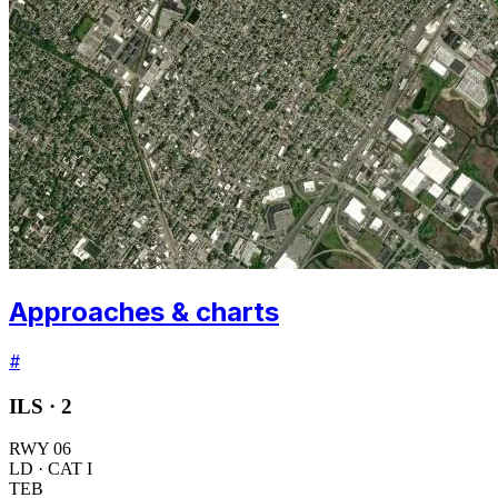
Approaches & charts
#
ILS ·
2
RWY
06
LD
· CAT I
TEB