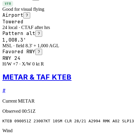
VFR
Good for visual flying
Airport
?
Towered
24 local · CTAF after hrs
Pattern alt
?
1,008.3'
MSL · field 8.3' + 1,000 AGL
Favored RWY
?
RWY
24
H/W +7 · X/W 0 kt R
METAR & TAF KTEB
#
Current METAR
Observed
00:51Z
KTEB 090051Z 23007KT 10SM CLR 28/21 A2994 RMK AO2 SLP13
Wind