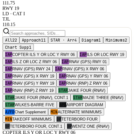
111.75
RWY
19
LD
· CAT I
TJL
110.15
All
22
Approach
11
STAR · Arr
4
Diagram
1
Minimums
2
Chart Supp
1
IAP
IAP
COPTER ILS Y OR LOC Y RWY 06
ILS OR LOC RWY 19
IAP
IAP
ILS Z OR LOC Z RWY 06
RNAV (GPS) RWY 01
IAP
IAP
RNAV (GPS) RWY 24
RNAV (GPS) X RWY 06
IAP
IAP
RNAV (GPS) X RWY 19
RNAV (GPS) Y RWY 06
IAP
IAP
RNAV (GPS) Y RWY 19
RNAV (RNP) Z RWY 06
IAP
STAR
RNAV (RNP) Z RWY 19
JAIKE FOUR (RNAV)
STAR
STAR
JAIKE FOUR (RNAV), CONT.1
MAZIE THREE (RNAV)
STAR
APD
WILKES-BARRE FIVE
AIRPORT DIAGRAM
A/FD
MIN
Chart Supplement
ALTERNATE MINIMUMS
MIN
DP
TAKEOFF MINIMUMS
TETERBORO FOUR
DP
DP
TETERBORO FOUR, CONT.1
WENTZ ONE (RNAV)
COPTER ILS Y OR LOC Y RWY 06