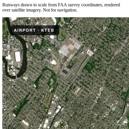
Runways drawn to scale from FAA survey coordinates, rendered
over satellite imagery. Not for navigation.