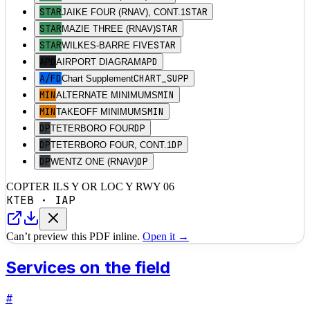
STAR
STAR
JAIKE FOUR (RNAV), CONT.1
STAR
STAR
MAZIE THREE (RNAV)
STAR
STAR
WILKES-BARRE FIVE
APD
APD
AIRPORT DIAGRAM
A/FD
CHART_SUPP
Chart Supplement
MIN
MIN
ALTERNATE MINIMUMS
MIN
MIN
TAKEOFF MINIMUMS
DP
DP
TETERBORO FOUR
DP
DP
TETERBORO FOUR, CONT.1
DP
DP
WENTZ ONE (RNAV)
COPTER ILS Y OR LOC Y RWY 06
KTEB
·
IAP
Can’t preview this PDF inline.
Open it →
Services on the field
#