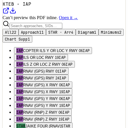
KTEB
·
IAP
Can’t preview this PDF inline.
Open it →
All
22
Approach
11
STAR · Arr
4
Diagram
1
Minimums
2
Chart Supp
1
IAP
IAP
COPTER ILS Y OR LOC Y RWY 06
IAP
IAP
ILS OR LOC RWY 19
IAP
IAP
ILS Z OR LOC Z RWY 06
IAP
IAP
RNAV (GPS) RWY 01
IAP
IAP
RNAV (GPS) RWY 24
IAP
IAP
RNAV (GPS) X RWY 06
IAP
IAP
RNAV (GPS) X RWY 19
IAP
IAP
RNAV (GPS) Y RWY 06
IAP
IAP
RNAV (GPS) Y RWY 19
IAP
IAP
RNAV (RNP) Z RWY 06
IAP
IAP
RNAV (RNP) Z RWY 19
STAR
STAR
JAIKE FOUR (RNAV)