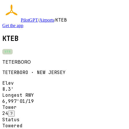
KTEB
PilotGPT
/
Airports
/
Get the app
KTEB
VFR
TETERBORO
TETERBORO · NEW JERSEY
Elev
8.3'
Longest RWY
6,997'
01/19
Tower
24
?
Status
Towered