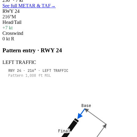
230° · 7 kt
See full METAR & TAF
→
RWY 24
216°M
Head/Tail
+7 kt
Crosswind
0 kt R
Pattern entry · RWY
24
LEFT
TRAFFIC
RWY
24
·
216
° ·
LEFT
TRAFFIC
Pattern
1,008
ft MSL
Base
Base
Final
Final