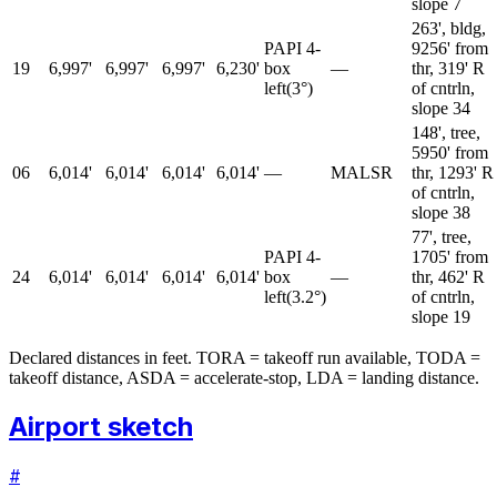
slope 7
263', bldg,
PAPI 4-
9256' from
19
6,997'
6,997'
6,997'
6,230'
box
—
thr, 319' R
left
(
3
°)
of cntrln,
slope 34
148', tree,
5950' from
06
6,014'
6,014'
6,014'
6,014'
—
MALSR
thr, 1293' R
of cntrln,
slope 38
77', tree,
PAPI 4-
1705' from
24
6,014'
6,014'
6,014'
6,014'
box
—
thr, 462' R
left
(
3.2
°)
of cntrln,
slope 19
Declared distances in feet. TORA = takeoff run available, TODA =
takeoff distance, ASDA = accelerate-stop, LDA = landing distance.
Airport sketch
#