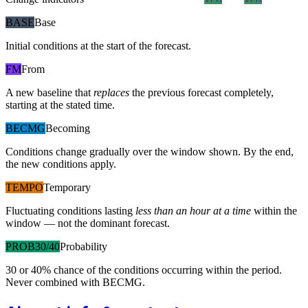
BASE
Base
Initial conditions at the start of the forecast.
FM
From
A new baseline that
replaces
the previous forecast completely,
starting at the stated time.
BECMG
Becoming
Conditions change gradually over the window shown. By the end,
the new conditions apply.
TEMPO
Temporary
Fluctuating conditions lasting
less than an hour at a time
within the
window — not the dominant forecast.
PROB30/40
Probability
30 or 40% chance of the conditions occurring within the period.
Never combined with BECMG.