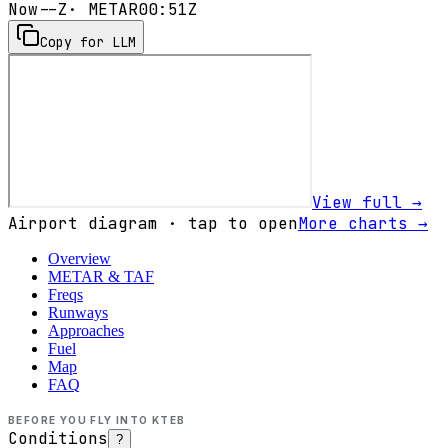
Now
--Z
· METAR
00:51Z
Copy for LLM
View full →
Airport diagram · tap to open
More charts →
Overview
METAR & TAF
Freqs
Runways
Approaches
Fuel
Map
FAQ
BEFORE YOU FLY INTO
KTEB
Conditions
?