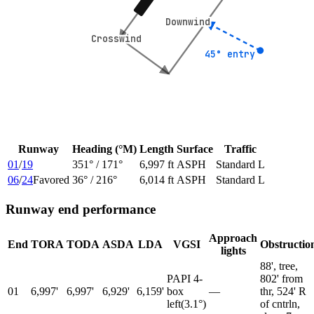
Downwind
Downwind
Crosswind
Crosswind
45° entry
45° entry
Runway
Heading (°M)
Length
Surface
Traffic
01
/
19
351
° /
171
°
6,997 ft
ASPH
Standard L
06
/
24
Favored
36
° /
216
°
6,014 ft
ASPH
Standard L
Runway end performance
Approach
End
TORA
TODA
ASDA
LDA
VGSI
Obstructio
lights
88', tree,
PAPI 4-
802' from
01
6,997'
6,997'
6,929'
6,159'
box
—
thr, 524' R
left
(
3.1
°)
of cntrln,