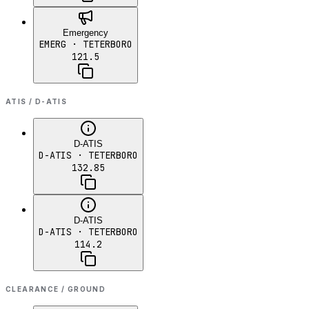
Emergency
EMERG
· TETERBORO
121.5
ATIS / D-ATIS
D-ATIS
D-ATIS
· TETERBORO
132.85
D-ATIS
D-ATIS
· TETERBORO
114.2
CLEARANCE / GROUND