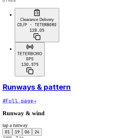
OTHER
Clearance Delivery
CD/P
· TETERBORO
128.05
TETERBORO
OPS
130.575
Runways & pattern
#
Full page
→
Runway & wind
tap a runway
01
19
06
24