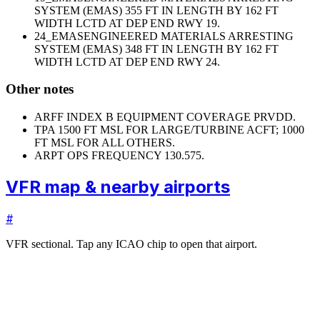
SYSTEM (EMAS) 355 FT IN LENGTH BY 162 FT
WIDTH LCTD AT DEP END RWY 19.
24_EMAS
ENGINEERED MATERIALS ARRESTING
SYSTEM (EMAS) 348 FT IN LENGTH BY 162 FT
WIDTH LCTD AT DEP END RWY 24.
Other notes
ARFF INDEX B EQUIPMENT COVERAGE PRVDD.
TPA 1500 FT MSL FOR LARGE/TURBINE ACFT; 1000
FT MSL FOR ALL OTHERS.
ARPT OPS FREQUENCY 130.575.
VFR map & nearby airports
#
VFR sectional. Tap any ICAO chip to open that airport.