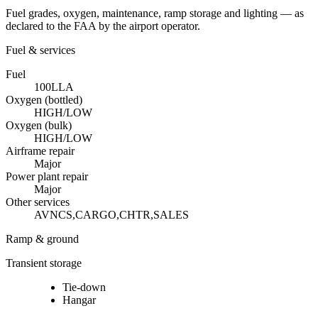
Fuel grades, oxygen, maintenance, ramp storage and lighting — as
declared to the FAA by the airport operator.
Fuel & services
Fuel
100LL
A
Oxygen (bottled)
HIGH/LOW
Oxygen (bulk)
HIGH/LOW
Airframe repair
Major
Power plant repair
Major
Other services
AVNCS,CARGO,CHTR,SALES
Ramp & ground
Transient storage
Tie-down
Hangar