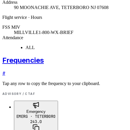
Address
90 MOONACHIE AVE
,
TETERBORO NJ 07608
Flight service · Hours
FSS MIV
MILLVILLE
1-800-WX-BRIEF
Attendance
ALL
Frequencies
#
Tap any row to copy the frequency to your clipboard.
ADVISORY / CTAF
Emergency
EMERG
· TETERBORO
243.0