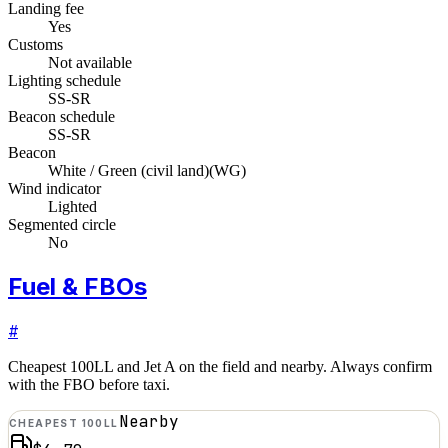
Landing fee
Yes
Customs
Not available
Lighting schedule
SS-SR
Beacon schedule
SS-SR
Beacon
White / Green (civil land)
(
WG
)
Wind indicator
Lighted
Segmented circle
No
Fuel & FBOs
#
Cheapest 100LL and Jet A on the field and nearby. Always confirm
with the FBO before taxi.
Nearby
CHEAPEST 100LL