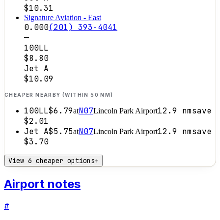
$10.31
Signature Aviation - East
0.000
(201) 393-4041
—
100LL
$8.80
Jet A
$10.09
CHEAPER NEARBY (WITHIN 50 NM)
100LL
$6.79
N07
12.9
nm
save
at
Lincoln Park Airport
$2.01
Jet A
$5.75
N07
12.9
nm
save
at
Lincoln Park Airport
$3.70
View 6 cheaper options
+
Airport notes
#