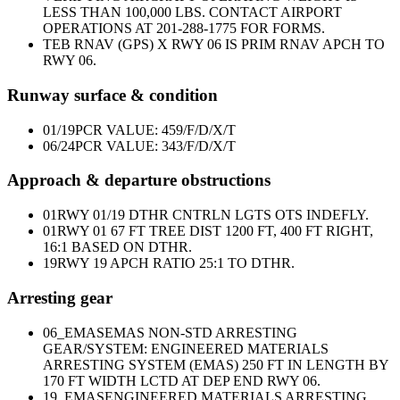
LESS THAN 100,000 LBS. CONTACT AIRPORT
OPERATIONS AT 201-288-1775 FOR FORMS.
TEB RNAV (GPS) X RWY 06 IS PRIM RNAV APCH TO
RWY 06.
Runway surface & condition
01/19
PCR VALUE: 459/F/D/X/T
06/24
PCR VALUE: 343/F/D/X/T
Approach & departure obstructions
01
RWY 01/19 DTHR CNTRLN LGTS OTS INDEFLY.
01
RWY 01 67 FT TREE DIST 1200 FT, 400 FT RIGHT,
16:1 BASED ON DTHR.
19
RWY 19 APCH RATIO 25:1 TO DTHR.
Arresting gear
06_EMAS
EMAS NON-STD ARRESTING
GEAR/SYSTEM: ENGINEERED MATERIALS
ARRESTING SYSTEM (EMAS) 250 FT IN LENGTH BY
170 FT WIDTH LCTD AT DEP END RWY 06.
19_EMAS
ENGINEERED MATERIALS ARRESTING