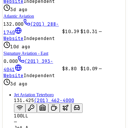
Website
Independent
3d ago
Atlantic Aviation
132.000
(201) 288-
$10.39
$10.31
—
1740
Website
Independent
10d ago
Signature Aviation - East
0.000
(201) 393-
$8.80
$10.09
—
4041
Website
Independent
3d ago
Jet Aviation Teterboro
131.425
(201) 462-4000
100LL
—
Jet A