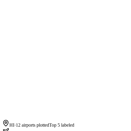
HI
·
12
airports plotted
Top 5 labeled