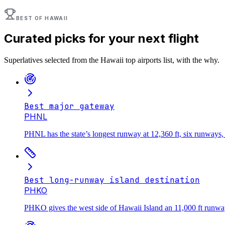
BEST OF
HAWAII
Curated picks for your next flight
Superlatives selected from the
Hawaii
top airports list, with the why.
Best major gateway
PHNL
PHNL has the state’s longest runway at 12,360 ft, six runways, 
Best long-runway island destination
PHKO
PHKO gives the west side of Hawaii Island an 11,000 ft runway,