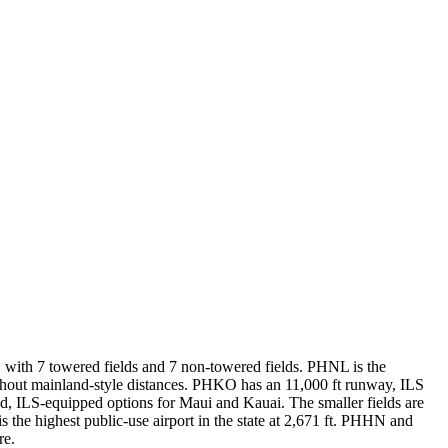
s, with 7 towered fields and 7 non-towered fields. PHNL is the
ithout mainland-style distances. PHKO has an 11,000 ft runway, ILS
 ILS-equipped options for Maui and Kauai. The smaller fields are
he highest public-use airport in the state at 2,671 ft. PHHN and
re.