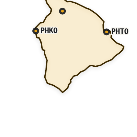
PHKO
PHTO