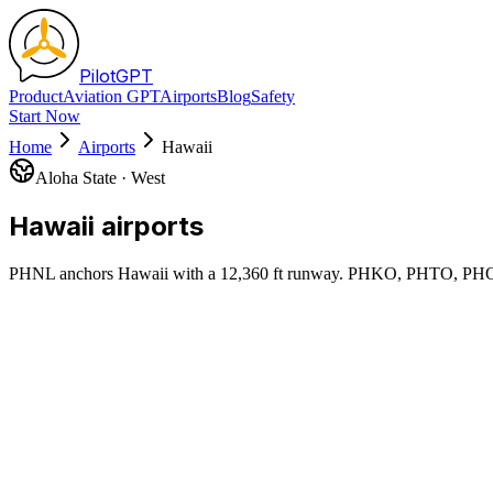
Pilot
GPT
Product
Aviation GPT
Airports
Blog
Safety
Start Now
Home
Airports
Hawaii
Aloha State
·
West
Hawaii
airports
PHNL anchors Hawaii with a 12,360 ft runway. PHKO, PHTO, PHOG 