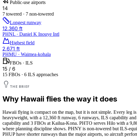
Public-use airports
14
7 towered · 7 non-towered
Longest runway
12,360 ft
PHNL · Daniel K Inouye Intl
Highest field
2,671 ft
PHMU · Waimea-kohala
FBOs · ILS
15 / 6
15 FBOs · 6 ILS approaches
THE BRIEF
Why
Hawaii
flies the way it does
Hawaii flying is compact on the map, but it is not simple. Every leg i
heavyweight, with a 12,360 ft runway, 6 runways, ILS capability and 
capability and 3 FBOs at Kailua-Kona. PHTO serves Hilo with a 9,8
where planning discipline shows. PHNY is non-towered but ILS-equipp
PHUP have shorter runways than the major airports, so aircraft perfo