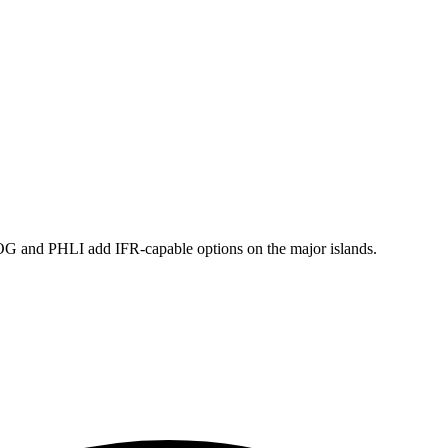
and PHLI add IFR-capable options on the major islands.