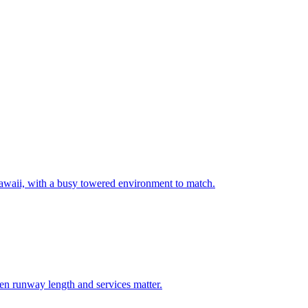
 Hawaii, with a busy towered environment to match.
hen runway length and services matter.