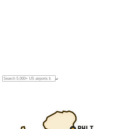
↵
PHLI