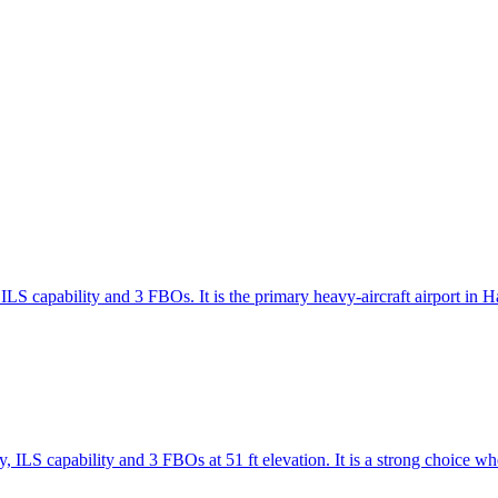
ILS capability and 3 FBOs. It is the primary heavy-aircraft airport in
 ILS capability and 3 FBOs at 51 ft elevation. It is a strong choice w