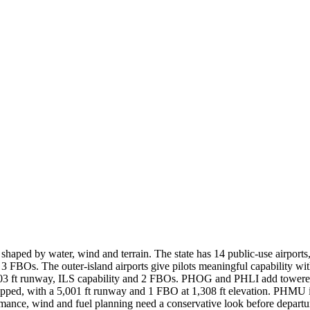
s shaped by water, wind and terrain. The state has 14 public-use airport
3 FBOs. The outer-island airports give pilots meaningful capability w
03 ft runway, ILS capability and 2 FBOs. PHOG and PHLI add towered,
ed, with a 5,001 ft runway and 1 FBO at 1,308 ft elevation. PHMU is t
rmance, wind and fuel planning need a conservative look before departu