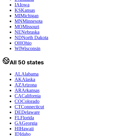
IA
Iowa
KS
Kansas
MI
Michigan
MN
Minnesota
MO
Missouri
NE
Nebraska
ND
North Dakota
OH
Ohio
WI
Wisconsin
All 50 states
AL
Alabama
AK
Alaska
AZ
Arizona
AR
Arkansas
CA
California
CO
Colorado
CT
Connecticut
DE
Delaware
FL
Florida
GA
Georgia
HI
Hawaii
ID
Idaho