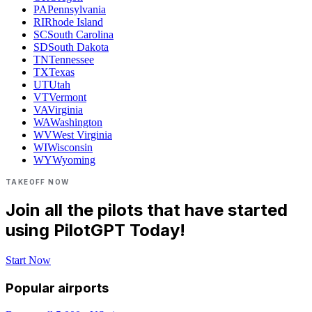
PA
Pennsylvania
RI
Rhode Island
SC
South Carolina
SD
South Dakota
TN
Tennessee
TX
Texas
UT
Utah
VT
Vermont
VA
Virginia
WA
Washington
WV
West Virginia
WI
Wisconsin
WY
Wyoming
TAKEOFF NOW
Join all the pilots that have started
using PilotGPT Today!
Start Now
Popular airports