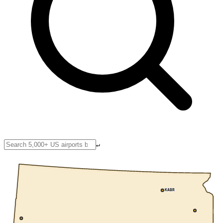
↵
KABR