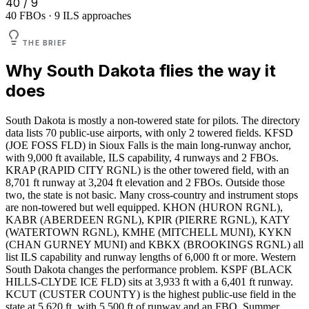
40 / 9
40 FBOs · 9 ILS approaches
THE BRIEF
Why
South Dakota
flies the way it
does
South Dakota is mostly a non-towered state for pilots. The directory
data lists 70 public-use airports, with only 2 towered fields. KFSD
(JOE FOSS FLD) in Sioux Falls is the main long-runway anchor,
with 9,000 ft available, ILS capability, 4 runways and 2 FBOs.
KRAP (RAPID CITY RGNL) is the other towered field, with an
8,701 ft runway at 3,204 ft elevation and 2 FBOs. Outside those
two, the state is not basic. Many cross-country and instrument stops
are non-towered but well equipped. KHON (HURON RGNL),
KABR (ABERDEEN RGNL), KPIR (PIERRE RGNL), KATY
(WATERTOWN RGNL), KMHE (MITCHELL MUNI), KYKN
(CHAN GURNEY MUNI) and KBKX (BROOKINGS RGNL) all
list ILS capability and runway lengths of 6,000 ft or more. Western
South Dakota changes the performance problem. KSPF (BLACK
HILLS-CLYDE ICE FLD) sits at 3,933 ft with a 6,401 ft runway.
KCUT (CUSTER COUNTY) is the highest public-use field in the
state at 5,620 ft, with 5,500 ft of runway and an FBO. Summer