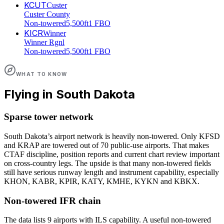
KCUT
Custer
Custer County
Non-towered
5,500ft
1 FBO
KICR
Winner
Winner Rgnl
Non-towered
5,500ft
1 FBO
WHAT TO KNOW
Flying in
South Dakota
Sparse tower network
South Dakota’s airport network is heavily non-towered. Only KFSD
and KRAP are towered out of 70 public-use airports. That makes
CTAF discipline, position reports and current chart review important
on cross-country legs. The upside is that many non-towered fields
still have serious runway length and instrument capability, especially
KHON, KABR, KPIR, KATY, KMHE, KYKN and KBKX.
Non-towered IFR chain
The data lists 9 airports with ILS capability. A useful non-towered