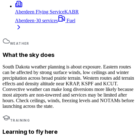
Aberdeen Flying Service
KABR
Aberdeen
·
30
services
Fuel
WEATHER
What the sky does
South Dakota weather planning is about exposure. Eastern routes
can be affected by strong surface winds, low ceilings and winter
precipitation across broad prairie terrain. Western routes add terrain
effects and density altitude near KRAP, KSPF and KCUT.
Convective weather can make long diversions more likely because
most airports are non-towered and services may be limited after
hours. Check ceilings, winds, freezing levels and NOTAMs before
launching across the state.
TRAINING
Learning to fly here