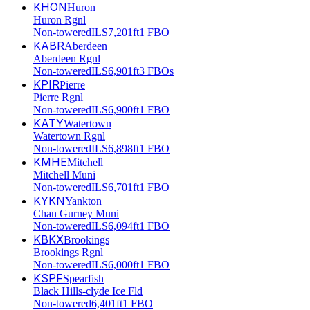
KHON
Huron
Huron Rgnl
Non-towered
ILS
7,201ft
1 FBO
KABR
Aberdeen
Aberdeen Rgnl
Non-towered
ILS
6,901ft
3 FBOs
KPIR
Pierre
Pierre Rgnl
Non-towered
ILS
6,900ft
1 FBO
KATY
Watertown
Watertown Rgnl
Non-towered
ILS
6,898ft
1 FBO
KMHE
Mitchell
Mitchell Muni
Non-towered
ILS
6,701ft
1 FBO
KYKN
Yankton
Chan Gurney Muni
Non-towered
ILS
6,094ft
1 FBO
KBKX
Brookings
Brookings Rgnl
Non-towered
ILS
6,000ft
1 FBO
KSPF
Spearfish
Black Hills-clyde Ice Fld
Non-towered
6,401ft
1 FBO