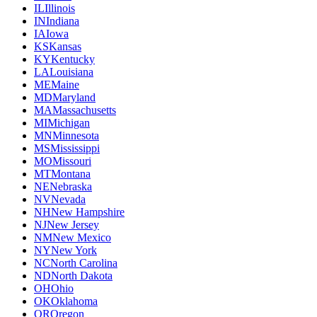
IL
Illinois
IN
Indiana
IA
Iowa
KS
Kansas
KY
Kentucky
LA
Louisiana
ME
Maine
MD
Maryland
MA
Massachusetts
MI
Michigan
MN
Minnesota
MS
Mississippi
MO
Missouri
MT
Montana
NE
Nebraska
NV
Nevada
NH
New Hampshire
NJ
New Jersey
NM
New Mexico
NY
New York
NC
North Carolina
ND
North Dakota
OH
Ohio
OK
Oklahoma
OR
Oregon