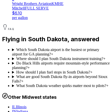
Wright Brothers Aviation
KMHE
Mitchell
FULL SERVE
$
6.10
per gallon
FAQ
Flying in
South Dakota
, answered
Which South Dakota airport is the busiest or primary
airport for GA planning?
+
Where should I plan South Dakota instrument training?
+
Do Black Hills airports require mountain-style performance
planning?
+
How should I plan fuel stops in South Dakota?
+
What are good South Dakota fly-in airports beyond Sioux
Falls?
+
What South Dakota weather quirks matter most to pilots?
+
Other
Midwest
states
IL
Illinois
IN
Indiana