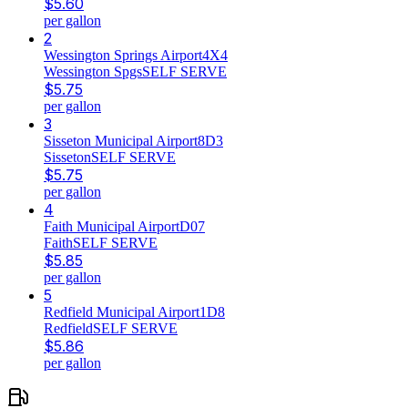
$
5.60
per gallon
2
Wessington Springs Airport
4X4
Wessington Spgs
SELF SERVE
$
5.75
per gallon
3
Sisseton Municipal Airport
8D3
Sisseton
SELF SERVE
$
5.75
per gallon
4
Faith Municipal Airport
D07
Faith
SELF SERVE
$
5.85
per gallon
5
Redfield Municipal Airport
1D8
Redfield
SELF SERVE
$
5.86
per gallon