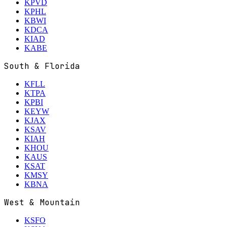
KPVD
KPHL
KBWI
KDCA
KIAD
KABE
South & Florida
KFLL
KTPA
KPBI
KEYW
KJAX
KSAV
KIAH
KHOU
KAUS
KSAT
KMSY
KBNA
West & Mountain
KSFO