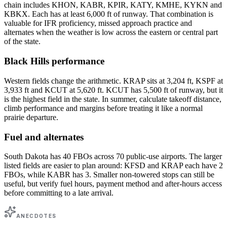
chain includes KHON, KABR, KPIR, KATY, KMHE, KYKN and
KBKX. Each has at least 6,000 ft of runway. That combination is
valuable for IFR proficiency, missed approach practice and
alternates when the weather is low across the eastern or central part
of the state.
Black Hills performance
Western fields change the arithmetic. KRAP sits at 3,204 ft, KSPF at
3,933 ft and KCUT at 5,620 ft. KCUT has 5,500 ft of runway, but it
is the highest field in the state. In summer, calculate takeoff distance,
climb performance and margins before treating it like a normal
prairie departure.
Fuel and alternates
South Dakota has 40 FBOs across 70 public-use airports. The larger
listed fields are easier to plan around: KFSD and KRAP each have 2
FBOs, while KABR has 3. Smaller non-towered stops can still be
useful, but verify fuel hours, payment method and after-hours access
before committing to a late arrival.
ANECDOTES