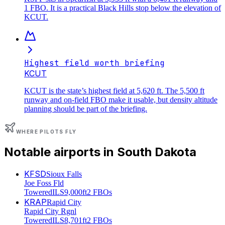
1 FBO. It is a practical Black Hills stop below the elevation of
KCUT.
Highest field worth briefing
KCUT
KCUT is the state’s highest field at 5,620 ft. The 5,500 ft
runway and on-field FBO make it usable, but density altitude
planning should be part of the briefing.
WHERE PILOTS FLY
Notable airports in
South Dakota
KFSD
Sioux Falls
Joe Foss Fld
Towered
ILS
9,000ft
2 FBOs
KRAP
Rapid City
Rapid City Rgnl
Towered
ILS
8,701ft
2 FBOs