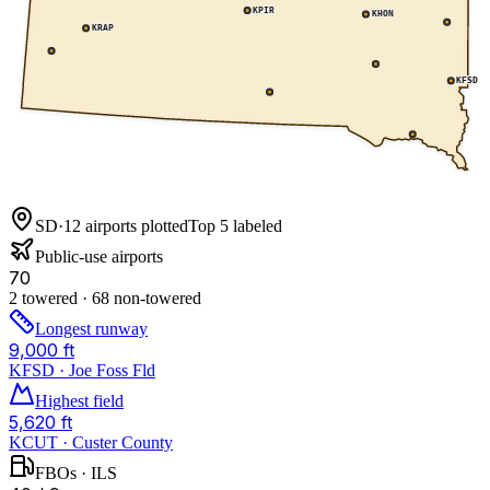
KPIR
KHON
KRAP
KFSD
SD
·
12
airports plotted
Top 5 labeled
Public-use airports
70
2 towered · 68 non-towered
Longest runway
9,000 ft
KFSD · Joe Foss Fld
Highest field
5,620 ft
KCUT · Custer County
FBOs · ILS