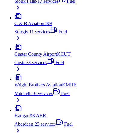
Sioux Falls
·
17
services
Fuel
C & B Aviation
49B
Sturgis
·
11
services
Fuel
Custer County Airport
KCUT
Custer
·
8
services
Fuel
Wright Brothers Aviation
KMHE
Mitchell
·
16
services
Fuel
Hangar 9
KABR
Aberdeen
·
23
services
Fuel