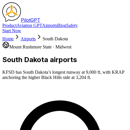
Pilot
GPT
Product
Aviation GPT
Airports
Blog
Safety
Start Now
Home
Airports
South Dakota
Mount Rushmore State
·
Midwest
South Dakota
airports
KFSD has South Dakota’s longest runway at 9,000 ft, with KRAP
anchoring the higher Black Hills side at 3,204 ft.