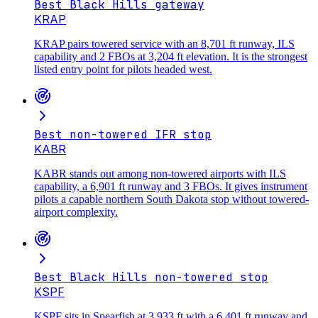
Best Black Hills gateway
KRAP
KRAP pairs towered service with an 8,701 ft runway, ILS
capability and 2 FBOs at 3,204 ft elevation. It is the strongest
listed entry point for pilots headed west.
Best non-towered IFR stop
KABR
KABR stands out among non-towered airports with ILS
capability, a 6,901 ft runway and 3 FBOs. It gives instrument
pilots a capable northern South Dakota stop without towered-
airport complexity.
Best Black Hills non-towered stop
KSPF
KSPF sits in Spearfish at 3,933 ft with a 6,401 ft runway and