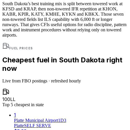
South Dakota’s best training mix is split between towered work at
KFSD and KRAP, then non-towered IFR repetition at KHON,
KABR, KPIR, KATY, KMHE, KYKN and KBKX. Those seven
non-towered fields list ILS capability with 6,000 ft or longer
runways. That gives CFIs useful options for radio discipline, pattern
work and instrument procedures without relying only on towered
airports.
FUEL PRICES
Cheapest fuel in
South Dakota
right
now
Live from FBO postings · refreshed hourly
100LL
Top
5
cheapest in state
1
Platte Municipal Airport
1D3
Platte
SELF SERVE