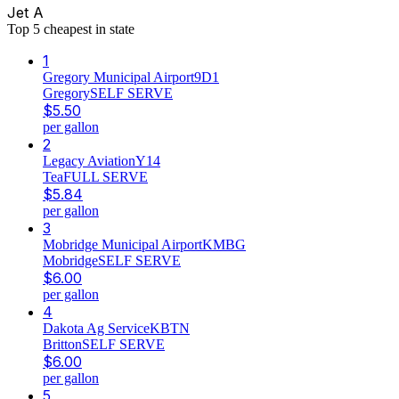
Jet A
Top
5
cheapest in state
1
Gregory Municipal Airport
9D1
Gregory
SELF SERVE
$
5.50
per gallon
2
Legacy Aviation
Y14
Tea
FULL SERVE
$
5.84
per gallon
3
Mobridge Municipal Airport
KMBG
Mobridge
SELF SERVE
$
6.00
per gallon
4
Dakota Ag Service
KBTN
Britton
SELF SERVE
$
6.00
per gallon
5