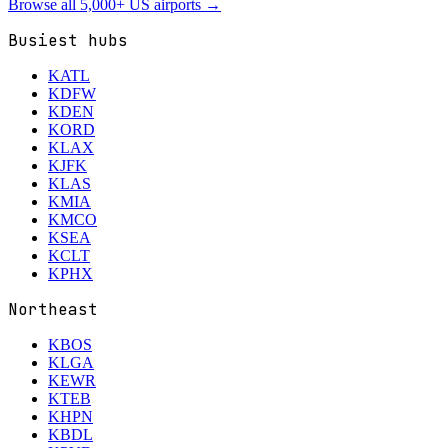
Browse all 5,000+ US airports →
Busiest hubs
KATL
KDFW
KDEN
KORD
KLAX
KJFK
KLAS
KMIA
KMCO
KSEA
KCLT
KPHX
Northeast
KBOS
KLGA
KEWR
KTEB
KHPN
KBDL