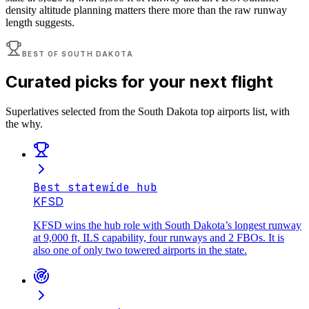
density altitude planning matters there more than the raw runway
length suggests.
BEST OF
SOUTH DAKOTA
Curated picks for your next flight
Superlatives selected from the
South Dakota
top airports list, with
the why.
Best statewide hub
KFSD
KFSD wins the hub role with South Dakota’s longest runway
at 9,000 ft, ILS capability, four runways and 2 FBOs. It is
also one of only two towered airports in the state.