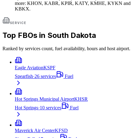
more: KHON, KABR, KPIR, KATY, KMHE, KYKN and
KBKX.
SERVICE
Top FBOs in
South Dakota
Ranked by services count, fuel availability, hours and host airport.
Eagle Aviation
KSPF
Spearfish
·
26
services
Fuel
Hot Springs Municipal Airport
KHSR
Hot Springs
·
10
services
Fuel
Maverick Air Center
KFSD