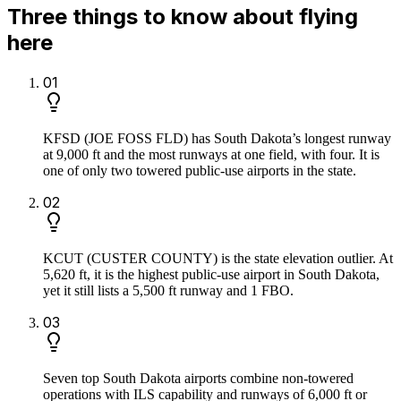
Three things to know about flying
here
0
1
KFSD (JOE FOSS FLD) has South Dakota’s longest runway
at 9,000 ft and the most runways at one field, with four. It is
one of only two towered public-use airports in the state.
0
2
KCUT (CUSTER COUNTY) is the state elevation outlier. At
5,620 ft, it is the highest public-use airport in South Dakota,
yet it still lists a 5,500 ft runway and 1 FBO.
0
3
Seven top South Dakota airports combine non-towered
operations with ILS capability and runways of 6,000 ft or