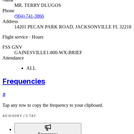
MR. TERRY DLUGOS
Phone
(904) 741-3866
Address
14201 PECAN PARK ROAD
,
JACKSONVILLE FL 32218
Flight service · Hours
FSS GNV
GAINESVILLE
1-800-WX-BRIEF
Attendance
ALL
Frequencies
#
Tap any row to copy the frequency to your clipboard.
ADVISORY / CTAF