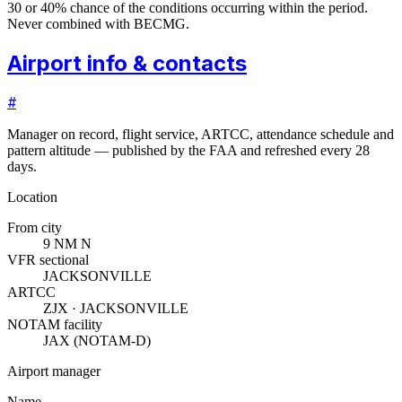
30 or 40% chance of the conditions occurring within the period.
Never combined with BECMG.
Airport info & contacts
#
Manager on record, flight service, ARTCC, attendance schedule and
pattern altitude — published by the FAA and refreshed every 28
days.
Location
From city
9 NM N
VFR sectional
JACKSONVILLE
ARTCC
ZJX · JACKSONVILLE
NOTAM facility
JAX (NOTAM-D)
Airport manager
Name