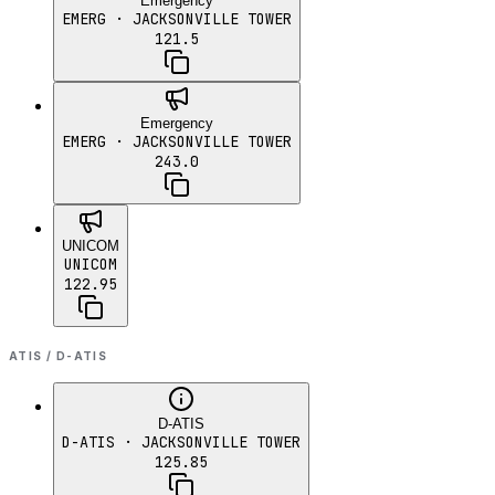
Emergency
EMERG
· JACKSONVILLE TOWER
121.5
Emergency
EMERG
· JACKSONVILLE TOWER
243.0
UNICOM
UNICOM
122.95
ATIS / D-ATIS
D-ATIS
D-ATIS
· JACKSONVILLE TOWER
125.85