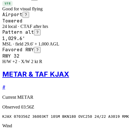
VFR
Good for visual flying
Airport
?
Towered
24 local · CTAF after hrs
Pattern alt
?
1,029.6'
MSL · field 29.6' + 1,000 AGL
Favored RWY
?
RWY
32
H/W +2 · X/W 2 kt R
METAR & TAF KJAX
#
Current METAR
Observed
03:56Z
KJAX 070356Z 36003KT 10SM BKN180 OVC250 24/22 A3019 RMK
Wind