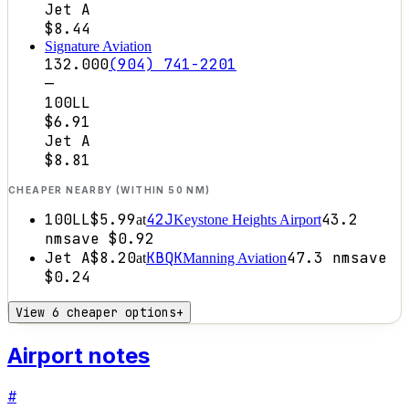
Jet A
$8.44
Signature Aviation
132.000
(904) 741-2201
—
100LL
$6.91
Jet A
$8.81
CHEAPER NEARBY (WITHIN 50 NM)
100LL
$5.99
42J
43.2
at
Keystone Heights Airport
nm
save
$0.92
Jet A
$8.20
KBQK
47.3
nm
save
at
Manning Aviation
$0.24
View 6 cheaper options
+
Airport notes
#