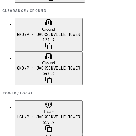
CLEARANCE / GROUND
Ground
GND/P
· JACKSONVILLE TOWER
121.9
Ground
GND/P
· JACKSONVILLE TOWER
348.6
TOWER / LOCAL
Tower
LCL/P
· JACKSONVILLE TOWER
317.7