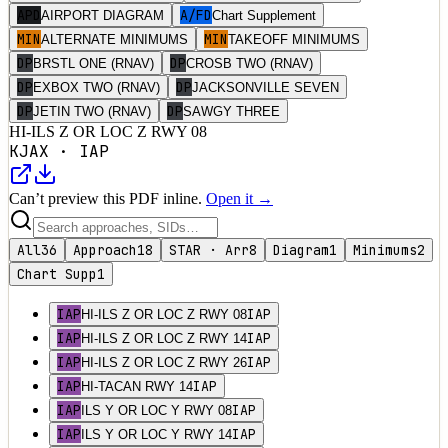
APD
A/FD
AIRPORT DIAGRAM
Chart Supplement
MIN
MIN
ALTERNATE MINIMUMS
TAKEOFF MINIMUMS
DP
DP
BRSTL ONE (RNAV)
CROSB TWO (RNAV)
DP
DP
EXBOX TWO (RNAV)
JACKSONVILLE SEVEN
DP
DP
JETIN TWO (RNAV)
SAWGY THREE
HI-ILS Z OR LOC Z RWY 08
KJAX
·
IAP
Can’t preview this PDF inline.
Open it →
All
36
Approach
18
STAR · Arr
8
Diagram
1
Minimums
2
Chart Supp
1
IAP
IAP
HI-ILS Z OR LOC Z RWY 08
IAP
IAP
HI-ILS Z OR LOC Z RWY 14
IAP
IAP
HI-ILS Z OR LOC Z RWY 26
IAP
IAP
HI-TACAN RWY 14
IAP
IAP
ILS Y OR LOC Y RWY 08
IAP
IAP
ILS Y OR LOC Y RWY 14