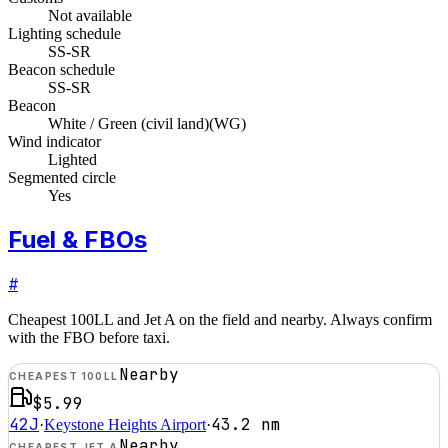
Not available
Lighting schedule
SS-SR
Beacon schedule
SS-SR
Beacon
White / Green (civil land)
(
WG
)
Wind indicator
Lighted
Segmented circle
Yes
Fuel & FBOs
#
Cheapest 100LL and Jet A on the field and nearby. Always confirm
with the FBO before taxi.
Nearby
CHEAPEST 100LL
$5.99
42J
43.2
nm
·
Keystone Heights Airport
·
Nearby
CHEAPEST JET A