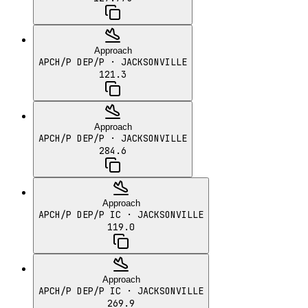
Approach
APCH/P DEP/P
· JACKSONVILLE
121.3
Approach
APCH/P DEP/P
· JACKSONVILLE
284.6
Approach
APCH/P DEP/P IC
· JACKSONVILLE
119.0
Approach
APCH/P DEP/P IC
· JACKSONVILLE
269.9