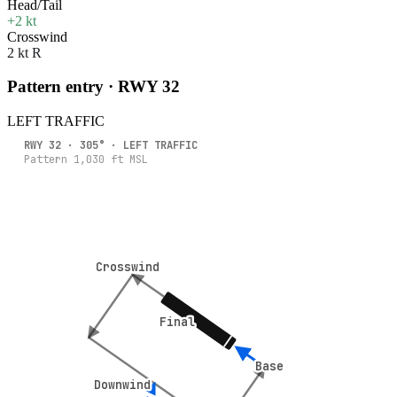
Head/Tail
+2 kt
Crosswind
2 kt R
Pattern entry · RWY
32
LEFT
TRAFFIC
RWY
32
·
305
° ·
LEFT
TRAFFIC
Pattern
1,030
ft MSL
Crosswind
Crosswind
Final
Final
Base
Base
Downwind
Downwind