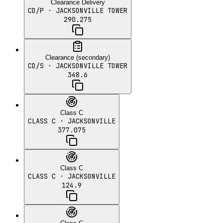
Clearance Delivery
CD/P
· JACKSONVILLE TOWER
290.275
Clearance (secondary)
CD/S
· JACKSONVILLE TOWER
348.6
Class C
CLASS C
· JACKSONVILLE
377.075
Class C
CLASS C
· JACKSONVILLE
124.9