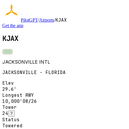
KJAX
PilotGPT
/
Airports
/
Get the app
KJAX
VFR
JACKSONVILLE INTL
JACKSONVILLE · FLORIDA
Elev
29.6'
Longest RWY
10,000'
08/26
Tower
24
?
Status
Towered