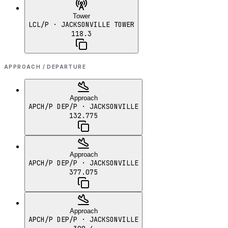
Tower
LCL/P
· JACKSONVILLE TOWER
118.3
APPROACH / DEPARTURE
Approach
APCH/P DEP/P
· JACKSONVILLE
132.775
Approach
APCH/P DEP/P
· JACKSONVILLE
377.075
Approach
APCH/P DEP/P
· JACKSONVILLE