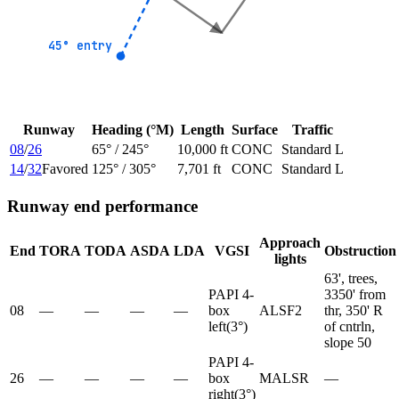
45° entry
45° entry
Runway
Heading (°M)
Length
Surface
Traffic
08
/
26
65
° /
245
°
10,000 ft
CONC
Standard L
14
/
32
Favored
125
° /
305
°
7,701 ft
CONC
Standard L
Runway end performance
Approach
End
TORA
TODA
ASDA
LDA
VGSI
Obstruction
lights
63', trees,
PAPI 4-
3350' from
08
—
—
—
—
box
ALSF2
thr, 350' R
left
(
3
°)
of cntrln,
slope 50
PAPI 4-
26
—
—
—
—
box
MALSR
—
right
(
3
°)