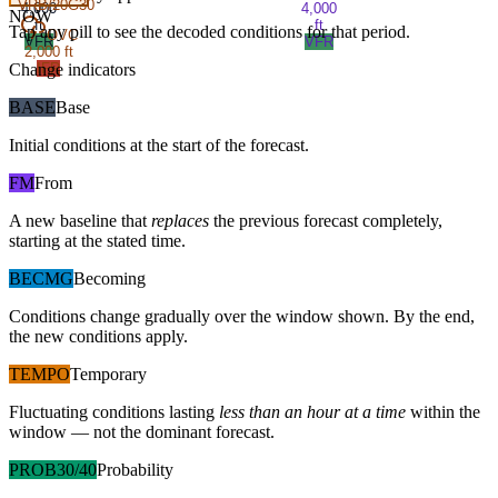
VRB/20G30
4,000
4,000
NOW
ft
ft
Tap any pill to see the decoded conditions for that period.
OVC
VFR
VFR
2,000 ft
Change indicators
IFR
BASE
Base
Initial conditions at the start of the forecast.
FM
From
A new baseline that
replaces
the previous forecast completely,
starting at the stated time.
BECMG
Becoming
Conditions change gradually over the window shown. By the end,
the new conditions apply.
TEMPO
Temporary
Fluctuating conditions lasting
less than an hour at a time
within the
window — not the dominant forecast.
PROB30/40
Probability