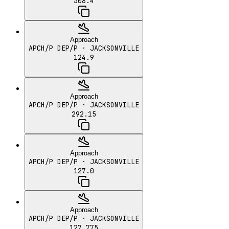
308.4
Approach
APCH/P DEP/P
· JACKSONVILLE
124.9
Approach
APCH/P DEP/P
· JACKSONVILLE
292.15
Approach
APCH/P DEP/P
· JACKSONVILLE
127.0
Approach
APCH/P DEP/P
· JACKSONVILLE
127.775