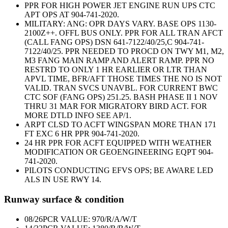
PPR FOR HIGH POWER JET ENGINE RUN UPS CTC
APT OPS AT 904-741-2020.
MILITARY: ANG: OPR DAYS VARY. BASE OPS 1130-
2100Z++. OFFL BUS ONLY. PPR FOR ALL TRAN AFCT
(CALL FANG OPS) DSN 641-7122/40/25,C 904-741-
7122/40/25. PPR NEEDED TO PROCD ON TWY M1, M2,
M3 FANG MAIN RAMP AND ALERT RAMP. PPR NO
RESTRD TO ONLY 1 HR EARLIER OR LTR THAN
APVL TIME, BFR/AFT THOSE TIMES THE NO IS NOT
VALID. TRAN SVCS UNAVBL. FOR CURRENT BWC
CTC SOF (FANG OPS) 251.25. BASH PHASE II 1 NOV
THRU 31 MAR FOR MIGRATORY BIRD ACT. FOR
MORE DTLD INFO SEE AP/1.
ARPT CLSD TO ACFT WINGSPAN MORE THAN 171
FT EXC 6 HR PPR 904-741-2020.
24 HR PPR FOR ACFT EQUIPPED WITH WEATHER
MODIFICATION OR GEOENGINEERING EQPT 904-
741-2020.
PILOTS CONDUCTING EFVS OPS; BE AWARE LED
ALS IN USE RWY 14.
Runway surface & condition
08/26
PCR VALUE: 970/R/A/W/T