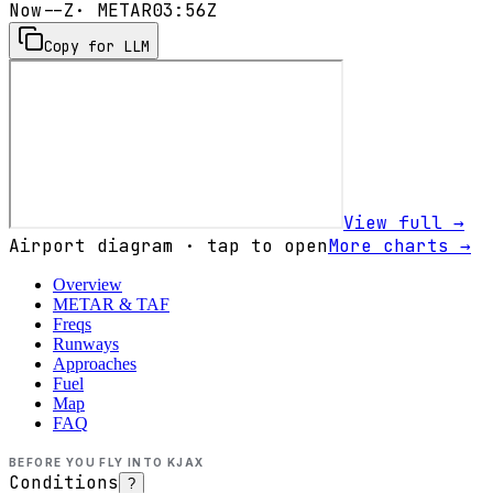
Now
--Z
· METAR
03:56Z
Copy for LLM
View full →
Airport diagram · tap to open
More charts →
Overview
METAR & TAF
Freqs
Runways
Approaches
Fuel
Map
FAQ
BEFORE YOU FLY INTO
KJAX
Conditions
?