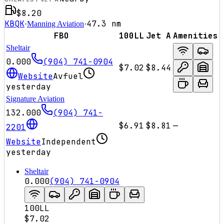
$8.20
KBQK
47.3
nm
·
Manning Aviation
·
FBO
100LL
Jet A
Amenities
Sheltair
0.000
(904) 741-0904
$7.02
$8.44
Website
Avfuel
yesterday
Signature Aviation
132.000
(904) 741-
$6.91
$8.81
—
2201
Website
Independent
yesterday
Sheltair
0.000
(904) 741-0904
100LL
$7.02