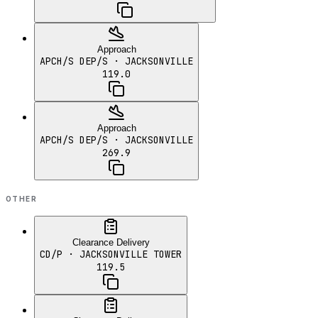
Approach
APCH/S DEP/S
· JACKSONVILLE
119.0
Approach
APCH/S DEP/S
· JACKSONVILLE
269.9
OTHER
Clearance Delivery
CD/P
· JACKSONVILLE TOWER
119.5