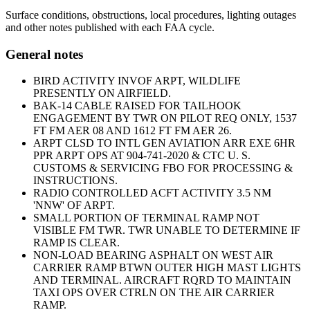
Surface conditions, obstructions, local procedures, lighting outages
and other notes published with each FAA cycle.
General notes
BIRD ACTIVITY INVOF ARPT, WILDLIFE
PRESENTLY ON AIRFIELD.
BAK-14 CABLE RAISED FOR TAILHOOK
ENGAGEMENT BY TWR ON PILOT REQ ONLY, 1537
FT FM AER 08 AND 1612 FT FM AER 26.
ARPT CLSD TO INTL GEN AVIATION ARR EXE 6HR
PPR ARPT OPS AT 904-741-2020 & CTC U. S.
CUSTOMS & SERVICING FBO FOR PROCESSING &
INSTRUCTIONS.
RADIO CONTROLLED ACFT ACTIVITY 3.5 NM
'NNW' OF ARPT.
SMALL PORTION OF TERMINAL RAMP NOT
VISIBLE FM TWR. TWR UNABLE TO DETERMINE IF
RAMP IS CLEAR.
NON-LOAD BEARING ASPHALT ON WEST AIR
CARRIER RAMP BTWN OUTER HIGH MAST LIGHTS
AND TERMINAL. AIRCRAFT RQRD TO MAINTAIN
TAXI OPS OVER CTRLN ON THE AIR CARRIER
RAMP.