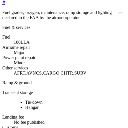
#
Fuel grades, oxygen, maintenance, ramp storage and lighting — as
declared to the FAA by the airport operator.
Fuel & services
Fuel
100LL
A
Airframe repair
Major
Power plant repair
Minor
Other services
AFRT,AVNCS,CARGO,CHTR,SURV
Ramp & ground
Transient storage
Tie-down
Hangar
Landing fee
No fee published
Customs