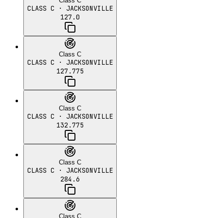
Class C
CLASS C
· JACKSONVILLE
127.0
Class C
CLASS C
· JACKSONVILLE
127.775
Class C
CLASS C
· JACKSONVILLE
132.775
Class C
CLASS C
· JACKSONVILLE
284.6
Class C