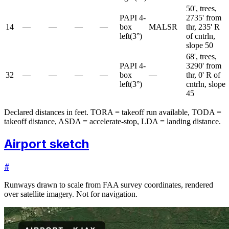
50', trees,
PAPI 4-
2735' from
14
—
—
—
—
box
MALSR
thr, 235' R
left
(
3
°)
of cntrln,
slope 50
68', trees,
PAPI 4-
3290' from
32
—
—
—
—
box
—
thr, 0' R of
left
(
3
°)
cntrln, slope
45
Declared distances in feet. TORA = takeoff run available, TODA =
takeoff distance, ASDA = accelerate-stop, LDA = landing distance.
Airport sketch
#
Runways drawn to scale from FAA survey coordinates, rendered
over satellite imagery. Not for navigation.