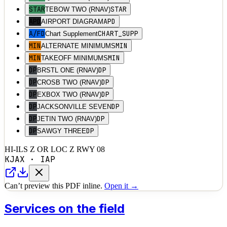
STAR
STAR
TEBOW TWO (RNAV)
APD
APD
AIRPORT DIAGRAM
A/FD
CHART_SUPP
Chart Supplement
MIN
MIN
ALTERNATE MINIMUMS
MIN
MIN
TAKEOFF MINIMUMS
DP
DP
BRSTL ONE (RNAV)
DP
DP
CROSB TWO (RNAV)
DP
DP
EXBOX TWO (RNAV)
DP
DP
JACKSONVILLE SEVEN
DP
DP
JETIN TWO (RNAV)
DP
DP
SAWGY THREE
HI-ILS Z OR LOC Z RWY 08
KJAX
·
IAP
Can’t preview this PDF inline.
Open it →
Services on the field