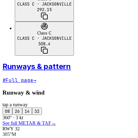
CLASS C
· JACKSONVILLE
292.15
Class C
CLASS C
· JACKSONVILLE
308.4
Runways & pattern
#
Full page
→
Runway & wind
tap a runway
08
26
14
32
360° · 3 kt
See full METAR & TAF
→
RWY 32
305°M