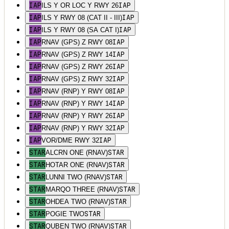
IAP
IAP
ILS Y OR LOC Y RWY 26
IAP
IAP
ILS Y RWY 08 (CAT II - III)
IAP
IAP
ILS Y RWY 08 (SA CAT I)
IAP
IAP
RNAV (GPS) Z RWY 08
IAP
IAP
RNAV (GPS) Z RWY 14
IAP
IAP
RNAV (GPS) Z RWY 26
IAP
IAP
RNAV (GPS) Z RWY 32
IAP
IAP
RNAV (RNP) Y RWY 08
IAP
IAP
RNAV (RNP) Y RWY 14
IAP
IAP
RNAV (RNP) Y RWY 26
IAP
IAP
RNAV (RNP) Y RWY 32
IAP
IAP
VOR/DME RWY 32
STAR
STAR
ALCRN ONE (RNAV)
STAR
STAR
HOTAR ONE (RNAV)
STAR
STAR
LUNNI TWO (RNAV)
STAR
STAR
MARQO THREE (RNAV)
STAR
STAR
OHDEA TWO (RNAV)
STAR
STAR
POGIE TWO
STAR
STAR
QUBEN TWO (RNAV)