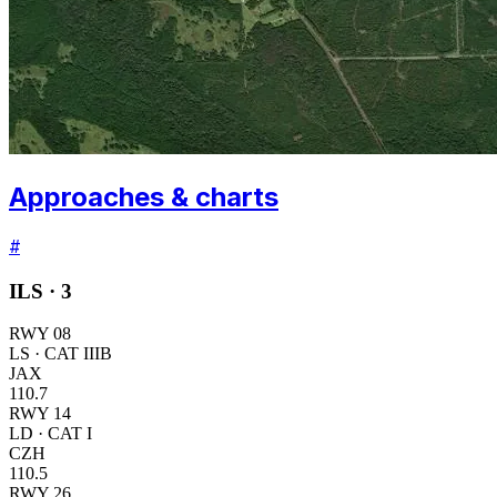
Approaches & charts
#
ILS ·
3
RWY
08
LS
· CAT IIIB
JAX
110.7
RWY
14
LD
· CAT I
CZH
110.5
RWY
26