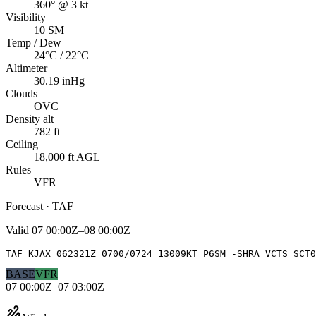
360° @ 3 kt
Visibility
10 SM
Temp / Dew
24°C / 22°C
Altimeter
30.19 inHg
Clouds
OVC
Density alt
782 ft
Ceiling
18,000 ft AGL
Rules
VFR
Forecast · TAF
Valid
07 00:00Z–08 00:00Z
TAF KJAX 062321Z 0700/0724 13009KT P6SM -SHRA VCTS SCT0
BASE
VFR
07 00:00Z–07 03:00Z