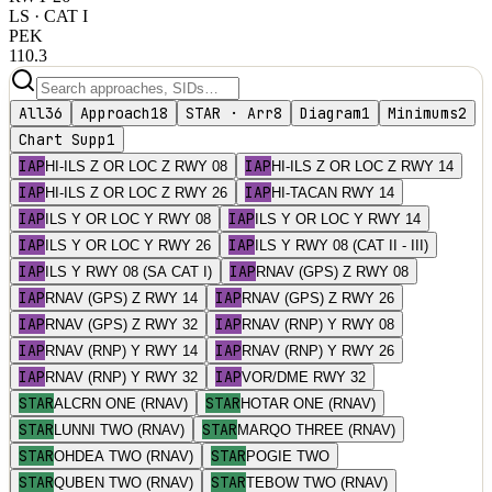
LS
· CAT I
PEK
110.3
All
36
Approach
18
STAR · Arr
8
Diagram
1
Minimums
2
Chart Supp
1
IAP
IAP
HI-ILS Z OR LOC Z RWY 08
HI-ILS Z OR LOC Z RWY 14
IAP
IAP
HI-ILS Z OR LOC Z RWY 26
HI-TACAN RWY 14
IAP
IAP
ILS Y OR LOC Y RWY 08
ILS Y OR LOC Y RWY 14
IAP
IAP
ILS Y OR LOC Y RWY 26
ILS Y RWY 08 (CAT II - III)
IAP
IAP
ILS Y RWY 08 (SA CAT I)
RNAV (GPS) Z RWY 08
IAP
IAP
RNAV (GPS) Z RWY 14
RNAV (GPS) Z RWY 26
IAP
IAP
RNAV (GPS) Z RWY 32
RNAV (RNP) Y RWY 08
IAP
IAP
RNAV (RNP) Y RWY 14
RNAV (RNP) Y RWY 26
IAP
IAP
RNAV (RNP) Y RWY 32
VOR/DME RWY 32
STAR
STAR
ALCRN ONE (RNAV)
HOTAR ONE (RNAV)
STAR
STAR
LUNNI TWO (RNAV)
MARQO THREE (RNAV)
STAR
STAR
OHDEA TWO (RNAV)
POGIE TWO
STAR
STAR
QUBEN TWO (RNAV)
TEBOW TWO (RNAV)