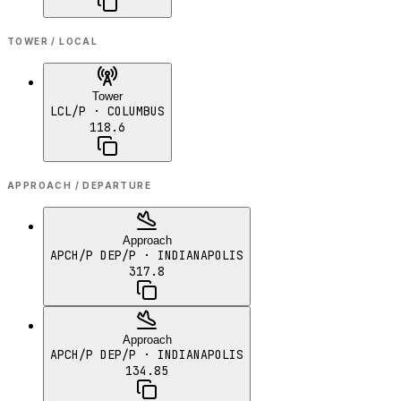
TOWER / LOCAL
Tower
LCL/P
· COLUMBUS
118.6
APPROACH / DEPARTURE
Approach
APCH/P DEP/P
· INDIANAPOLIS
317.8
Approach
APCH/P DEP/P
· INDIANAPOLIS
134.85