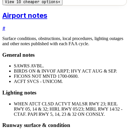
View 10 cheaper options
+
Airport notes
#
Surface conditions, obstructions, local procedures, lighting outages
and other notes published with each FAA cycle.
General notes
SAWRS AVBL.
BIRDS ON & INVOF ARPT; HVY ACT AUG & SEP.
FICONS NOT MNTD 1700-0600.
ACFT SVCS - UNICOM.
Lighting notes
WHEN ATCT CLSD ACTVT MALSR RWY 23; REIL
RWY 05, 14 & 32; HIRL RWY 05/23; MIRL RWY 14/32 -
CTAF. PAPI RWY 5, 14, 23 & 32 ON CONSLY.
Runway surface & condition