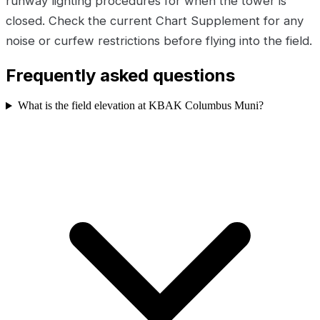
runway lighting procedures for when the tower is
closed. Check the current Chart Supplement for any
noise or curfew restrictions before flying into the field.
Frequently asked questions
What is the field elevation at KBAK Columbus Muni?