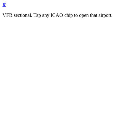
#
VFR sectional. Tap any ICAO chip to open that airport.