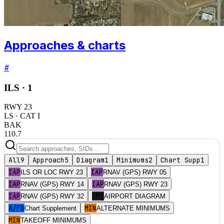
Approaches & charts
#
ILS ·
1
RWY
23
LS
· CAT I
BAK
110.7
All
9
Approach
5
Diagram
1
Minimums
2
Chart Supp
1
IAP
IAP
ILS OR LOC RWY 23
RNAV (GPS) RWY 05
IAP
IAP
RNAV (GPS) RWY 14
RNAV (GPS) RWY 23
IAP
APD
RNAV (GPS) RWY 32
AIRPORT DIAGRAM
A/FD
MIN
Chart Supplement
ALTERNATE MINIMUMS
MIN
TAKEOFF MINIMUMS