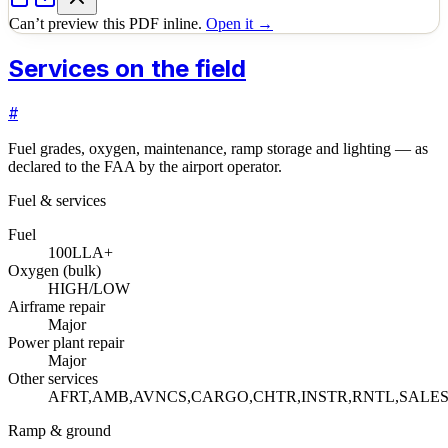
Can’t preview this PDF inline.
Open it →
Services on the field
#
Fuel grades, oxygen, maintenance, ramp storage and lighting — as
declared to the FAA by the airport operator.
Fuel & services
Fuel
100LL
A+
Oxygen (bulk)
HIGH/LOW
Airframe repair
Major
Power plant repair
Major
Other services
AFRT,AMB,AVNCS,CARGO,CHTR,INSTR,RNTL,SALE
Ramp & ground