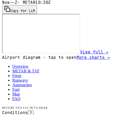
Now
--Z
· METAR
10:30Z
Copy for LLM
View full →
Airport diagram · tap to open
More charts →
Overview
METAR & TAF
Freqs
Runways
Approaches
Fuel
Map
FAQ
BEFORE YOU FLY INTO
KBAK
Conditions
?