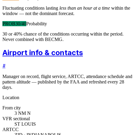
Fluctuating conditions lasting
less than an hour at a time
within the
window — not the dominant forecast.
PROB30/40
Probability
30 or 40% chance of the conditions occurring within the period.
Never combined with BECMG.
Airport info & contacts
#
Manager on record, flight service, ARTCC, attendance schedule and
pattern altitude — published by the FAA and refreshed every 28
days.
Location
From city
3 NM N
VFR sectional
ST LOUIS
ARTCC
ZID · INDIANAPOLIS