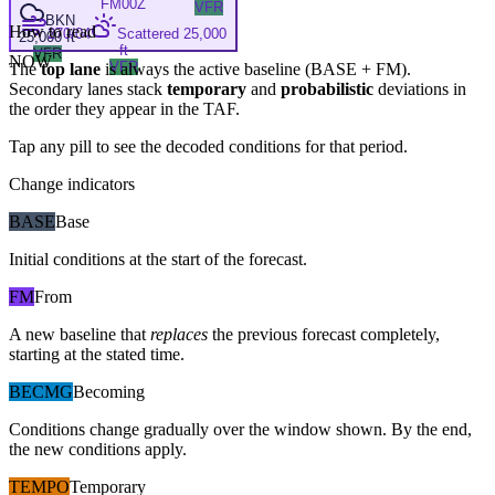
FM
00Z
VFR
BKN
How to read
270/04
Scattered 25,000
25,000 ft
ft
VFR
NOW
VFR
The
top lane
is always the active baseline (
BASE
+
FM
).
Secondary lanes stack
temporary
and
probabilistic
deviations in
the order they appear in the TAF.
Tap any pill to see the decoded conditions for that period.
Change indicators
BASE
Base
Initial conditions at the start of the forecast.
FM
From
A new baseline that
replaces
the previous forecast completely,
starting at the stated time.
BECMG
Becoming
Conditions change gradually over the window shown. By the end,
the new conditions apply.
TEMPO
Temporary