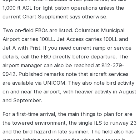
1,000 ft AGL for light piston operations unless the
current Chart Supplement says otherwise.
Two on-field FBOs are listed. Columbus Municipal
Airport carries 100LL. Jet Access carries 100LL and
Jet A with Prist. If you need current ramp or service
details, call the FBO directly before departure. The
airport manager can also be reached at 812-379-
9942. Published remarks note that aircraft services
are available via UNICOM. They also note bird activity
on and near the airport, with heavier activity in August
and September.
For a first-time arrival, the main things to plan for are
the towered environment, the single ILS to runway 23
and the bird hazard in late summer. The field also has