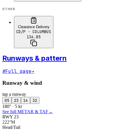
OTHER
Clearance Delivery
CD/P
· COLUMBUS
134.85
Runways & pattern
#
Full page
→
Runway & wind
tap a runway
05
23
14
32
180° · 5 kt
See full METAR & TAF
→
RWY 23
222°M
Head/Tail