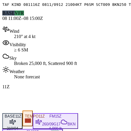
TAF KIND 081116Z 0811/0912 21004KT P6SM SCT009 BKN250 T
BASE
VFR
08 11:00Z–08 15:00Z
Wind
210° at 4 kt
Visibility
≥ 6 SM
Sky
Broken 25,000 ft, Scattered 900 ft
Weather
None forecast
11Z
BASE
11Z
TEMPO
11Z
FM
15Z
IFR
260/09G17
BKN
210/04
4,000 ft