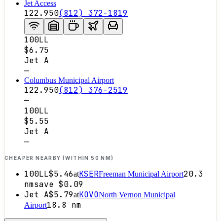
Jet Access
122.950
(812) 372-1819
100LL
$6.75
Jet A
—
Columbus Municipal Airport
122.950
(812) 376-2519
—
100LL
$5.55
Jet A
—
CHEAPER NEARBY (WITHIN 50 NM)
100LL
$5.46
KSER
20.3
at
Freeman Municipal Airport
nm
save
$0.09
Jet A
$5.79
KOVO
at
North Vernon Municipal
18.8
nm
Airport