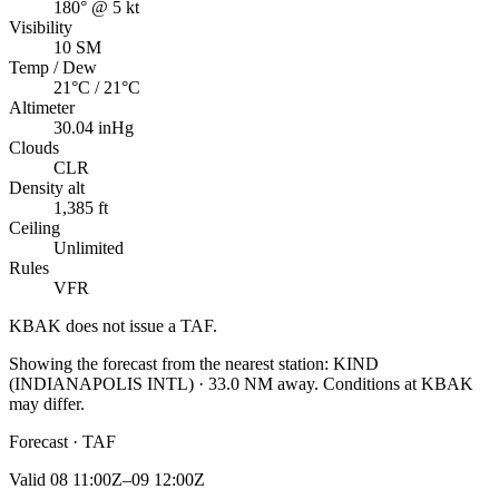
180° @ 5 kt
Visibility
10 SM
Temp / Dew
21°C / 21°C
Altimeter
30.04 inHg
Clouds
CLR
Density alt
1,385 ft
Ceiling
Unlimited
Rules
VFR
KBAK
does not issue a TAF.
Showing the forecast from the nearest station:
KIND
(
INDIANAPOLIS INTL
)
·
33.0
NM away
. Conditions at
KBAK
may differ.
Forecast · TAF
Valid
08 11:00Z–09 12:00Z