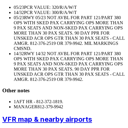
05/23
PCR VALUE: 320/R/A/W/T
14/32
PCR VALUE: 300/R/A/W/T
05/23
RWY 05/23 NOT AVBL FOR PART 121/PART 380
OPS WITH SKED PAX CARRYING OPS MORE THAN
9 PAX SEATS AND NON-SKED PAX CARRYING OPS
MORE THAN 30 PAX SEATS. 90 DAY PPR FOR
UNSKED ACR OPS GTR THAN 30 PAX SEATS - CALL
AMGR. 812-376-2519 OR 379-9942. MIL MARKINGS
CMSND.
14/32
RWY 14/32 NOT AVBL FOR PART 121/PART 380
OPS WITH SKED PAX CARRYING OPS MORE THAN
9 PAX SEATS AND NON-SKED PAX CARRYING OPS
MORE THAN 30 PAX SEATS. 90 DAY PPR FOR
UNSKED ACR OPS GTR THAN 30 PAX SEATS - CALL
AMGR. 812-376-2519 OR 379-9942.
Other notes
1
AFT HR - 812-372-1819.
MANAGER
812-379-9942
VFR map & nearby airports