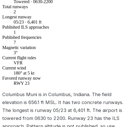
Towered · 0630-2200
Total runways
2
Longest runway
05/23 · 6,401 ft
Published ILS approaches
1
Published frequencies
7
Magnetic variation
3°
Current flight rules
VFR
Current wind
180° at 5 kt
Favored runway now
RWY 23
Columbus Muni is in Columbus, Indiana. The field
elevation is 656.1 ft MSL. It has two concrete runways.
The longest is runway 05/23 at 6,401 ft. The airport is
towered from 0630 to 2200. Runway 23 has the ILS
approach. Pattern altitude is not published, so use