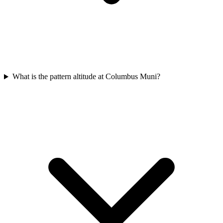
What is the pattern altitude at Columbus Muni?