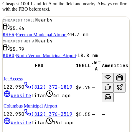
Cheapest 100LL and Jet A on the field and nearby. Always confirm
with the FBO before taxi.
Nearby
CHEAPEST 100LL
$5.46
KSER
20.3
nm
·
Freeman Municipal Airport
·
Nearby
CHEAPEST JET A
$5.79
KOVO
18.8
nm
·
North Vernon Municipal Airport
·
Jet
FBO
100LL
Amenities
A
Jet Access
122.950
(812) 372-1819
$6.75
—
Website
Titan
4d ago
Columbus Municipal Airport
122.950
(812) 376-2519
$5.55
—
—
Website
Titan
19d ago