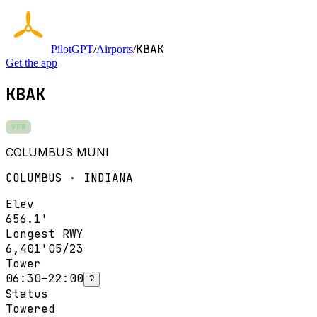
KBAK
PilotGPT
/
Airports
/
Get the app
KBAK
VFR
COLUMBUS MUNI
COLUMBUS · INDIANA
Elev
656.1'
Longest RWY
6,401'
05/23
Tower
06:30–22:00
?
Status
Towered