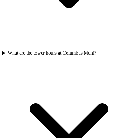
What are the tower hours at Columbus Muni?