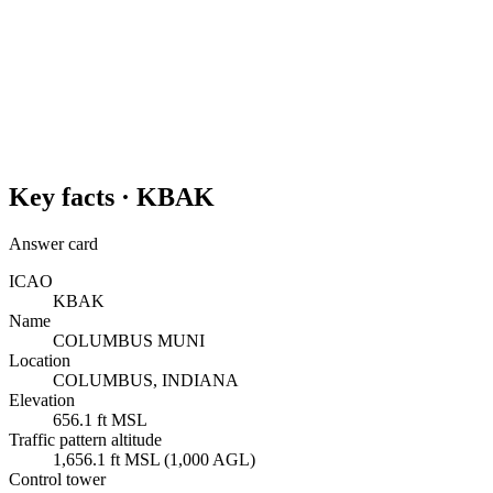
Key facts ·
KBAK
Answer card
ICAO
KBAK
Name
COLUMBUS MUNI
Location
COLUMBUS, INDIANA
Elevation
656.1 ft MSL
Traffic pattern altitude
1,656.1 ft MSL (1,000 AGL)
Control tower