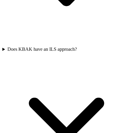
Does KBAK have an ILS approach?