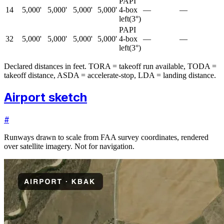
PAPI
14
5,000'
5,000'
5,000'
5,000'
4-box
—
—
left
(
3
°)
PAPI
32
5,000'
5,000'
5,000'
5,000'
4-box
—
—
left
(
3
°)
Declared distances in feet. TORA = takeoff run available, TODA =
takeoff distance, ASDA = accelerate-stop, LDA = landing distance.
Airport sketch
#
Runways drawn to scale from FAA survey coordinates, rendered
over satellite imagery. Not for navigation.