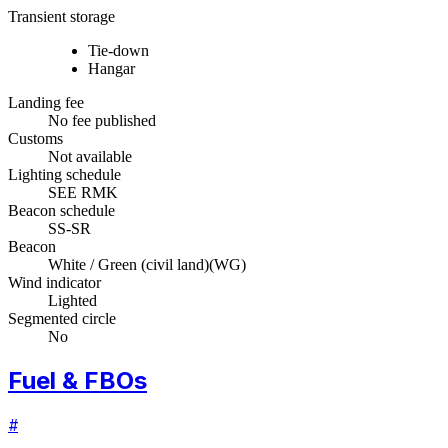
Transient storage
Tie-down
Hangar
Landing fee
No fee published
Customs
Not available
Lighting schedule
SEE RMK
Beacon schedule
SS-SR
Beacon
White / Green (civil land)
(
WG
)
Wind indicator
Lighted
Segmented circle
No
Fuel & FBOs
#