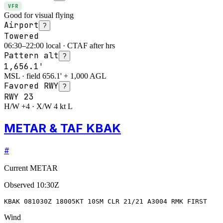
VFR
Good for visual flying
Airport
?
Towered
06:30–22:00 local · CTAF after hrs
Pattern alt
?
1,656.1'
MSL · field 656.1' + 1,000 AGL
Favored RWY
?
RWY
23
H/W +4 · X/W 4 kt L
METAR & TAF KBAK
#
Current METAR
Observed
10:30Z
KBAK 081030Z 18005KT 10SM CLR 21/21 A3004 RMK FIRST
Wind