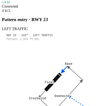
+4 kt
Crosswind
4 kt L
Pattern entry · RWY
23
LEFT
TRAFFIC
RWY
23
·
222
° ·
LEFT
TRAFFIC
Pattern
1,656
ft MSL
Base
Base
Final
Final
Downwind
Downwind
Crosswind
Crosswind