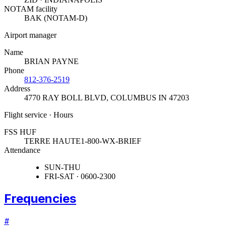
NOTAM facility
BAK (NOTAM-D)
Airport manager
Name
BRIAN PAYNE
Phone
812-376-2519
Address
4770 RAY BOLL BLVD
,
COLUMBUS IN 47203
Flight service · Hours
FSS HUF
TERRE HAUTE
1-800-WX-BRIEF
Attendance
SUN-THU
FRI-SAT · 0600-2300
Frequencies
#