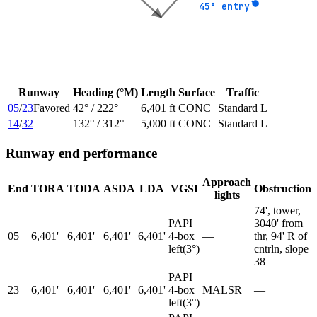
45° entry
45° entry
Runway
Heading (°M)
Length
Surface
Traffic
05
/
23
Favored
42
° /
222
°
6,401 ft
CONC
Standard L
14
/
32
132
° /
312
°
5,000 ft
CONC
Standard L
Runway end performance
Approach
End
TORA
TODA
ASDA
LDA
VGSI
Obstruction
lights
74', tower,
PAPI
3040' from
05
6,401'
6,401'
6,401'
6,401'
4-box
—
thr, 94' R of
left
(
3
°)
cntrln, slope
38
PAPI
23
6,401'
6,401'
6,401'
6,401'
4-box
MALSR
—
left
(
3
°)