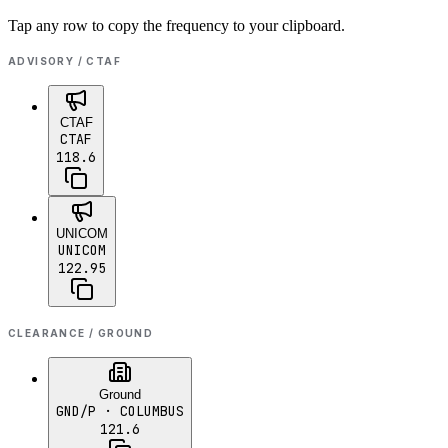
Tap any row to copy the frequency to your clipboard.
ADVISORY / CTAF
CTAF
CTAF
118.6
UNICOM
UNICOM
122.95
CLEARANCE / GROUND
Ground
GND/P
· COLUMBUS
121.6