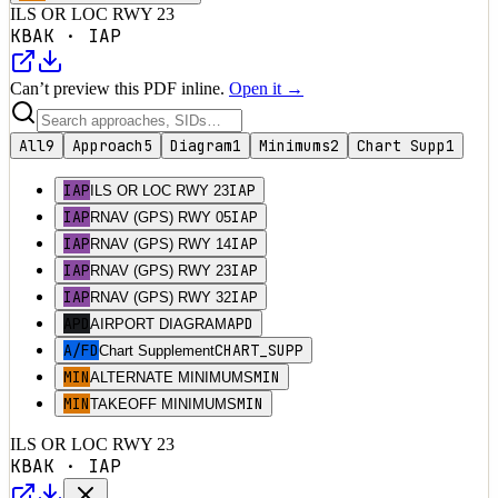
ILS OR LOC RWY 23
KBAK
·
IAP
Can’t preview this PDF inline.
Open it →
All
9
Approach
5
Diagram
1
Minimums
2
Chart Supp
1
IAP
IAP
ILS OR LOC RWY 23
IAP
IAP
RNAV (GPS) RWY 05
IAP
IAP
RNAV (GPS) RWY 14
IAP
IAP
RNAV (GPS) RWY 23
IAP
IAP
RNAV (GPS) RWY 32
APD
APD
AIRPORT DIAGRAM
A/FD
CHART_SUPP
Chart Supplement
MIN
MIN
ALTERNATE MINIMUMS
MIN
MIN
TAKEOFF MINIMUMS
ILS OR LOC RWY 23
KBAK
·
IAP