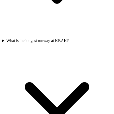
What is the longest runway at KBAK?