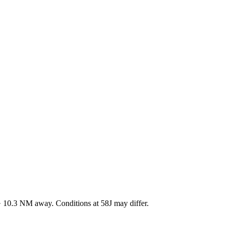
·
10.3
NM away
. Conditions at
58J
may differ.