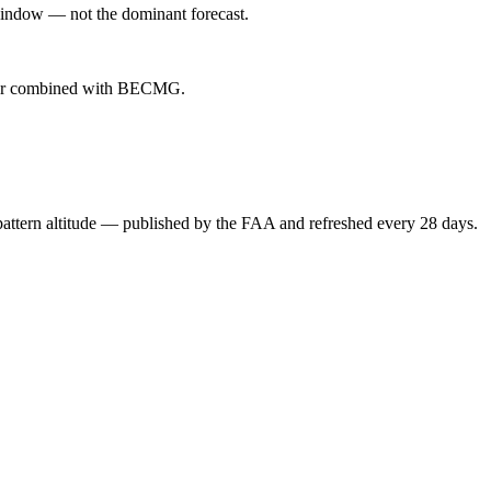
indow — not the dominant forecast.
ever combined with BECMG.
attern altitude — published by the FAA and refreshed every 28 days.