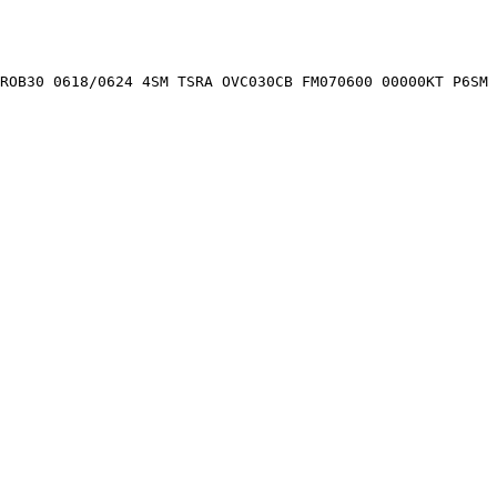
PROB30 0618/0624 4SM TSRA OVC030CB FM070600 00000KT P6SM 