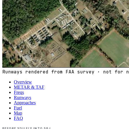
Runways rendered from FAA survey · not for n
Overview
METAR & TAF
Freqs
Runways
Approaches
Fuel
Map
FAQ
BEFORE YOU FLY INTO
58J