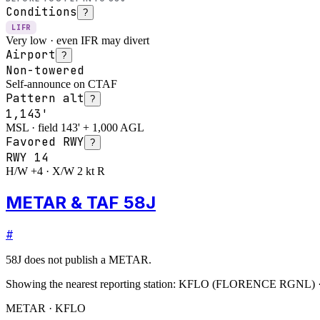
Conditions
?
LIFR
Very low · even IFR may divert
Airport
?
Non-towered
Self-announce on CTAF
Pattern alt
?
1,143'
MSL · field 143' + 1,000 AGL
Favored RWY
?
RWY
14
H/W +4 · X/W 2 kt R
METAR & TAF 58J
#
58J
does not publish a METAR.
Showing the nearest reporting station:
KFLO
(
FLORENCE RGNL
)
METAR · KFLO