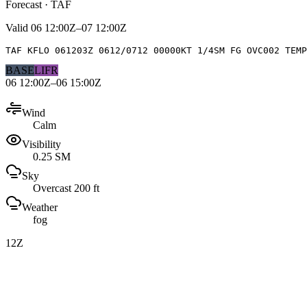
Forecast · TAF
Valid
06 12:00Z–07 12:00Z
TAF KFLO 061203Z 0612/0712 00000KT 1/4SM FG OVC002 TEMP
BASE
LIFR
06 12:00Z–06 15:00Z
Wind
Calm
Visibility
0.25 SM
Sky
Overcast 200 ft
Weather
fog
12Z