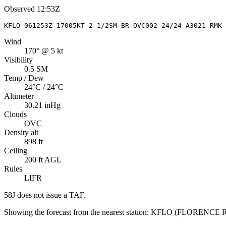
Observed
12:53Z
KFLO 061253Z 17005KT 2 1/2SM BR OVC002 24/24 A3021 RMK
Wind
170° @ 5 kt
Visibility
0.5 SM
Temp / Dew
24°C / 24°C
Altimeter
30.21 inHg
Clouds
OVC
Density alt
898 ft
Ceiling
200 ft AGL
Rules
LIFR
58J
does not issue a TAF.
Showing the forecast from the nearest station:
KFLO
(
FLORENCE 