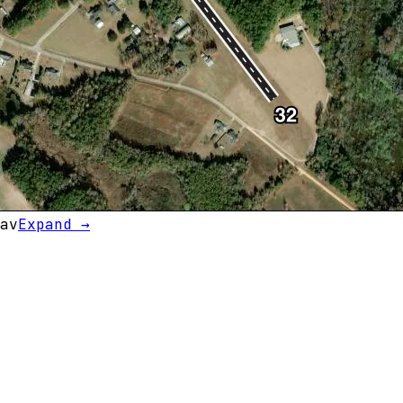
av
Expand →