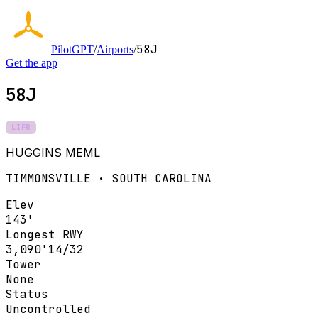
58J
PilotGPT
/
Airports
/
Get the app
58J
LIFR
HUGGINS MEML
TIMMONSVILLE · SOUTH CAROLINA
Elev
143'
Longest RWY
3,090'
14/32
Tower
None
Status
Uncontrolled