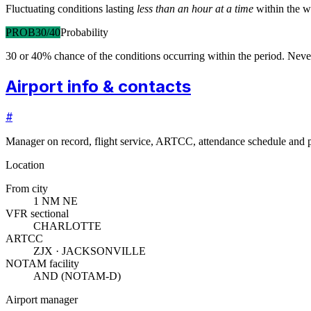
Fluctuating conditions lasting
less than an hour at a time
within the w
PROB30/40
Probability
30 or 40% chance of the conditions occurring within the period. N
Airport info & contacts
#
Manager on record, flight service, ARTCC, attendance schedule and p
Location
From city
1 NM NE
VFR sectional
CHARLOTTE
ARTCC
ZJX · JACKSONVILLE
NOTAM facility
AND (NOTAM-D)
Airport manager