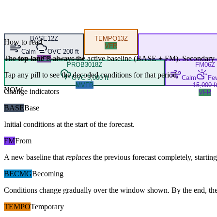
BASE
12Z
TEMPO
13Z
How to read
VFR
Calm
OVC 200 ft
The
top lane
is always the active baseline (
BASE
+
FM
). Secondary 
LIFR
PROB30
18Z
FM
06Z
Tap any pill to see the decoded conditions for that period.
OVC 3,000 ft
Calm
Fe
MVFR
15,000 f
NOW
Change indicators
VFR
BASE
Base
Initial conditions at the start of the forecast.
FM
From
A new baseline that
replaces
the previous forecast completely, starting 
BECMG
Becoming
Conditions change gradually over the window shown. By the end, the
TEMPO
Temporary