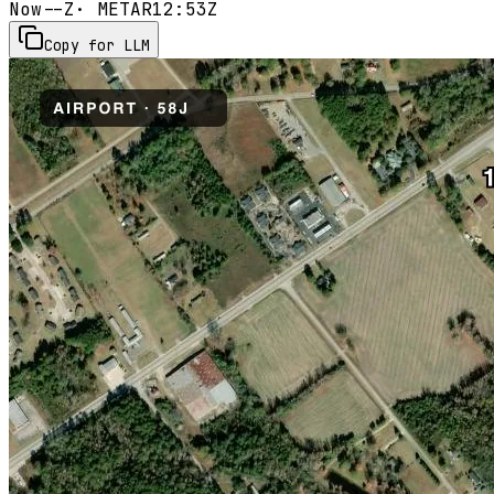
Now
--Z
· METAR
12:53Z
Copy for LLM