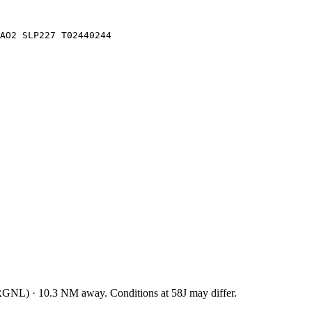
 AO2 SLP227 T02440244
RGNL
)
·
10.3
NM away
. Conditions at
58J
may differ.