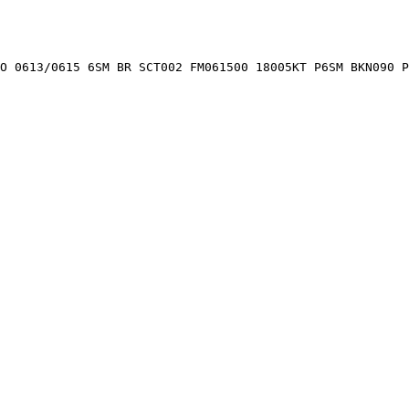
O 0613/0615 6SM BR SCT002 FM061500 18005KT P6SM BKN090 