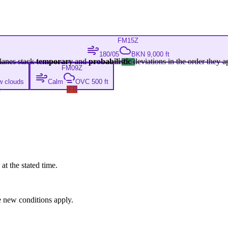
FM
15Z
180/05
BKN 9,000 ft
lanes stack
temporary
and
probabilistic
deviations in the order they a
VFR
FM
09Z
w clouds
Calm
OVC 500 ft
t
IFR
at the stated time.
 new conditions apply.