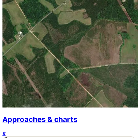
Approaches & charts
#