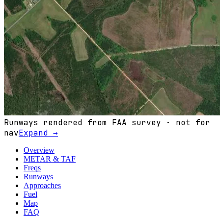
Runways rendered from FAA survey · not for
nav
Expand →
Overview
METAR & TAF
Freqs
Runways
Approaches
Fuel
Map
FAQ