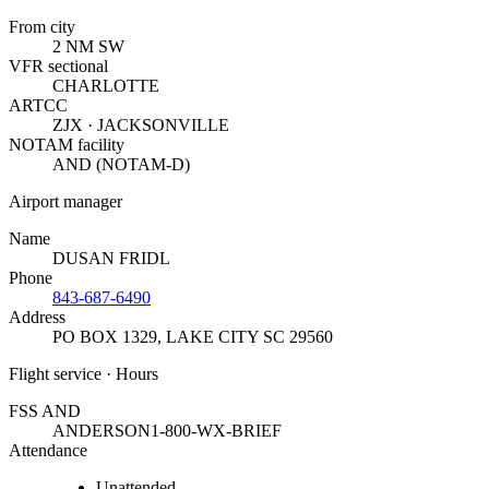
From city
2 NM SW
VFR sectional
CHARLOTTE
ARTCC
ZJX · JACKSONVILLE
NOTAM facility
AND (NOTAM-D)
Airport manager
Name
DUSAN FRIDL
Phone
843-687-6490
Address
PO BOX 1329
,
LAKE CITY SC 29560
Flight service · Hours
FSS AND
ANDERSON
1-800-WX-BRIEF
Attendance
Unattended