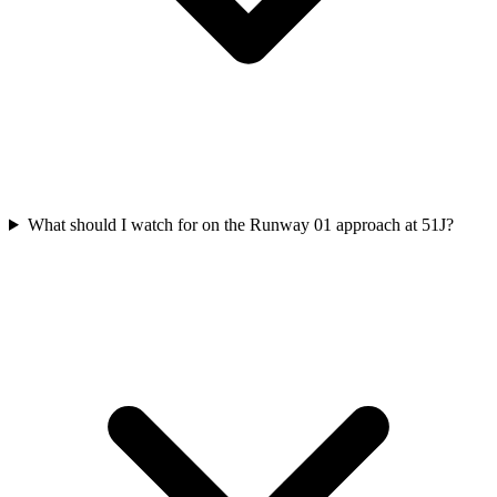
What should I watch for on the Runway 01 approach at 51J?