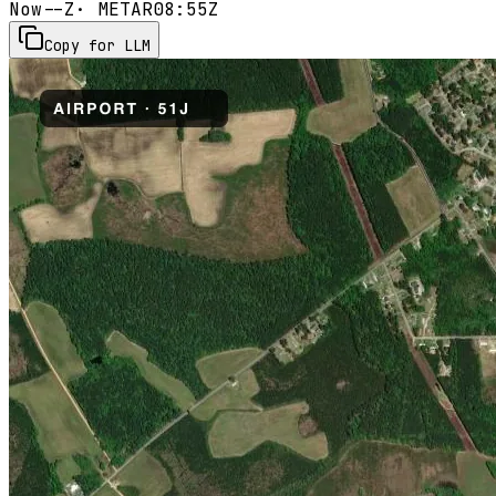
Now
--Z
· METAR
08:55Z
Copy for LLM