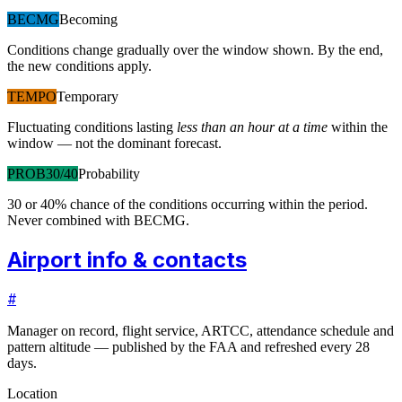
BECMG
Becoming
Conditions change gradually over the window shown. By the end,
the new conditions apply.
TEMPO
Temporary
Fluctuating conditions lasting
less than an hour at a time
within the
window — not the dominant forecast.
PROB30/40
Probability
30 or 40% chance of the conditions occurring within the period.
Never combined with BECMG.
Airport info & contacts
#
Manager on record, flight service, ARTCC, attendance schedule and
pattern altitude — published by the FAA and refreshed every 28
days.
Location