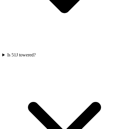
Is 51J towered?