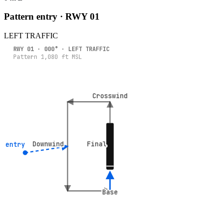
Pattern entry · RWY
01
LEFT
TRAFFIC
RWY
01
·
000
° ·
LEFT
TRAFFIC
Pattern
1,080
ft MSL
Crosswind
Crosswind
Downwind
Downwind
Final
Final
° entry
° entry
Base
Base