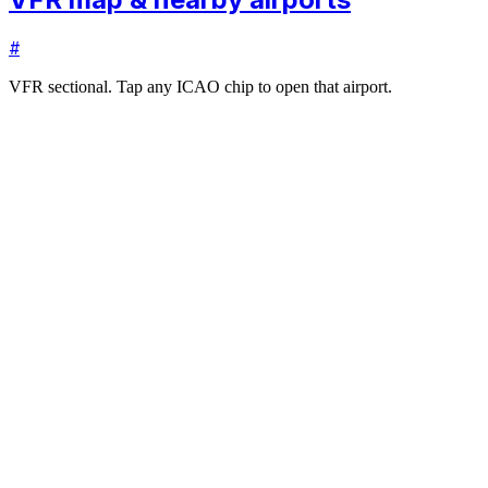
#
VFR sectional. Tap any ICAO chip to open that airport.