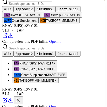
All
4
Approach
2
Minimums
1
Chart Supp
1
IAP
IAP
RNAV (GPS) RWY 01
RNAV (GPS) RWY 19
A/FD
MIN
Chart Supplement
TAKEOFF MINIMUMS
RNAV (GPS) RWY 01
51J
·
IAP
Can’t preview this PDF inline.
Open it →
All
4
Approach
2
Minimums
1
Chart Supp
1
IAP
IAP
RNAV (GPS) RWY 01
IAP
IAP
RNAV (GPS) RWY 19
A/FD
CHART_SUPP
Chart Supplement
MIN
MIN
TAKEOFF MINIMUMS
RNAV (GPS) RWY 01
51J
·
IAP
Can’t preview this PDF inline.
Open it →