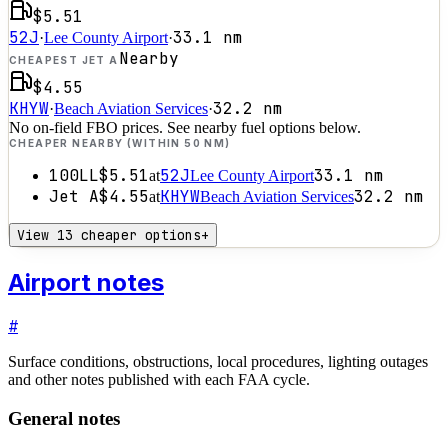
$5.51
52J
33.1
nm
·
Lee County Airport
·
Nearby
CHEAPEST JET A
$4.55
KHYW
32.2
nm
·
Beach Aviation Services
·
No on-field FBO prices. See nearby fuel options below.
CHEAPER NEARBY (WITHIN 50 NM)
100LL
$5.51
52J
33.1
nm
at
Lee County Airport
Jet A
$4.55
KHYW
32.2
nm
at
Beach Aviation Services
View 13 cheaper options
+
Airport notes
#
Surface conditions, obstructions, local procedures, lighting outages
and other notes published with each FAA cycle.
General notes