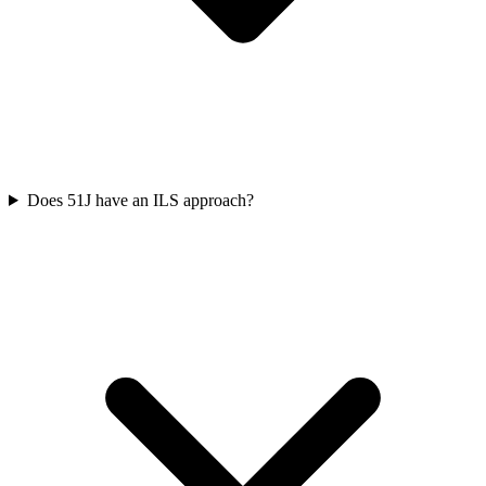
Does 51J have an ILS approach?