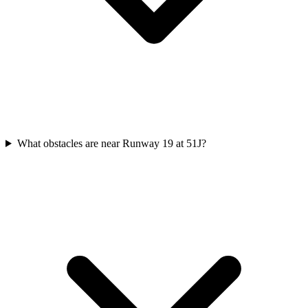
What obstacles are near Runway 19 at 51J?