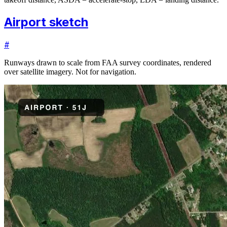
Airport sketch
#
Runways drawn to scale from FAA survey coordinates, rendered
over satellite imagery. Not for navigation.