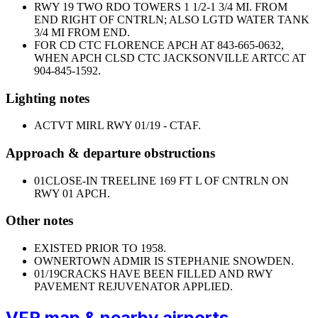
RWY 19 TWO RDO TOWERS 1 1/2-1 3/4 MI. FROM
END RIGHT OF CNTRLN; ALSO LGTD WATER TANK
3/4 MI FROM END.
FOR CD CTC FLORENCE APCH AT 843-665-0632,
WHEN APCH CLSD CTC JACKSONVILLE ARTCC AT
904-845-1592.
Lighting notes
ACTVT MIRL RWY 01/19 - CTAF.
Approach & departure obstructions
01
CLOSE-IN TREELINE 169 FT L OF CNTRLN ON
RWY 01 APCH.
Other notes
EXISTED PRIOR TO 1958.
OWNER
TOWN ADMIR IS STEPHANIE SNOWDEN.
01/19
CRACKS HAVE BEEN FILLED AND RWY
PAVEMENT REJUVENATOR APPLIED.
VFR map & nearby airports