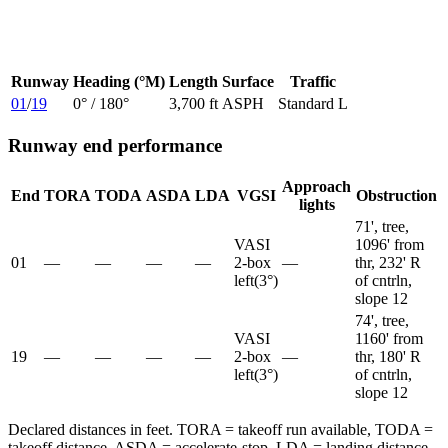
Runway
Heading (°M)
Length
Surface
Traffic
01
/
19
0
° /
180
°
3,700 ft
ASPH
Standard L
Runway end performance
Approach
End
TORA
TODA
ASDA
LDA
VGSI
Obstruction
lights
71', tree,
VASI
1096' from
01
—
—
—
—
2-box
—
thr, 232' R
left
(
3
°)
of cntrln,
slope 12
74', tree,
VASI
1160' from
19
—
—
—
—
2-box
—
thr, 180' R
left
(
3
°)
of cntrln,
slope 12
Declared distances in feet. TORA = takeoff run available, TODA =
takeoff distance, ASDA = accelerate-stop, LDA = landing distance.