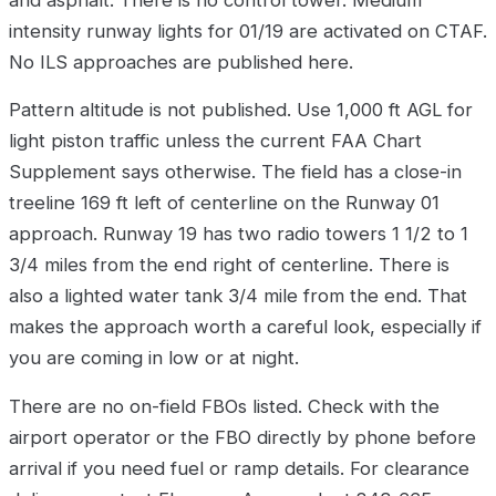
intensity runway lights for 01/19 are activated on CTAF.
No ILS approaches are published here.
Pattern altitude is not published. Use 1,000 ft AGL for
light piston traffic unless the current FAA Chart
Supplement says otherwise. The field has a close-in
treeline 169 ft left of centerline on the Runway 01
approach. Runway 19 has two radio towers 1 1/2 to 1
3/4 miles from the end right of centerline. There is
also a lighted water tank 3/4 mile from the end. That
makes the approach worth a careful look, especially if
you are coming in low or at night.
There are no on-field FBOs listed. Check with the
airport operator or the FBO directly by phone before
arrival if you need fuel or ramp details. For clearance