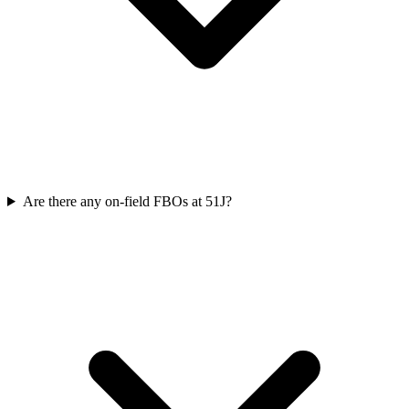
Are there any on-field FBOs at 51J?