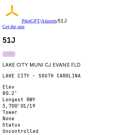
51J
PilotGPT
/
Airports
/
Get the app
51J
LIFR
LAKE CITY MUNI CJ EVANS FLD
LAKE CITY · SOUTH CAROLINA
Elev
80.2'
Longest RWY
3,700'
01/19
Tower
None
Status
Uncontrolled