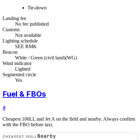
Tie-down
Landing fee
No fee published
Customs
Not available
Lighting schedule
SEE RMK
Beacon
White / Green (civil land)
(
WG
)
Wind indicator
Lighted
Segmented circle
Yes
Fuel & FBOs
#
Cheapest 100LL and Jet A on the field and nearby. Always confirm
with the FBO before taxi.
Nearby
CHEAPEST 100LL