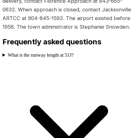
delivery, contact Florence Approach at 843-665-
0632. When approach is closed, contact Jacksonville
ARTCC at 904-845-1592. The airport existed before
1958. The town administrator is Stephanie Snowden.
Frequently asked questions
What is the runway length at 51J?