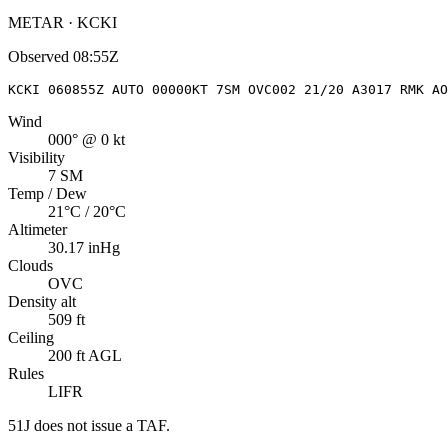
METAR · KCKI
Observed
08:55Z
KCKI 060855Z AUTO 00000KT 7SM OVC002 21/20 A3017 RMK AO
Wind
000° @ 0 kt
Visibility
7 SM
Temp / Dew
21°C / 20°C
Altimeter
30.17 inHg
Clouds
OVC
Density alt
509 ft
Ceiling
200 ft AGL
Rules
LIFR
51J
does not issue a TAF.