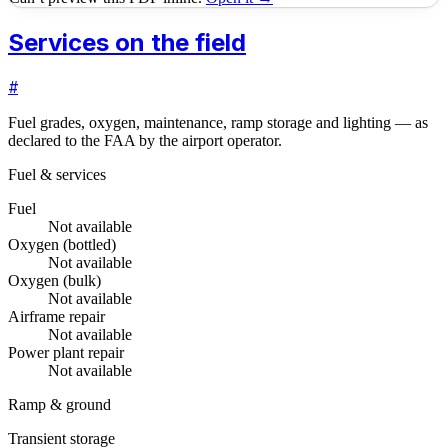
Services on the field
#
Fuel grades, oxygen, maintenance, ramp storage and lighting — as
declared to the FAA by the airport operator.
Fuel & services
Fuel
Not available
Oxygen (bottled)
Not available
Oxygen (bulk)
Not available
Airframe repair
Not available
Power plant repair
Not available
Ramp & ground
Transient storage