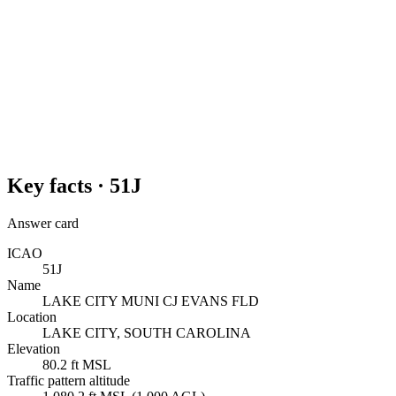
Key facts ·
51J
Answer card
ICAO
51J
Name
LAKE CITY MUNI CJ EVANS FLD
Location
LAKE CITY, SOUTH CAROLINA
Elevation
80.2 ft MSL
Traffic pattern altitude