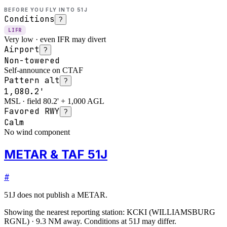
BEFORE YOU FLY INTO
51J
Conditions
?
LIFR
Very low · even IFR may divert
Airport
?
Non-towered
Self-announce on CTAF
Pattern alt
?
1,080.2'
MSL · field 80.2' + 1,000 AGL
Favored RWY
?
Calm
No wind component
METAR & TAF 51J
#
51J
does not publish a METAR.
Showing the nearest reporting station:
KCKI
(
WILLIAMSBURG
RGNL
)
·
9.3
NM away
. Conditions at
51J
may differ.