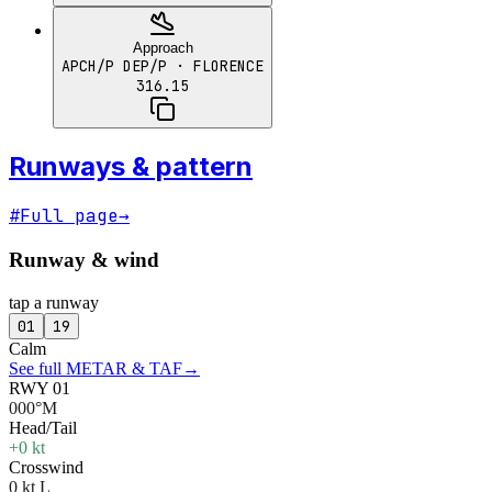
Approach
APCH/P DEP/P
· FLORENCE
316.15
Runways & pattern
#
Full page
→
Runway & wind
tap a runway
01
19
Calm
See full METAR & TAF
→
RWY 01
000°M
Head/Tail
+0 kt
Crosswind
0 kt L