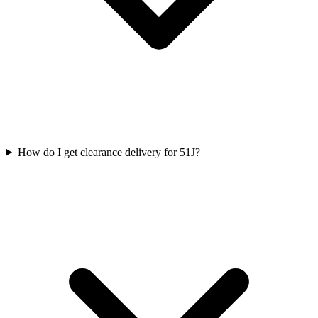
How do I get clearance delivery for 51J?