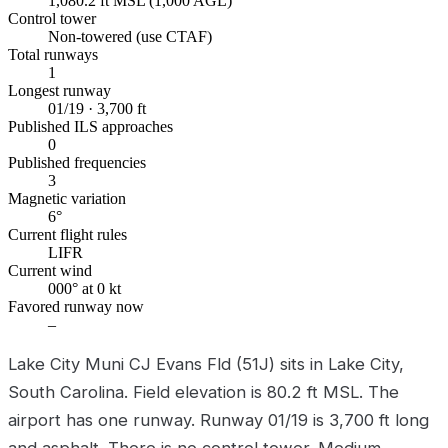
1,080.2 ft MSL (1,000 AGL)
Control tower
Non-towered (use CTAF)
Total runways
1
Longest runway
01/19 · 3,700 ft
Published ILS approaches
0
Published frequencies
3
Magnetic variation
6°
Current flight rules
LIFR
Current wind
000° at 0 kt
Favored runway now
–
Lake City Muni CJ Evans Fld (51J) sits in Lake City,
South Carolina. Field elevation is 80.2 ft MSL. The
airport has one runway. Runway 01/19 is 3,700 ft long
and asphalt. There is no control tower. Medium