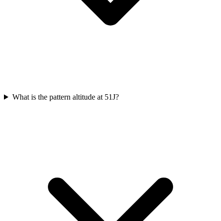
What is the pattern altitude at 51J?