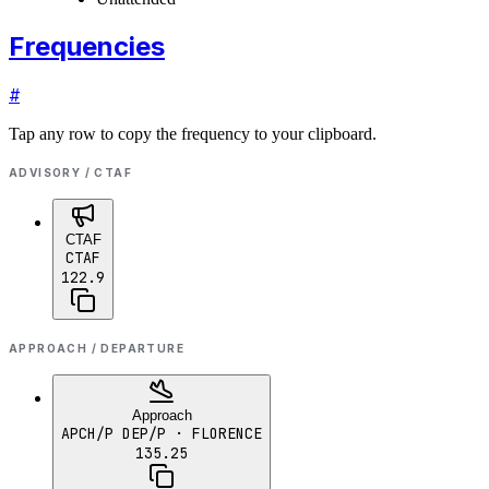
Frequencies
#
Tap any row to copy the frequency to your clipboard.
ADVISORY / CTAF
CTAF
CTAF
122.9
APPROACH / DEPARTURE
Approach
APCH/P DEP/P
· FLORENCE
135.25