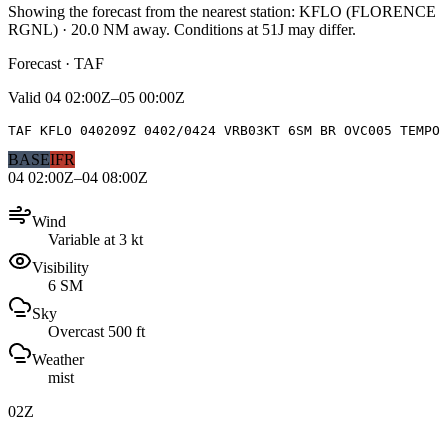
Showing the forecast from the nearest station:
KFLO
(
FLORENCE
RGNL
)
·
20.0
NM away
. Conditions at
51J
may differ.
Forecast · TAF
Valid
04 02:00Z–05 00:00Z
TAF KFLO 040209Z 0402/0424 VRB03KT 6SM BR OVC005 TEMPO 
BASE
IFR
04 02:00Z–04 08:00Z
Wind
Variable at 3 kt
Visibility
6 SM
Sky
Overcast 500 ft
Weather
mist
02Z