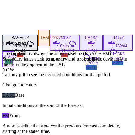
BASE
02Z
TEMPO
02Z
FM
08Z
FM
13Z
FM
17Z
How to read
VRB/03
Calm
160/04
OVC 500 ft
BKN 500 ft
120/04
The
top lane
is always the active baseline (
BASE
+
FM
).
BKN
IFR
IFR
FM
22Z
Secondary lanes stack
temporary
and
probabilistic
deviations in
BKN
2,500 ft
VFR
1,200 ft
MVFR
the order they appear in the TAF.
MVFR
NOW
Tap any pill to see the decoded conditions for that period.
Change indicators
BASE
Base
Initial conditions at the start of the forecast.
FM
From
A new baseline that
replaces
the previous forecast completely,
starting at the stated time.