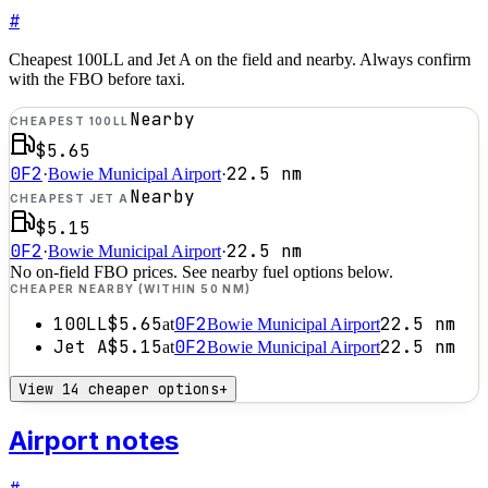
#
Cheapest 100LL and Jet A on the field and nearby. Always confirm
with the FBO before taxi.
Nearby
CHEAPEST 100LL
$5.65
0F2
22.5
nm
·
Bowie Municipal Airport
·
Nearby
CHEAPEST JET A
$5.15
0F2
22.5
nm
·
Bowie Municipal Airport
·
No on-field FBO prices. See nearby fuel options below.
CHEAPER NEARBY (WITHIN 50 NM)
100LL
$5.65
0F2
22.5
nm
at
Bowie Municipal Airport
Jet A
$5.15
0F2
22.5
nm
at
Bowie Municipal Airport
View 14 cheaper options
+
Airport notes