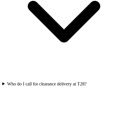
Who do I call for clearance delivery at T28?