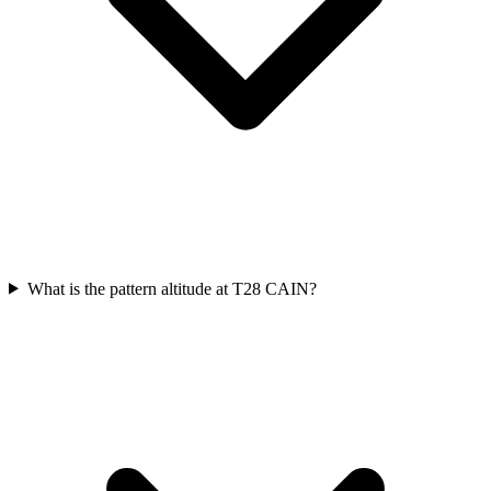
What is the pattern altitude at T28 CAIN?