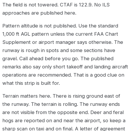
The field is not towered. CTAF is 122.9. No ILS
approaches are published here.
Pattern altitude is not published. Use the standard
1,000 ft AGL pattern unless the current FAA Chart
Supplement or airport manager says otherwise. The
runway is rough in spots and some sections have
gravel. Call ahead before you go. The published
remarks also say only short takeoff and landing aircraft
operations are recommended. That is a good clue on
what this strip is built for.
Terrain matters here. There is rising ground east of
the runway. The terrain is rolling. The runway ends
are not visible from the opposite end. Deer and feral
hogs are reported on and near the airport, so keep a
sharp scan on taxi and on final. A letter of agreement