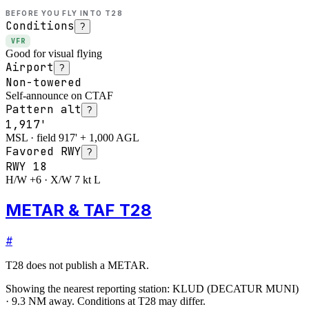
BEFORE YOU FLY INTO
T28
Conditions
?
VFR
Good for visual flying
Airport
?
Non-towered
Self-announce on CTAF
Pattern alt
?
1,917'
MSL · field 917' + 1,000 AGL
Favored RWY
?
RWY
18
H/W +6 · X/W 7 kt L
METAR & TAF T28
#
T28
does not publish a METAR.
Showing the nearest reporting station:
KLUD
(
DECATUR MUNI
)
·
9.3
NM away
. Conditions at
T28
may differ.