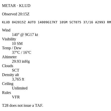
METAR · KLUD
Observed
20:15Z
KLUD 042015Z AUTO 14009G17KT 10SM SCT075 37/16 A2993 RM
Wind
140° @ 9G17 kt
Visibility
10 SM
Temp / Dew
37°C / 16°C
Altimeter
29.93 inHg
Clouds
SCT
Density alt
3,765 ft
Ceiling
Unlimited
Rules
VFR
T28
does not issue a TAF.