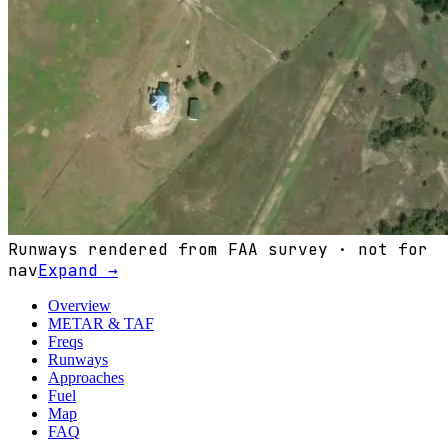
Runways rendered from FAA survey · not for
nav
Expand →
Overview
METAR & TAF
Freqs
Runways
Approaches
Fuel
Map
FAQ