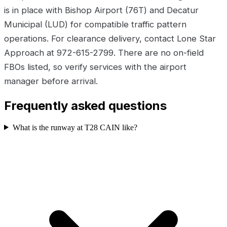
is in place with Bishop Airport (76T) and Decatur
Municipal (LUD) for compatible traffic pattern
operations. For clearance delivery, contact Lone Star
Approach at 972-615-2799. There are no on-field
FBOs listed, so verify services with the airport
manager before arrival.
Frequently asked questions
What is the runway at T28 CAIN like?