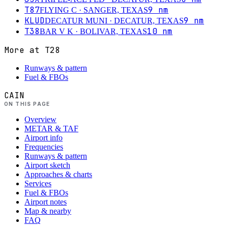
T87
9
nm
FLYING C
· SANGER, TEXAS
KLUD
9
nm
DECATUR MUNI
· DECATUR, TEXAS
T38
10
nm
BAR V K
· BOLIVAR, TEXAS
More at
T28
Runways & pattern
Fuel & FBOs
CAIN
ON THIS PAGE
Overview
METAR & TAF
Airport info
Frequencies
Runways & pattern
Airport sketch
Approaches & charts
Services
Fuel & FBOs
Airport notes
Map & nearby
FAQ