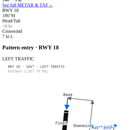
See full METAR & TAF
→
RWY 18
186°M
Head/Tail
+6 kt
Crosswind
7 kt L
Pattern entry · RWY
18
LEFT
TRAFFIC
RWY
18
·
186
° ·
LEFT
TRAFFIC
Pattern
1,917
ft MSL
Base
Base
Final
Final
Downwind
Downwind
45° entry
45° entry