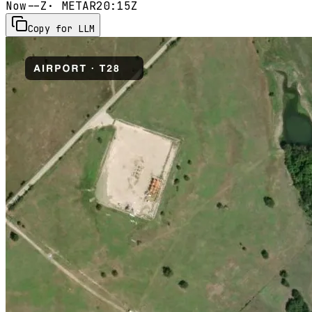
Now
--Z
· METAR
20:15Z
Copy for LLM