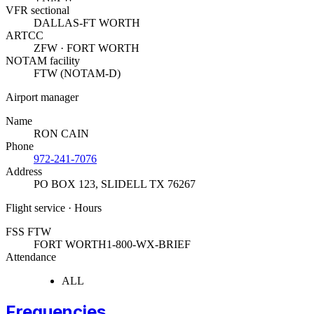
VFR sectional
DALLAS-FT WORTH
ARTCC
ZFW · FORT WORTH
NOTAM facility
FTW (NOTAM-D)
Airport manager
Name
RON CAIN
Phone
972-241-7076
Address
PO BOX 123
,
SLIDELL TX 76267
Flight service · Hours
FSS FTW
FORT WORTH
1-800-WX-BRIEF
Attendance
ALL
Frequencies