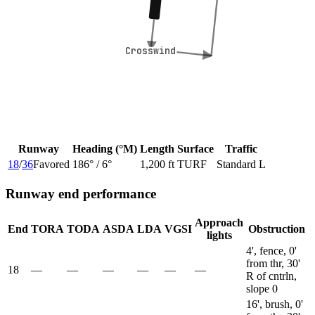
Crosswind
Crosswind
Runway
Heading (°M)
Length
Surface
Traffic
18
/
36
Favored
186
° /
6
°
1,200 ft
TURF
Standard L
Runway end performance
Approach
End
TORA
TODA
ASDA
LDA
VGSI
Obstruction
lights
4', fence, 0'
from thr, 30'
18
—
—
—
—
—
—
R of cntrln,
slope 0
16', brush, 0'