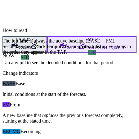
How to read
BASE
03Z
FM
10Z
The
top lane
is always the active baseline (
BASE
+
FM
).
Secondary lanes stack
temporary
and
probabilistic
deviations in
220/09
360/13
Few clouds 25,000 ft
the order they appear in the TAF.
Scattered 20,000 ft
VFR
NOW
VFR
Tap any pill to see the decoded conditions for that period.
Change indicators
BASE
Base
Initial conditions at the start of the forecast.
FM
From
A new baseline that
replaces
the previous forecast completely,
starting at the stated time.
BECMG
Becoming