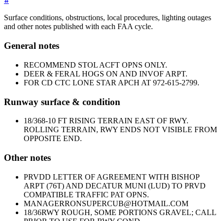
#
Surface conditions, obstructions, local procedures, lighting outages
and other notes published with each FAA cycle.
General notes
RECOMMEND STOL ACFT OPNS ONLY.
DEER & FERAL HOGS ON AND INVOF ARPT.
FOR CD CTC LONE STAR APCH AT 972-615-2799.
Runway surface & condition
18/36
8-10 FT RISING TERRAIN EAST OF RWY.
ROLLING TERRAIN, RWY ENDS NOT VISIBLE FROM
OPPOSITE END.
Other notes
PRVDD LETTER OF AGREEMENT WITH BISHOP
ARPT (76T) AND DECATUR MUNI (LUD) TO PRVD
COMPATIBLE TRAFFIC PAT OPNS.
MANAGER
RONSUPERCUB@HOTMAIL.COM
18/36
RWY ROUGH, SOME PORTIONS GRAVEL; CALL