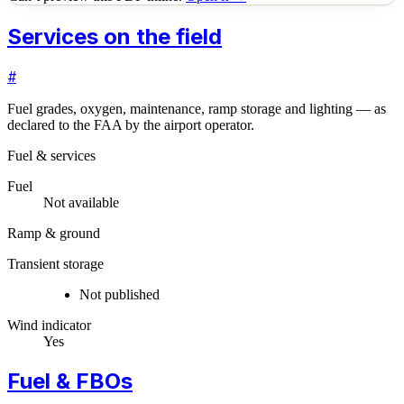
Services on the field
#
Fuel grades, oxygen, maintenance, ramp storage and lighting — as
declared to the FAA by the airport operator.
Fuel & services
Fuel
Not available
Ramp & ground
Transient storage
Not published
Wind indicator
Yes
Fuel & FBOs