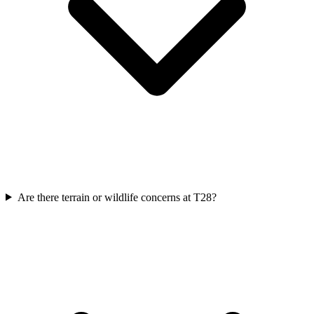
Are there terrain or wildlife concerns at T28?