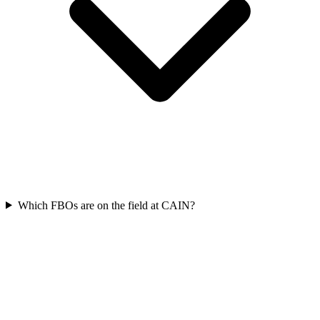
Which FBOs are on the field at CAIN?