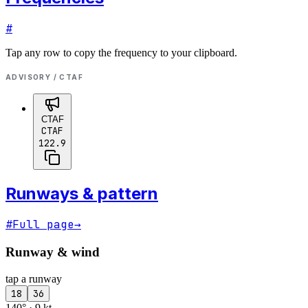
#
Tap any row to copy the frequency to your clipboard.
ADVISORY / CTAF
CTAF
CTAF
122.9
Runways & pattern
#
Full page
→
Runway & wind
tap a runway
18
36
140° · 9 kt