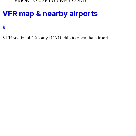
PRIOR TO USE FOR RWY COND.
VFR map & nearby airports
#
VFR sectional. Tap any ICAO chip to open that airport.