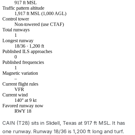
917 ft MSL
Traffic pattern altitude
1,917 ft MSL (1,000 AGL)
Control tower
Non-towered (use CTAF)
Total runways
1
Longest runway
18/36 · 1,200 ft
Published ILS approaches
0
Published frequencies
1
Magnetic variation
–
Current flight rules
VFR
Current wind
140° at 9 kt
Favored runway now
RWY 18
CAIN (T28) sits in Slidell, Texas at 917 ft MSL. It has
one runway. Runway 18/36 is 1,200 ft long and turf.