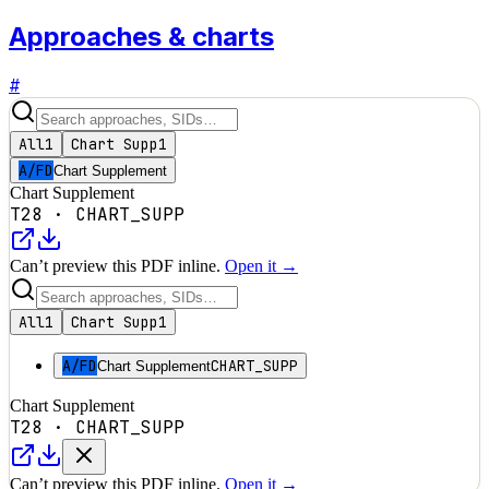
Approaches & charts
#
All
1
Chart Supp
1
A/FD
Chart Supplement
Chart Supplement
T28
·
CHART_SUPP
Can’t preview this PDF inline.
Open it →
All
1
Chart Supp
1
A/FD
CHART_SUPP
Chart Supplement
Chart Supplement
T28
·
CHART_SUPP
Can’t preview this PDF inline.
Open it →