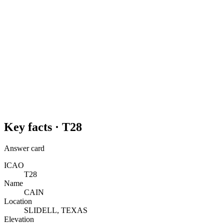
Key facts ·
T28
Answer card
ICAO
T28
Name
CAIN
Location
SLIDELL, TEXAS
Elevation