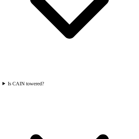
Is CAIN towered?