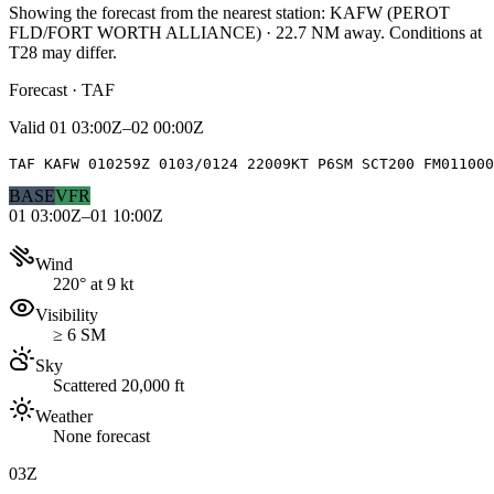
Showing the forecast from the nearest station:
KAFW
(
PEROT
FLD/FORT WORTH ALLIANCE
)
·
22.7
NM away
. Conditions at
T28
may differ.
Forecast · TAF
Valid
01 03:00Z–02 00:00Z
TAF KAFW 010259Z 0103/0124 22009KT P6SM SCT200 FM01100
BASE
VFR
01 03:00Z–01 10:00Z
Wind
220° at 9 kt
Visibility
≥ 6 SM
Sky
Scattered 20,000 ft
Weather
None forecast
03Z