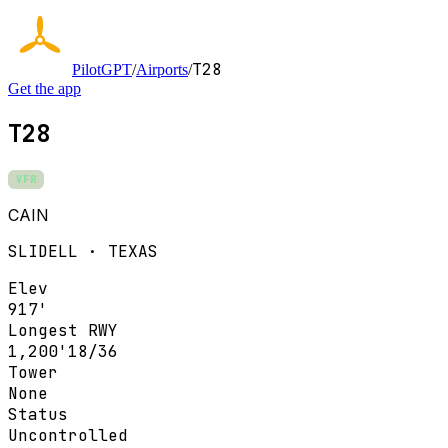
T28
PilotGPT
/
Airports
/
Get the app
T28
VFR
CAIN
SLIDELL · TEXAS
Elev
917'
Longest RWY
1,200'
18/36
Tower
None
Status
Uncontrolled