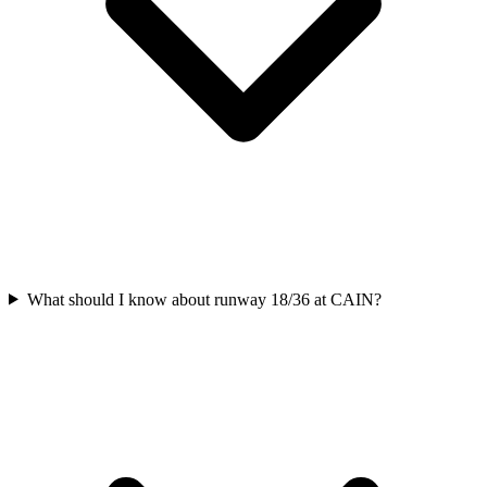
What should I know about runway 18/36 at CAIN?