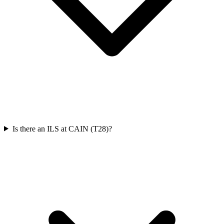
Is there an ILS at CAIN (T28)?