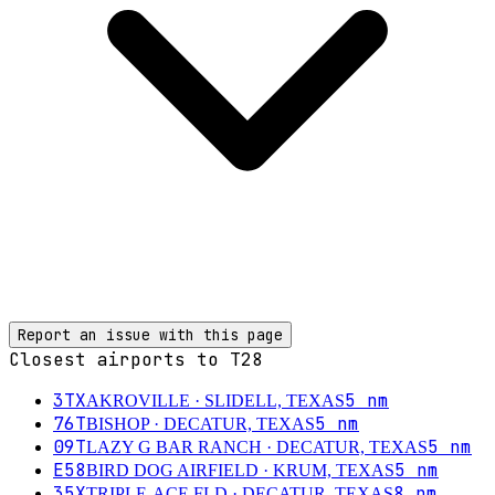
Report an issue with this page
Closest airports to
T28
3TX
5
nm
AKROVILLE
· SLIDELL, TEXAS
76T
5
nm
BISHOP
· DECATUR, TEXAS
09T
5
nm
LAZY G BAR RANCH
· DECATUR, TEXAS
E58
5
nm
BIRD DOG AIRFIELD
· KRUM, TEXAS
35X
8
nm
TRIPLE-ACE FLD
· DECATUR, TEXAS