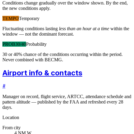
Conditions change gradually over the window shown. By the end,
the new conditions apply.
TEMPO
Temporary
Fluctuating conditions lasting
less than an hour at a time
within the
window — not the dominant forecast.
PROB30/40
Probability
30 or 40% chance of the conditions occurring within the period.
Never combined with BECMG.
Airport info & contacts
#
Manager on record, flight service, ARTCC, attendance schedule and
pattern altitude — published by the FAA and refreshed every 28
days.
Location
From city
4 NM W