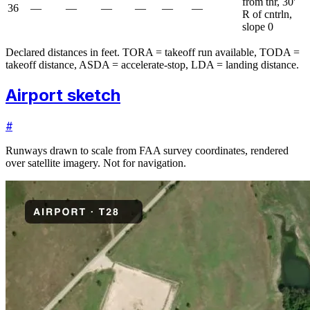
from thr, 30'
36
—
—
—
—
—
—
R of cntrln,
slope 0
Declared distances in feet. TORA = takeoff run available, TODA =
takeoff distance, ASDA = accelerate-stop, LDA = landing distance.
Airport sketch
#
Runways drawn to scale from FAA survey coordinates, rendered
over satellite imagery. Not for navigation.