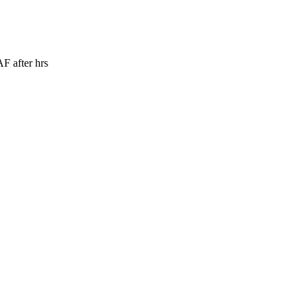
 after hrs