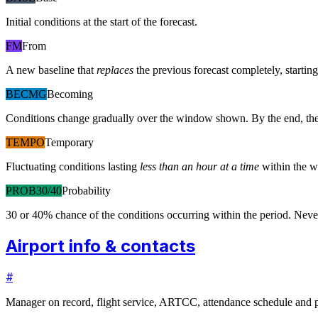
Initial conditions at the start of the forecast.
FM
From
A new baseline that
replaces
the previous forecast completely, starting 
BECMG
Becoming
Conditions change gradually over the window shown. By the end, the
TEMPO
Temporary
Fluctuating conditions lasting
less than an hour at a time
within the w
PROB30/40
Probability
30 or 40% chance of the conditions occurring within the period. N
Airport info & contacts
#
Manager on record, flight service, ARTCC, attendance schedule and p