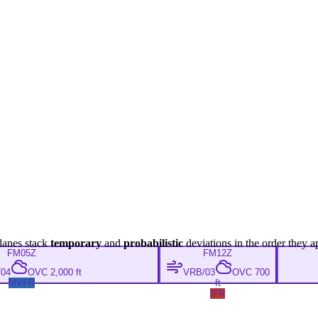
lanes stack
temporary
and
probabilistic
deviations in the order they a
FM
05Z
FM
12Z
04
OVC 2,000 ft
VRB/03
OVC 700
MVFR
ft
IFR