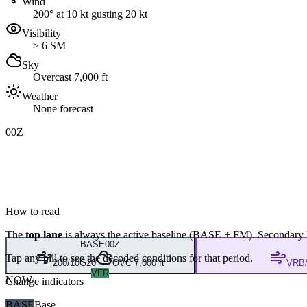
Wind
200° at 10 kt gusting 20 kt
Visibility
≥ 6 SM
Sky
Overcast 7,000 ft
Weather
None forecast
00Z
How to read
The
top lane
is always the active baseline (
BASE
+
FM
). Secondary 
BASE
00Z
Tap any pill to see the decoded conditions for that period.
200/10G20
OVC 7,000 ft
VRB/
VFR
NOW
Change indicators
BASE
Base