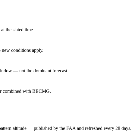
at the stated time.
 new conditions apply.
indow — not the dominant forecast.
ever combined with BECMG.
attern altitude — published by the FAA and refreshed every 28 days.