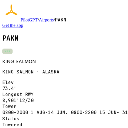
PAKN
PilotGPT
/
Airports
/
Get the app
PAKN
VFR
KING SALMON
KING SALMON · ALASKA
Elev
73.4'
Longest RWY
8,901'
12/30
Tower
0800-2000 1 AUG-14 JUN. 0800-2200 15 JUN- 31
Status
Towered