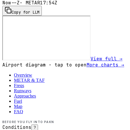
Now
--Z
· METAR
17:54Z
Copy for LLM
View full →
Airport diagram · tap to open
More charts →
Overview
METAR & TAF
Freqs
Runways
Approaches
Fuel
Map
FAQ
BEFORE YOU FLY INTO
PAKN
Conditions
?