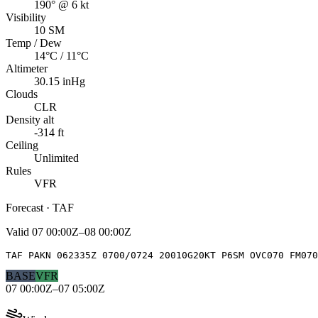
190° @ 6 kt
Visibility
10 SM
Temp / Dew
14°C / 11°C
Altimeter
30.15 inHg
Clouds
CLR
Density alt
-314 ft
Ceiling
Unlimited
Rules
VFR
Forecast · TAF
Valid
07 00:00Z–08 00:00Z
TAF PAKN 062335Z 0700/0724 20010G20KT P6SM OVC070 FM070
BASE
VFR
07 00:00Z–07 05:00Z