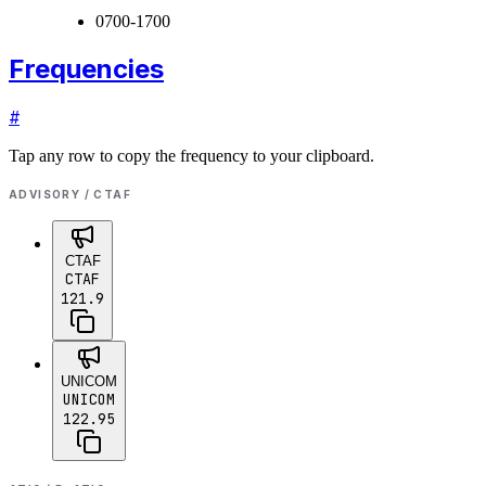
0700-1700
Frequencies
#
Tap any row to copy the frequency to your clipboard.
ADVISORY / CTAF
CTAF
CTAF
121.9
UNICOM
UNICOM
122.95