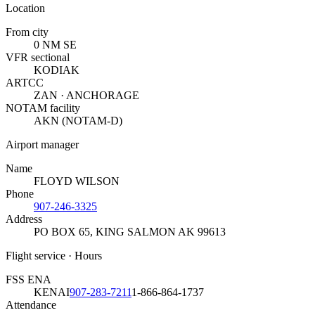
Location
From city
0 NM SE
VFR sectional
KODIAK
ARTCC
ZAN · ANCHORAGE
NOTAM facility
AKN (NOTAM-D)
Airport manager
Name
FLOYD WILSON
Phone
907-246-3325
Address
PO BOX 65
,
KING SALMON AK 99613
Flight service · Hours
FSS ENA
KENAI
907-283-7211
1-866-864-1737
Attendance