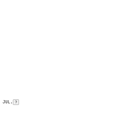
 JUL.
?