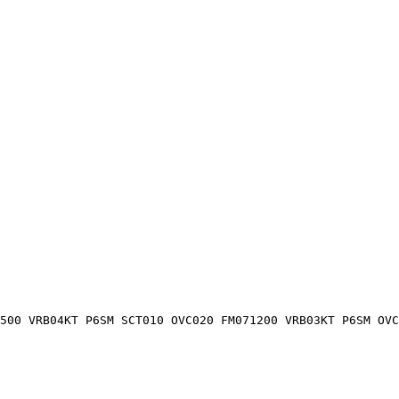
500 VRB04KT P6SM SCT010 OVC020 FM071200 VRB03KT P6SM OV