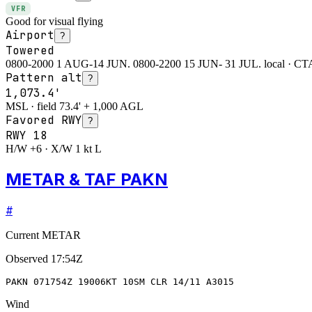
VFR
Good for visual flying
Airport
?
Towered
0800-2000 1 AUG-14 JUN. 0800-2200 15 JUN- 31 JUL. local · CTAF
Pattern alt
?
1,073.4'
MSL · field 73.4' + 1,000 AGL
Favored RWY
?
RWY
18
H/W +6 · X/W 1 kt L
METAR & TAF PAKN
#
Current METAR
Observed
17:54Z
PAKN 071754Z 19006KT 10SM CLR 14/11 A3015
Wind