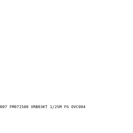
C007 FM071500 VRB03KT 1/2SM FG OVC004