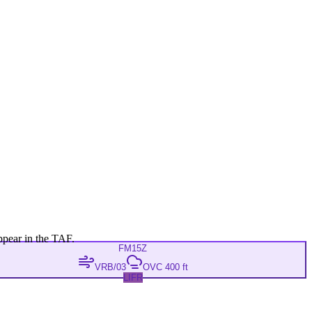
ppear in the TAF.
FM
15Z
VRB/03
OVC 400 ft
LIFR