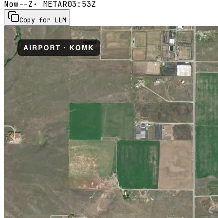
Now
--Z
· METAR
03:53Z
Copy for LLM