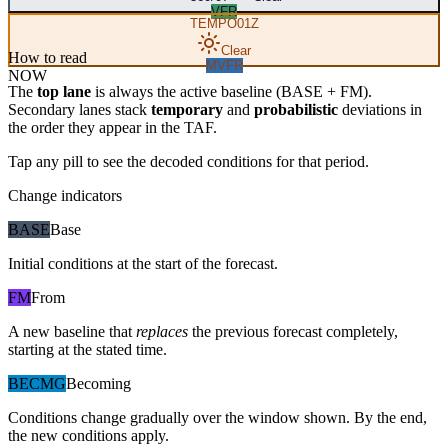
VFR
TEMPO
01Z
Clear
How to read
MVFR
NOW
The
top lane
is always the active baseline (
BASE
+
FM
).
Secondary lanes stack
temporary
and
probabilistic
deviations in
the order they appear in the TAF.
Tap any pill to see the decoded conditions for that period.
Change indicators
BASE
Base
Initial conditions at the start of the forecast.
FM
From
A new baseline that
replaces
the previous forecast completely,
starting at the stated time.
BECMG
Becoming
Conditions change gradually over the window shown. By the end,
the new conditions apply.