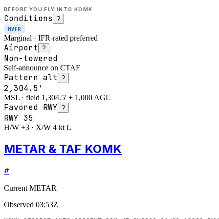
BEFORE YOU FLY INTO
KOMK
Conditions
?
MVFR
Marginal · IFR-rated preferred
Airport
?
Non-towered
Self-announce on CTAF
Pattern alt
?
2,304.5'
MSL · field 1,304.5' + 1,000 AGL
Favored RWY
?
RWY
35
H/W +3 · X/W 4 kt L
METAR & TAF KOMK
#
Current METAR
Observed
03:53Z