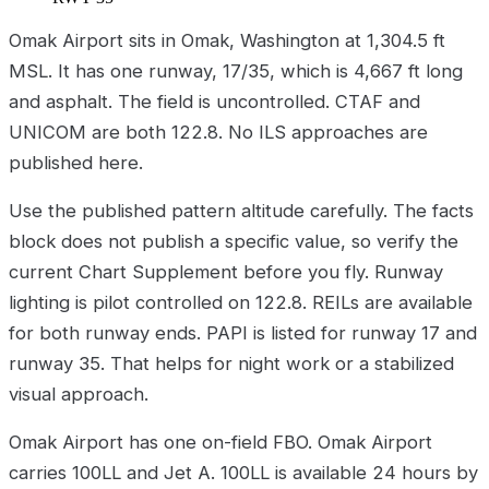
Omak Airport sits in Omak, Washington at 1,304.5 ft
MSL. It has one runway, 17/35, which is 4,667 ft long
and asphalt. The field is uncontrolled. CTAF and
UNICOM are both 122.8. No ILS approaches are
published here.
Use the published pattern altitude carefully. The facts
block does not publish a specific value, so verify the
current Chart Supplement before you fly. Runway
lighting is pilot controlled on 122.8. REILs are available
for both runway ends. PAPI is listed for runway 17 and
runway 35. That helps for night work or a stabilized
visual approach.
Omak Airport has one on-field FBO. Omak Airport
carries 100LL and Jet A. 100LL is available 24 hours by