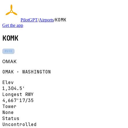
KOMK
PilotGPT
/
Airports
/
Get the app
KOMK
MVFR
OMAK
OMAK · WASHINGTON
Elev
1,304.5'
Longest RWY
4,667'
17/35
Tower
None
Status
Uncontrolled