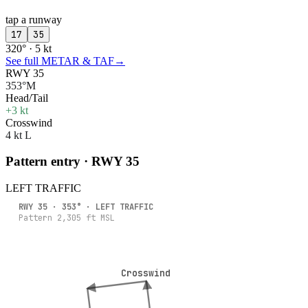
tap a runway
17
35
320° · 5 kt
See full METAR & TAF
→
RWY 35
353°M
Head/Tail
+3 kt
Crosswind
4 kt L
Pattern entry · RWY
35
LEFT
TRAFFIC
RWY
35
·
353
° ·
LEFT
TRAFFIC
Pattern
2,305
ft MSL
Crosswind
Crosswind