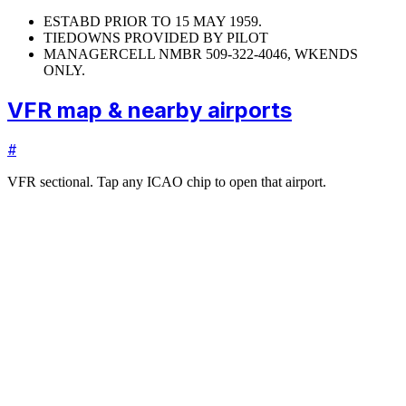
ESTABD PRIOR TO 15 MAY 1959.
TIEDOWNS PROVIDED BY PILOT
MANAGER
CELL NMBR 509-322-4046, WKENDS
ONLY.
VFR map & nearby airports
#
VFR sectional. Tap any ICAO chip to open that airport.