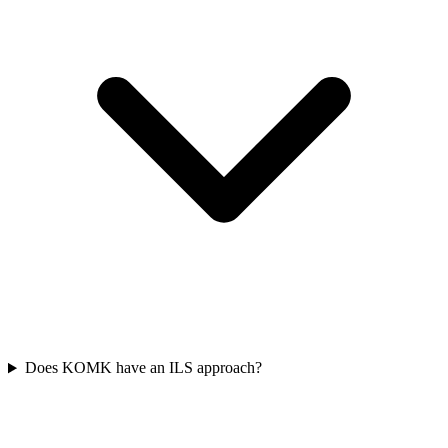
Does KOMK have an ILS approach?