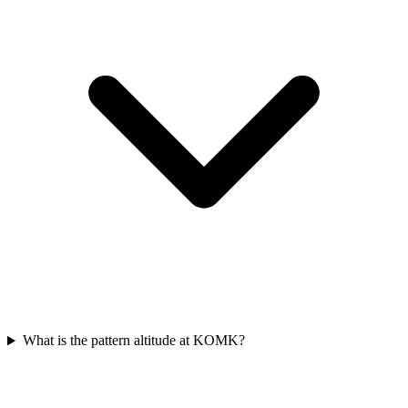
What is the pattern altitude at KOMK?