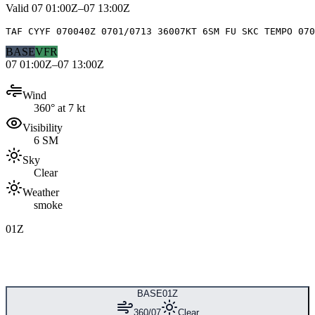
Valid
07 01:00Z–07 13:00Z
TAF CYYF 070040Z 0701/0713 36007KT 6SM FU SKC TEMPO 070
BASE
VFR
07 01:00Z–07 13:00Z
Wind
360° at 7 kt
Visibility
6 SM
Sky
Clear
Weather
smoke
01Z
BASE
01Z
360/07
Clear