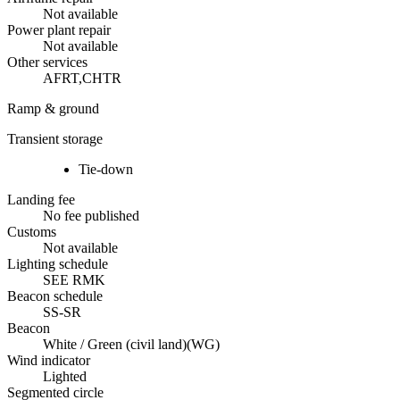
Not available
Power plant repair
Not available
Other services
AFRT,CHTR
Ramp & ground
Transient storage
Tie-down
Landing fee
No fee published
Customs
Not available
Lighting schedule
SEE RMK
Beacon schedule
SS-SR
Beacon
White / Green (civil land)
(
WG
)
Wind indicator
Lighted
Segmented circle