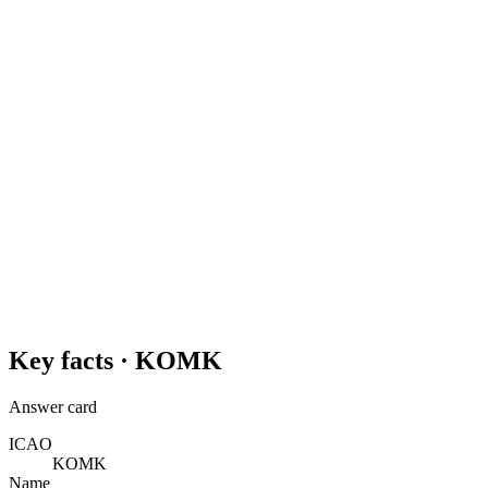
Key facts ·
KOMK
Answer card
ICAO
KOMK
Name