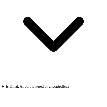
Is Omak Airport towered or uncontrolled?