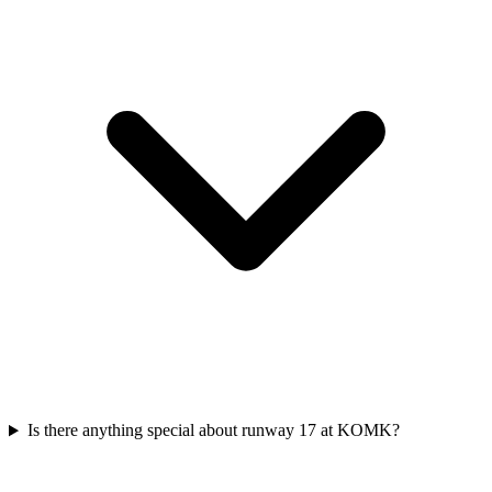
Is there anything special about runway 17 at KOMK?