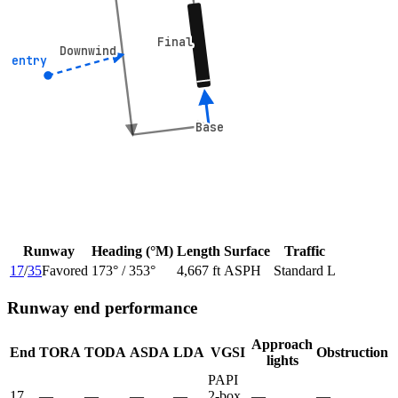
Final
Final
Downwind
Downwind
° entry
° entry
Base
Base
Runway
Heading (°M)
Length
Surface
Traffic
17
/
35
Favored
173
° /
353
°
4,667 ft
ASPH
Standard L
Runway end performance
Approach
End
TORA
TODA
ASDA
LDA
VGSI
Obstruction
lights
PAPI
17
—
—
—
—
2-box
—
—