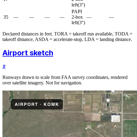
left
(
3
°)
PAPI
35
—
—
—
—
2-box
—
—
left
(
3
°)
Declared distances in feet. TORA = takeoff run available, TODA =
takeoff distance, ASDA = accelerate-stop, LDA = landing distance.
Airport sketch
#
Runways drawn to scale from FAA survey coordinates, rendered
over satellite imagery. Not for navigation.