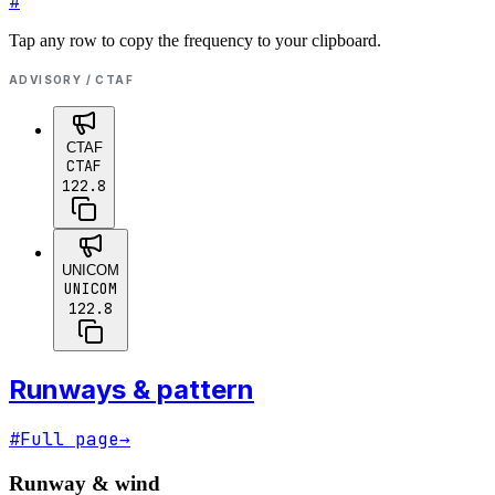
#
Tap any row to copy the frequency to your clipboard.
ADVISORY / CTAF
CTAF
CTAF
122.8
UNICOM
UNICOM
122.8
Runways & pattern
#
Full page
→
Runway & wind