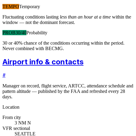
TEMPO
Temporary
Fluctuating conditions lasting
less than an hour at a time
within the
window — not the dominant forecast.
PROB30/40
Probability
30 or 40% chance of the conditions occurring within the period.
Never combined with BECMG.
Airport info & contacts
#
Manager on record, flight service, ARTCC, attendance schedule and
pattern altitude — published by the FAA and refreshed every 28
days.
Location
From city
3 NM N
VFR sectional
SEATTLE