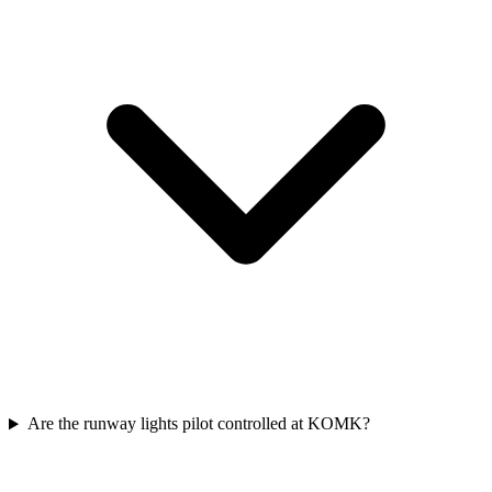
Are the runway lights pilot controlled at KOMK?