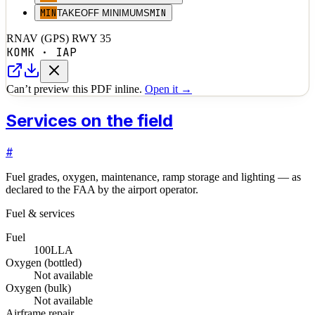
MIN
MIN
TAKEOFF MINIMUMS
RNAV (GPS) RWY 35
KOMK
·
IAP
Can’t preview this PDF inline.
Open it →
Services on the field
#
Fuel grades, oxygen, maintenance, ramp storage and lighting — as
declared to the FAA by the airport operator.
Fuel & services
Fuel
100LL
A
Oxygen (bottled)
Not available
Oxygen (bulk)
Not available
Airframe repair