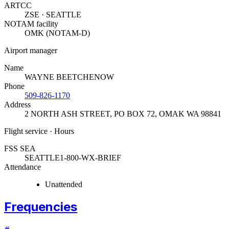
ARTCC
ZSE · SEATTLE
NOTAM facility
OMK (NOTAM-D)
Airport manager
Name
WAYNE BEETCHENOW
Phone
509-826-1170
Address
2 NORTH ASH STREET, PO BOX 72
,
OMAK WA 98841
Flight service · Hours
FSS SEA
SEATTLE
1-800-WX-BRIEF
Attendance
Unattended
Frequencies