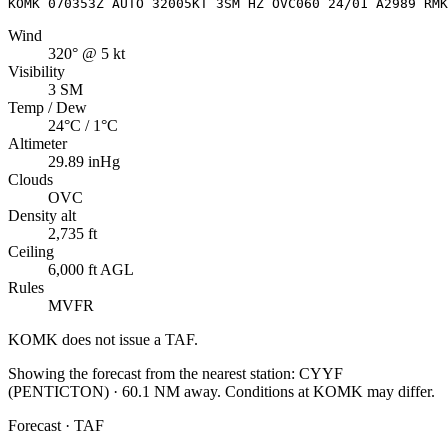
KOMK 070353Z AUTO 32005KT 3SM HZ OVC060 24/01 A2989 RMK
Wind
320° @ 5 kt
Visibility
3 SM
Temp / Dew
24°C / 1°C
Altimeter
29.89 inHg
Clouds
OVC
Density alt
2,735 ft
Ceiling
6,000 ft AGL
Rules
MVFR
KOMK
does not issue a TAF.
Showing the forecast from the nearest station:
CYYF
(
PENTICTON
)
·
60.1
NM away
. Conditions at
KOMK
may differ.
Forecast · TAF