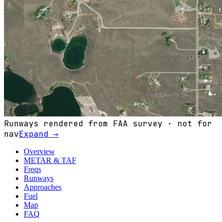
Runways rendered from FAA survey · not for
nav
Expand →
Overview
METAR & TAF
Freqs
Runways
Approaches
Fuel
Map
FAQ