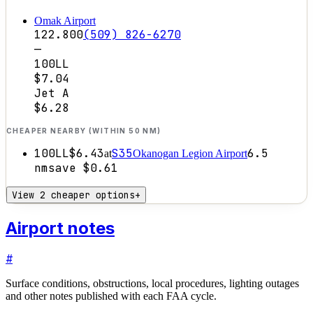
Omak Airport
122.800
(509) 826-6270
—
100LL
$7.04
Jet A
$6.28
CHEAPER NEARBY (WITHIN 50 NM)
100LL
$6.43
S35
6.5
at
Okanogan Legion Airport
nm
save
$0.61
View 2 cheaper options
+
Airport notes
#
Surface conditions, obstructions, local procedures, lighting outages
and other notes published with each FAA cycle.