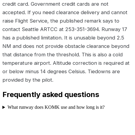
credit card. Government credit cards are not
accepted. If you need clearance delivery and cannot
raise Flight Service, the published remark says to
contact Seattle ARTCC at 253-351-3694. Runway 17
has a published limitation. It is unusable beyond 2.5
NM and does not provide obstacle clearance beyond
that distance from the threshold. This is also a cold
temperature airport. Altitude correction is required at
or below minus 14 degrees Celsius. Tiedowns are
provided by the pilot.
Frequently asked questions
What runway does KOMK use and how long is it?