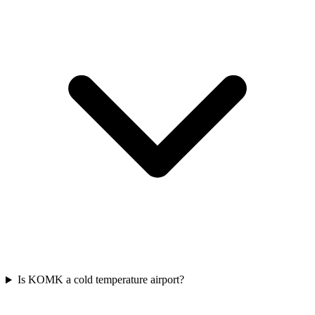
Is KOMK a cold temperature airport?