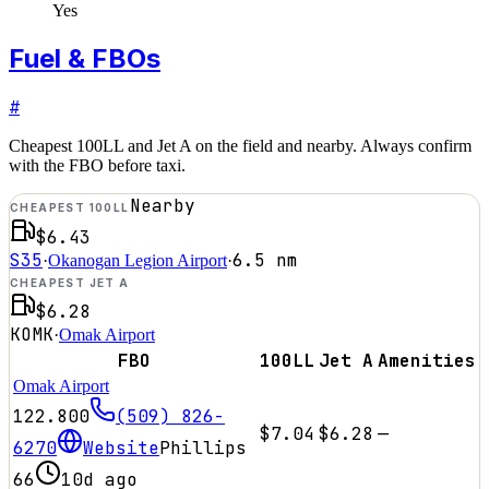
Yes
Fuel & FBOs
#
Cheapest 100LL and Jet A on the field and nearby. Always confirm
with the FBO before taxi.
Nearby
CHEAPEST 100LL
$6.43
S35
6.5
nm
·
Okanogan Legion Airport
·
CHEAPEST JET A
$6.28
KOMK
·
Omak Airport
FBO
100LL
Jet A
Amenities
Omak Airport
122.800
(509) 826-
$7.04
$6.28
—
6270
Website
Phillips
66
10d ago