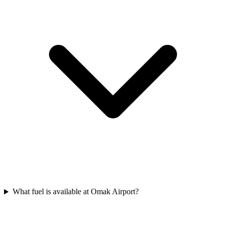
What fuel is available at Omak Airport?