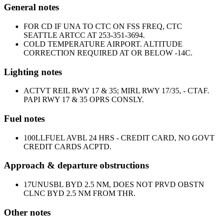
General notes
FOR CD IF UNA TO CTC ON FSS FREQ, CTC
SEATTLE ARTCC AT 253-351-3694.
COLD TEMPERATURE AIRPORT. ALTITUDE
CORRECTION REQUIRED AT OR BELOW -14C.
Lighting notes
ACTVT REIL RWY 17 & 35; MIRL RWY 17/35, - CTAF.
PAPI RWY 17 & 35 OPRS CONSLY.
Fuel notes
100LL
FUEL AVBL 24 HRS - CREDIT CARD, NO GOVT
CREDIT CARDS ACPTD.
Approach & departure obstructions
17
UNUSBL BYD 2.5 NM, DOES NOT PRVD OBSTN
CLNC BYD 2.5 NM FROM THR.
Other notes