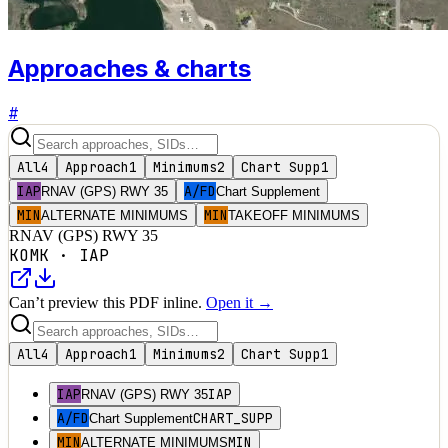
Approaches & charts
#
All
4
Approach
1
Minimums
2
Chart Supp
1
IAP
A/FD
RNAV (GPS) RWY 35
Chart Supplement
MIN
MIN
ALTERNATE MINIMUMS
TAKEOFF MINIMUMS
RNAV (GPS) RWY 35
KOMK
·
IAP
Can’t preview this PDF inline.
Open it →
All
4
Approach
1
Minimums
2
Chart Supp
1
IAP
IAP
RNAV (GPS) RWY 35
A/FD
CHART_SUPP
Chart Supplement
MIN
MIN
ALTERNATE MINIMUMS