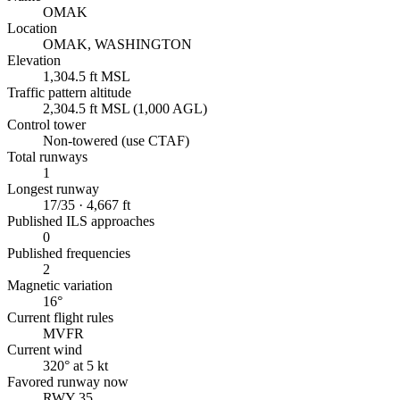
OMAK
Location
OMAK, WASHINGTON
Elevation
1,304.5 ft MSL
Traffic pattern altitude
2,304.5 ft MSL (1,000 AGL)
Control tower
Non-towered (use CTAF)
Total runways
1
Longest runway
17/35 · 4,667 ft
Published ILS approaches
0
Published frequencies
2
Magnetic variation
16°
Current flight rules
MVFR
Current wind
320° at 5 kt
Favored runway now
RWY 35