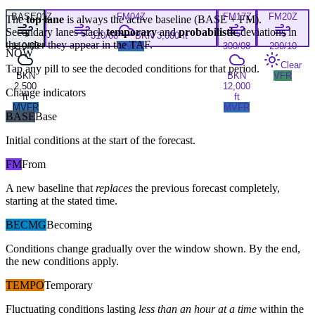
BASE
01Z
FM
04Z
FM
17Z
FM
20Z
The
top lane
is always the active baseline (
BASE
+
FM
).
Secondary lanes stack
temporary
and
probabilistic
deviations in
310/08
BKN 3,000 ft
the order they appear in the TAF.
110/09
MVFR
300/08
290/10
NOW
Clear
Tap any pill to see the decoded conditions for that period.
BKN
BKN
VFR
2,500
12,000
Change indicators
ft
ft
MVFR
MVFR
BASE
Base
Initial conditions at the start of the forecast.
FM
From
A new baseline that
replaces
the previous forecast completely,
starting at the stated time.
BECMG
Becoming
Conditions change gradually over the window shown. By the end,
the new conditions apply.
TEMPO
Temporary
Fluctuating conditions lasting
less than an hour at a time
within the