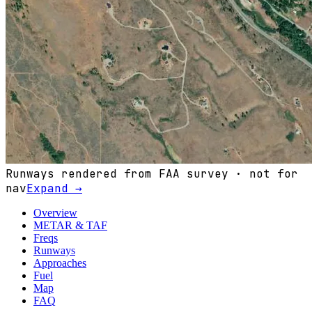
Runways rendered from FAA survey · not for
nav
Expand →
Overview
METAR & TAF
Freqs
Runways
Approaches
Fuel
Map
FAQ