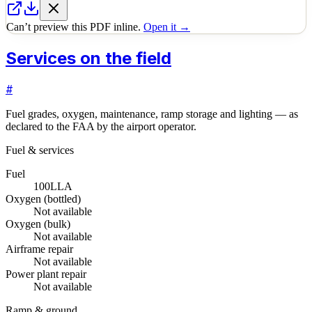
Can’t preview this PDF inline.
Open it →
Services on the field
#
Fuel grades, oxygen, maintenance, ramp storage and lighting — as
declared to the FAA by the airport operator.
Fuel & services
Fuel
100LL
A
Oxygen (bottled)
Not available
Oxygen (bulk)
Not available
Airframe repair
Not available
Power plant repair
Not available
Ramp & ground