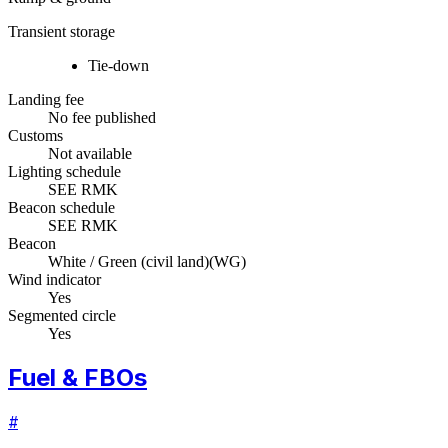
Transient storage
Tie-down
Landing fee
No fee published
Customs
Not available
Lighting schedule
SEE RMK
Beacon schedule
SEE RMK
Beacon
White / Green (civil land)
(
WG
)
Wind indicator
Yes
Segmented circle
Yes
Fuel & FBOs
#