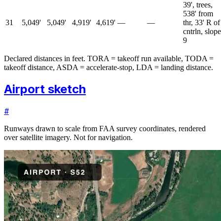
39', trees,
538' from
31
5,049'
5,049'
4,919'
4,619'
—
—
thr, 33' R of
cntrln, slope
9
Declared distances in feet. TORA = takeoff run available, TODA =
takeoff distance, ASDA = accelerate-stop, LDA = landing distance.
Airport sketch
#
Runways drawn to scale from FAA survey coordinates, rendered
over satellite imagery. Not for navigation.