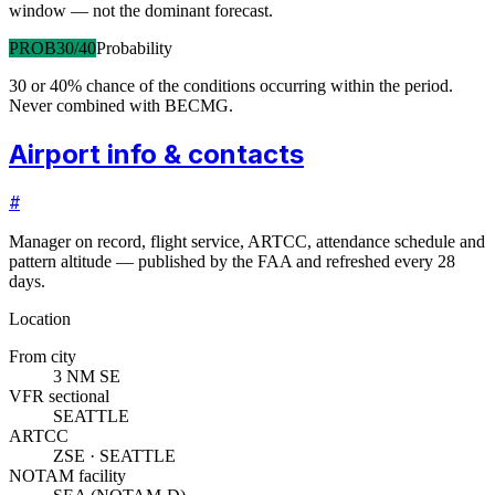
window — not the dominant forecast.
PROB30/40
Probability
30 or 40% chance of the conditions occurring within the period.
Never combined with BECMG.
Airport info & contacts
#
Manager on record, flight service, ARTCC, attendance schedule and
pattern altitude — published by the FAA and refreshed every 28
days.
Location
From city
3 NM SE
VFR sectional
SEATTLE
ARTCC
ZSE · SEATTLE
NOTAM facility