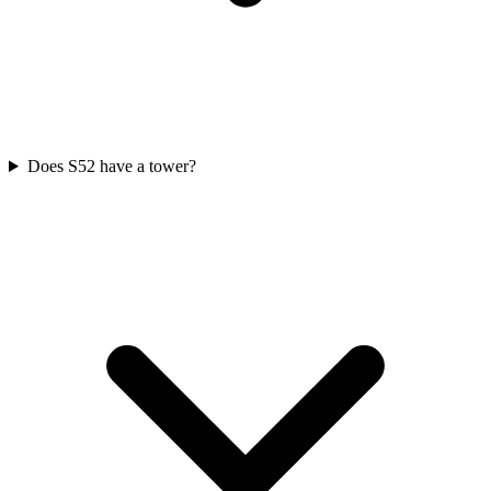
Does S52 have a tower?