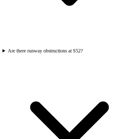
Are there runway obstructions at S52?