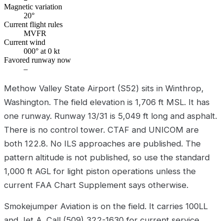
Magnetic variation
20°
Current flight rules
MVFR
Current wind
000° at 0 kt
Favored runway now
–
Methow Valley State Airport (S52) sits in Winthrop,
Washington. The field elevation is 1,706 ft MSL. It has
one runway. Runway 13/31 is 5,049 ft long and asphalt.
There is no control tower. CTAF and UNICOM are
both 122.8. No ILS approaches are published. The
pattern altitude is not published, so use the standard
1,000 ft AGL for light piston operations unless the
current FAA Chart Supplement says otherwise.
Smokejumper Aviation is on the field. It carries 100LL
and Jet A. Call (509) 322-1630 for current service