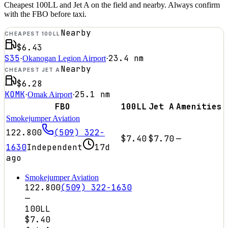
Cheapest 100LL and Jet A on the field and nearby. Always confirm
with the FBO before taxi.
Nearby
CHEAPEST 100LL
$6.43
S35
23.4
nm
·
Okanogan Legion Airport
·
Nearby
CHEAPEST JET A
$6.28
KOMK
25.1
nm
·
Omak Airport
·
FBO
100LL
Jet A
Amenities
Smokejumper Aviation
122.800
(509) 322-
$7.40
$7.70
—
1630
Independent
17d
ago
Smokejumper Aviation
122.800
(509) 322-1630
—
100LL
$7.40