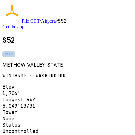
S52
PilotGPT
/
Airports
/
Get the app
S52
MVFR
METHOW VALLEY STATE
WINTHROP · WASHINGTON
Elev
1,706'
Longest RWY
5,049'
13/31
Tower
None
Status
Uncontrolled