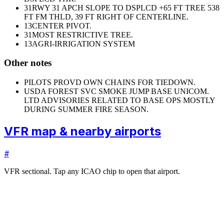
31
RWY 31 APCH SLOPE TO DSPLCD +65 FT TREE 538
FT FM THLD, 39 FT RIGHT OF CENTERLINE.
13
CENTER PIVOT.
31
MOST RESTRICTIVE TREE.
13
AGRI-IRRIGATION SYSTEM
Other notes
PILOTS PROVD OWN CHAINS FOR TIEDOWN.
USDA FOREST SVC SMOKE JUMP BASE UNICOM.
LTD ADVISORIES RELATED TO BASE OPS MOSTLY
DURING SUMMER FIRE SEASON.
VFR map & nearby airports
#
VFR sectional. Tap any ICAO chip to open that airport.