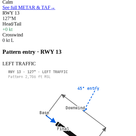
Calm
See full METAR & TAF
→
RWY 13
127°M
Head/Tail
+0 kt
Crosswind
0 kt L
Pattern entry · RWY
13
LEFT
TRAFFIC
RWY
13
·
127
° ·
LEFT
TRAFFIC
Pattern
2,706
ft MSL
45° entry
45° entry
Downwind
Downwind
Base
Base
Final
Final