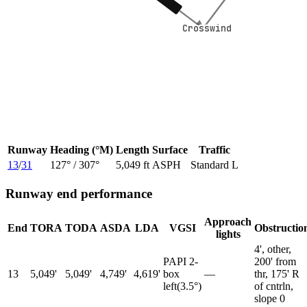
Crosswind
Crosswind
Runway
Heading (°M)
Length
Surface
Traffic
13
/
31
127
° /
307
°
5,049 ft
ASPH
Standard L
Runway end performance
Approach
End
TORA
TODA
ASDA
LDA
VGSI
Obstructio
lights
4', other,
PAPI 2-
200' from
13
5,049'
5,049'
4,749'
4,619'
box
—
thr, 175' R
left
(
3.5
°)
of cntrln,
slope 0