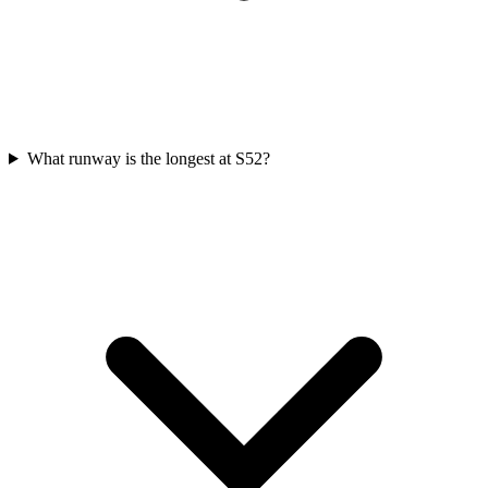
What runway is the longest at S52?