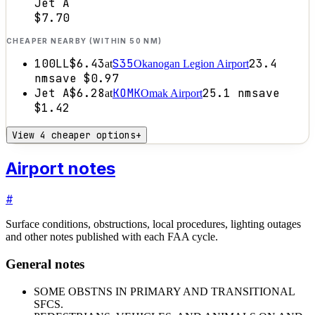
Jet A
$7.70
CHEAPER NEARBY (WITHIN 50 NM)
100LL
$6.43
S35
23.4
at
Okanogan Legion Airport
nm
save
$0.97
Jet A
$6.28
KOMK
25.1
nm
save
at
Omak Airport
$1.42
View 4 cheaper options
+
Airport notes
#
Surface conditions, obstructions, local procedures, lighting outages
and other notes published with each FAA cycle.
General notes
SOME OBSTNS IN PRIMARY AND TRANSITIONAL
SFCS.