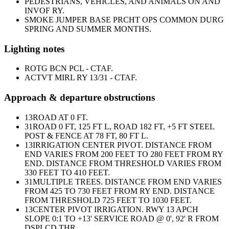
PEDESTRIANS, VEHICLES, AND ANIMALS ON AND
INVOF RY.
SMOKE JUMPER BASE PRCHT OPS COMMON DURG
SPRING AND SUMMER MONTHS.
Lighting notes
ROTG BCN PCL - CTAF.
ACTVT MIRL RY 13/31 - CTAF.
Approach & departure obstructions
13
ROAD AT 0 FT.
31
ROAD 0 FT, 125 FT L, ROAD 182 FT, +5 FT STEEL
POST & FENCE AT 78 FT, 80 FT L.
13
IRRIGATION CENTER PIVOT. DISTANCE FROM
END VARIES FROM 200 FEET TO 280 FEET FROM RY
END. DISTANCE FROM THRESHOLD VARIES FROM
330 FEET TO 410 FEET.
31
MULTIPLE TREES. DISTANCE FROM END VARIES
FROM 425 TO 730 FEET FROM RY END. DISTANCE
FROM THRESHOLD 725 FEET TO 1030 FEET.
13
CENTER PIVOT IRRIGATION. RWY 13 APCH
SLOPE 0:1 TO +13' SERVICE ROAD @ 0', 92' R FROM
DSPLCD THR.