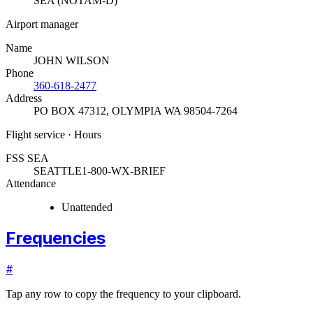
SEA (NOTAM-D)
Airport manager
Name
JOHN WILSON
Phone
360-618-2477
Address
PO BOX 47312
,
OLYMPIA WA 98504-7264
Flight service · Hours
FSS SEA
SEATTLE
1-800-WX-BRIEF
Attendance
Unattended
Frequencies
#
Tap any row to copy the frequency to your clipboard.