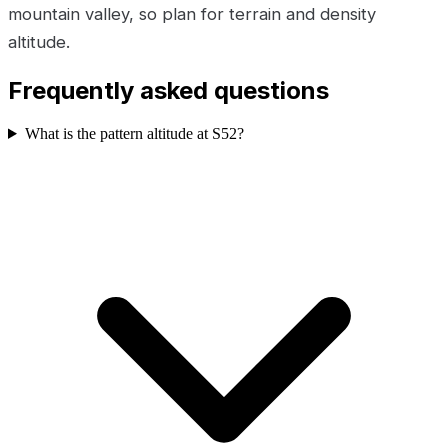
mountain valley, so plan for terrain and density
altitude.
Frequently asked questions
What is the pattern altitude at S52?