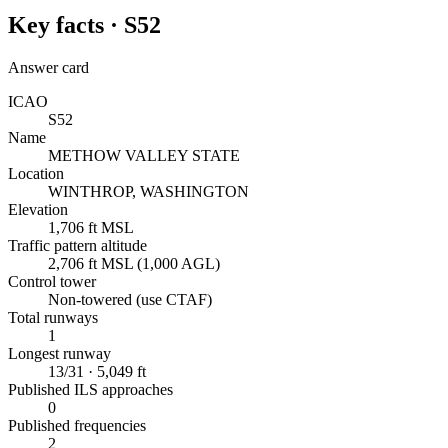
Key facts ·
S52
Answer card
ICAO
S52
Name
METHOW VALLEY STATE
Location
WINTHROP, WASHINGTON
Elevation
1,706 ft MSL
Traffic pattern altitude
2,706 ft MSL (1,000 AGL)
Control tower
Non-towered (use CTAF)
Total runways
1
Longest runway
13/31 · 5,049 ft
Published ILS approaches
0
Published frequencies
2