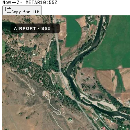
Now
--Z
· METAR
10:55Z
Copy for LLM