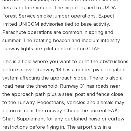
details before you go. The airport is tied to USDA
Forest Service smoke jumper operations. Expect
limited UNICOM advisories tied to base activity.
Parachute operations are common in spring and
summer. The rotating beacon and medium intensity
runway lights are pilot controlled on CTAF.
This is a field where you want to brief the obstructions
before arrival. Runway 13 has a center pivot irrigation
system affecting the approach slope. There is also a
road near the threshold. Runway 31 has roads near
the approach path plus a steel post and fence close
to the runway. Pedestrians, vehicles and animals may
be on or near the runway. Check the current FAA
Chart Supplement for any published noise or curfew
restrictions before flying in. The airport sits in a