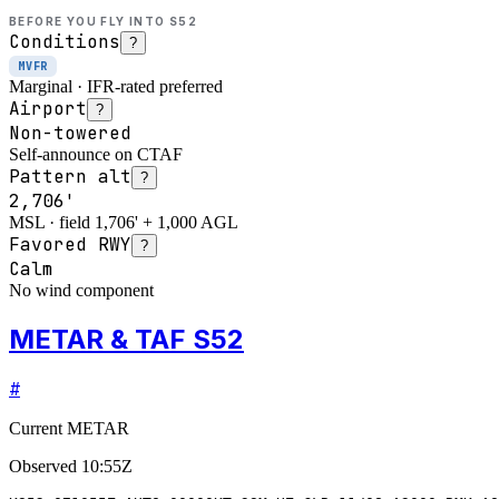
BEFORE YOU FLY INTO
S52
Conditions
?
MVFR
Marginal · IFR-rated preferred
Airport
?
Non-towered
Self-announce on CTAF
Pattern alt
?
2,706'
MSL · field 1,706' + 1,000 AGL
Favored RWY
?
Calm
No wind component
METAR & TAF S52
#
Current METAR
Observed
10:55Z