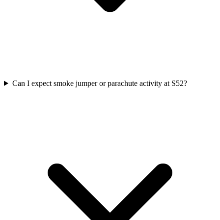
Can I expect smoke jumper or parachute activity at S52?