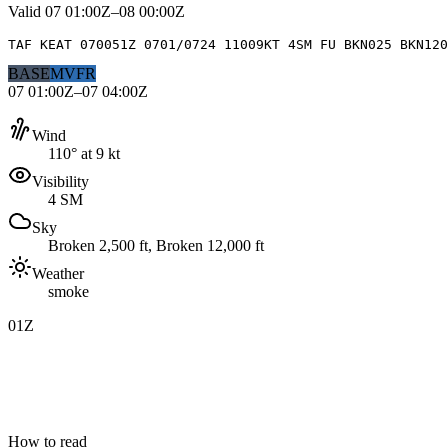
Valid
07 01:00Z–08 00:00Z
TAF KEAT 070051Z 0701/0724 11009KT 4SM FU BKN025 BKN120
BASE
MVFR
07 01:00Z–07 04:00Z
Wind
110° at 9 kt
Visibility
4 SM
Sky
Broken 2,500 ft, Broken 12,000 ft
Weather
smoke
01Z
How to read