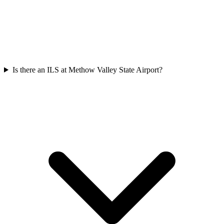
Is there an ILS at Methow Valley State Airport?