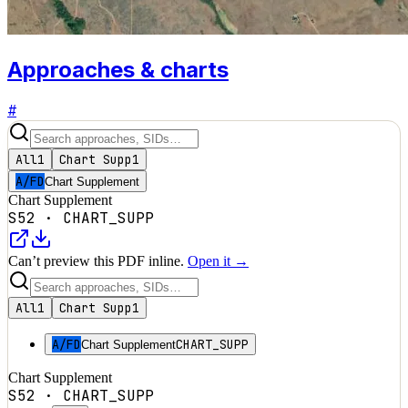
Approaches & charts
#
All
1
Chart Supp
1
A/FD
Chart Supplement
Chart Supplement
S52
·
CHART_SUPP
Can’t preview this PDF inline.
Open it →
All
1
Chart Supp
1
A/FD
CHART_SUPP
Chart Supplement
Chart Supplement
S52
·
CHART_SUPP