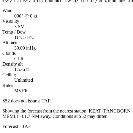
KS52 071055Z AUTO 00000KT 3SM HZ CLR 11/08 A3000 RMK AO
Wind
000° @ 0 kt
Visibility
3 SM
Temp / Dew
11°C / 8°C
Altimeter
30.00 inHg
Clouds
CLR
Density alt
1,536 ft
Ceiling
Unlimited
Rules
MVFR
S52
does not issue a TAF.
Showing the forecast from the nearest station:
KEAT
(
PANGBORN
MEML
)
·
61.7
NM away
. Conditions at
S52
may differ.
Forecast · TAF