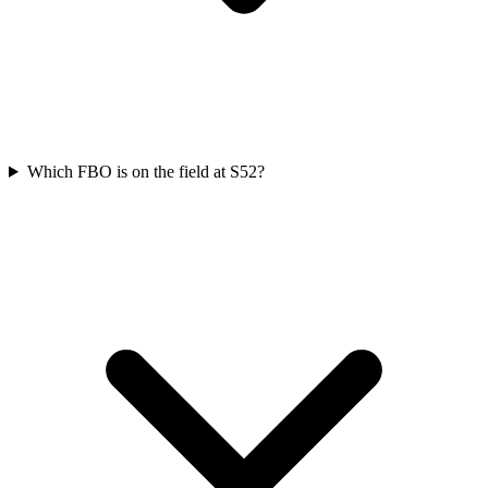
Which FBO is on the field at S52?