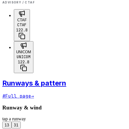
ADVISORY / CTAF
CTAF
CTAF
122.8
UNICOM
UNICOM
122.8
Runways & pattern
#
Full page
→
Runway & wind
tap a runway
13
31