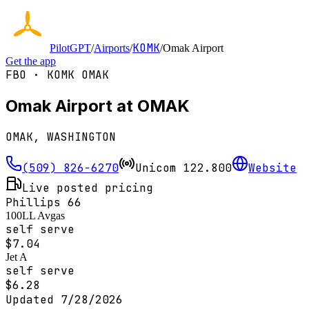
KOMK
PilotGPT
/
Airports
/
/
Omak Airport
Get the app
FBO ·
KOMK
OMAK
Omak Airport at OMAK
OMAK, WASHINGTON
(509) 826-6270
Unicom
122.800
Website
Live posted pricing
Phillips 66
100LL Avgas
self serve
$
7.04
Jet A
self serve
$
6.28
Updated
7/28/2026