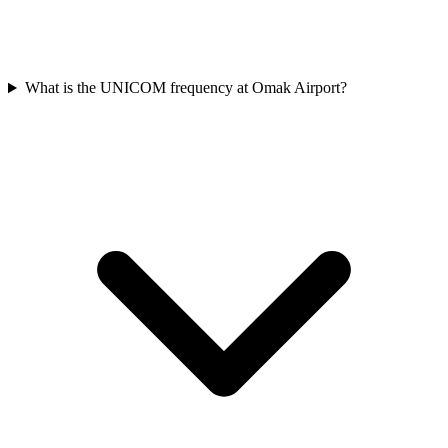
What is the UNICOM frequency at Omak Airport?