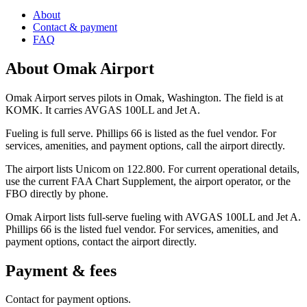
About
Contact & payment
FAQ
About
Omak Airport
Omak Airport serves pilots in Omak, Washington. The field is at
KOMK. It carries AVGAS 100LL and Jet A.
Fueling is full serve. Phillips 66 is listed as the fuel vendor. For
services, amenities, and payment options, call the airport directly.
The airport lists Unicom on 122.800. For current operational details,
use the current FAA Chart Supplement, the airport operator, or the
FBO directly by phone.
Omak Airport lists full-serve fueling with AVGAS 100LL and Jet A.
Phillips 66 is the listed fuel vendor. For services, amenities, and
payment options, contact the airport directly.
Payment & fees
Contact for payment options.