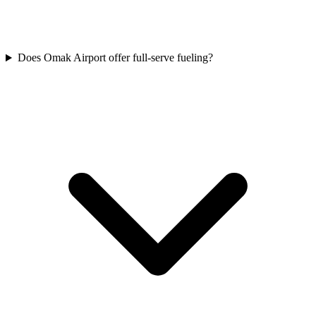
Does Omak Airport offer full-serve fueling?