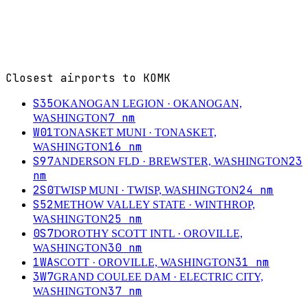
Closest airports to
KOMK
S35
OKANOGAN LEGION
· OKANOGAN,
7
nm
WASHINGTON
W01
TONASKET MUNI
· TONASKET,
16
nm
WASHINGTON
S97
23
ANDERSON FLD
· BREWSTER, WASHINGTON
nm
2S0
24
nm
TWISP MUNI
· TWISP, WASHINGTON
S52
METHOW VALLEY STATE
· WINTHROP,
25
nm
WASHINGTON
0S7
DOROTHY SCOTT INTL
· OROVILLE,
30
nm
WASHINGTON
1WA
31
nm
SCOTT
· OROVILLE, WASHINGTON
3W7
GRAND COULEE DAM
· ELECTRIC CITY,
37
nm
WASHINGTON