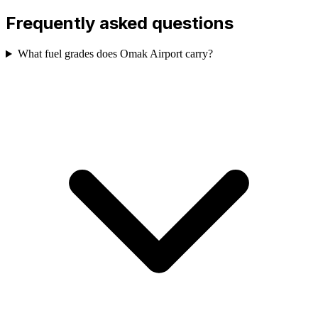
Frequently asked questions
What fuel grades does Omak Airport carry?