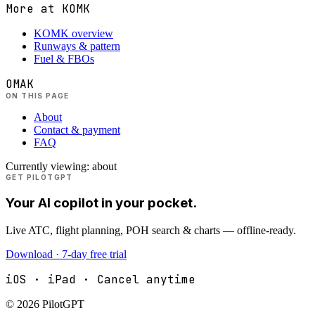
More at
KOMK
KOMK overview
Runways & pattern
Fuel & FBOs
OMAK
ON THIS PAGE
About
Contact & payment
FAQ
Currently viewing:
about
GET PILOTGPT
Your AI copilot in your pocket.
Live ATC, flight planning, POH search & charts — offline-ready.
Download · 7-day free trial
iOS · iPad · Cancel anytime
©
2026
PilotGPT