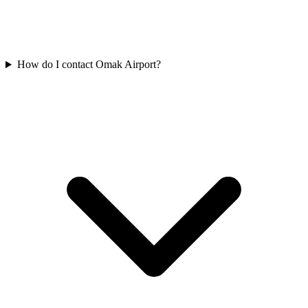
How do I contact Omak Airport?