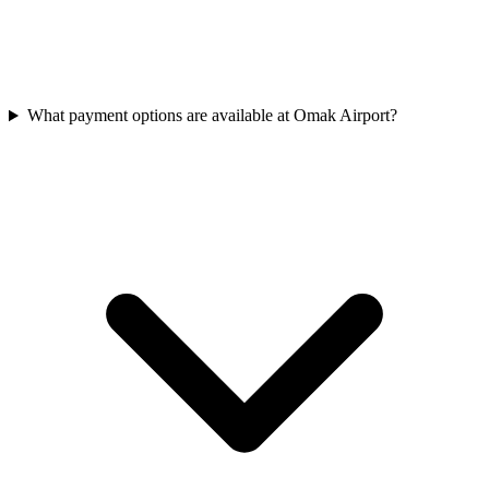
What payment options are available at Omak Airport?