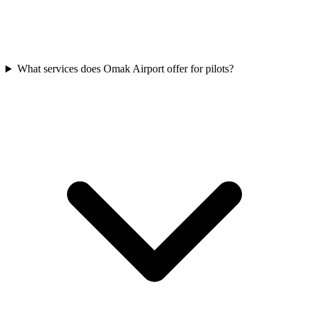
What services does Omak Airport offer for pilots?