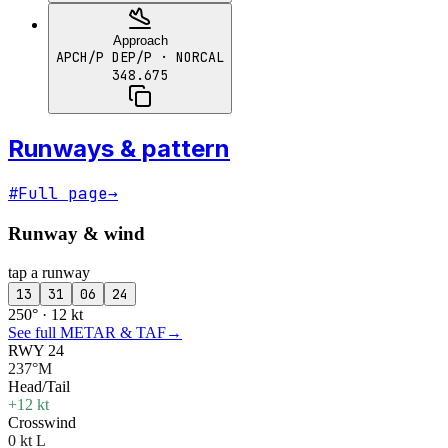
Approach
APCH/P DEP/P
· NORCAL
348.675
Runways & pattern
#
Full page
→
Runway & wind
tap a runway
13
31
06
24
250° · 12 kt
See full METAR & TAF
→
RWY 24
237°M
Head/Tail
+12 kt
Crosswind
0 kt L