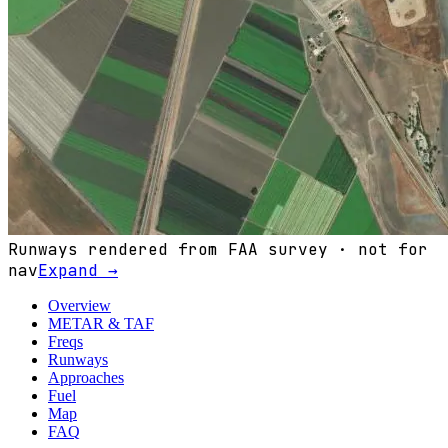
Runways rendered from FAA survey · not for
nav
Expand →
Overview
METAR & TAF
Freqs
Runways
Approaches
Fuel
Map
FAQ