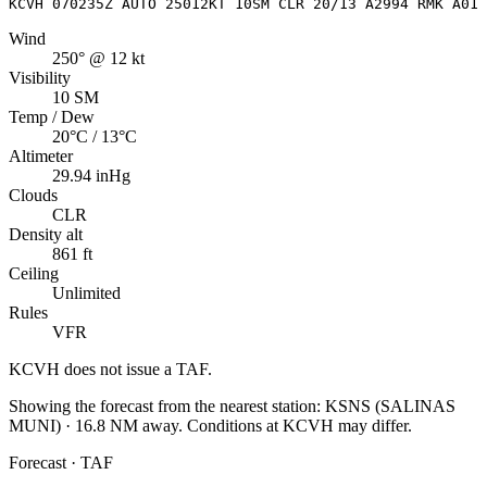
KCVH 070235Z AUTO 25012KT 10SM CLR 20/13 A2994 RMK A01
Wind
250° @ 12 kt
Visibility
10 SM
Temp / Dew
20°C / 13°C
Altimeter
29.94 inHg
Clouds
CLR
Density alt
861 ft
Ceiling
Unlimited
Rules
VFR
KCVH
does not issue a TAF.
Showing the forecast from the nearest station:
KSNS
(
SALINAS
MUNI
)
·
16.8
NM away
. Conditions at
KCVH
may differ.
Forecast · TAF