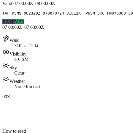
Valid
07 00:00Z–08 00:00Z
TAF KSNS 062320Z 0700/0724 31012KT P6SM SKC FM070300 3
BASE
VFR
07 00:00Z–07 03:00Z
Wind
310° at 12 kt
Visibility
≥ 6 SM
Sky
Clear
Weather
None forecast
00Z
How to read