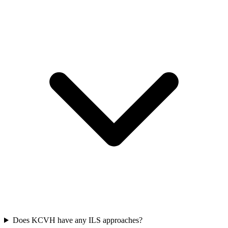
Does KCVH have any ILS approaches?