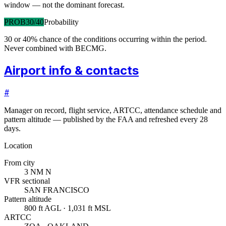
window — not the dominant forecast.
PROB30/40
Probability
30 or 40% chance of the conditions occurring within the period.
Never combined with BECMG.
Airport info & contacts
#
Manager on record, flight service, ARTCC, attendance schedule and
pattern altitude — published by the FAA and refreshed every 28
days.
Location
From city
3 NM N
VFR sectional
SAN FRANCISCO
Pattern altitude
800 ft AGL · 1,031 ft MSL
ARTCC