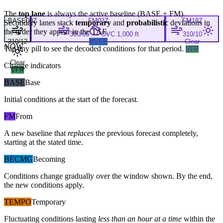
The
top lane
is always the active baseline (
BASE
+
FM
).
BASE
00Z
FM
03Z
FM
18Z
Secondary lanes stack
temporary
and
probabilistic
deviations in
the order they appear in the TAF.
300/06
OVC 1,000 ft
310/10
310/12
MVFR
Clear
NOW
Tap any pill to see the decoded conditions for that period.
VFR
Clear
Change indicators
VFR
BASE
Base
Initial conditions at the start of the forecast.
FM
From
A new baseline that
replaces
the previous forecast completely,
starting at the stated time.
BECMG
Becoming
Conditions change gradually over the window shown. By the end,
the new conditions apply.
TEMPO
Temporary
Fluctuating conditions lasting
less than an hour at a time
within the