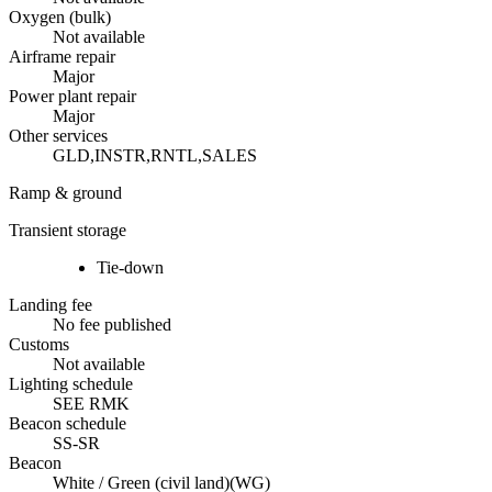
Oxygen (bulk)
Not available
Airframe repair
Major
Power plant repair
Major
Other services
GLD,INSTR,RNTL,SALES
Ramp & ground
Transient storage
Tie-down
Landing fee
No fee published
Customs
Not available
Lighting schedule
SEE RMK
Beacon schedule
SS-SR
Beacon
White / Green (civil land)
(
WG
)