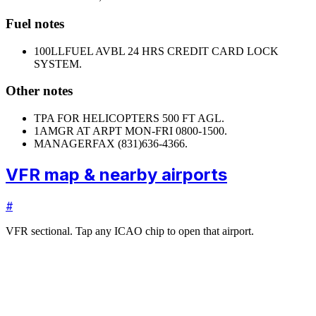
Fuel notes
100LL
FUEL AVBL 24 HRS CREDIT CARD LOCK
SYSTEM.
Other notes
TPA FOR HELICOPTERS 500 FT AGL.
1
AMGR AT ARPT MON-FRI 0800-1500.
MANAGER
FAX (831)636-4366.
VFR map & nearby airports
#
VFR sectional. Tap any ICAO chip to open that airport.