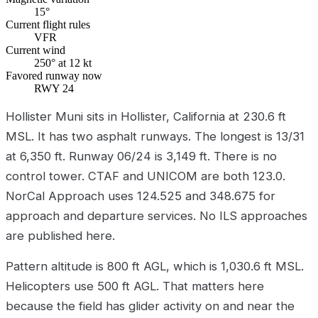
15°
Current flight rules
VFR
Current wind
250° at 12 kt
Favored runway now
RWY 24
Hollister Muni sits in Hollister, California at 230.6 ft
MSL. It has two asphalt runways. The longest is 13/31
at 6,350 ft. Runway 06/24 is 3,149 ft. There is no
control tower. CTAF and UNICOM are both 123.0.
NorCal Approach uses 124.525 and 348.675 for
approach and departure services. No ILS approaches
are published here.
Pattern altitude is 800 ft AGL, which is 1,030.6 ft MSL.
Helicopters use 500 ft AGL. That matters here
because the field has glider activity on and near the