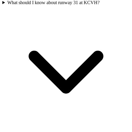
What should I know about runway 31 at KCVH?