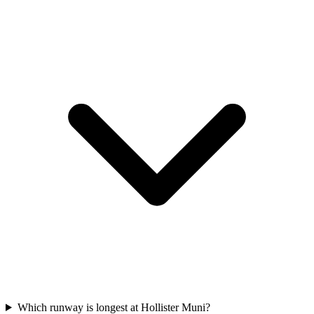
Which runway is longest at Hollister Muni?