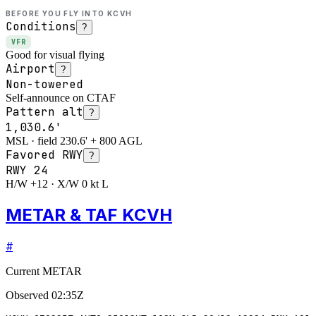
BEFORE YOU FLY INTO
KCVH
Conditions
?
VFR
Good for visual flying
Airport
?
Non-towered
Self-announce on CTAF
Pattern alt
?
1,030.6'
MSL · field 230.6' + 800 AGL
Favored RWY
?
RWY
24
H/W +12 · X/W 0 kt L
METAR & TAF KCVH
#
Current METAR
Observed
02:35Z