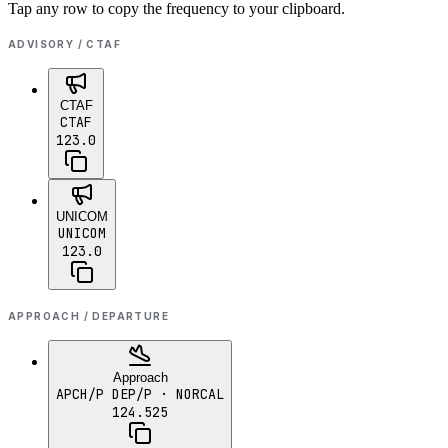
Tap any row to copy the frequency to your clipboard.
ADVISORY / CTAF
CTAF
CTAF
123.0
UNICOM
UNICOM
123.0
APPROACH / DEPARTURE
Approach
APCH/P DEP/P
· NORCAL
124.525