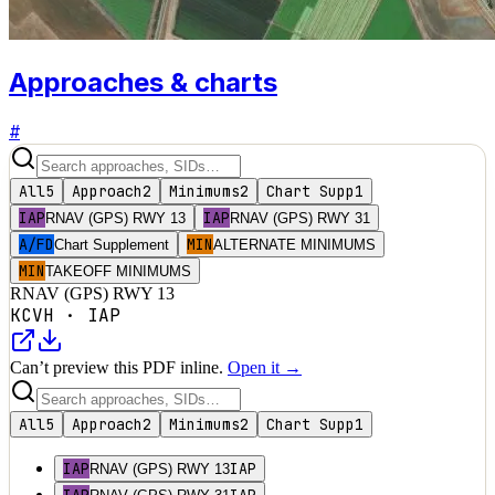
Approaches & charts
#
All
5
Approach
2
Minimums
2
Chart Supp
1
IAP
IAP
RNAV (GPS) RWY 13
RNAV (GPS) RWY 31
A/FD
MIN
Chart Supplement
ALTERNATE MINIMUMS
MIN
TAKEOFF MINIMUMS
RNAV (GPS) RWY 13
KCVH
·
IAP
Can’t preview this PDF inline.
Open it →
All
5
Approach
2
Minimums
2
Chart Supp
1
IAP
IAP
RNAV (GPS) RWY 13