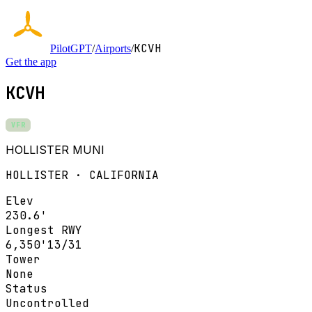
KCVH
PilotGPT
/
Airports
/
Get the app
KCVH
VFR
HOLLISTER MUNI
HOLLISTER · CALIFORNIA
Elev
230.6'
Longest RWY
6,350'
13/31
Tower
None
Status
Uncontrolled