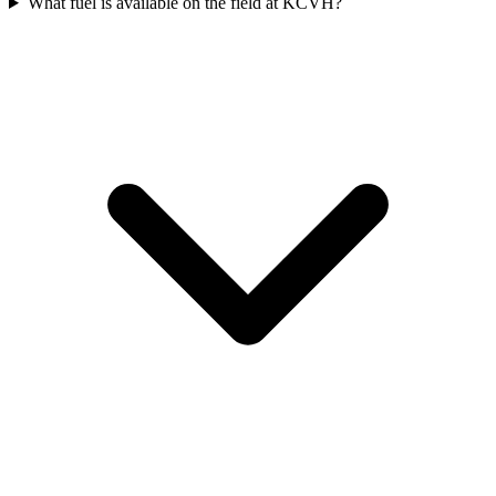
What fuel is available on the field at KCVH?