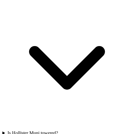
Is Hollister Muni towered?