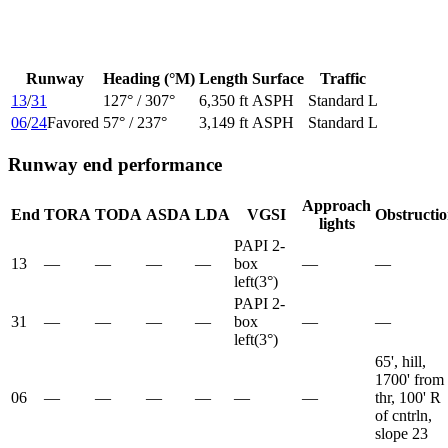
Runway
Heading (°M)
Length
Surface
Traffic
13
/
31
127
° /
307
°
6,350 ft
ASPH
Standard L
06
/
24
Favored
57
° /
237
°
3,149 ft
ASPH
Standard L
Runway end performance
Approach
End
TORA
TODA
ASDA
LDA
VGSI
Obstructi
lights
PAPI 2-
13
—
—
—
—
box
—
—
left
(
3
°)
PAPI 2-
31
—
—
—
—
box
—
—
left
(
3
°)
65', hill,
1700' from
06
—
—
—
—
—
—
thr, 100' R
of cntrln,
slope 23