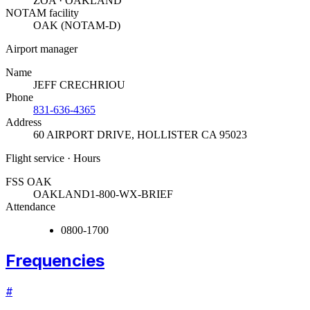
ZOA · OAKLAND
NOTAM facility
OAK (NOTAM-D)
Airport manager
Name
JEFF CRECHRIOU
Phone
831-636-4365
Address
60 AIRPORT DRIVE
,
HOLLISTER CA 95023
Flight service · Hours
FSS OAK
OAKLAND
1-800-WX-BRIEF
Attendance
0800-1700
Frequencies
#