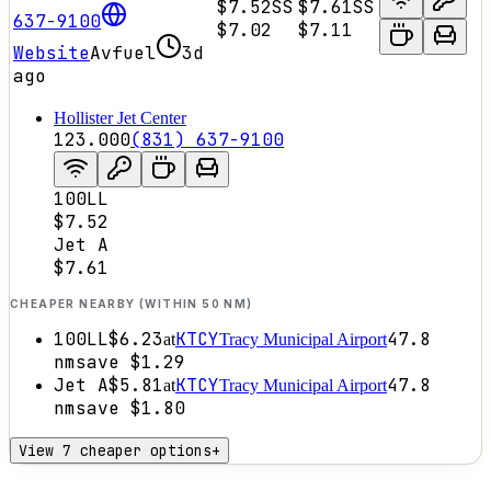
$7.52
SS
$7.61
SS
637-9100
$7.02
$7.11
Website
Avfuel
3d
ago
Hollister Jet Center
123.000
(831) 637-9100
100LL
$7.52
Jet A
$7.61
CHEAPER NEARBY (WITHIN 50 NM)
100LL
$6.23
KTCY
47.8
at
Tracy Municipal Airport
nm
save
$1.29
Jet A
$5.81
KTCY
47.8
at
Tracy Municipal Airport
nm
save
$1.80
View 7 cheaper options
+