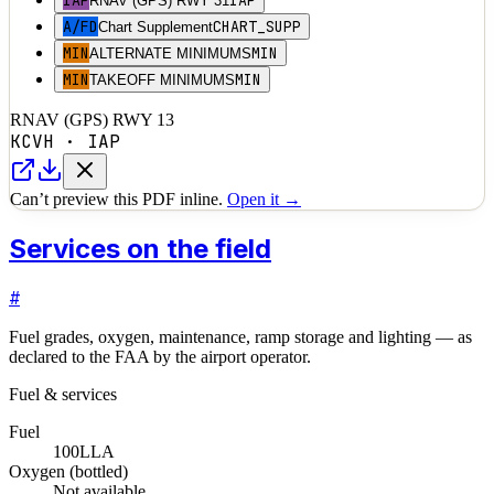
IAP
IAP
RNAV (GPS) RWY 31
A/FD
CHART_SUPP
Chart Supplement
MIN
MIN
ALTERNATE MINIMUMS
MIN
MIN
TAKEOFF MINIMUMS
RNAV (GPS) RWY 13
KCVH
·
IAP
Can’t preview this PDF inline.
Open it →
Services on the field
#
Fuel grades, oxygen, maintenance, ramp storage and lighting — as
declared to the FAA by the airport operator.
Fuel & services
Fuel
100LL
A
Oxygen (bottled)
Not available