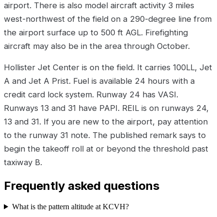
airport. There is also model aircraft activity 3 miles
west-northwest of the field on a 290-degree line from
the airport surface up to 500 ft AGL. Firefighting
aircraft may also be in the area through October.
Hollister Jet Center is on the field. It carries 100LL, Jet
A and Jet A Prist. Fuel is available 24 hours with a
credit card lock system. Runway 24 has VASI.
Runways 13 and 31 have PAPI. REIL is on runways 24,
13 and 31. If you are new to the airport, pay attention
to the runway 31 note. The published remark says to
begin the takeoff roll at or beyond the threshold past
taxiway B.
Frequently asked questions
What is the pattern altitude at KCVH?