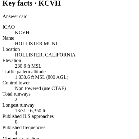
Key facts ·
KCVH
Answer card
ICAO
KCVH
Name
HOLLISTER MUNI
Location
HOLLISTER, CALIFORNIA
Elevation
230.6 ft MSL
Traffic pattern altitude
1,030.6 ft MSL (800 AGL)
Control tower
Non-towered (use CTAF)
Total runways
2
Longest runway
13/31 · 6,350 ft
Published ILS approaches
0
Published frequencies
4
Magnetic variation