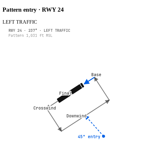
Pattern entry · RWY
24
LEFT
TRAFFIC
RWY
24
·
237
° ·
LEFT
TRAFFIC
Pattern
1,031
ft MSL
Base
Base
Final
Final
Crosswind
Crosswind
Downwind
Downwind
45° entry
45° entry