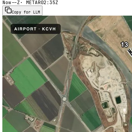
Now
--Z
· METAR
02:35Z
Copy for LLM