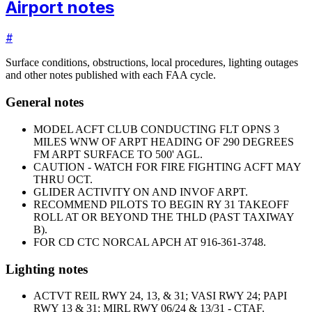
Airport notes
#
Surface conditions, obstructions, local procedures, lighting outages
and other notes published with each FAA cycle.
General notes
MODEL ACFT CLUB CONDUCTING FLT OPNS 3
MILES WNW OF ARPT HEADING OF 290 DEGREES
FM ARPT SURFACE TO 500' AGL.
CAUTION - WATCH FOR FIRE FIGHTING ACFT MAY
THRU OCT.
GLIDER ACTIVITY ON AND INVOF ARPT.
RECOMMEND PILOTS TO BEGIN RY 31 TAKEOFF
ROLL AT OR BEYOND THE THLD (PAST TAXIWAY
B).
FOR CD CTC NORCAL APCH AT 916-361-3748.
Lighting notes
ACTVT REIL RWY 24, 13, & 31; VASI RWY 24; PAPI
RWY 13 & 31; MIRL RWY 06/24 & 13/31 - CTAF.