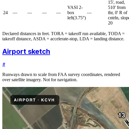
15', road,
VASI 2-
510' from
24
—
—
—
—
box
—
thr, 0' R of
left
(
3.75
°)
cntrln, slop
20
Declared distances in feet. TORA = takeoff run available, TODA =
takeoff distance, ASDA = accelerate-stop, LDA = landing distance.
Airport sketch
#
Runways drawn to scale from FAA survey coordinates, rendered
over satellite imagery. Not for navigation.