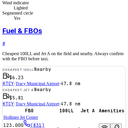
Wind indicator
Lighted
Segmented circle
Yes
Fuel & FBOs
#
Cheapest 100LL and Jet A on the field and nearby. Always confirm
with the FBO before taxi.
Nearby
CHEAPEST 100LL
$6.23
KTCY
47.8
nm
·
Tracy Municipal Airport
·
Nearby
CHEAPEST JET A
$5.81
KTCY
47.8
nm
·
Tracy Municipal Airport
·
FBO
100LL
Jet A
Amenities
Hollister Jet Center
123.000
(831)