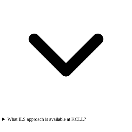
What ILS approach is available at KCLL?