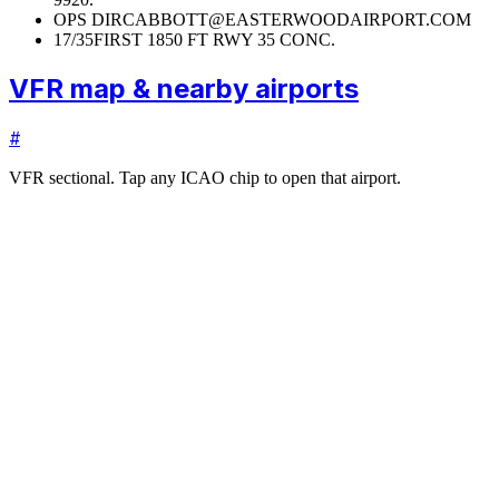
OPS DIR
CABBOTT@EASTERWOODAIRPORT.COM
17/35
FIRST 1850 FT RWY 35 CONC.
VFR map & nearby airports
#
VFR sectional. Tap any ICAO chip to open that airport.