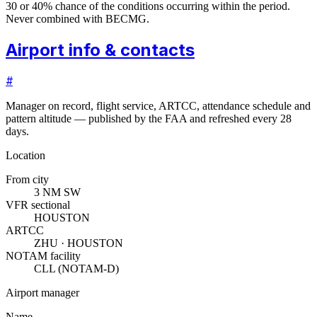
30 or 40% chance of the conditions occurring within the period.
Never combined with BECMG.
Airport info & contacts
#
Manager on record, flight service, ARTCC, attendance schedule and
pattern altitude — published by the FAA and refreshed every 28
days.
Location
From city
3 NM SW
VFR sectional
HOUSTON
ARTCC
ZHU · HOUSTON
NOTAM facility
CLL (NOTAM-D)
Airport manager
Name