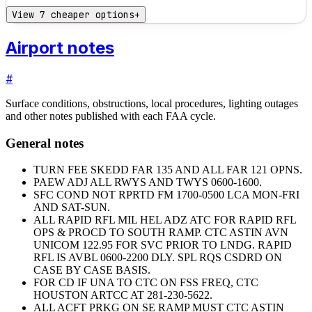
View 7 cheaper options
+
Airport notes
#
Surface conditions, obstructions, local procedures, lighting outages
and other notes published with each FAA cycle.
General notes
TURN FEE SKEDD FAR 135 AND ALL FAR 121 OPNS.
PAEW ADJ ALL RWYS AND TWYS 0600-1600.
SFC COND NOT RPRTD FM 1700-0500 LCA MON-FRI
AND SAT-SUN.
ALL RAPID RFL MIL HEL ADZ ATC FOR RAPID RFL
OPS & PROCD TO SOUTH RAMP. CTC ASTIN AVN
UNICOM 122.95 FOR SVC PRIOR TO LNDG. RAPID
RFL IS AVBL 0600-2200 DLY. SPL RQS CSDRD ON
CASE BY CASE BASIS.
FOR CD IF UNA TO CTC ON FSS FREQ, CTC
HOUSTON ARTCC AT 281-230-5622.
ALL ACFT PRKG ON SE RAMP MUST CTC ASTIN