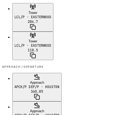
Tower
LCL/P
· EASTERWOOD
284.7
Tower
LCL/P
· EASTERWOOD
118.5
APPROACH / DEPARTURE
Approach
APCH/P DEP/P
· HOUSTON
360.85
Approach