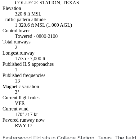
COLLEGE STATION, TEXAS
Elevation
320.6 ft MSL
Traffic pattern altitude
1,320.6 ft MSL (1,000 AGL)
Control tower
Towered · 0800-2100
Total runways
2
Longest runway
17/35 · 7,000 ft
Published ILS approaches
1
Published frequencies
13
Magnetic variation
3°
Current flight rules
VFR
Current wind
170° at 7 kt
Favored runway now
RWY 17
Easterwood Fld sits in College Station, Texas. The field