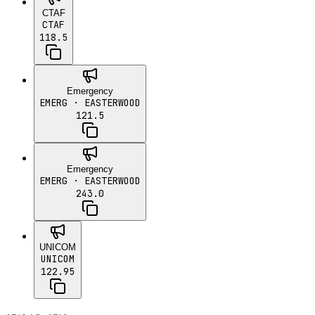
CTAF
CTAF
118.5
Emergency
EMERG
· EASTERWOOD
121.5
Emergency
EMERG
· EASTERWOOD
243.0
UNICOM
UNICOM
122.95