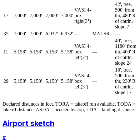
42', tree,
VASI 4-
500' from
17
7,000'
7,000'
7,000'
7,000'
box
—
thr, 480' R
right
(
3
°)
of cntrln,
slope 7
35
7,000'
7,000'
6,932'
6,932'
—
MALSR
—
40', tree,
VASI 4-
1180' from
11
5,158'
5,158'
5,158'
5,158'
box
—
thr, 400' R
left
(
3
°)
of cntrln,
slope 24
18', tree,
VASI 4-
500' from
29
5,158'
5,158'
5,158'
5,158'
box
—
thr, 230' R
left
(
3
°)
of cntrln,
slope 17
Declared distances in feet. TORA = takeoff run available, TODA =
takeoff distance, ASDA = accelerate-stop, LDA = landing distance.
Airport sketch
#