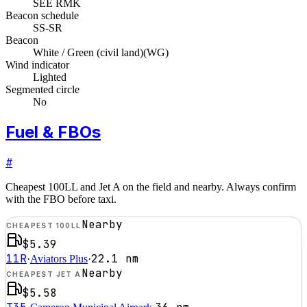
SEE RMK
Beacon schedule
SS-SR
Beacon
White / Green (civil land)
(
WG
)
Wind indicator
Lighted
Segmented circle
No
Fuel & FBOs
#
Cheapest 100LL and Jet A on the field and nearby. Always confirm
with the FBO before taxi.
Nearby
CHEAPEST 100LL
$5.39
11R
22.1
nm
·
Aviators Plus
·
Nearby
CHEAPEST JET A
$5.58