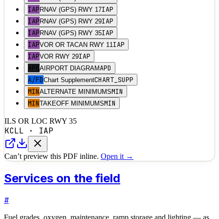
IAP
IAP
RNAV (GPS) RWY 17
IAP
IAP
RNAV (GPS) RWY 29
IAP
IAP
RNAV (GPS) RWY 35
IAP
IAP
VOR OR TACAN RWY 11
IAP
IAP
VOR RWY 29
APD
APD
AIRPORT DIAGRAM
A/FD
CHART_SUPP
Chart Supplement
MIN
MIN
ALTERNATE MINIMUMS
MIN
MIN
TAKEOFF MINIMUMS
ILS OR LOC RWY 35
KCLL
·
IAP
Can’t preview this PDF inline.
Open it →
Services on the field
#
Fuel grades, oxygen, maintenance, ramp storage and lighting — as