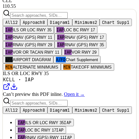
CLL
110.55
All
12
Approach
8
Diagram
1
Minimums
2
Chart Supp
1
IAP
IAP
ILS OR LOC RWY 35
LOC BC RWY 17
IAP
IAP
RNAV (GPS) RWY 11
RNAV (GPS) RWY 17
IAP
IAP
RNAV (GPS) RWY 29
RNAV (GPS) RWY 35
IAP
IAP
VOR OR TACAN RWY 11
VOR RWY 29
APD
A/FD
AIRPORT DIAGRAM
Chart Supplement
MIN
MIN
ALTERNATE MINIMUMS
TAKEOFF MINIMUMS
ILS OR LOC RWY 35
KCLL
·
IAP
Can’t preview this PDF inline.
Open it →
All
12
Approach
8
Diagram
1
Minimums
2
Chart Supp
1
IAP
IAP
ILS OR LOC RWY 35
IAP
IAP
LOC BC RWY 17
IAP
IAP
RNAV (GPS) RWY 11