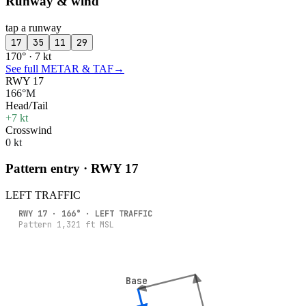
Runway & wind
tap a runway
17
35
11
29
170° · 7 kt
See full METAR & TAF
→
RWY 17
166°M
Head/Tail
+7 kt
Crosswind
0 kt
Pattern entry · RWY
17
LEFT
TRAFFIC
RWY
17
·
166
° ·
LEFT
TRAFFIC
Pattern
1,321
ft MSL
Base
Base