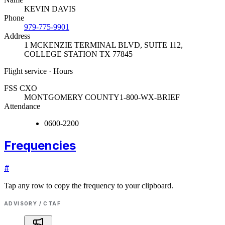
KEVIN DAVIS
Phone
979-775-9901
Address
1 MCKENZIE TERMINAL BLVD, SUITE 112
,
COLLEGE STATION TX 77845
Flight service · Hours
FSS CXO
MONTGOMERY COUNTY
1-800-WX-BRIEF
Attendance
0600-2200
Frequencies
#
Tap any row to copy the frequency to your clipboard.
ADVISORY / CTAF