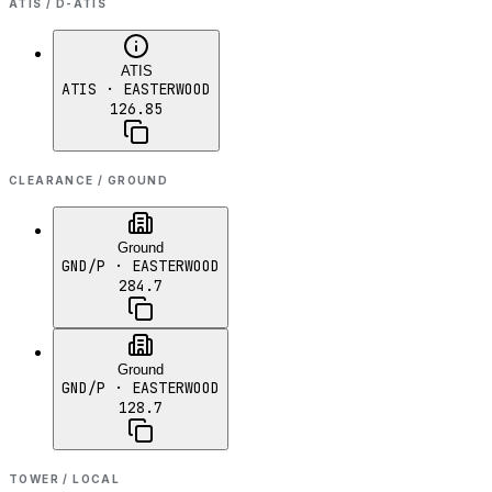
ATIS / D-ATIS
ATIS
ATIS
· EASTERWOOD
126.85
CLEARANCE / GROUND
Ground
GND/P
· EASTERWOOD
284.7
Ground
GND/P
· EASTERWOOD
128.7
TOWER / LOCAL