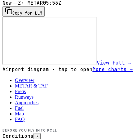
Now
--Z
· METAR
05:53Z
Copy for LLM
View full →
Airport diagram · tap to open
More charts →
Overview
METAR & TAF
Freqs
Runways
Approaches
Fuel
Map
FAQ
BEFORE YOU FLY INTO
KCLL
Conditions
?