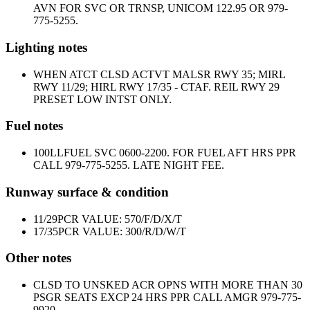
AVN FOR SVC OR TRNSP, UNICOM 122.95 OR 979-
775-5255.
Lighting notes
WHEN ATCT CLSD ACTVT MALSR RWY 35; MIRL
RWY 11/29; HIRL RWY 17/35 - CTAF. REIL RWY 29
PRESET LOW INTST ONLY.
Fuel notes
100LL
FUEL SVC 0600-2200. FOR FUEL AFT HRS PPR
CALL 979-775-5255. LATE NIGHT FEE.
Runway surface & condition
11/29
PCR VALUE: 570/F/D/X/T
17/35
PCR VALUE: 300/R/D/W/T
Other notes
CLSD TO UNSKED ACR OPNS WITH MORE THAN 30
PSGR SEATS EXCP 24 HRS PPR CALL AMGR 979-775-
9920.