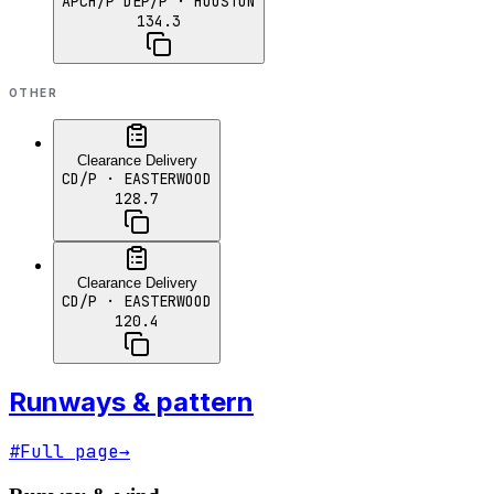
APCH/P DEP/P
· HOUSTON
134.3
OTHER
Clearance Delivery
CD/P
· EASTERWOOD
128.7
Clearance Delivery
CD/P
· EASTERWOOD
120.4
Runways & pattern
#
Full page
→