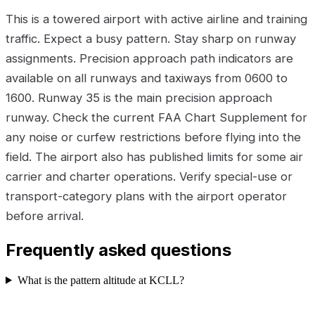
This is a towered airport with active airline and training
traffic. Expect a busy pattern. Stay sharp on runway
assignments. Precision approach path indicators are
available on all runways and taxiways from 0600 to
1600. Runway 35 is the main precision approach
runway. Check the current FAA Chart Supplement for
any noise or curfew restrictions before flying into the
field. The airport also has published limits for some air
carrier and charter operations. Verify special-use or
transport-category plans with the airport operator
before arrival.
Frequently asked questions
What is the pattern altitude at KCLL?