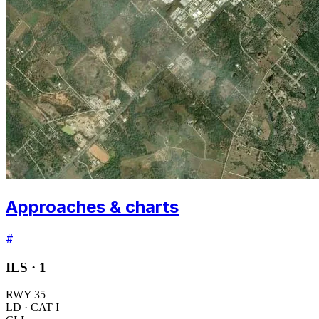
Approaches & charts
#
ILS ·
1
RWY
35
LD
· CAT I