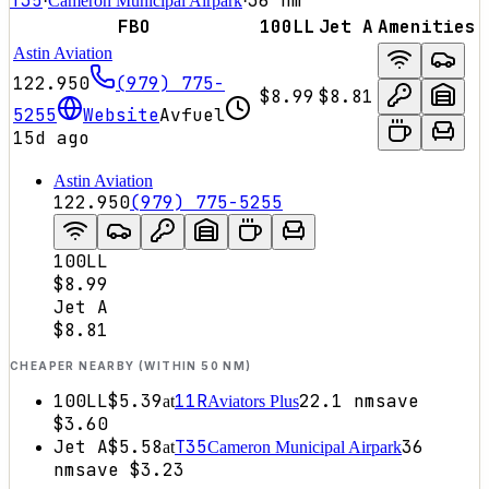
T35
36
nm
·
Cameron Municipal Airpark
·
FBO
100LL
Jet A
Amenities
Astin Aviation
122.950
(979) 775-
$8.99
$8.81
5255
Website
Avfuel
15d ago
Astin Aviation
122.950
(979) 775-5255
100LL
$8.99
Jet A
$8.81
CHEAPER NEARBY (WITHIN 50 NM)
100LL
$5.39
11R
22.1
nm
save
at
Aviators Plus
$3.60
Jet A
$5.58
T35
36
at
Cameron Municipal Airpark
nm
save
$3.23