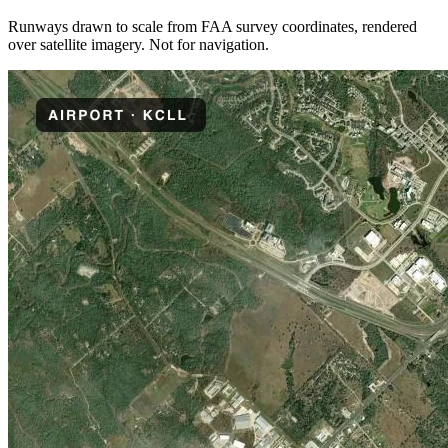
Runways drawn to scale from FAA survey coordinates, rendered
over satellite imagery. Not for navigation.