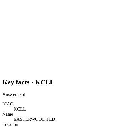
Key facts ·
KCLL
Answer card
ICAO
KCLL
Name
EASTERWOOD FLD
Location