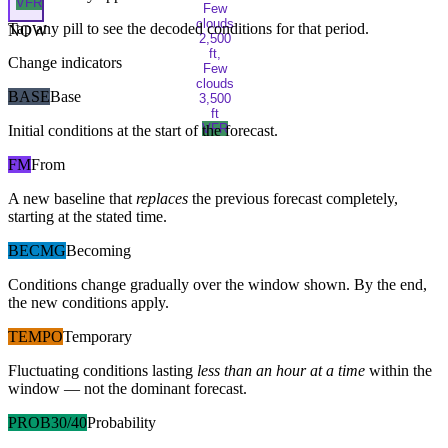
VFR
Few
clouds
Tap any pill to see the decoded conditions for that period.
NOW
2,500
ft,
Change indicators
Few
clouds
BASE
Base
3,500
ft
VFR
Initial conditions at the start of the forecast.
FM
From
A new baseline that
replaces
the previous forecast completely,
starting at the stated time.
BECMG
Becoming
Conditions change gradually over the window shown. By the end,
the new conditions apply.
TEMPO
Temporary
Fluctuating conditions lasting
less than an hour at a time
within the
window — not the dominant forecast.
PROB30/40
Probability