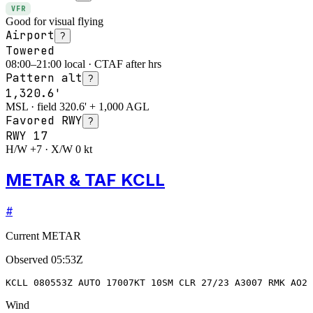
VFR
Good for visual flying
Airport
?
Towered
08:00–21:00 local · CTAF after hrs
Pattern alt
?
1,320.6'
MSL · field 320.6' + 1,000 AGL
Favored RWY
?
RWY
17
H/W +7 · X/W 0 kt
METAR & TAF KCLL
#
Current METAR
Observed
05:53Z
KCLL 080553Z AUTO 17007KT 10SM CLR 27/23 A3007 RMK AO2 
Wind