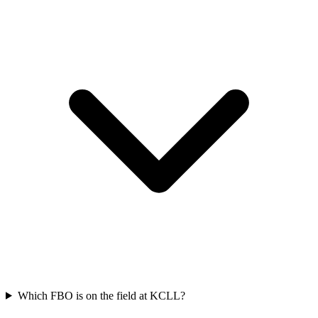
Which FBO is on the field at KCLL?