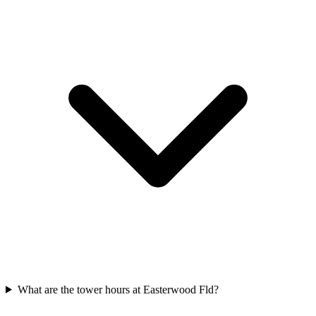
What are the tower hours at Easterwood Fld?