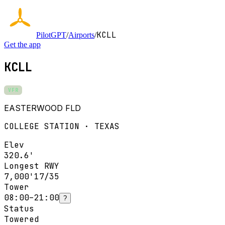
KCLL
PilotGPT
/
Airports
/
Get the app
KCLL
VFR
EASTERWOOD FLD
COLLEGE STATION · TEXAS
Elev
320.6'
Longest RWY
7,000'
17/35
Tower
08:00–21:00
?
Status
Towered