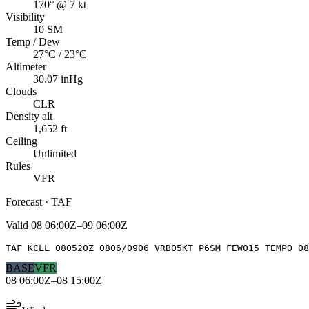
170° @ 7 kt
Visibility
10 SM
Temp / Dew
27°C / 23°C
Altimeter
30.07 inHg
Clouds
CLR
Density alt
1,652 ft
Ceiling
Unlimited
Rules
VFR
Forecast · TAF
Valid
08 06:00Z–09 06:00Z
TAF KCLL 080520Z 0806/0906 VRB05KT P6SM FEW015 TEMPO 08
BASE
VFR
08 06:00Z–08 15:00Z