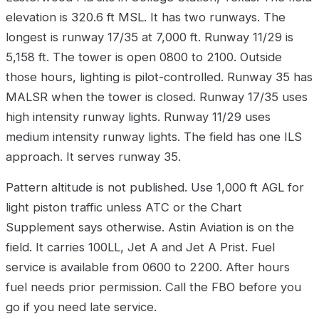
elevation is 320.6 ft MSL. It has two runways. The
longest is runway 17/35 at 7,000 ft. Runway 11/29 is
5,158 ft. The tower is open 0800 to 2100. Outside
those hours, lighting is pilot-controlled. Runway 35 has
MALSR when the tower is closed. Runway 17/35 uses
high intensity runway lights. Runway 11/29 uses
medium intensity runway lights. The field has one ILS
approach. It serves runway 35.
Pattern altitude is not published. Use 1,000 ft AGL for
light piston traffic unless ATC or the Chart
Supplement says otherwise. Astin Aviation is on the
field. It carries 100LL, Jet A and Jet A Prist. Fuel
service is available from 0600 to 2200. After hours
fuel needs prior permission. Call the FBO before you
go if you need late service.