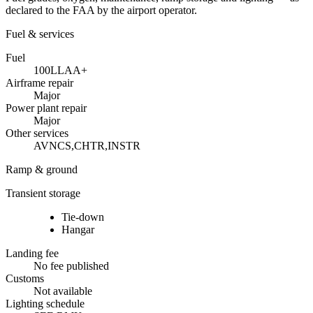
declared to the FAA by the airport operator.
Fuel & services
Fuel
100LL
A
A+
Airframe repair
Major
Power plant repair
Major
Other services
AVNCS,CHTR,INSTR
Ramp & ground
Transient storage
Tie-down
Hangar
Landing fee
No fee published
Customs
Not available
Lighting schedule