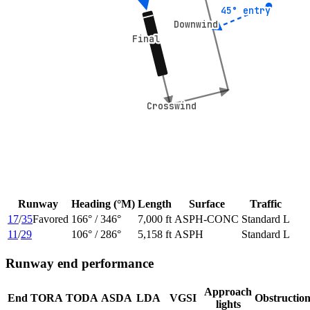
45° entry
45° entry
Downwind
Downwind
Final
Final
Crosswind
Crosswind
Runway
Heading (°M)
Length
Surface
Traffic
17
/
35
Favored
166
° /
346
°
7,000 ft
ASPH-CONC
Standard L
11
/
29
106
° /
286
°
5,158 ft
ASPH
Standard L
Runway end performance
Approach
End
TORA
TODA
ASDA
LDA
VGSI
Obstructio
lights