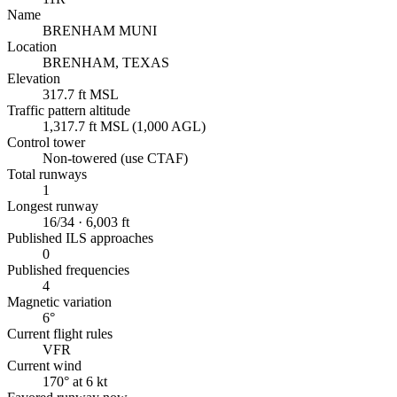
Name
BRENHAM MUNI
Location
BRENHAM, TEXAS
Elevation
317.7 ft MSL
Traffic pattern altitude
1,317.7 ft MSL (1,000 AGL)
Control tower
Non-towered (use CTAF)
Total runways
1
Longest runway
16/34 · 6,003 ft
Published ILS approaches
0
Published frequencies
4
Magnetic variation
6°
Current flight rules
VFR
Current wind
170° at 6 kt