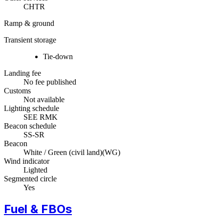
CHTR
Ramp & ground
Transient storage
Tie-down
Landing fee
No fee published
Customs
Not available
Lighting schedule
SEE RMK
Beacon schedule
SS-SR
Beacon
White / Green (civil land)
(
WG
)
Wind indicator
Lighted
Segmented circle
Yes
Fuel & FBOs