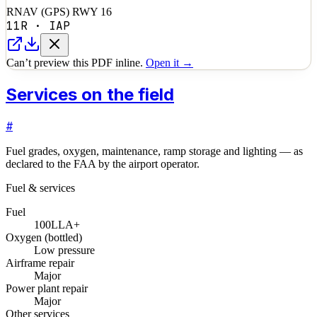
RNAV (GPS) RWY 16
11R
·
IAP
Can’t preview this PDF inline.
Open it →
Services on the field
#
Fuel grades, oxygen, maintenance, ramp storage and lighting — as
declared to the FAA by the airport operator.
Fuel & services
Fuel
100LL
A+
Oxygen (bottled)
Low pressure
Airframe repair
Major
Power plant repair
Major
Other services