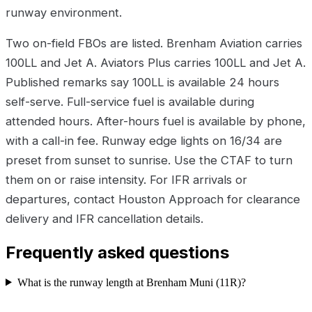
runway environment.
Two on-field FBOs are listed. Brenham Aviation carries
100LL and Jet A. Aviators Plus carries 100LL and Jet A.
Published remarks say 100LL is available 24 hours
self-serve. Full-service fuel is available during
attended hours. After-hours fuel is available by phone,
with a call-in fee. Runway edge lights on 16/34 are
preset from sunset to sunrise. Use the CTAF to turn
them on or raise intensity. For IFR arrivals or
departures, contact Houston Approach for clearance
delivery and IFR cancellation details.
Frequently asked questions
What is the runway length at Brenham Muni (11R)?