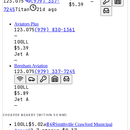
123.075
(979) 337-
—
$5.39
7245
Titan
21d ago
Aviators Plus
123.075
(979) 830-1361
—
100LL
$5.39
Jet A
—
Brenham Aviation
123.075
(979) 337-7245
100LL
$5.89
Jet A
—
CHEAPER NEARBY (WITHIN 50 NM)
100LL
$5.02
84R
at
Smithville Crawford Municipal