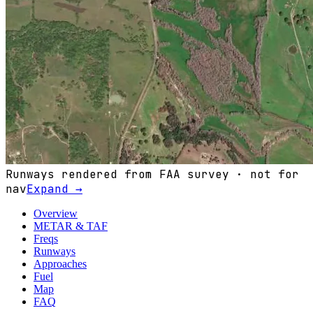
Runways rendered from FAA survey · not for
nav
Expand →
Overview
METAR & TAF
Freqs
Runways
Approaches
Fuel
Map
FAQ