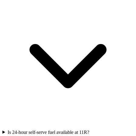
Is 24-hour self-serve fuel available at 11R?