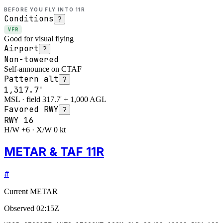
BEFORE YOU FLY INTO
11R
Conditions
?
VFR
Good for visual flying
Airport
?
Non-towered
Self-announce on CTAF
Pattern alt
?
1,317.7'
MSL · field 317.7' + 1,000 AGL
Favored RWY
?
RWY
16
H/W +6 · X/W 0 kt
METAR & TAF 11R
#
Current METAR
Observed
02:15Z