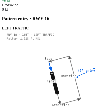
+6 kt
Crosswind
0 kt
Pattern entry · RWY
16
LEFT
TRAFFIC
RWY
16
·
165
° ·
LEFT
TRAFFIC
Pattern
1,318
ft MSL
Base
Base
45° entry
45° entry
Downwind
Downwind
Final
Final
Crosswind
Crosswind