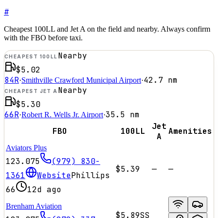
#
Cheapest 100LL and Jet A on the field and nearby. Always confirm
with the FBO before taxi.
Nearby
CHEAPEST 100LL
$5.02
84R
42.7
nm
·
Smithville Crawford Municipal Airport
·
Nearby
CHEAPEST JET A
$5.30
66R
35.5
nm
·
Robert R. Wells Jr. Airport
·
Jet
FBO
100LL
Amenities
A
Aviators Plus
123.075
(979) 830-
$5.39
—
—
1361
Website
Phillips
66
12d ago
Brenham Aviation
$5.89
SS