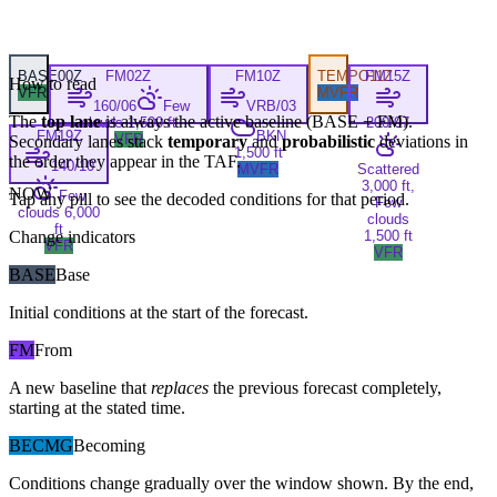
BASE
00Z
FM
02Z
FM
10Z
TEMPO
FM
11Z
15Z
How to read
VFR
MVFR
160/06
Few
VRB/03
The
top lane
is always the active baseline (
BASE
+
FM
).
clouds 1,500 ft
200/07
FM
19Z
BKN
VFR
Secondary lanes stack
temporary
and
probabilistic
deviations in
1,500 ft
the order they appear in the TAF.
140/10
MVFR
Scattered
3,000 ft,
NOW
Few
Tap any pill to see the decoded conditions for that period.
Few
clouds 6,000
clouds
ft
Change indicators
1,500 ft
VFR
VFR
BASE
Base
Initial conditions at the start of the forecast.
FM
From
A new baseline that
replaces
the previous forecast completely,
starting at the stated time.
BECMG
Becoming
Conditions change gradually over the window shown. By the end,