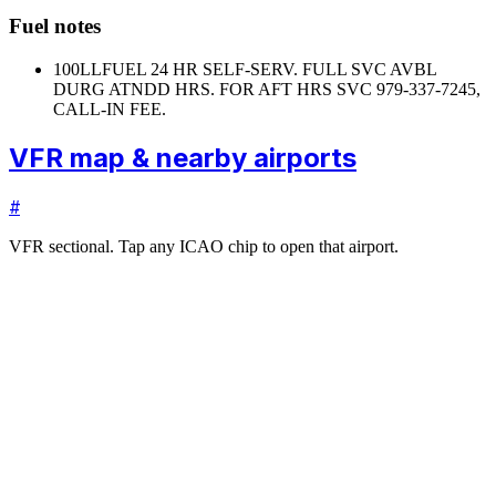
Fuel notes
100LL
FUEL 24 HR SELF-SERV. FULL SVC AVBL
DURG ATNDD HRS. FOR AFT HRS SVC 979-337-7245,
CALL-IN FEE.
VFR map & nearby airports
#
VFR sectional. Tap any ICAO chip to open that airport.