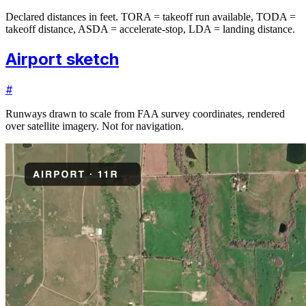
Declared distances in feet. TORA = takeoff run available, TODA =
takeoff distance, ASDA = accelerate-stop, LDA = landing distance.
Airport sketch
#
Runways drawn to scale from FAA survey coordinates, rendered
over satellite imagery. Not for navigation.