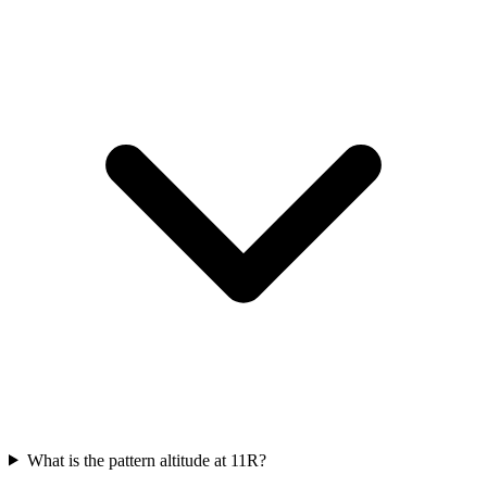
What is the pattern altitude at 11R?