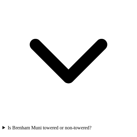
Is Brenham Muni towered or non-towered?