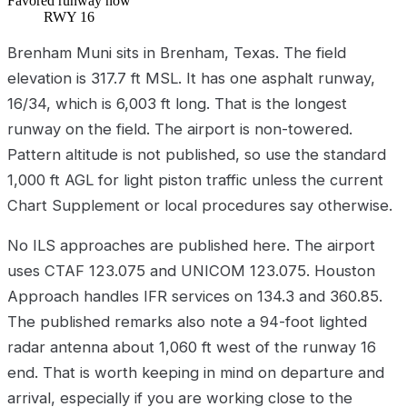
Favored runway now
RWY 16
Brenham Muni sits in Brenham, Texas. The field
elevation is 317.7 ft MSL. It has one asphalt runway,
16/34, which is 6,003 ft long. That is the longest
runway on the field. The airport is non-towered.
Pattern altitude is not published, so use the standard
1,000 ft AGL for light piston traffic unless the current
Chart Supplement or local procedures say otherwise.
No ILS approaches are published here. The airport
uses CTAF 123.075 and UNICOM 123.075. Houston
Approach handles IFR services on 134.3 and 360.85.
The published remarks also note a 94-foot lighted
radar antenna about 1,060 ft west of the runway 16
end. That is worth keeping in mind on departure and
arrival, especially if you are working close to the