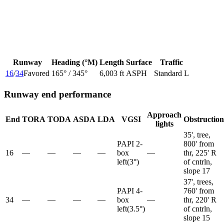
Runway
Heading (°M)
Length
Surface
Traffic
16
/
34
Favored
165
° /
345
°
6,003 ft
ASPH
Standard L
Runway end performance
Approach
End
TORA
TODA
ASDA
LDA
VGSI
Obstruction
lights
35', tree,
PAPI 2-
800' from
16
—
—
—
—
box
—
thr, 225' R
left
(
3
°)
of cntrln,
slope 17
37', trees,
PAPI 4-
760' from
34
—
—
—
—
box
—
thr, 220' R
left
(
3.5
°)
of cntrln,
slope 15