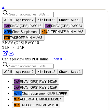
#
All
5
Approach
2
Minimums
2
Chart Supp
1
IAP
IAP
RNAV (GPS) RWY 16
RNAV (GPS) RWY 34
A/FD
MIN
Chart Supplement
ALTERNATE MINIMUMS
MIN
TAKEOFF MINIMUMS
RNAV (GPS) RWY 16
11R
·
IAP
Can’t preview this PDF inline.
Open it →
All
5
Approach
2
Minimums
2
Chart Supp
1
IAP
IAP
RNAV (GPS) RWY 16
IAP
IAP
RNAV (GPS) RWY 34
A/FD
CHART_SUPP
Chart Supplement
MIN
MIN
ALTERNATE MINIMUMS
MIN
MIN
TAKEOFF MINIMUMS