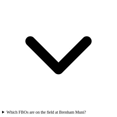
Which FBOs are on the field at Brenham Muni?