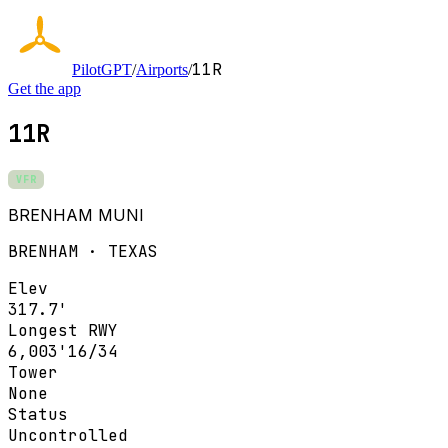
11R
PilotGPT
/
Airports
/
Get the app
11R
VFR
BRENHAM MUNI
BRENHAM · TEXAS
Elev
317.7'
Longest RWY
6,003'
16/34
Tower
None
Status
Uncontrolled