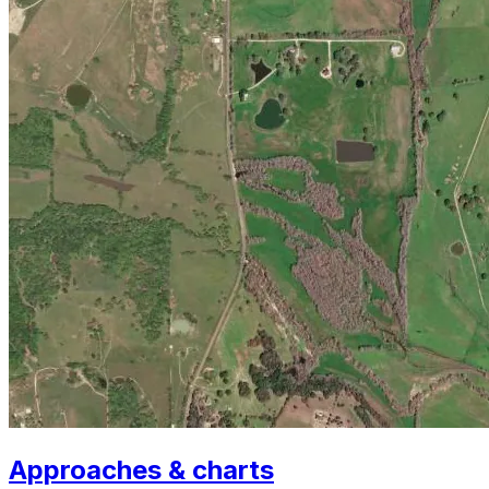
Approaches & charts