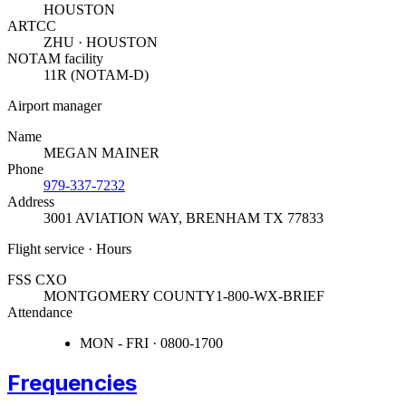
HOUSTON
ARTCC
ZHU · HOUSTON
NOTAM facility
11R (NOTAM-D)
Airport manager
Name
MEGAN MAINER
Phone
979-337-7232
Address
3001 AVIATION WAY
,
BRENHAM TX 77833
Flight service · Hours
FSS CXO
MONTGOMERY COUNTY
1-800-WX-BRIEF
Attendance
MON - FRI · 0800-1700
Frequencies