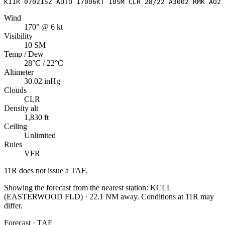
K11R 070215Z AUTO 17006KT 10SM CLR 28/22 A3002 RMK AO2 
Wind
170° @ 6 kt
Visibility
10 SM
Temp / Dew
28°C / 22°C
Altimeter
30.02 inHg
Clouds
CLR
Density alt
1,830 ft
Ceiling
Unlimited
Rules
VFR
11R
does not issue a TAF.
Showing the forecast from the nearest station:
KCLL
(
EASTERWOOD FLD
)
·
22.1
NM away
. Conditions at
11R
may
differ.
Forecast · TAF