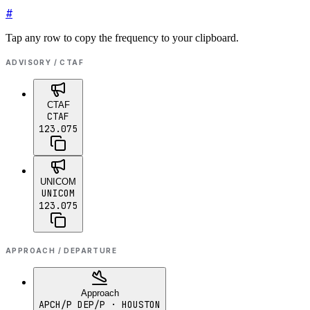
#
Tap any row to copy the frequency to your clipboard.
ADVISORY / CTAF
CTAF
CTAF
123.075
UNICOM
UNICOM
123.075
APPROACH / DEPARTURE
Approach
APCH/P DEP/P
· HOUSTON