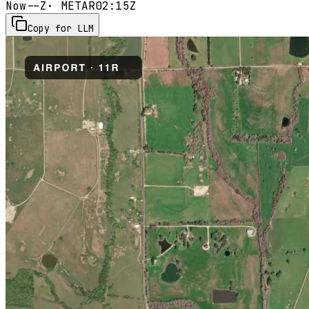
Now
--Z
· METAR
02:15Z
Copy for LLM