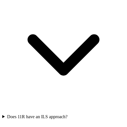
Does 11R have an ILS approach?