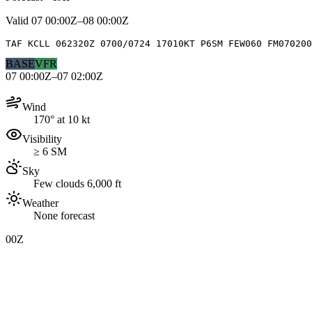
Valid
07 00:00Z–08 00:00Z
TAF KCLL 062320Z 0700/0724 17010KT P6SM FEW060 FM070200
BASE
VFR
07 00:00Z–07 02:00Z
Wind
170° at 10 kt
Visibility
≥ 6 SM
Sky
Few clouds 6,000 ft
Weather
None forecast
00Z