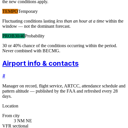
the new conditions apply.
TEMPO
Temporary
Fluctuating conditions lasting
less than an hour at a time
within the
window — not the dominant forecast.
PROB30/40
Probability
30 or 40% chance of the conditions occurring within the period.
Never combined with BECMG.
Airport info & contacts
#
Manager on record, flight service, ARTCC, attendance schedule and
pattern altitude — published by the FAA and refreshed every 28
days.
Location
From city
3 NM NE
VFR sectional