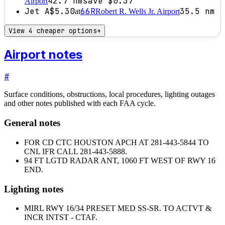
42.7
nm
save
$0.37
Airport
Jet A
$5.30
66R
35.5
nm
at
Robert R. Wells Jr. Airport
View 4 cheaper options
+
Airport notes
#
Surface conditions, obstructions, local procedures, lighting outages
and other notes published with each FAA cycle.
General notes
FOR CD CTC HOUSTON APCH AT 281-443-5844 TO
CNL IFR CALL 281-443-5888.
94 FT LGTD RADAR ANT, 1060 FT WEST OF RWY 16
END.
Lighting notes
MIRL RWY 16/34 PRESET MED SS-SR. TO ACTVT &
INCR INTST - CTAF.