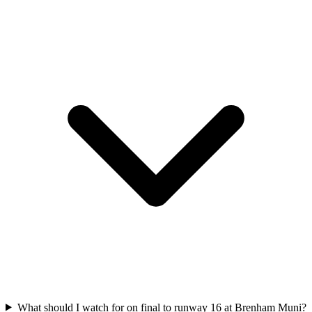
What should I watch for on final to runway 16 at Brenham Muni?