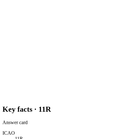
Key facts ·
11R
Answer card
ICAO
11R