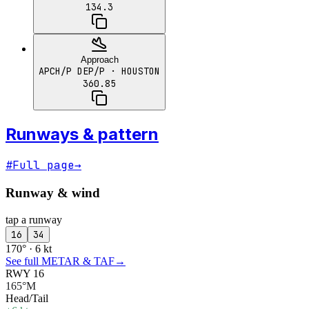
134.3
Approach
APCH/P DEP/P
· HOUSTON
360.85
Runways & pattern
#
Full page
→
Runway & wind
tap a runway
16
34
170° · 6 kt
See full METAR & TAF
→
RWY 16
165°M
Head/Tail