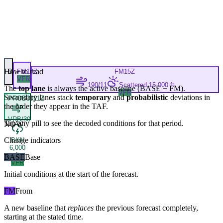
How to read
B
FM
13Z
FM
15Z
VFR
190/11
Scattered 15,000 ft
The
top lane
is always the active baseline (
BASE
+
FM
).
VFR
Secondary lanes stack
temporary
and
probabilistic
deviations in
PROB30
21Z
the order they appear in the TAF.
VRB/30
Tap any pill to see the decoded conditions for that period.
NOW
Change indicators
BKN
6,000
ft
BASE
Base
VFR
Initial conditions at the start of the forecast.
FM
From
A new baseline that
replaces
the previous forecast completely,
starting at the stated time.