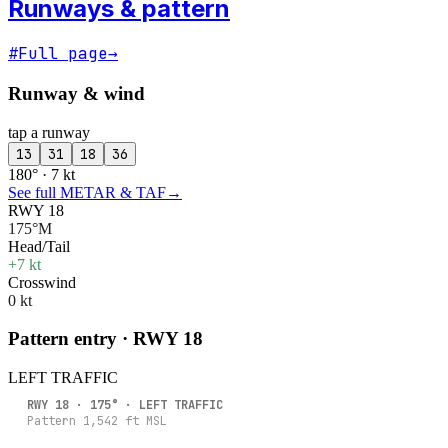
Runways & pattern
#
Full page
→
Runway & wind
tap a runway
13
31
18
36
180° · 7 kt
See full METAR & TAF
→
RWY 18
175°M
Head/Tail
+7 kt
Crosswind
0 kt
Pattern entry · RWY
18
LEFT
TRAFFIC
RWY
18
·
175
° ·
LEFT
TRAFFIC
Pattern
1,542
ft MSL