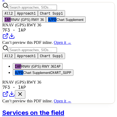
All
2
Approach
1
Chart Supp
1
IAP
A/FD
RNAV (GPS) RWY 36
Chart Supplement
RNAV (GPS) RWY 36
7F3
·
IAP
Can’t preview this PDF inline.
Open it →
All
2
Approach
1
Chart Supp
1
IAP
IAP
RNAV (GPS) RWY 36
A/FD
CHART_SUPP
Chart Supplement
RNAV (GPS) RWY 36
7F3
·
IAP
Can’t preview this PDF inline.
Open it →
Services on the field