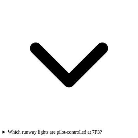
Which runway lights are pilot-controlled at 7F3?