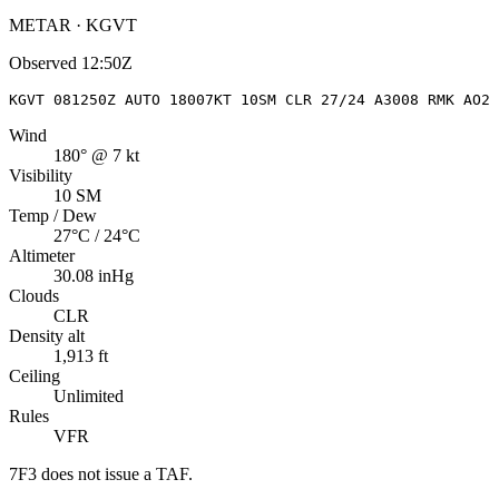
METAR · KGVT
Observed
12:50Z
KGVT 081250Z AUTO 18007KT 10SM CLR 27/24 A3008 RMK AO2
Wind
180° @ 7 kt
Visibility
10 SM
Temp / Dew
27°C / 24°C
Altimeter
30.08 inHg
Clouds
CLR
Density alt
1,913 ft
Ceiling
Unlimited
Rules
VFR
7F3
does not issue a TAF.