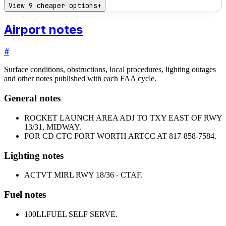
View 9 cheaper options
+
Airport notes
#
Surface conditions, obstructions, local procedures, lighting outages
and other notes published with each FAA cycle.
General notes
ROCKET LAUNCH AREA ADJ TO TXY EAST OF RWY
13/31, MIDWAY.
FOR CD CTC FORT WORTH ARTCC AT 817-858-7584.
Lighting notes
ACTVT MIRL RWY 18/36 - CTAF.
Fuel notes
100LL
FUEL SELF SERVE.