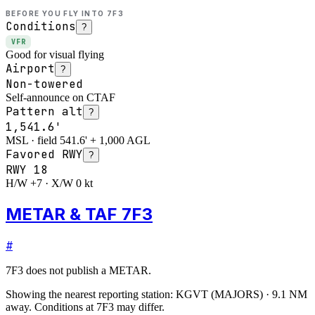
BEFORE YOU FLY INTO
7F3
Conditions
?
VFR
Good for visual flying
Airport
?
Non-towered
Self-announce on CTAF
Pattern alt
?
1,541.6'
MSL · field 541.6' + 1,000 AGL
Favored RWY
?
RWY
18
H/W +7 · X/W 0 kt
METAR & TAF 7F3
#
7F3
does not publish a METAR.
Showing the nearest reporting station:
KGVT
(
MAJORS
)
·
9.1
NM
away
. Conditions at
7F3
may differ.