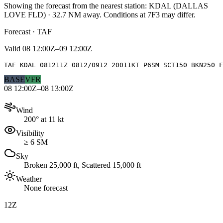
Showing the forecast from the nearest station:
KDAL
(
DALLAS
LOVE FLD
)
·
32.7
NM away
. Conditions at
7F3
may differ.
Forecast · TAF
Valid
08 12:00Z–09 12:00Z
TAF KDAL 081211Z 0812/0912 20011KT P6SM SCT150 BKN250 F
BASE
VFR
08 12:00Z–08 13:00Z
Wind
200° at 11 kt
Visibility
≥ 6 SM
Sky
Broken 25,000 ft, Scattered 15,000 ft
Weather
None forecast
12Z