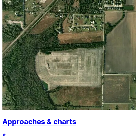
Approaches & charts
#