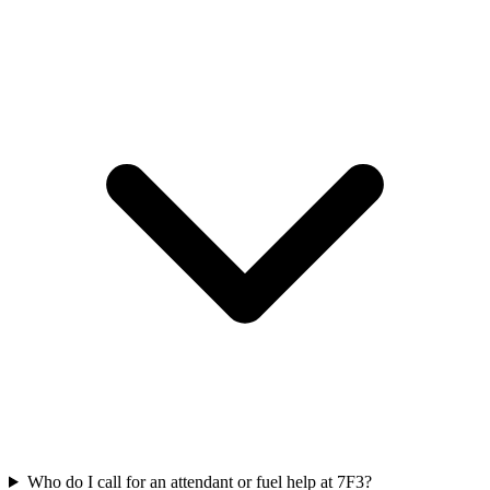
Who do I call for an attendant or fuel help at 7F3?