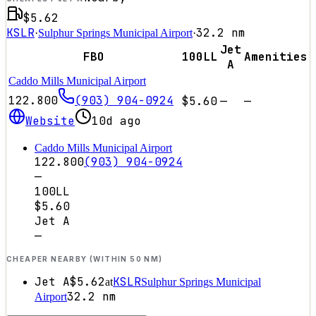
$5.62
KSLR
32.2
nm
·
Sulphur Springs Municipal Airport
·
Jet
FBO
100LL
Amenities
A
Caddo Mills Municipal Airport
122.800
(903) 904-0924
$5.60
—
—
Website
10d ago
Caddo Mills Municipal Airport
122.800
(903) 904-0924
—
100LL
$5.60
Jet A
—
CHEAPER NEARBY (WITHIN 50 NM)
Jet A
$5.62
KSLR
at
Sulphur Springs Municipal
32.2
nm
Airport