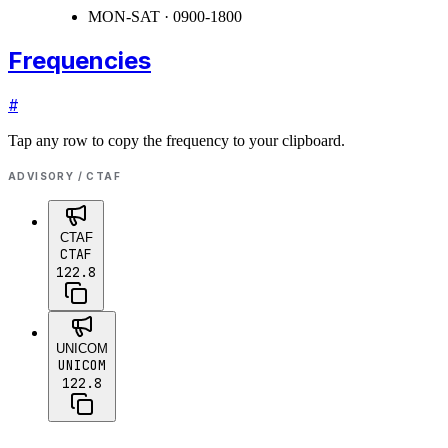
MON-SAT · 0900-1800
Frequencies
#
Tap any row to copy the frequency to your clipboard.
ADVISORY / CTAF
CTAF
CTAF
122.8
UNICOM
UNICOM
122.8