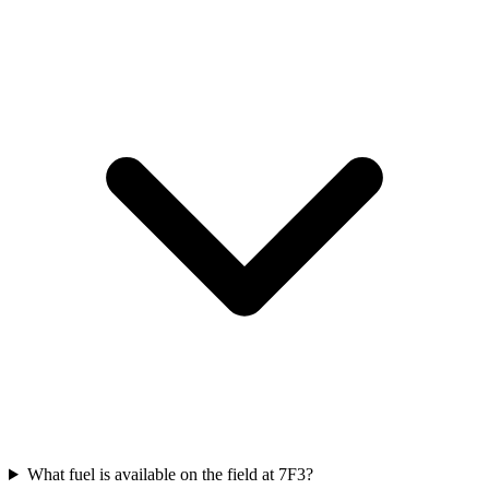
What fuel is available on the field at 7F3?