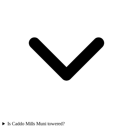
Is Caddo Mills Muni towered?