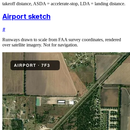
takeoff distance, ASDA = accelerate-stop, LDA = landing distance.
Airport sketch
#
Runways drawn to scale from FAA survey coordinates, rendered
over satellite imagery. Not for navigation.