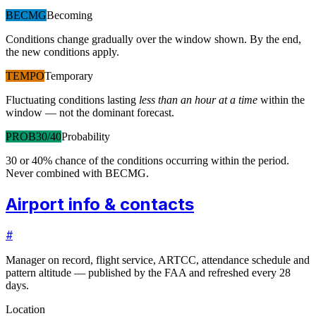
BECMG
Becoming
Conditions change gradually over the window shown. By the end,
the new conditions apply.
TEMPO
Temporary
Fluctuating conditions lasting
less than an hour at a time
within the
window — not the dominant forecast.
PROB30/40
Probability
30 or 40% chance of the conditions occurring within the period.
Never combined with BECMG.
Airport info & contacts
#
Manager on record, flight service, ARTCC, attendance schedule and
pattern altitude — published by the FAA and refreshed every 28
days.
Location