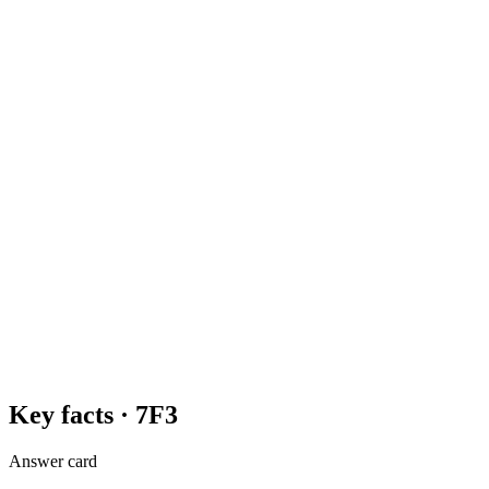
Key facts ·
7F3
Answer card