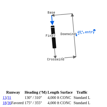
Base
Base
45° entry
45° entry
Downwind
Downwind
Final
Final
Crosswind
Crosswind
Runway
Heading (°M)
Length
Surface
Traffic
13
/
31
130
° /
310
°
4,000 ft
CONC
Standard L
18
/
36
Favored
175
° /
355
°
4,000 ft
CONC
Standard L