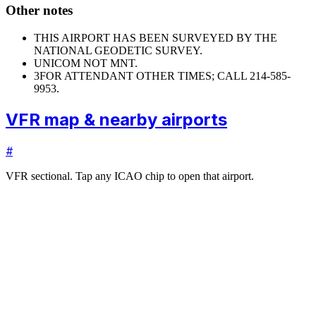
Other notes
THIS AIRPORT HAS BEEN SURVEYED BY THE
NATIONAL GEODETIC SURVEY.
UNICOM NOT MNT.
3
FOR ATTENDANT OTHER TIMES; CALL 214-585-
9953.
VFR map & nearby airports
#
VFR sectional. Tap any ICAO chip to open that airport.