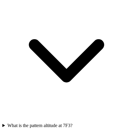
What is the pattern altitude at 7F3?