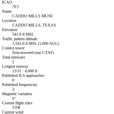
ICAO
7F3
Name
CADDO MILLS MUNI
Location
CADDO MILLS, TEXAS
Elevation
541.6 ft MSL
Traffic pattern altitude
1,541.6 ft MSL (1,000 AGL)
Control tower
Non-towered (use CTAF)
Total runways
2
Longest runway
13/31 · 4,000 ft
Published ILS approaches
0
Published frequencies
2
Magnetic variation
6°
Current flight rules
VFR
Current wind