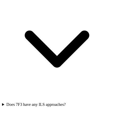
Does 7F3 have any ILS approaches?