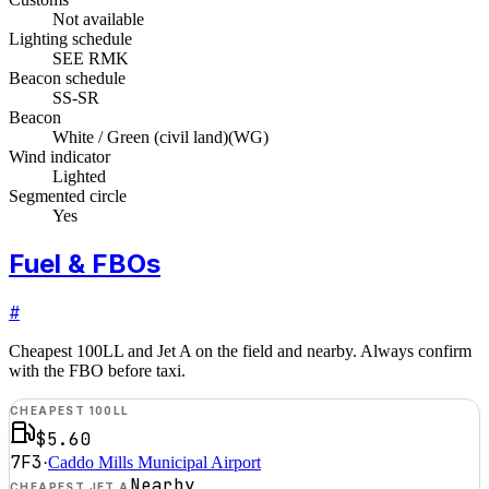
Not available
Lighting schedule
SEE RMK
Beacon schedule
SS-SR
Beacon
White / Green (civil land)
(
WG
)
Wind indicator
Lighted
Segmented circle
Yes
Fuel & FBOs
#
Cheapest 100LL and Jet A on the field and nearby. Always confirm
with the FBO before taxi.
CHEAPEST 100LL
$5.60
7F3
·
Caddo Mills Municipal Airport
Nearby
CHEAPEST JET A