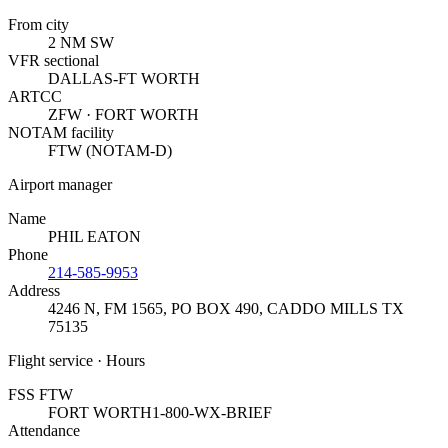
From city
2 NM SW
VFR sectional
DALLAS-FT WORTH
ARTCC
ZFW · FORT WORTH
NOTAM facility
FTW (NOTAM-D)
Airport manager
Name
PHIL EATON
Phone
214-585-9953
Address
4246 N, FM 1565, PO BOX 490
,
CADDO MILLS TX
75135
Flight service · Hours
FSS FTW
FORT WORTH
1-800-WX-BRIEF
Attendance