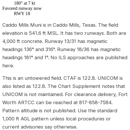
180° at 7 kt
Favored runway now
RWY 18
Caddo Mills Muni is in Caddo Mills, Texas. The field
elevation is 541.6 ft MSL. It has two runways. Both are
4,000 ft concrete. Runway 13/31 has magnetic
headings 136° and 316°. Runway 18/36 has magnetic
headings 181° and 1°. No ILS approaches are published
here.
This is an untowered field. CTAF is 122.8. UNICOM is
also listed as 122.8. The Chart Supplement notes that
UNICOM is not maintained. For clearance delivery, Fort
Worth ARTCC can be reached at 817-858-7584.
Pattern altitude is not published. Use the standard
1,000 ft AGL pattern unless local procedures or
current advisories say otherwise.