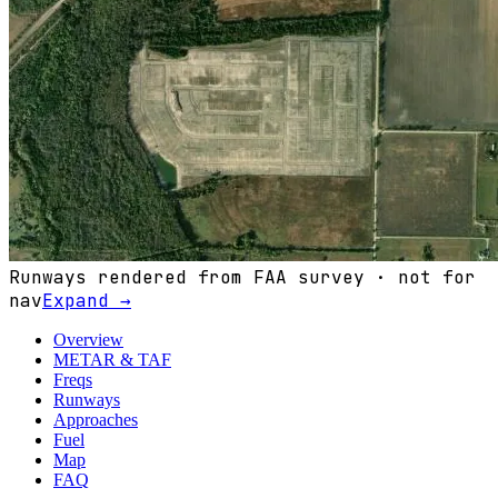
Runways rendered from FAA survey · not for
nav
Expand →
Overview
METAR & TAF
Freqs
Runways
Approaches
Fuel
Map
FAQ