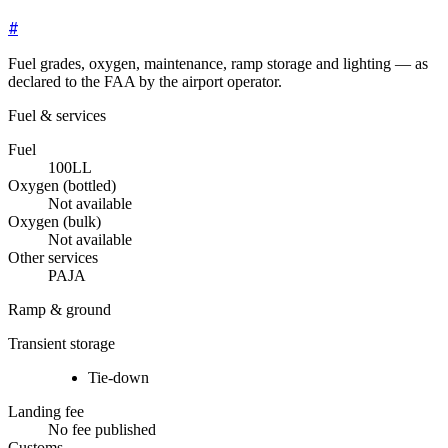
#
Fuel grades, oxygen, maintenance, ramp storage and lighting — as
declared to the FAA by the airport operator.
Fuel & services
Fuel
100LL
Oxygen (bottled)
Not available
Oxygen (bulk)
Not available
Other services
PAJA
Ramp & ground
Transient storage
Tie-down
Landing fee
No fee published
Customs