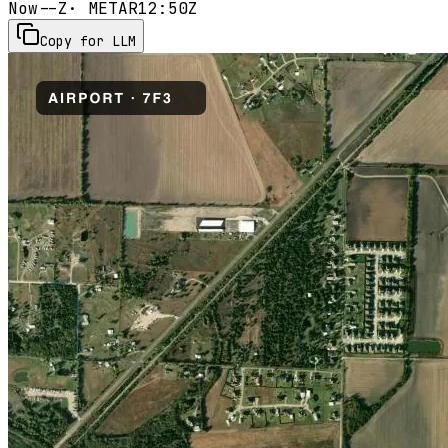
Now
--Z
· METAR
12:50Z
Copy for LLM