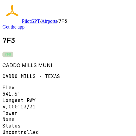
7F3
PilotGPT
/
Airports
/
Get the app
7F3
VFR
CADDO MILLS MUNI
CADDO MILLS · TEXAS
Elev
541.6'
Longest RWY
4,000'
13/31
Tower
None
Status
Uncontrolled