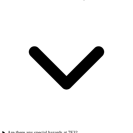
Are there any special hazards at 7F3?