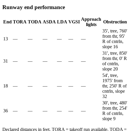
Runway end performance
Approach
End
TORA
TODA
ASDA
LDA
VGSI
Obstruction
lights
35', tree, 760'
from thr, 95'
13
—
—
—
—
—
—
R of cntrln,
slope 16
31', tree, 850'
from thr, 0' R
31
—
—
—
—
—
—
of cntrln,
slope 20
54', tree,
1975' from
18
—
—
—
—
—
—
thr, 250' R of
cntrln, slope
32
30', tree, 480'
from thr, 254'
36
—
—
—
—
—
—
R of cntrln,
slope 9
Declared distances in feet. TORA = takeoff run available, TODA =