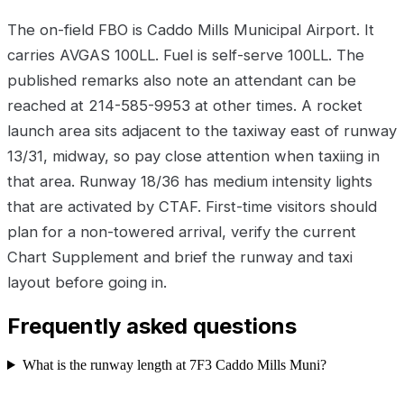
The on-field FBO is Caddo Mills Municipal Airport. It
carries AVGAS 100LL. Fuel is self-serve 100LL. The
published remarks also note an attendant can be
reached at 214-585-9953 at other times. A rocket
launch area sits adjacent to the taxiway east of runway
13/31, midway, so pay close attention when taxiing in
that area. Runway 18/36 has medium intensity lights
that are activated by CTAF. First-time visitors should
plan for a non-towered arrival, verify the current
Chart Supplement and brief the runway and taxi
layout before going in.
Frequently asked questions
What is the runway length at 7F3 Caddo Mills Muni?