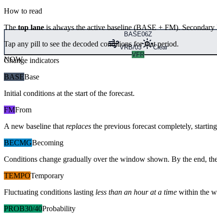
How to read
The
top lane
is always the active baseline (
BASE
+
FM
). Secondary 
BASE
06Z
Tap any pill to see the decoded conditions for that period.
VRB/03
Clear
VFR
NOW
Change indicators
BASE
Base
Initial conditions at the start of the forecast.
FM
From
A new baseline that
replaces
the previous forecast completely, starting 
BECMG
Becoming
Conditions change gradually over the window shown. By the end, the
TEMPO
Temporary
Fluctuating conditions lasting
less than an hour at a time
within the w
PROB30/40
Probability