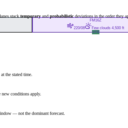
lanes stack
temporary
and
probabilistic
deviations in the order they a
FM
16Z
220/08
Few clouds 4,500 ft
VFR
at the stated time.
 new conditions apply.
indow — not the dominant forecast.