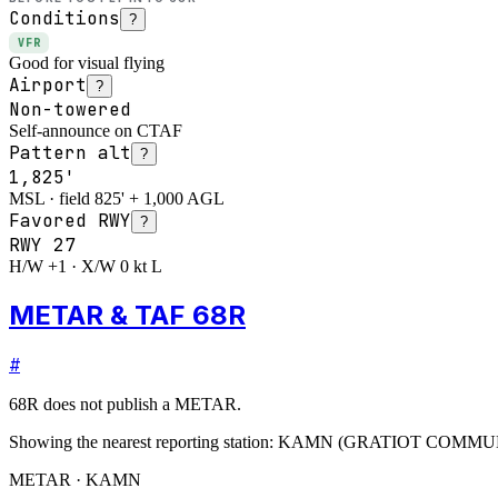
Conditions
?
VFR
Good for visual flying
Airport
?
Non-towered
Self-announce on CTAF
Pattern alt
?
1,825'
MSL · field 825' + 1,000 AGL
Favored RWY
?
RWY
27
H/W +1 · X/W 0 kt L
METAR & TAF 68R
#
68R
does not publish a METAR.
Showing the nearest reporting station:
KAMN
(
GRATIOT COMMU
METAR · KAMN