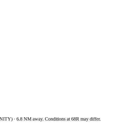
NITY
)
·
6.8
NM away
. Conditions at
68R
may differ.