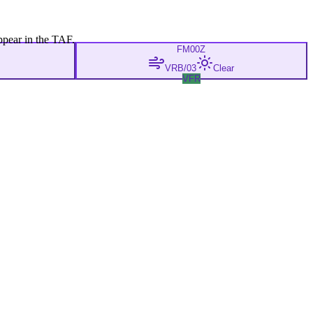
ppear in the TAF.
FM
00Z
VRB/03
Clear
VFR