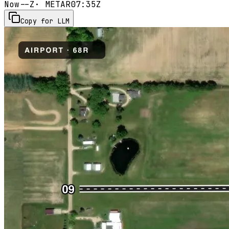
Now
--Z
· METAR
07:35Z
Copy for LLM