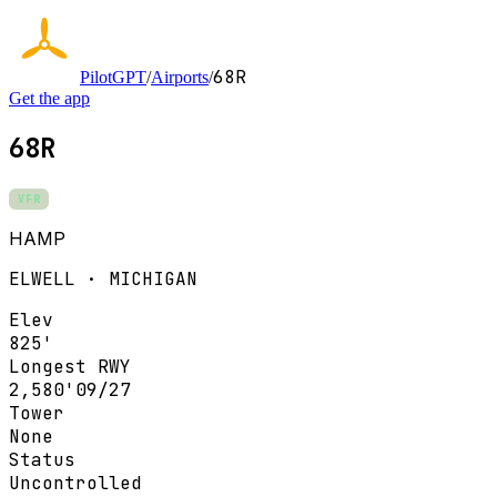
68R
PilotGPT
/
Airports
/
Get the app
68R
VFR
HAMP
ELWELL · MICHIGAN
Elev
825'
Longest RWY
2,580'
09/27
Tower
None
Status
Uncontrolled