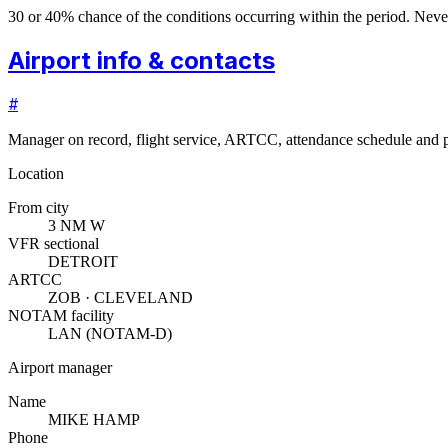
30 or 40% chance of the conditions occurring within the period. N
Airport info & contacts
#
Manager on record, flight service, ARTCC, attendance schedule and p
Location
From city
3 NM W
VFR sectional
DETROIT
ARTCC
ZOB · CLEVELAND
NOTAM facility
LAN (NOTAM-D)
Airport manager
Name
MIKE HAMP
Phone