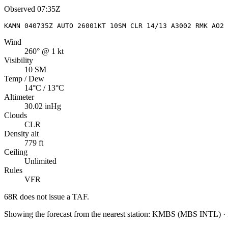
Observed
07:35Z
KAMN 040735Z AUTO 26001KT 10SM CLR 14/13 A3002 RMK AO2
Wind
260° @ 1 kt
Visibility
10 SM
Temp / Dew
14°C / 13°C
Altimeter
30.02 inHg
Clouds
CLR
Density alt
779 ft
Ceiling
Unlimited
Rules
VFR
68R
does not issue a TAF.
Showing the forecast from the nearest station:
KMBS
(
MBS INTL
)
·