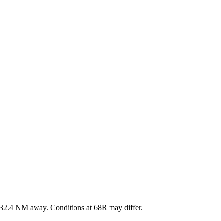
32.4
NM away
. Conditions at
68R
may differ.