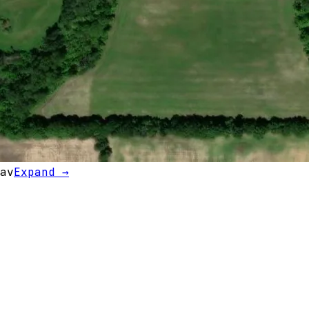
av
Expand →