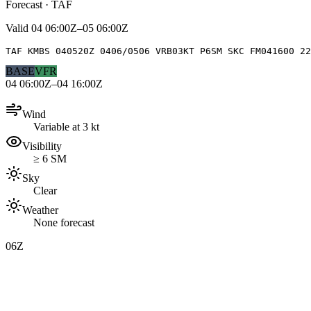
Forecast · TAF
Valid
04 06:00Z–05 06:00Z
TAF KMBS 040520Z 0406/0506 VRB03KT P6SM SKC FM041600 2
BASE
VFR
04 06:00Z–04 16:00Z
Wind
Variable at 3 kt
Visibility
≥ 6 SM
Sky
Clear
Weather
None forecast
06Z