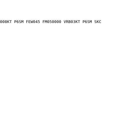
2008KT P6SM FEW045 FM050000 VRB03KT P6SM SKC