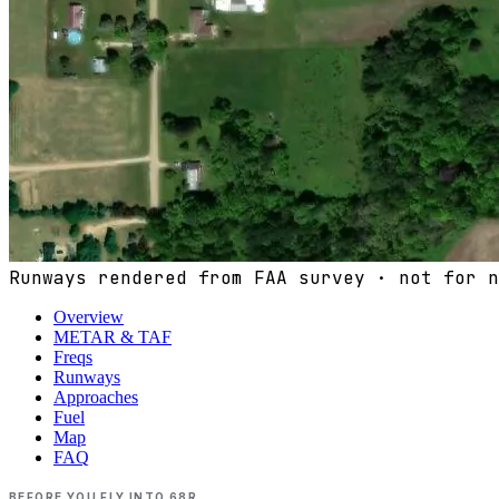
Runways rendered from FAA survey · not for n
Overview
METAR & TAF
Freqs
Runways
Approaches
Fuel
Map
FAQ
BEFORE YOU FLY INTO
68R