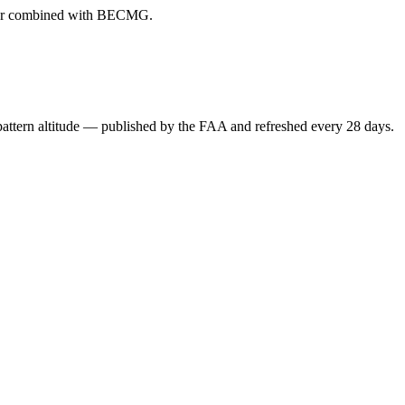
ever combined with BECMG.
attern altitude — published by the FAA and refreshed every 28 days.