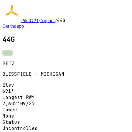
44G
PilotGPT
/
Airports
/
Get the app
44G
VFR
BETZ
BLISSFIELD · MICHIGAN
Elev
691'
Longest RWY
2,602'
09/27
Tower
None
Status
Uncontrolled