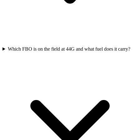
Which FBO is on the field at 44G and what fuel does it carry?