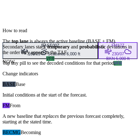
How to read
The
top lane
is always the active baseline (
BASE
+
FM
).
BASE
00Z
FM
17Z
Secondary lanes stack
temporary
and
probabilistic
deviations in
the order they appear in the TAF.
160/03
Scattered 6,000 ft
230/07
VFR
BKN 5,000 ft
NOW
Tap any pill to see the decoded conditions for that period.
VFR
Change indicators
BASE
Base
Initial conditions at the start of the forecast.
FM
From
A new baseline that
replaces
the previous forecast completely,
starting at the stated time.
BECMG
Becoming