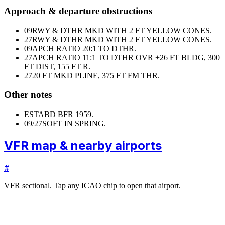
Approach & departure obstructions
09
RWY & DTHR MKD WITH 2 FT YELLOW CONES.
27
RWY & DTHR MKD WITH 2 FT YELLOW CONES.
09
APCH RATIO 20:1 TO DTHR.
27
APCH RATIO 11:1 TO DTHR OVR +26 FT BLDG, 300
FT DIST, 155 FT R.
27
20 FT MKD PLINE, 375 FT FM THR.
Other notes
ESTABD BFR 1959.
09/27
SOFT IN SPRING.
VFR map & nearby airports
#
VFR sectional. Tap any ICAO chip to open that airport.