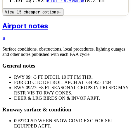
Jet A
$7.62
KTOL
16.3
nm
at
TOL Aviation
View 15 cheaper options
+
Airport notes
#
Surface conditions, obstructions, local procedures, lighting outages
and other notes published with each FAA cycle.
General notes
RWY 09: -3 FT DITCH, 10 FT FM THR.
FOR CD CTC DETROIT APCH AT 734-955-1404.
RWY 09/27: +8 FT SEASONAL CROPS IN PRI SFC MAY
RSTR VIS TO RWY CONES.
DEER & LRG BIRDS ON & INVOF ARPT.
Runway surface & condition
09/27
CLSD WHEN SNOW COVD EXC FOR SKI
EQUIPPED ACFT.