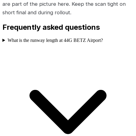
are part of the picture here. Keep the scan tight on
short final and during rollout.
Frequently asked questions
What is the runway length at 44G BETZ Airport?