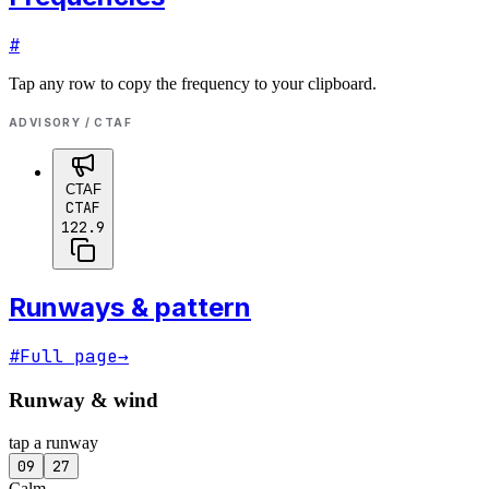
#
Tap any row to copy the frequency to your clipboard.
ADVISORY / CTAF
CTAF
CTAF
122.9
Runways & pattern
#
Full page
→
Runway & wind
tap a runway
09
27
Calm