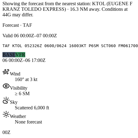
Showing the forecast from the nearest station:
KTOL
(
EUGENE F
KRANZ TOLEDO EXPRESS
)
·
16.3
NM away
. Conditions at
44G
may differ.
Forecast · TAF
Valid
06 00:00Z–07 00:00Z
TAF KTOL 052326Z 0600/0624 16003KT P6SM SCT060 FM06170
BASE
VFR
06 00:00Z–06 17:00Z
Wind
160° at 3 kt
Visibility
≥ 6 SM
Sky
Scattered 6,000 ft
Weather
None forecast
00Z