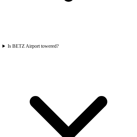
Is BETZ Airport towered?