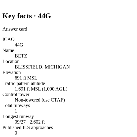
Key facts ·
44G
Answer card
ICAO
44G
Name
BETZ
Location
BLISSFIELD, MICHIGAN
Elevation
691 ft MSL
Traffic pattern altitude
1,691 ft MSL (1,000 AGL)
Control tower
Non-towered (use CTAF)
Total runways
1
Longest runway
09/27 · 2,602 ft
Published ILS approaches
0