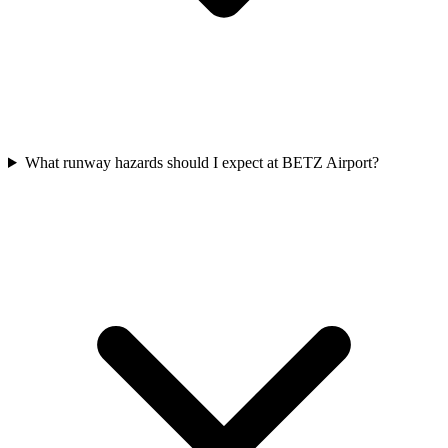
What runway hazards should I expect at BETZ Airport?