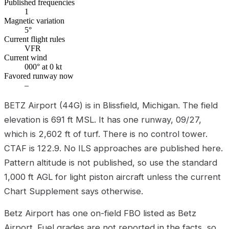
Published frequencies
1
Magnetic variation
5°
Current flight rules
VFR
Current wind
000° at 0 kt
Favored runway now
–
BETZ Airport (44G) is in Blissfield, Michigan. The field
elevation is 691 ft MSL. It has one runway, 09/27,
which is 2,602 ft of turf. There is no control tower.
CTAF is 122.9. No ILS approaches are published here.
Pattern altitude is not published, so use the standard
1,000 ft AGL for light piston aircraft unless the current
Chart Supplement says otherwise.
Betz Airport has one on-field FBO listed as Betz
Airport. Fuel grades are not reported in the facts, so