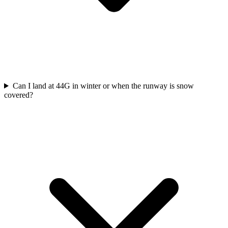
Can I land at 44G in winter or when the runway is snow
covered?