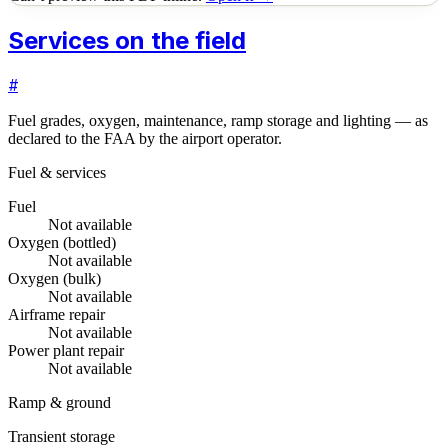
Services on the field
#
Fuel grades, oxygen, maintenance, ramp storage and lighting — as
declared to the FAA by the airport operator.
Fuel & services
Fuel
Not available
Oxygen (bottled)
Not available
Oxygen (bulk)
Not available
Airframe repair
Not available
Power plant repair
Not available
Ramp & ground
Transient storage