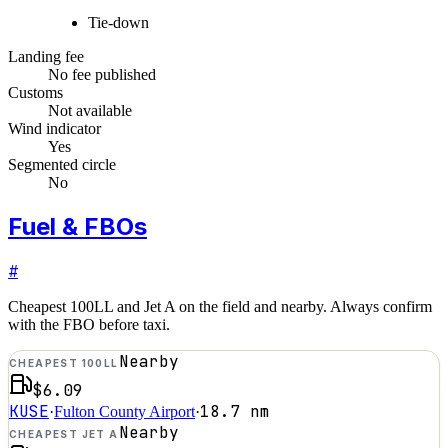
Tie-down
Landing fee
No fee published
Customs
Not available
Wind indicator
Yes
Segmented circle
No
Fuel & FBOs
#
Cheapest 100LL and Jet A on the field and nearby. Always confirm
with the FBO before taxi.
Nearby
CHEAPEST 100LL
$6.09
KUSE
18.7
nm
·
Fulton County Airport
·
Nearby
CHEAPEST JET A