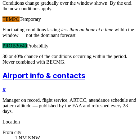
Conditions change gradually over the window shown. By the end,
the new conditions apply.
TEMPO
Temporary
Fluctuating conditions lasting
less than an hour at a time
within the
window — not the dominant forecast.
PROB30/40
Probability
30 or 40% chance of the conditions occurring within the period.
Never combined with BECMG.
Airport info & contacts
#
Manager on record, flight service, ARTCC, attendance schedule and
pattern altitude — published by the FAA and refreshed every 28
days.
Location
From city
1 NM NNW