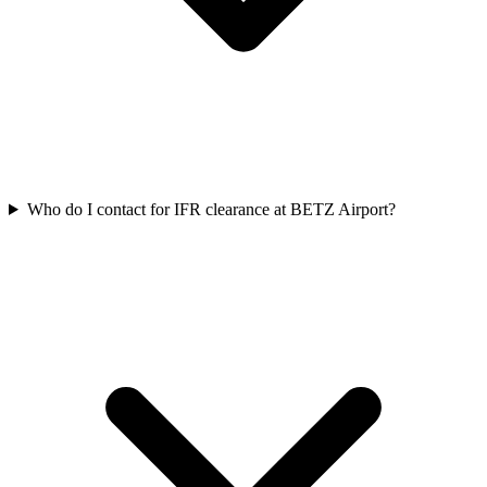
Who do I contact for IFR clearance at BETZ Airport?