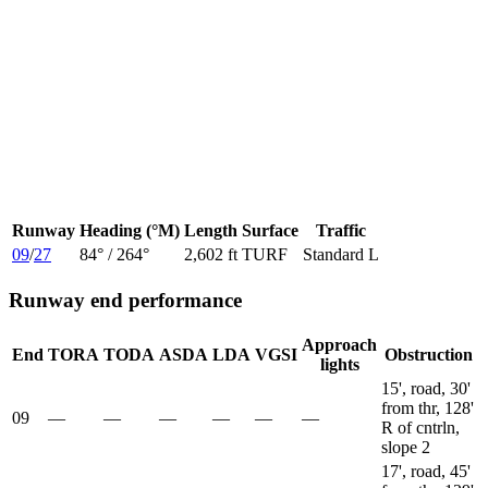
Runway
Heading (°M)
Length
Surface
Traffic
09
/
27
84
° /
264
°
2,602 ft
TURF
Standard L
Runway end performance
Approach
End
TORA
TODA
ASDA
LDA
VGSI
Obstruction
lights
15', road, 30'
from thr, 128'
09
—
—
—
—
—
—
R of cntrln,
slope 2
17', road, 45'