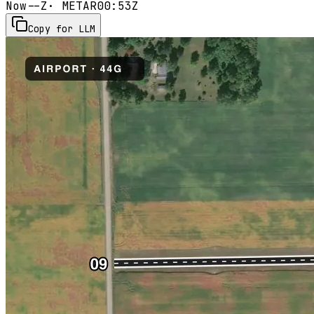
Now
--Z
· METAR
00:53Z
Copy for LLM