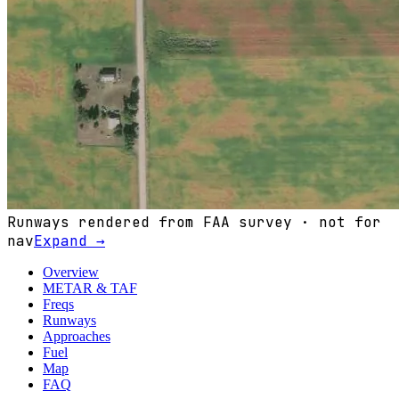
Runways rendered from FAA survey · not for
nav
Expand →
Overview
METAR & TAF
Freqs
Runways
Approaches
Fuel
Map
FAQ