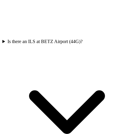
Is there an ILS at BETZ Airport (44G)?