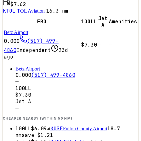
$7.62
KTOL
16.3
nm
·
TOL Aviation
·
Jet
FBO
100LL
Amenities
A
Betz Airport
0.000
(517) 499-
$7.30
—
—
4860
Independent
23d
ago
Betz Airport
0.000
(517) 499-4860
—
100LL
$7.30
Jet A
—
CHEAPER NEARBY (WITHIN 50 NM)
100LL
$6.09
KUSE
18.7
at
Fulton County Airport
nm
save
$1.21