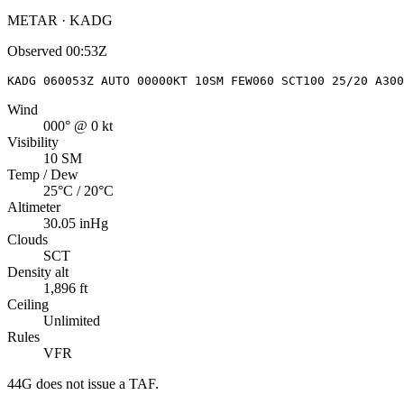
METAR · KADG
Observed
00:53Z
KADG 060053Z AUTO 00000KT 10SM FEW060 SCT100 25/20 A300
Wind
000° @ 0 kt
Visibility
10 SM
Temp / Dew
25°C / 20°C
Altimeter
30.05 inHg
Clouds
SCT
Density alt
1,896 ft
Ceiling
Unlimited
Rules
VFR
44G
does not issue a TAF.