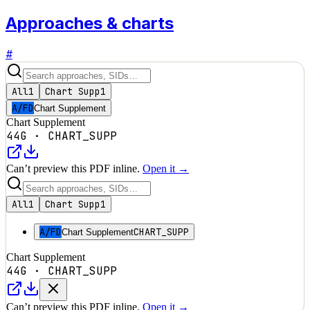
Approaches & charts
#
All
1
Chart Supp
1
A/FD
Chart Supplement
Chart Supplement
44G
·
CHART_SUPP
Can’t preview this PDF inline.
Open it →
All
1
Chart Supp
1
A/FD
CHART_SUPP
Chart Supplement
Chart Supplement
44G
·
CHART_SUPP
Can’t preview this PDF inline.
Open it →