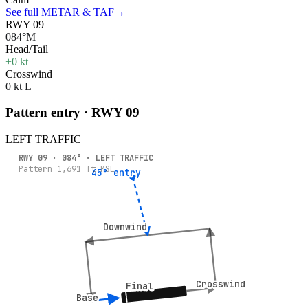
See full METAR & TAF
→
RWY 09
084°M
Head/Tail
+0 kt
Crosswind
0 kt L
Pattern entry · RWY
09
LEFT
TRAFFIC
RWY
09
·
084
° ·
LEFT
TRAFFIC
Pattern
1,691
ft MSL
45° entry
45° entry
Downwind
Downwind
Crosswind
Crosswind
Final
Final
Base
Base