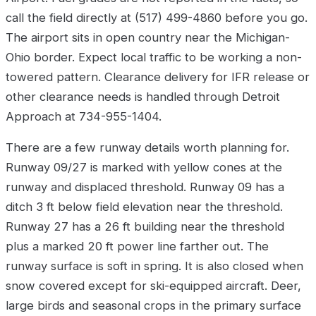
call the field directly at (517) 499-4860 before you go.
The airport sits in open country near the Michigan-
Ohio border. Expect local traffic to be working a non-
towered pattern. Clearance delivery for IFR release or
other clearance needs is handled through Detroit
Approach at 734-955-1404.
There are a few runway details worth planning for.
Runway 09/27 is marked with yellow cones at the
runway and displaced threshold. Runway 09 has a
ditch 3 ft below field elevation near the threshold.
Runway 27 has a 26 ft building near the threshold
plus a marked 20 ft power line farther out. The
runway surface is soft in spring. It is also closed when
snow covered except for ski-equipped aircraft. Deer,
large birds and seasonal crops in the primary surface