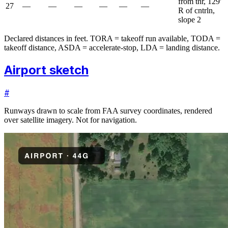
from thr, 129'
27
—
—
—
—
—
—
R of cntrln,
slope 2
Declared distances in feet. TORA = takeoff run available, TODA =
takeoff distance, ASDA = accelerate-stop, LDA = landing distance.
Airport sketch
#
Runways drawn to scale from FAA survey coordinates, rendered
over satellite imagery. Not for navigation.