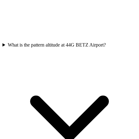
What is the pattern altitude at 44G BETZ Airport?