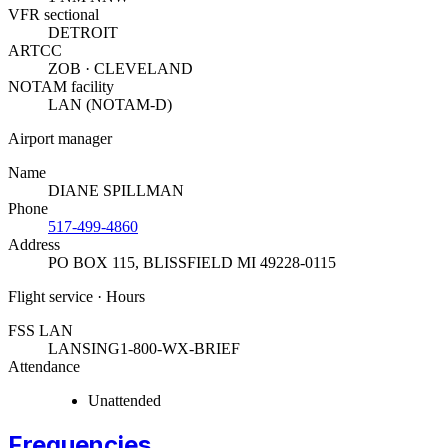
VFR sectional
DETROIT
ARTCC
ZOB · CLEVELAND
NOTAM facility
LAN (NOTAM-D)
Airport manager
Name
DIANE SPILLMAN
Phone
517-499-4860
Address
PO BOX 115
,
BLISSFIELD MI 49228-0115
Flight service · Hours
FSS LAN
LANSING
1-800-WX-BRIEF
Attendance
Unattended
Frequencies