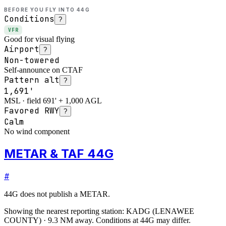
BEFORE YOU FLY INTO
44G
Conditions
?
VFR
Good for visual flying
Airport
?
Non-towered
Self-announce on CTAF
Pattern alt
?
1,691'
MSL · field 691' + 1,000 AGL
Favored RWY
?
Calm
No wind component
METAR & TAF 44G
#
44G
does not publish a METAR.
Showing the nearest reporting station:
KADG
(
LENAWEE
COUNTY
)
·
9.3
NM away
. Conditions at
44G
may differ.