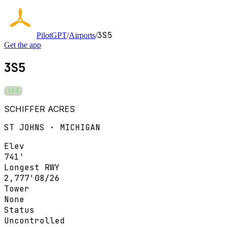
3S5
PilotGPT
/
Airports
/
Get the app
3S5
VFR
SCHIFFER ACRES
ST JOHNS · MICHIGAN
Elev
741'
Longest RWY
2,777'
08/26
Tower
None
Status
Uncontrolled