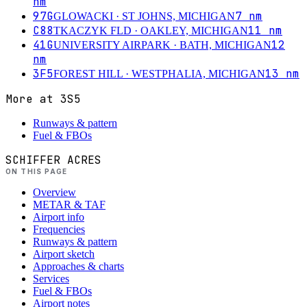
nm
97G
7
nm
GLOWACKI
· ST JOHNS, MICHIGAN
C88
11
nm
TKACZYK FLD
· OAKLEY, MICHIGAN
41G
12
UNIVERSITY AIRPARK
· BATH, MICHIGAN
nm
3F5
13
nm
FOREST HILL
· WESTPHALIA, MICHIGAN
More at
3S5
Runways & pattern
Fuel & FBOs
SCHIFFER ACRES
ON THIS PAGE
Overview
METAR & TAF
Airport info
Frequencies
Runways & pattern
Airport sketch
Approaches & charts
Services
Fuel & FBOs
Airport notes