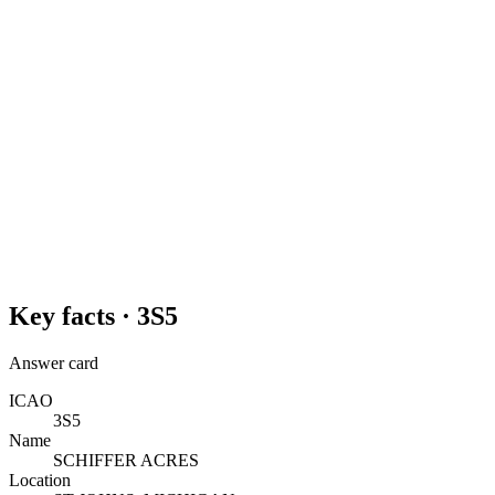
Key facts ·
3S5
Answer card
ICAO
3S5
Name
SCHIFFER ACRES
Location