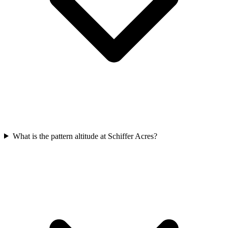
What is the pattern altitude at Schiffer Acres?