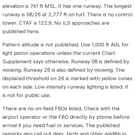
elevation is 741 ft MSL. It has one runway. The longest
runway is 08/26 at 2,777 ft on turf. There is no control
tower. CTAF is 122.9. No ILS approaches are
published here.
Pattern altitude is not published. Use 1,000 ft AGL for
light piston operations unless the current Chart
Supplement says otherwise. Runway 08 is defined by
mowing. Runway 26 is also defined by mowing. The
displaced threshold on 26 is marked with yellow cones
on each side. Low intensity runway lighting is listed. It
is not for public use.
There are no on-field FBOs listed. Check with the
airport operator or the FBO directly by phone before
arrival if you need fuel or services. The published
remarks also call out deer, birds and other wildlife in