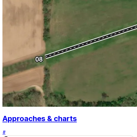
Approaches & charts
#