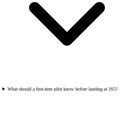
What should a first-time pilot know before landing at 3S5?