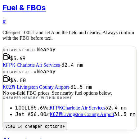
Fuel & FBOs
#
Cheapest 100LL and Jet A on the field and nearby. Always confirm
with the FBO before taxi.
Nearby
CHEAPEST 100LL
$5.69
KFPK
32.4
nm
·
Charlotte Air Services
·
Nearby
CHEAPEST JET A
$6.00
KOZW
31.5
nm
·
Livingston County Airport
·
No on-field FBO prices. See nearby fuel options below.
CHEAPER NEARBY (WITHIN 50 NM)
100LL
$5.69
KFPK
32.4
nm
at
Charlotte Air Services
Jet A
$6.00
KOZW
31.5
nm
at
Livingston County Airport
View 14 cheaper options
+