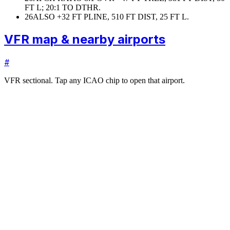
FT L; 20:1 TO DTHR.
26
ALSO +32 FT PLINE, 510 FT DIST, 25 FT L.
VFR map & nearby airports
#
VFR sectional. Tap any ICAO chip to open that airport.