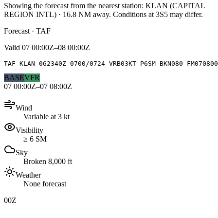
Showing the forecast from the nearest station:
KLAN
(
CAPITAL
REGION INTL
)
·
16.8
NM away
. Conditions at
3S5
may differ.
Forecast · TAF
Valid
07 00:00Z–08 00:00Z
TAF KLAN 062340Z 0700/0724 VRB03KT P6SM BKN080 FM070800
BASE
VFR
07 00:00Z–07 08:00Z
Wind
Variable at 3 kt
Visibility
≥ 6 SM
Sky
Broken 8,000 ft
Weather
None forecast
00Z