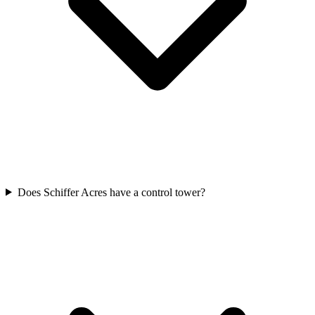
Does Schiffer Acres have a control tower?