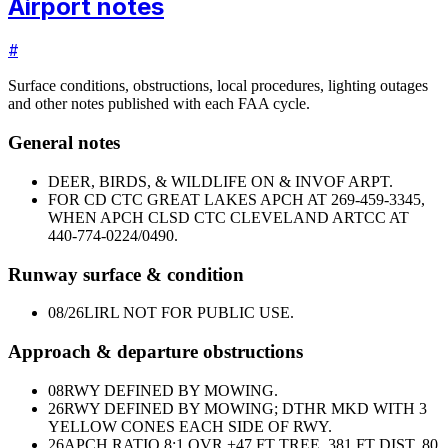
Airport notes
#
Surface conditions, obstructions, local procedures, lighting outages
and other notes published with each FAA cycle.
General notes
DEER, BIRDS, & WILDLIFE ON & INVOF ARPT.
FOR CD CTC GREAT LAKES APCH AT 269-459-3345,
WHEN APCH CLSD CTC CLEVELAND ARTCC AT
440-774-0224/0490.
Runway surface & condition
08/26
LIRL NOT FOR PUBLIC USE.
Approach & departure obstructions
08
RWY DEFINED BY MOWING.
26
RWY DEFINED BY MOWING; DTHR MKD WITH 3
YELLOW CONES EACH SIDE OF RWY.
26
APCH RATIO 8:1 OVR +47 FT TREE, 381 FT DIST, 80