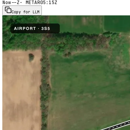
Now
--Z
· METAR
05:15Z
Copy for LLM