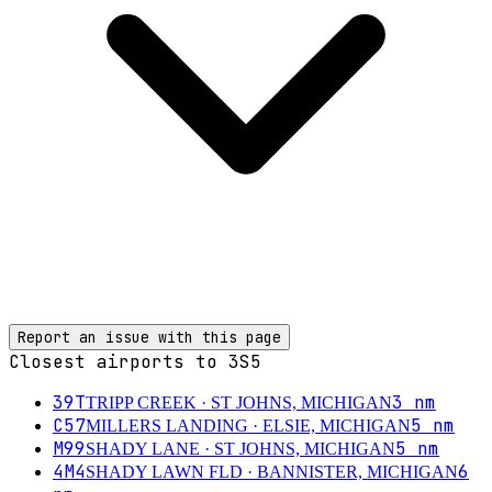
Report an issue with this page
Closest airports to
3S5
39T
3
nm
TRIPP CREEK
· ST JOHNS, MICHIGAN
C57
5
nm
MILLERS LANDING
· ELSIE, MICHIGAN
M99
5
nm
SHADY LANE
· ST JOHNS, MICHIGAN
4M4
6
SHADY LAWN FLD
· BANNISTER, MICHIGAN