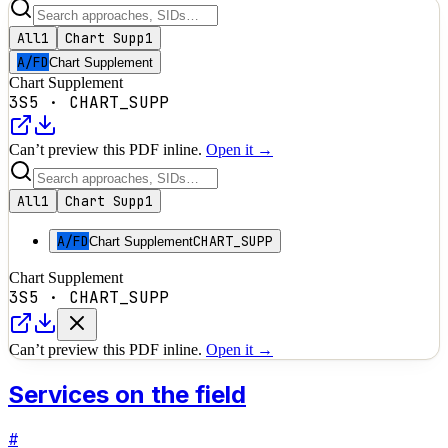
All
1
Chart Supp
1
A/FD
Chart Supplement
Chart Supplement
3S5
·
CHART_SUPP
Can’t preview this PDF inline.
Open it →
All
1
Chart Supp
1
A/FD
CHART_SUPP
Chart Supplement
Chart Supplement
3S5
·
CHART_SUPP
Can’t preview this PDF inline.
Open it →
Services on the field
#