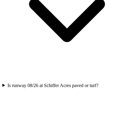
Is runway 08/26 at Schiffer Acres paved or turf?