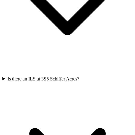
Is there an ILS at 3S5 Schiffer Acres?