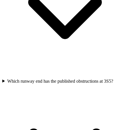
Which runway end has the published obstructions at 3S5?