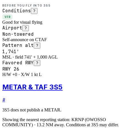
BEFORE YOU FLY INTO
3S5
Conditions
?
VFR
Good for visual flying
Airport
?
Non-towered
Self-announce on CTAF
Pattern alt
?
1,741'
MSL · field 741' + 1,000 AGL
Favored RWY
?
RWY
26
H/W +0 · X/W 1 kt L
METAR & TAF 3S5
#
3S5
does not publish a METAR.
Showing the nearest reporting station:
KRNP
(
OWOSSO
COMMUNITY
)
·
13.2
NM away
. Conditions at
3S5
may differ.