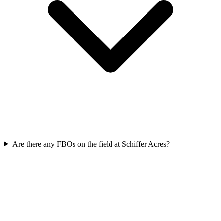
Are there any FBOs on the field at Schiffer Acres?