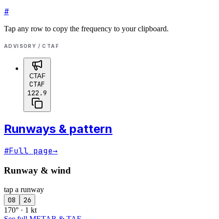
#
Tap any row to copy the frequency to your clipboard.
ADVISORY / CTAF
CTAF
CTAF
122.9
Runways & pattern
#
Full page
→
Runway & wind
tap a runway
08
26
170° · 1 kt
See full METAR & TAF
→