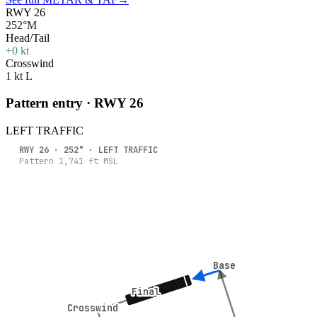
RWY 26
252°M
Head/Tail
+0 kt
Crosswind
1 kt L
Pattern entry · RWY
26
LEFT
TRAFFIC
RWY
26
·
252
° ·
LEFT
TRAFFIC
Pattern
1,741
ft MSL
Base
Base
Final
Final
Crosswind
Crosswind