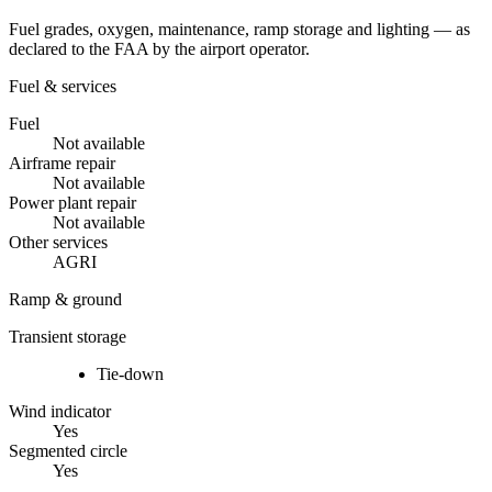
Fuel grades, oxygen, maintenance, ramp storage and lighting — as
declared to the FAA by the airport operator.
Fuel & services
Fuel
Not available
Airframe repair
Not available
Power plant repair
Not available
Other services
AGRI
Ramp & ground
Transient storage
Tie-down
Wind indicator
Yes
Segmented circle
Yes