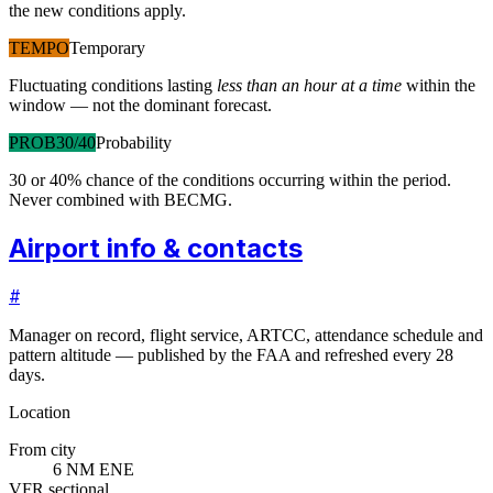
the new conditions apply.
TEMPO
Temporary
Fluctuating conditions lasting
less than an hour at a time
within the
window — not the dominant forecast.
PROB30/40
Probability
30 or 40% chance of the conditions occurring within the period.
Never combined with BECMG.
Airport info & contacts
#
Manager on record, flight service, ARTCC, attendance schedule and
pattern altitude — published by the FAA and refreshed every 28
days.
Location
From city
6 NM ENE
VFR sectional