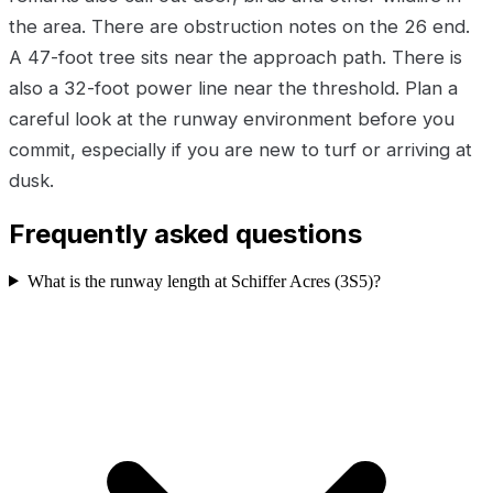
the area. There are obstruction notes on the 26 end.
A 47-foot tree sits near the approach path. There is
also a 32-foot power line near the threshold. Plan a
careful look at the runway environment before you
commit, especially if you are new to turf or arriving at
dusk.
Frequently asked questions
What is the runway length at Schiffer Acres (3S5)?