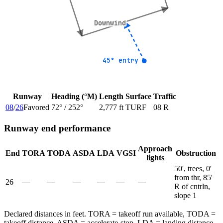
Downwind
Downwind
45° entry
45° entry
Runway
Heading (°M)
Length
Surface
Traffic
08
/
26
Favored
72
° /
252
°
2,777 ft
TURF
08 R
Runway end performance
Approach
End
TORA
TODA
ASDA
LDA
VGSI
Obstruction
lights
50', trees, 0'
from thr, 85'
26
—
—
—
—
—
—
R of cntrln,
slope 1
Declared distances in feet. TORA = takeoff run available, TODA =
takeoff distance, ASDA = accelerate-stop, LDA = landing distance.