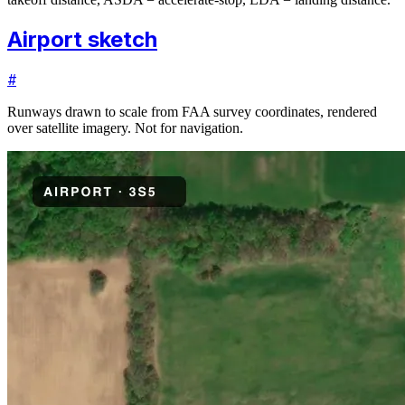
Airport sketch
#
Runways drawn to scale from FAA survey coordinates, rendered
over satellite imagery. Not for navigation.