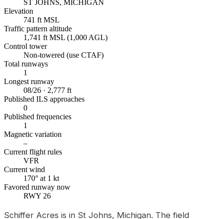
ST JOHNS, MICHIGAN
Elevation
741 ft MSL
Traffic pattern altitude
1,741 ft MSL (1,000 AGL)
Control tower
Non-towered (use CTAF)
Total runways
1
Longest runway
08/26 · 2,777 ft
Published ILS approaches
0
Published frequencies
1
Magnetic variation
–
Current flight rules
VFR
Current wind
170° at 1 kt
Favored runway now
RWY 26
Schiffer Acres is in St Johns, Michigan. The field