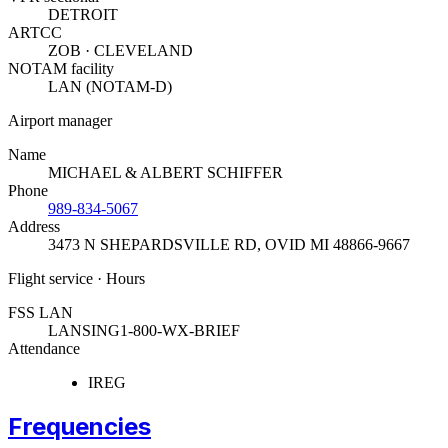
DETROIT
ARTCC
ZOB · CLEVELAND
NOTAM facility
LAN (NOTAM-D)
Airport manager
Name
MICHAEL & ALBERT SCHIFFER
Phone
989-834-5067
Address
3473 N SHEPARDSVILLE RD
,
OVID MI 48866-9667
Flight service · Hours
FSS LAN
LANSING
1-800-WX-BRIEF
Attendance
IREG
Frequencies