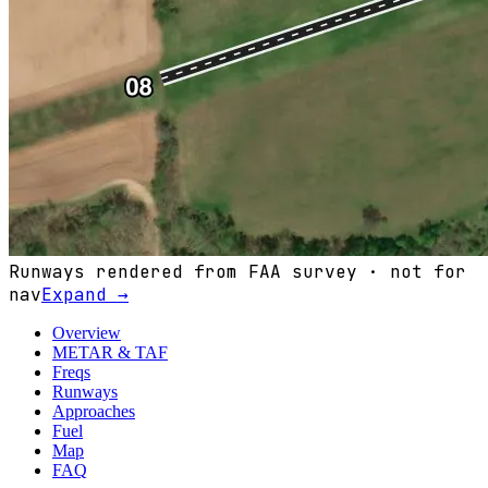
Runways rendered from FAA survey · not for
nav
Expand →
Overview
METAR & TAF
Freqs
Runways
Approaches
Fuel
Map
FAQ