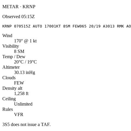
METAR · KRNP
Observed
05:15Z
KRNP 070515Z AUTO 17001KT 8SM FEW065 20/19 A3013 RMK AO
Wind
170° @ 1 kt
Visibility
8 SM
Temp / Dew
20°C / 19°C
Altimeter
30.13 inHg
Clouds
FEW
Density alt
1,258 ft
Ceiling
Unlimited
Rules
VFR
3S5
does not issue a TAF.