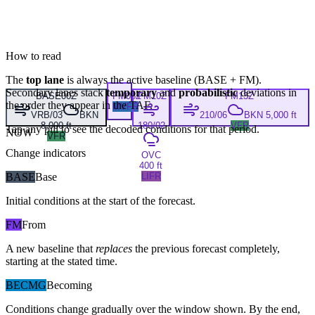
How to read
The
top lane
is always the active baseline (
BASE
+
FM
).
Secondary lanes stack
temporary
and
probabilistic
deviations in
BASE
00Z
FM
08Z
FM
10Z
FM
13Z
the order they appear in the TAF.
MVFR
VRB/03
BKN
210/06
BKN 5,000 ft
8,000 ft
180/02
VFR
Tap any pill to see the decoded conditions for that period.
NOW
VFR
Change indicators
OVC
400 ft
BASE
Base
LIFR
Initial conditions at the start of the forecast.
FM
From
A new baseline that
replaces
the previous forecast completely,
starting at the stated time.
BECMG
Becoming
Conditions change gradually over the window shown. By the end,