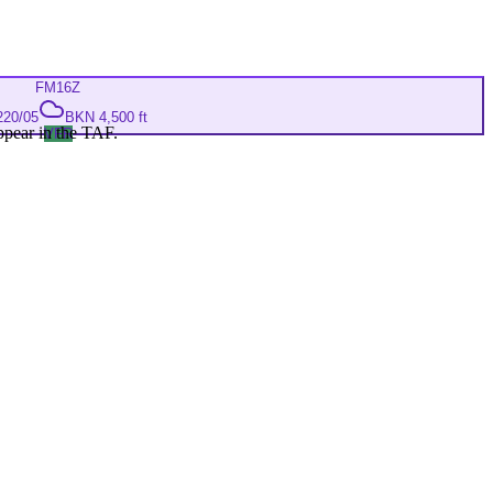
FM
16Z
220/05
BKN 4,500 ft
ppear in the TAF.
VFR