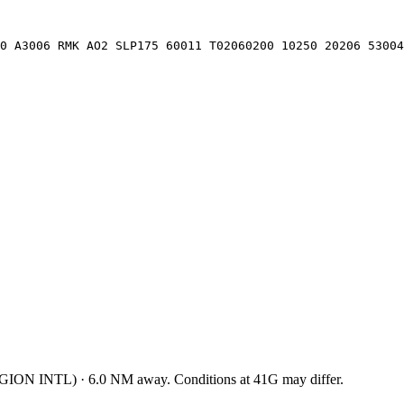
0 A3006 RMK AO2 SLP175 60011 T02060200 10250 20206 53004
GION INTL
)
·
6.0
NM away
. Conditions at
41G
may differ.