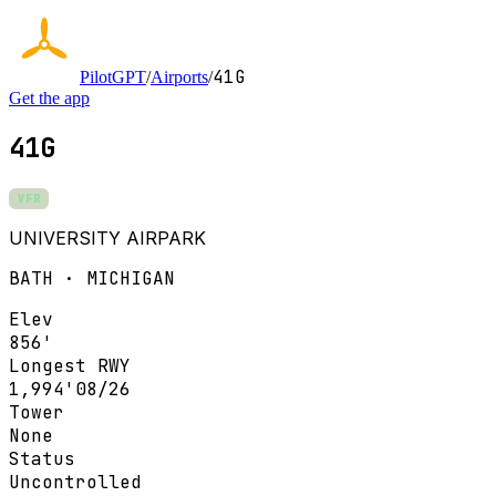
41G
PilotGPT
/
Airports
/
Get the app
41G
VFR
UNIVERSITY AIRPARK
BATH · MICHIGAN
Elev
856'
Longest RWY
1,994'
08/26
Tower
None
Status
Uncontrolled