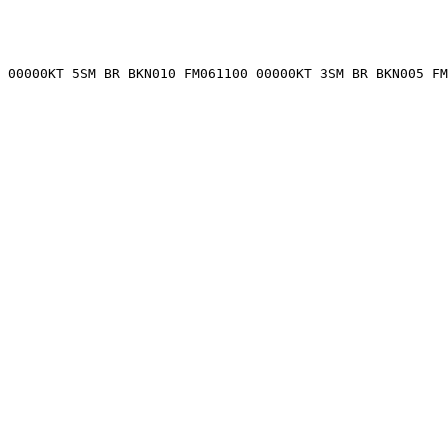
 00000KT 5SM BR BKN010 FM061100 00000KT 3SM BR BKN005 FM