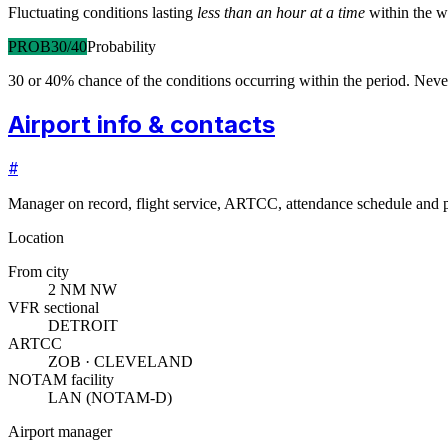
Fluctuating conditions lasting
less than an hour at a time
within the w
PROB30/40
Probability
30 or 40% chance of the conditions occurring within the period. N
Airport info & contacts
#
Manager on record, flight service, ARTCC, attendance schedule and p
Location
From city
2 NM NW
VFR sectional
DETROIT
ARTCC
ZOB · CLEVELAND
NOTAM facility
LAN (NOTAM-D)
Airport manager