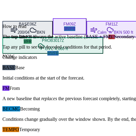
BASE
06Z
FM
09Z
FM
11Z
How to read
MVFR
200/04
BKN
Calm
BKN 500 ft
The
top lane
is always the active baseline (
BASE
+
FM
). Secondary 
10,000 ft
IFR
PROB30
17Z
VFR
Tap any pill to see the decoded conditions for that period.
OVC 4,000 ft
MVFR
NOW
Change indicators
BASE
Base
Initial conditions at the start of the forecast.
FM
From
A new baseline that
replaces
the previous forecast completely, starting 
BECMG
Becoming
Conditions change gradually over the window shown. By the end, the
TEMPO
Temporary