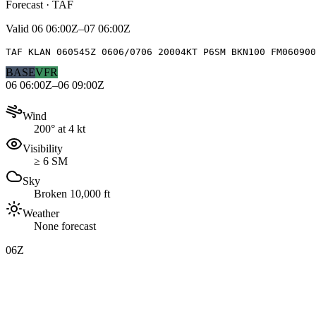
Forecast · TAF
Valid
06 06:00Z–07 06:00Z
TAF KLAN 060545Z 0606/0706 20004KT P6SM BKN100 FM060900
BASE
VFR
06 06:00Z–06 09:00Z
Wind
200° at 4 kt
Visibility
≥ 6 SM
Sky
Broken 10,000 ft
Weather
None forecast
06Z