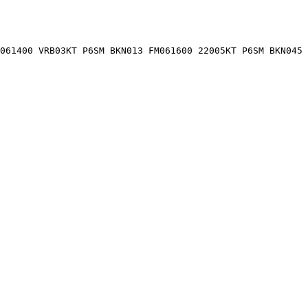
061400 VRB03KT P6SM BKN013 FM061600 22005KT P6SM BKN045 