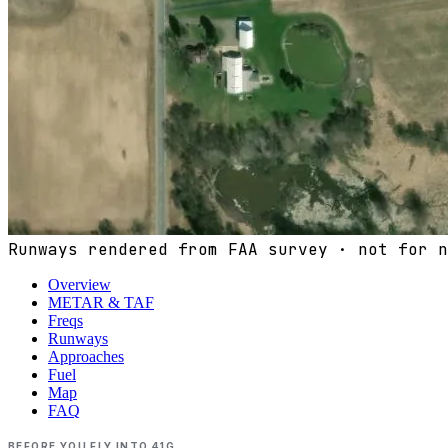
Runways rendered from FAA survey · not for n
Overview
METAR & TAF
Freqs
Runways
Approaches
Fuel
Map
FAQ
BEFORE YOU FLY INTO
41G