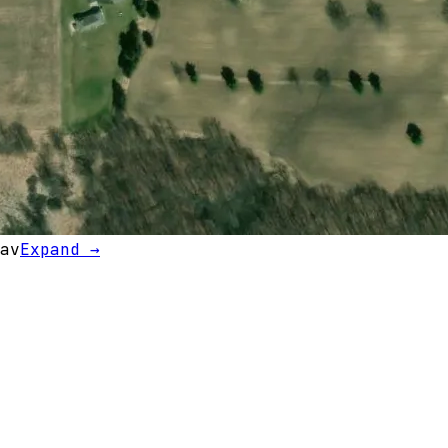
av
Expand →