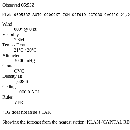
Observed
05:53Z
KLAN 060553Z AUTO 00000KT 7SM SCT019 SCT080 OVC110 21/2
Wind
000° @ 0 kt
Visibility
7 SM
Temp / Dew
21°C / 20°C
Altimeter
30.06 inHg
Clouds
OVC
Density alt
1,608 ft
Ceiling
11,000 ft AGL
Rules
VFR
41G
does not issue a TAF.
Showing the forecast from the nearest station:
KLAN
(
CAPITAL RE