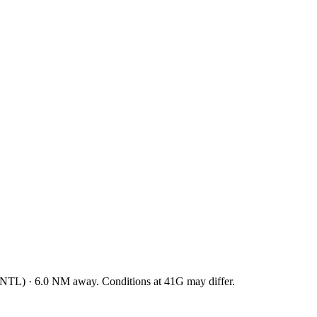
INTL
)
·
6.0
NM away
. Conditions at
41G
may differ.