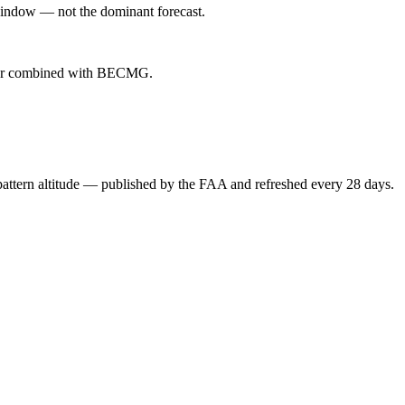
indow — not the dominant forecast.
ever combined with BECMG.
attern altitude — published by the FAA and refreshed every 28 days.