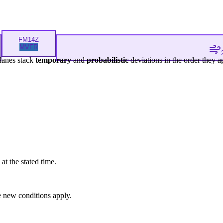
FM
14Z
MVFR
lanes stack
temporary
and
probabilistic
deviations in the order they a
at the stated time.
 new conditions apply.