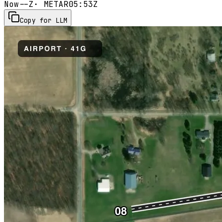
Now
--Z
· METAR
05:53Z
Copy for LLM