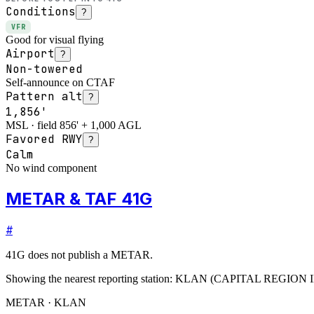
Conditions
?
VFR
Good for visual flying
Airport
?
Non-towered
Self-announce on CTAF
Pattern alt
?
1,856'
MSL · field 856' + 1,000 AGL
Favored RWY
?
Calm
No wind component
METAR & TAF 41G
#
41G
does not publish a METAR.
Showing the nearest reporting station:
KLAN
(
CAPITAL REGION 
METAR · KLAN