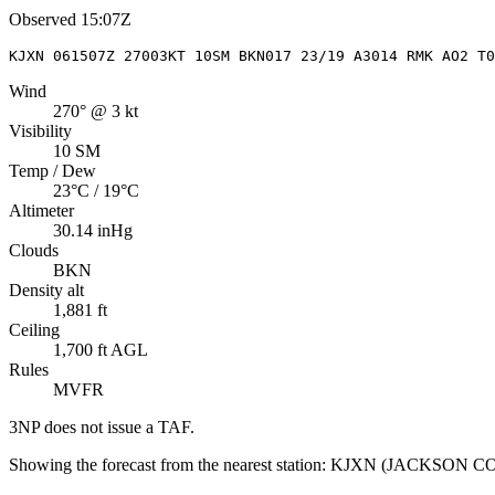
Observed
15:07Z
KJXN 061507Z 27003KT 10SM BKN017 23/19 A3014 RMK AO2 T0
Wind
270° @ 3 kt
Visibility
10 SM
Temp / Dew
23°C / 19°C
Altimeter
30.14 inHg
Clouds
BKN
Density alt
1,881 ft
Ceiling
1,700 ft AGL
Rules
MVFR
3NP
does not issue a TAF.
Showing the forecast from the nearest station:
KJXN
(
JACKSON C