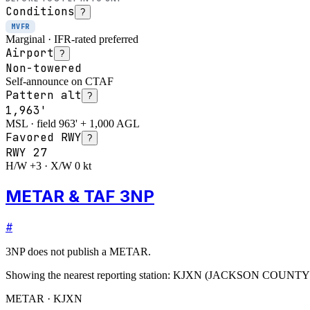
Conditions
?
MVFR
Marginal · IFR-rated preferred
Airport
?
Non-towered
Self-announce on CTAF
Pattern alt
?
1,963'
MSL · field 963' + 1,000 AGL
Favored RWY
?
RWY
27
H/W +3 · X/W 0 kt
METAR & TAF 3NP
#
3NP
does not publish a METAR.
Showing the nearest reporting station:
KJXN
(
JACKSON COUNTY
METAR · KJXN