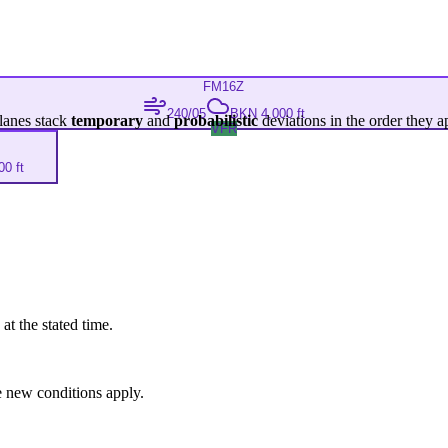
FM
16Z
240/05
BKN 4,000 ft
lanes stack
temporary
and
probabilistic
deviations in the order they a
VFR
0 ft
at the stated time.
 new conditions apply.