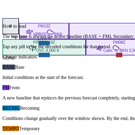
How to read
B
FM
13Z
VRB/03
BKN
The
top lane
is always the active baseline (
BASE
+
FM
). Secondary 
1,100 ft
PROB30
18Z
FM
08Z
MVFR
Tap any pill to see the decoded conditions for that period.
OVC 4,000 ft
Calm
BKN 3,50
MVFR
IFR
Change indicators
NOW
BASE
Base
Initial conditions at the start of the forecast.
FM
From
A new baseline that
replaces
the previous forecast completely, starting 
BECMG
Becoming
Conditions change gradually over the window shown. By the end, the
TEMPO
Temporary