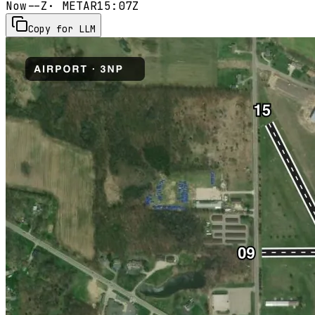
Now
--Z
· METAR
15:07Z
Copy for LLM