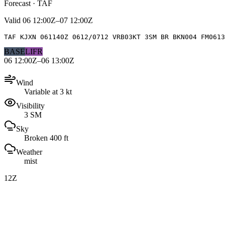
Forecast · TAF
Valid
06 12:00Z–07 12:00Z
TAF KJXN 061140Z 0612/0712 VRB03KT 3SM BR BKN004 FM0613
BASE
LIFR
06 12:00Z–06 13:00Z
Wind
Variable at 3 kt
Visibility
3 SM
Sky
Broken 400 ft
Weather
mist
12Z