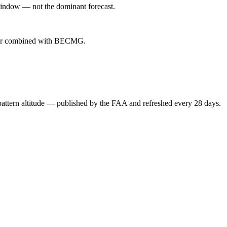
indow — not the dominant forecast.
ever combined with BECMG.
attern altitude — published by the FAA and refreshed every 28 days.