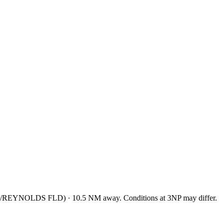
/REYNOLDS FLD
)
·
10.5
NM away
. Conditions at
3NP
may differ.