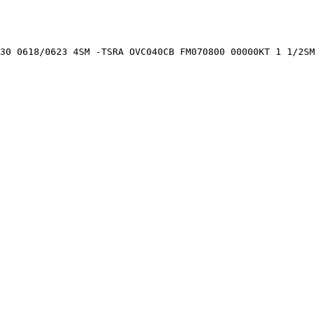
30 0618/0623 4SM -TSRA OVC040CB FM070800 00000KT 1 1/2SM