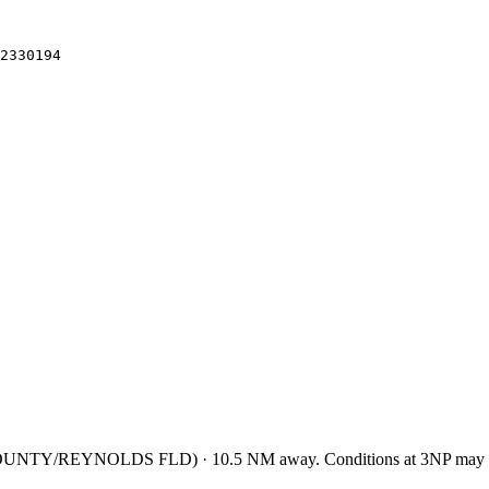
2330194
OUNTY/REYNOLDS FLD
)
·
10.5
NM away
. Conditions at
3NP
may d