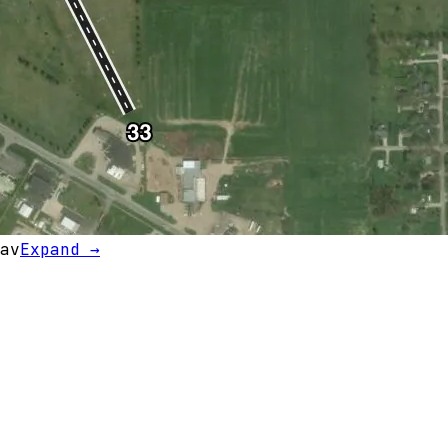
av
Expand →