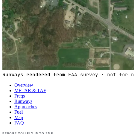
Runways rendered from FAA survey · not for n
Overview
METAR & TAF
Freqs
Runways
Approaches
Fuel
Map
FAQ
BEFORE YOU FLY INTO
3NP