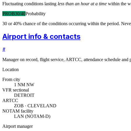
Fluctuating conditions lasting
less than an hour at a time
within the w
PROB30/40
Probability
30 or 40% chance of the conditions occurring within the period. N
Airport info & contacts
#
Manager on record, flight service, ARTCC, attendance schedule and p
Location
From city
1 NM NW
VFR sectional
DETROIT
ARTCC
ZOB · CLEVELAND
NOTAM facility
LAN (NOTAM-D)
Airport manager