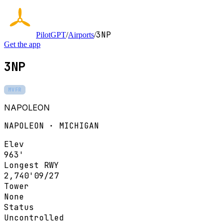
3NP
PilotGPT
/
Airports
/
Get the app
3NP
MVFR
NAPOLEON
NAPOLEON · MICHIGAN
Elev
963'
Longest RWY
2,740'
09/27
Tower
None
Status
Uncontrolled