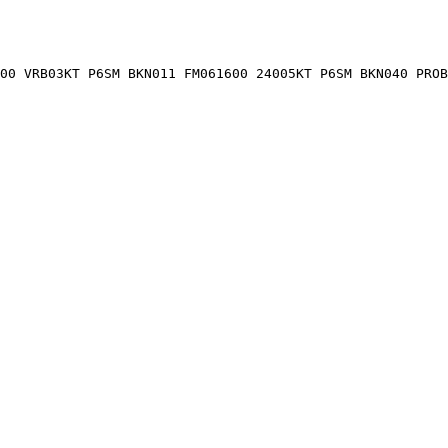
00 VRB03KT P6SM BKN011 FM061600 24005KT P6SM BKN040 PROB