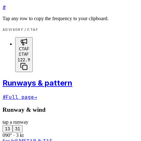
#
Tap any row to copy the frequency to your clipboard.
ADVISORY / CTAF
CTAF
CTAF
122.9
Runways & pattern
#
Full page
→
Runway & wind
tap a runway
13
31
090° · 3 kt
See full METAR & TAF
→