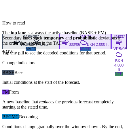
How to read
The
top lane
is always the active baseline (
BASE
+
FM
).
BASE
06Z
FM
17Z
FM
03Z
Secondary lanes stack
temporary
and
probabilistic
deviations in
the order they appear in the TAF.
VRB/03
Clear
300/06
BKN 2,000 ft
MVFR
MVFR
VRB/05
NOW
Tap any pill to see the decoded conditions for that period.
BKN
Change indicators
4,000
ft
BASE
Base
VFR
Initial conditions at the start of the forecast.
FM
From
A new baseline that
replaces
the previous forecast completely,
starting at the stated time.
BECMG
Becoming
Conditions change gradually over the window shown. By the end,