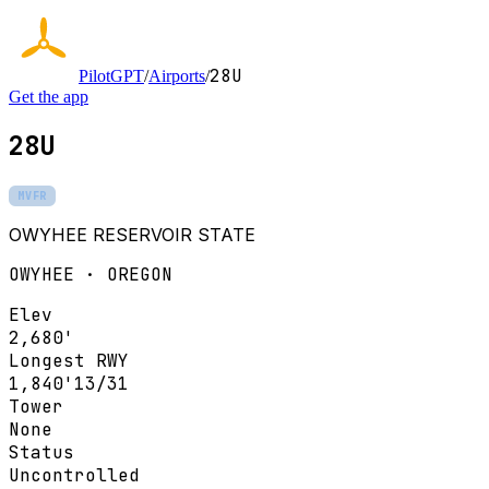
28U
PilotGPT
/
Airports
/
Get the app
28U
MVFR
OWYHEE RESERVOIR STATE
OWYHEE · OREGON
Elev
2,680'
Longest RWY
1,840'
13/31
Tower
None
Status
Uncontrolled