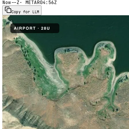
Now
--Z
· METAR
04:56Z
Copy for LLM