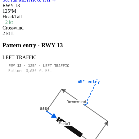
RWY 13
125°M
Head/Tail
+2 kt
Crosswind
2 kt L
Pattern entry · RWY
13
LEFT
TRAFFIC
RWY
13
·
125
° ·
LEFT
TRAFFIC
Pattern
3,680
ft MSL
45° entry
45° entry
Downwind
Downwind
Base
Base
Final
Final