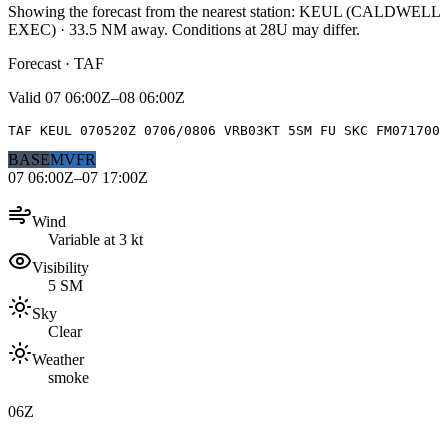
Showing the forecast from the nearest station:
KEUL
(
CALDWELL
EXEC
)
·
33.5
NM away
. Conditions at
28U
may differ.
Forecast · TAF
Valid
07 06:00Z–08 06:00Z
TAF KEUL 070520Z 0706/0806 VRB03KT 5SM FU SKC FM071700
BASE
MVFR
07 06:00Z–07 17:00Z
Wind
Variable at 3 kt
Visibility
5 SM
Sky
Clear
Weather
smoke
06Z