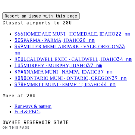
Report an issue with this page
Closest airports to
28U
S66
22
nm
HOMEDALE MUNI
· HOMEDALE, IDAHO
50S
28
nm
PARMA
· PARMA, IDAHO
S49
33
MILLER MEML AIRPARK
· VALE, OREGON
nm
KEUL
34
nm
CALDWELL EXEC
· CALDWELL, IDAHO
1U3
37
nm
MURPHY
· MURPHY, IDAHO
KMAN
37
nm
NAMPA MUNI
· NAMPA, IDAHO
KONO
39
nm
ONTARIO MUNI
· ONTARIO, OREGON
S78
44
nm
EMMETT MUNI
· EMMETT, IDAHO
More at
28U
Runways & pattern
Fuel & FBOs
OWYHEE RESERVOIR STATE
ON THIS PAGE