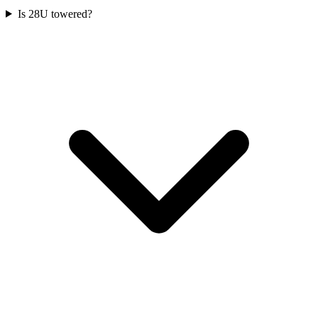
Is 28U towered?