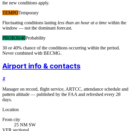
the new conditions apply.
TEMPO
Temporary
Fluctuating conditions lasting
less than an hour at a time
within the
window — not the dominant forecast.
PROB30/40
Probability
30 or 40% chance of the conditions occurring within the period.
Never combined with BECMG.
Airport info & contacts
#
Manager on record, flight service, ARTCC, attendance schedule and
pattern altitude — published by the FAA and refreshed every 28
days.
Location
From city
25 NM SW
VFR sectional