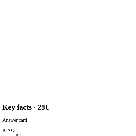
Key facts ·
28U
Answer card
ICAO
28U