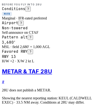
BEFORE YOU FLY INTO
28U
Conditions
?
MVFR
Marginal · IFR-rated preferred
Airport
?
Non-towered
Self-announce on CTAF
Pattern alt
?
3,680'
MSL · field 2,680' + 1,000 AGL
Favored RWY
?
RWY
13
H/W +2 · X/W 2 kt L
METAR & TAF 28U
#
28U
does not publish a METAR.
Showing the nearest reporting station:
KEUL
(
CALDWELL
EXEC
)
·
33.5
NM away
. Conditions at
28U
may differ.