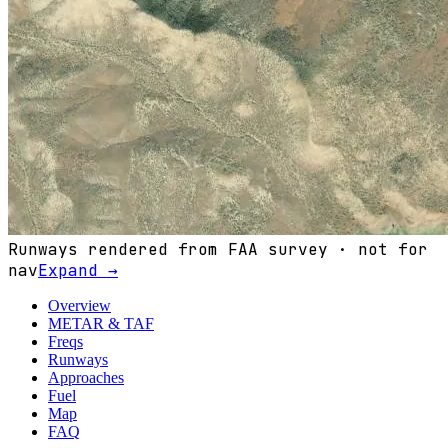
Runways rendered from FAA survey · not for
nav
Expand →
Overview
METAR & TAF
Freqs
Runways
Approaches
Fuel
Map
FAQ