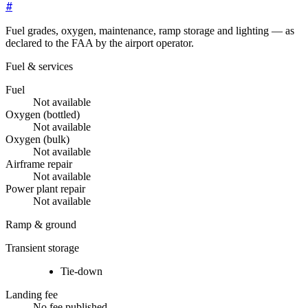
#
Fuel grades, oxygen, maintenance, ramp storage and lighting — as
declared to the FAA by the airport operator.
Fuel & services
Fuel
Not available
Oxygen (bottled)
Not available
Oxygen (bulk)
Not available
Airframe repair
Not available
Power plant repair
Not available
Ramp & ground
Transient storage
Tie-down
Landing fee
No fee published