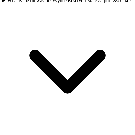
What is the runway at Owyhee Reservoir State Airport 28U like?