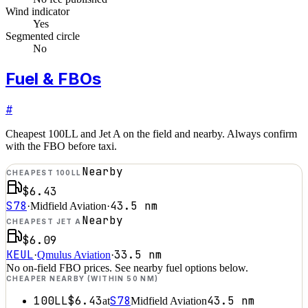
Wind indicator
Yes
Segmented circle
No
Fuel & FBOs
#
Cheapest 100LL and Jet A on the field and nearby. Always confirm
with the FBO before taxi.
Nearby
CHEAPEST 100LL
$6.43
S78
43.5
nm
·
Midfield Aviation
·
Nearby
CHEAPEST JET A
$6.09
KEUL
33.5
nm
·
Qmulus Aviation
·
No on-field FBO prices. See nearby fuel options below.
CHEAPER NEARBY (WITHIN 50 NM)
100LL
$6.43
S78
43.5
nm
at
Midfield Aviation