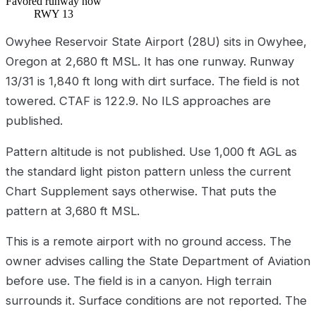
Favored runway now
RWY 13
Owyhee Reservoir State Airport (28U) sits in Owyhee,
Oregon at 2,680 ft MSL. It has one runway. Runway
13/31 is 1,840 ft long with dirt surface. The field is not
towered. CTAF is 122.9. No ILS approaches are
published.
Pattern altitude is not published. Use 1,000 ft AGL as
the standard light piston pattern unless the current
Chart Supplement says otherwise. That puts the
pattern at 3,680 ft MSL.
This is a remote airport with no ground access. The
owner advises calling the State Department of Aviation
before use. The field is in a canyon. High terrain
surrounds it. Surface conditions are not reported. The