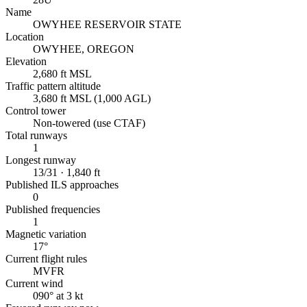
Name
OWYHEE RESERVOIR STATE
Location
OWYHEE, OREGON
Elevation
2,680 ft MSL
Traffic pattern altitude
3,680 ft MSL (1,000 AGL)
Control tower
Non-towered (use CTAF)
Total runways
1
Longest runway
13/31 · 1,840 ft
Published ILS approaches
0
Published frequencies
1
Magnetic variation
17°
Current flight rules
MVFR
Current wind
090° at 3 kt