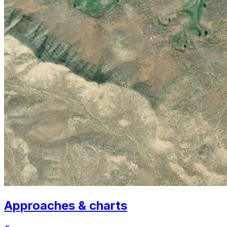
Approaches & charts