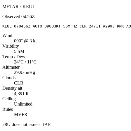
METAR · KEUL
Observed
04:56Z
KEUL 070456Z AUTO 09003KT 5SM HZ CLR 24/11 A2993 RMK A
Wind
090° @ 3 kt
Visibility
5 SM
Temp / Dew
24°C / 11°C
Altimeter
29.93 inHg
Clouds
CLR
Density alt
4,391 ft
Ceiling
Unlimited
Rules
MVFR
28U
does not issue a TAF.