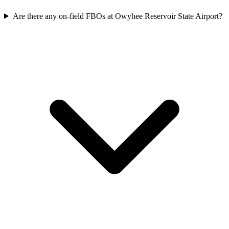
Are there any on-field FBOs at Owyhee Reservoir State Airport?