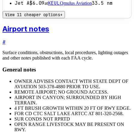
Jet A
$6.09
KEUL
33.5
nm
at
Qmulus Aviation
View 11 cheaper options
+
Airport notes
#
Surface conditions, obstructions, local procedures, lighting outages
and other notes published with each FAA cycle.
General notes
OWNER ADVISES CONTACT WITH STATE DEPT OF
AVIATION 503-378-4880 PRIOR TO USE.
REMOTE AIRPORT; NO GROUND ACCESS.
AIRPORT IN CANYON; SURROUNDED BY HIGH
TERRAIN.
4 FT BRUSH GROWTH WITHIN 20 FT OF RWY EDGE.
FOR CD CTC SALT LAKE ARTCC AT 801-320-2568.
SUR CONDS NOT RPRTD
OPEN RANGE LIVESTOCK MAY BE PRESENT ON
RWY.