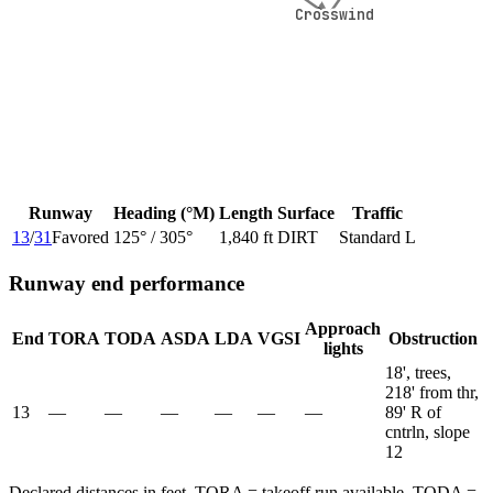
Crosswind
Crosswind
Runway
Heading (°M)
Length
Surface
Traffic
13
/
31
Favored
125
° /
305
°
1,840 ft
DIRT
Standard L
Runway end performance
Approach
End
TORA
TODA
ASDA
LDA
VGSI
Obstruction
lights
18', trees,
218' from thr,
13
—
—
—
—
—
—
89' R of
cntrln, slope
12
Declared distances in feet. TORA = takeoff run available, TODA =