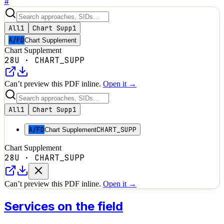
#
All
1
Chart Supp
1
A/FD
Chart Supplement
Chart Supplement
28U
·
CHART_SUPP
Can’t preview this PDF inline.
Open it →
All
1
Chart Supp
1
A/FD
CHART_SUPP
Chart Supplement
Chart Supplement
28U
·
CHART_SUPP
Can’t preview this PDF inline.
Open it →
Services on the field