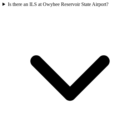
Is there an ILS at Owyhee Reservoir State Airport?