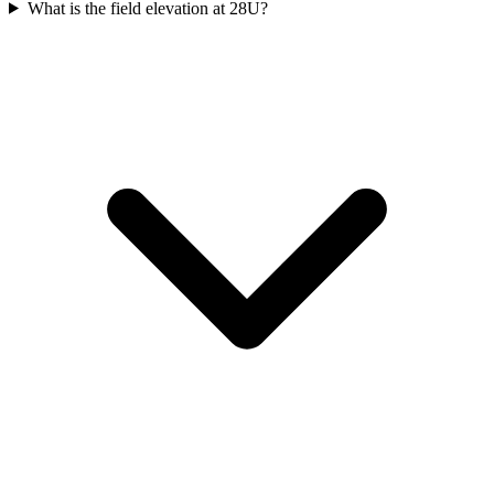
What is the field elevation at 28U?