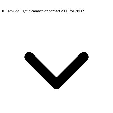
How do I get clearance or contact ATC for 28U?