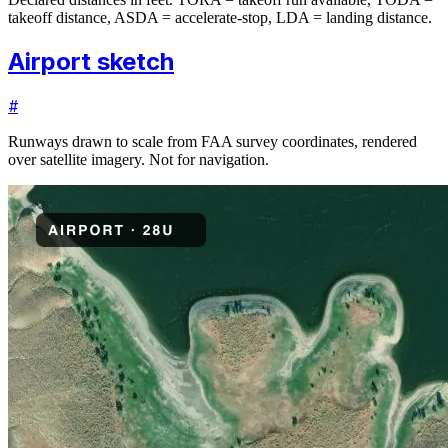
takeoff distance, ASDA = accelerate-stop, LDA = landing distance.
Airport sketch
#
Runways drawn to scale from FAA survey coordinates, rendered
over satellite imagery. Not for navigation.