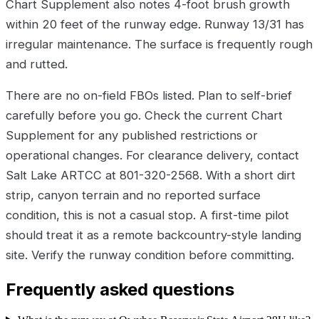
Chart Supplement also notes 4-foot brush growth
within 20 feet of the runway edge. Runway 13/31 has
irregular maintenance. The surface is frequently rough
and rutted.
There are no on-field FBOs listed. Plan to self-brief
carefully before you go. Check the current Chart
Supplement for any published restrictions or
operational changes. For clearance delivery, contact
Salt Lake ARTCC at 801-320-2568. With a short dirt
strip, canyon terrain and no reported surface
condition, this is not a casual stop. A first-time pilot
should treat it as a remote backcountry-style landing
site. Verify the runway condition before committing.
Frequently asked questions