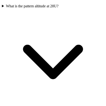
What is the pattern altitude at 28U?