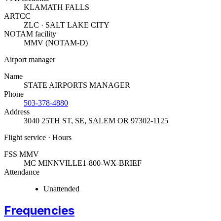
KLAMATH FALLS
ARTCC
ZLC · SALT LAKE CITY
NOTAM facility
MMV (NOTAM-D)
Airport manager
Name
STATE AIRPORTS MANAGER
Phone
503-378-4880
Address
3040 25TH ST, SE
,
SALEM OR 97302-1125
Flight service · Hours
FSS MMV
MC MINNVILLE
1-800-WX-BRIEF
Attendance
Unattended
Frequencies