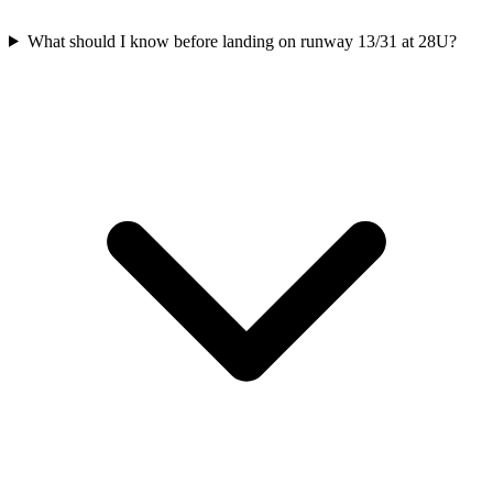
What should I know before landing on runway 13/31 at 28U?