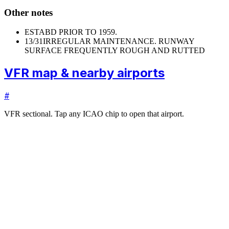
Other notes
ESTABD PRIOR TO 1959.
13/31
IRREGULAR MAINTENANCE. RUNWAY
SURFACE FREQUENTLY ROUGH AND RUTTED
VFR map & nearby airports
#
VFR sectional. Tap any ICAO chip to open that airport.