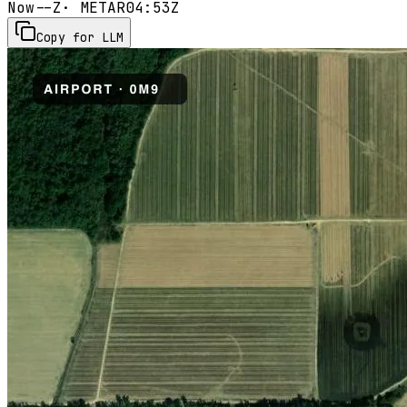
Now
--Z
· METAR
04:53Z
Copy for LLM