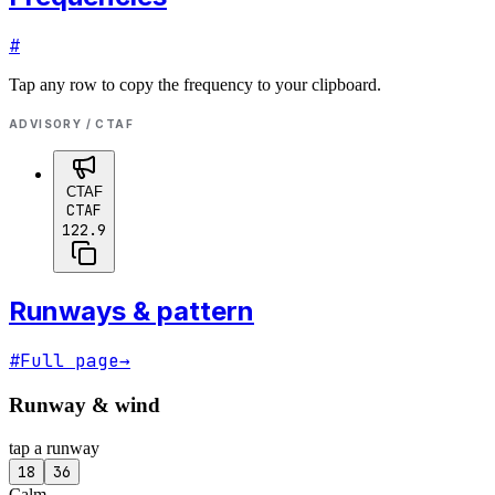
#
Tap any row to copy the frequency to your clipboard.
ADVISORY / CTAF
CTAF
CTAF
122.9
Runways & pattern
#
Full page
→
Runway & wind
tap a runway
18
36
Calm