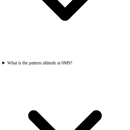
What is the pattern altitude at 0M9?