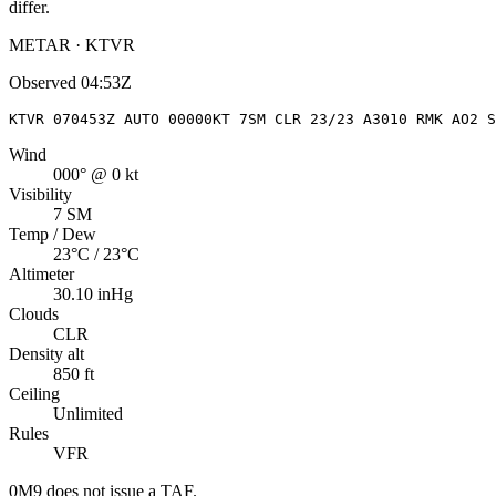
differ.
METAR · KTVR
Observed
04:53Z
KTVR 070453Z AUTO 00000KT 7SM CLR 23/23 A3010 RMK AO2 S
Wind
000° @ 0 kt
Visibility
7 SM
Temp / Dew
23°C / 23°C
Altimeter
30.10 inHg
Clouds
CLR
Density alt
850 ft
Ceiling
Unlimited
Rules
VFR
0M9
does not issue a TAF.