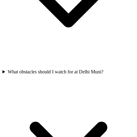
What obstacles should I watch for at Delhi Muni?