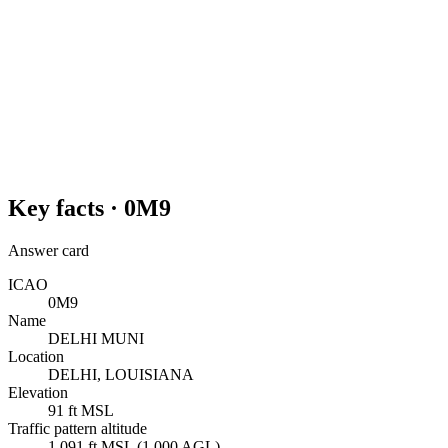
Key facts ·
0M9
Answer card
ICAO
0M9
Name
DELHI MUNI
Location
DELHI, LOUISIANA
Elevation
91 ft MSL
Traffic pattern altitude
1,091 ft MSL (1,000 AGL)