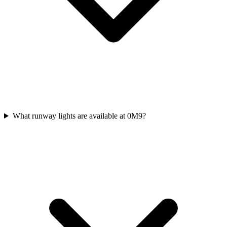
What runway lights are available at 0M9?