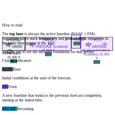
How to read
The
top lane
is always the active baseline (
BASE
+
FM
).
Secondary lanes stack
temporary
and
probabilistic
deviations in
BASE
00Z
FM
05Z
FM
15Z
FM
17Z
the order they appear in the TAF.
VFR
180/04
VRB/03
Scattered
190/05
25,000 ft
Scattered 4,000 ft,
Tap any pill to see the decoded conditions for that period.
NOW
BKN
VFR
Scattered 25,000
25,000 ft
ft
Change indicators
VFR
VFR
BASE
Base
Initial conditions at the start of the forecast.
FM
From
A new baseline that
replaces
the previous forecast completely,
starting at the stated time.
BECMG
Becoming