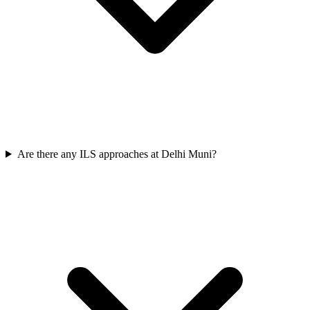
Are there any ILS approaches at Delhi Muni?