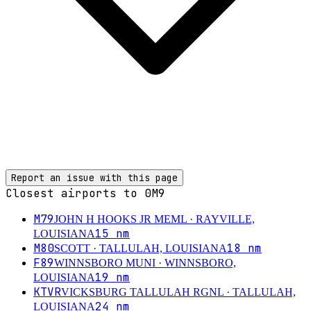
Report an issue with this page
Closest airports to
0M9
M79
JOHN H HOOKS JR MEML
· RAYVILLE,
15
nm
LOUISIANA
M80
18
nm
SCOTT
· TALLULAH, LOUISIANA
F89
WINNSBORO MUNI
· WINNSBORO,
19
nm
LOUISIANA
KTVR
VICKSBURG TALLULAH RGNL
· TALLULAH,
24
nm
LOUISIANA