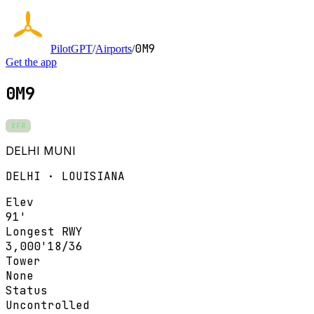
0M9
PilotGPT
/
Airports
/
Get the app
0M9
VFR
DELHI MUNI
DELHI · LOUISIANA
Elev
91'
Longest RWY
3,000'
18/36
Tower
None
Status
Uncontrolled