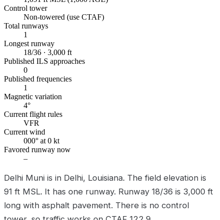
Control tower
Non-towered (use CTAF)
Total runways
1
Longest runway
18/36 · 3,000 ft
Published ILS approaches
0
Published frequencies
1
Magnetic variation
4°
Current flight rules
VFR
Current wind
000° at 0 kt
Favored runway now
–
Delhi Muni is in Delhi, Louisiana. The field elevation is
91 ft MSL. It has one runway. Runway 18/36 is 3,000 ft
long with asphalt pavement. There is no control
tower, so traffic works on CTAF 122.9.