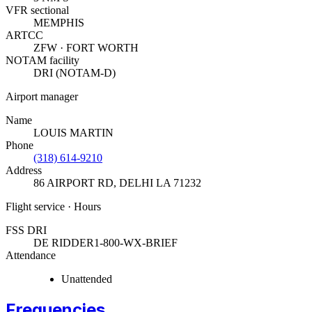
VFR sectional
MEMPHIS
ARTCC
ZFW · FORT WORTH
NOTAM facility
DRI (NOTAM-D)
Airport manager
Name
LOUIS MARTIN
Phone
(318) 614-9210
Address
86 AIRPORT RD
,
DELHI LA 71232
Flight service · Hours
FSS DRI
DE RIDDER
1-800-WX-BRIEF
Attendance
Unattended
Frequencies