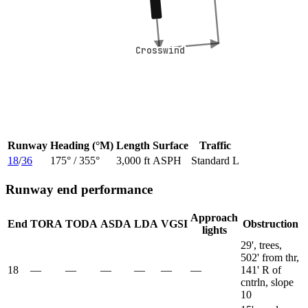
Crosswind
Crosswind
Runway
Heading (°M)
Length
Surface
Traffic
18
/
36
175
° /
355
°
3,000 ft
ASPH
Standard L
Runway end performance
Approach
End
TORA
TODA
ASDA
LDA
VGSI
Obstruction
lights
29', trees,
502' from thr,
18
—
—
—
—
—
—
141' R of
cntrln, slope
10