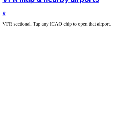
#
VFR sectional. Tap any ICAO chip to open that airport.