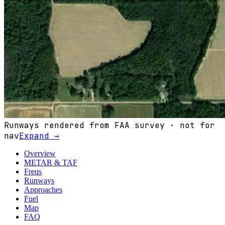
Runways rendered from FAA survey · not for
nav
Expand →
Overview
METAR & TAF
Freqs
Runways
Approaches
Fuel
Map
FAQ