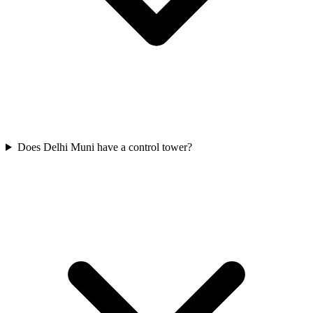
Does Delhi Muni have a control tower?