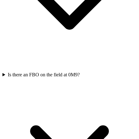
Is there an FBO on the field at 0M9?