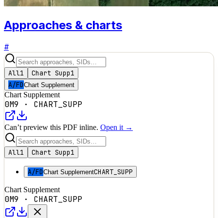
Approaches & charts
#
All
1
Chart Supp
1
A/FD
Chart Supplement
Chart Supplement
0M9
·
CHART_SUPP
Can’t preview this PDF inline.
Open it →
All
1
Chart Supp
1
A/FD
CHART_SUPP
Chart Supplement
Chart Supplement
0M9
·
CHART_SUPP