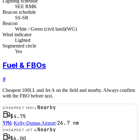
Lighting schedule
SEE RMK
Beacon schedule
SS-SR
Beacon
White / Green (civil land)
(
WG
)
Wind indicator
Lighted
Segmented circle
Yes
Fuel & FBOs
#
Cheapest 100LL and Jet A on the field and nearby. Always confirm
with the FBO before taxi.
Nearby
CHEAPEST 100LL
$4.75
9M6
26.7
nm
·
Kelly-Dumas Airport
·
Nearby
CHEAPEST JET A
$6.00