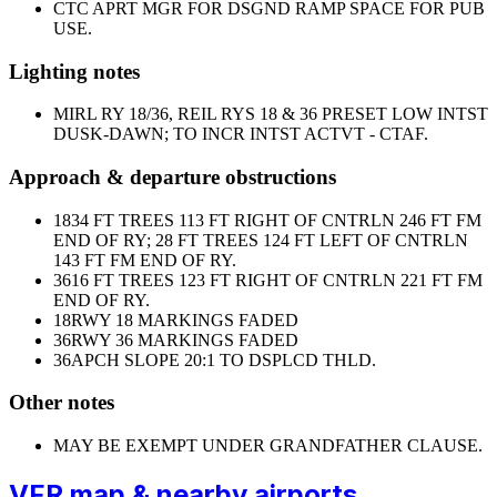
CTC APRT MGR FOR DSGND RAMP SPACE FOR PUB
USE.
Lighting notes
MIRL RY 18/36, REIL RYS 18 & 36 PRESET LOW INTST
DUSK-DAWN; TO INCR INTST ACTVT - CTAF.
Approach & departure obstructions
18
34 FT TREES 113 FT RIGHT OF CNTRLN 246 FT FM
END OF RY; 28 FT TREES 124 FT LEFT OF CNTRLN
143 FT FM END OF RY.
36
16 FT TREES 123 FT RIGHT OF CNTRLN 221 FT FM
END OF RY.
18
RWY 18 MARKINGS FADED
36
RWY 36 MARKINGS FADED
36
APCH SLOPE 20:1 TO DSPLCD THLD.
Other notes
MAY BE EXEMPT UNDER GRANDFATHER CLAUSE.
VFR map & nearby airports