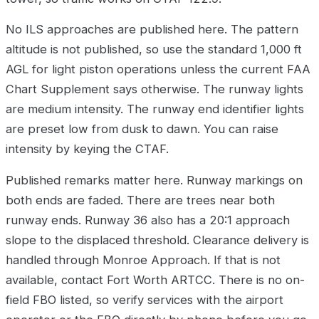
No ILS approaches are published here. The pattern
altitude is not published, so use the standard 1,000 ft
AGL for light piston operations unless the current FAA
Chart Supplement says otherwise. The runway lights
are medium intensity. The runway end identifier lights
are preset low from dusk to dawn. You can raise
intensity by keying the CTAF.
Published remarks matter here. Runway markings on
both ends are faded. There are trees near both
runway ends. Runway 36 also has a 20:1 approach
slope to the displaced threshold. Clearance delivery is
handled through Monroe Approach. If that is not
available, contact Fort Worth ARTCC. There is no on-
field FBO listed, so verify services with the airport