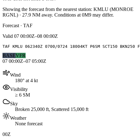
Showing the forecast from the nearest station:
KMLU
(
MONROE
RGNL
)
·
27.9
NM away
. Conditions at
0M9
may differ.
Forecast · TAF
Valid
07 00:00Z–08 00:00Z
TAF KMLU 062340Z 0700/0724 18004KT P6SM SCT150 BKN250 F
BASE
VFR
07 00:00Z–07 05:00Z
Wind
180° at 4 kt
Visibility
≥ 6 SM
Sky
Broken 25,000 ft, Scattered 15,000 ft
Weather
None forecast
00Z