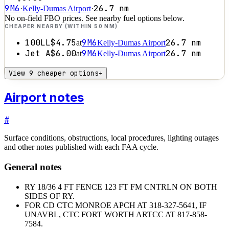
9M6
26.7
nm
·
Kelly-Dumas Airport
·
No on-field FBO prices. See nearby fuel options below.
CHEAPER NEARBY (WITHIN 50 NM)
100LL
$4.75
9M6
26.7
nm
at
Kelly-Dumas Airport
Jet A
$6.00
9M6
26.7
nm
at
Kelly-Dumas Airport
View 9 cheaper options
+
Airport notes
#
Surface conditions, obstructions, local procedures, lighting outages
and other notes published with each FAA cycle.
General notes
RY 18/36 4 FT FENCE 123 FT FM CNTRLN ON BOTH
SIDES OF RY.
FOR CD CTC MONROE APCH AT 318-327-5641, IF
UNAVBL, CTC FORT WORTH ARTCC AT 817-858-
7584.