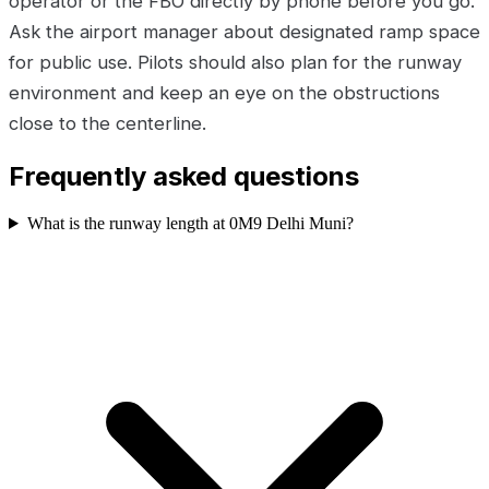
operator or the FBO directly by phone before you go.
Ask the airport manager about designated ramp space
for public use. Pilots should also plan for the runway
environment and keep an eye on the obstructions
close to the centerline.
Frequently asked questions
What is the runway length at 0M9 Delhi Muni?