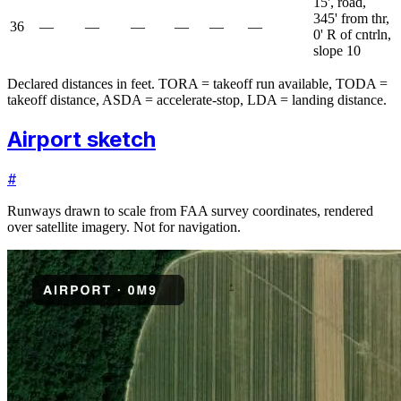
15', road,
345' from thr,
36
—
—
—
—
—
—
0' R of cntrln,
slope 10
Declared distances in feet. TORA = takeoff run available, TODA =
takeoff distance, ASDA = accelerate-stop, LDA = landing distance.
Airport sketch
#
Runways drawn to scale from FAA survey coordinates, rendered
over satellite imagery. Not for navigation.