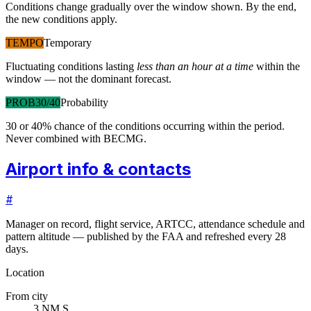
Conditions change gradually over the window shown. By the end,
the new conditions apply.
TEMPO
Temporary
Fluctuating conditions lasting
less than an hour at a time
within the
window — not the dominant forecast.
PROB30/40
Probability
30 or 40% chance of the conditions occurring within the period.
Never combined with BECMG.
Airport info & contacts
#
Manager on record, flight service, ARTCC, attendance schedule and
pattern altitude — published by the FAA and refreshed every 28
days.
Location
From city
3 NM S