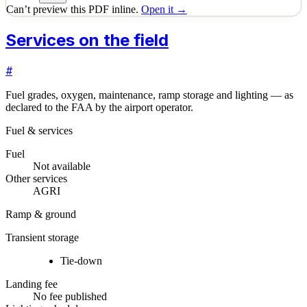
Can’t preview this PDF inline.
Open it →
Services on the field
#
Fuel grades, oxygen, maintenance, ramp storage and lighting — as
declared to the FAA by the airport operator.
Fuel & services
Fuel
Not available
Other services
AGRI
Ramp & ground
Transient storage
Tie-down
Landing fee
No fee published