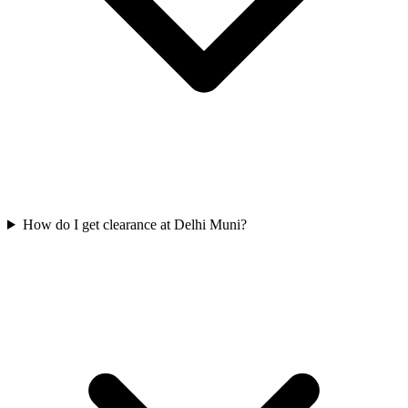
How do I get clearance at Delhi Muni?