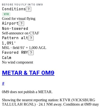
BEFORE YOU FLY INTO
0M9
Conditions
?
VFR
Good for visual flying
Airport
?
Non-towered
Self-announce on CTAF
Pattern alt
?
1,091'
MSL · field 91' + 1,000 AGL
Favored RWY
?
Calm
No wind component
METAR & TAF 0M9
#
0M9
does not publish a METAR.
Showing the nearest reporting station:
KTVR
(
VICKSBURG
TALLULAH RGNL
)
·
24.1
NM away
. Conditions at
0M9
may