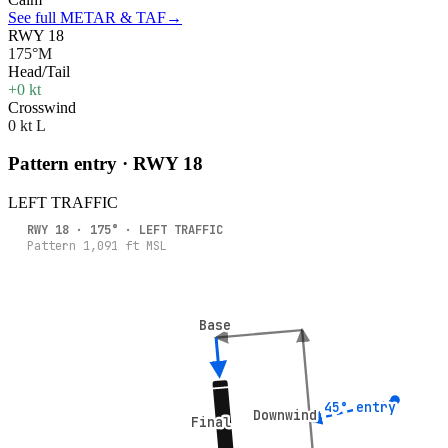
See full METAR & TAF
→
RWY 18
175°M
Head/Tail
+0 kt
Crosswind
0 kt L
Pattern entry · RWY
18
LEFT
TRAFFIC
RWY
18
·
175
° ·
LEFT
TRAFFIC
Pattern
1,091
ft MSL
Base
Base
45° entry
45° entry
Downwind
Downwind
Final
Final