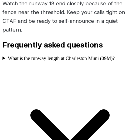
Watch the runway 18 end closely because of the
fence near the threshold. Keep your calls tight on
CTAF and be ready to self-announce in a quiet
pattern.
Frequently asked questions
What is the runway length at Charleston Muni (09M)?