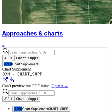
Approaches & charts
#
All
1
Chart Supp
1
A/FD
Chart Supplement
Chart Supplement
09M
·
CHART_SUPP
Can’t preview this PDF inline.
Open it →
All
1
Chart Supp
1
A/FD
CHART_SUPP
Chart Supplement