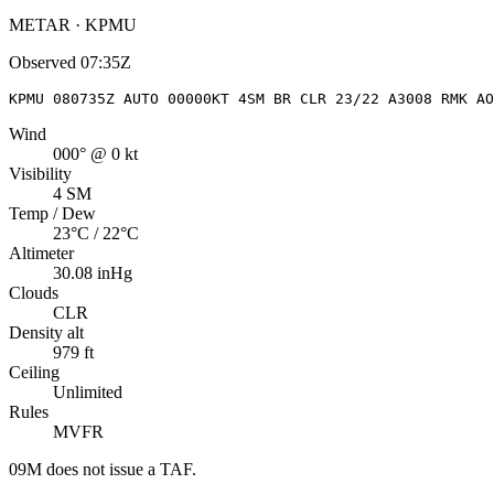
METAR · KPMU
Observed
07:35Z
KPMU 080735Z AUTO 00000KT 4SM BR CLR 23/22 A3008 RMK AO
Wind
000° @ 0 kt
Visibility
4 SM
Temp / Dew
23°C / 22°C
Altimeter
30.08 inHg
Clouds
CLR
Density alt
979 ft
Ceiling
Unlimited
Rules
MVFR
09M
does not issue a TAF.