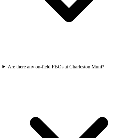
Are there any on-field FBOs at Charleston Muni?