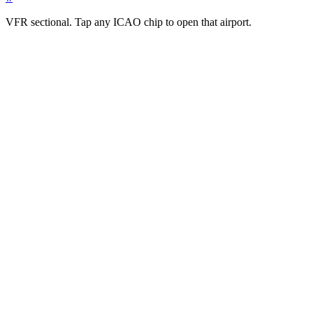
VFR sectional. Tap any ICAO chip to open that airport.