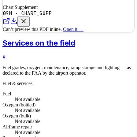
Chart Supplement
09M
·
CHART_SUPP
Can’t preview this PDF inline.
Open it →
Services on the field
#
Fuel grades, oxygen, maintenance, ramp storage and lighting — as
declared to the FAA by the airport operator.
Fuel & services
Fuel
Not available
Oxygen (bottled)
Not available
Oxygen (bulk)
Not available
Airframe repair
Not available