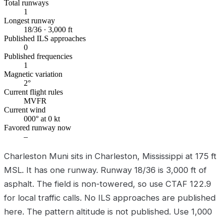
Total runways
1
Longest runway
18/36 · 3,000 ft
Published ILS approaches
0
Published frequencies
1
Magnetic variation
2°
Current flight rules
MVFR
Current wind
000° at 0 kt
Favored runway now
–
Charleston Muni sits in Charleston, Mississippi at 175 ft
MSL. It has one runway. Runway 18/36 is 3,000 ft of
asphalt. The field is non-towered, so use CTAF 122.9
for local traffic calls. No ILS approaches are published
here. The pattern altitude is not published. Use 1,000