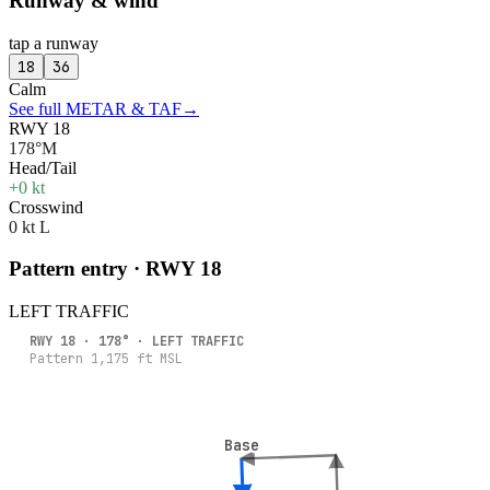
Runway & wind
tap a runway
18
36
Calm
See full METAR & TAF
→
RWY 18
178°M
Head/Tail
+0 kt
Crosswind
0 kt L
Pattern entry · RWY
18
LEFT
TRAFFIC
RWY
18
·
178
° ·
LEFT
TRAFFIC
Pattern
1,175
ft MSL
Base
Base