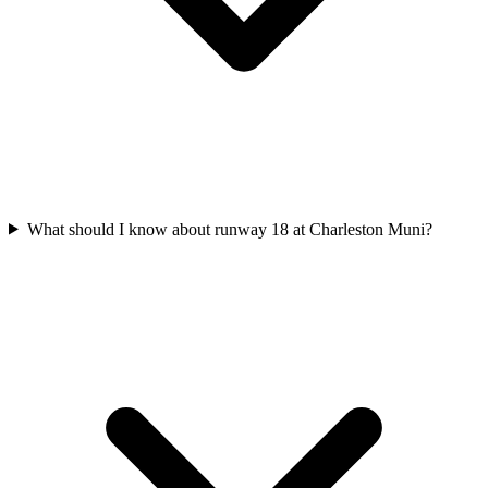
What should I know about runway 18 at Charleston Muni?