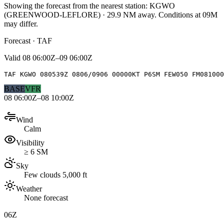
Showing the forecast from the nearest station:
KGWO
(
GREENWOOD-LEFLORE
)
·
29.9
NM away
. Conditions at
09M
may differ.
Forecast · TAF
Valid
08 06:00Z–09 06:00Z
TAF KGWO 080539Z 0806/0906 00000KT P6SM FEW050 FM081000
BASE
VFR
08 06:00Z–08 10:00Z
Wind
Calm
Visibility
≥ 6 SM
Sky
Few clouds 5,000 ft
Weather
None forecast
06Z