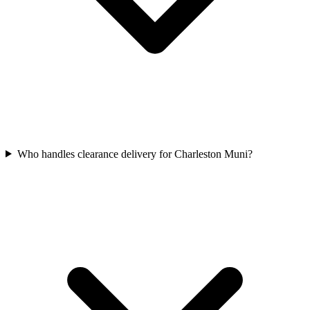
Who handles clearance delivery for Charleston Muni?