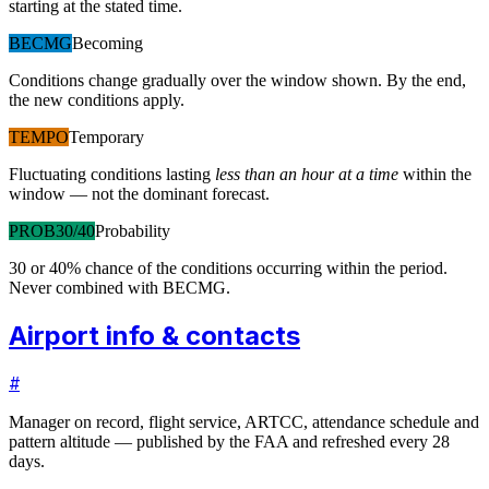
starting at the stated time.
BECMG
Becoming
Conditions change gradually over the window shown. By the end,
the new conditions apply.
TEMPO
Temporary
Fluctuating conditions lasting
less than an hour at a time
within the
window — not the dominant forecast.
PROB30/40
Probability
30 or 40% chance of the conditions occurring within the period.
Never combined with BECMG.
Airport info & contacts
#
Manager on record, flight service, ARTCC, attendance schedule and
pattern altitude — published by the FAA and refreshed every 28
days.