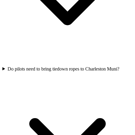
Do pilots need to bring tiedown ropes to Charleston Muni?