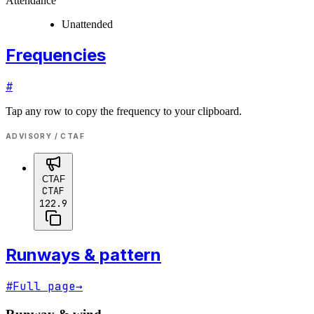
Attendance
Unattended
Frequencies
#
Tap any row to copy the frequency to your clipboard.
ADVISORY / CTAF
CTAF
CTAF
122.9
Runways & pattern
#
Full page
→