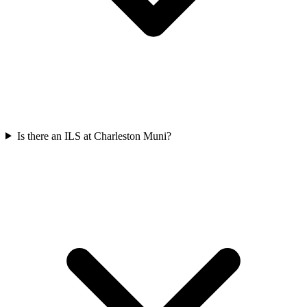
Is there an ILS at Charleston Muni?