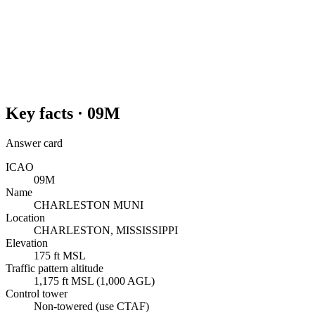
Key facts ·
09M
Answer card
ICAO
09M
Name
CHARLESTON MUNI
Location
CHARLESTON, MISSISSIPPI
Elevation
175 ft MSL
Traffic pattern altitude
1,175 ft MSL (1,000 AGL)
Control tower
Non-towered (use CTAF)