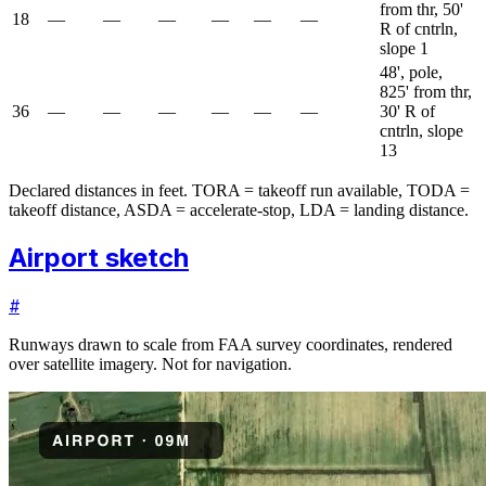
from thr, 50'
18
—
—
—
—
—
—
R of cntrln,
slope 1
48', pole,
825' from thr,
36
—
—
—
—
—
—
30' R of
cntrln, slope
13
Declared distances in feet. TORA = takeoff run available, TODA =
takeoff distance, ASDA = accelerate-stop, LDA = landing distance.
Airport sketch
#
Runways drawn to scale from FAA survey coordinates, rendered
over satellite imagery. Not for navigation.