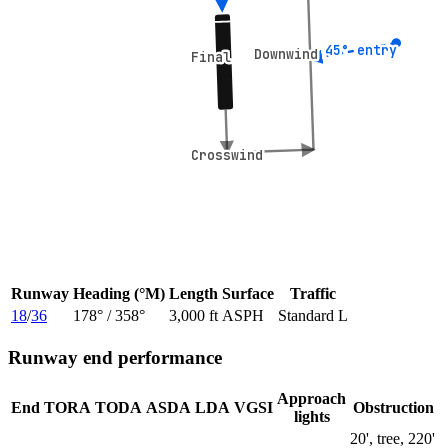
45° entry
45° entry
Downwind
Downwind
Final
Final
Crosswind
Crosswind
Runway
Heading (°M)
Length
Surface
Traffic
18
/
36
178
° /
358
°
3,000 ft
ASPH
Standard L
Runway end performance
Approach
End
TORA
TODA
ASDA
LDA
VGSI
Obstruction
lights
20', tree, 220'