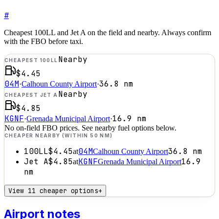
#
Cheapest 100LL and Jet A on the field and nearby. Always confirm
with the FBO before taxi.
Nearby
CHEAPEST 100LL
$4.45
04M
36.8
nm
·
Calhoun County Airport
·
Nearby
CHEAPEST JET A
$4.85
KGNF
16.9
nm
·
Grenada Municipal Airport
·
No on-field FBO prices. See nearby fuel options below.
CHEAPER NEARBY (WITHIN 50 NM)
100LL
$4.45
04M
36.8
nm
at
Calhoun County Airport
Jet A
$4.85
KGNF
16.9
at
Grenada Municipal Airport
nm
View 11 cheaper options
+
Airport notes