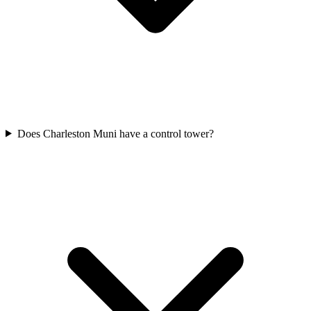
Does Charleston Muni have a control tower?