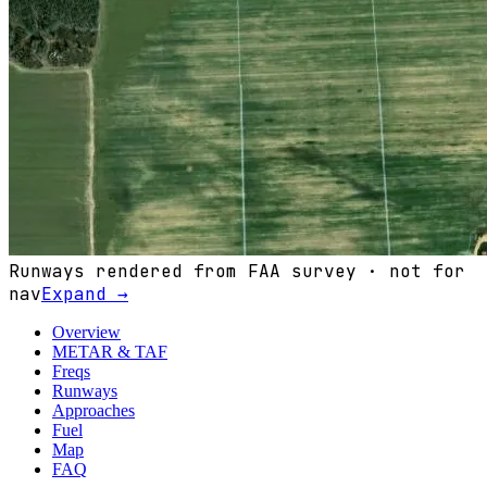
Runways rendered from FAA survey · not for
nav
Expand →
Overview
METAR & TAF
Freqs
Runways
Approaches
Fuel
Map
FAQ