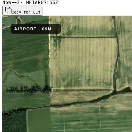
Now
--Z
· METAR
07:35Z
Copy for LLM