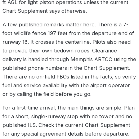
ft AGL for light piston operations unless the current
Chart Supplement says otherwise.
A few published remarks matter here. There is a 7-
foot wildlife fence 197 feet from the departure end of
runway 18. It crosses the centerline. Pilots also need
to provide their own tiedown ropes. Clearance
delivery is handled through Memphis ARTCC using the
published phone numbers in the Chart Supplement.
There are no on-field FBOs listed in the facts, so verify
fuel and service availability with the airport operator
or by calling the field before you go.
For a first-time arrival, the main things are simple. Plan
for a short, single-runway stop with no tower and no
published ILS. Check the current Chart Supplement
for any special agreement details before departure.