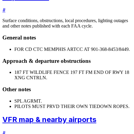
#
Surface conditions, obstructions, local procedures, lighting outages
and other notes published with each FAA cycle.
General notes
FOR CD CTC MEMPHIS ARTCC AT 901-368-8453/8449.
Approach & departure obstructions
18
7 FT WILDLIFE FENCE 197 FT FM END OF RWY 18
XNG CNTRLN.
Other notes
SPL AGRMT.
PILOTS MUST PRVD THEIR OWN TIEDOWN ROPES.
VFR map & nearby airports
#