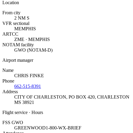
Location
From city
2 NM S
VFR sectional
MEMPHIS
ARTCC
ZME · MEMPHIS
NOTAM facility
GWO (NOTAM-D)
Airport manager
Name
CHRIS FINKE
Phone
662-515-8391
Address
CITY OF CHARLESTON, PO BOX 420
,
CHARLESTON
MS 38921
Flight service · Hours
FSS GWO
GREENWOOD
1-800-WX-BRIEF