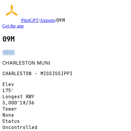
09M
PilotGPT
/
Airports
/
Get the app
09M
MVFR
CHARLESTON MUNI
CHARLESTON · MISSISSIPPI
Elev
175'
Longest RWY
3,000'
18/36
Tower
None
Status
Uncontrolled