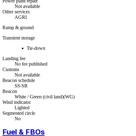
Power plant repair
Not available
Other services
AGRI
Ramp & ground
Transient storage
Tie-down
Landing fee
No fee published
Customs
Not available
Beacon schedule
SS-SR
Beacon
White / Green (civil land)
(
WG
)
Wind indicator
Lighted
Segmented circle
No
Fuel & FBOs