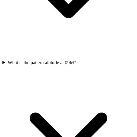
What is the pattern altitude at 09M?