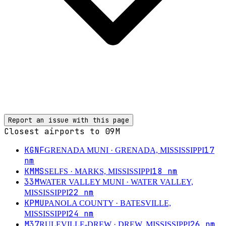
Report an issue with this page
Closest airports to
09M
KGNF
17
GRENADA MUNI
· GRENADA, MISSISSIPPI
nm
KMMS
18
nm
SELFS
· MARKS, MISSISSIPPI
33M
WATER VALLEY MUNI
· WATER VALLEY,
22
nm
MISSISSIPPI
KPMU
PANOLA COUNTY
· BATESVILLE,
24
nm
MISSISSIPPI
M37
26
nm
RULEVILLE-DREW
· DREW, MISSISSIPPI