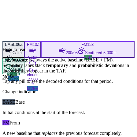
BASE
06Z
FM
10Z
FM
13Z
How to read
Calm
200/05
Scattered 5,000 ft
Calm
VFR
The
top lane
is always the active baseline (
BASE
+
FM
).
PROB30
Few
21Z
Secondary lanes stack
temporary
and
probabilistic
deviations in
clouds
BKN
5,000 ft
Few
the order they appear in the TAF.
4,000 ft
VFR
clouds
NOW
MVFR
2,500
Tap any pill to see the decoded conditions for that period.
ft
MVFR
Change indicators
BASE
Base
Initial conditions at the start of the forecast.
FM
From
A new baseline that
replaces
the previous forecast completely,