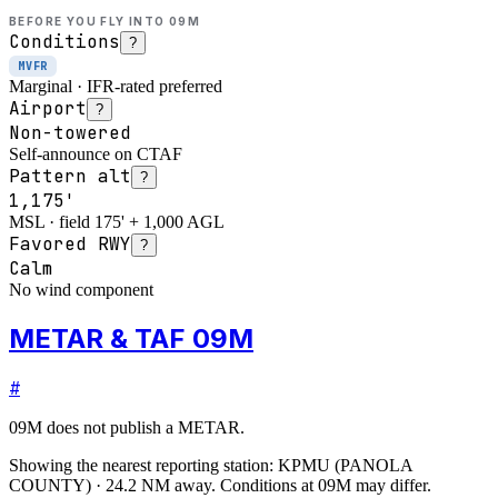
BEFORE YOU FLY INTO
09M
Conditions
?
MVFR
Marginal · IFR-rated preferred
Airport
?
Non-towered
Self-announce on CTAF
Pattern alt
?
1,175'
MSL · field 175' + 1,000 AGL
Favored RWY
?
Calm
No wind component
METAR & TAF 09M
#
09M
does not publish a METAR.
Showing the nearest reporting station:
KPMU
(
PANOLA
COUNTY
)
·
24.2
NM away
. Conditions at
09M
may differ.