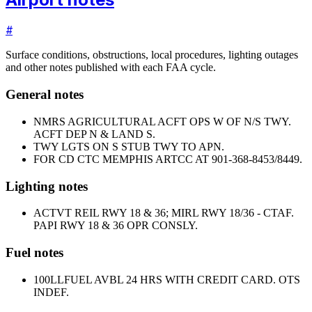
#
Surface conditions, obstructions, local procedures, lighting outages
and other notes published with each FAA cycle.
General notes
NMRS AGRICULTURAL ACFT OPS W OF N/S TWY.
ACFT DEP N & LAND S.
TWY LGTS ON S STUB TWY TO APN.
FOR CD CTC MEMPHIS ARTCC AT 901-368-8453/8449.
Lighting notes
ACTVT REIL RWY 18 & 36; MIRL RWY 18/36 - CTAF.
PAPI RWY 18 & 36 OPR CONSLY.
Fuel notes
100LL
FUEL AVBL 24 HRS WITH CREDIT CARD. OTS
INDEF.