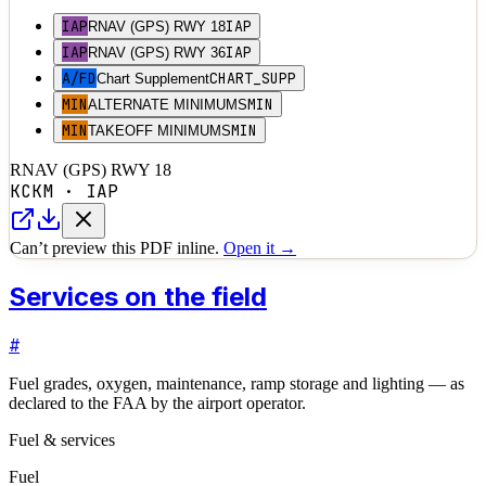
IAP
IAP
RNAV (GPS) RWY 18
IAP
IAP
RNAV (GPS) RWY 36
A/FD
CHART_SUPP
Chart Supplement
MIN
MIN
ALTERNATE MINIMUMS
MIN
MIN
TAKEOFF MINIMUMS
RNAV (GPS) RWY 18
KCKM
·
IAP
Can’t preview this PDF inline.
Open it →
Services on the field
#
Fuel grades, oxygen, maintenance, ramp storage and lighting — as
declared to the FAA by the airport operator.
Fuel & services
Fuel