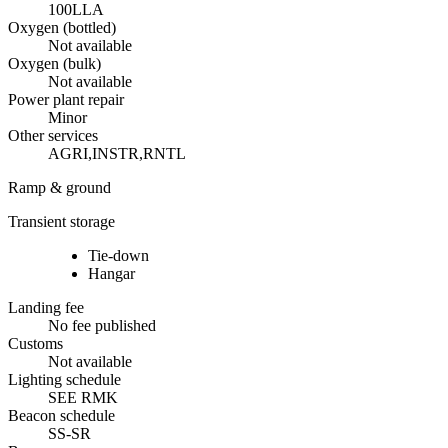
100LL
A
Oxygen (bottled)
Not available
Oxygen (bulk)
Not available
Power plant repair
Minor
Other services
AGRI,INSTR,RNTL
Ramp & ground
Transient storage
Tie-down
Hangar
Landing fee
No fee published
Customs
Not available
Lighting schedule
SEE RMK
Beacon schedule
SS-SR