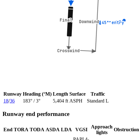
Final
Final
Downwind
Downwind
45° entry
45° entry
Crosswind
Crosswind
Runway
Heading (°M)
Length
Surface
Traffic
18
/
36
183
° /
3
°
5,404 ft
ASPH
Standard L
Runway end performance
Approach
End
TORA
TODA
ASDA
LDA
VGSI
Obstruction
lights
PAPI 4-