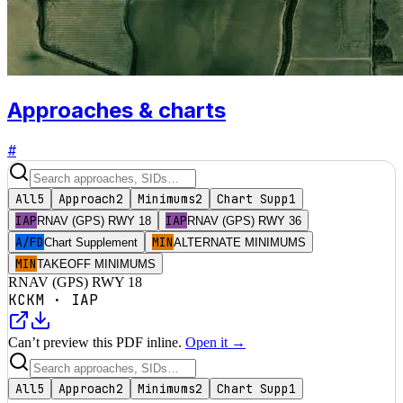
Approaches & charts
#
All
5
Approach
2
Minimums
2
Chart Supp
1
IAP
IAP
RNAV (GPS) RWY 18
RNAV (GPS) RWY 36
A/FD
MIN
Chart Supplement
ALTERNATE MINIMUMS
MIN
TAKEOFF MINIMUMS
RNAV (GPS) RWY 18
KCKM
·
IAP
Can’t preview this PDF inline.
Open it →
All
5
Approach
2
Minimums
2
Chart Supp
1