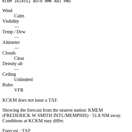
KCKM 161455Z AUTO RMK A01 PNO
Wind
Calm
Visibility
—
Temp / Dew
—
Altimeter
—
Clouds
Clear
Density alt
—
Ceiling
Unlimited
Rules
VFR
KCKM
does not issue a TAF.
Showing the forecast from the nearest station:
KMEM
(
FREDERICK W SMITH INTL/MEMPHIS
)
·
51.8
NM away
.
Conditions at
KCKM
may differ.
Forecast · TAF