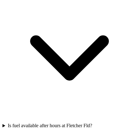
Is fuel available after hours at Fletcher Fld?