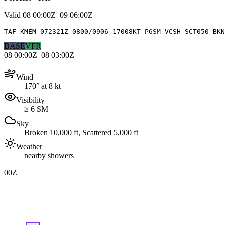
Valid
08 00:00Z–09 06:00Z
TAF KMEM 072321Z 0800/0906 17008KT P6SM VCSH SCT050 BKN
BASE
VFR
08 00:00Z–08 03:00Z
Wind
170° at 8 kt
Visibility
≥ 6 SM
Sky
Broken 10,000 ft, Scattered 5,000 ft
Weather
nearby showers
00Z