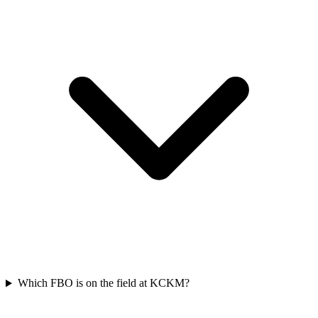
Which FBO is on the field at KCKM?