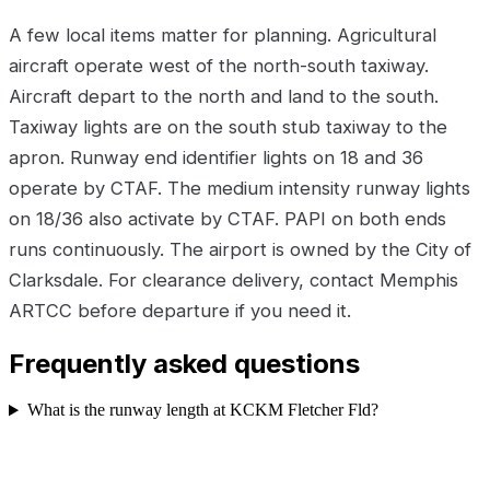
A few local items matter for planning. Agricultural
aircraft operate west of the north-south taxiway.
Aircraft depart to the north and land to the south.
Taxiway lights are on the south stub taxiway to the
apron. Runway end identifier lights on 18 and 36
operate by CTAF. The medium intensity runway lights
on 18/36 also activate by CTAF. PAPI on both ends
runs continuously. The airport is owned by the City of
Clarksdale. For clearance delivery, contact Memphis
ARTCC before departure if you need it.
Frequently asked questions
What is the runway length at KCKM Fletcher Fld?