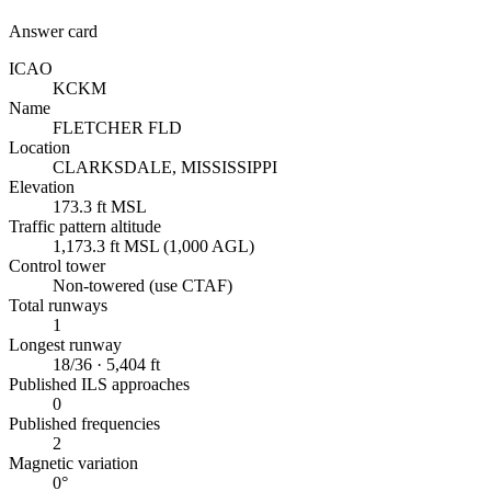
Answer card
ICAO
KCKM
Name
FLETCHER FLD
Location
CLARKSDALE, MISSISSIPPI
Elevation
173.3 ft MSL
Traffic pattern altitude
1,173.3 ft MSL (1,000 AGL)
Control tower
Non-towered (use CTAF)
Total runways
1
Longest runway
18/36 · 5,404 ft
Published ILS approaches
0
Published frequencies
2
Magnetic variation
0°