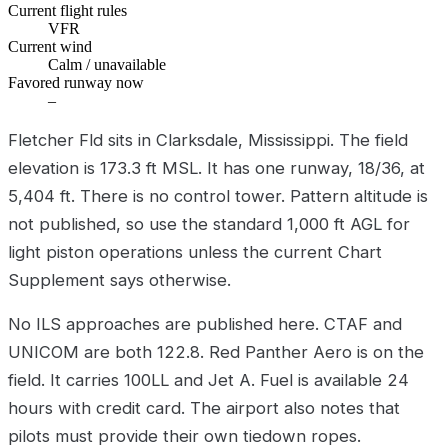
Current flight rules
VFR
Current wind
Calm / unavailable
Favored runway now
–
Fletcher Fld sits in Clarksdale, Mississippi. The field
elevation is 173.3 ft MSL. It has one runway, 18/36, at
5,404 ft. There is no control tower. Pattern altitude is
not published, so use the standard 1,000 ft AGL for
light piston operations unless the current Chart
Supplement says otherwise.
No ILS approaches are published here. CTAF and
UNICOM are both 122.8. Red Panther Aero is on the
field. It carries 100LL and Jet A. Fuel is available 24
hours with credit card. The airport also notes that
pilots must provide their own tiedown ropes.