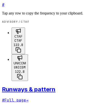
#
Tap any row to copy the frequency to your clipboard.
ADVISORY / CTAF
CTAF
CTAF
122.8
UNICOM
UNICOM
122.8
Runways & pattern
#
Full page
→