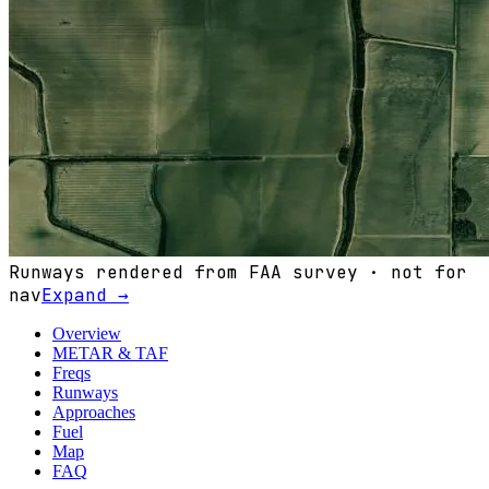
Runways rendered from FAA survey · not for
nav
Expand →
Overview
METAR & TAF
Freqs
Runways
Approaches
Fuel
Map
FAQ