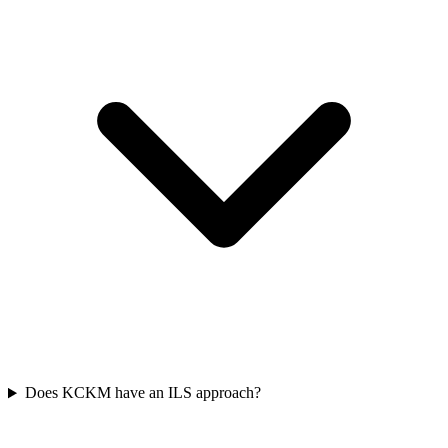
Does KCKM have an ILS approach?