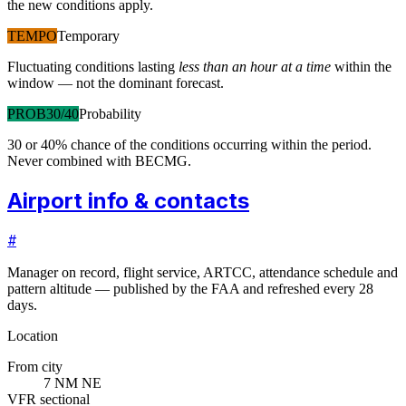
the new conditions apply.
TEMPO
Temporary
Fluctuating conditions lasting
less than an hour at a time
within the
window — not the dominant forecast.
PROB30/40
Probability
30 or 40% chance of the conditions occurring within the period.
Never combined with BECMG.
Airport info & contacts
#
Manager on record, flight service, ARTCC, attendance schedule and
pattern altitude — published by the FAA and refreshed every 28
days.
Location
From city
7 NM NE
VFR sectional