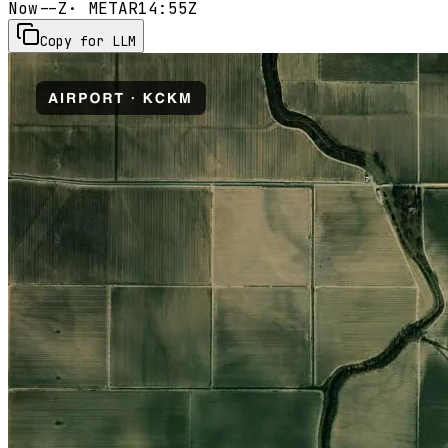
Now
--Z
· METAR
14:55Z
Copy for LLM