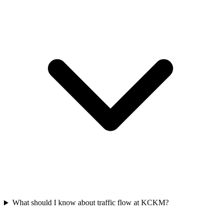
What should I know about traffic flow at KCKM?