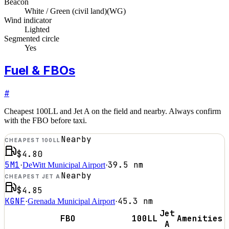
Beacon
White / Green (civil land)
(
WG
)
Wind indicator
Lighted
Segmented circle
Yes
Fuel & FBOs
#
Cheapest 100LL and Jet A on the field and nearby. Always confirm
with the FBO before taxi.
Nearby
CHEAPEST 100LL
$4.80
5M1
39.5
nm
·
DeWitt Municipal Airport
·
Nearby
CHEAPEST JET A
$4.85
KGNF
45.3
nm
·
Grenada Municipal Airport
·
Jet
FBO
100LL
Amenities
A