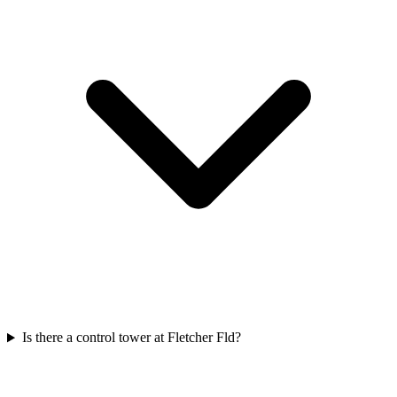
Is there a control tower at Fletcher Fld?