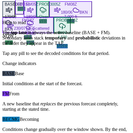
BASE
00Z
FM
03Z
FM
05Z
PROB30
05Z
FM
08Z
VFR
180/06
BKN
170/08
180/06
Clear
7,000 ft
FM
18Z
PROB30
20Z
VFR
VFR
How to read
230/07
Scattered
BKN
BKN
The
top lane
is always the active baseline (
BASE
+
FM
).
4,500 ft
BKN
10,000
5,000
NOW
VFR
4,500
Secondary lanes stack
temporary
and
probabilistic
deviations in
ft
ft
ft
VFR
VFR
the order they appear in the TAF.
MVFR
Tap any pill to see the decoded conditions for that period.
Change indicators
BASE
Base
Initial conditions at the start of the forecast.
FM
From
A new baseline that
replaces
the previous forecast completely,
starting at the stated time.
BECMG
Becoming
Conditions change gradually over the window shown. By the end,