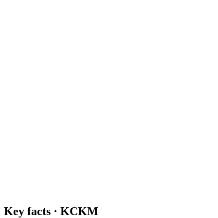
Key facts ·
KCKM