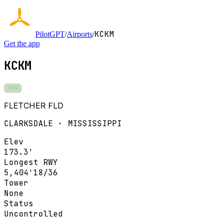
KCKM
PilotGPT
/
Airports
/
Get the app
KCKM
VFR
FLETCHER FLD
CLARKSDALE · MISSISSIPPI
Elev
173.3'
Longest RWY
5,404'
18/36
Tower
None
Status
Uncontrolled