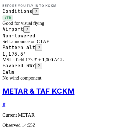
BEFORE YOU FLY INTO
KCKM
Conditions
?
VFR
Good for visual flying
Airport
?
Non-towered
Self-announce on CTAF
Pattern alt
?
1,173.3'
MSL · field 173.3' + 1,000 AGL
Favored RWY
?
Calm
No wind component
METAR & TAF KCKM
#
Current METAR
Observed
14:55Z