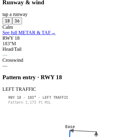
Runway & wind
tap a runway
18
36
Calm
See full METAR & TAF
→
RWY 18
183°M
Head/Tail
—
Crosswind
—
Pattern entry · RWY
18
LEFT
TRAFFIC
RWY
18
·
183
° ·
LEFT
TRAFFIC
Pattern
1,173
ft MSL
Base
Base