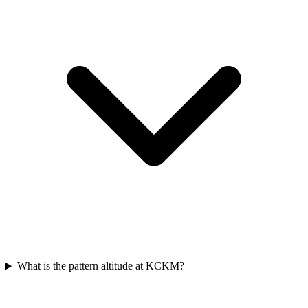
What is the pattern altitude at KCKM?