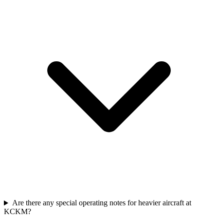
Are there any special operating notes for heavier aircraft at
KCKM?