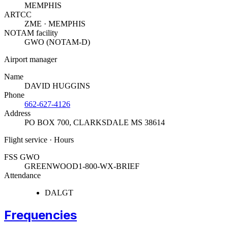
MEMPHIS
ARTCC
ZME · MEMPHIS
NOTAM facility
GWO (NOTAM-D)
Airport manager
Name
DAVID HUGGINS
Phone
662-627-4126
Address
PO BOX 700
,
CLARKSDALE MS 38614
Flight service · Hours
FSS GWO
GREENWOOD
1-800-WX-BRIEF
Attendance
DALGT
Frequencies