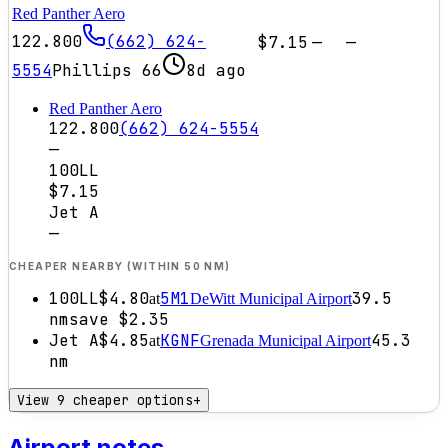
Red Panther Aero
122.800
(662) 624-
$7.15
—
—
5554
Phillips 66
8d ago
Red Panther Aero
122.800
(662) 624-5554
—
100LL
$7.15
Jet A
—
CHEAPER NEARBY (WITHIN 50 NM)
100LL
$4.80
5M1
39.5
at
DeWitt Municipal Airport
nm
save
$2.35
Jet A
$4.85
KGNF
45.3
at
Grenada Municipal Airport
nm
View 9 cheaper options
+
Airport notes