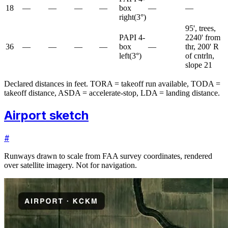
18
—
—
—
—
box
—
—
right
(
3
°)
95', trees,
PAPI 4-
2240' from
36
—
—
—
—
box
—
thr, 200' R
left
(
3
°)
of cntrln,
slope 21
Declared distances in feet. TORA = takeoff run available, TODA =
takeoff distance, ASDA = accelerate-stop, LDA = landing distance.
Airport sketch
#
Runways drawn to scale from FAA survey coordinates, rendered
over satellite imagery. Not for navigation.