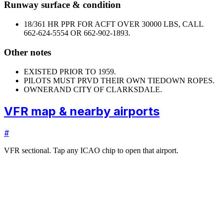
Runway surface & condition
18/36
1 HR PPR FOR ACFT OVER 30000 LBS, CALL
662-624-5554 OR 662-902-1893.
Other notes
EXISTED PRIOR TO 1959.
PILOTS MUST PRVD THEIR OWN TIEDOWN ROPES.
OWNER
AND CITY OF CLARKSDALE.
VFR map & nearby airports
#
VFR sectional. Tap any ICAO chip to open that airport.