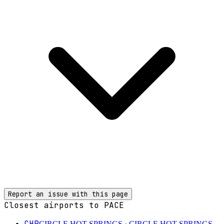
Report an issue with this page
Closest airports to
PACE
CHP
CIRCLE HOT SPRINGS
· CIRCLE HOT SPRINGS,