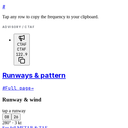
#
Tap any row to copy the frequency to your clipboard.
ADVISORY / CTAF
CTAF
CTAF
122.9
Runways & pattern
#
Full page
→
Runway & wind
tap a runway
08
26
280° · 3 kt
See full METAR & TAF
→