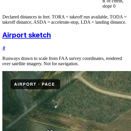
R of cntrln,
slope 0
Declared distances in feet. TORA = takeoff run available, TODA =
takeoff distance, ASDA = accelerate-stop, LDA = landing distance.
Airport sketch
#
Runways drawn to scale from FAA survey coordinates, rendered
over satellite imagery. Not for navigation.