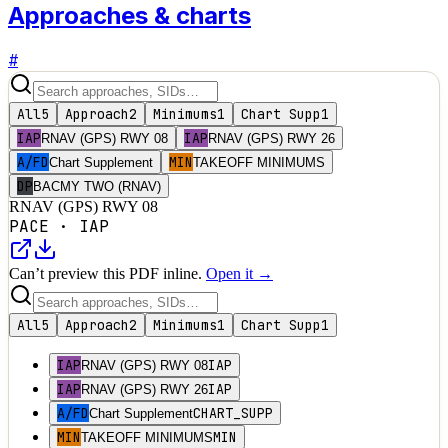
Approaches & charts
#
All
5
Approach
2
Minimums
1
Chart Supp
1
IAP
IAP
RNAV (GPS) RWY 08
RNAV (GPS) RWY 26
A/FD
MIN
Chart Supplement
TAKEOFF MINIMUMS
DP
BACMY TWO (RNAV)
RNAV (GPS) RWY 08
PACE
·
IAP
Can’t preview this PDF inline.
Open it →
All
5
Approach
2
Minimums
1
Chart Supp
1
IAP
IAP
RNAV (GPS) RWY 08
IAP
IAP
RNAV (GPS) RWY 26
A/FD
CHART_SUPP
Chart Supplement
MIN
MIN
TAKEOFF MINIMUMS