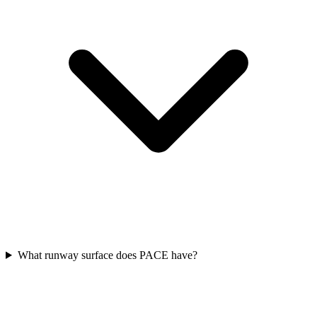
What runway surface does PACE have?