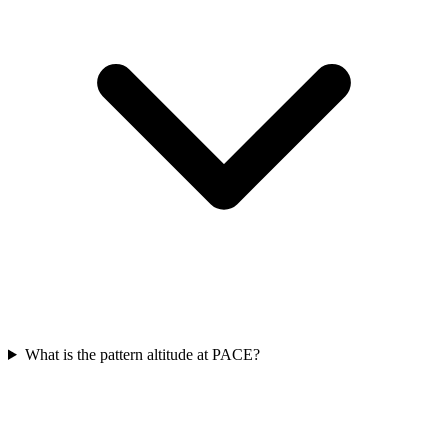
What is the pattern altitude at PACE?