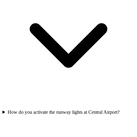
How do you activate the runway lights at Central Airport?