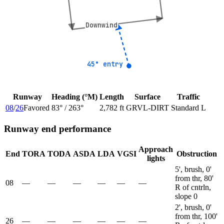
Downwind
Downwind
45° entry
45° entry
Runway
Heading (°M)
Length
Surface
Traffic
08
/
26
Favored
83
° /
263
°
2,782 ft
GRVL-DIRT
Standard L
Runway end performance
Approach
End
TORA
TODA
ASDA
LDA
VGSI
Obstruction
lights
5', brush, 0'
from thr, 80'
08
—
—
—
—
—
—
R of cntrln,
slope 0
2', brush, 0'
from thr, 100'
26
—
—
—
—
—
—