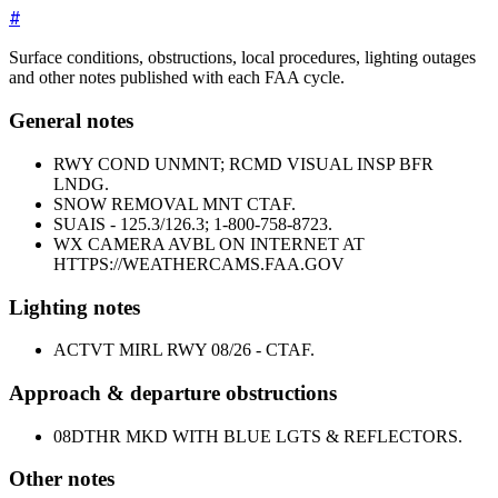
#
Surface conditions, obstructions, local procedures, lighting outages
and other notes published with each FAA cycle.
General notes
RWY COND UNMNT; RCMD VISUAL INSP BFR
LNDG.
SNOW REMOVAL MNT CTAF.
SUAIS - 125.3/126.3; 1-800-758-8723.
WX CAMERA AVBL ON INTERNET AT
HTTPS://WEATHERCAMS.FAA.GOV
Lighting notes
ACTVT MIRL RWY 08/26 - CTAF.
Approach & departure obstructions
08
DTHR MKD WITH BLUE LGTS & REFLECTORS.
Other notes