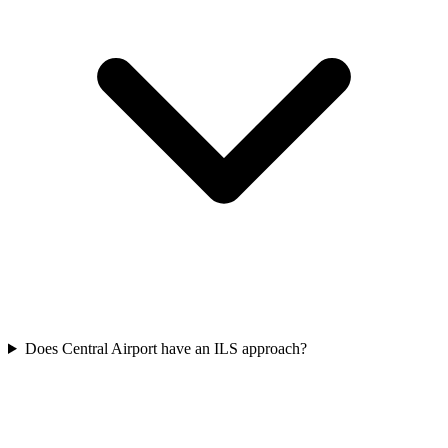
Does Central Airport have an ILS approach?