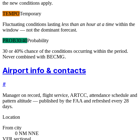
the new conditions apply.
TEMPO
Temporary
Fluctuating conditions lasting
less than an hour at a time
within the
window — not the dominant forecast.
PROB30/40
Probability
30 or 40% chance of the conditions occurring within the period.
Never combined with BECMG.
Airport info & contacts
#
Manager on record, flight service, ARTCC, attendance schedule and
pattern altitude — published by the FAA and refreshed every 28
days.
Location
From city
0 NM NNE
VFR sectional