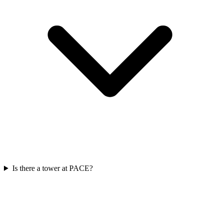
Is there a tower at PACE?