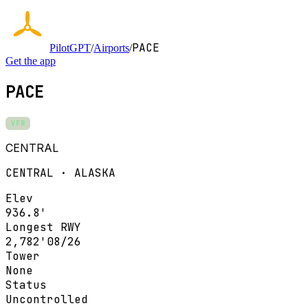
PACE
PilotGPT
/
Airports
/
Get the app
PACE
VFR
CENTRAL
CENTRAL · ALASKA
Elev
936.8'
Longest RWY
2,782'
08/26
Tower
None
Status
Uncontrolled