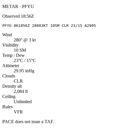
METAR · PFYU
Observed
18:56Z
PFYU 061856Z 28003KT 10SM CLR 23/15 A2995
Wind
280° @ 3 kt
Visibility
10 SM
Temp / Dew
23°C / 15°C
Altimeter
29.95 inHg
Clouds
CLR
Density alt
2,084 ft
Ceiling
Unlimited
Rules
VFR
PACE
does not issue a TAF.