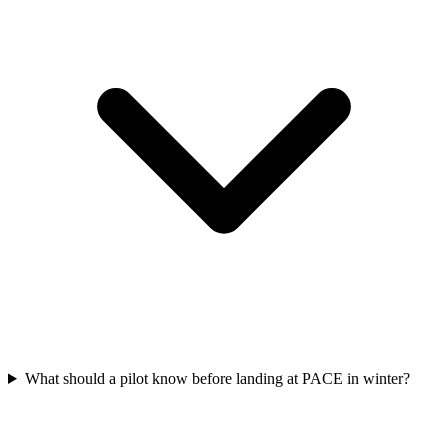
What should a pilot know before landing at PACE in winter?