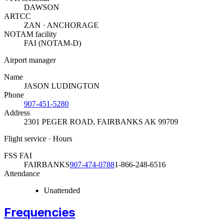
DAWSON
ARTCC
ZAN · ANCHORAGE
NOTAM facility
FAI (NOTAM-D)
Airport manager
Name
JASON LUDINGTON
Phone
907-451-5280
Address
2301 PEGER ROAD
,
FAIRBANKS AK 99709
Flight service · Hours
FSS FAI
FAIRBANKS
907-474-0788
1-866-248-6516
Attendance
Unattended
Frequencies