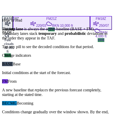
BASE
18Z
FM
21Z
FM
18Z
How to read
220/03
BKN 10,000 ft
250/07
The
top lane
is always the active baseline (
BASE
+
FM
).
VRB/02
VFR
NOW
BKN
Secondary lanes stack
temporary
and
probabilistic
deviations in
4,000 ft
the order they appear in the TAF.
Few
VFR
clouds
Tap any pill to see the decoded conditions for that period.
10,000
ft
Change indicators
VFR
BASE
Base
Initial conditions at the start of the forecast.
FM
From
A new baseline that
replaces
the previous forecast completely,
starting at the stated time.
BECMG
Becoming
Conditions change gradually over the window shown. By the end,