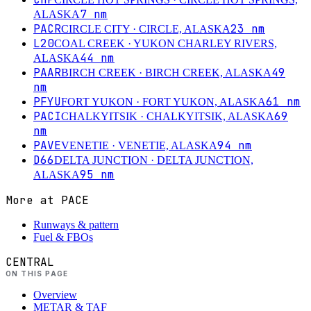
7
nm
ALASKA
PACR
23
nm
CIRCLE CITY
· CIRCLE, ALASKA
L20
COAL CREEK
· YUKON CHARLEY RIVERS,
44
nm
ALASKA
PAAR
49
BIRCH CREEK
· BIRCH CREEK, ALASKA
nm
PFYU
61
nm
FORT YUKON
· FORT YUKON, ALASKA
PACI
69
CHALKYITSIK
· CHALKYITSIK, ALASKA
nm
PAVE
94
nm
VENETIE
· VENETIE, ALASKA
D66
DELTA JUNCTION
· DELTA JUNCTION,
95
nm
ALASKA
More at
PACE
Runways & pattern
Fuel & FBOs
CENTRAL
ON THIS PAGE
Overview
METAR & TAF