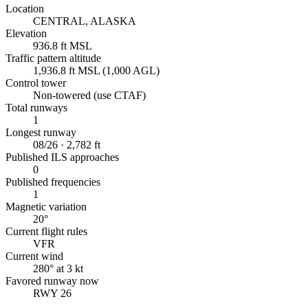
Location
CENTRAL, ALASKA
Elevation
936.8 ft MSL
Traffic pattern altitude
1,936.8 ft MSL (1,000 AGL)
Control tower
Non-towered (use CTAF)
Total runways
1
Longest runway
08/26 · 2,782 ft
Published ILS approaches
0
Published frequencies
1
Magnetic variation
20°
Current flight rules
VFR
Current wind
280° at 3 kt
Favored runway now
RWY 26