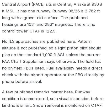
Central Airport (PACE) sits in Central, Alaska at 936.8
ft MSL. It has one runway. Runway 08/26 is 2,782 ft
long with a gravel-dirt surface. The published
headings are 103° and 283° magnetic. There is no
control tower. CTAF is 122.9.
No ILS approaches are published here. Pattern
altitude is not published, so a light piston pilot should
plan on the standard 1,000 ft AGL unless the current
FAA Chart Supplement says otherwise. The field has
no on-field FBOs listed. Fuel availability needs a direct
check with the airport operator or the FBO directly by
phone before arrival.
A few published remarks matter here. Runway
condition is unmonitored, so a visual inspection before
landing is smart. Snow removal is monitored on CTAF.