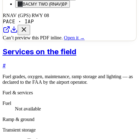
DP
DP
BACMY TWO (RNAV)
RNAV (GPS) RWY 08
PACE
·
IAP
Can’t preview this PDF inline.
Open it →
Services on the field
#
Fuel grades, oxygen, maintenance, ramp storage and lighting — as
declared to the FAA by the airport operator.
Fuel & services
Fuel
Not available
Ramp & ground
Transient storage