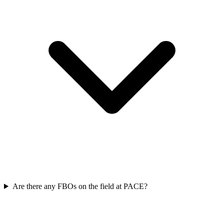
Are there any FBOs on the field at PACE?