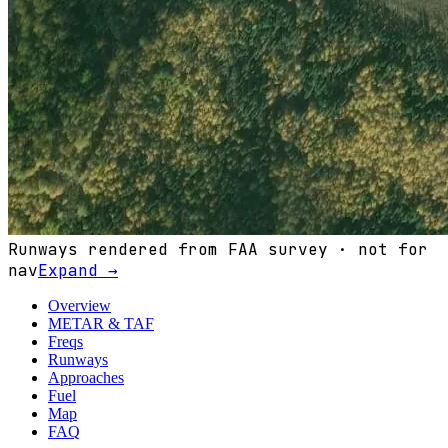
Runways rendered from FAA survey · not for
nav
Expand →
Overview
METAR & TAF
Freqs
Runways
Approaches
Fuel
Map
FAQ