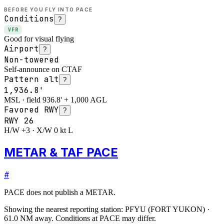
BEFORE YOU FLY INTO
PACE
Conditions
?
VFR
Good for visual flying
Airport
?
Non-towered
Self-announce on CTAF
Pattern alt
?
1,936.8'
MSL · field 936.8' + 1,000 AGL
Favored RWY
?
RWY
26
H/W +3 · X/W 0 kt L
METAR & TAF PACE
#
PACE
does not publish a METAR.
Showing the nearest reporting station:
PFYU
(
FORT YUKON
)
·
61.0
NM away
. Conditions at
PACE
may differ.