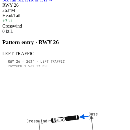
RWY 26
263°M
Head/Tail
+3 kt
Crosswind
0 kt L
Pattern entry · RWY
26
LEFT
TRAFFIC
RWY
26
·
263
° ·
LEFT
TRAFFIC
Pattern
1,937
ft MSL
Base
Base
Final
Final
Crosswind
Crosswind