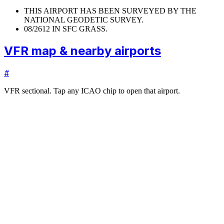
THIS AIRPORT HAS BEEN SURVEYED BY THE
NATIONAL GEODETIC SURVEY.
08/26
12 IN SFC GRASS.
VFR map & nearby airports
#
VFR sectional. Tap any ICAO chip to open that airport.