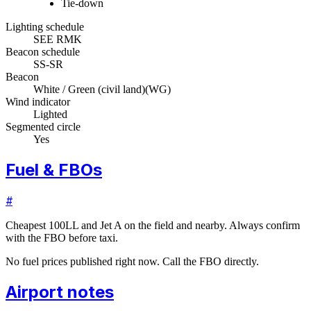
Tie-down
Lighting schedule
SEE RMK
Beacon schedule
SS-SR
Beacon
White / Green (civil land)
(
WG
)
Wind indicator
Lighted
Segmented circle
Yes
Fuel & FBOs
#
Cheapest 100LL and Jet A on the field and nearby. Always confirm
with the FBO before taxi.
No fuel prices published right now. Call the FBO directly.
Airport notes