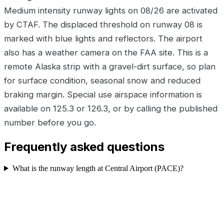
Medium intensity runway lights on 08/26 are activated
by CTAF. The displaced threshold on runway 08 is
marked with blue lights and reflectors. The airport
also has a weather camera on the FAA site. This is a
remote Alaska strip with a gravel-dirt surface, so plan
for surface condition, seasonal snow and reduced
braking margin. Special use airspace information is
available on 125.3 or 126.3, or by calling the published
number before you go.
Frequently asked questions
What is the runway length at Central Airport (PACE)?