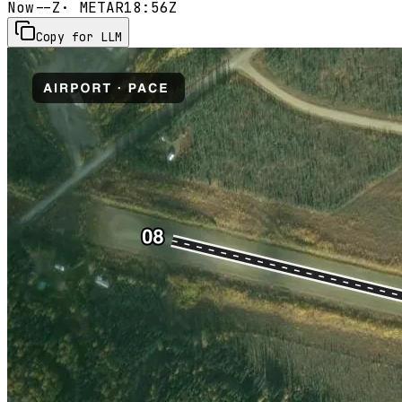
Now
--Z
· METAR
18:56Z
Copy for LLM