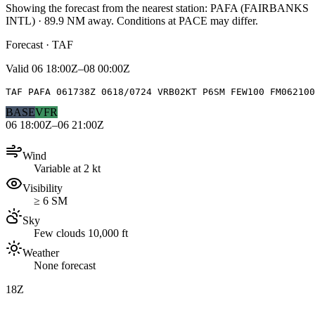
Showing the forecast from the nearest station:
PAFA
(
FAIRBANKS
INTL
)
·
89.9
NM away
. Conditions at
PACE
may differ.
Forecast · TAF
Valid
06 18:00Z–08 00:00Z
TAF PAFA 061738Z 0618/0724 VRB02KT P6SM FEW100 FM062100
BASE
VFR
06 18:00Z–06 21:00Z
Wind
Variable at 2 kt
Visibility
≥ 6 SM
Sky
Few clouds 10,000 ft
Weather
None forecast
18Z