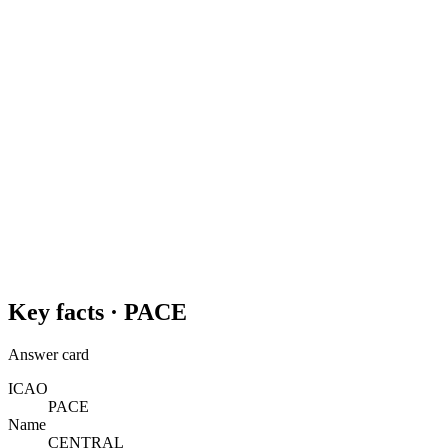
Key facts ·
PACE
Answer card
ICAO
PACE
Name
CENTRAL