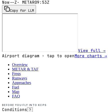
Now
--Z
· METAR
09:53Z
Copy for LLM
View full →
Airport diagram · tap to open
More charts →
Overview
METAR & TAF
Freqs
Runways
Approaches
Fuel
Map
FAQ
BEFORE YOU FLY INTO
KCPS
Conditions
?