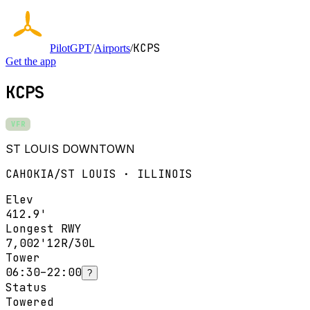
KCPS
PilotGPT
/
Airports
/
Get the app
KCPS
VFR
ST LOUIS DOWNTOWN
CAHOKIA/ST LOUIS · ILLINOIS
Elev
412.9'
Longest RWY
7,002'
12R/30L
Tower
06:30–22:00
?
Status
Towered