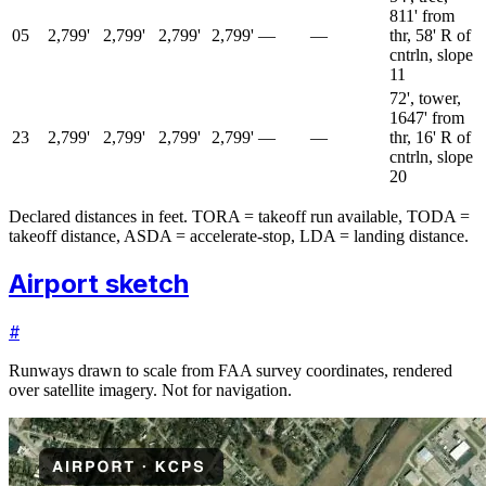
811' from
05
2,799'
2,799'
2,799'
2,799'
—
—
thr, 58' R of
cntrln, slope
11
72', tower,
1647' from
23
2,799'
2,799'
2,799'
2,799'
—
—
thr, 16' R of
cntrln, slope
20
Declared distances in feet. TORA = takeoff run available, TODA =
takeoff distance, ASDA = accelerate-stop, LDA = landing distance.
Airport sketch
#
Runways drawn to scale from FAA survey coordinates, rendered
over satellite imagery. Not for navigation.