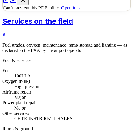
Can’t preview this PDF inline.
Open it →
Services on the field
#
Fuel grades, oxygen, maintenance, ramp storage and lighting — as
declared to the FAA by the airport operator.
Fuel & services
Fuel
100LL
A
Oxygen (bulk)
High pressure
Airframe repair
Major
Power plant repair
Major
Other services
CHTR,INSTR,RNTL,SALES
Ramp & ground