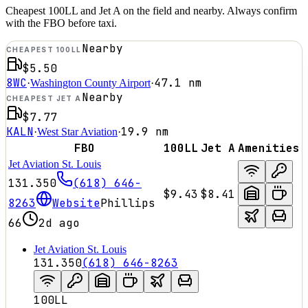
Cheapest 100LL and Jet A on the field and nearby. Always confirm
with the FBO before taxi.
Nearby
CHEAPEST 100LL
$5.50
8WC
47.1
nm
·
Washington County Airport
·
Nearby
CHEAPEST JET A
$7.77
KALN
19.9
nm
·
West Star Aviation
·
FBO
100LL
Jet A
Amenities
Jet Aviation St. Louis
131.350
(618) 646-
$9.43
$8.41
8263
Website
Phillips
66
2d ago
Jet Aviation St. Louis
131.350
(618) 646-8263
100LL