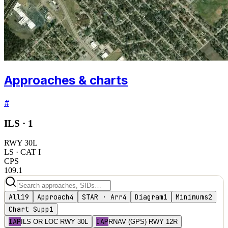
Approaches & charts
#
ILS ·
1
RWY
30L
LS
· CAT I
CPS
109.1
All
19
Approach
4
STAR · Arr
4
Diagram
1
Minimums
2
Chart Supp
1
IAP
IAP
ILS OR LOC RWY 30L
RNAV (GPS) RWY 12R