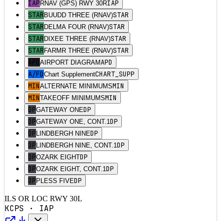
IAP
IAP
RNAV (GPS) RWY 30R
STAR
STAR
BUUDD THREE (RNAV)
STAR
STAR
DELMA FOUR (RNAV)
STAR
STAR
DIXEE THREE (RNAV)
STAR
STAR
FARMR THREE (RNAV)
APD
APD
AIRPORT DIAGRAM
A/FD
CHART_SUPP
Chart Supplement
MIN
MIN
ALTERNATE MINIMUMS
MIN
MIN
TAKEOFF MINIMUMS
DP
DP
GATEWAY ONE
DP
DP
GATEWAY ONE, CONT.1
DP
DP
LINDBERGH NINE
DP
DP
LINDBERGH NINE, CONT.1
DP
DP
OZARK EIGHT
DP
DP
OZARK EIGHT, CONT.1
DP
DP
PLESS FIVE
ILS OR LOC RWY 30L
KCPS
·
IAP