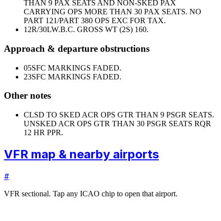
THAN 9 PAX SEATS AND NON-SKED PAX
CARRYING OPS MORE THAN 30 PAX SEATS. NO
PART 121/PART 380 OPS EXC FOR TAX.
12R/30L
W.B.C. GROSS WT (2S) 160.
Approach & departure obstructions
05
SFC MARKINGS FADED.
23
SFC MARKINGS FADED.
Other notes
CLSD TO SKED ACR OPS GTR THAN 9 PSGR SEATS.
UNSKED ACR OPS GTR THAN 30 PSGR SEATS RQR
12 HR PPR.
VFR map & nearby airports
#
VFR sectional. Tap any ICAO chip to open that airport.