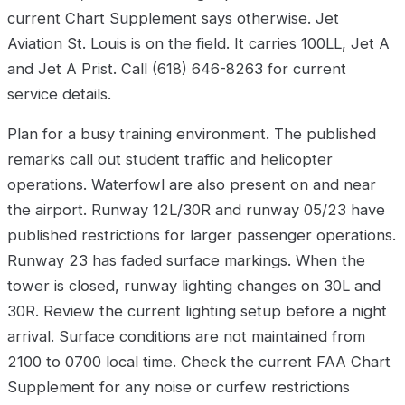
current Chart Supplement says otherwise. Jet
Aviation St. Louis is on the field. It carries 100LL, Jet A
and Jet A Prist. Call (618) 646-8263 for current
service details.
Plan for a busy training environment. The published
remarks call out student traffic and helicopter
operations. Waterfowl are also present on and near
the airport. Runway 12L/30R and runway 05/23 have
published restrictions for larger passenger operations.
Runway 23 has faded surface markings. When the
tower is closed, runway lighting changes on 30L and
30R. Review the current lighting setup before a night
arrival. Surface conditions are not maintained from
2100 to 0700 local time. Check the current FAA Chart
Supplement for any noise or curfew restrictions