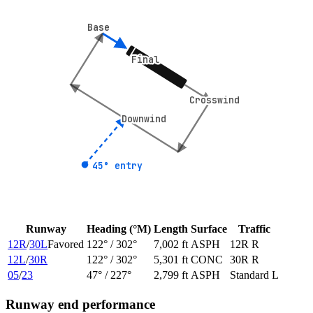
Base
Base
Final
Final
Crosswind
Crosswind
Downwind
Downwind
45° entry
45° entry
Runway
Heading (°M)
Length
Surface
Traffic
12R
/
30L
Favored
122
° /
302
°
7,002 ft
ASPH
12R R
12L
/
30R
122
° /
302
°
5,301 ft
CONC
30R R
05
/
23
47
° /
227
°
2,799 ft
ASPH
Standard L
Runway end performance