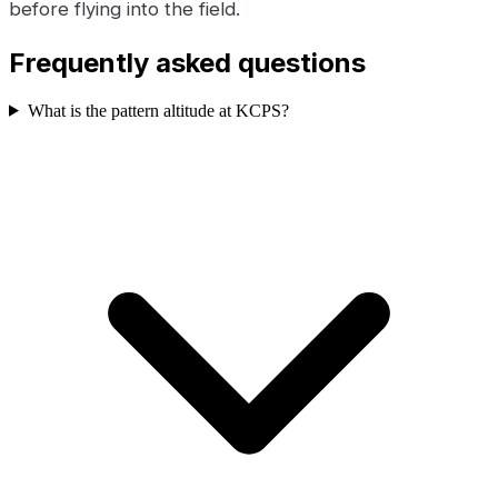
before flying into the field.
Frequently asked questions
What is the pattern altitude at KCPS?