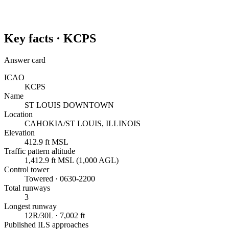
Key facts ·
KCPS
Answer card
ICAO
KCPS
Name
ST LOUIS DOWNTOWN
Location
CAHOKIA/ST LOUIS, ILLINOIS
Elevation
412.9 ft MSL
Traffic pattern altitude
1,412.9 ft MSL (1,000 AGL)
Control tower
Towered · 0630-2200
Total runways
3
Longest runway
12R/30L · 7,002 ft
Published ILS approaches