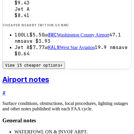
$9.43
Jet A
$8.41
CHEAPER NEARBY (WITHIN 50 NM)
100LL
$5.50
8WC
47.1
at
Washington County Airport
nm
save
$3.93
Jet A
$7.77
KALN
19.9
nm
save
at
West Star Aviation
$0.64
View 15 cheaper options
+
Airport notes
#
Surface conditions, obstructions, local procedures, lighting outages
and other notes published with each FAA cycle.
General notes
WATERFOWL ON & INVOF ARPT.