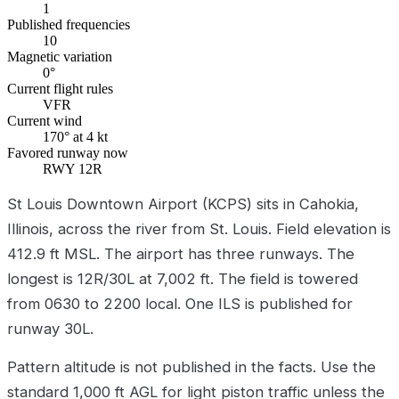
1
Published frequencies
10
Magnetic variation
0°
Current flight rules
VFR
Current wind
170° at 4 kt
Favored runway now
RWY 12R
St Louis Downtown Airport (KCPS) sits in Cahokia,
Illinois, across the river from St. Louis. Field elevation is
412.9 ft MSL. The airport has three runways. The
longest is 12R/30L at 7,002 ft. The field is towered
from 0630 to 2200 local. One ILS is published for
runway 30L.
Pattern altitude is not published in the facts. Use the
standard 1,000 ft AGL for light piston traffic unless the