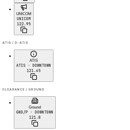
UNICOM
UNICOM
122.95
ATIS / D-ATIS
ATIS
ATIS
· DOWNTOWN
121.45
CLEARANCE / GROUND
Ground
GND/P
· DOWNTOWN
121.8