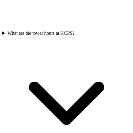
What are the tower hours at KCPS?