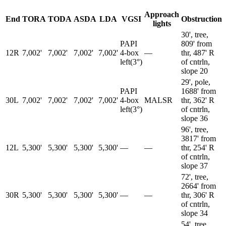
Approach
End
TORA
TODA
ASDA
LDA
VGSI
Obstruction
lights
30', tree,
PAPI
809' from
12R
7,002'
7,002'
7,002'
7,002'
4-box
—
thr, 487' R
left
(
3
°)
of cntrln,
slope 20
29', pole,
PAPI
1688' from
30L
7,002'
7,002'
7,002'
7,002'
4-box
MALSR
thr, 362' R
left
(
3
°)
of cntrln,
slope 36
96', tree,
3817' from
12L
5,300'
5,300'
5,300'
5,300'
—
—
thr, 254' R
of cntrln,
slope 37
72', tree,
2664' from
30R
5,300'
5,300'
5,300'
5,300'
—
—
thr, 306' R
of cntrln,
slope 34
54', tree,