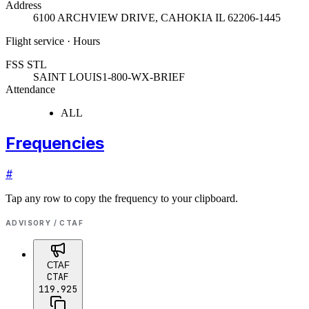
Address
6100 ARCHVIEW DRIVE
,
CAHOKIA IL 62206-1445
Flight service · Hours
FSS STL
SAINT LOUIS
1-800-WX-BRIEF
Attendance
ALL
Frequencies
#
Tap any row to copy the frequency to your clipboard.
ADVISORY / CTAF
CTAF
CTAF
119.925