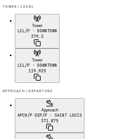
TOWER / LOCAL
Tower
LCL/P
· DOWNTOWN
379.3
Tower
LCL/P
· DOWNTOWN
119.925
APPROACH / DEPARTURE
Approach
APCH/P DEP/P
· SAINT LOUIS
371.875