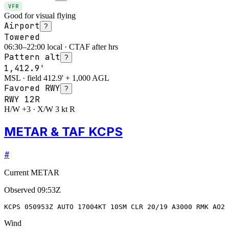
VFR
Good for visual flying
Airport
?
Towered
06:30–22:00 local · CTAF after hrs
Pattern alt
?
1,412.9'
MSL · field 412.9' + 1,000 AGL
Favored RWY
?
RWY
12R
H/W +3 · X/W 3 kt R
METAR & TAF KCPS
#
Current METAR
Observed
09:53Z
KCPS 050953Z AUTO 17004KT 10SM CLR 20/19 A3000 RMK AO2 
Wind