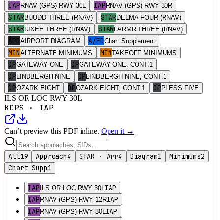
IAP
IAP
RNAV (GPS) RWY 30L
RNAV (GPS) RWY 30R
STAR
STAR
BUUDD THREE (RNAV)
DELMA FOUR (RNAV)
STAR
STAR
DIXEE THREE (RNAV)
FARMR THREE (RNAV)
APD
A/FD
AIRPORT DIAGRAM
Chart Supplement
MIN
MIN
ALTERNATE MINIMUMS
TAKEOFF MINIMUMS
DP
DP
GATEWAY ONE
GATEWAY ONE, CONT.1
DP
DP
LINDBERGH NINE
LINDBERGH NINE, CONT.1
DP
DP
DP
OZARK EIGHT
OZARK EIGHT, CONT.1
PLESS FIVE
ILS OR LOC RWY 30L
KCPS
·
IAP
Can’t preview this PDF inline.
Open it →
All
19
Approach
4
STAR · Arr
4
Diagram
1
Minimums
2
Chart Supp
1
IAP
IAP
ILS OR LOC RWY 30L
IAP
IAP
RNAV (GPS) RWY 12R
IAP
IAP
RNAV (GPS) RWY 30L