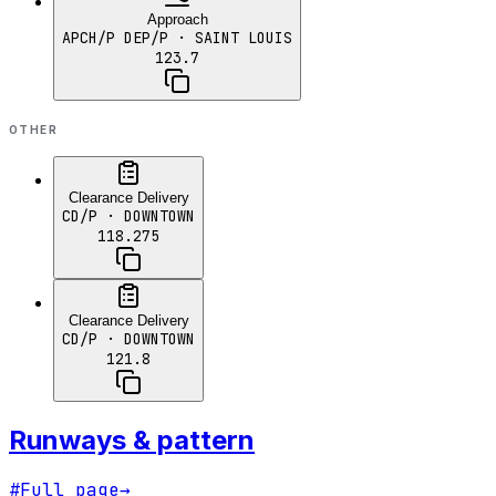
Approach
APCH/P DEP/P
· SAINT LOUIS
123.7
OTHER
Clearance Delivery
CD/P
· DOWNTOWN
118.275
Clearance Delivery
CD/P
· DOWNTOWN
121.8
Runways & pattern
#
Full page
→