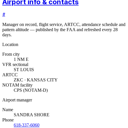
Airport info & contacts
#
Manager on record, flight service, ARTCC, attendance schedule and
pattern altitude — published by the FAA and refreshed every 28
days.
Location
From city
1 NM E
VFR sectional
ST LOUIS
ARTCC
ZKC · KANSAS CITY
NOTAM facility
CPS (NOTAM-D)
Airport manager
Name
SANDRA SHORE
Phone
618-337-6060