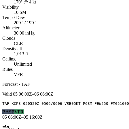
170° @ 4 kt
Visibility
10 SM
Temp / Dew
20°C / 19°C
Altimeter
30.00 inHg
Clouds
CLR
Density alt
1,013 ft
Ceiling
Unlimited
Rules
VFR
Forecast · TAF
Valid
05 06:00Z–06 06:00Z
TAF KCPS 050520Z 0506/0606 VRB05KT P6SM FEW250 FM051600
BASE
VFR
05 06:00Z–05 16:00Z