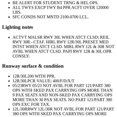
BE ALERT FOR STUDENT TRNG & HEL OPS.
ALL TWYS EXCP TWY B4 PPR ACFT OVER 120000
LBS.
SFC CONDS NOT MNTD 2100-0700 LCL.
Lighting notes
ACTVT MALSR RWY 30L WHEN ATCT CLSD; REIL
RWY 30R - CTAF. HIRL RWY 12R/30L PRESET MED
INTST WHEN ATCT CLSD. MIRL RWY 12L & 30R NOT
AVBL WHEN ATCT CLSD. PAPI RWY 12R & 30L OPR
CONSLY.
Runway surface & condition
12R/30L
200 WITH PPR.
12R/30L
PCR VALUE: 400/F/D/X/T
05/23
RWY 05/23 NOT AVBL FOR PART 121/PART 380
OPS WITH SKED PAX CARRYING OPS MORE THAN
9 PAX SEATS AND NON-SKED PAX CARRYING OPS
MORE THAN 30 PAX SEATS. NO PART 121/PART 380
OPS EXC FOR TAX.
12L/30R
RWY 12L/30R NOT AVBL FOR PART 121/PART
380 OPS WITH SKED PAX CARRYING OPS MORE