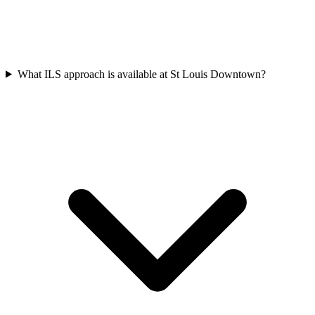
What ILS approach is available at St Louis Downtown?