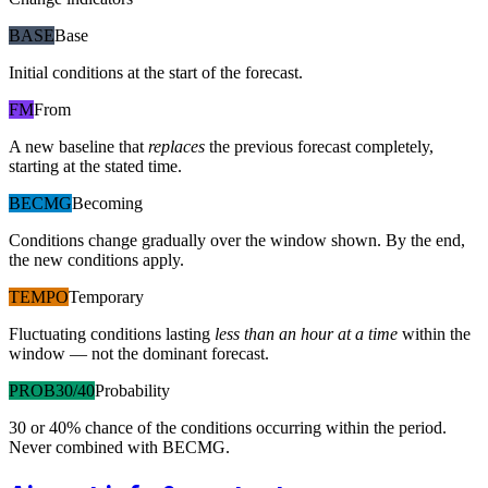
BASE
Base
Initial conditions at the start of the forecast.
FM
From
A new baseline that
replaces
the previous forecast completely,
starting at the stated time.
BECMG
Becoming
Conditions change gradually over the window shown. By the end,
the new conditions apply.
TEMPO
Temporary
Fluctuating conditions lasting
less than an hour at a time
within the
window — not the dominant forecast.
PROB30/40
Probability
30 or 40% chance of the conditions occurring within the period.
Never combined with BECMG.