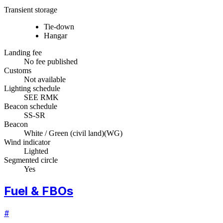
Transient storage
Tie-down
Hangar
Landing fee
No fee published
Customs
Not available
Lighting schedule
SEE RMK
Beacon schedule
SS-SR
Beacon
White / Green (civil land)
(
WG
)
Wind indicator
Lighted
Segmented circle
Yes
Fuel & FBOs
#