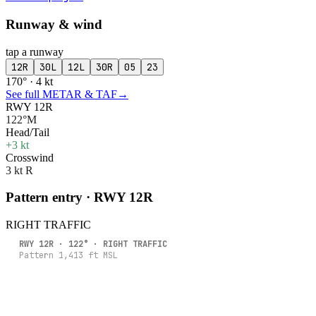
Runway & wind
tap a runway
12R
30L
12L
30R
05
23
170° · 4 kt
See full METAR & TAF
→
RWY 12R
122°M
Head/Tail
+3 kt
Crosswind
3 kt R
Pattern entry · RWY
12R
RIGHT
TRAFFIC
RWY
12R
·
122
° ·
RIGHT
TRAFFIC
Pattern
1,413
ft MSL