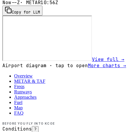
Now
--Z
· METAR
10:56Z
Copy for LLM
View full →
Airport diagram · tap to open
More charts →
Overview
METAR & TAF
Freqs
Runways
Approaches
Fuel
Map
FAQ
BEFORE YOU FLY INTO
KCOE
Conditions
?