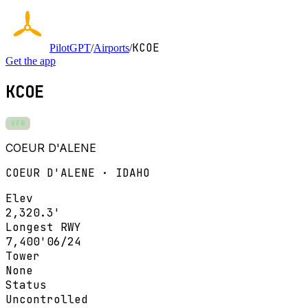
KCOE
PilotGPT
/
Airports
/
Get the app
KCOE
VFR
COEUR D'ALENE
COEUR D'ALENE · IDAHO
Elev
2,320.3'
Longest RWY
7,400'
06/24
Tower
None
Status
Uncontrolled