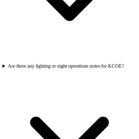
Are there any lighting or night operations notes for KCOE?