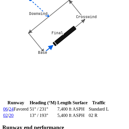
Downwind
Downwind
Crosswind
Crosswind
Final
Final
Base
Base
Runway
Heading (°M)
Length
Surface
Traffic
06
/
24
Favored
51
° /
231
°
7,400 ft
ASPH
Standard L
02
/
20
13
° /
193
°
5,400 ft
ASPH
02 R
Runway end performance