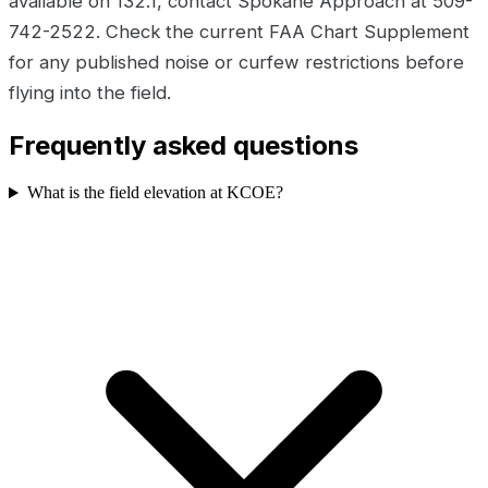
available on 132.1, contact Spokane Approach at 509-
742-2522. Check the current FAA Chart Supplement
for any published noise or curfew restrictions before
flying into the field.
Frequently asked questions
What is the field elevation at KCOE?