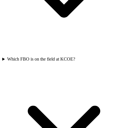
Which FBO is on the field at KCOE?