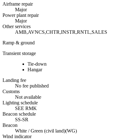
Airframe repair
Major
Power plant repair
Major
Other services
AMB,AVNCS,CHTR,INSTR,RNTL,SALES
Ramp & ground
Transient storage
Tie-down
Hangar
Landing fee
No fee published
Customs
Not available
Lighting schedule
SEE RMK
Beacon schedule
SS-SR
Beacon
White / Green (civil land)
(
WG
)
Wind indicator