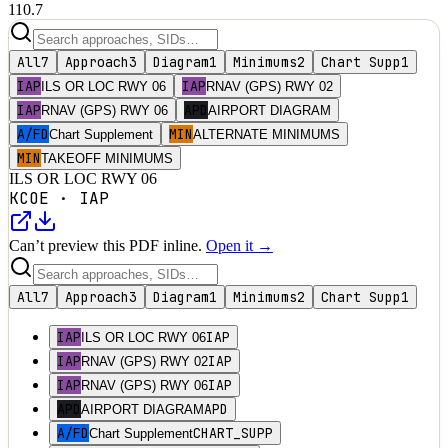
110.7
All
7
Approach
3
Diagram
1
Minimums
2
Chart Supp
1
IAP
IAP
ILS OR LOC RWY 06
RNAV (GPS) RWY 02
IAP
APD
RNAV (GPS) RWY 06
AIRPORT DIAGRAM
A/FD
MIN
Chart Supplement
ALTERNATE MINIMUMS
MIN
TAKEOFF MINIMUMS
ILS OR LOC RWY 06
KCOE
·
IAP
Can’t preview this PDF inline.
Open it →
All
7
Approach
3
Diagram
1
Minimums
2
Chart Supp
1
IAP
IAP
ILS OR LOC RWY 06
IAP
IAP
RNAV (GPS) RWY 02
IAP
IAP
RNAV (GPS) RWY 06
APD
APD
AIRPORT DIAGRAM
A/FD
CHART_SUPP
Chart Supplement