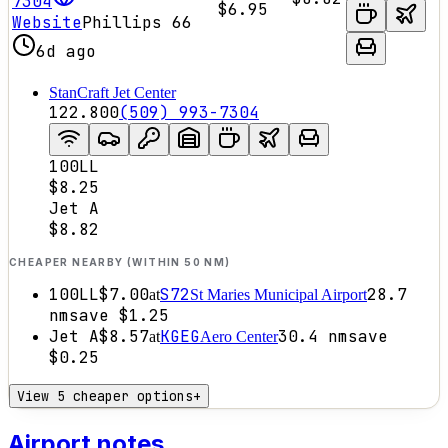
7304
$6.95
Website
Phillips 66
6d ago
StanCraft Jet Center
122.800
(509) 993-7304
100LL
$8.25
Jet A
$8.82
CHEAPER NEARBY (WITHIN 50 NM)
100LL
$7.00
S72
28.7
at
St Maries Municipal Airport
nm
save
$1.25
Jet A
$8.57
KGEG
30.4
nm
save
at
Aero Center
$0.25
View 5 cheaper options
+
Airport notes