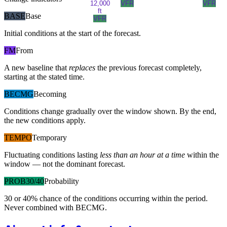
12,000
VFR
VFR
ft
BASE
Base
VFR
Initial conditions at the start of the forecast.
FM
From
A new baseline that
replaces
the previous forecast completely,
starting at the stated time.
BECMG
Becoming
Conditions change gradually over the window shown. By the end,
the new conditions apply.
TEMPO
Temporary
Fluctuating conditions lasting
less than an hour at a time
within the
window — not the dominant forecast.
PROB30/40
Probability
30 or 40% chance of the conditions occurring within the period.
Never combined with BECMG.