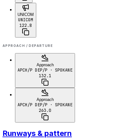
UNICOM
UNICOM
122.8
APPROACH / DEPARTURE
Approach
APCH/P DEP/P
· SPOKANE
132.1
Approach
APCH/P DEP/P
· SPOKANE
263.0
Runways & pattern