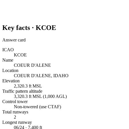
Key facts ·
KCOE
Answer card
ICAO
KCOE
Name
COEUR D'ALENE
Location
COEUR D'ALENE, IDAHO
Elevation
2,320.3 ft MSL
Traffic pattern altitude
3,320.3 ft MSL (1,000 AGL)
Control tower
Non-towered (use CTAF)
Total runways
2
Longest runway
06/24 · 7,400 ft