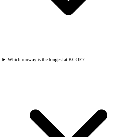
Which runway is the longest at KCOE?