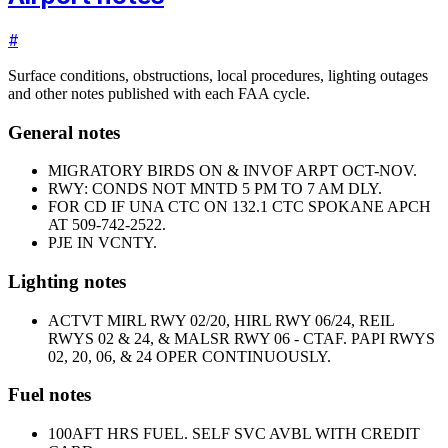
#
Surface conditions, obstructions, local procedures, lighting outages
and other notes published with each FAA cycle.
General notes
MIGRATORY BIRDS ON & INVOF ARPT OCT-NOV.
RWY: CONDS NOT MNTD 5 PM TO 7 AM DLY.
FOR CD IF UNA CTC ON 132.1 CTC SPOKANE APCH
AT 509-742-2522.
PJE IN VCNTY.
Lighting notes
ACTVT MIRL RWY 02/20, HIRL RWY 06/24, REIL
RWYS 02 & 24, & MALSR RWY 06 - CTAF. PAPI RWYS
02, 20, 06, & 24 OPER CONTINUOUSLY.
Fuel notes
100
AFT HRS FUEL. SELF SVC AVBL WITH CREDIT