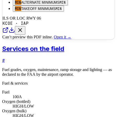
MIN
MIN
ALTERNATE MINIMUMS
MIN
MIN
TAKEOFF MINIMUMS
ILS OR LOC RWY 06
KCOE
·
IAP
Can’t preview this PDF inline.
Open it →
Services on the field
#
Fuel grades, oxygen, maintenance, ramp storage and lighting — as
declared to the FAA by the airport operator.
Fuel & services
Fuel
100
A
Oxygen (bottled)
HIGH/LOW
Oxygen (bulk)
HIGH/LOW