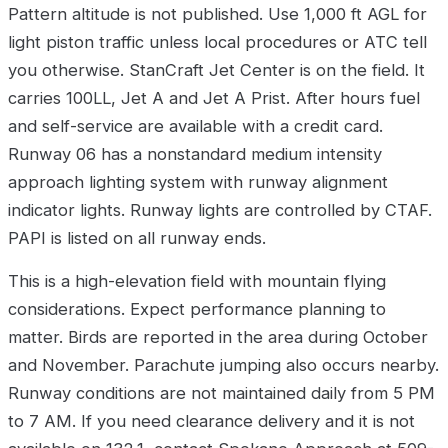
Pattern altitude is not published. Use 1,000 ft AGL for
light piston traffic unless local procedures or ATC tell
you otherwise. StanCraft Jet Center is on the field. It
carries 100LL, Jet A and Jet A Prist. After hours fuel
and self-service are available with a credit card.
Runway 06 has a nonstandard medium intensity
approach lighting system with runway alignment
indicator lights. Runway lights are controlled by CTAF.
PAPI is listed on all runway ends.
This is a high-elevation field with mountain flying
considerations. Expect performance planning to
matter. Birds are reported in the area during October
and November. Parachute jumping also occurs nearby.
Runway conditions are not maintained daily from 5 PM
to 7 AM. If you need clearance delivery and it is not