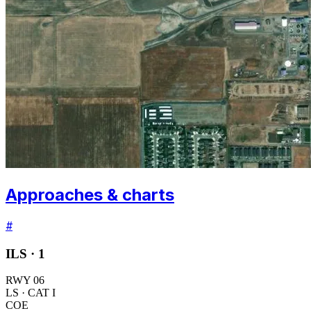
Approaches & charts
#
ILS ·
1
RWY
06
LS
· CAT I
COE