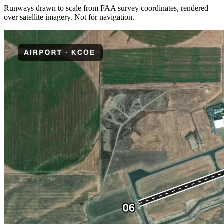
Runways drawn to scale from FAA survey coordinates, rendered
over satellite imagery. Not for navigation.