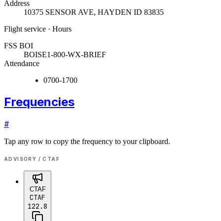
Address
10375 SENSOR AVE
,
HAYDEN ID 83835
Flight service · Hours
FSS BOI
BOISE
1-800-WX-BRIEF
Attendance
0700-1700
Frequencies
#
Tap any row to copy the frequency to your clipboard.
ADVISORY / CTAF
CTAF
CTAF
122.8