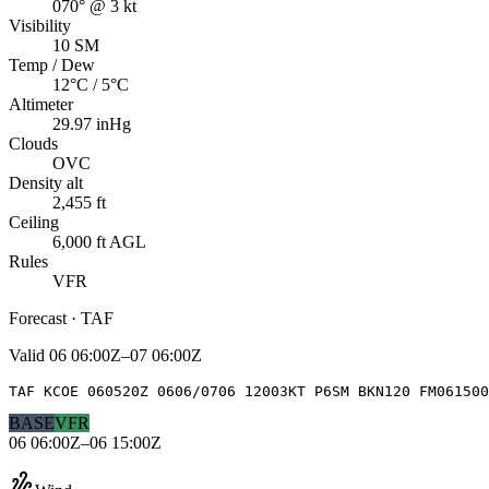
070° @ 3 kt
Visibility
10 SM
Temp / Dew
12°C / 5°C
Altimeter
29.97 inHg
Clouds
OVC
Density alt
2,455 ft
Ceiling
6,000 ft AGL
Rules
VFR
Forecast · TAF
Valid
06 06:00Z–07 06:00Z
TAF KCOE 060520Z 0606/0706 12003KT P6SM BKN120 FM061500
BASE
VFR
06 06:00Z–06 15:00Z