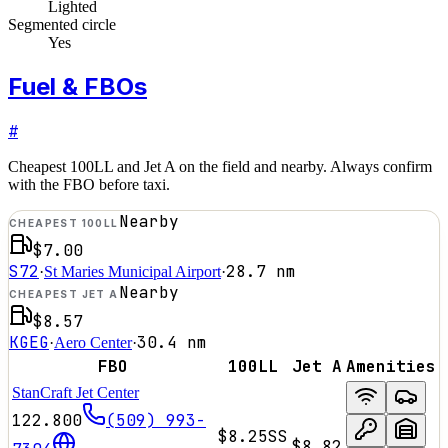
Lighted
Segmented circle
Yes
Fuel & FBOs
#
Cheapest 100LL and Jet A on the field and nearby. Always confirm
with the FBO before taxi.
Nearby
CHEAPEST 100LL
$7.00
S72
28.7
nm
·
St Maries Municipal Airport
·
Nearby
CHEAPEST JET A
$8.57
KGEG
30.4
nm
·
Aero Center
·
FBO
100LL
Jet A
Amenities
StanCraft Jet Center
122.800
(509) 993-
$8.25
SS
$8.82