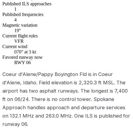
Published ILS approaches
1
Published frequencies
4
Magnetic variation
19°
Current flight rules
VFR
Current wind
070° at 3 kt
Favored runway now
RWY 06
Coeur d'Alene/Pappy Boyington Fld is in Coeur
d'Alene, Idaho. Field elevation is 2,320.3 ft MSL. The
airport has two asphalt runways. The longest is 7,400
ft on 06/24. There is no control tower. Spokane
Approach handles approach and departure services
on 132.1 MHz and 263.0 MHz. One ILS is published for
runway 06.