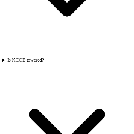
Is KCOE towered?