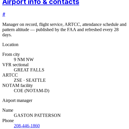
Airport info & contacts
#
Manager on record, flight service, ARTCC, attendance schedule and
pattern altitude — published by the FAA and refreshed every 28
days.
Location
From city
9 NM NW
VFR sectional
GREAT FALLS
ARTCC
ZSE · SEATTLE
NOTAM facility
COE (NOTAM-D)
Airport manager
Name
GASTON PATTERSON
Phone
208-446-1860