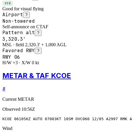
VFR
Good for visual flying
Airport
?
Non-towered
Self-announce on CTAF
Pattern alt
?
3,320.3'
MSL · field 2,320.3' + 1,000 AGL
Favored RWY
?
RWY
06
H/W +3 · X/W 0 kt
METAR & TAF KCOE
#
Current METAR
Observed
10:56Z
KCOE 061056Z AUTO 07003KT 10SM OVC060 12/05 A2997 RMK A
Wind