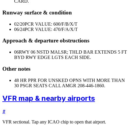
CARD.
Runway surface & condition
02/20
PCR VALUE: 600/F/B/X/T
06/24
PCR VALUE: 470/F/A/X/T
Approach & departure obstructions
06
RWY 06 NSTD MALSR; THLD BAR EXTENDS 5 FT
BYD RWY EDGE LGTS EACH SIDE.
Other notes
48 HR PPR FOR UNSKED OPNS WITH MORE THAN
30 PSGR SEATS CALL AMGR 208-446-1860.
VFR map & nearby airports
#
VFR sectional. Tap any ICAO chip to open that airport.