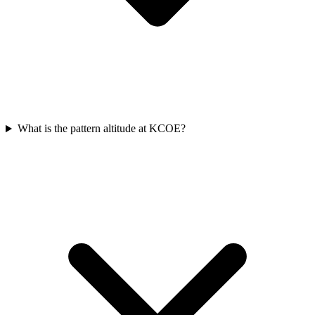
What is the pattern altitude at KCOE?