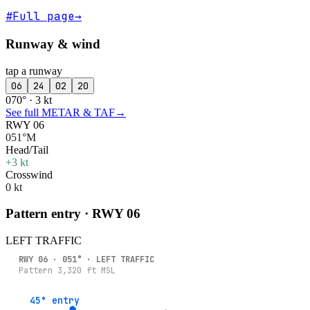
#
Full page
→
Runway & wind
tap a runway
06
24
02
20
070° · 3 kt
See full METAR & TAF
→
RWY 06
051°M
Head/Tail
+3 kt
Crosswind
0 kt
Pattern entry · RWY
06
LEFT
TRAFFIC
RWY
06
·
051
° ·
LEFT
TRAFFIC
Pattern
3,320
ft MSL
45° entry
45° entry