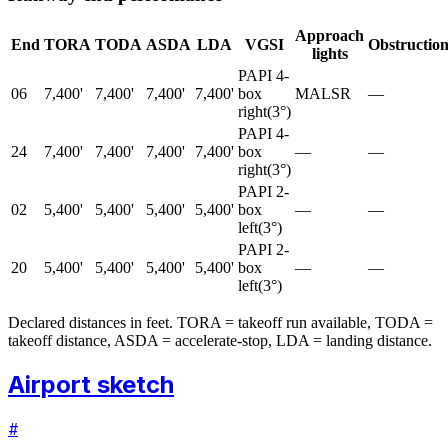
Approach
End
TORA
TODA
ASDA
LDA
VGSI
Obstructio
lights
PAPI 4-
06
7,400'
7,400'
7,400'
7,400'
box
MALSR
—
right
(
3
°)
PAPI 4-
24
7,400'
7,400'
7,400'
7,400'
box
—
—
right
(
3
°)
PAPI 2-
02
5,400'
5,400'
5,400'
5,400'
box
—
—
left
(
3
°)
PAPI 2-
20
5,400'
5,400'
5,400'
5,400'
box
—
—
left
(
3
°)
Declared distances in feet. TORA = takeoff run available, TODA =
takeoff distance, ASDA = accelerate-stop, LDA = landing distance.
Airport sketch
#