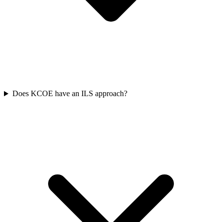
Does KCOE have an ILS approach?