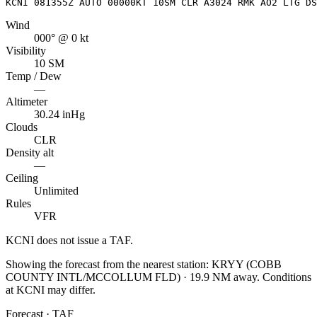
KCNI 081355Z AUTO 00000KT 10SM CLR A3024 RMK AO2 LTG DS
Wind
000° @ 0 kt
Visibility
10 SM
Temp / Dew
—
Altimeter
30.24 inHg
Clouds
CLR
Density alt
—
Ceiling
Unlimited
Rules
VFR
KCNI
does not issue a TAF.
Showing the forecast from the nearest station:
KRYY
(
COBB
COUNTY INTL/MCCOLLUM FLD
)
·
19.9
NM away
. Conditions
at
KCNI
may differ.
Forecast · TAF