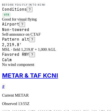
BEFORE YOU FLY INTO
KCNI
Conditions
?
VFR
Good for visual flying
Airport
?
Non-towered
Self-announce on CTAF
Pattern alt
?
2,219.8'
MSL · field 1,219.8' + 1,000 AGL
Favored RWY
?
Calm
No wind component
METAR & TAF KCNI
#
Current METAR
Observed
13:55Z