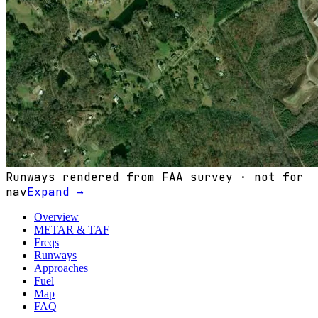
Runways rendered from FAA survey · not for
nav
Expand →
Overview
METAR & TAF
Freqs
Runways
Approaches
Fuel
Map
FAQ