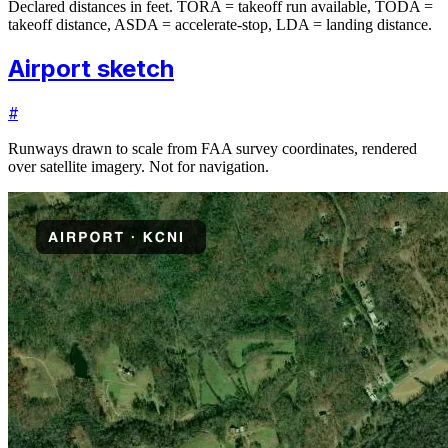
Declared distances in feet. TORA = takeoff run available, TODA =
takeoff distance, ASDA = accelerate-stop, LDA = landing distance.
Airport sketch
#
Runways drawn to scale from FAA survey coordinates, rendered
over satellite imagery. Not for navigation.