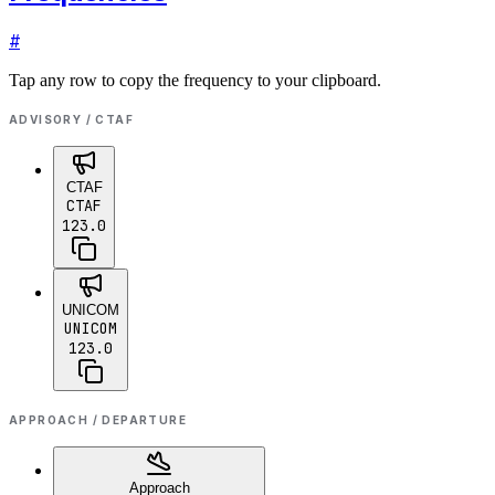
#
Tap any row to copy the frequency to your clipboard.
ADVISORY / CTAF
CTAF
CTAF
123.0
UNICOM
UNICOM
123.0
APPROACH / DEPARTURE
Approach