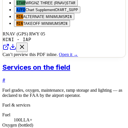
STAR
STAR
WRGNZ THREE (RNAV)
A/FD
CHART_SUPP
Chart Supplement
MIN
MIN
ALTERNATE MINIMUMS
MIN
MIN
TAKEOFF MINIMUMS
RNAV (GPS) RWY 05
KCNI
·
IAP
Can’t preview this PDF inline.
Open it →
Services on the field
#
Fuel grades, oxygen, maintenance, ramp storage and lighting — as
declared to the FAA by the airport operator.
Fuel & services
Fuel
100LL
A+
Oxygen (bottled)