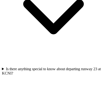
Is there anything special to know about departing runway 23 at
KCNI?