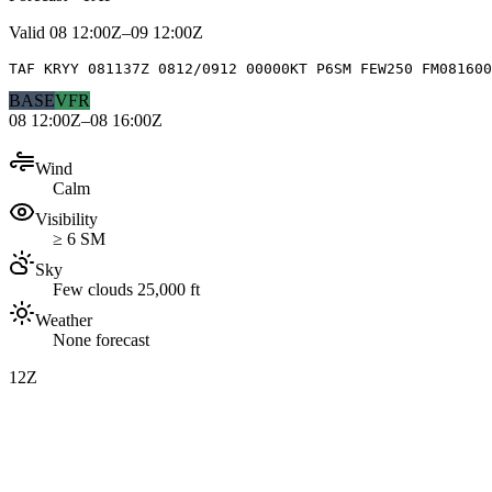
Valid
08 12:00Z–09 12:00Z
TAF KRYY 081137Z 0812/0912 00000KT P6SM FEW250 FM081600
BASE
VFR
08 12:00Z–08 16:00Z
Wind
Calm
Visibility
≥ 6 SM
Sky
Few clouds 25,000 ft
Weather
None forecast
12Z