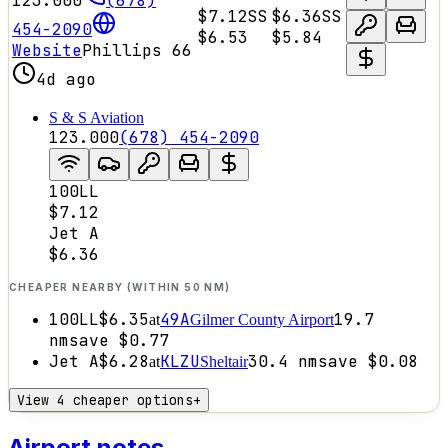
123.000
(678)
$7.12
SS
$6.36
SS
454-2090
$6.53
$5.84
Website
Phillips 66
4d ago
S & S Aviation
123.000
(678) 454-2090
100LL
$7.12
Jet A
$6.36
CHEAPER NEARBY (WITHIN 50 NM)
100LL
$6.35
49A
19.7
at
Gilmer County Airport
nm
save
$0.77
Jet A
$6.28
KLZU
30.4
nm
save
$0.08
at
Sheltair
View 4 cheaper options
+
Airport notes