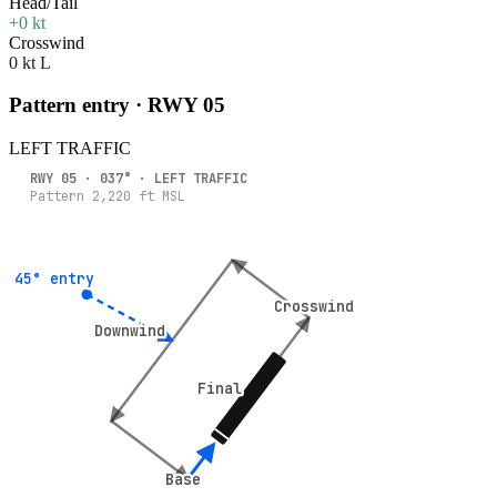
Head/Tail
+0 kt
Crosswind
0 kt L
Pattern entry · RWY
05
LEFT
TRAFFIC
RWY
05
·
037
° ·
LEFT
TRAFFIC
Pattern
2,220
ft MSL
45° entry
45° entry
Crosswind
Crosswind
Downwind
Downwind
Final
Final
Base
Base