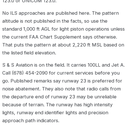
123.0 or UNICOM 123.0.
No ILS approaches are published here. The pattern
altitude is not published in the facts, so use the
standard 1,000 ft AGL for light piston operations unless
the current FAA Chart Supplement says otherwise.
That puts the pattern at about 2,220 ft MSL based on
the listed field elevation.
S & S Aviation is on the field. It carries 100LL and Jet A.
Call (678) 454-2090 for current services before you
go. Published remarks say runway 23 is preferred for
noise abatement. They also note that radio calls from
the departure end of runway 23 may be unreliable
because of terrain. The runway has high intensity
lights, runway end identifier lights and precision
approach path indicators.