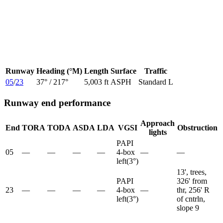
Runway
Heading (°M)
Length
Surface
Traffic
05
/
23
37
° /
217
°
5,003 ft
ASPH
Standard L
Runway end performance
Approach
End
TORA
TODA
ASDA
LDA
VGSI
Obstruction
lights
PAPI
05
—
—
—
—
4-box
—
—
left
(
3
°)
13', trees,
PAPI
326' from
23
—
—
—
—
4-box
—
thr, 256' R
left
(
3
°)
of cntrln,
slope 9