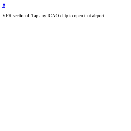
#
VFR sectional. Tap any ICAO chip to open that airport.