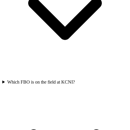
Which FBO is on the field at KCNI?