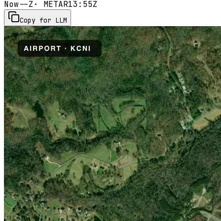
Now
--Z
· METAR
13:55Z
Copy for LLM