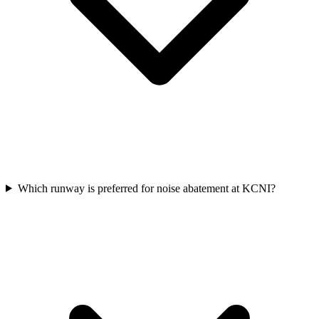
Which runway is preferred for noise abatement at KCNI?