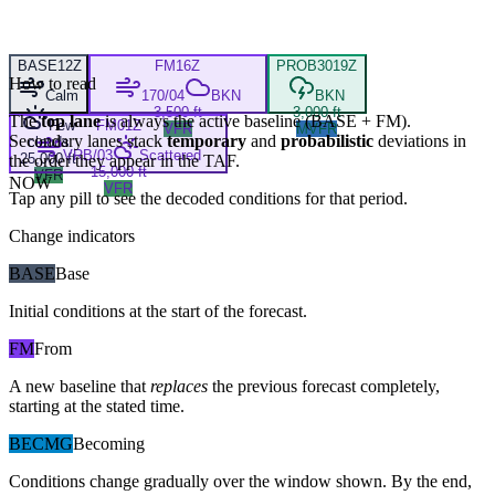
BASE
12Z
FM
16Z
PROB30
19Z
How to read
Calm
170/04
BKN
BKN
3,500 ft
3,000 ft
The
top lane
is always the active baseline (
BASE
+
FM
).
Few
FM
01Z
VFR
MVFR
Secondary lanes stack
temporary
and
probabilistic
deviations in
clouds
VRB/03
Scattered
25,000 ft
the order they appear in the TAF.
15,000 ft
VFR
NOW
VFR
Tap any pill to see the decoded conditions for that period.
Change indicators
BASE
Base
Initial conditions at the start of the forecast.
FM
From
A new baseline that
replaces
the previous forecast completely,
starting at the stated time.
BECMG
Becoming
Conditions change gradually over the window shown. By the end,