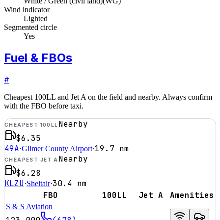
White / Green (civil land)
(
WG
)
Wind indicator
Lighted
Segmented circle
Yes
Fuel & FBOs
#
Cheapest 100LL and Jet A on the field and nearby. Always confirm
with the FBO before taxi.
Nearby
CHEAPEST 100LL
$6.35
49A
19.7
nm
·
Gilmer County Airport
·
Nearby
CHEAPEST JET A
$6.28
KLZU
30.4
nm
·
Sheltair
·
FBO
100LL
Jet A
Amenities
S & S Aviation