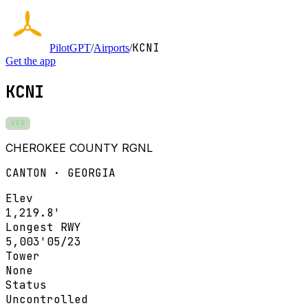
KCNI
PilotGPT
/
Airports
/
Get the app
KCNI
VFR
CHEROKEE COUNTY RGNL
CANTON · GEORGIA
Elev
1,219.8'
Longest RWY
5,003'
05/23
Tower
None
Status
Uncontrolled