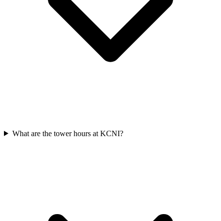
What are the tower hours at KCNI?