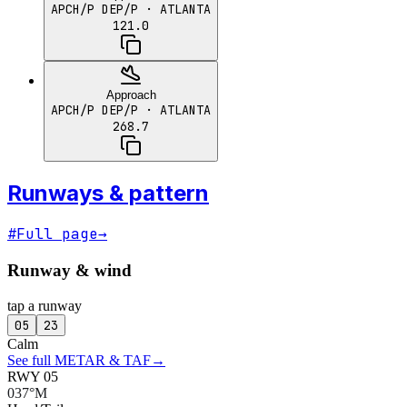
APCH/P DEP/P
· ATLANTA
121.0
Approach
APCH/P DEP/P
· ATLANTA
268.7
Runways & pattern
#
Full page
→
Runway & wind
tap a runway
05
23
Calm
See full METAR & TAF
→
RWY 05
037°M