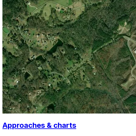
Approaches & charts