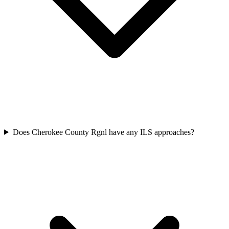
Does Cherokee County Rgnl have any ILS approaches?