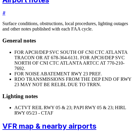
#
Surface conditions, obstructions, local procedures, lighting outages
and other notes published with each FAA cycle.
General notes
FOR APCH/DEP SVC SOUTH OF CNI CTC ATLANTA
TRACON OR AT 678-364-6131. FOR APCH/DEP SVC
NORTH OF CNI CTC ATLANTA ARTCC AT 770-210-
7692.
FOR NOISE ABATEMENT RWY 23 PREF.
RDO TRANSMISSIONS FROM THE DEP END OF RWY
23 MAY NOT BE RELBL DUE TO TRRN.
Lighting notes
ACTVT REIL RWY 05 & 23; PAPI RWY 05 & 23; HIRL
RWY 05/23 - CTAF
VFR map & nearby airports