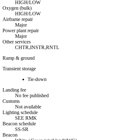
HIGH/LOW
Oxygen (bulk)
HIGH/LOW
Airframe repair
Major
Power plant repair
Major
Other services
CHTR,INSTR,RNTL
Ramp & ground
Transient storage
Tie-down
Landing fee
No fee published
Customs
Not available
Lighting schedule
SEE RMK
Beacon schedule
SS-SR
Beacon