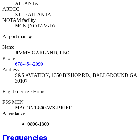
ATLANTA
ARTCC
ZTL · ATLANTA
NOTAM facility
MCN (NOTAM-D)
Airport manager
Name
JIMMY GARLAND, FBO
Phone
678-454-2090
Address
S&S AVIATION, 1350 BISHOP RD.
,
BALLGROUND GA
30107
Flight service · Hours
FSS MCN
MACON
1-800-WX-BRIEF
Attendance
0800-1800
Frequencies