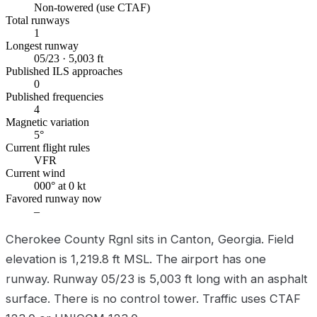
Non-towered (use CTAF)
Total runways
1
Longest runway
05/23 · 5,003 ft
Published ILS approaches
0
Published frequencies
4
Magnetic variation
5°
Current flight rules
VFR
Current wind
000° at 0 kt
Favored runway now
–
Cherokee County Rgnl sits in Canton, Georgia. Field
elevation is 1,219.8 ft MSL. The airport has one
runway. Runway 05/23 is 5,003 ft long with an asphalt
surface. There is no control tower. Traffic uses CTAF