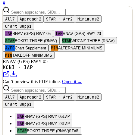
#
All
7
Approach
2
STAR · Arr
2
Minimums
2
Chart Supp
1
IAP
IAP
RNAV (GPS) RWY 05
RNAV (GPS) RWY 23
STAR
STAR
BOKRT THREE (RNAV)
WRGNZ THREE (RNAV)
A/FD
MIN
Chart Supplement
ALTERNATE MINIMUMS
MIN
TAKEOFF MINIMUMS
RNAV (GPS) RWY 05
KCNI
·
IAP
Can’t preview this PDF inline.
Open it →
All
7
Approach
2
STAR · Arr
2
Minimums
2
Chart Supp
1
IAP
IAP
RNAV (GPS) RWY 05
IAP
IAP
RNAV (GPS) RWY 23
STAR
STAR
BOKRT THREE (RNAV)