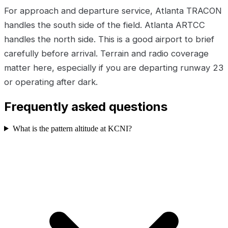
For approach and departure service, Atlanta TRACON
handles the south side of the field. Atlanta ARTCC
handles the north side. This is a good airport to brief
carefully before arrival. Terrain and radio coverage
matter here, especially if you are departing runway 23
or operating after dark.
Frequently asked questions
What is the pattern altitude at KCNI?