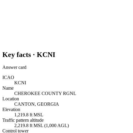
Key facts ·
KCNI
Answer card
ICAO
KCNI
Name
CHEROKEE COUNTY RGNL
Location
CANTON, GEORGIA
Elevation
1,219.8 ft MSL
Traffic pattern altitude
2,219.8 ft MSL (1,000 AGL)
Control tower