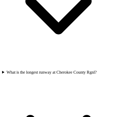
What is the longest runway at Cherokee County Rgnl?