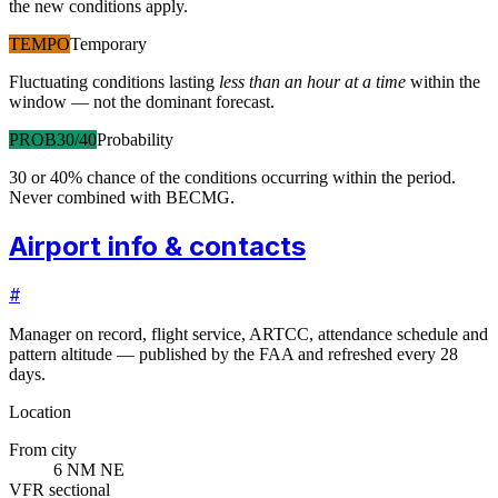
the new conditions apply.
TEMPO
Temporary
Fluctuating conditions lasting
less than an hour at a time
within the
window — not the dominant forecast.
PROB30/40
Probability
30 or 40% chance of the conditions occurring within the period.
Never combined with BECMG.
Airport info & contacts
#
Manager on record, flight service, ARTCC, attendance schedule and
pattern altitude — published by the FAA and refreshed every 28
days.
Location
From city
6 NM NE
VFR sectional