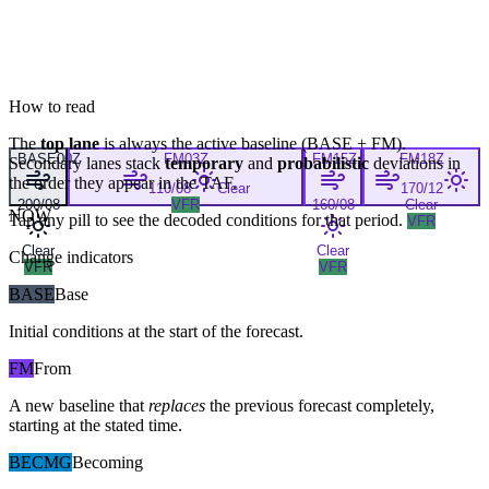
How to read
The
top lane
is always the active baseline (
BASE
+
FM
).
BASE
00Z
FM
03Z
FM
15Z
FM
18Z
Secondary lanes stack
temporary
and
probabilistic
deviations in
the order they appear in the TAF.
110/08
Clear
170/12
200/08
VFR
160/08
Clear
NOW
Tap any pill to see the decoded conditions for that period.
VFR
Clear
Clear
Change indicators
VFR
VFR
BASE
Base
Initial conditions at the start of the forecast.
FM
From
A new baseline that
replaces
the previous forecast completely,
starting at the stated time.
BECMG
Becoming