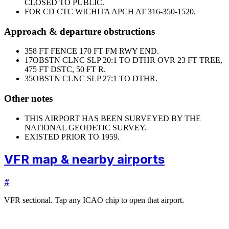
CLOSED TO PUBLIC.
FOR CD CTC WICHITA APCH AT 316-350-1520.
Approach & departure obstructions
35
8 FT FENCE 170 FT FM RWY END.
17
OBSTN CLNC SLP 20:1 TO DTHR OVR 23 FT TREE,
475 FT DSTC, 50 FT R.
35
OBSTN CLNC SLP 27:1 TO DTHR.
Other notes
THIS AIRPORT HAS BEEN SURVEYED BY THE
NATIONAL GEODETIC SURVEY.
EXISTED PRIOR TO 1959.
VFR map & nearby airports
#
VFR sectional. Tap any ICAO chip to open that airport.