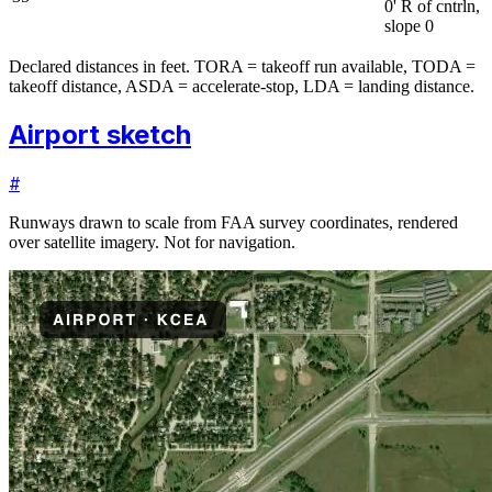
0' R of cntrln,
slope 0
Declared distances in feet. TORA = takeoff run available, TODA =
takeoff distance, ASDA = accelerate-stop, LDA = landing distance.
Airport sketch
#
Runways drawn to scale from FAA survey coordinates, rendered
over satellite imagery. Not for navigation.