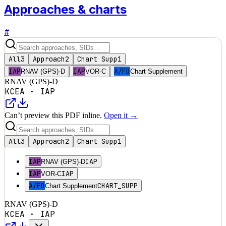
Approaches & charts
#
All
3
Approach
2
Chart Supp
1
IAP
IAP
A/FD
RNAV (GPS)-D
VOR-C
Chart Supplement
RNAV (GPS)-D
KCEA
·
IAP
Can’t preview this PDF inline.
Open it →
All
3
Approach
2
Chart Supp
1
IAP
IAP
RNAV (GPS)-D
IAP
IAP
VOR-C
A/FD
CHART_SUPP
Chart Supplement
RNAV (GPS)-D
KCEA
·
IAP