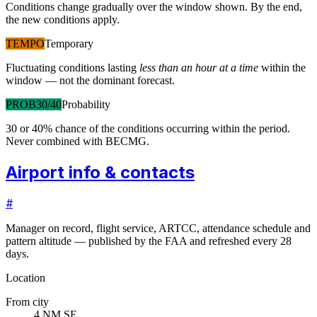
Conditions change gradually over the window shown. By the end,
the new conditions apply.
TEMPO
Temporary
Fluctuating conditions lasting
less than an hour at a time
within the
window — not the dominant forecast.
PROB30/40
Probability
30 or 40% chance of the conditions occurring within the period.
Never combined with BECMG.
Airport info & contacts
#
Manager on record, flight service, ARTCC, attendance schedule and
pattern altitude — published by the FAA and refreshed every 28
days.
Location
From city
4 NM SE