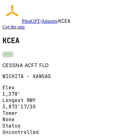
KCEA
PilotGPT
/
Airports
/
Get the app
KCEA
VFR
CESSNA ACFT FLD
WICHITA · KANSAS
Elev
1,378'
Longest RWY
3,873'
17/35
Tower
None
Status
Uncontrolled