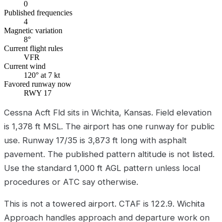
0
Published frequencies
4
Magnetic variation
8°
Current flight rules
VFR
Current wind
120° at 7 kt
Favored runway now
RWY 17
Cessna Acft Fld sits in Wichita, Kansas. Field elevation
is 1,378 ft MSL. The airport has one runway for public
use. Runway 17/35 is 3,873 ft long with asphalt
pavement. The published pattern altitude is not listed.
Use the standard 1,000 ft AGL pattern unless local
procedures or ATC say otherwise.
This is not a towered airport. CTAF is 122.9. Wichita
Approach handles approach and departure work on