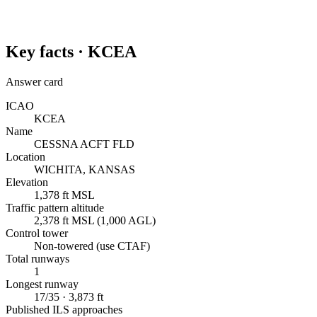
Key facts ·
KCEA
Answer card
ICAO
KCEA
Name
CESSNA ACFT FLD
Location
WICHITA, KANSAS
Elevation
1,378 ft MSL
Traffic pattern altitude
2,378 ft MSL (1,000 AGL)
Control tower
Non-towered (use CTAF)
Total runways
1
Longest runway
17/35 · 3,873 ft
Published ILS approaches