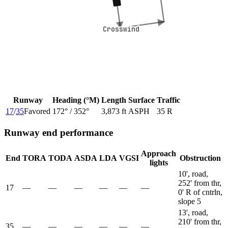
Crosswind
Crosswind
Runway
Heading (°M)
Length
Surface
Traffic
17
/
35
Favored
172
° /
352
°
3,873 ft
ASPH
35 R
Runway end performance
Approach
End
TORA
TODA
ASDA
LDA
VGSI
Obstruction
lights
10', road,
252' from thr,
17
—
—
—
—
—
—
0' R of cntrln,
slope 5
13', road,
210' from thr,
35
—
—
—
—
—
—