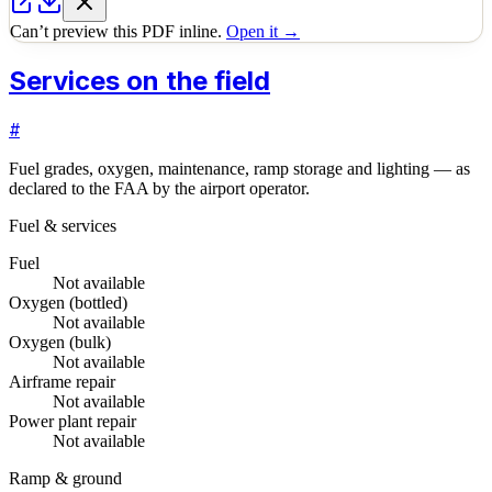
Can’t preview this PDF inline.
Open it →
Services on the field
#
Fuel grades, oxygen, maintenance, ramp storage and lighting — as
declared to the FAA by the airport operator.
Fuel & services
Fuel
Not available
Oxygen (bottled)
Not available
Oxygen (bulk)
Not available
Airframe repair
Not available
Power plant repair
Not available
Ramp & ground