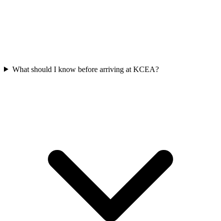
What should I know before arriving at KCEA?