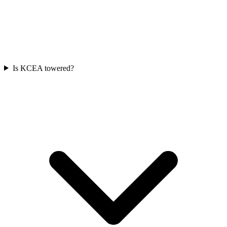
Is KCEA towered?