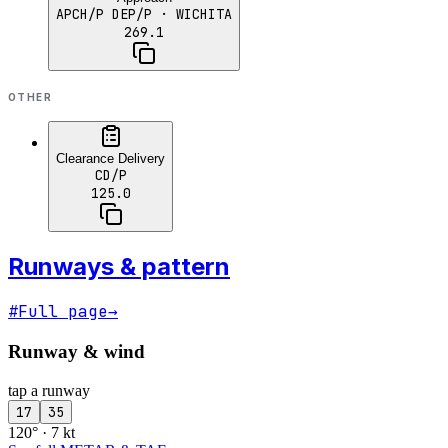
APCH/P DEP/P
· WICHITA
269.1
OTHER
Clearance Delivery
CD/P
125.0
Runways & pattern
#
Full page
→
Runway & wind
tap a runway
17
35
120° · 7 kt