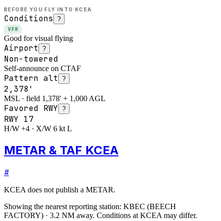
BEFORE YOU FLY INTO
KCEA
Conditions
?
VFR
Good for visual flying
Airport
?
Non-towered
Self-announce on CTAF
Pattern alt
?
2,378'
MSL · field 1,378' + 1,000 AGL
Favored RWY
?
RWY
17
H/W +4 · X/W 6 kt L
METAR & TAF KCEA
#
KCEA
does not publish a METAR.
Showing the nearest reporting station:
KBEC
(
BEECH
FACTORY
)
·
3.2
NM away
. Conditions at
KCEA
may differ.