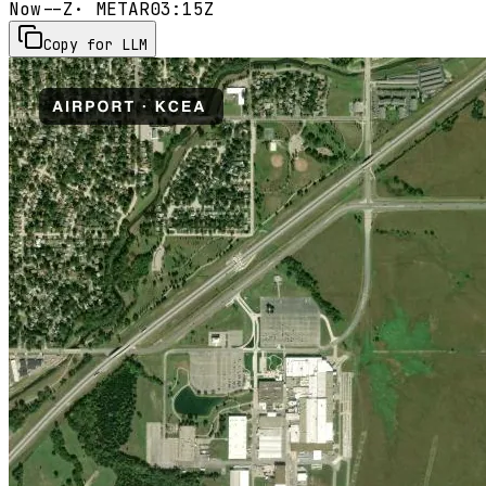
Now
--Z
· METAR
03:15Z
Copy for LLM