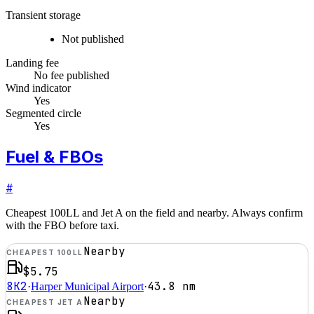
Transient storage
Not published
Landing fee
No fee published
Wind indicator
Yes
Segmented circle
Yes
Fuel & FBOs
#
Cheapest 100LL and Jet A on the field and nearby. Always confirm
with the FBO before taxi.
Nearby
CHEAPEST 100LL
$5.75
8K2
43.8
nm
·
Harper Municipal Airport
·
Nearby
CHEAPEST JET A