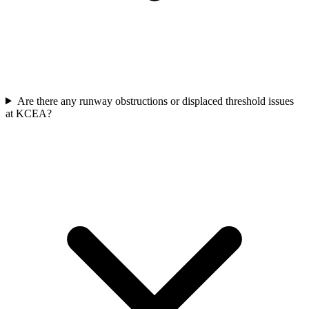
Are there any runway obstructions or displaced threshold issues
at KCEA?