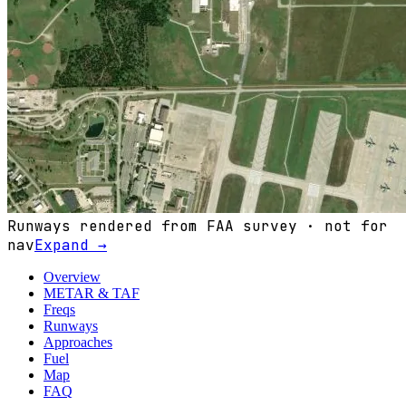
Runways rendered from FAA survey · not for
nav
Expand →
Overview
METAR & TAF
Freqs
Runways
Approaches
Fuel
Map
FAQ