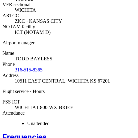
VFR sectional
WICHITA
ARTCC
ZKC · KANSAS CITY
NOTAM facility
ICT (NOTAM-D)
Airport manager
Name
TODD BAYLESS
Phone
316-515-8365
Address
10511 EAST CENTRAL
,
WICHITA KS 67201
Flight service · Hours
FSS ICT
WICHITA
1-800-WX-BRIEF
Attendance
Unattended
Frequencies