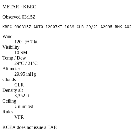
METAR · KBEC
Observed
03:15Z
KBEC 090315Z AUTO 12007KT 10SM CLR 29/21 A2995 RMK AO2 
Wind
120° @ 7 kt
Visibility
10 SM
Temp / Dew
29°C / 21°C
Altimeter
29.95 inHg
Clouds
CLR
Density alt
3,352 ft
Ceiling
Unlimited
Rules
VFR
KCEA
does not issue a TAF.