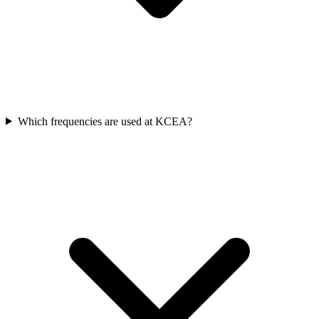
Which frequencies are used at KCEA?