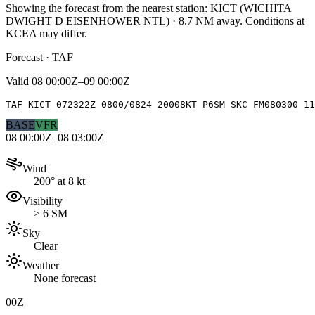
Showing the forecast from the nearest station:
KICT
(
WICHITA
DWIGHT D EISENHOWER NTL
)
·
8.7
NM away
. Conditions at
KCEA
may differ.
Forecast · TAF
Valid
08 00:00Z–09 00:00Z
TAF KICT 072322Z 0800/0824 20008KT P6SM SKC FM080300 11
BASE
VFR
08 00:00Z–08 03:00Z
Wind
200° at 8 kt
Visibility
≥ 6 SM
Sky
Clear
Weather
None forecast
00Z