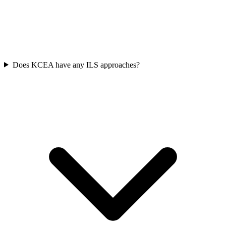
Does KCEA have any ILS approaches?