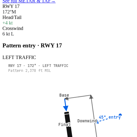
See full METAR & TAF
→
RWY 17
172°M
Head/Tail
+4 kt
Crosswind
6 kt L
Pattern entry · RWY
17
LEFT
TRAFFIC
RWY
17
·
172
° ·
LEFT
TRAFFIC
Pattern
2,378
ft MSL
Base
Base
45° entry
45° entry
Downwind
Downwind
Final
Final