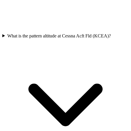
What is the pattern altitude at Cessna Acft Fld (KCEA)?