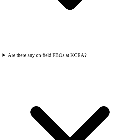
Are there any on-field FBOs at KCEA?