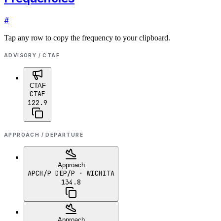
#
Tap any row to copy the frequency to your clipboard.
ADVISORY / CTAF
CTAF
CTAF
122.9
APPROACH / DEPARTURE
Approach
APCH/P DEP/P
· WICHITA
134.8
Approach