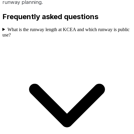
runway planning.
Frequently asked questions
What is the runway length at KCEA and which runway is public
use?