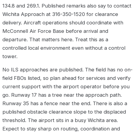
134.8 and 269.1. Published remarks also say to contact
Wichita Approach at 316-350-1520 for clearance
delivery. Aircraft operations should coordinate with
McConnell Air Force Base before arrival and
departure. That matters here. Treat this as a
controlled local environment even without a control
tower.
No ILS approaches are published. The field has no on-
field FBOs listed, so plan ahead for services and verify
current support with the airport operator before you
go. Runway 17 has a tree near the approach path.
Runway 35 has a fence near the end. There is also a
published obstacle clearance slope to the displaced
threshold. The airport sits in a busy Wichita area.
Expect to stay sharp on routing, coordination and