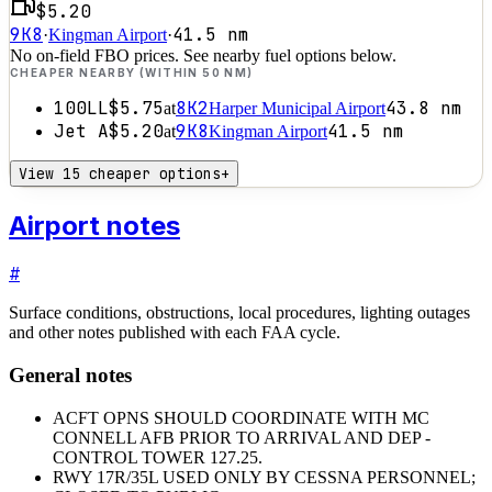
$5.20
9K8
41.5
nm
·
Kingman Airport
·
No on-field FBO prices. See nearby fuel options below.
CHEAPER NEARBY (WITHIN 50 NM)
100LL
$5.75
8K2
43.8
nm
at
Harper Municipal Airport
Jet A
$5.20
9K8
41.5
nm
at
Kingman Airport
View 15 cheaper options
+
Airport notes
#
Surface conditions, obstructions, local procedures, lighting outages
and other notes published with each FAA cycle.
General notes
ACFT OPNS SHOULD COORDINATE WITH MC
CONNELL AFB PRIOR TO ARRIVAL AND DEP -
CONTROL TOWER 127.25.
RWY 17R/35L USED ONLY BY CESSNA PERSONNEL;