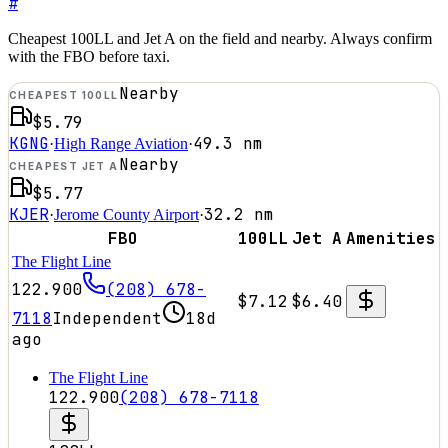
#
Cheapest 100LL and Jet A on the field and nearby. Always confirm
with the FBO before taxi.
Nearby
CHEAPEST 100LL
$5.79
KGNG
49.3
nm
·
High Range Aviation
·
Nearby
CHEAPEST JET A
$5.77
KJER
32.2
nm
·
Jerome County Airport
·
FBO
100LL
Jet A
Amenities
The Flight Line
122.900
(208) 678-
$7.12
$6.40
7118
Independent
18d
ago
The Flight Line
122.900
(208) 678-7118