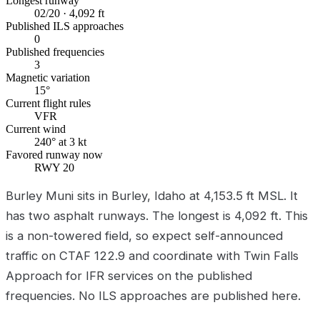
Longest runway
02/20 · 4,092 ft
Published ILS approaches
0
Published frequencies
3
Magnetic variation
15°
Current flight rules
VFR
Current wind
240° at 3 kt
Favored runway now
RWY 20
Burley Muni sits in Burley, Idaho at 4,153.5 ft MSL. It
has two asphalt runways. The longest is 4,092 ft. This
is a non-towered field, so expect self-announced
traffic on CTAF 122.9 and coordinate with Twin Falls
Approach for IFR services on the published
frequencies. No ILS approaches are published here.