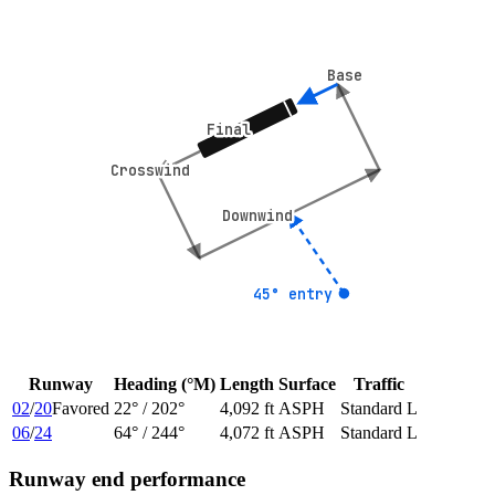
Base
Base
Final
Final
Crosswind
Crosswind
Downwind
Downwind
45° entry
45° entry
Runway
Heading (°M)
Length
Surface
Traffic
02
/
20
Favored
22
° /
202
°
4,092 ft
ASPH
Standard L
06
/
24
64
° /
244
°
4,072 ft
ASPH
Standard L
Runway end performance