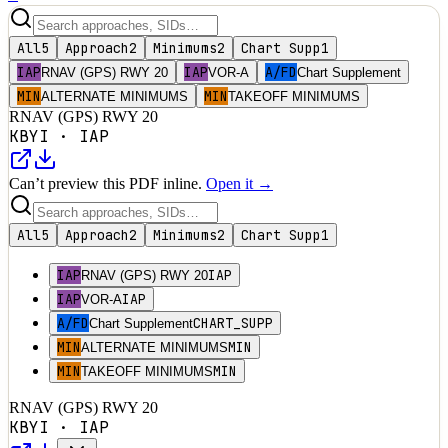
All
5
Approach
2
Minimums
2
Chart Supp
1
IAP
IAP
A/FD
RNAV (GPS) RWY 20
VOR-A
Chart Supplement
MIN
MIN
ALTERNATE MINIMUMS
TAKEOFF MINIMUMS
RNAV (GPS) RWY 20
KBYI
·
IAP
Can’t preview this PDF inline.
Open it →
All
5
Approach
2
Minimums
2
Chart Supp
1
IAP
IAP
RNAV (GPS) RWY 20
IAP
IAP
VOR-A
A/FD
CHART_SUPP
Chart Supplement
MIN
MIN
ALTERNATE MINIMUMS
MIN
MIN
TAKEOFF MINIMUMS
RNAV (GPS) RWY 20
KBYI
·
IAP