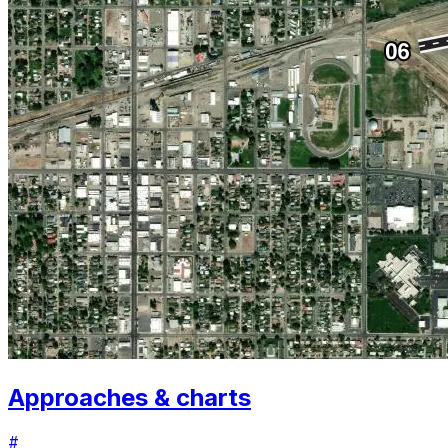
Approaches & charts
#