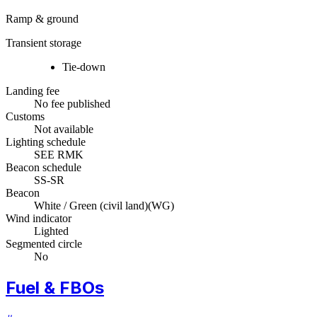
Ramp & ground
Transient storage
Tie-down
Landing fee
No fee published
Customs
Not available
Lighting schedule
SEE RMK
Beacon schedule
SS-SR
Beacon
White / Green (civil land)
(
WG
)
Wind indicator
Lighted
Segmented circle
No
Fuel & FBOs