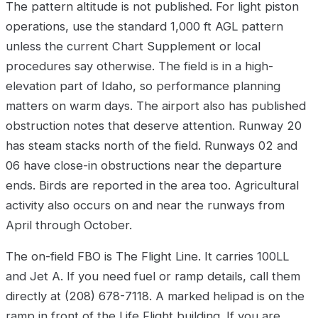
The pattern altitude is not published. For light piston
operations, use the standard 1,000 ft AGL pattern
unless the current Chart Supplement or local
procedures say otherwise. The field is in a high-
elevation part of Idaho, so performance planning
matters on warm days. The airport also has published
obstruction notes that deserve attention. Runway 20
has steam stacks north of the field. Runways 02 and
06 have close-in obstructions near the departure
ends. Birds are reported in the area too. Agricultural
activity also occurs on and near the runways from
April through October.
The on-field FBO is The Flight Line. It carries 100LL
and Jet A. If you need fuel or ramp details, call them
directly at (208) 678-7118. A marked helipad is on the
ramp in front of the Life Flight building. If you are