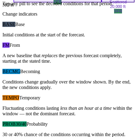
VFR
Scattered
Tap any pill to see the decoded conditions for that period.
NOW
20,000 ft
VFR
Change indicators
BASE
Base
Initial conditions at the start of the forecast.
FM
From
A new baseline that
replaces
the previous forecast completely,
starting at the stated time.
BECMG
Becoming
Conditions change gradually over the window shown. By the end,
the new conditions apply.
TEMPO
Temporary
Fluctuating conditions lasting
less than an hour at a time
within the
window — not the dominant forecast.
PROB30/40
Probability
30 or 40% chance of the conditions occurring within the period.