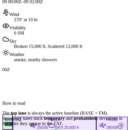
09 00:00Z–09 02:00Z
Wind
270° at 10 kt
Visibility
6 SM
Sky
Broken 15,000 ft, Scattered 12,000 ft
Weather
smoke, nearby showers
00Z
How to read
The
top lane
is always the active baseline (
BASE
+
FM
).
Secondary lanes stack
temporary
and
probabilistic
deviations in
BASE
00Z
FM
02Z
FM
18Z
the order they appear in the TAF.
VFR
250/06
BKN 20,000 ft
280/08