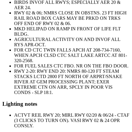
BIRDS INVOF ALL RWYS; ESPECIALLY AER 20 &
AER 24.
RWY 02 & 06; NMRS CLOSE IN OBSTNS. 23 FT HIGH
RAIL ROAD BOX CARS MAY BE PRKD ON TRKS
OFF END OF RWY 02 & 06.
MKD HELIPAD ON RAMP IN FRONT OF LIFE FLT
BLDG.
AGRICULTURAL ACTIVITY ON AND INVOF ALL
RYS APR-OCT.
FOR CD CTC TWIN FALLS APCH AT 208-734-7160,
WHEN APCH CLSD CTC SALT LAKE ARTCC AT 801-
320-2568.
FOR FUEL SALES CTC FBO. NR ON THE FBO DOOR.
RWY 2-20: RWY END 20: NMRS 80-120 FT STEAM
STACKS LCTD 2800 FT NORTH OF ARPRT/SNAKE
RIVER AT GEM PROCESSING PLANT; EXER
EXTREME CTN ON ARR, SPCLY IN POOR VIS
CONDS - SLP 18:1.
Lighting notes
ACTVT REIL RWY 20; MIRL RWY 02/20 & 06/24 - CTAF
(3 CLICKS TO TURN ON). VASI RWY 02 & 24 OPR
CONSLY.