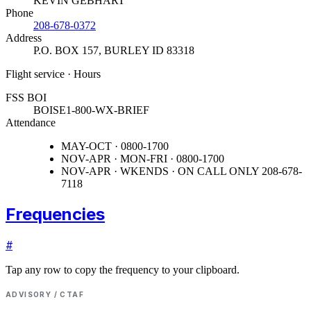
KEVIN GEBHART
Phone
208-678-0372
Address
P.O. BOX 157
,
BURLEY ID 83318
Flight service · Hours
FSS BOI
BOISE
1-800-WX-BRIEF
Attendance
MAY-OCT · 0800-1700
NOV-APR · MON-FRI · 0800-1700
NOV-APR · WKENDS · ON CALL ONLY 208-678-
7118
Frequencies
#
Tap any row to copy the frequency to your clipboard.
ADVISORY / CTAF