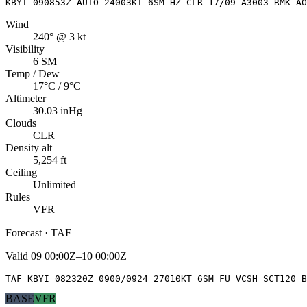
KBYI 090853Z AUTO 24003KT 6SM HZ CLR 17/09 A3003 RMK AO
Wind
240° @ 3 kt
Visibility
6 SM
Temp / Dew
17°C / 9°C
Altimeter
30.03 inHg
Clouds
CLR
Density alt
5,254 ft
Ceiling
Unlimited
Rules
VFR
Forecast · TAF
Valid
09 00:00Z–10 00:00Z
TAF KBYI 082320Z 0900/0924 27010KT 6SM FU VCSH SCT120 B
BASE
VFR