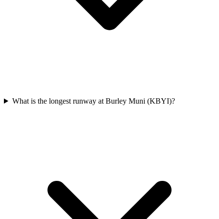
What is the longest runway at Burley Muni (KBYI)?