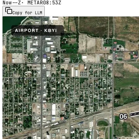
Now
--Z
· METAR
08:53Z
Copy for LLM