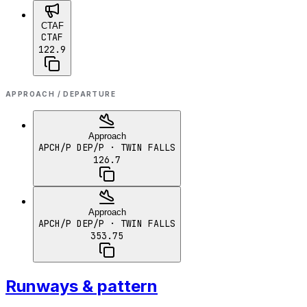
CTAF
CTAF
122.9
APPROACH / DEPARTURE
Approach
APCH/P DEP/P
· TWIN FALLS
126.7
Approach
APCH/P DEP/P
· TWIN FALLS
353.75
Runways & pattern