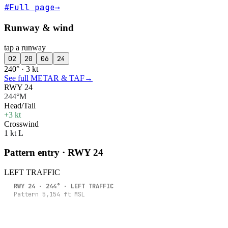
#
Full page
→
Runway & wind
tap a runway
02
20
06
24
240° · 3 kt
See full METAR & TAF
→
RWY 24
244°M
Head/Tail
+3 kt
Crosswind
1 kt L
Pattern entry · RWY
24
LEFT
TRAFFIC
RWY
24
·
244
° ·
LEFT
TRAFFIC
Pattern
5,154
ft MSL