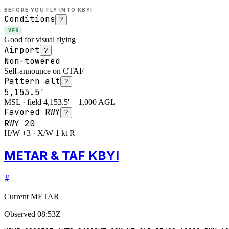
BEFORE YOU FLY INTO
KBYI
Conditions
?
VFR
Good for visual flying
Airport
?
Non-towered
Self-announce on CTAF
Pattern alt
?
5,153.5'
MSL · field 4,153.5' + 1,000 AGL
Favored RWY
?
RWY
20
H/W +3 · X/W 1 kt R
METAR & TAF KBYI
#
Current METAR
Observed
08:53Z