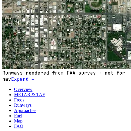
Runways rendered from FAA survey · not for
nav
Expand →
Overview
METAR & TAF
Freqs
Runways
Approaches
Fuel
Map
FAQ