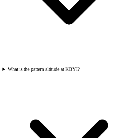
What is the pattern altitude at KBYI?