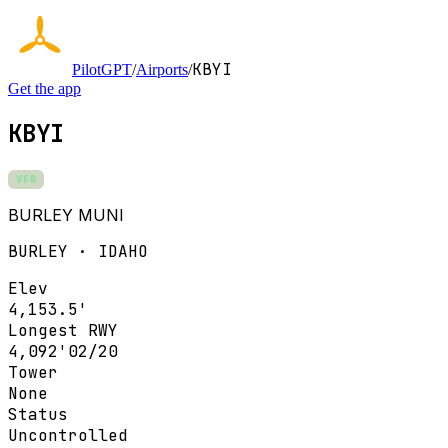
KBYI
PilotGPT
/
Airports
/
Get the app
KBYI
VFR
BURLEY MUNI
BURLEY · IDAHO
Elev
4,153.5'
Longest RWY
4,092'
02/20
Tower
None
Status
Uncontrolled