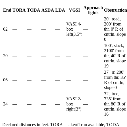
Approach
End
TORA
TODA
ASDA
LDA
VGSI
Obstruction
lights
20', road,
VASI 4-
200' from
02
—
—
—
—
box
—
thr, 0' R of
left
(
3.5
°)
cntrln, slope
0
100', stack,
2100' from
20
—
—
—
—
—
—
thr, 40' R of
cntrln, slope
19
27', rr, 200'
from thr, 35'
06
—
—
—
—
—
—
R of cntrln,
slope 0
32', tree,
VASI 2-
735' from
24
—
—
—
—
box
—
thr, 80' R of
right
(
3
°)
cntrln, slope
16
Declared distances in feet. TORA = takeoff run available, TODA =