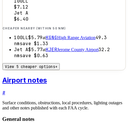
100LL
$7.12
Jet A
$6.40
CHEAPER NEARBY (WITHIN 50 NM)
100LL
$5.79
KGNG
49.3
at
High Range Aviation
nm
save
$1.33
Jet A
$5.77
KJER
32.2
at
Jerome County Airport
nm
save
$0.63
View 5 cheaper options
+
Airport notes
#
Surface conditions, obstructions, local procedures, lighting outages
and other notes published with each FAA cycle.
General notes