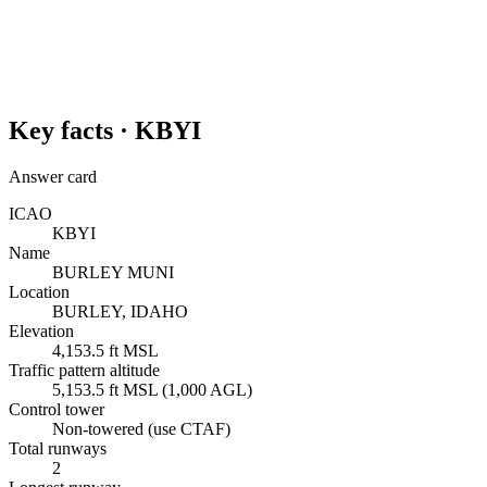
Key facts ·
KBYI
Answer card
ICAO
KBYI
Name
BURLEY MUNI
Location
BURLEY, IDAHO
Elevation
4,153.5 ft MSL
Traffic pattern altitude
5,153.5 ft MSL (1,000 AGL)
Control tower
Non-towered (use CTAF)
Total runways
2