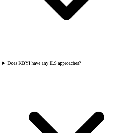
Does KBYI have any ILS approaches?