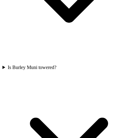
Is Burley Muni towered?