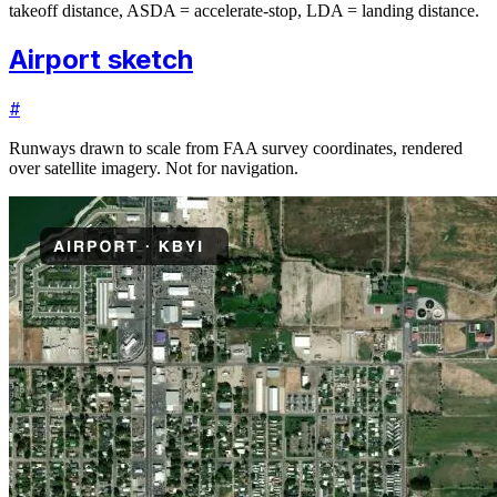
takeoff distance, ASDA = accelerate-stop, LDA = landing distance.
Airport sketch
#
Runways drawn to scale from FAA survey coordinates, rendered
over satellite imagery. Not for navigation.