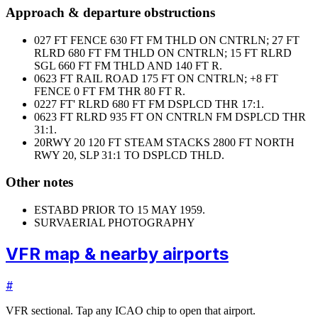
Approach & departure obstructions
02
7 FT FENCE 630 FT FM THLD ON CNTRLN; 27 FT
RLRD 680 FT FM THLD ON CNTRLN; 15 FT RLRD
SGL 660 FT FM THLD AND 140 FT R.
06
23 FT RAIL ROAD 175 FT ON CNTRLN; +8 FT
FENCE 0 FT FM THR 80 FT R.
02
27 FT' RLRD 680 FT FM DSPLCD THR 17:1.
06
23 FT RLRD 935 FT ON CNTRLN FM DSPLCD THR
31:1.
20
RWY 20 120 FT STEAM STACKS 2800 FT NORTH
RWY 20, SLP 31:1 TO DSPLCD THLD.
Other notes
ESTABD PRIOR TO 15 MAY 1959.
SURV
AERIAL PHOTOGRAPHY
VFR map & nearby airports
#
VFR sectional. Tap any ICAO chip to open that airport.