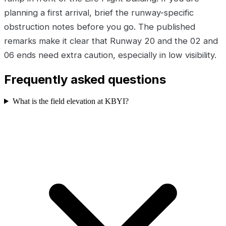
planning a first arrival, brief the runway-specific
obstruction notes before you go. The published
remarks make it clear that Runway 20 and the 02 and
06 ends need extra caution, especially in low visibility.
Frequently asked questions
What is the field elevation at KBYI?