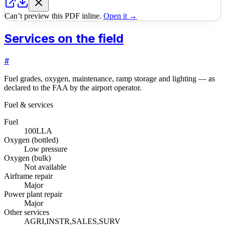
Can’t preview this PDF inline.
Open it →
Services on the field
#
Fuel grades, oxygen, maintenance, ramp storage and lighting — as
declared to the FAA by the airport operator.
Fuel & services
Fuel
100LL
A
Oxygen (bottled)
Low pressure
Oxygen (bulk)
Not available
Airframe repair
Major
Power plant repair
Major
Other services
AGRI,INSTR,SALES,SURV