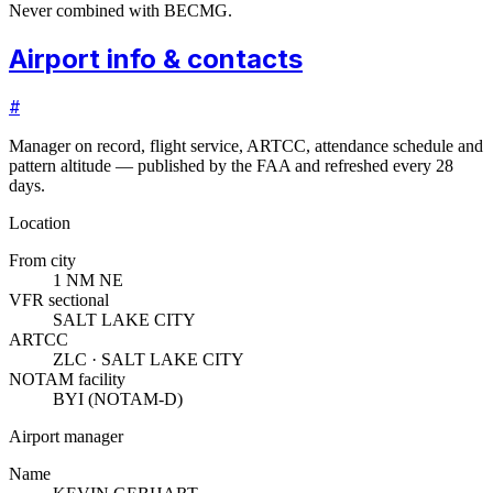
Never combined with BECMG.
Airport info & contacts
#
Manager on record, flight service, ARTCC, attendance schedule and
pattern altitude — published by the FAA and refreshed every 28
days.
Location
From city
1 NM NE
VFR sectional
SALT LAKE CITY
ARTCC
ZLC · SALT LAKE CITY
NOTAM facility
BYI (NOTAM-D)
Airport manager
Name