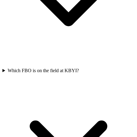
Which FBO is on the field at KBYI?