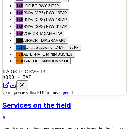
IAP
IAP
LOC BC RWY 31
IAP
IAP
RNAV (GPS) RWY 13
IAP
IAP
RNAV (GPS) RWY 18
IAP
IAP
RNAV (GPS) RWY 31
IAP
IAP
VOR OR TACAN-A
APD
APD
AIRPORT DIAGRAM
A/FD
CHART_SUPP
Chart Supplement
MIN
MIN
ALTERNATE MINIMUMS
MIN
MIN
TAKEOFF MINIMUMS
ILS OR LOC RWY 13
KBRO
·
IAP
Can’t preview this PDF inline.
Open it →
Services on the field
#
Fuel grades, oxygen, maintenance, ramp storage and lighting — as