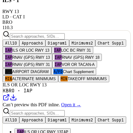
ILS ·
1
RWY
13
LD
· CAT I
BRO
110.3
All
10
Approach
6
Diagram
1
Minimums
2
Chart Supp
1
IAP
IAP
ILS OR LOC RWY 13
LOC BC RWY 31
IAP
IAP
RNAV (GPS) RWY 13
RNAV (GPS) RWY 18
IAP
IAP
RNAV (GPS) RWY 31
VOR OR TACAN-A
APD
A/FD
AIRPORT DIAGRAM
Chart Supplement
MIN
MIN
ALTERNATE MINIMUMS
TAKEOFF MINIMUMS
ILS OR LOC RWY 13
KBRO
·
IAP
Can’t preview this PDF inline.
Open it →
All
10
Approach
6
Diagram
1
Minimums
2
Chart Supp
1
IAP
IAP
ILS OR LOC RWY 13