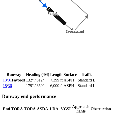
Final
Final
Crosswind
Crosswind
Runway
Heading (°M)
Length
Surface
Traffic
13
/
31
Favored
132
° /
312
°
7,399 ft
ASPH
Standard L
18
/
36
179
° /
359
°
6,000 ft
ASPH
Standard L
Runway end performance
Approach
End
TORA
TODA
ASDA
LDA
VGSI
Obstruction
lights