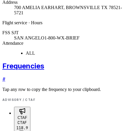
Address
700 AMELIA EARHART
,
BROWNSVILLE TX 78521-
5721
Flight service · Hours
FSS SJT
SAN ANGELO
1-800-WX-BRIEF
Attendance
ALL
Frequencies
#
Tap any row to copy the frequency to your clipboard.
ADVISORY / CTAF
CTAF
CTAF
118.9