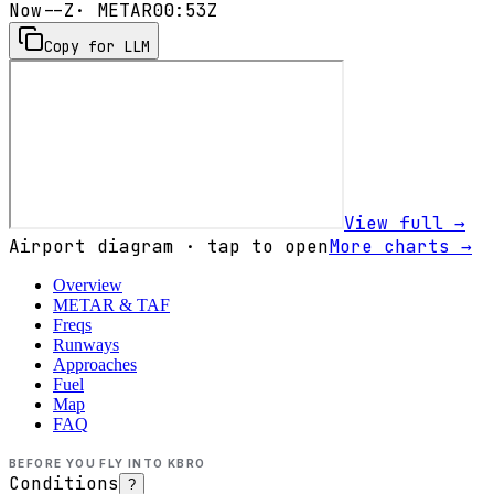
Now
--Z
· METAR
00:53Z
Copy for LLM
View full →
Airport diagram · tap to open
More charts →
Overview
METAR & TAF
Freqs
Runways
Approaches
Fuel
Map
FAQ
BEFORE YOU FLY INTO
KBRO
Conditions
?