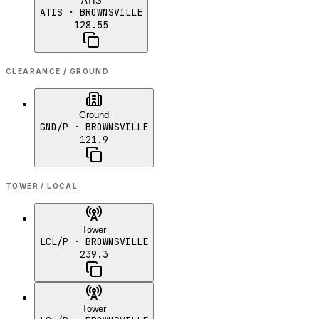
ATIS
ATIS
· BROWNSVILLE
128.55
CLEARANCE / GROUND
Ground
GND/P
· BROWNSVILLE
121.9
TOWER / LOCAL
Tower
LCL/P
· BROWNSVILLE
239.3
Tower