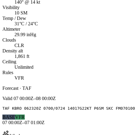
140° @ 14 kt
Visibility
10 SM
Temp / Dew
31°C / 24°C
Altimeter
29.99 inHg
Clouds
CLR
Density alt
1,861 ft
Ceiling
Unlimited
Rules
VFR
Forecast · TAF
Valid
07 00:00Z–08 00:00Z
TAF KBRO 062320Z 0700/0724 14017G22KT P6SM SKC FM070100
BASE
VFR
07 00:00Z–07 01:00Z