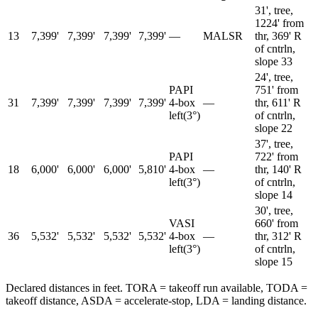
31', tree,
1224' from
13
7,399'
7,399'
7,399'
7,399'
—
MALSR
thr, 369' R
of cntrln,
slope 33
24', tree,
PAPI
751' from
31
7,399'
7,399'
7,399'
7,399'
4-box
—
thr, 611' R
left
(
3
°)
of cntrln,
slope 22
37', tree,
PAPI
722' from
18
6,000'
6,000'
6,000'
5,810'
4-box
—
thr, 140' R
left
(
3
°)
of cntrln,
slope 14
30', tree,
VASI
660' from
36
5,532'
5,532'
5,532'
5,532'
4-box
—
thr, 312' R
left
(
3
°)
of cntrln,
slope 15
Declared distances in feet. TORA = takeoff run available, TODA =
takeoff distance, ASDA = accelerate-stop, LDA = landing distance.