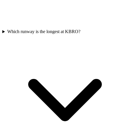
Which runway is the longest at KBRO?