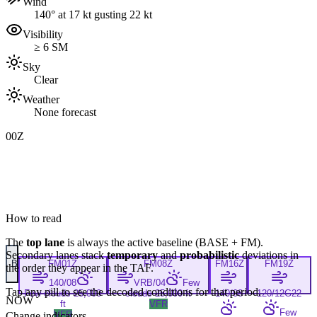
Wind
140° at 17 kt gusting 22 kt
Visibility
≥ 6 SM
Sky
Clear
Weather
None forecast
00Z
How to read
The
top lane
is always the active baseline (
BASE
+
FM
).
Secondary lanes stack
temporary
and
probabilistic
deviations in
B
FM
01Z
FM
08Z
FM
16Z
FM
19Z
the order they appear in the TAF.
140/08
VRB/04
Few
Tap any pill to see the decoded conditions for that period.
Few clouds 25,000
clouds 25,000 ft
140/08
120/12G22
NOW
ft
VFR
Few
VFR
Change indicators