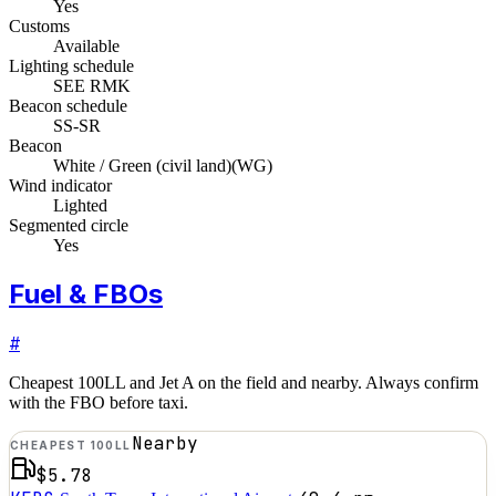
Yes
Customs
Available
Lighting schedule
SEE RMK
Beacon schedule
SS-SR
Beacon
White / Green (civil land)
(
WG
)
Wind indicator
Lighted
Segmented circle
Yes
Fuel & FBOs
#
Cheapest 100LL and Jet A on the field and nearby. Always confirm
with the FBO before taxi.
Nearby
CHEAPEST 100LL
$5.78