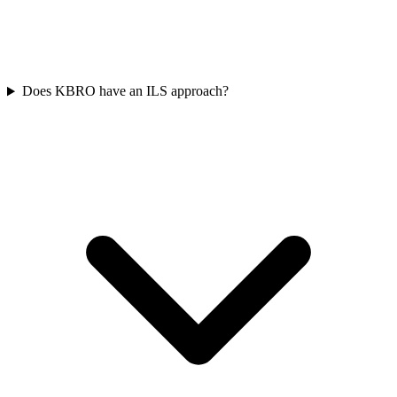
Does KBRO have an ILS approach?