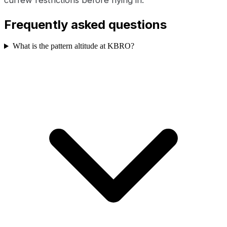
Frequently asked questions
What is the pattern altitude at KBRO?