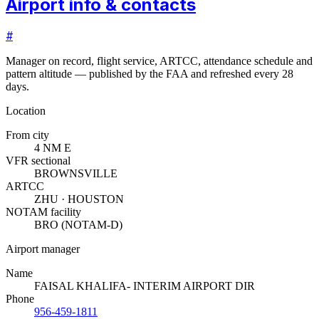
Airport info & contacts
#
Manager on record, flight service, ARTCC, attendance schedule and
pattern altitude — published by the FAA and refreshed every 28
days.
Location
From city
4 NM E
VFR sectional
BROWNSVILLE
ARTCC
ZHU · HOUSTON
NOTAM facility
BRO (NOTAM-D)
Airport manager
Name
FAISAL KHALIFA- INTERIM AIRPORT DIR
Phone
956-459-1811