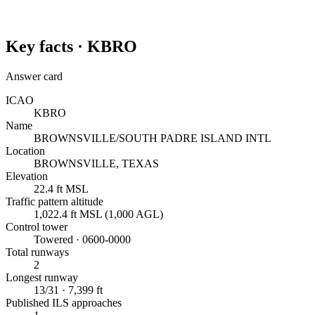
Key facts ·
KBRO
Answer card
ICAO
KBRO
Name
BROWNSVILLE/SOUTH PADRE ISLAND INTL
Location
BROWNSVILLE, TEXAS
Elevation
22.4 ft MSL
Traffic pattern altitude
1,022.4 ft MSL (1,000 AGL)
Control tower
Towered · 0600-0000
Total runways
2
Longest runway
13/31 · 7,399 ft
Published ILS approaches