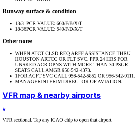
Runway surface & condition
13/31
PCR VALUE: 660/F/B/X/T
18/36
PCR VALUE: 540/F/D/X/T
Other notes
WHEN ATCT CLSD REQ ARFF ASSISTANCE THRU
HOUSTON ARTCC OR FLT SVC. PPR 24 HRS FOR
UNSKED ACR OPNS WITH MORE THAN 30 PSGR
SEATS CALL AMGR 956-542-4373.
1
FOR ACFT SVC CALL 956-542-5852 OR 956-542-9111.
MANAGER
INTERIM DIRECTOR OF AVIATION.
VFR map & nearby airports
#
VFR sectional. Tap any ICAO chip to open that airport.