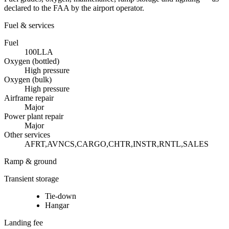
declared to the FAA by the airport operator.
Fuel & services
Fuel
100LL
A
Oxygen (bottled)
High pressure
Oxygen (bulk)
High pressure
Airframe repair
Major
Power plant repair
Major
Other services
AFRT,AVNCS,CARGO,CHTR,INSTR,RNTL,SALES
Ramp & ground
Transient storage
Tie-down
Hangar
Landing fee