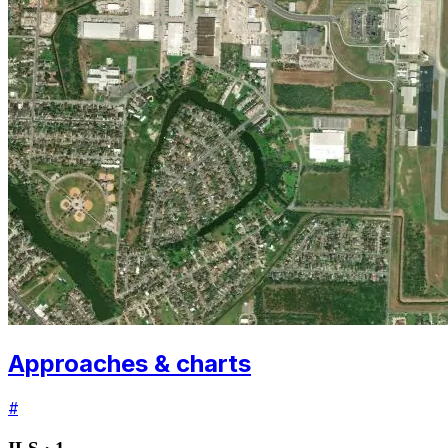
Approaches & charts
#