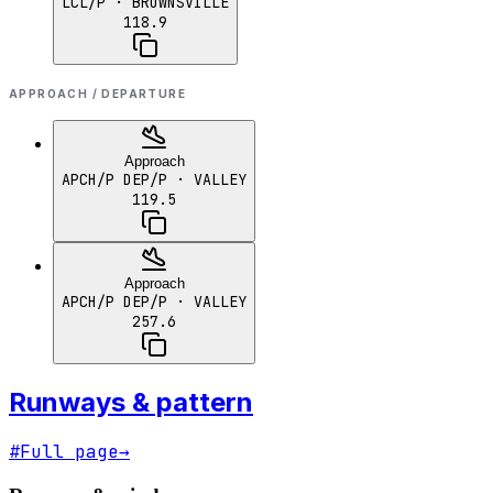
LCL/P
· BROWNSVILLE
118.9
APPROACH / DEPARTURE
Approach
APCH/P DEP/P
· VALLEY
119.5
Approach
APCH/P DEP/P
· VALLEY
257.6
Runways & pattern
#
Full page
→