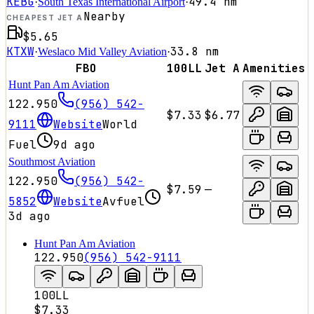
KEBG
49.4
nm
·
South Texas International Airport
·
Nearby
CHEAPEST JET A
$5.65
KTXW
33.8
nm
·
Weslaco Mid Valley Aviation
·
FBO
100LL
Jet A
Amenities
Hunt Pan Am Aviation
122.950
(956) 542-
$7.33
$6.77
9111
Website
World
Fuel
9d ago
Southmost Aviation
122.950
(956) 542-
$7.59
—
5852
Website
Avfuel
3d ago
Hunt Pan Am Aviation
122.950
(956) 542-9111
100LL
$7.33