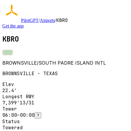
KBRO
PilotGPT
/
Airports
/
Get the app
KBRO
VFR
BROWNSVILLE/SOUTH PADRE ISLAND INTL
BROWNSVILLE · TEXAS
Elev
22.4'
Longest RWY
7,399'
13/31
Tower
06:00–00:00
?
Status
Towered