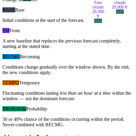
Few
clouds
clouds
25,000 ft
BASE
Base
25,000
VFR
ft
Initial conditions at the start of the forecast.
VFR
FM
From
A new baseline that
replaces
the previous forecast completely,
starting at the stated time.
BECMG
Becoming
Conditions change gradually over the window shown. By the end,
the new conditions apply.
TEMPO
Temporary
Fluctuating conditions lasting
less than an hour at a time
within the
window — not the dominant forecast.
PROB30/40
Probability
30 or 40% chance of the conditions occurring within the period.
Never combined with BECMG.