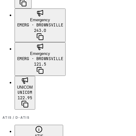
Emergency
EMERG
· BROWNSVILLE
243.0
Emergency
EMERG
· BROWNSVILLE
121.5
UNICOM
UNICOM
122.95
ATIS / D-ATIS