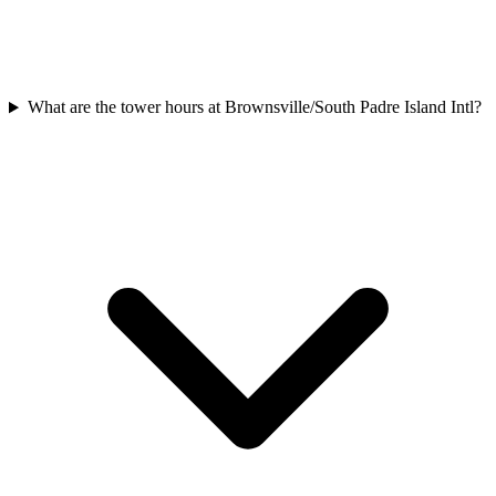
What are the tower hours at Brownsville/South Padre Island Intl?