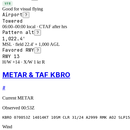
VFR
Good for visual flying
Airport
?
Towered
06:00–00:00 local · CTAF after hrs
Pattern alt
?
1,022.4'
MSL · field 22.4' + 1,000 AGL
Favored RWY
?
RWY
13
H/W +14 · X/W 1 kt R
METAR & TAF KBRO
#
Current METAR
Observed
00:53Z
KBRO 070053Z 14014KT 10SM CLR 31/24 A2999 RMK AO2 SLP15
Wind