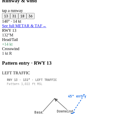
Runway & wind
tap a runway
13
31
18
36
140° · 14 kt
See full METAR & TAF
→
RWY 13
132°M
Head/Tail
+14 kt
Crosswind
1 kt R
Pattern entry · RWY
13
LEFT
TRAFFIC
RWY
13
·
132
° ·
LEFT
TRAFFIC
Pattern
1,022
ft MSL
45° entry
45° entry
Downwind
Downwind
Base
Base