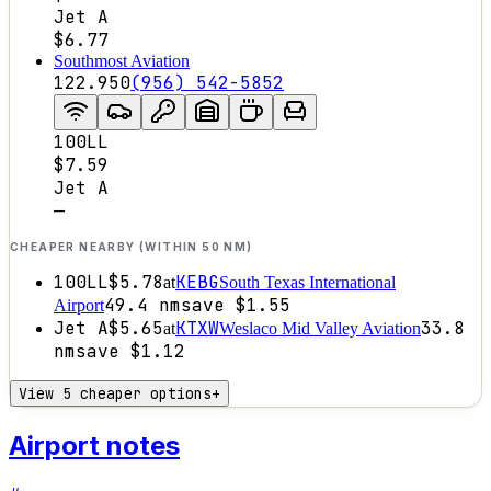
Jet A
$6.77
Southmost Aviation
122.950
(956) 542-5852
100LL
$7.59
Jet A
—
CHEAPER NEARBY (WITHIN 50 NM)
100LL
$5.78
KEBG
at
South Texas International
49.4
nm
save
$1.55
Airport
Jet A
$5.65
KTXW
33.8
at
Weslaco Mid Valley Aviation
nm
save
$1.12
View 5 cheaper options
+
Airport notes