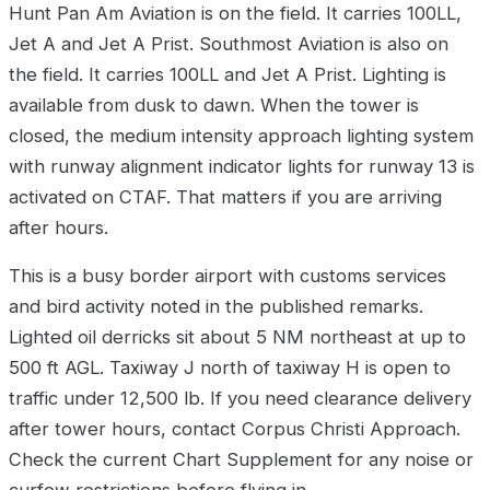
Hunt Pan Am Aviation is on the field. It carries 100LL,
Jet A and Jet A Prist. Southmost Aviation is also on
the field. It carries 100LL and Jet A Prist. Lighting is
available from dusk to dawn. When the tower is
closed, the medium intensity approach lighting system
with runway alignment indicator lights for runway 13 is
activated on CTAF. That matters if you are arriving
after hours.
This is a busy border airport with customs services
and bird activity noted in the published remarks.
Lighted oil derricks sit about 5 NM northeast at up to
500 ft AGL. Taxiway J north of taxiway H is open to
traffic under 12,500 lb. If you need clearance delivery
after tower hours, contact Corpus Christi Approach.
Check the current Chart Supplement for any noise or
curfew restrictions before flying in.