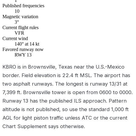
1
Published frequencies
10
Magnetic variation
3°
Current flight rules
VFR
Current wind
140° at 14 kt
Favored runway now
RWY 13
KBRO is in Brownsville, Texas near the U.S.-Mexico
border. Field elevation is 22.4 ft MSL. The airport has
two asphalt runways. The longest is runway 13/31 at
7,399 ft. Brownsville tower is open from 0600 to 0000.
Runway 13 has the published ILS approach. Pattern
altitude is not published, so use the standard 1,000 ft
AGL for light piston traffic unless ATC or the current
Chart Supplement says otherwise.