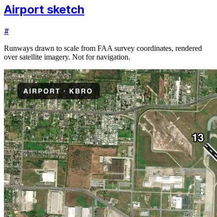
Airport sketch
#
Runways drawn to scale from FAA survey coordinates, rendered
over satellite imagery. Not for navigation.