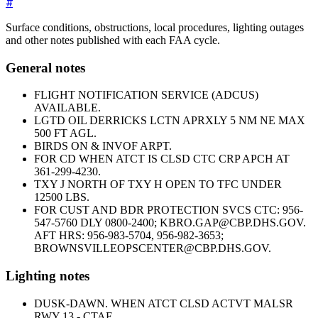
#
Surface conditions, obstructions, local procedures, lighting outages
and other notes published with each FAA cycle.
General notes
FLIGHT NOTIFICATION SERVICE (ADCUS)
AVAILABLE.
LGTD OIL DERRICKS LCTN APRXLY 5 NM NE MAX
500 FT AGL.
BIRDS ON & INVOF ARPT.
FOR CD WHEN ATCT IS CLSD CTC CRP APCH AT
361-299-4230.
TXY J NORTH OF TXY H OPEN TO TFC UNDER
12500 LBS.
FOR CUST AND BDR PROTECTION SVCS CTC: 956-
547-5760 DLY 0800-2400; KBRO.GAP@CBP.DHS.GOV.
AFT HRS: 956-983-5704, 956-982-3653;
BROWNSVILLEOPSCENTER@CBP.DHS.GOV.
Lighting notes
DUSK-DAWN. WHEN ATCT CLSD ACTVT MALSR
RWY 13 - CTAF.