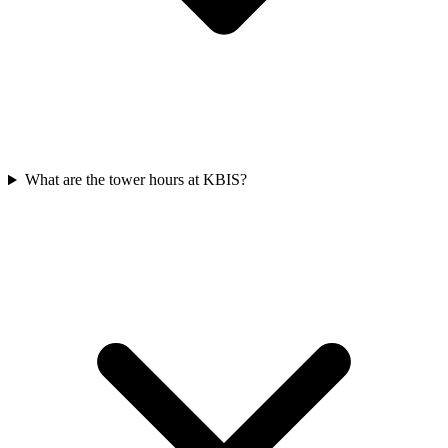
What are the tower hours at KBIS?