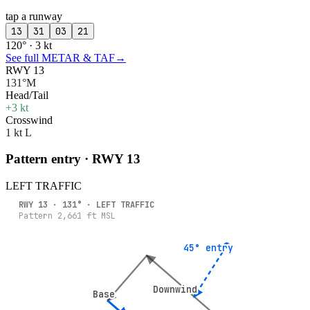
tap a runway
13
31
03
21
120° · 3 kt
See full METAR & TAF
→
RWY 13
131°M
Head/Tail
+3 kt
Crosswind
1 kt L
Pattern entry · RWY
13
LEFT
TRAFFIC
RWY
13
·
131
° ·
LEFT
TRAFFIC
Pattern
2,661
ft MSL
45° entry
45° entry
Downwind
Downwind
Base
Base