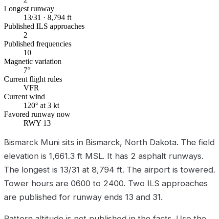
Longest runway
13/31 · 8,794 ft
Published ILS approaches
2
Published frequencies
10
Magnetic variation
7°
Current flight rules
VFR
Current wind
120° at 3 kt
Favored runway now
RWY 13
Bismarck Muni sits in Bismarck, North Dakota. The field
elevation is 1,661.3 ft MSL. It has 2 asphalt runways.
The longest is 13/31 at 8,794 ft. The airport is towered.
Tower hours are 0600 to 2400. Two ILS approaches
are published for runway ends 13 and 31.
Pattern altitude is not published in the facts. Use the