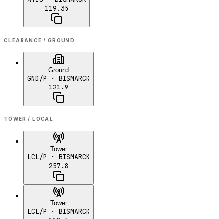
119.35
CLEARANCE / GROUND
Ground
GND/P
· BISMARCK
121.9
TOWER / LOCAL
Tower
LCL/P
· BISMARCK
257.8
Tower
LCL/P
· BISMARCK