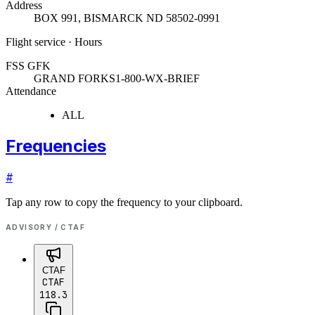
Address
BOX 991
,
BISMARCK ND 58502-0991
Flight service · Hours
FSS GFK
GRAND FORKS
1-800-WX-BRIEF
Attendance
ALL
Frequencies
#
Tap any row to copy the frequency to your clipboard.
ADVISORY / CTAF
CTAF
CTAF
118.3