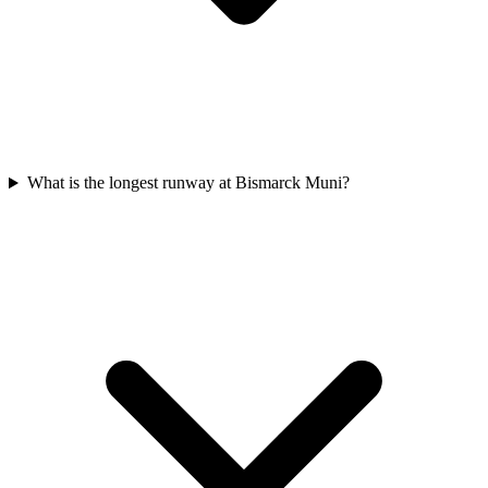
What is the longest runway at Bismarck Muni?