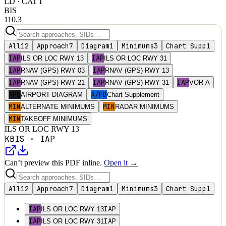
LD
· CAT I
BIS
110.3
All
12
Approach
7
Diagram
1
Minimums
3
Chart Supp
1
IAP
IAP
ILS OR LOC RWY 13
ILS OR LOC RWY 31
IAP
IAP
RNAV (GPS) RWY 03
RNAV (GPS) RWY 13
IAP
IAP
IAP
RNAV (GPS) RWY 21
RNAV (GPS) RWY 31
VOR-A
APD
A/FD
AIRPORT DIAGRAM
Chart Supplement
MIN
MIN
ALTERNATE MINIMUMS
RADAR MINIMUMS
MIN
TAKEOFF MINIMUMS
ILS OR LOC RWY 13
KBIS
·
IAP
Can’t preview this PDF inline.
Open it →
All
12
Approach
7
Diagram
1
Minimums
3
Chart Supp
1
IAP
IAP
ILS OR LOC RWY 13
IAP
IAP
ILS OR LOC RWY 31