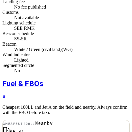
Landing fee
No fee published
Customs
Not available
Lighting schedule
SEE RMK
Beacon schedule
SS-SR
Beacon
White / Green (civil land)
(
WG
)
Wind indicator
Lighted
Segmented circle
No
Fuel & FBOs
#
Cheapest 100LL and Jet A on the field and nearby. Always confirm
with the FBO before taxi.
Nearby
CHEAPEST 100LL
$5.41