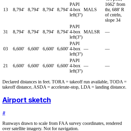
PAPI
1662' from
13
8,794'
8,794'
8,794'
8,794'
4-box
MALS
thr, 688' R
left
(
3
°)
of cntrln,
slope 34
PAPI
31
8,794'
8,794'
8,794'
8,794'
4-box
MALSR
—
left
(
3
°)
PAPI
03
6,600'
6,600'
6,600'
6,600'
4-box
—
—
left
(
3
°)
PAPI
21
6,600'
6,600'
6,600'
6,600'
4-box
—
—
left
(
3
°)
Declared distances in feet. TORA = takeoff run available, TODA =
takeoff distance, ASDA = accelerate-stop, LDA = landing distance.
Airport sketch
#
Runways drawn to scale from FAA survey coordinates, rendered
over satellite imagery. Not for navigation.