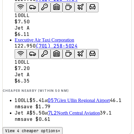
100LL
$7.50
Jet A
$6.11
Executive Air Taxi Corporation
122.950
(701) 258-5024
100LL
$7.20
Jet A
$6.35
CHEAPER NEARBY (WITHIN 50 NM)
100LL
$5.41
D57
46.1
at
Glen Ullin Regional Airport
nm
save
$1.79
Jet A
$5.50
7L2
39.1
at
North Central Aviation
nm
save
$0.61
View 4 cheaper options
+