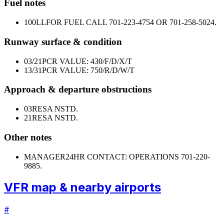
Fuel notes
100LL
FOR FUEL CALL 701-223-4754 OR 701-258-5024.
Runway surface & condition
03/21
PCR VALUE: 430/F/D/X/T
13/31
PCR VALUE: 750/R/D/W/T
Approach & departure obstructions
03
RESA NSTD.
21
RESA NSTD.
Other notes
MANAGER
24HR CONTACT: OPERATIONS 701-220-
9885.
VFR map & nearby airports
#