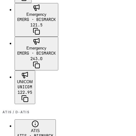
Emergency
EMERG
· BISMARCK
121.5
Emergency
EMERG
· BISMARCK
243.0
UNICOM
UNICOM
122.95
ATIS / D-ATIS
ATIS
ATIS
· BISMARCK