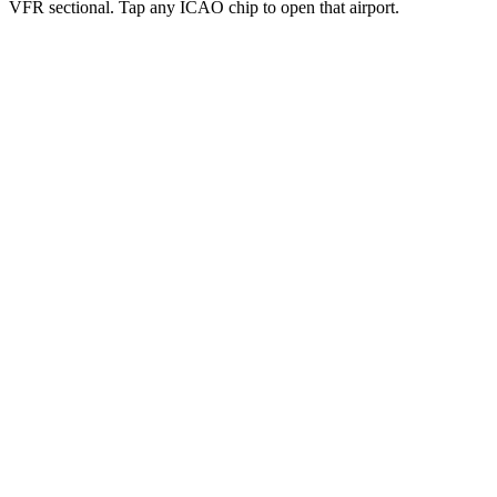
VFR sectional. Tap any ICAO chip to open that airport.