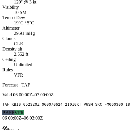
120° @ 3 kt
Visibility
10 SM
Temp / Dew
19°C / 5°C
Altimeter
29.91 inHg
Clouds
CLR
Density alt
2,552 ft
Ceiling
Unlimited
Rules
VFR
Forecast · TAF
Valid
06 00:00Z–07 00:00Z
TAF KBIS 052320Z 0600/0624 21010KT P6SM SKC FM060300 18
BASE
VFR
06 00:00Z–06 03:00Z