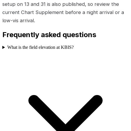
setup on 13 and 31 is also published, so review the
current Chart Supplement before a night arrival or a
low-vis arrival.
Frequently asked questions
What is the field elevation at KBIS?