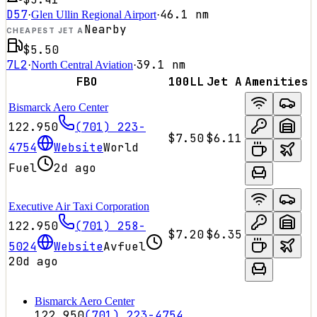
D57
46.1
nm
·
Glen Ullin Regional Airport
·
Nearby
CHEAPEST JET A
$5.50
7L2
39.1
nm
·
North Central Aviation
·
FBO
100LL
Jet A
Amenities
Bismarck Aero Center
122.950
(701) 223-
$7.50
$6.11
4754
Website
World
Fuel
2d ago
Executive Air Taxi Corporation
122.950
(701) 258-
$7.20
$6.35
5024
Website
Avfuel
20d ago
Bismarck Aero Center
122.950
(701) 223-4754