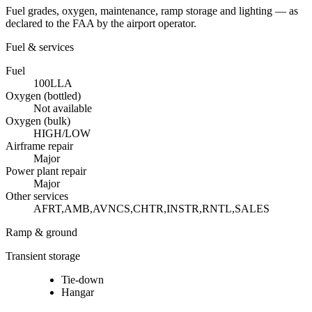
Fuel grades, oxygen, maintenance, ramp storage and lighting — as
declared to the FAA by the airport operator.
Fuel & services
Fuel
100LL
A
Oxygen (bottled)
Not available
Oxygen (bulk)
HIGH/LOW
Airframe repair
Major
Power plant repair
Major
Other services
AFRT,AMB,AVNCS,CHTR,INSTR,RNTL,SALES
Ramp & ground
Transient storage
Tie-down
Hangar