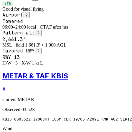
VFR
Good for visual flying
Airport
?
Towered
06:00–24:00 local · CTAF after hrs
Pattern alt
?
2,661.3'
MSL · field 1,661.3' + 1,000 AGL
Favored RWY
?
RWY
13
H/W +3 · X/W 1 kt L
METAR & TAF KBIS
#
Current METAR
Observed
03:52Z
KBIS 060352Z 12003KT 10SM CLR 19/05 A2991 RMK AO2 SLP12
Wind