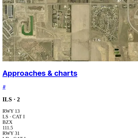
Approaches & charts
#
ILS ·
2
RWY
13
LS
· CAT I
BZX
111.5
RWY
31