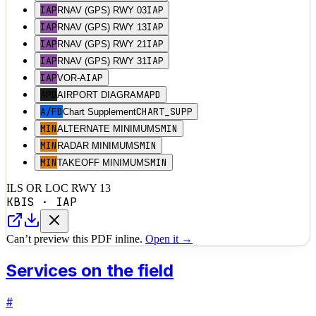
IAP
IAP
RNAV (GPS) RWY 03
IAP
IAP
RNAV (GPS) RWY 13
IAP
IAP
RNAV (GPS) RWY 21
IAP
IAP
RNAV (GPS) RWY 31
IAP
IAP
VOR-A
APD
APD
AIRPORT DIAGRAM
A/FD
CHART_SUPP
Chart Supplement
MIN
MIN
ALTERNATE MINIMUMS
MIN
MIN
RADAR MINIMUMS
MIN
MIN
TAKEOFF MINIMUMS
ILS OR LOC RWY 13
KBIS
·
IAP
Can’t preview this PDF inline.
Open it →
Services on the field
#