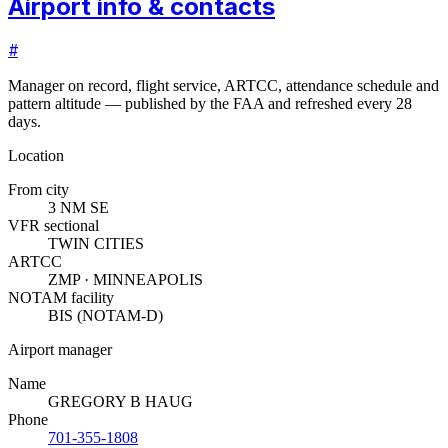
Airport info & contacts
#
Manager on record, flight service, ARTCC, attendance schedule and
pattern altitude — published by the FAA and refreshed every 28
days.
Location
From city
3 NM SE
VFR sectional
TWIN CITIES
ARTCC
ZMP · MINNEAPOLIS
NOTAM facility
BIS (NOTAM-D)
Airport manager
Name
GREGORY B HAUG
Phone
701-355-1808