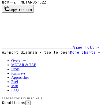
Now
--Z
· METAR
03:52Z
Copy for LLM
View full →
Airport diagram · tap to open
More charts →
Overview
METAR & TAF
Freqs
Runways
Approaches
Fuel
Map
FAQ
BEFORE YOU FLY INTO
KBIS
Conditions
?