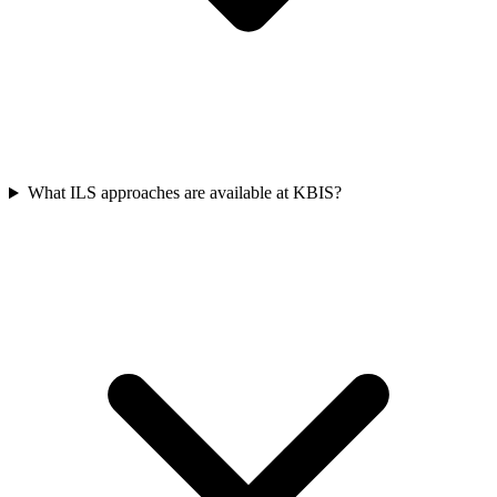
What ILS approaches are available at KBIS?