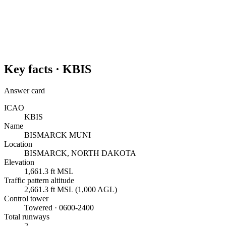
Key facts ·
KBIS
Answer card
ICAO
KBIS
Name
BISMARCK MUNI
Location
BISMARCK, NORTH DAKOTA
Elevation
1,661.3 ft MSL
Traffic pattern altitude
2,661.3 ft MSL (1,000 AGL)
Control tower
Towered · 0600-2400
Total runways
2