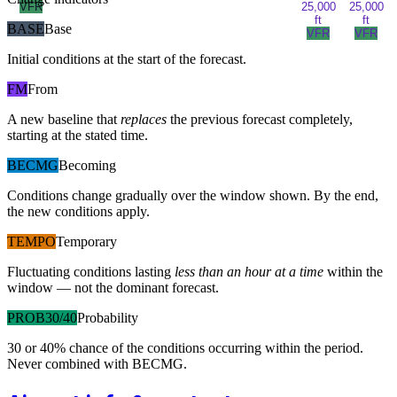
VFR
25,000
25,000
ft
ft
BASE
Base
VFR
VFR
Initial conditions at the start of the forecast.
FM
From
A new baseline that
replaces
the previous forecast completely,
starting at the stated time.
BECMG
Becoming
Conditions change gradually over the window shown. By the end,
the new conditions apply.
TEMPO
Temporary
Fluctuating conditions lasting
less than an hour at a time
within the
window — not the dominant forecast.
PROB30/40
Probability
30 or 40% chance of the conditions occurring within the period.
Never combined with BECMG.