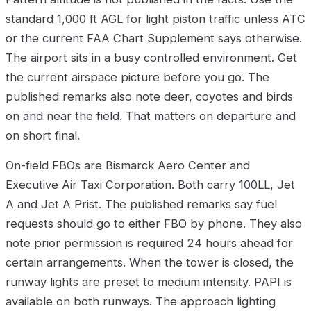
standard 1,000 ft AGL for light piston traffic unless ATC
or the current FAA Chart Supplement says otherwise.
The airport sits in a busy controlled environment. Get
the current airspace picture before you go. The
published remarks also note deer, coyotes and birds
on and near the field. That matters on departure and
on short final.
On-field FBOs are Bismarck Aero Center and
Executive Air Taxi Corporation. Both carry 100LL, Jet
A and Jet A Prist. The published remarks say fuel
requests should go to either FBO by phone. They also
note prior permission is required 24 hours ahead for
certain arrangements. When the tower is closed, the
runway lights are preset to medium intensity. PAPI is
available on both runways. The approach lighting