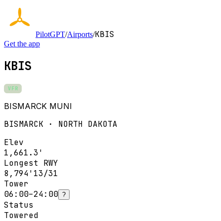
KBIS
PilotGPT
/
Airports
/
Get the app
KBIS
VFR
BISMARCK MUNI
BISMARCK · NORTH DAKOTA
Elev
1,661.3'
Longest RWY
8,794'
13/31
Tower
06:00–24:00
?
Status
Towered