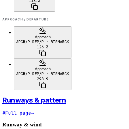
118.3
APPROACH / DEPARTURE
Approach
APCH/P DEP/P
· BISMARCK
126.3
Approach
APCH/P DEP/P
· BISMARCK
298.9
Runways & pattern
#
Full page
→
Runway & wind