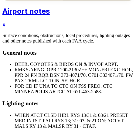
Airport notes
#
Surface conditions, obstructions, local procedures, lighting outages
and other notes published with each FAA cycle.
General notes
DEER, COYOTES & BIRDS ON & INVOF ARPT.
RMKS-ARNG: OPR 1200-2130Z++ MON-FRI EXC HOL,
PPR 24 PN RQR DSN 373-4071/70, C701-3334071/70. FW
PAX TRML LCTD IN 'SE' HGR.
FOR CD IF UNA TO CTC ON FSS FREQ, CTC
MINNEAPOLIS ARTCC AT 651-463-5588.
Lighting notes
WHEN ATCT CLSD HIRL RYS 13/31 & 03/21 PRESET
MED INTST; PAPI RYS 13; 31; 03; & 21 ON; ACTVT
MALS RY 13 & MALSR RY 31 - CTAF.