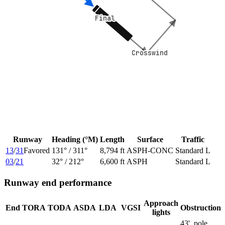
Final
Final
Crosswind
Crosswind
Runway
Heading (°M)
Length
Surface
Traffic
13
/
31
Favored
131
° /
311
°
8,794 ft
ASPH-CONC
Standard L
03
/
21
32
° /
212
°
6,600 ft
ASPH
Standard L
Runway end performance
Approach
End
TORA
TODA
ASDA
LDA
VGSI
Obstruction
lights
43', pole,