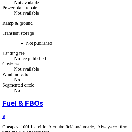
Not available
Power plant repair
Not available
Ramp & ground
Transient storage
Not published
Landing fee
No fee published
Customs
Not available
Wind indicator
No
Segmented circle
No
Fuel & FBOs
#
Cheapest 100LL and Jet A on the field and nearby. Always confirm