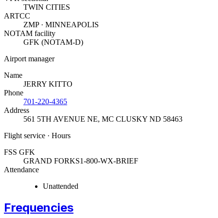
TWIN CITIES
ARTCC
ZMP · MINNEAPOLIS
NOTAM facility
GFK (NOTAM-D)
Airport manager
Name
JERRY KITTO
Phone
701-220-4365
Address
561 5TH AVENUE NE
,
MC CLUSKY ND 58463
Flight service · Hours
FSS GFK
GRAND FORKS
1-800-WX-BRIEF
Attendance
Unattended
Frequencies