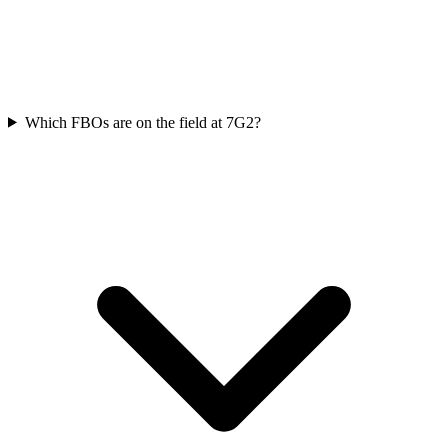
Which FBOs are on the field at 7G2?