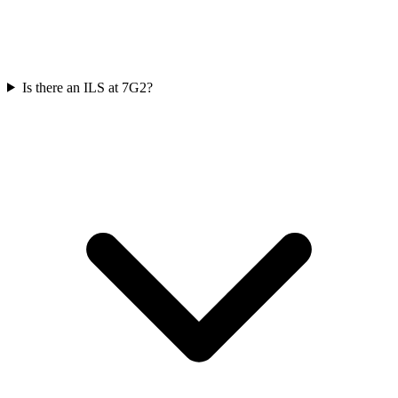
Is there an ILS at 7G2?