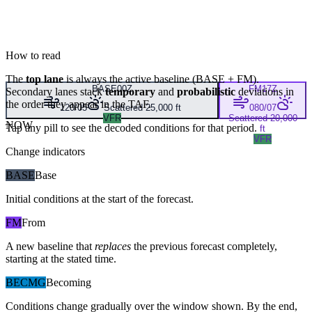
How to read
The
top lane
is always the active baseline (
BASE
+
FM
).
BASE
00Z
FM
17Z
Secondary lanes stack
temporary
and
probabilistic
deviations in
the order they appear in the TAF.
120/05
Scattered 25,000 ft
080/07
VFR
Scattered 20,000
NOW
Tap any pill to see the decoded conditions for that period.
ft
VFR
Change indicators
BASE
Base
Initial conditions at the start of the forecast.
FM
From
A new baseline that
replaces
the previous forecast completely,
starting at the stated time.
BECMG
Becoming
Conditions change gradually over the window shown. By the end,