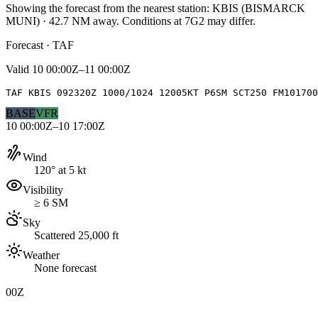
Showing the forecast from the nearest station:
KBIS
(
BISMARCK
MUNI
)
·
42.7
NM away
. Conditions at
7G2
may differ.
Forecast · TAF
Valid
10 00:00Z–11 00:00Z
TAF KBIS 092320Z 1000/1024 12005KT P6SM SCT250 FM10170
BASE
VFR
10 00:00Z–10 17:00Z
Wind
120° at 5 kt
Visibility
≥ 6 SM
Sky
Scattered 25,000 ft
Weather
None forecast
00Z