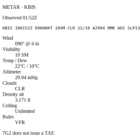
METAR · KBIS
Observed
01:52Z
KBIS 100152Z 09006KT 10SM CLR 22/10 A2994 RMK AO2 SLP13
Wind
090° @ 6 kt
Visibility
10 SM
Temp / Dew
22°C / 10°C
Altimeter
29.94 inHg
Clouds
CLR
Density alt
3,171 ft
Ceiling
Unlimited
Rules
VFR
7G2
does not issue a TAF.