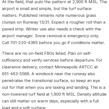
At this field, that puts the pattern at 2,900 ft MSL. The
airport is small and simple, but the turf surface
matters. Published remarks note numerous grass
clumps on Runway 13/31. Expect a rougher roll than a
paved strip. Winter use also needs a check with the
airport manager. Snow removal is emergency only.
Call 701-220-4365 before you go if conditions matter.
There are no on-field FBOs listed. Plan on self-
sufficiency and verify services before departure. For
clearance delivery, contact Minneapolis ARTCC at
651-463-5588. A windsock near the runway also
penetrates the transitional surface, so keep an eye
out for that when you are taxiing and landing. This is a
non-towered turf field at 1,900 ft MSL. Density altitude
can still matter on warm days, especially with a full
load and a soft surface.