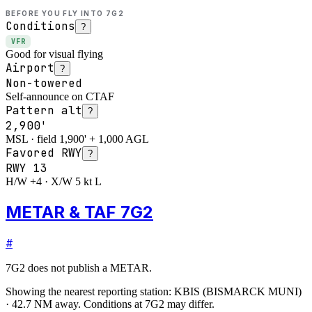
BEFORE YOU FLY INTO
7G2
Conditions
?
VFR
Good for visual flying
Airport
?
Non-towered
Self-announce on CTAF
Pattern alt
?
2,900'
MSL · field 1,900' + 1,000 AGL
Favored RWY
?
RWY
13
H/W +4 · X/W 5 kt L
METAR & TAF 7G2
#
7G2
does not publish a METAR.
Showing the nearest reporting station:
KBIS
(
BISMARCK MUNI
)
·
42.7
NM away
. Conditions at
7G2
may differ.