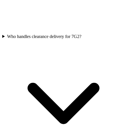
Who handles clearance delivery for 7G2?