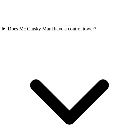
Does Mc Clusky Muni have a control tower?