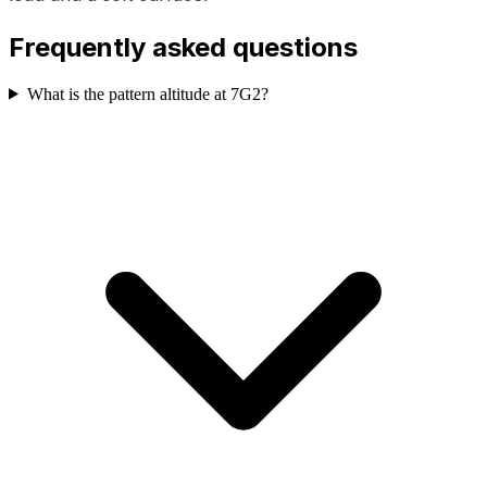
Frequently asked questions
What is the pattern altitude at 7G2?