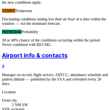
the new conditions apply.
TEMPO
Temporary
Fluctuating conditions lasting
less than an hour at a time
within the
window — not the dominant forecast.
PROB30/40
Probability
30 or 40% chance of the conditions occurring within the period.
Never combined with BECMG.
Airport info & contacts
#
Manager on record, flight service, ARTCC, attendance schedule and
pattern altitude — published by the FAA and refreshed every 28
days.
Location
From city
2 NM SW
VFR sectional