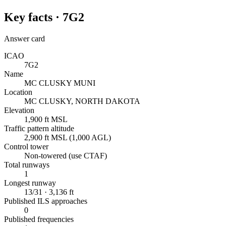
Key facts ·
7G2
Answer card
ICAO
7G2
Name
MC CLUSKY MUNI
Location
MC CLUSKY, NORTH DAKOTA
Elevation
1,900 ft MSL
Traffic pattern altitude
2,900 ft MSL (1,000 AGL)
Control tower
Non-towered (use CTAF)
Total runways
1
Longest runway
13/31 · 3,136 ft
Published ILS approaches
0
Published frequencies