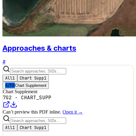
Approaches & charts
#
All
1
Chart Supp
1
A/FD
Chart Supplement
Chart Supplement
7G2
·
CHART_SUPP
Can’t preview this PDF inline.
Open it →
All
1
Chart Supp
1