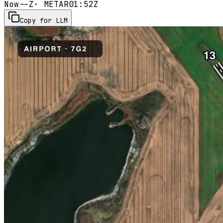
Now
--Z
· METAR
01:52Z
Copy for LLM