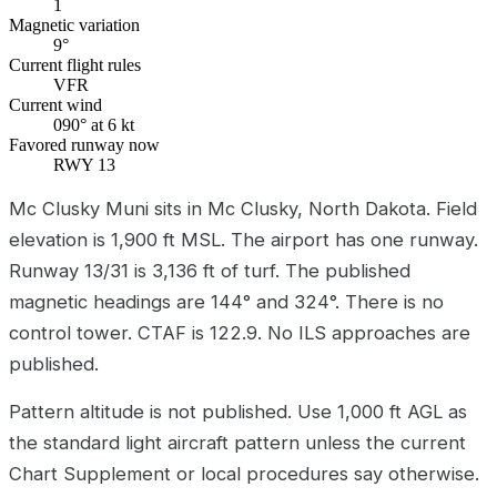
1
Magnetic variation
9°
Current flight rules
VFR
Current wind
090° at 6 kt
Favored runway now
RWY 13
Mc Clusky Muni sits in Mc Clusky, North Dakota. Field
elevation is 1,900 ft MSL. The airport has one runway.
Runway 13/31 is 3,136 ft of turf. The published
magnetic headings are 144° and 324°. There is no
control tower. CTAF is 122.9. No ILS approaches are
published.
Pattern altitude is not published. Use 1,000 ft AGL as
the standard light aircraft pattern unless the current
Chart Supplement or local procedures say otherwise.