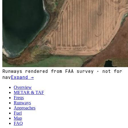
Runways rendered from FAA survey · not for
nav
Expand →
Overview
METAR & TAF
Freqs
Runways
Approaches
Fuel
Map
FAQ