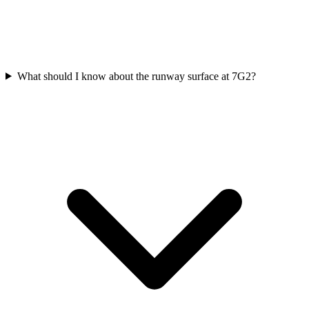
What should I know about the runway surface at 7G2?