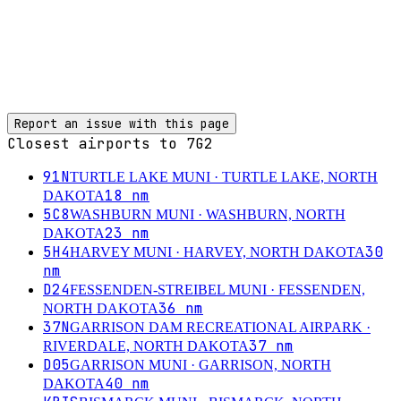
Report an issue with this page
Closest airports to
7G2
91N
TURTLE LAKE MUNI
· TURTLE LAKE, NORTH
18
nm
DAKOTA
5C8
WASHBURN MUNI
· WASHBURN, NORTH
23
nm
DAKOTA
5H4
30
HARVEY MUNI
· HARVEY, NORTH DAKOTA
nm
D24
FESSENDEN-STREIBEL MUNI
· FESSENDEN,
36
nm
NORTH DAKOTA
37N
GARRISON DAM RECREATIONAL AIRPARK
·
37
nm
RIVERDALE, NORTH DAKOTA
D05
GARRISON MUNI
· GARRISON, NORTH
40
nm
DAKOTA