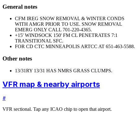
General notes
CFM IREG SNOW REMOVAL & WINTER CONDS
WITH AMGR PRIOR TO USE. SNOW REMOVAL
EMERG ONLY CALL 701-220-4365.
+15' WINDSOCK 150' FM CL PENETRATES 7:1
TRANSITIONAL SFC.
FOR CD CTC MINNEAPOLIS ARTCC AT 651-463-5588.
Other notes
13/31
RY 13/31 HAS NMRS GRASS CLUMPS.
VFR map & nearby airports
#
VFR sectional. Tap any ICAO chip to open that airport.