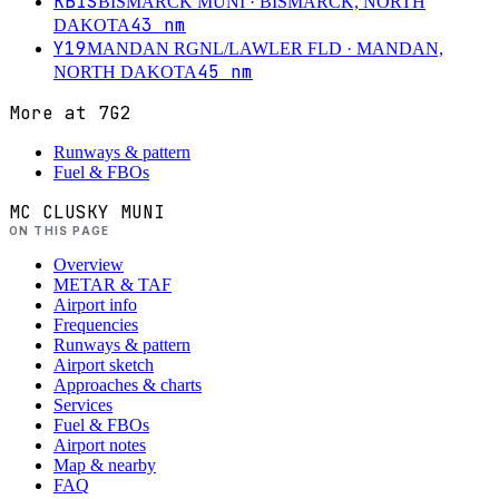
KBIS
BISMARCK MUNI
· BISMARCK, NORTH
43
nm
DAKOTA
Y19
MANDAN RGNL/LAWLER FLD
· MANDAN,
45
nm
NORTH DAKOTA
More at
7G2
Runways & pattern
Fuel & FBOs
MC CLUSKY MUNI
ON THIS PAGE
Overview
METAR & TAF
Airport info
Frequencies
Runways & pattern
Airport sketch
Approaches & charts
Services
Fuel & FBOs
Airport notes
Map & nearby
FAQ