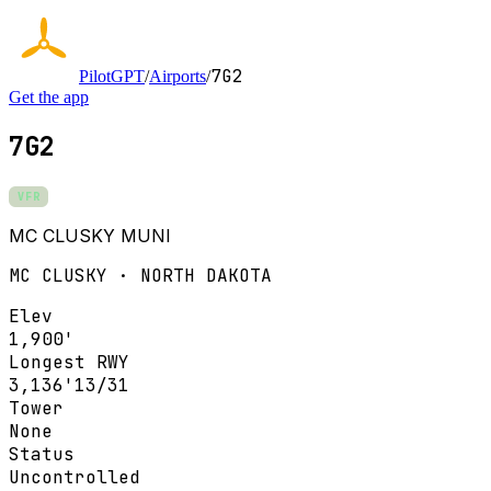
7G2
PilotGPT
/
Airports
/
Get the app
7G2
VFR
MC CLUSKY MUNI
MC CLUSKY · NORTH DAKOTA
Elev
1,900'
Longest RWY
3,136'
13/31
Tower
None
Status
Uncontrolled