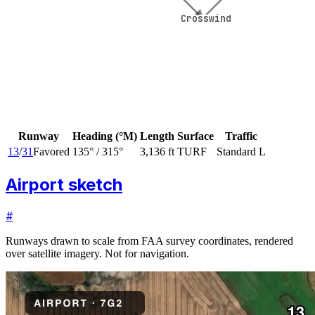
Crosswind
Crosswind
Runway
Heading (°M)
Length
Surface
Traffic
13
/
31
Favored
135
° /
315
°
3,136 ft
TURF
Standard L
Airport sketch
#
Runways drawn to scale from FAA survey coordinates, rendered
over satellite imagery. Not for navigation.