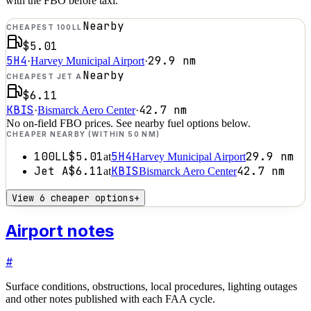
with the FBO before taxi.
Nearby
CHEAPEST 100LL
$5.01
5H4
29.9
nm
·
Harvey Municipal Airport
·
Nearby
CHEAPEST JET A
$6.11
KBIS
42.7
nm
·
Bismarck Aero Center
·
No on-field FBO prices. See nearby fuel options below.
CHEAPER NEARBY (WITHIN 50 NM)
100LL
$5.01
5H4
29.9
nm
at
Harvey Municipal Airport
Jet A
$6.11
KBIS
42.7
nm
at
Bismarck Aero Center
View 6 cheaper options
+
Airport notes
#
Surface conditions, obstructions, local procedures, lighting outages
and other notes published with each FAA cycle.