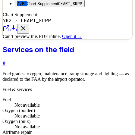
A/FD
CHART_SUPP
Chart Supplement
Chart Supplement
7G2
·
CHART_SUPP
Can’t preview this PDF inline.
Open it →
Services on the field
#
Fuel grades, oxygen, maintenance, ramp storage and lighting — as
declared to the FAA by the airport operator.
Fuel & services
Fuel
Not available
Oxygen (bottled)
Not available
Oxygen (bulk)
Not available
Airframe repair