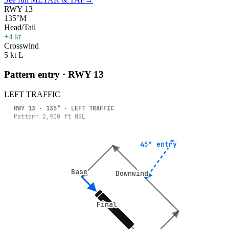
RWY 13
135°M
Head/Tail
+4 kt
Crosswind
5 kt L
Pattern entry · RWY
13
LEFT
TRAFFIC
RWY
13
·
135
° ·
LEFT
TRAFFIC
Pattern
2,900
ft MSL
45° entry
45° entry
Base
Base
Downwind
Downwind
Final
Final