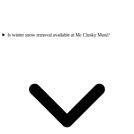
Is winter snow removal available at Mc Clusky Muni?