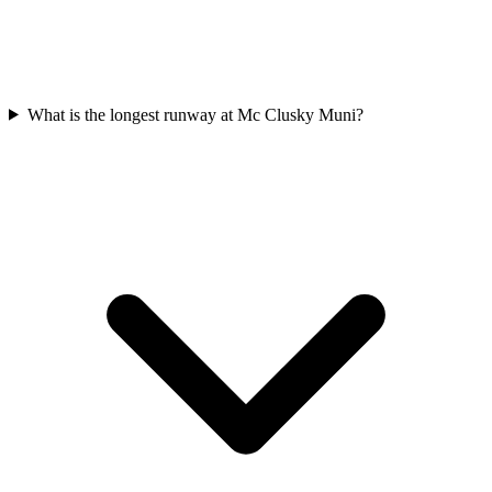
What is the longest runway at Mc Clusky Muni?