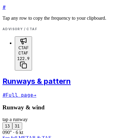
#
Tap any row to copy the frequency to your clipboard.
ADVISORY / CTAF
CTAF
CTAF
122.9
Runways & pattern
#
Full page
→
Runway & wind
tap a runway
13
31
090° · 6 kt
See full METAR & TAF
→