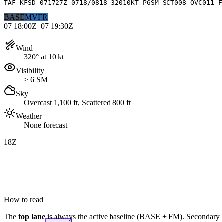
TAF KFSD 071727Z 0718/0818 32010KT P6SM SCT008 OVC011 F
BASE
MVFR
07 18:00Z–07 19:30Z
Wind
320° at 10 kt
Visibility
≥ 6 SM
Sky
Overcast 1,100 ft, Scattered 800 ft
Weather
None forecast
18Z
How to read
The
top lane
is always the active baseline (
BASE
+
FM
). Secondary 