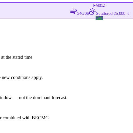
FM
01Z
340/06
Scattered 25,000 ft
VFR
at the stated time.
 new conditions apply.
indow — not the dominant forecast.
ever combined with BECMG.