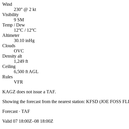
Wind
230° @ 2 kt
Visibility
9 SM
Temp / Dew
12°C / 12°C
Altimeter
30.10 inHg
Clouds
OVC
Density alt
1,249 ft
Ceiling
6,500 ft AGL
Rules
VFR
KAGZ
does not issue a TAF.
Showing the forecast from the nearest station:
KFSD
(
JOE FOSS FL
Forecast · TAF
Valid
07 18:00Z–08 18:00Z