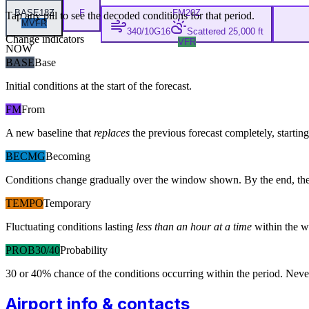
BASE
18Z
F
FM
20Z
Tap any pill to see the decoded conditions for that period.
MVFR
340/10G16
Scattered 25,000 ft
Change indicators
VFR
NOW
BASE
Base
Initial conditions at the start of the forecast.
FM
From
A new baseline that
replaces
the previous forecast completely, starting 
BECMG
Becoming
Conditions change gradually over the window shown. By the end, the
TEMPO
Temporary
Fluctuating conditions lasting
less than an hour at a time
within the w
PROB30/40
Probability
30 or 40% chance of the conditions occurring within the period. N
Airport info & contacts