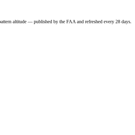
attern altitude — published by the FAA and refreshed every 28 days.