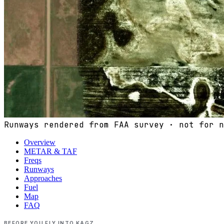
Runways rendered from FAA survey · not for n
Overview
METAR & TAF
Freqs
Runways
Approaches
Fuel
Map
FAQ
BEFORE YOU FLY INTO
KAGZ