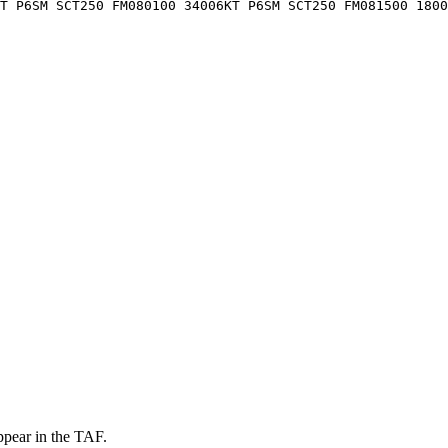
T P6SM SCT250 FM080100 34006KT P6SM SCT250 FM081500 1800
ppear in the TAF.