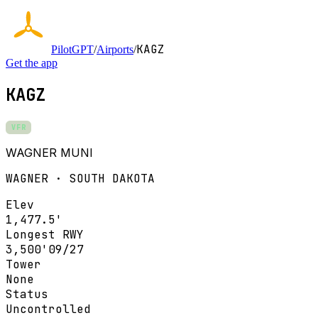
KAGZ
PilotGPT
/
Airports
/
Get the app
KAGZ
VFR
WAGNER MUNI
WAGNER · SOUTH DAKOTA
Elev
1,477.5'
Longest RWY
3,500'
09/27
Tower
None
Status
Uncontrolled