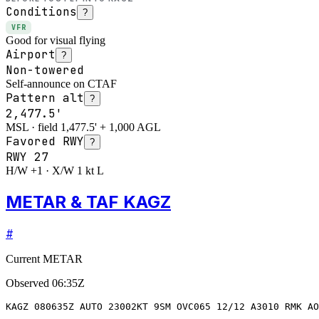
Conditions
?
VFR
Good for visual flying
Airport
?
Non-towered
Self-announce on CTAF
Pattern alt
?
2,477.5'
MSL · field 1,477.5' + 1,000 AGL
Favored RWY
?
RWY
27
H/W +1 · X/W 1 kt L
METAR & TAF KAGZ
#
Current METAR
Observed
06:35Z
KAGZ 080635Z AUTO 23002KT 9SM OVC065 12/12 A3010 RMK AO