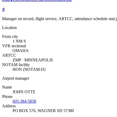
#
Manager on record, flight service, ARTCC, attendance schedule and p
Location
From city
1 NM S
VFR sectional
OMAHA
ARTCC
ZMP · MINNEAPOLIS
NOTAM facility
HON (NOTAM-D)
Airport manager
Name
JOHN OTTE
Phone
605-384-5858
Address
PO BOX 576
,
WAGNER SD 57380