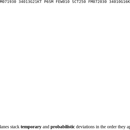
M071930 34013G21KT P6SM FEW010 SCT250 FM072030 34010G16K
lanes stack
temporary
and
probabilistic
deviations in the order they a