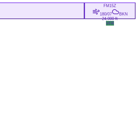
FM
15Z
180/07
BKN
24,000 ft
VFR