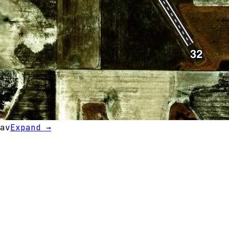
av
Expand →