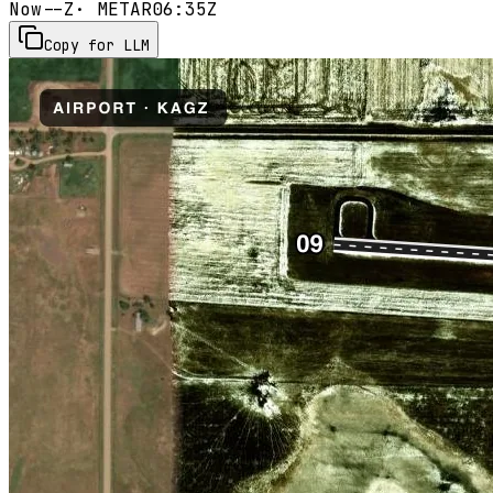
Now
--Z
· METAR
06:35Z
Copy for LLM