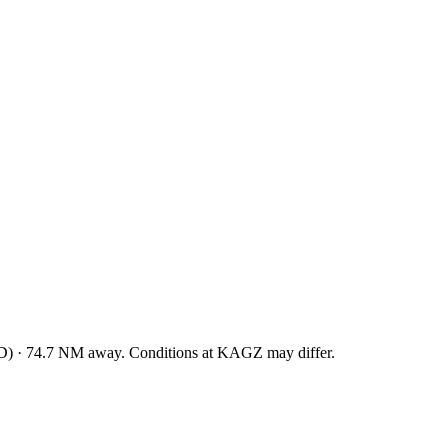
D
)
·
74.7
NM away
. Conditions at
KAGZ
may differ.