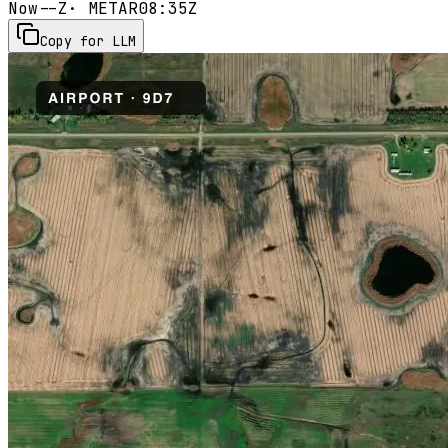
Now
--Z
· METAR
08:35Z
Copy for LLM