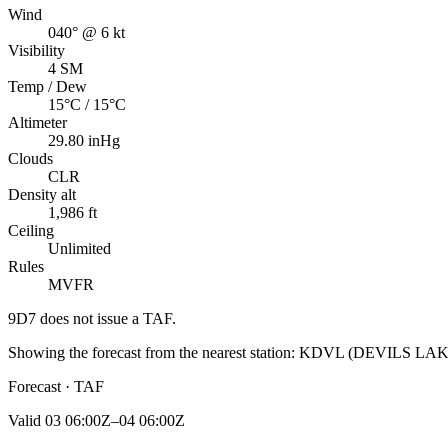
Wind
040° @ 6 kt
Visibility
4 SM
Temp / Dew
15°C / 15°C
Altimeter
29.80 inHg
Clouds
CLR
Density alt
1,986 ft
Ceiling
Unlimited
Rules
MVFR
9D7
does not issue a TAF.
Showing the forecast from the nearest station:
KDVL
(
DEVILS LA
Forecast · TAF
Valid
03 06:00Z–04 06:00Z