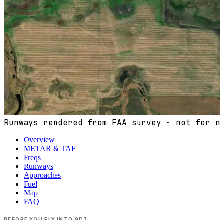
Runways rendered from FAA survey · not for n
Overview
METAR & TAF
Freqs
Runways
Approaches
Fuel
Map
FAQ
BEFORE YOU FLY INTO
9D7