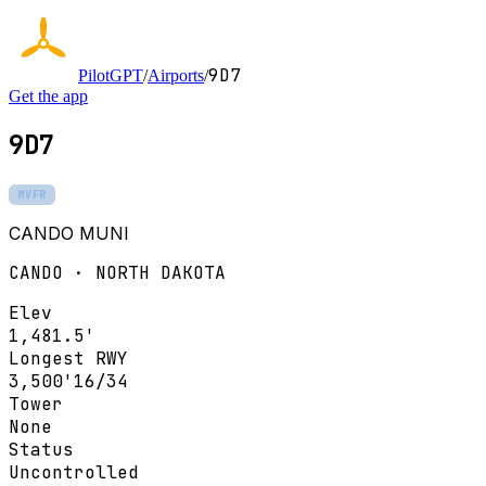
9D7
PilotGPT
/
Airports
/
Get the app
9D7
MVFR
CANDO MUNI
CANDO · NORTH DAKOTA
Elev
1,481.5'
Longest RWY
3,500'
16/34
Tower
None
Status
Uncontrolled