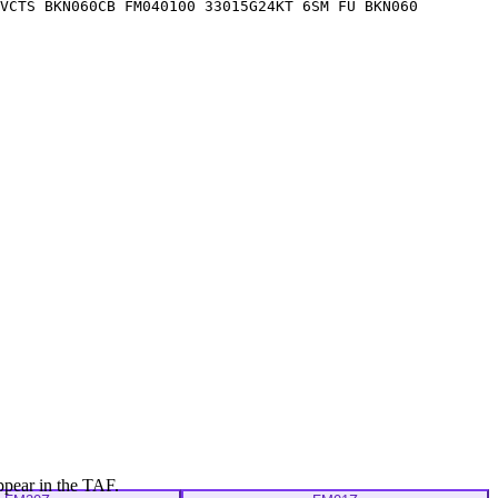
VCTS BKN060CB FM040100 33015G24KT 6SM FU BKN060
ppear in the TAF.