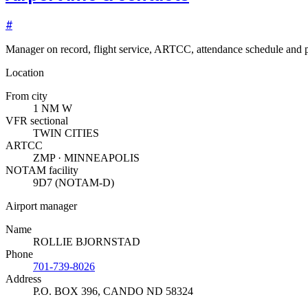
#
Manager on record, flight service, ARTCC, attendance schedule and p
Location
From city
1 NM W
VFR sectional
TWIN CITIES
ARTCC
ZMP · MINNEAPOLIS
NOTAM facility
9D7 (NOTAM-D)
Airport manager
Name
ROLLIE BJORNSTAD
Phone
701-739-8026
Address
P.O. BOX 396
,
CANDO ND 58324