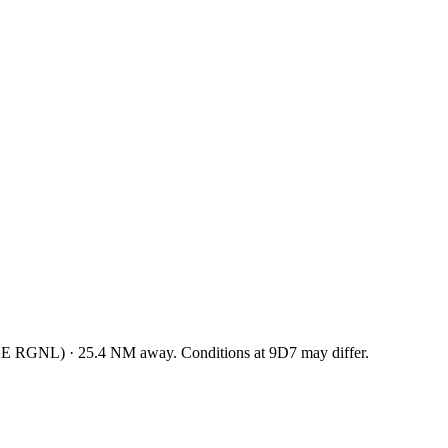
KE RGNL
)
·
25.4
NM away
. Conditions at
9D7
may differ.