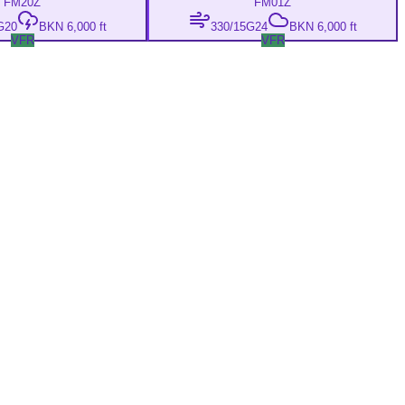
FM
20Z
FM
01Z
G20
BKN 6,000 ft
330/15G24
BKN 6,000 ft
VFR
VFR