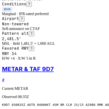
Conditions
?
MVFR
Marginal · IFR-rated preferred
Airport
?
Non-towered
Self-announce on CTAF
Pattern alt
?
2,481.5'
MSL · field 1,481.5' + 1,000 AGL
Favored RWY
?
RWY
34
H/W +4 · X/W 5 kt R
METAR & TAF 9D7
#
Current METAR
Observed
08:35Z
K9D7 030835Z AUTO 04006KT 4SM BR CLR 15/15 A2980 RMK AO