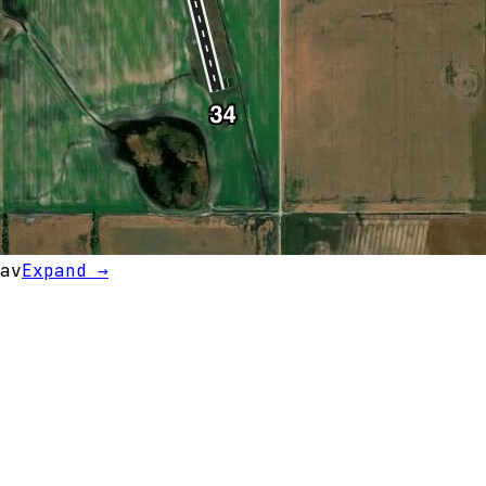
av
Expand →