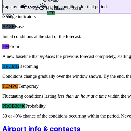
BASE
06Z
Tap any pill to see the decoded conditions for that period.
020/07
Few clouds 25,000 ft
VFR
NOW
Change indicators
BASE
Base
Initial conditions at the start of the forecast.
FM
From
A new baseline that
replaces
the previous forecast completely, starting 
BECMG
Becoming
Conditions change gradually over the window shown. By the end, the
TEMPO
Temporary
Fluctuating conditions lasting
less than an hour at a time
within the w
PROB30/40
Probability
30 or 40% chance of the conditions occurring within the period. N
Airport info & contacts