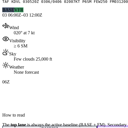
TAF KDVL 030520Z 0306/0406 02007KT P6SM FEW250 FM031200
BASE
VFR
03 06:00Z–03 12:00Z
Wind
020° at 7 kt
Visibility
≥ 6 SM
Sky
Few clouds 25,000 ft
Weather
None forecast
06Z
How to read
The
top lane
is always the active baseline (
BASE
+
FM
). Secondary 