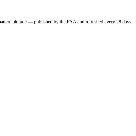
attern altitude — published by the FAA and refreshed every 28 days.