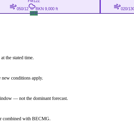
FM
12Z
050/12
BKN 9,000 ft
020/13
VFR
at the stated time.
 new conditions apply.
indow — not the dominant forecast.
ever combined with BECMG.