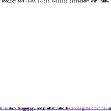
 05012KT 6SM -SHRA BKN090 FM032000 02013G20KT 6SM -SHRA 
lanes stack
temporary
and
probabilistic
deviations in the order they a