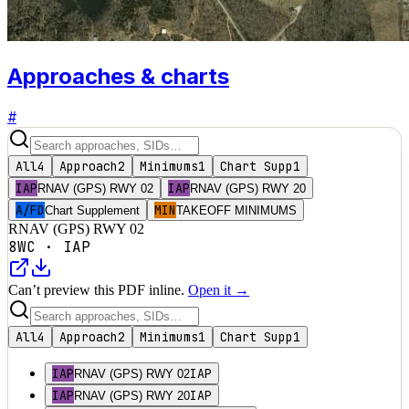
Approaches & charts
#
All
4
Approach
2
Minimums
1
Chart Supp
1
IAP
IAP
RNAV (GPS) RWY 02
RNAV (GPS) RWY 20
A/FD
MIN
Chart Supplement
TAKEOFF MINIMUMS
RNAV (GPS) RWY 02
8WC
·
IAP
Can’t preview this PDF inline.
Open it →
All
4
Approach
2
Minimums
1
Chart Supp
1
IAP
IAP
RNAV (GPS) RWY 02
IAP
IAP
RNAV (GPS) RWY 20