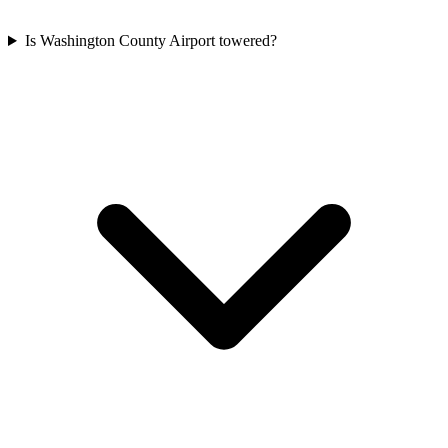
Is Washington County Airport towered?