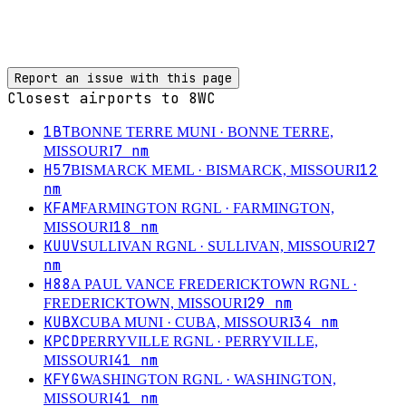
Report an issue with this page
Closest airports to
8WC
1BT
BONNE TERRE MUNI
· BONNE TERRE,
7
nm
MISSOURI
H57
12
BISMARCK MEML
· BISMARCK, MISSOURI
nm
KFAM
FARMINGTON RGNL
· FARMINGTON,
18
nm
MISSOURI
KUUV
27
SULLIVAN RGNL
· SULLIVAN, MISSOURI
nm
H88
A PAUL VANCE FREDERICKTOWN RGNL
·
29
nm
FREDERICKTOWN, MISSOURI
KUBX
34
nm
CUBA MUNI
· CUBA, MISSOURI
KPCD
PERRYVILLE RGNL
· PERRYVILLE,
41
nm
MISSOURI
KFYG
WASHINGTON RGNL
· WASHINGTON,
41
nm
MISSOURI