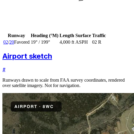
Runway
Heading (°M)
Length
Surface
Traffic
02
/
20
Favored
19
° /
199
°
4,000 ft
ASPH
02 R
Airport sketch
#
Runways drawn to scale from FAA survey coordinates, rendered
over satellite imagery. Not for navigation.