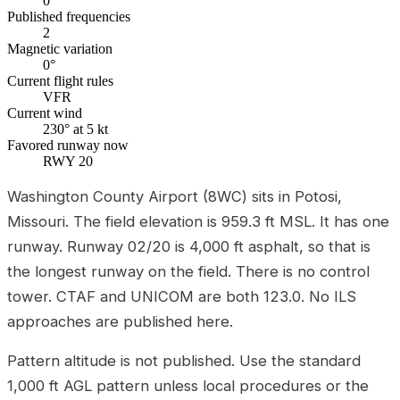
0
Published frequencies
2
Magnetic variation
0°
Current flight rules
VFR
Current wind
230° at 5 kt
Favored runway now
RWY 20
Washington County Airport (8WC) sits in Potosi,
Missouri. The field elevation is 959.3 ft MSL. It has one
runway. Runway 02/20 is 4,000 ft asphalt, so that is
the longest runway on the field. There is no control
tower. CTAF and UNICOM are both 123.0. No ILS
approaches are published here.
Pattern altitude is not published. Use the standard
1,000 ft AGL pattern unless local procedures or the