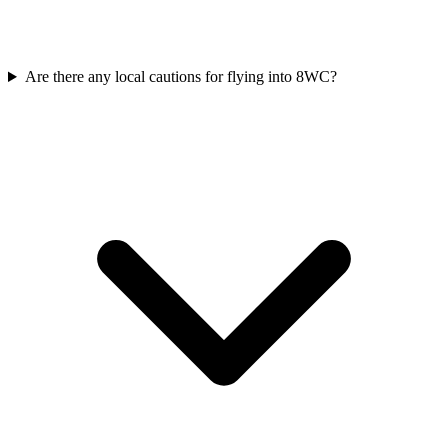
Are there any local cautions for flying into 8WC?