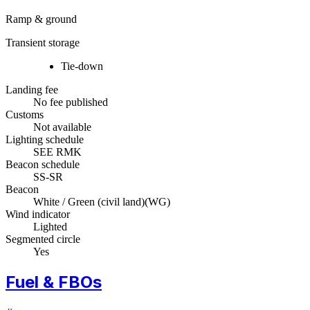
Ramp & ground
Transient storage
Tie-down
Landing fee
No fee published
Customs
Not available
Lighting schedule
SEE RMK
Beacon schedule
SS-SR
Beacon
White / Green (civil land)
(
WG
)
Wind indicator
Lighted
Segmented circle
Yes
Fuel & FBOs