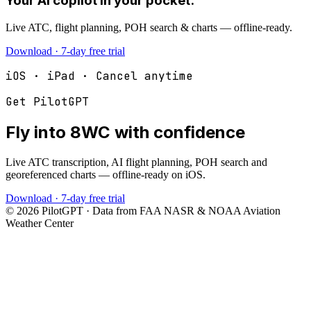
Your AI copilot in your pocket.
Live ATC, flight planning, POH search & charts — offline-ready.
Download · 7-day free trial
iOS · iPad · Cancel anytime
Get PilotGPT
Fly into
8WC
with confidence
Live ATC transcription, AI flight planning, POH search and
georeferenced charts — offline-ready on iOS.
Download · 7-day free trial
©
2026
PilotGPT · Data from FAA NASR & NOAA Aviation
Weather Center