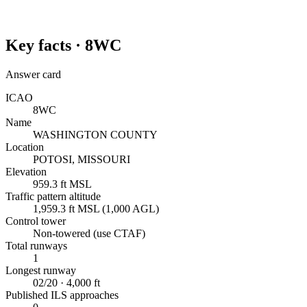
Key facts ·
8WC
Answer card
ICAO
8WC
Name
WASHINGTON COUNTY
Location
POTOSI, MISSOURI
Elevation
959.3 ft MSL
Traffic pattern altitude
1,959.3 ft MSL (1,000 AGL)
Control tower
Non-towered (use CTAF)
Total runways
1
Longest runway
02/20 · 4,000 ft
Published ILS approaches