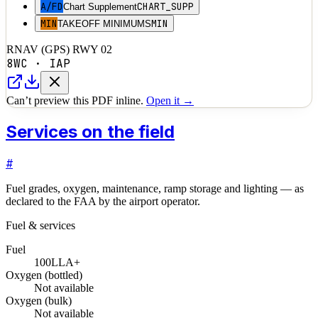
A/FD
CHART_SUPP
Chart Supplement
MIN
MIN
TAKEOFF MINIMUMS
RNAV (GPS) RWY 02
8WC
·
IAP
Can’t preview this PDF inline.
Open it →
Services on the field
#
Fuel grades, oxygen, maintenance, ramp storage and lighting — as
declared to the FAA by the airport operator.
Fuel & services
Fuel
100LL
A+
Oxygen (bottled)
Not available
Oxygen (bulk)
Not available