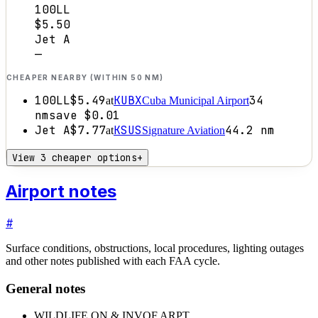
100LL
$5.50
Jet A
—
CHEAPER NEARBY (WITHIN 50 NM)
100LL
$5.49
KUBX
34
at
Cuba Municipal Airport
nm
save
$0.01
Jet A
$7.77
KSUS
44.2
nm
at
Signature Aviation
View 3 cheaper options
+
Airport notes
#
Surface conditions, obstructions, local procedures, lighting outages
and other notes published with each FAA cycle.
General notes
WILDLIFE ON & INVOF ARPT.