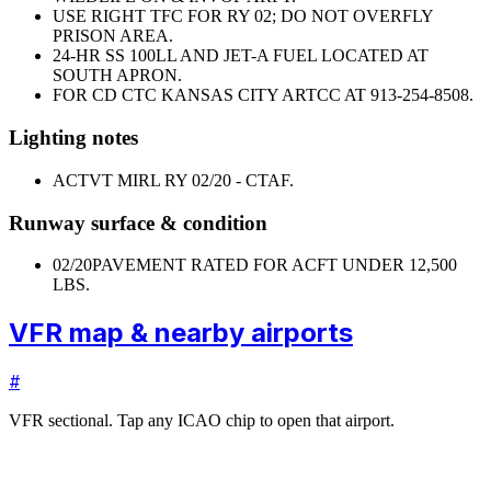
USE RIGHT TFC FOR RY 02; DO NOT OVERFLY
PRISON AREA.
24-HR SS 100LL AND JET-A FUEL LOCATED AT
SOUTH APRON.
FOR CD CTC KANSAS CITY ARTCC AT 913-254-8508.
Lighting notes
ACTVT MIRL RY 02/20 - CTAF.
Runway surface & condition
02/20
PAVEMENT RATED FOR ACFT UNDER 12,500
LBS.
VFR map & nearby airports
#
VFR sectional. Tap any ICAO chip to open that airport.