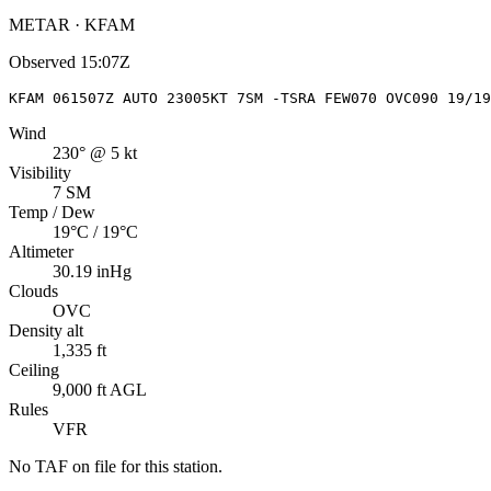
METAR · KFAM
Observed
15:07Z
KFAM 061507Z AUTO 23005KT 7SM -TSRA FEW070 OVC090 19/19
Wind
230° @ 5 kt
Visibility
7 SM
Temp / Dew
19°C / 19°C
Altimeter
30.19 inHg
Clouds
OVC
Density alt
1,335 ft
Ceiling
9,000 ft AGL
Rules
VFR
No TAF on file for this station.