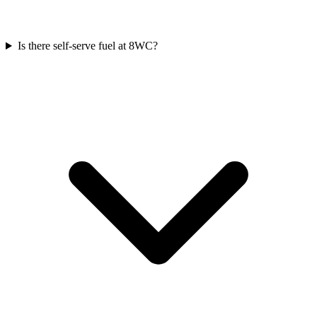
Is there self-serve fuel at 8WC?