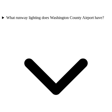
What runway lighting does Washington County Airport have?