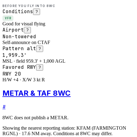
BEFORE YOU FLY INTO
8WC
Conditions
?
VFR
Good for visual flying
Airport
?
Non-towered
Self-announce on CTAF
Pattern alt
?
1,959.3'
MSL · field 959.3' + 1,000 AGL
Favored RWY
?
RWY
20
H/W +4 · X/W 3 kt R
METAR & TAF 8WC
#
8WC
does not publish a METAR.
Showing the nearest reporting station:
KFAM
(
FARMINGTON
RGNL
)
·
17.6
NM away
. Conditions at
8WC
may differ.