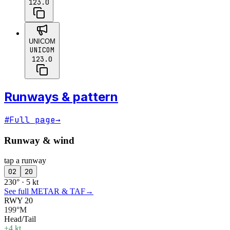
123.0
UNICOM
UNICOM
123.0
Runways & pattern
#
Full page
→
Runway & wind
tap a runway
02
20
230° · 5 kt
See full METAR & TAF
→
RWY 20
199°M
Head/Tail
+4 kt