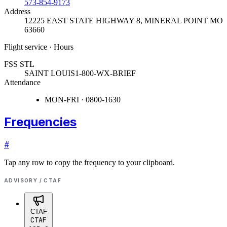
573-854-9173
Address
12225 EAST STATE HIGHWAY 8
,
MINERAL POINT MO
63660
Flight service · Hours
FSS STL
SAINT LOUIS
1-800-WX-BRIEF
Attendance
MON-FRI · 0800-1630
Frequencies
#
Tap any row to copy the frequency to your clipboard.
ADVISORY / CTAF
CTAF
CTAF