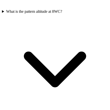
What is the pattern altitude at 8WC?