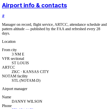
Airport info & contacts
#
Manager on record, flight service, ARTCC, attendance schedule and
pattern altitude — published by the FAA and refreshed every 28
days.
Location
From city
3 NM E
VFR sectional
ST LOUIS
ARTCC
ZKC · KANSAS CITY
NOTAM facility
STL (NOTAM-D)
Airport manager
Name
DANNY WILSON
Phone