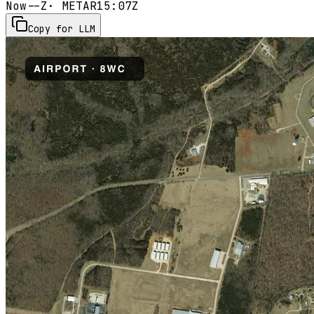
Now
--Z
· METAR
15:07Z
Copy for LLM