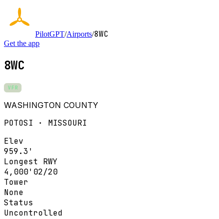
8WC
PilotGPT
/
Airports
/
Get the app
8WC
VFR
WASHINGTON COUNTY
POTOSI · MISSOURI
Elev
959.3'
Longest RWY
4,000'
02/20
Tower
None
Status
Uncontrolled