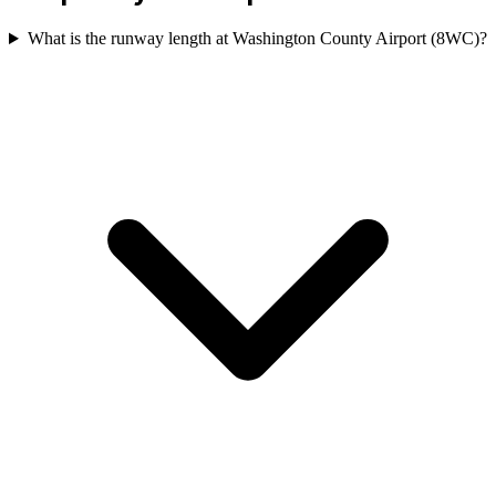
What is the runway length at Washington County Airport (8WC)?