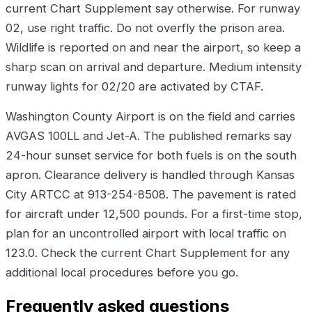
current Chart Supplement say otherwise. For runway
02, use right traffic. Do not overfly the prison area.
Wildlife is reported on and near the airport, so keep a
sharp scan on arrival and departure. Medium intensity
runway lights for 02/20 are activated by CTAF.
Washington County Airport is on the field and carries
AVGAS 100LL and Jet-A. The published remarks say
24-hour sunset service for both fuels is on the south
apron. Clearance delivery is handled through Kansas
City ARTCC at 913-254-8508. The pavement is rated
for aircraft under 12,500 pounds. For a first-time stop,
plan for an uncontrolled airport with local traffic on
123.0. Check the current Chart Supplement for any
additional local procedures before you go.
Frequently asked questions