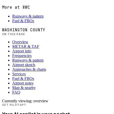
More at
8WC
Runways & pattern
Fuel & FBOs
WASHINGTON COUNTY
ON THIS PAGE
Overview
METAR & TAF
Airport info
Frequencies
Runways & pattern
Airport sketch
Approaches & charts
Services
Fuel & FBOs
Airport notes
Map & nearby
FAQ
Currently viewing:
overview
GET PILOTGPT