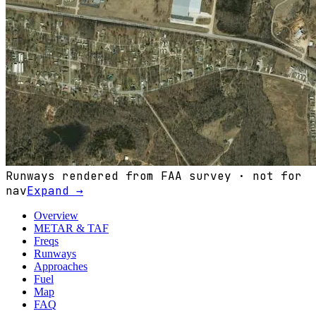
Runways rendered from FAA survey · not for
nav
Expand →
Overview
METAR & TAF
Freqs
Runways
Approaches
Fuel
Map
FAQ