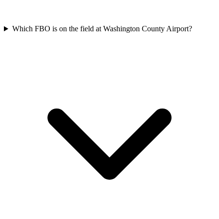
Which FBO is on the field at Washington County Airport?