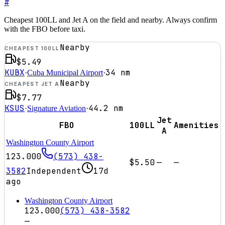
#
Cheapest 100LL and Jet A on the field and nearby. Always confirm
with the FBO before taxi.
Nearby
CHEAPEST 100LL
$5.49
KUBX
34
nm
·
Cuba Municipal Airport
·
Nearby
CHEAPEST JET A
$7.77
KSUS
44.2
nm
·
Signature Aviation
·
Jet
FBO
100LL
Amenities
A
Washington County Airport
123.000
(573) 438-
$5.50
—
—
3582
Independent
17d
ago
Washington County Airport
123.000
(573) 438-3582
—