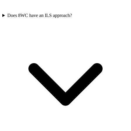
Does 8WC have an ILS approach?