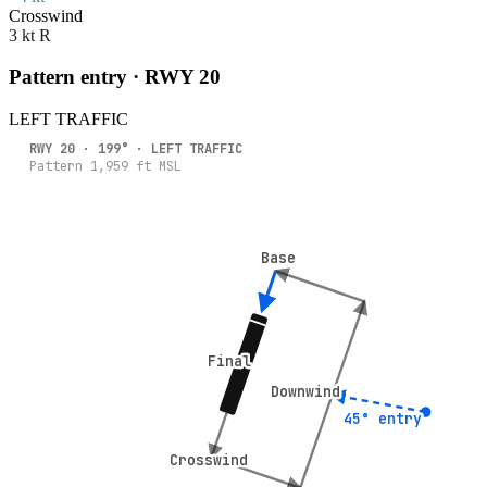
Crosswind
3 kt R
Pattern entry · RWY
20
LEFT
TRAFFIC
RWY
20
·
199
° ·
LEFT
TRAFFIC
Pattern
1,959
ft MSL
Base
Base
Final
Final
Downwind
Downwind
45° entry
45° entry
Crosswind
Crosswind