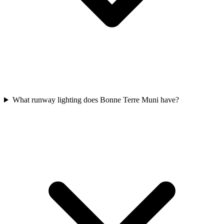
What runway lighting does Bonne Terre Muni have?