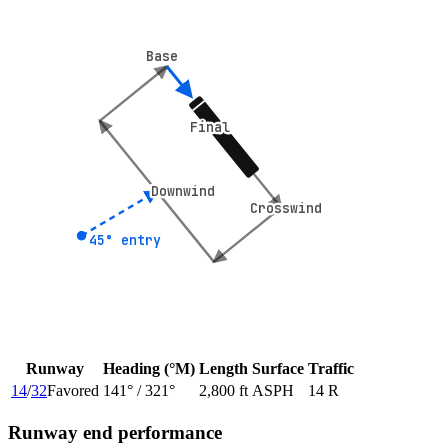
Base
Base
Final
Final
Downwind
Downwind
Crosswind
Crosswind
45° entry
45° entry
Runway
Heading (°M)
Length
Surface
Traffic
14
/
32
Favored
141
° /
321
°
2,800 ft
ASPH
14 R
Runway end performance