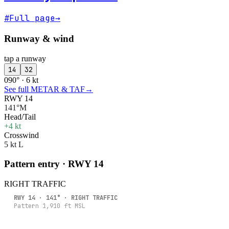
#
Full page
→
Runway & wind
tap a runway
14
32
090° · 6 kt
See full METAR & TAF
→
RWY 14
141°M
Head/Tail
+4 kt
Crosswind
5 kt L
Pattern entry · RWY
14
RIGHT
TRAFFIC
RWY
14
·
141
° ·
RIGHT
TRAFFIC
Pattern
1,910
ft MSL