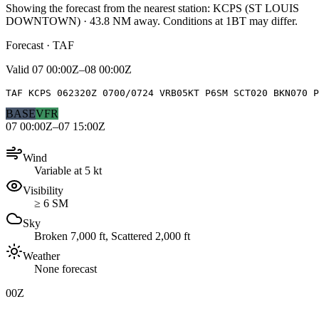
Showing the forecast from the nearest station:
KCPS
(
ST LOUIS
DOWNTOWN
)
·
43.8
NM away
. Conditions at
1BT
may differ.
Forecast · TAF
Valid
07 00:00Z–08 00:00Z
TAF KCPS 062320Z 0700/0724 VRB05KT P6SM SCT020 BKN070 P
BASE
VFR
07 00:00Z–07 15:00Z
Wind
Variable at 5 kt
Visibility
≥ 6 SM
Sky
Broken 7,000 ft, Scattered 2,000 ft
Weather
None forecast
00Z