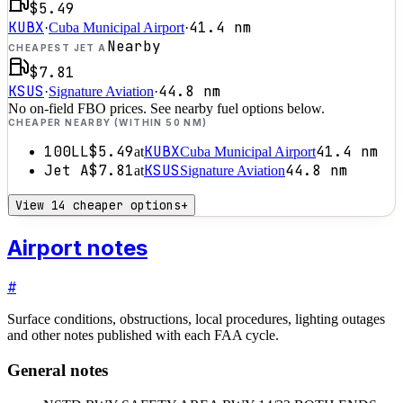
$5.49
KUBX
41.4
nm
·
Cuba Municipal Airport
·
Nearby
CHEAPEST JET A
$7.81
KSUS
44.8
nm
·
Signature Aviation
·
No on-field FBO prices. See nearby fuel options below.
CHEAPER NEARBY (WITHIN 50 NM)
100LL
$5.49
KUBX
41.4
nm
at
Cuba Municipal Airport
Jet A
$7.81
KSUS
44.8
nm
at
Signature Aviation
View 14 cheaper options
+
Airport notes
#
Surface conditions, obstructions, local procedures, lighting outages
and other notes published with each FAA cycle.
General notes