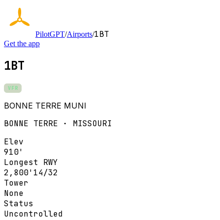
1BT
PilotGPT
/
Airports
/
Get the app
1BT
VFR
BONNE TERRE MUNI
BONNE TERRE · MISSOURI
Elev
910'
Longest RWY
2,800'
14/32
Tower
None
Status
Uncontrolled