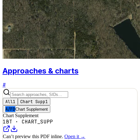
Approaches & charts
#
All
1
Chart Supp
1
A/FD
Chart Supplement
Chart Supplement
1BT
·
CHART_SUPP
Can’t preview this PDF inline.
Open it →