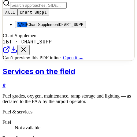
All
1
Chart Supp
1
A/FD
CHART_SUPP
Chart Supplement
Chart Supplement
1BT
·
CHART_SUPP
Can’t preview this PDF inline.
Open it →
Services on the field
#
Fuel grades, oxygen, maintenance, ramp storage and lighting — as
declared to the FAA by the airport operator.
Fuel & services
Fuel
Not available