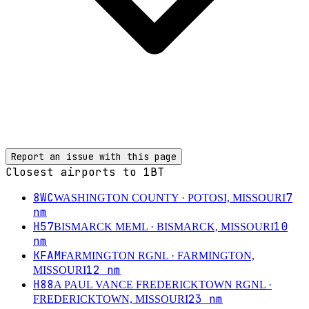
Report an issue with this page
Closest airports to
1BT
8WC
7
WASHINGTON COUNTY
· POTOSI, MISSOURI
nm
H57
10
BISMARCK MEML
· BISMARCK, MISSOURI
nm
KFAM
FARMINGTON RGNL
· FARMINGTON,
12
nm
MISSOURI
H88
A PAUL VANCE FREDERICKTOWN RGNL
·
23
nm
FREDERICKTOWN, MISSOURI