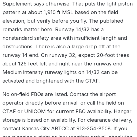
Supplement says otherwise. That puts the light piston
pattern at about 1,910 ft MSL based on the field
elevation, but verify before you fly. The published
remarks matter here. Runway 14/32 has a
nonstandard safety area with insufficient length and
obstructions. There is also a large drop off at the
runway 14 end. On runway 32, expect 20-foot trees
about 125 feet left and right near the runway end.
Medium intensity runway lights on 14/32 can be
activated and brightened with the CTAF.
No on-field FBOs are listed. Contact the airport
operator directly before arrival, or call the field on
CTAF or UNICOM for current FBO availability. Hangar
storage is based on availability. For clearance delivery,
contact Kansas City ARTCC at 913-254-8508. If you