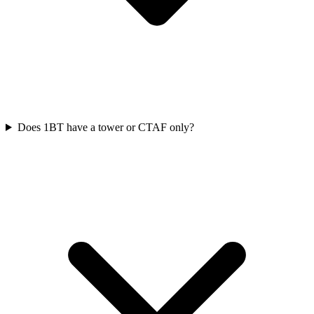
Does 1BT have a tower or CTAF only?