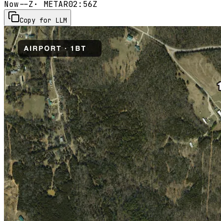
Now
--Z
· METAR
02:56Z
Copy for LLM