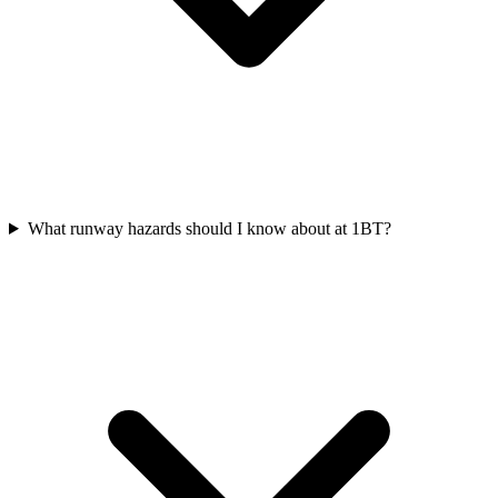
What runway hazards should I know about at 1BT?