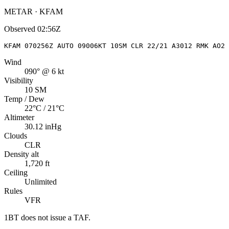
METAR · KFAM
Observed
02:56Z
KFAM 070256Z AUTO 09006KT 10SM CLR 22/21 A3012 RMK AO2 
Wind
090° @ 6 kt
Visibility
10 SM
Temp / Dew
22°C / 21°C
Altimeter
30.12 inHg
Clouds
CLR
Density alt
1,720 ft
Ceiling
Unlimited
Rules
VFR
1BT
does not issue a TAF.