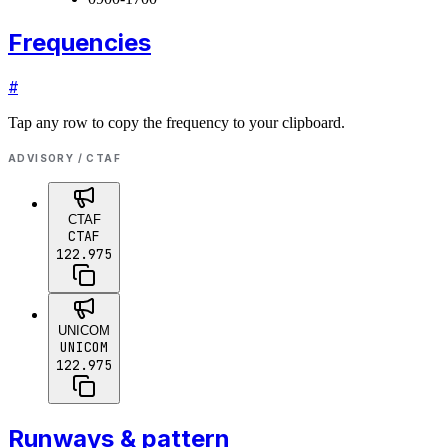
Frequencies
#
Tap any row to copy the frequency to your clipboard.
ADVISORY / CTAF
CTAF
CTAF
122.975
UNICOM
UNICOM
122.975
Runways & pattern