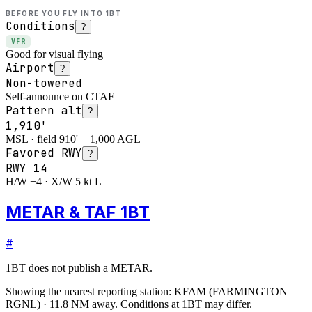
BEFORE YOU FLY INTO
1BT
Conditions
?
VFR
Good for visual flying
Airport
?
Non-towered
Self-announce on CTAF
Pattern alt
?
1,910'
MSL · field 910' + 1,000 AGL
Favored RWY
?
RWY
14
H/W +4 · X/W 5 kt L
METAR & TAF 1BT
#
1BT
does not publish a METAR.
Showing the nearest reporting station:
KFAM
(
FARMINGTON
RGNL
)
·
11.8
NM away
. Conditions at
1BT
may differ.