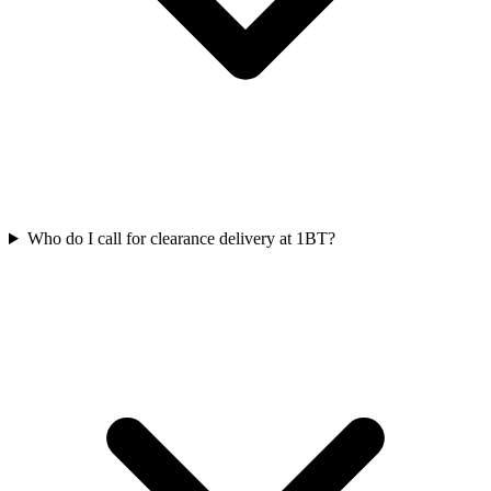
Who do I call for clearance delivery at 1BT?