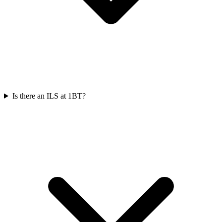
Is there an ILS at 1BT?