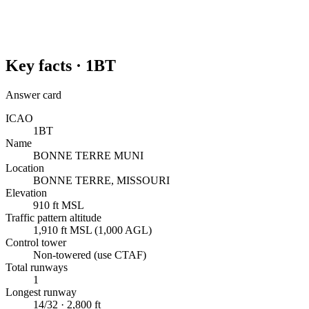
Key facts ·
1BT
Answer card
ICAO
1BT
Name
BONNE TERRE MUNI
Location
BONNE TERRE, MISSOURI
Elevation
910 ft MSL
Traffic pattern altitude
1,910 ft MSL (1,000 AGL)
Control tower
Non-towered (use CTAF)
Total runways
1
Longest runway
14/32 · 2,800 ft