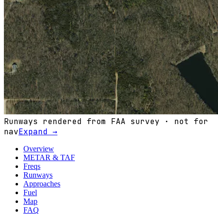
Runways rendered from FAA survey · not for
nav
Expand →
Overview
METAR & TAF
Freqs
Runways
Approaches
Fuel
Map
FAQ