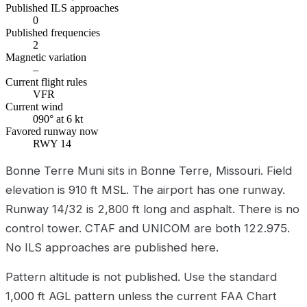
Published ILS approaches
0
Published frequencies
2
Magnetic variation
–
Current flight rules
VFR
Current wind
090° at 6 kt
Favored runway now
RWY 14
Bonne Terre Muni sits in Bonne Terre, Missouri. Field
elevation is 910 ft MSL. The airport has one runway.
Runway 14/32 is 2,800 ft long and asphalt. There is no
control tower. CTAF and UNICOM are both 122.975.
No ILS approaches are published here.
Pattern altitude is not published. Use the standard
1,000 ft AGL pattern unless the current FAA Chart