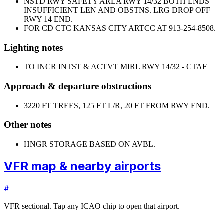
NSTD RWY SAFETY AREA RWY 14/32 BOTH ENDS
INSUFFICIENT LEN AND OBSTNS. LRG DROP OFF
RWY 14 END.
FOR CD CTC KANSAS CITY ARTCC AT 913-254-8508.
Lighting notes
TO INCR INTST & ACTVT MIRL RWY 14/32 - CTAF
Approach & departure obstructions
32
20 FT TREES, 125 FT L/R, 20 FT FROM RWY END.
Other notes
HNGR STORAGE BASED ON AVBL.
VFR map & nearby airports
#
VFR sectional. Tap any ICAO chip to open that airport.