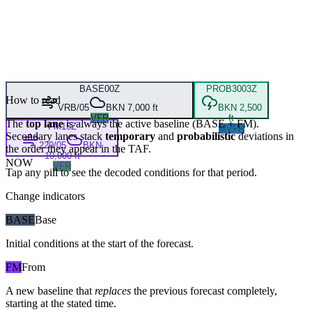
BASE
00Z
PROB30
03Z
How to read
VRB/05
BKN 7,000 ft
BKN 2,500
VFR
ft
The
top lane
is always the active baseline (
BASE
+
FM
).
FM
15Z
MVFR
Secondary lanes stack
temporary
and
probabilistic
deviations in
220/05
BKN
the order they appear in the TAF.
10,000 ft
NOW
VFR
Tap any pill to see the decoded conditions for that period.
Change indicators
BASE
Base
Initial conditions at the start of the forecast.
FM
From
A new baseline that
replaces
the previous forecast completely,
starting at the stated time.