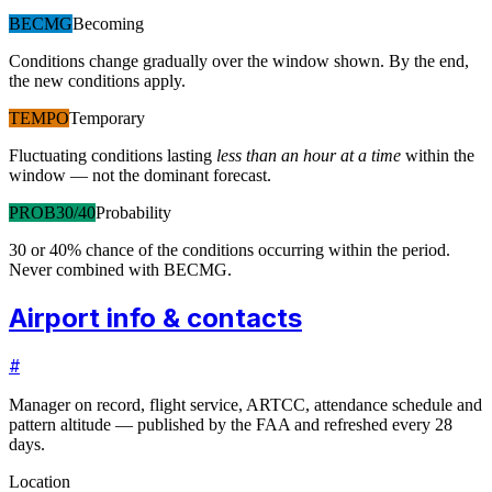
BECMG
Becoming
Conditions change gradually over the window shown. By the end,
the new conditions apply.
TEMPO
Temporary
Fluctuating conditions lasting
less than an hour at a time
within the
window — not the dominant forecast.
PROB30/40
Probability
30 or 40% chance of the conditions occurring within the period.
Never combined with BECMG.
Airport info & contacts
#
Manager on record, flight service, ARTCC, attendance schedule and
pattern altitude — published by the FAA and refreshed every 28
days.
Location