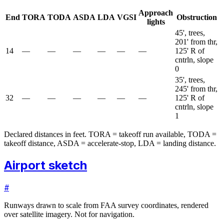
Approach
End
TORA
TODA
ASDA
LDA
VGSI
Obstruction
lights
45', trees,
201' from thr,
14
—
—
—
—
—
—
125' R of
cntrln, slope
0
35', trees,
245' from thr,
32
—
—
—
—
—
—
125' R of
cntrln, slope
1
Declared distances in feet. TORA = takeoff run available, TODA =
takeoff distance, ASDA = accelerate-stop, LDA = landing distance.
Airport sketch
#
Runways drawn to scale from FAA survey coordinates, rendered
over satellite imagery. Not for navigation.