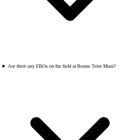
Are there any FBOs on the field at Bonne Terre Muni?