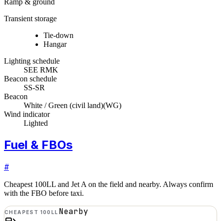
Ramp & ground
Transient storage
Tie-down
Hangar
Lighting schedule
SEE RMK
Beacon schedule
SS-SR
Beacon
White / Green (civil land)
(
WG
)
Wind indicator
Lighted
Fuel & FBOs
#
Cheapest 100LL and Jet A on the field and nearby. Always confirm
with the FBO before taxi.
Nearby
CHEAPEST 100LL