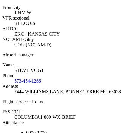
From city
1 NM W
VFR sectional
ST LOUIS
ARTCC
ZKC · KANSAS CITY
NOTAM facility
COU (NOTAM-D)
Airport manager
Name
STEVE VOGT
Phone
573-454-1266
Address
7444 WILLIAMS LANE
,
BONNE TERRE MO 63628
Flight service · Hours
FSS COU
COLUMBIA
1-800-WX-BRIEF
Attendance
0900-1700