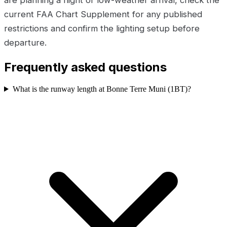
are planning a night or low-weather arrival, check the
current FAA Chart Supplement for any published
restrictions and confirm the lighting setup before
departure.
Frequently asked questions
What is the runway length at Bonne Terre Muni (1BT)?