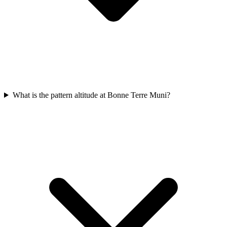
What is the pattern altitude at Bonne Terre Muni?