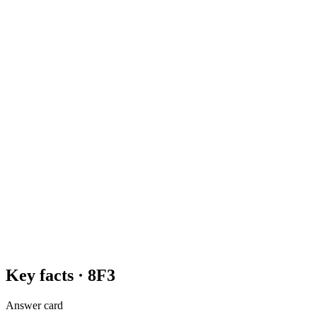
Key facts ·
8F3
Answer card