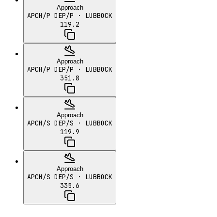
Approach
APCH/P DEP/P
· LUBBOCK
119.2
Approach
APCH/P DEP/P
· LUBBOCK
351.8
Approach
APCH/S DEP/S
· LUBBOCK
119.9
Approach
APCH/S DEP/S
· LUBBOCK
335.6