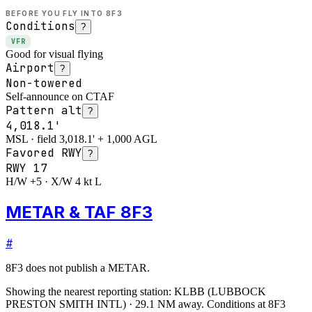
BEFORE YOU FLY INTO
8F3
Conditions
?
VFR
Good for visual flying
Airport
?
Non-towered
Self-announce on CTAF
Pattern alt
?
4,018.1'
MSL · field 3,018.1' + 1,000 AGL
Favored RWY
?
RWY
17
H/W +5 · X/W 4 kt L
METAR & TAF 8F3
#
8F3
does not publish a METAR.
Showing the nearest reporting station:
KLBB
(
LUBBOCK
PRESTON SMITH INTL
)
·
29.1
NM away
. Conditions at
8F3