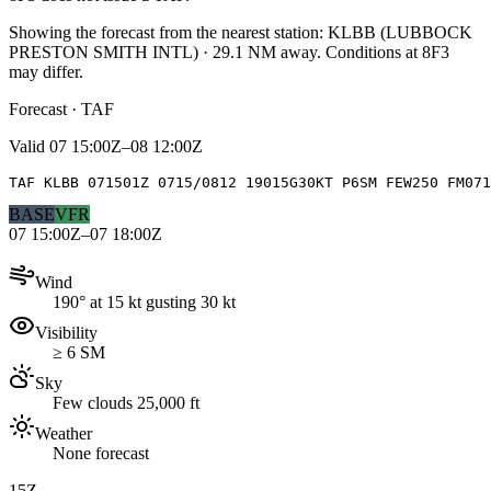
Showing the forecast from the nearest station:
KLBB
(
LUBBOCK
PRESTON SMITH INTL
)
·
29.1
NM away
. Conditions at
8F3
may differ.
Forecast · TAF
Valid
07 15:00Z–08 12:00Z
TAF KLBB 071501Z 0715/0812 19015G30KT P6SM FEW250 FM071
BASE
VFR
07 15:00Z–07 18:00Z
Wind
190° at 15 kt gusting 30 kt
Visibility
≥ 6 SM
Sky
Few clouds 25,000 ft
Weather
None forecast
15Z