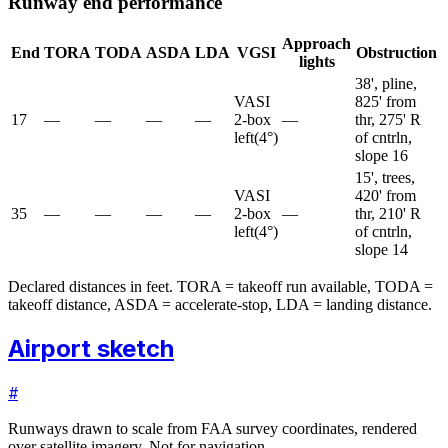
Runway end performance
Approach
End
TORA
TODA
ASDA
LDA
VGSI
Obstruction
lights
38', pline,
VASI
825' from
17
—
—
—
—
2-box
—
thr, 275' R
left
(
4
°)
of cntrln,
slope 16
15', trees,
VASI
420' from
35
—
—
—
—
2-box
—
thr, 210' R
left
(
4
°)
of cntrln,
slope 14
Declared distances in feet. TORA = takeoff run available, TODA =
takeoff distance, ASDA = accelerate-stop, LDA = landing distance.
Airport sketch
#
Runways drawn to scale from FAA survey coordinates, rendered
over satellite imagery. Not for navigation.