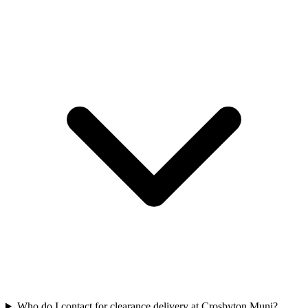
Who do I contact for clearance delivery at Crosbyton Muni?