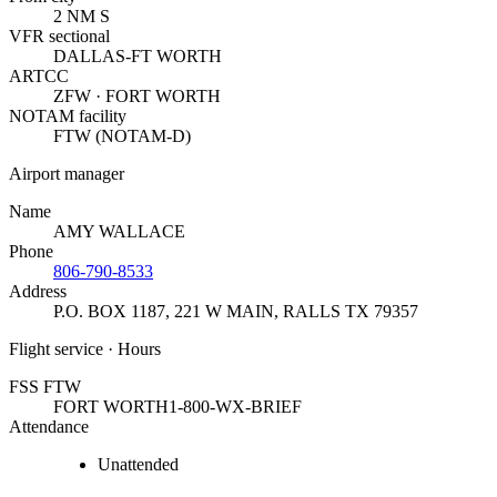
2 NM S
VFR sectional
DALLAS-FT WORTH
ARTCC
ZFW · FORT WORTH
NOTAM facility
FTW (NOTAM-D)
Airport manager
Name
AMY WALLACE
Phone
806-790-8533
Address
P.O. BOX 1187, 221 W MAIN
,
RALLS TX 79357
Flight service · Hours
FSS FTW
FORT WORTH
1-800-WX-BRIEF
Attendance
Unattended