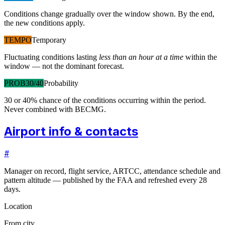
Conditions change gradually over the window shown. By the end,
the new conditions apply.
TEMPO
Temporary
Fluctuating conditions lasting
less than an hour at a time
within the
window — not the dominant forecast.
PROB30/40
Probability
30 or 40% chance of the conditions occurring within the period.
Never combined with BECMG.
Airport info & contacts
#
Manager on record, flight service, ARTCC, attendance schedule and
pattern altitude — published by the FAA and refreshed every 28
days.
Location
From city