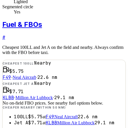
Lighted
Segmented circle
Yes
Fuel & FBOs
#
Cheapest 100LL and Jet A on the field and nearby. Always confirm
with the FBO before taxi.
Nearby
CHEAPEST 100LL
$5.75
F49
22.6
nm
·
Neal Aircraft
·
Nearby
CHEAPEST JET A
$7.71
KLBB
29.1
nm
·
Million Air Lubbock
·
No on-field FBO prices. See nearby fuel options below.
CHEAPER NEARBY (WITHIN 50 NM)
100LL
$5.75
F49
22.6
nm
at
Neal Aircraft
Jet A
$7.71
KLBB
29.1
nm
at
Million Air Lubbock