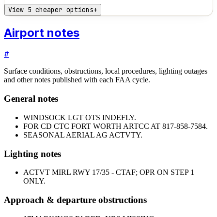
View 5 cheaper options
+
Airport notes
#
Surface conditions, obstructions, local procedures, lighting outages
and other notes published with each FAA cycle.
General notes
WINDSOCK LGT OTS INDEFLY.
FOR CD CTC FORT WORTH ARTCC AT 817-858-7584.
SEASONAL AERIAL AG ACTVTY.
Lighting notes
ACTVT MIRL RWY 17/35 - CTAF; OPR ON STEP 1
ONLY.
Approach & departure obstructions