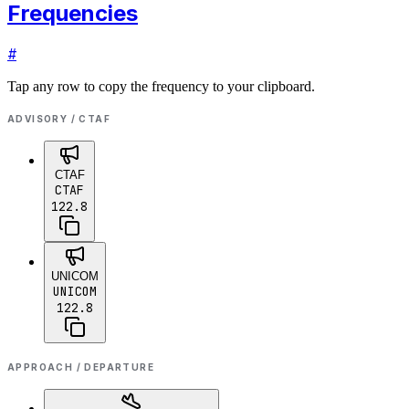
Frequencies
#
Tap any row to copy the frequency to your clipboard.
ADVISORY / CTAF
CTAF
CTAF
122.8
UNICOM
UNICOM
122.8
APPROACH / DEPARTURE