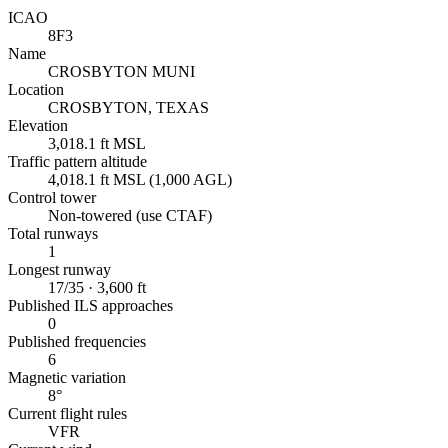
ICAO
8F3
Name
CROSBYTON MUNI
Location
CROSBYTON, TEXAS
Elevation
3,018.1 ft MSL
Traffic pattern altitude
4,018.1 ft MSL (1,000 AGL)
Control tower
Non-towered (use CTAF)
Total runways
1
Longest runway
17/35 · 3,600 ft
Published ILS approaches
0
Published frequencies
6
Magnetic variation
8°
Current flight rules
VFR