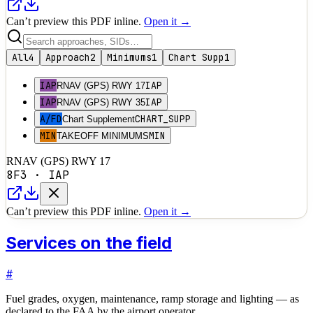
Can’t preview this PDF inline.
Open it →
All
4
Approach
2
Minimums
1
Chart Supp
1
IAP
IAP
RNAV (GPS) RWY 17
IAP
IAP
RNAV (GPS) RWY 35
A/FD
CHART_SUPP
Chart Supplement
MIN
MIN
TAKEOFF MINIMUMS
RNAV (GPS) RWY 17
8F3
·
IAP
Can’t preview this PDF inline.
Open it →
Services on the field
#
Fuel grades, oxygen, maintenance, ramp storage and lighting — as
declared to the FAA by the airport operator.