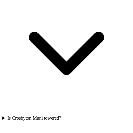
Is Crosbyton Muni towered?