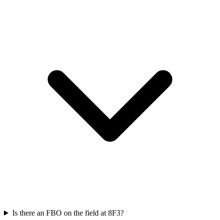
Is there an FBO on the field at 8F3?