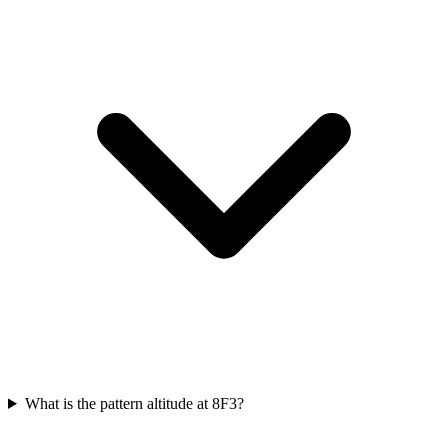
What is the pattern altitude at 8F3?