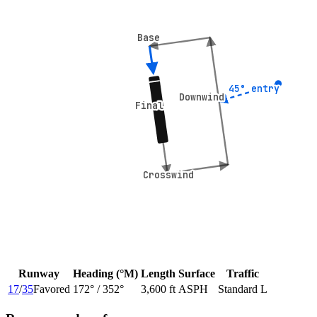
Base
Base
45° entry
45° entry
Downwind
Downwind
Final
Final
Crosswind
Crosswind
Runway
Heading (°M)
Length
Surface
Traffic
17
/
35
Favored
172
° /
352
°
3,600 ft
ASPH
Standard L