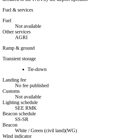
Fuel & services
Fuel
Not available
Other services
AGRI
Ramp & ground
Transient storage
Tie-down
Landing fee
No fee published
Customs
Not available
Lighting schedule
SEE RMK
Beacon schedule
SS-SR
Beacon
White / Green (civil land)
(
WG
)
Wind indicator