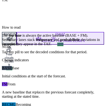
How to read
BASE
15Z
FM
18Z
The
top lane
is always the active baseline (
BASE
+
FM
).
Secondary lanes stack
temporary
and
probabilistic
deviations in
200/14
Few clouds 25,000 ft
the order they appear in the TAF.
190/15G30
VFR
NOW
Tap any pill to see the decoded conditions for that period.
Few
clouds
Change indicators
25,000
ft
BASE
Base
VFR
Initial conditions at the start of the forecast.
FM
From
A new baseline that
replaces
the previous forecast completely,
starting at the stated time.
BECMG
Becoming