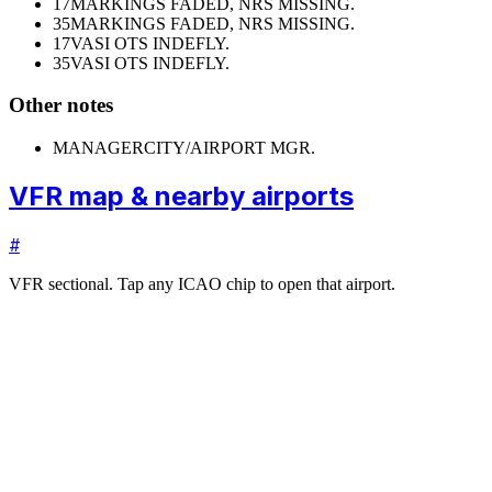
17
MARKINGS FADED, NRS MISSING.
35
MARKINGS FADED, NRS MISSING.
17
VASI OTS INDEFLY.
35
VASI OTS INDEFLY.
Other notes
MANAGER
CITY/AIRPORT MGR.
VFR map & nearby airports
#
VFR sectional. Tap any ICAO chip to open that airport.