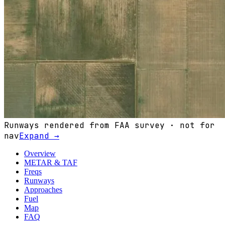
Runways rendered from FAA survey · not for
nav
Expand →
Overview
METAR & TAF
Freqs
Runways
Approaches
Fuel
Map
FAQ