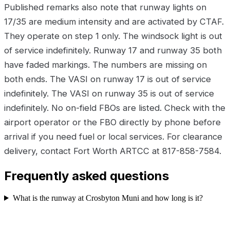
Published remarks also note that runway lights on
17/35 are medium intensity and are activated by CTAF.
They operate on step 1 only. The windsock light is out
of service indefinitely. Runway 17 and runway 35 both
have faded markings. The numbers are missing on
both ends. The VASI on runway 17 is out of service
indefinitely. The VASI on runway 35 is out of service
indefinitely. No on-field FBOs are listed. Check with the
airport operator or the FBO directly by phone before
arrival if you need fuel or local services. For clearance
delivery, contact Fort Worth ARTCC at 817-858-7584.
Frequently asked questions
What is the runway at Crosbyton Muni and how long is it?