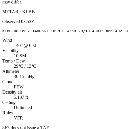
may differ.
METAR · KLBB
Observed
03:53Z
KLBB 080353Z 14006KT 10SM FEW250 29/13 A3015 RMK AO2 SL
Wind
140° @ 6 kt
Visibility
10 SM
Temp / Dew
29°C / 13°C
Altimeter
30.15 inHg
Clouds
FEW
Density alt
5,137 ft
Ceiling
Unlimited
Rules
VFR
8F3
does not issue a TAF.