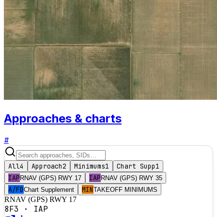
Approaches & charts
#
All
4
Approach
2
Minimums
1
Chart Supp
1
IAP
IAP
RNAV (GPS) RWY 17
RNAV (GPS) RWY 35
A/FD
MIN
Chart Supplement
TAKEOFF MINIMUMS
RNAV (GPS) RWY 17
8F3
·
IAP