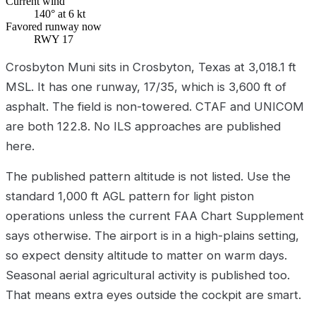
Current wind
140° at 6 kt
Favored runway now
RWY 17
Crosbyton Muni sits in Crosbyton, Texas at 3,018.1 ft
MSL. It has one runway, 17/35, which is 3,600 ft of
asphalt. The field is non-towered. CTAF and UNICOM
are both 122.8. No ILS approaches are published
here.
The published pattern altitude is not listed. Use the
standard 1,000 ft AGL pattern for light piston
operations unless the current FAA Chart Supplement
says otherwise. The airport is in a high-plains setting,
so expect density altitude to matter on warm days.
Seasonal aerial agricultural activity is published too.
That means extra eyes outside the cockpit are smart.