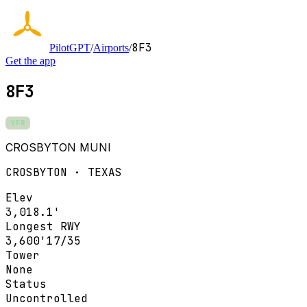
8F3
PilotGPT
/
Airports
/
Get the app
8F3
VFR
CROSBYTON MUNI
CROSBYTON · TEXAS
Elev
3,018.1'
Longest RWY
3,600'
17/35
Tower
None
Status
Uncontrolled