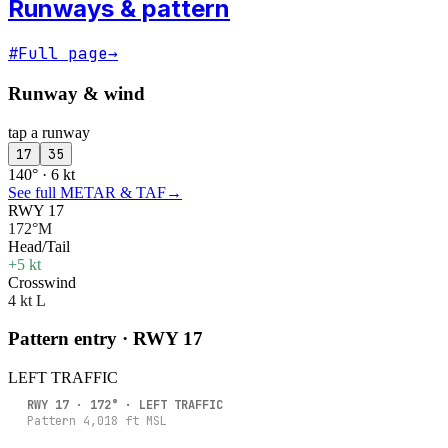
Runways & pattern
#
Full page
→
Runway & wind
tap a runway
17
35
140° · 6 kt
See full METAR & TAF
→
RWY 17
172°M
Head/Tail
+5 kt
Crosswind
4 kt L
Pattern entry · RWY
17
LEFT
TRAFFIC
RWY
17
·
172
° ·
LEFT
TRAFFIC
Pattern
4,018
ft MSL