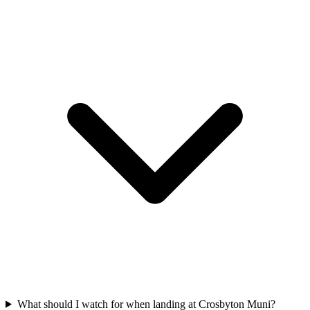
What should I watch for when landing at Crosbyton Muni?