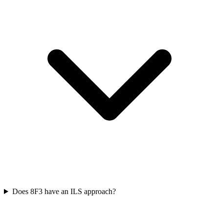
Does 8F3 have an ILS approach?