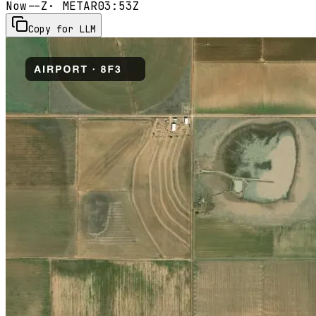
Now
--Z
· METAR
03:53Z
Copy for LLM