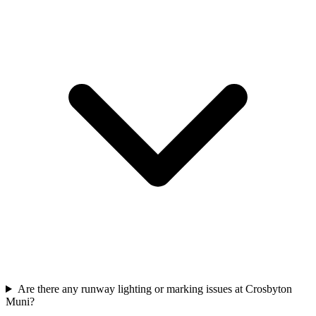
Are there any runway lighting or marking issues at Crosbyton
Muni?