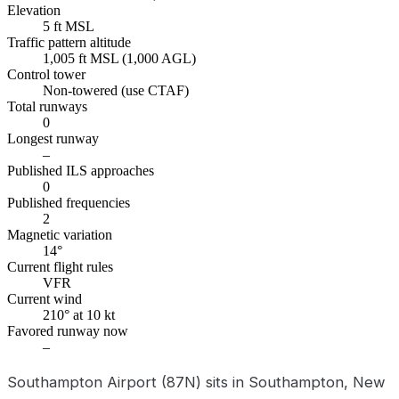
Elevation
5 ft MSL
Traffic pattern altitude
1,005 ft MSL (1,000 AGL)
Control tower
Non-towered (use CTAF)
Total runways
0
Longest runway
–
Published ILS approaches
0
Published frequencies
2
Magnetic variation
14°
Current flight rules
VFR
Current wind
210° at 10 kt
Favored runway now
–
Southampton Airport (87N) sits in Southampton, New