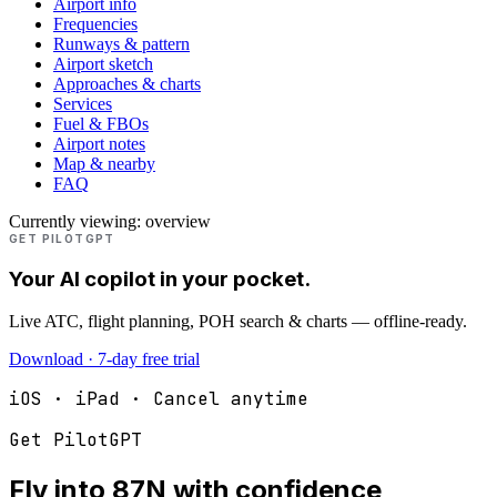
Airport info
Frequencies
Runways & pattern
Airport sketch
Approaches & charts
Services
Fuel & FBOs
Airport notes
Map & nearby
FAQ
Currently viewing:
overview
GET PILOTGPT
Your AI copilot in your pocket.
Live ATC, flight planning, POH search & charts — offline-ready.
Download · 7-day free trial
iOS · iPad · Cancel anytime
Get PilotGPT
Fly into
87N
with confidence