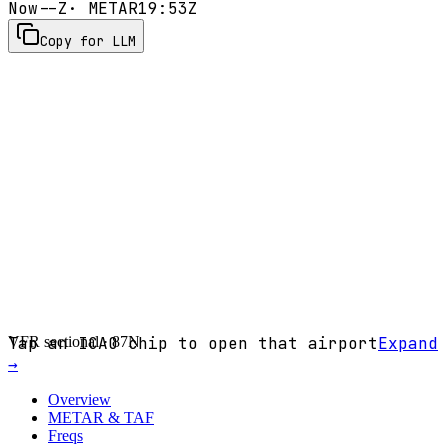
Now
--Z
· METAR
19:53Z
Copy for LLM
VFR sectional ·
Tap an ICAO chip to open that airport
87N
Expand
→
Overview
METAR & TAF
Freqs