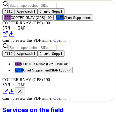
All
2
Approach
1
Chart Supp
1
IAP
A/FD
COPTER RNAV (GPS) 190
Chart Supplement
COPTER RNAV (GPS) 190
87N
·
IAP
Can’t preview this PDF inline.
Open it →
All
2
Approach
1
Chart Supp
1
IAP
IAP
COPTER RNAV (GPS) 190
A/FD
CHART_SUPP
Chart Supplement
COPTER RNAV (GPS) 190
87N
·
IAP
Can’t preview this PDF inline.
Open it →
Services on the field