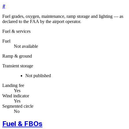
#
Fuel grades, oxygen, maintenance, ramp storage and lighting — as
declared to the FAA by the airport operator.
Fuel & services
Fuel
Not available
Ramp & ground
Transient storage
Not published
Landing fee
Yes
Wind indicator
Yes
Segmented circle
No
Fuel & FBOs