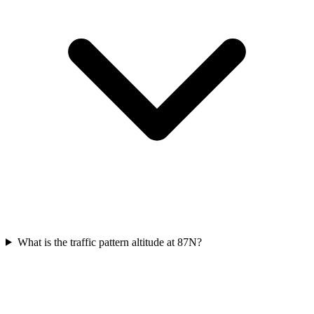
What is the traffic pattern altitude at 87N?