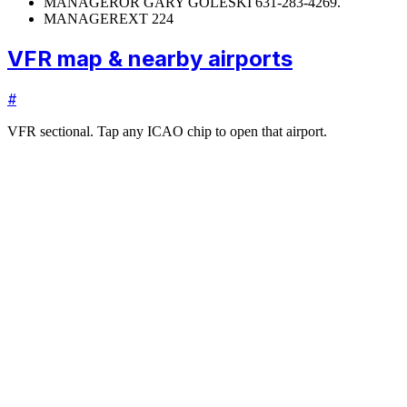
MANAGER
OR GARY GOLESKI 631-283-4269.
MANAGER
EXT 224
VFR map & nearby airports
#
VFR sectional. Tap any ICAO chip to open that airport.