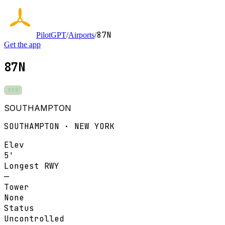
87N
PilotGPT
/
Airports
/
Get the app
87N
VFR
SOUTHAMPTON
SOUTHAMPTON · NEW YORK
Elev
5'
Longest RWY
—
Tower
None
Status
Uncontrolled