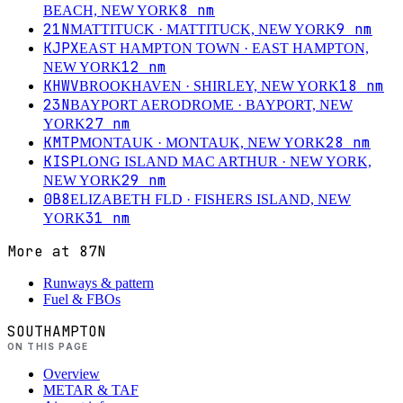
8
nm
BEACH, NEW YORK
21N
9
nm
MATTITUCK
· MATTITUCK, NEW YORK
KJPX
EAST HAMPTON TOWN
· EAST HAMPTON,
12
nm
NEW YORK
KHWV
18
nm
BROOKHAVEN
· SHIRLEY, NEW YORK
23N
BAYPORT AERODROME
· BAYPORT, NEW
27
nm
YORK
KMTP
28
nm
MONTAUK
· MONTAUK, NEW YORK
KISP
LONG ISLAND MAC ARTHUR
· NEW YORK,
29
nm
NEW YORK
0B8
ELIZABETH FLD
· FISHERS ISLAND, NEW
31
nm
YORK
More at
87N
Runways & pattern
Fuel & FBOs
SOUTHAMPTON
ON THIS PAGE
Overview
METAR & TAF