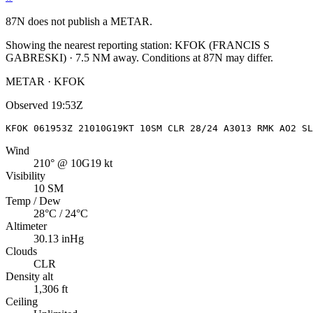
87N
does not publish a METAR.
Showing the nearest reporting station:
KFOK
(
FRANCIS S
GABRESKI
)
·
7.5
NM away
. Conditions at
87N
may differ.
METAR · KFOK
Observed
19:53Z
KFOK 061953Z 21010G19KT 10SM CLR 28/24 A3013 RMK AO2 SL
Wind
210° @ 10G19 kt
Visibility
10 SM
Temp / Dew
28°C / 24°C
Altimeter
30.13 inHg
Clouds
CLR
Density alt
1,306 ft
Ceiling