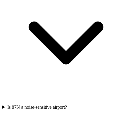
Is 87N a noise-sensitive airport?