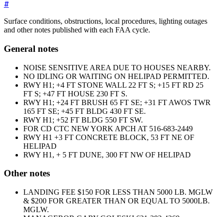
#
Surface conditions, obstructions, local procedures, lighting outages
and other notes published with each FAA cycle.
General notes
NOISE SENSITIVE AREA DUE TO HOUSES NEARBY.
NO IDLING OR WAITING ON HELIPAD PERMITTED.
RWY H1; +4 FT STONE WALL 22 FT S; +15 FT RD 25
FT S; +47 FT HOUSE 230 FT S.
RWY H1; +24 FT BRUSH 65 FT SE; +31 FT AWOS TWR
165 FT SE; +45 FT BLDG 430 FT SE.
RWY H1; +52 FT BLDG 550 FT SW.
FOR CD CTC NEW YORK APCH AT 516-683-2449
RWY H1 +3 FT CONCRETE BLOCK, 53 FT NE OF
HELIPAD
RWY H1, + 5 FT DUNE, 300 FT NW OF HELIPAD
Other notes
LANDING FEE $150 FOR LESS THAN 5000 LB. MGLW
& $200 FOR GREATER THAN OR EQUAL TO 5000LB.
MGLW.