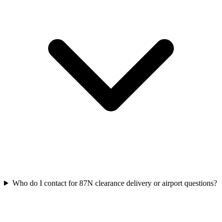
Who do I contact for 87N clearance delivery or airport questions?