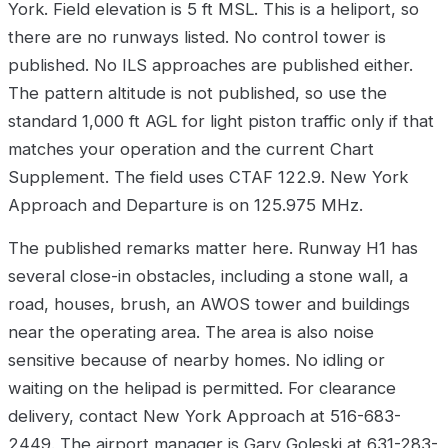
York. Field elevation is 5 ft MSL. This is a heliport, so
there are no runways listed. No control tower is
published. No ILS approaches are published either.
The pattern altitude is not published, so use the
standard 1,000 ft AGL for light piston traffic only if that
matches your operation and the current Chart
Supplement. The field uses CTAF 122.9. New York
Approach and Departure is on 125.975 MHz.
The published remarks matter here. Runway H1 has
several close-in obstacles, including a stone wall, a
road, houses, brush, an AWOS tower and buildings
near the operating area. The area is also noise
sensitive because of nearby homes. No idling or
waiting on the helipad is permitted. For clearance
delivery, contact New York Approach at 516-683-
2449. The airport manager is Gary Goleski at 631-283-