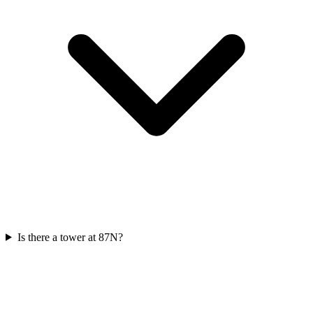
Is there a tower at 87N?