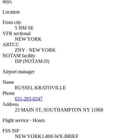
days.
Location
From city
5 NM SE
VFR sectional
NEW YORK
ARTCC
ZNY · NEW YORK
NOTAM facility
ISP (NOTAM-D)
Airport manager
Name
RUSSEL KRATOVILLE
Phone
631-283-0247
Address
23 MAIN ST
,
SOUTHAMPTON NY 11968
Flight service · Hours
FSS ISP
NEW YORK
1-800-WX-BRIEF