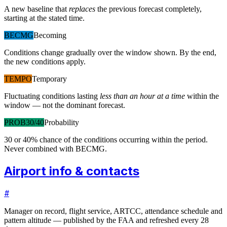
A new baseline that
replaces
the previous forecast completely,
starting at the stated time.
BECMG
Becoming
Conditions change gradually over the window shown. By the end,
the new conditions apply.
TEMPO
Temporary
Fluctuating conditions lasting
less than an hour at a time
within the
window — not the dominant forecast.
PROB30/40
Probability
30 or 40% chance of the conditions occurring within the period.
Never combined with BECMG.
Airport info & contacts
#
Manager on record, flight service, ARTCC, attendance schedule and
pattern altitude — published by the FAA and refreshed every 28