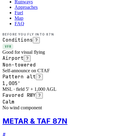
Runways
Approaches
Fuel
Map
FAQ
BEFORE YOU FLY INTO
87N
Conditions
?
VFR
Good for visual flying
Airport
?
Non-towered
Self-announce on CTAF
Pattern alt
?
1,005'
MSL · field 5' + 1,000 AGL
Favored RWY
?
Calm
No wind component
METAR & TAF 87N
#