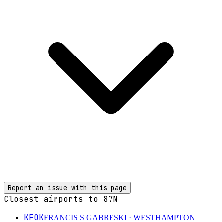
Report an issue with this page
Closest airports to
87N
KFOK
FRANCIS S GABRESKI
· WESTHAMPTON