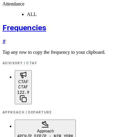
Attendance
ALL
Frequencies
#
Tap any row to copy the frequency to your clipboard.
ADVISORY / CTAF
CTAF
CTAF
122.9
APPROACH / DEPARTURE
Approach
APCH/P DEP/P
· NEW YORK