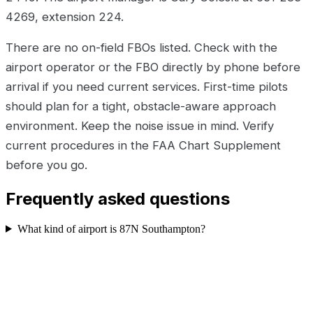
4269, extension 224.
There are no on-field FBOs listed. Check with the
airport operator or the FBO directly by phone before
arrival if you need current services. First-time pilots
should plan for a tight, obstacle-aware approach
environment. Keep the noise issue in mind. Verify
current procedures in the FAA Chart Supplement
before you go.
Frequently asked questions
What kind of airport is 87N Southampton?