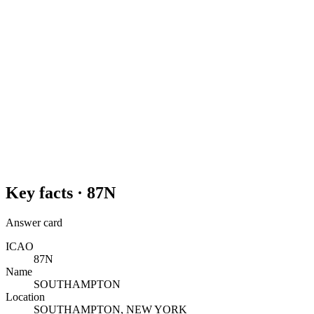
Key facts ·
87N
Answer card
ICAO
87N
Name
SOUTHAMPTON
Location
SOUTHAMPTON, NEW YORK