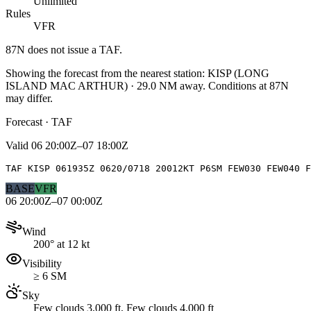
Unlimited
Rules
VFR
87N
does not issue a TAF.
Showing the forecast from the nearest station:
KISP
(
LONG
ISLAND MAC ARTHUR
)
·
29.0
NM away
. Conditions at
87N
may differ.
Forecast · TAF
Valid
06 20:00Z–07 18:00Z
TAF KISP 061935Z 0620/0718 20012KT P6SM FEW030 FEW040 F
BASE
VFR
06 20:00Z–07 00:00Z
Wind
200° at 12 kt
Visibility
≥ 6 SM
Sky
Few clouds 3,000 ft, Few clouds 4,000 ft