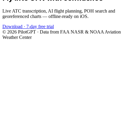
Live ATC transcription, AI flight planning, POH search and
georeferenced charts — offline-ready on iOS.
Download · 7-day free trial
©
2026
PilotGPT · Data from FAA NASR & NOAA Aviation
Weather Center