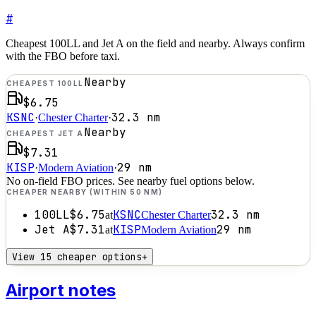
#
Cheapest 100LL and Jet A on the field and nearby. Always confirm
with the FBO before taxi.
Nearby
CHEAPEST 100LL
$6.75
KSNC
32.3
nm
·
Chester Charter
·
Nearby
CHEAPEST JET A
$7.31
KISP
29
nm
·
Modern Aviation
·
No on-field FBO prices. See nearby fuel options below.
CHEAPER NEARBY (WITHIN 50 NM)
100LL
$6.75
KSNC
32.3
nm
at
Chester Charter
Jet A
$7.31
KISP
29
nm
at
Modern Aviation
View 15 cheaper options
+
Airport notes