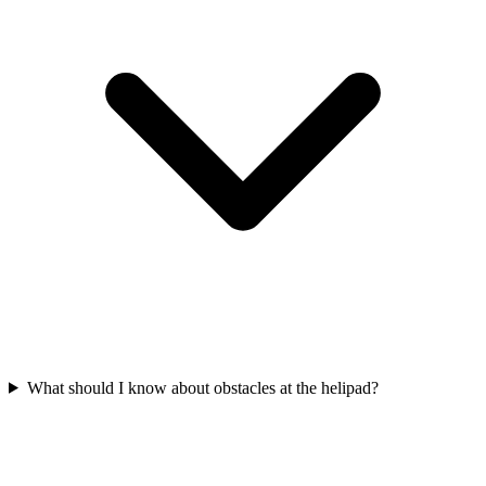
What should I know about obstacles at the helipad?