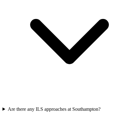
Are there any ILS approaches at Southampton?