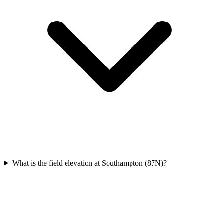
What is the field elevation at Southampton (87N)?