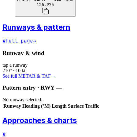
125.975
Runways & pattern
#
Full page
→
Runway & wind
tap a runway
210° · 10 kt
See full METAR & TAF
→
Pattern entry · RWY
—
No runway selected.
Runway
Heading (°M)
Length
Surface
Traffic
Approaches & charts
#