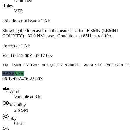
Unlimited
Rules
VFR
85U
does not issue a TAF.
Showing the forecast from the nearest station:
KSMN
(
LEMHI
COUNTY
)
·
39.0
NM away
. Conditions at
85U
may differ.
Forecast · TAF
Valid
06 12:00Z–07 12:00Z
TAF KSMN 061120Z 0612/0712 VRB03KT P6SM SKC FM062200 31
BASE
VFR
06 12:00Z–06 22:00Z
Wind
Variable at 3 kt
Visibility
≥ 6 SM
Sky
Clear