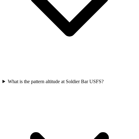
What is the pattern altitude at Soldier Bar USFS?