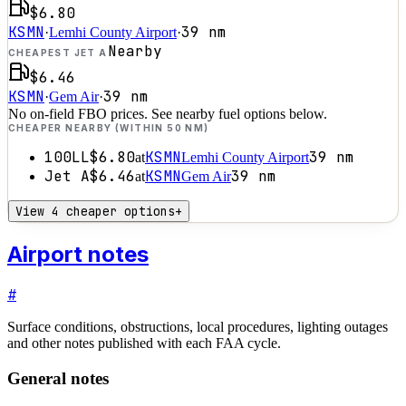
$6.80
KSMN
39
nm
·
Lemhi County Airport
·
Nearby
CHEAPEST JET A
$6.46
KSMN
39
nm
·
Gem Air
·
No on-field FBO prices. See nearby fuel options below.
CHEAPER NEARBY (WITHIN 50 NM)
100LL
$6.80
KSMN
39
nm
at
Lemhi County Airport
Jet A
$6.46
KSMN
39
nm
at
Gem Air
View 4 cheaper options
+
Airport notes
#
Surface conditions, obstructions, local procedures, lighting outages
and other notes published with each FAA cycle.
General notes