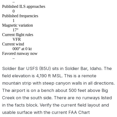
–
Published ILS approaches
0
Published frequencies
1
Magnetic variation
17°
Current flight rules
VFR
Current wind
000° at 0 kt
Favored runway now
–
Soldier Bar USFS (85U) sits in Soldier Bar, Idaho. The
field elevation is 4,190 ft MSL. This is a remote
mountain strip with steep canyon walls in all directions.
The airport is on a bench about 500 feet above Big
Creek on the south side. There are no runways listed
in the facts block. Verify the current field layout and
usable surface with the current FAA Chart