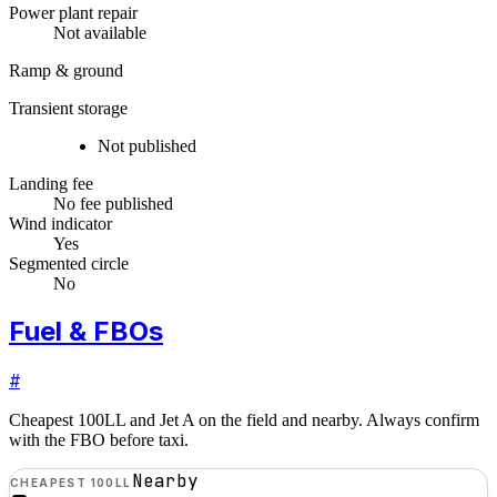
Power plant repair
Not available
Ramp & ground
Transient storage
Not published
Landing fee
No fee published
Wind indicator
Yes
Segmented circle
No
Fuel & FBOs
#
Cheapest 100LL and Jet A on the field and nearby. Always confirm
with the FBO before taxi.
Nearby
CHEAPEST 100LL