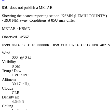
85U
does not publish a METAR.
Showing the nearest reporting station:
KSMN
(
LEMHI COUNTY
)
·
39.0
NM away
. Conditions at
85U
may differ.
METAR · KSMN
Observed
14:56Z
KSMN 061456Z AUTO 00000KT 8SM CLR 13/04 A3017 RMK AO2 S
Wind
000° @ 0 kt
Visibility
8 SM
Temp / Dew
13°C / 4°C
Altimeter
30.17 inHg
Clouds
CLR
Density alt
4,646 ft
Ceiling