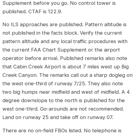
Supplement before you go. No control tower is
published. CTAF is 122.9.
No ILS approaches are published. Pattern altitude is
not published in the facts block. Verify the current
pattern altitude and any local traffic procedures with
the current FAA Chart Supplement or the airport
operator before arrival. Published remarks also note
that Cabin Creek Airport is about 7 miles west up Big
Creek Canyon. The remarks call out a sharp dogleg on
the west one-third of runway 7/25. They also note
two big humps near midfield and west of midfield. A 4
degree downslope to the north is published for the
west one-third. Go-arounds are not recommended.
Land on runway 25 and take off on runway 07.
There are no on-field FBOs listed. No telephone is