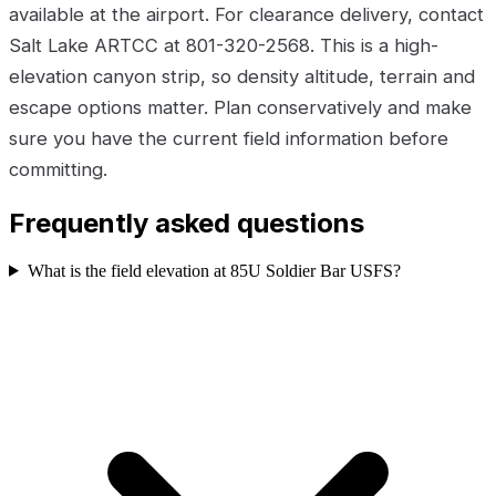
available at the airport. For clearance delivery, contact
Salt Lake ARTCC at 801-320-2568. This is a high-
elevation canyon strip, so density altitude, terrain and
escape options matter. Plan conservatively and make
sure you have the current field information before
committing.
Frequently asked questions
What is the field elevation at 85U Soldier Bar USFS?