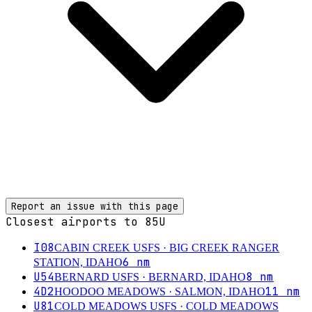
Report an issue with this page
Closest airports to
85U
I08
CABIN CREEK USFS
· BIG CREEK RANGER
6
nm
STATION, IDAHO
U54
8
nm
BERNARD USFS
· BERNARD, IDAHO
4D2
11
nm
HOODOO MEADOWS
· SALMON, IDAHO
U81
COLD MEADOWS USFS
· COLD MEADOWS