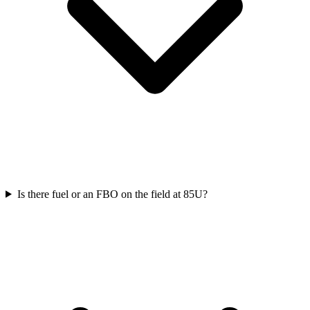
Is there fuel or an FBO on the field at 85U?