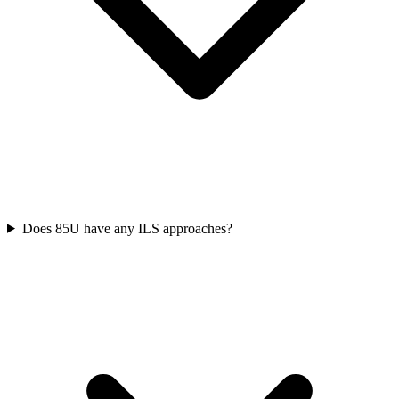
Does 85U have any ILS approaches?