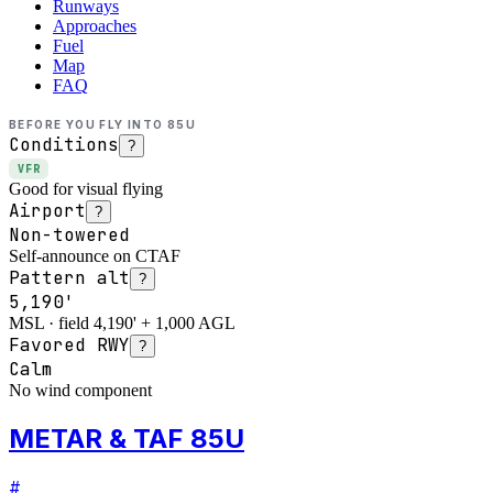
Runways
Approaches
Fuel
Map
FAQ
BEFORE YOU FLY INTO
85U
Conditions
?
VFR
Good for visual flying
Airport
?
Non-towered
Self-announce on CTAF
Pattern alt
?
5,190'
MSL · field 4,190' + 1,000 AGL
Favored RWY
?
Calm
No wind component
METAR & TAF 85U
#