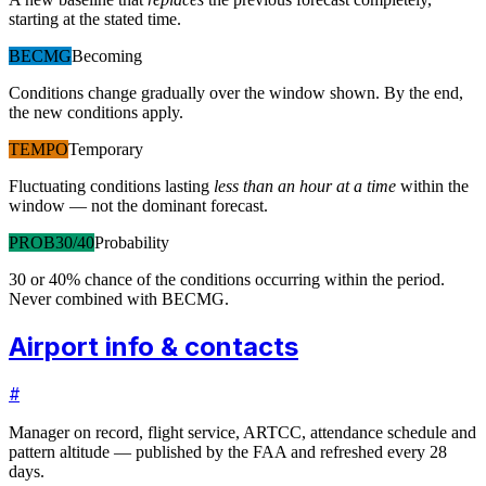
starting at the stated time.
BECMG
Becoming
Conditions change gradually over the window shown. By the end,
the new conditions apply.
TEMPO
Temporary
Fluctuating conditions lasting
less than an hour at a time
within the
window — not the dominant forecast.
PROB30/40
Probability
30 or 40% chance of the conditions occurring within the period.
Never combined with BECMG.
Airport info & contacts
#
Manager on record, flight service, ARTCC, attendance schedule and
pattern altitude — published by the FAA and refreshed every 28
days.