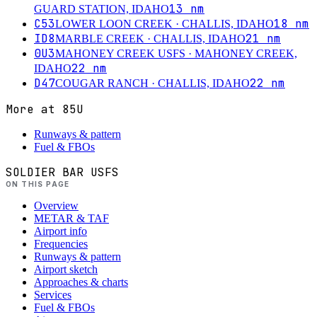
13
nm
GUARD STATION, IDAHO
C53
18
nm
LOWER LOON CREEK
· CHALLIS, IDAHO
ID8
21
nm
MARBLE CREEK
· CHALLIS, IDAHO
0U3
MAHONEY CREEK USFS
· MAHONEY CREEK,
22
nm
IDAHO
D47
22
nm
COUGAR RANCH
· CHALLIS, IDAHO
More at
85U
Runways & pattern
Fuel & FBOs
SOLDIER BAR USFS
ON THIS PAGE
Overview
METAR & TAF
Airport info
Frequencies
Runways & pattern
Airport sketch
Approaches & charts
Services
Fuel & FBOs