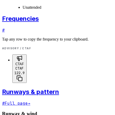
Unattended
Frequencies
#
Tap any row to copy the frequency to your clipboard.
ADVISORY / CTAF
CTAF
CTAF
122.9
Runways & pattern
#
Full page
→
Runway & wind