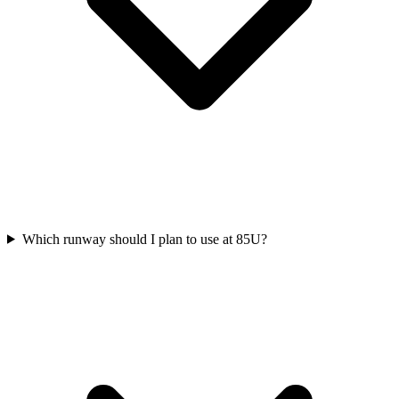
Which runway should I plan to use at 85U?