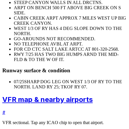
STEEP CANYON WALLS IN ALL DRCTNS.
ARPT ON BENCH 500 FT ABOVE BIG CREEK ON S
SIDE.
CABIN CREEK ARPT APPROX 7 MILES WEST UP BIG
CREEK CANYON.
WEST 1/3 OF RY HAS 4 DEG SLOPE DOWN TO THE
NORTH.
GO-AROUNDS NOT RECOMMENDED.
NO TELEPHONE AVBL AT ARPT.
FOR CD CTC SALT LAKE ARTCC AT 801-320-2568.
RWY 7/25 HAS TWO BIG HUMPS ARND THE MID-
FLD & TO THE W OF IT.
Runway surface & condition
07/25
SHARP DOG LEG ON WEST 1/3 OF RY TO THE
NORTH. LAND RY 25; TKOF RY 07.
VFR map & nearby airports
#
VFR sectional. Tap any ICAO chip to open that airport.