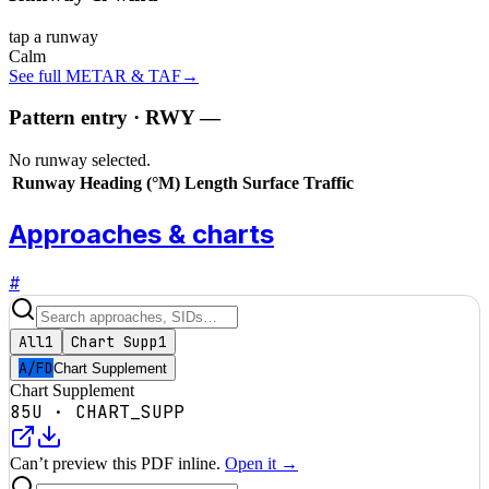
tap a runway
Calm
See full METAR & TAF
→
Pattern entry · RWY
—
No runway selected.
Runway
Heading (°M)
Length
Surface
Traffic
Approaches & charts
#
All
1
Chart Supp
1
A/FD
Chart Supplement
Chart Supplement
85U
·
CHART_SUPP
Can’t preview this PDF inline.
Open it →