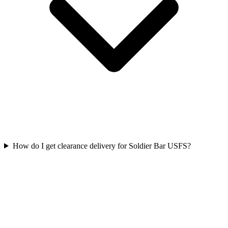
How do I get clearance delivery for Soldier Bar USFS?