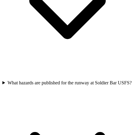
What hazards are published for the runway at Soldier Bar USFS?