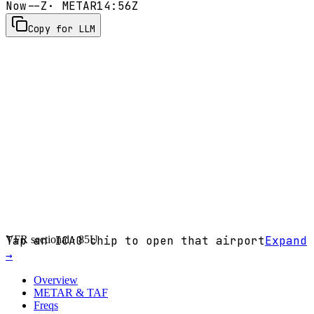
Now
--Z
· METAR
14:56Z
Copy for LLM
VFR sectional ·
Tap an ICAO chip to open that airport
85U
Expand
→
Overview
METAR & TAF
Freqs