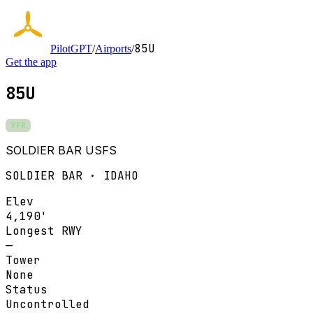
85U
PilotGPT
/
Airports
/
Get the app
85U
VFR
SOLDIER BAR USFS
SOLDIER BAR · IDAHO
Elev
4,190'
Longest RWY
—
Tower
None
Status
Uncontrolled