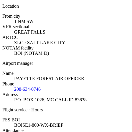
Location
From city
1 NM SW
VFR sectional
GREAT FALLS
ARTCC
ZLC · SALT LAKE CITY
NOTAM facility
BOI (NOTAM-D)
Airport manager
Name
PAYETTE FOREST AIR OFFICER
Phone
208-634-0746
Address
P.O. BOX 1026
,
MC CALL ID 83638
Flight service · Hours
FSS BOI
BOISE
1-800-WX-BRIEF
Attendance