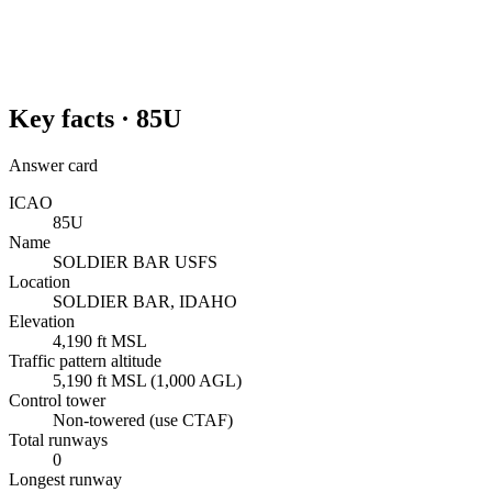
Key facts ·
85U
Answer card
ICAO
85U
Name
SOLDIER BAR USFS
Location
SOLDIER BAR, IDAHO
Elevation
4,190 ft MSL
Traffic pattern altitude
5,190 ft MSL (1,000 AGL)
Control tower
Non-towered (use CTAF)
Total runways
0
Longest runway