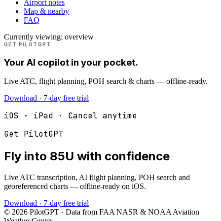
Airport notes
Map & nearby
FAQ
Currently viewing:
overview
GET PILOTGPT
Your AI copilot in your pocket.
Live ATC, flight planning, POH search & charts — offline-ready.
Download · 7-day free trial
iOS · iPad · Cancel anytime
Get PilotGPT
Fly into
85U
with confidence
Live ATC transcription, AI flight planning, POH search and
georeferenced charts — offline-ready on iOS.
Download · 7-day free trial
©
2026
PilotGPT · Data from FAA NASR & NOAA Aviation
Weather Center