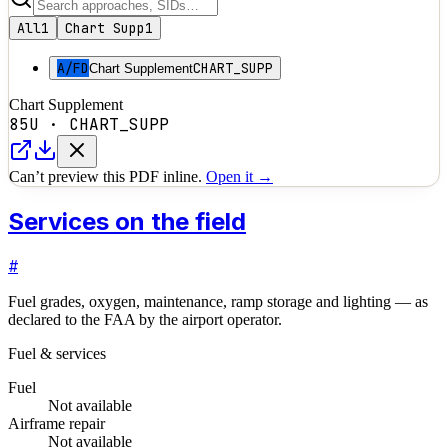
All
1
Chart Supp
1
A/FD
CHART_SUPP
Chart Supplement
Chart Supplement
85U
·
CHART_SUPP
Can’t preview this PDF inline.
Open it →
Services on the field
#
Fuel grades, oxygen, maintenance, ramp storage and lighting — as
declared to the FAA by the airport operator.
Fuel & services
Fuel
Not available
Airframe repair
Not available