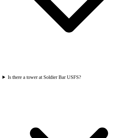
Is there a tower at Soldier Bar USFS?