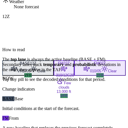
Weather
None forecast
12Z
How to read
The
top lane
is always the active baseline (
BASE
+
FM
).
BASE
12Z
FM
22Z
FM
02Z
Secondary lanes stack
temporary
and
probabilistic
deviations in
the order they appear in the TAF.
VRB/03
Clear
010/05
Clear
VFR
310/12G20
VFR
NOW
Tap any pill to see the decoded conditions for that period.
Few
clouds
Change indicators
13,000 ft
VFR
BASE
Base
Initial conditions at the start of the forecast.
FM
From
A new baseline that
replaces
the previous forecast completely,