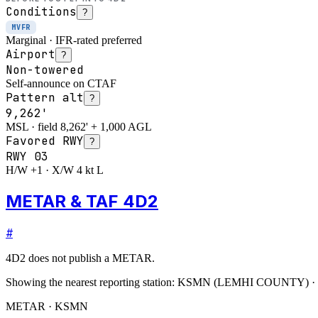
Conditions
?
MVFR
Marginal · IFR-rated preferred
Airport
?
Non-towered
Self-announce on CTAF
Pattern alt
?
9,262'
MSL · field 8,262' + 1,000 AGL
Favored RWY
?
RWY
03
H/W +1 · X/W 4 kt L
METAR & TAF 4D2
#
4D2
does not publish a METAR.
Showing the nearest reporting station:
KSMN
(
LEMHI COUNTY
)
·
METAR · KSMN