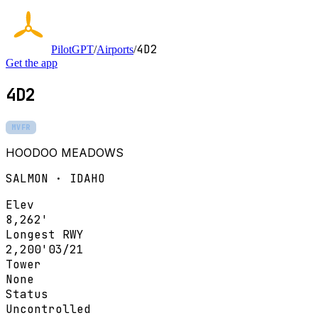
4D2
PilotGPT
/
Airports
/
Get the app
4D2
MVFR
HOODOO MEADOWS
SALMON · IDAHO
Elev
8,262'
Longest RWY
2,200'
03/21
Tower
None
Status
Uncontrolled