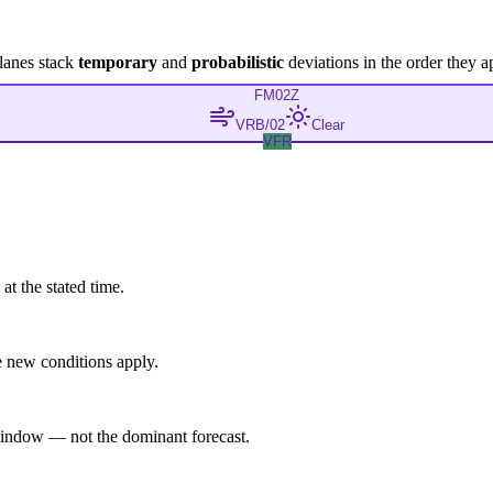
lanes stack
temporary
and
probabilistic
deviations in the order they a
FM
02Z
VRB/02
Clear
VFR
at the stated time.
 new conditions apply.
indow — not the dominant forecast.