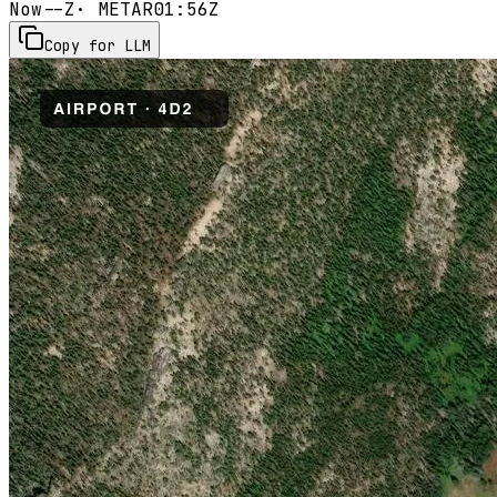
Now
--Z
· METAR
01:56Z
Copy for LLM