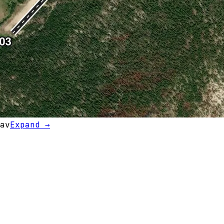
av
Expand →