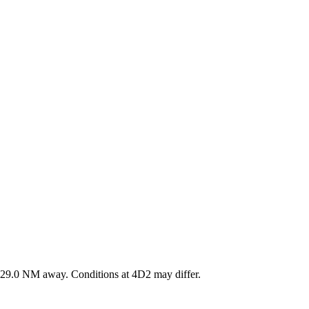
29.0
NM away
. Conditions at
4D2
may differ.