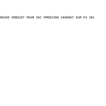
90200 VRB02KT P6SM SKC FM092300 34006KT 6SM FU SKC