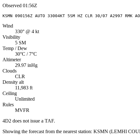
Observed
01:56Z
KSMN 090156Z AUTO 33004KT 5SM HZ CLR 30/07 A2997 RMK AO
Wind
330° @ 4 kt
Visibility
5 SM
Temp / Dew
30°C / 7°C
Altimeter
29.97 inHg
Clouds
CLR
Density alt
11,983 ft
Ceiling
Unlimited
Rules
MVFR
4D2
does not issue a TAF.
Showing the forecast from the nearest station:
KSMN
(
LEMHI COU