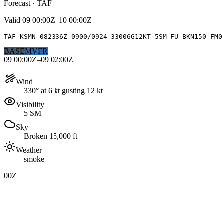
Forecast · TAF
Valid
09 00:00Z–10 00:00Z
TAF KSMN 082336Z 0900/0924 33006G12KT 5SM FU BKN150 FM0
BASE
MVFR
09 00:00Z–09 02:00Z
Wind
330° at 6 kt gusting 12 kt
Visibility
5 SM
Sky
Broken 15,000 ft
Weather
smoke
00Z