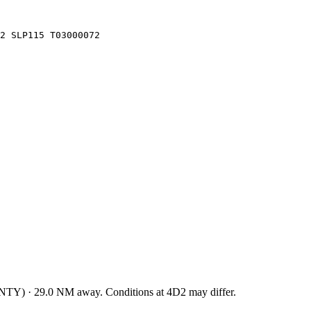
2 SLP115 T03000072
NTY
)
·
29.0
NM away
. Conditions at
4D2
may differ.