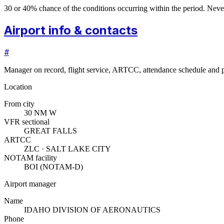
30 or 40% chance of the conditions occurring within the period. N
Airport info & contacts
#
Manager on record, flight service, ARTCC, attendance schedule and p
Location
From city
30 NM W
VFR sectional
GREAT FALLS
ARTCC
ZLC · SALT LAKE CITY
NOTAM facility
BOI (NOTAM-D)
Airport manager
Name
IDAHO DIVISION OF AERONAUTICS
Phone