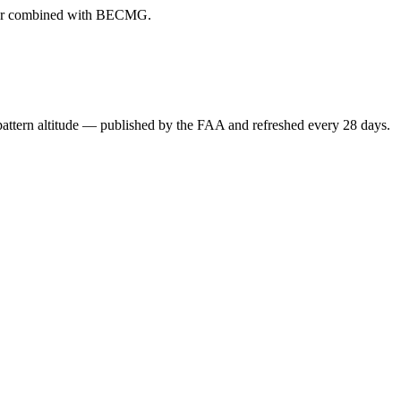
ever combined with BECMG.
attern altitude — published by the FAA and refreshed every 28 days.