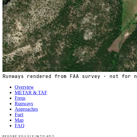
Runways rendered from FAA survey · not for n
Overview
METAR & TAF
Freqs
Runways
Approaches
Fuel
Map
FAQ
BEFORE YOU FLY INTO
4D2