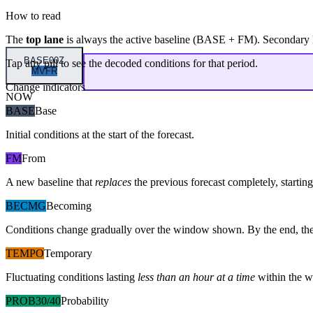
How to read
The
top lane
is always the active baseline (
BASE
+
FM
). Secondary 
BASE
00Z
Tap any pill to see the decoded conditions for that period.
MVFR
Change indicators
NOW
BASE
Base
Initial conditions at the start of the forecast.
FM
From
A new baseline that
replaces
the previous forecast completely, starting 
BECMG
Becoming
Conditions change gradually over the window shown. By the end, the
TEMPO
Temporary
Fluctuating conditions lasting
less than an hour at a time
within the w
PROB30/40
Probability