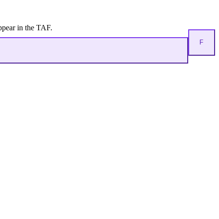
ppear in the TAF.
F