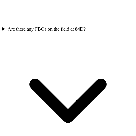
Are there any FBOs on the field at 84D?