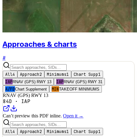
Approaches & charts
#
All
4
Approach
2
Minimums
1
Chart Supp
1
IAP
IAP
RNAV (GPS) RWY 13
RNAV (GPS) RWY 31
A/FD
MIN
Chart Supplement
TAKEOFF MINIMUMS
RNAV (GPS) RWY 13
84D
·
IAP
Can’t preview this PDF inline.
Open it →
All
4
Approach
2
Minimums
1
Chart Supp
1