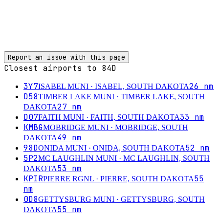
Report an issue with this page
Closest airports to
84D
3Y7
26
nm
ISABEL MUNI
· ISABEL, SOUTH DAKOTA
D58
TIMBER LAKE MUNI
· TIMBER LAKE, SOUTH
27
nm
DAKOTA
D07
33
nm
FAITH MUNI
· FAITH, SOUTH DAKOTA
KMBG
MOBRIDGE MUNI
· MOBRIDGE, SOUTH
49
nm
DAKOTA
98D
52
nm
ONIDA MUNI
· ONIDA, SOUTH DAKOTA
5P2
MC LAUGHLIN MUNI
· MC LAUGHLIN, SOUTH
53
nm
DAKOTA
KPIR
55
PIERRE RGNL
· PIERRE, SOUTH DAKOTA
nm
0D8
GETTYSBURG MUNI
· GETTYSBURG, SOUTH
55
nm
DAKOTA