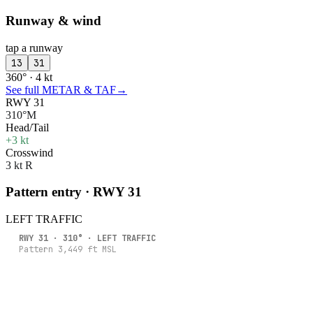
Runway & wind
tap a runway
13
31
360° · 4 kt
See full METAR & TAF
→
RWY 31
310°M
Head/Tail
+3 kt
Crosswind
3 kt R
Pattern entry · RWY
31
LEFT
TRAFFIC
RWY
31
·
310
° ·
LEFT
TRAFFIC
Pattern
3,449
ft MSL