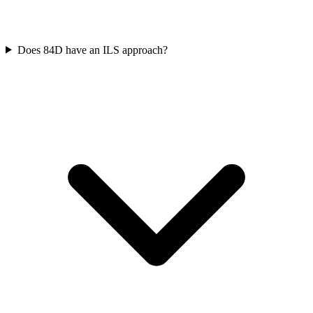
Does 84D have an ILS approach?