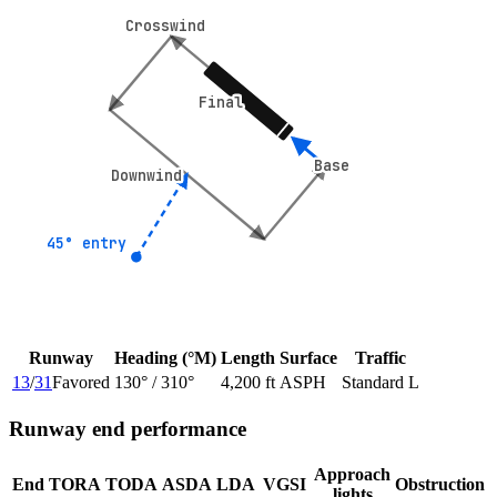
Crosswind
Crosswind
Final
Final
Base
Base
Downwind
Downwind
45° entry
45° entry
Runway
Heading (°M)
Length
Surface
Traffic
13
/
31
Favored
130
° /
310
°
4,200 ft
ASPH
Standard L
Runway end performance
Approach
End
TORA
TODA
ASDA
LDA
VGSI
Obstruction
lights