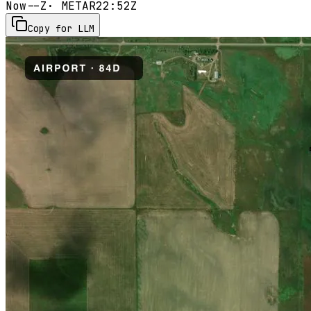
Now
--Z
· METAR
22:52Z
Copy for LLM