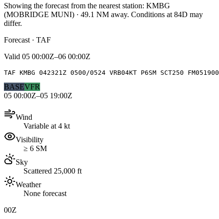
Showing the forecast from the nearest station:
KMBG
(
MOBRIDGE MUNI
)
·
49.1
NM away
. Conditions at
84D
may
differ.
Forecast · TAF
Valid
05 00:00Z–06 00:00Z
TAF KMBG 042321Z 0500/0524 VRB04KT P6SM SCT250 FM05190
BASE
VFR
05 00:00Z–05 19:00Z
Wind
Variable at 4 kt
Visibility
≥ 6 SM
Sky
Scattered 25,000 ft
Weather
None forecast
00Z