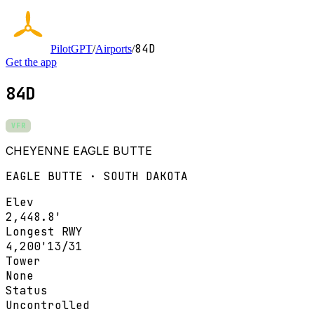
84D
PilotGPT
/
Airports
/
Get the app
84D
VFR
CHEYENNE EAGLE BUTTE
EAGLE BUTTE · SOUTH DAKOTA
Elev
2,448.8'
Longest RWY
4,200'
13/31
Tower
None
Status
Uncontrolled