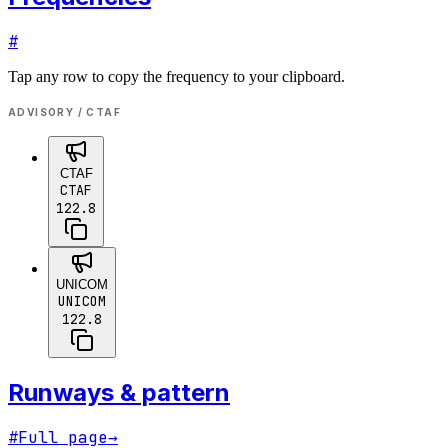
#
Tap any row to copy the frequency to your clipboard.
ADVISORY / CTAF
CTAF
CTAF
122.8
UNICOM
UNICOM
122.8
Runways & pattern
#
Full page
→