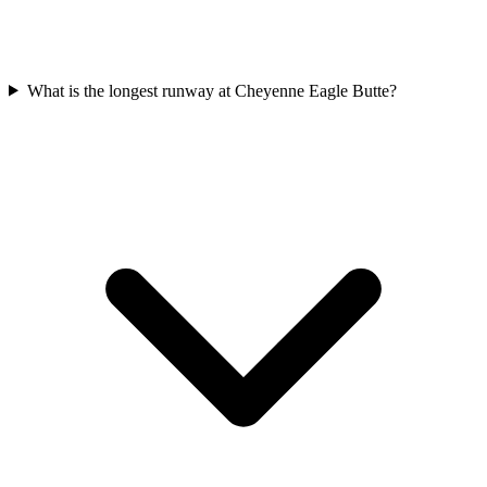
What is the longest runway at Cheyenne Eagle Butte?