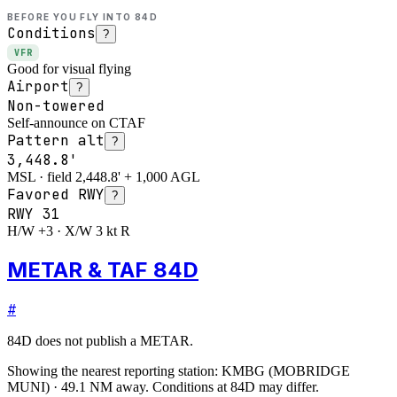
BEFORE YOU FLY INTO
84D
Conditions
?
VFR
Good for visual flying
Airport
?
Non-towered
Self-announce on CTAF
Pattern alt
?
3,448.8'
MSL · field 2,448.8' + 1,000 AGL
Favored RWY
?
RWY
31
H/W +3 · X/W 3 kt R
METAR & TAF 84D
#
84D
does not publish a METAR.
Showing the nearest reporting station:
KMBG
(
MOBRIDGE
MUNI
)
·
49.1
NM away
. Conditions at
84D
may differ.