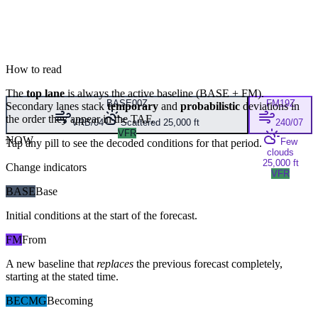
How to read
The
top lane
is always the active baseline (
BASE
+
FM
).
BASE
00Z
FM
19Z
Secondary lanes stack
temporary
and
probabilistic
deviations in
the order they appear in the TAF.
VRB/04
Scattered 25,000 ft
240/07
VFR
NOW
Few
Tap any pill to see the decoded conditions for that period.
clouds
25,000 ft
Change indicators
VFR
BASE
Base
Initial conditions at the start of the forecast.
FM
From
A new baseline that
replaces
the previous forecast completely,
starting at the stated time.
BECMG
Becoming