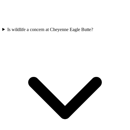
Is wildlife a concern at Cheyenne Eagle Butte?