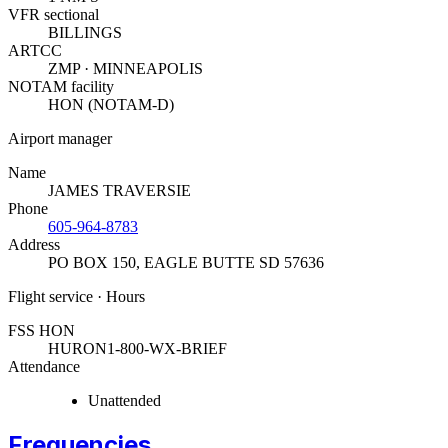
VFR sectional
BILLINGS
ARTCC
ZMP · MINNEAPOLIS
NOTAM facility
HON (NOTAM-D)
Airport manager
Name
JAMES TRAVERSIE
Phone
605-964-8783
Address
PO BOX 150
,
EAGLE BUTTE SD 57636
Flight service · Hours
FSS HON
HURON
1-800-WX-BRIEF
Attendance
Unattended
Frequencies