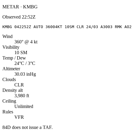
METAR · KMBG
Observed
22:52Z
KMBG 042252Z AUTO 36004KT 10SM CLR 24/03 A3003 RMK AO2 
Wind
360° @ 4 kt
Visibility
10 SM
Temp / Dew
24°C / 3°C
Altimeter
30.03 inHg
Clouds
CLR
Density alt
3,980 ft
Ceiling
Unlimited
Rules
VFR
84D
does not issue a TAF.