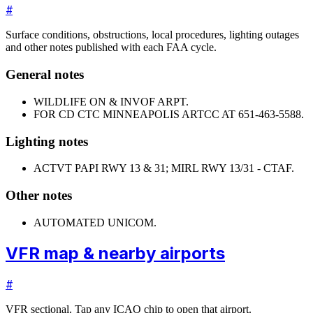
#
Surface conditions, obstructions, local procedures, lighting outages
and other notes published with each FAA cycle.
General notes
WILDLIFE ON & INVOF ARPT.
FOR CD CTC MINNEAPOLIS ARTCC AT 651-463-5588.
Lighting notes
ACTVT PAPI RWY 13 & 31; MIRL RWY 13/31 - CTAF.
Other notes
AUTOMATED UNICOM.
VFR map & nearby airports
#
VFR sectional. Tap any ICAO chip to open that airport.