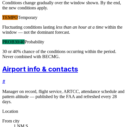
Conditions change gradually over the window shown. By the end,
the new conditions apply.
TEMPO
Temporary
Fluctuating conditions lasting
less than an hour at a time
within the
window — not the dominant forecast.
PROB30/40
Probability
30 or 40% chance of the conditions occurring within the period.
Never combined with BECMG.
Airport info & contacts
#
Manager on record, flight service, ARTCC, attendance schedule and
pattern altitude — published by the FAA and refreshed every 28
days.
Location
From city
1 NM S