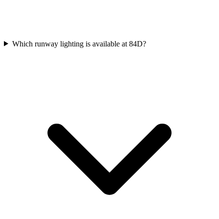
Which runway lighting is available at 84D?