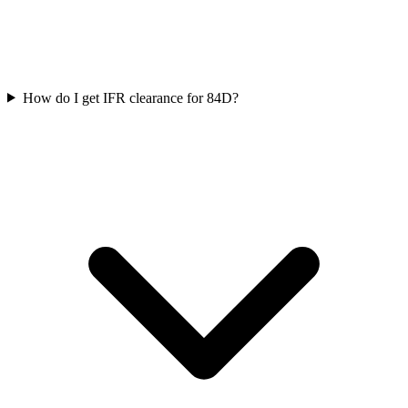
How do I get IFR clearance for 84D?