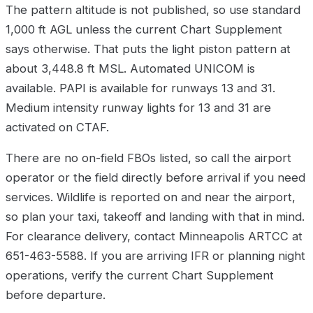
The pattern altitude is not published, so use standard
1,000 ft AGL unless the current Chart Supplement
says otherwise. That puts the light piston pattern at
about 3,448.8 ft MSL. Automated UNICOM is
available. PAPI is available for runways 13 and 31.
Medium intensity runway lights for 13 and 31 are
activated on CTAF.
There are no on-field FBOs listed, so call the airport
operator or the field directly before arrival if you need
services. Wildlife is reported on and near the airport,
so plan your taxi, takeoff and landing with that in mind.
For clearance delivery, contact Minneapolis ARTCC at
651-463-5588. If you are arriving IFR or planning night
operations, verify the current Chart Supplement
before departure.