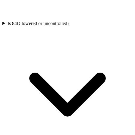
Is 84D towered or uncontrolled?