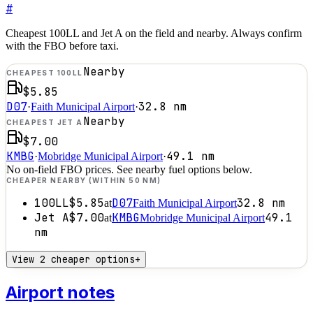
#
Cheapest 100LL and Jet A on the field and nearby. Always confirm
with the FBO before taxi.
Nearby
CHEAPEST 100LL
$5.85
D07
32.8
nm
·
Faith Municipal Airport
·
Nearby
CHEAPEST JET A
$7.00
KMBG
49.1
nm
·
Mobridge Municipal Airport
·
No on-field FBO prices. See nearby fuel options below.
CHEAPER NEARBY (WITHIN 50 NM)
100LL
$5.85
D07
32.8
nm
at
Faith Municipal Airport
Jet A
$7.00
KMBG
49.1
at
Mobridge Municipal Airport
nm
View 2 cheaper options
+
Airport notes