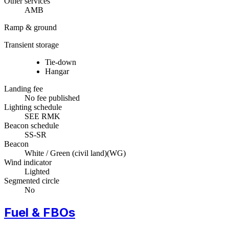
Other services
AMB
Ramp & ground
Transient storage
Tie-down
Hangar
Landing fee
No fee published
Lighting schedule
SEE RMK
Beacon schedule
SS-SR
Beacon
White / Green (civil land)
(
WG
)
Wind indicator
Lighted
Segmented circle
No
Fuel & FBOs