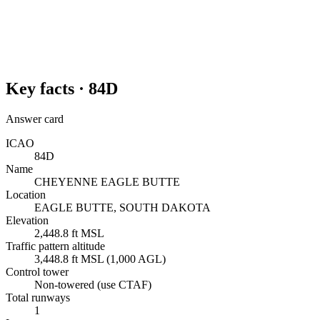
Key facts ·
84D
Answer card
ICAO
84D
Name
CHEYENNE EAGLE BUTTE
Location
EAGLE BUTTE, SOUTH DAKOTA
Elevation
2,448.8 ft MSL
Traffic pattern altitude
3,448.8 ft MSL (1,000 AGL)
Control tower
Non-towered (use CTAF)
Total runways
1