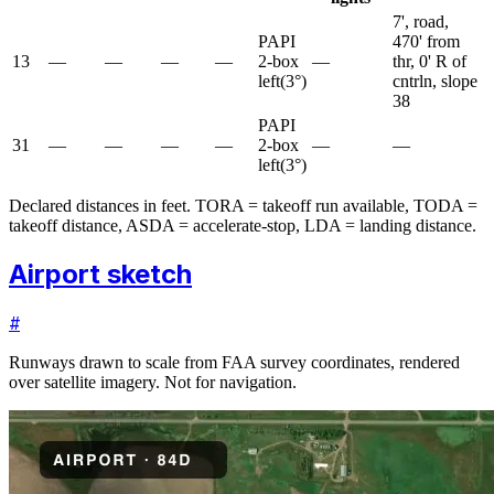
7', road,
PAPI
470' from
13
—
—
—
—
2-box
—
thr, 0' R of
left
(
3
°)
cntrln, slope
38
PAPI
31
—
—
—
—
2-box
—
—
left
(
3
°)
Declared distances in feet. TORA = takeoff run available, TODA =
takeoff distance, ASDA = accelerate-stop, LDA = landing distance.
Airport sketch
#
Runways drawn to scale from FAA survey coordinates, rendered
over satellite imagery. Not for navigation.