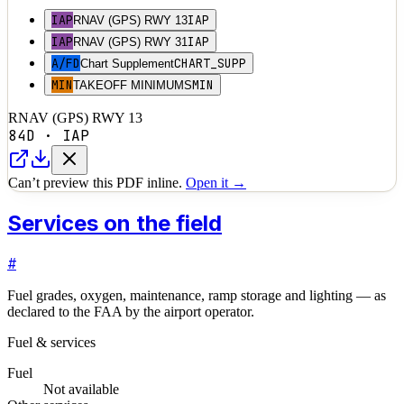
IAP
IAP
RNAV (GPS) RWY 13
IAP
IAP
RNAV (GPS) RWY 31
A/FD
CHART_SUPP
Chart Supplement
MIN
MIN
TAKEOFF MINIMUMS
RNAV (GPS) RWY 13
84D
·
IAP
Can’t preview this PDF inline.
Open it →
Services on the field
#
Fuel grades, oxygen, maintenance, ramp storage and lighting — as
declared to the FAA by the airport operator.
Fuel & services
Fuel
Not available