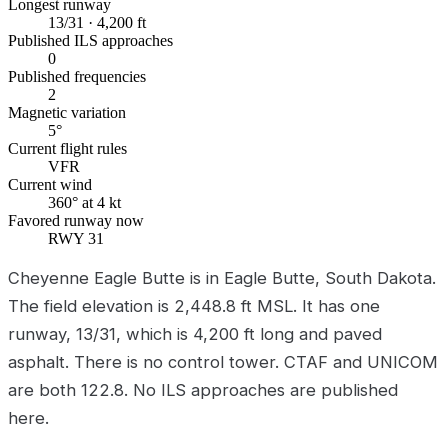
Longest runway
13/31 · 4,200 ft
Published ILS approaches
0
Published frequencies
2
Magnetic variation
5°
Current flight rules
VFR
Current wind
360° at 4 kt
Favored runway now
RWY 31
Cheyenne Eagle Butte is in Eagle Butte, South Dakota.
The field elevation is 2,448.8 ft MSL. It has one
runway, 13/31, which is 4,200 ft long and paved
asphalt. There is no control tower. CTAF and UNICOM
are both 122.8. No ILS approaches are published
here.