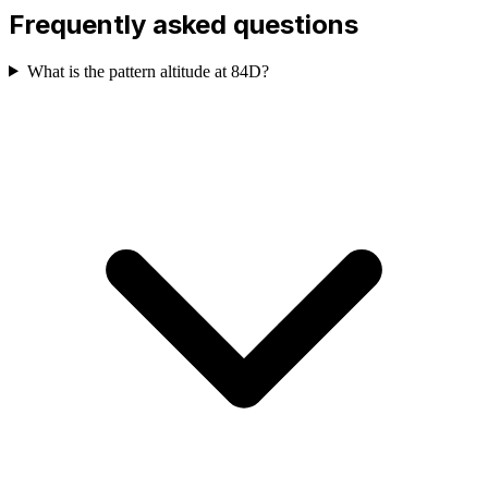
Frequently asked questions
What is the pattern altitude at 84D?