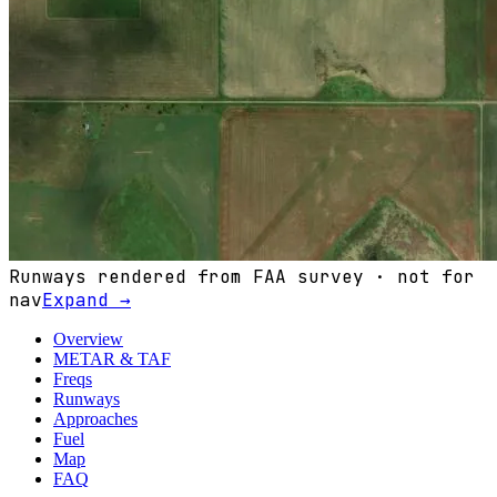
Runways rendered from FAA survey · not for
nav
Expand →
Overview
METAR & TAF
Freqs
Runways
Approaches
Fuel
Map
FAQ