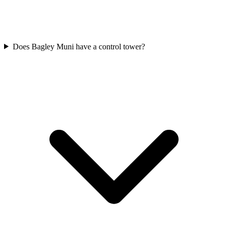
Does Bagley Muni have a control tower?