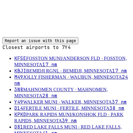
Report an issue with this page
Closest airports to
7Y4
KFSE
FOSSTON MUNI/ANDERSON FLD
· FOSSTON,
17
nm
MINNESOTA
KBJI
17
nm
BEMIDJI RGNL
· BEMIDJI, MINNESOTA
M49
24
JOLLY FISHERMAN
· WAUBUN, MINNESOTA
nm
3N8
MAHNOMEN COUNTY
· MAHNOMEN,
28
nm
MINNESOTA
Y49
37
nm
WALKER MUNI
· WALKER, MINNESOTA
D14
38
nm
FERTILE MUNI
· FERTILE, MINNESOTA
KPKD
PARK RAPIDS MUNI/KONSHOK FLD
· PARK
39
nm
RAPIDS, MINNESOTA
D81
RED LAKE FALLS MUNI
· RED LAKE FALLS,