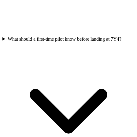
What should a first-time pilot know before landing at 7Y4?