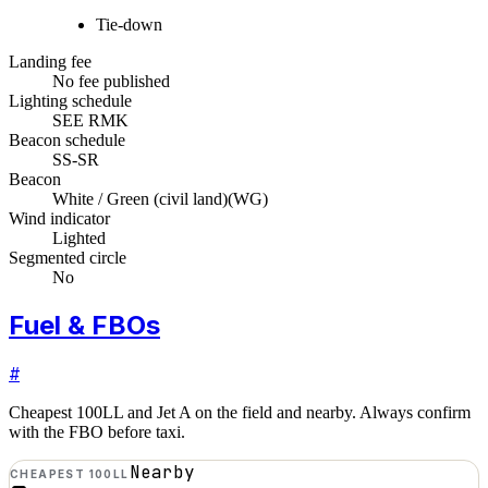
Tie-down
Landing fee
No fee published
Lighting schedule
SEE RMK
Beacon schedule
SS-SR
Beacon
White / Green (civil land)
(
WG
)
Wind indicator
Lighted
Segmented circle
No
Fuel & FBOs
#
Cheapest 100LL and Jet A on the field and nearby. Always confirm
with the FBO before taxi.
Nearby
CHEAPEST 100LL