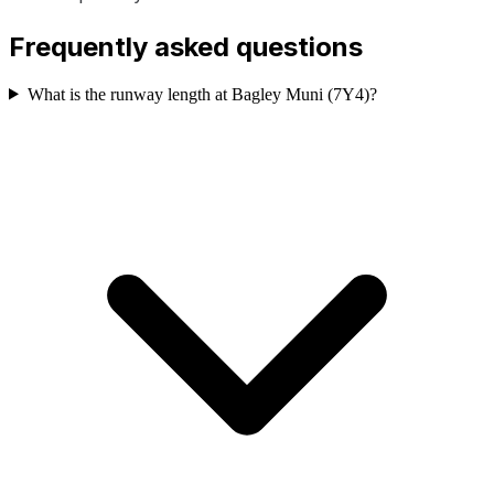
Frequently asked questions
What is the runway length at Bagley Muni (7Y4)?