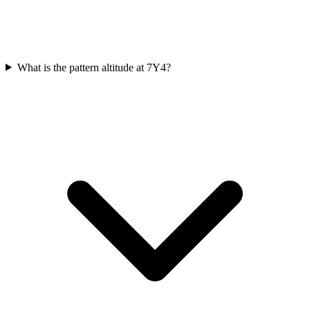
What is the pattern altitude at 7Y4?