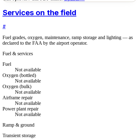
Services on the field
#
Fuel grades, oxygen, maintenance, ramp storage and lighting — as
declared to the FAA by the airport operator.
Fuel & services
Fuel
Not available
Oxygen (bottled)
Not available
Oxygen (bulk)
Not available
Airframe repair
Not available
Power plant repair
Not available
Ramp & ground
Transient storage