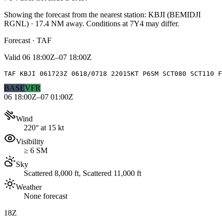
Showing the forecast from the nearest station:
KBJI
(
BEMIDJI
RGNL
)
·
17.4
NM away
. Conditions at
7Y4
may differ.
Forecast · TAF
Valid
06 18:00Z–07 18:00Z
TAF KBJI 061723Z 0618/0718 22015KT P6SM SCT080 SCT110 F
BASE
VFR
06 18:00Z–07 01:00Z
Wind
220° at 15 kt
Visibility
≥ 6 SM
Sky
Scattered 8,000 ft, Scattered 11,000 ft
Weather
None forecast
18Z