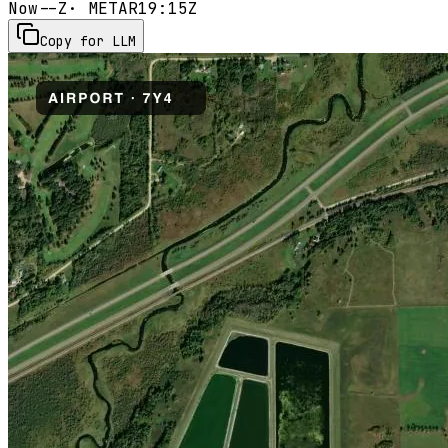
Now
--Z
· METAR
19:15Z
Copy for LLM