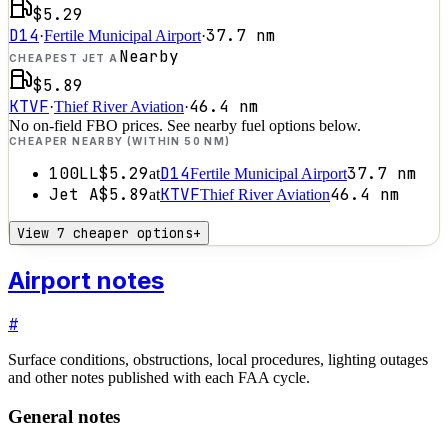
$5.29
D14
37.7
nm
·
Fertile Municipal Airport
·
Nearby
CHEAPEST JET A
$5.89
KTVF
46.4
nm
·
Thief River Aviation
·
No on-field FBO prices. See nearby fuel options below.
CHEAPER NEARBY (WITHIN 50 NM)
100LL
$5.29
D14
37.7
nm
at
Fertile Municipal Airport
Jet A
$5.89
KTVF
46.4
nm
at
Thief River Aviation
View 7 cheaper options
+
Airport notes
#
Surface conditions, obstructions, local procedures, lighting outages
and other notes published with each FAA cycle.
General notes