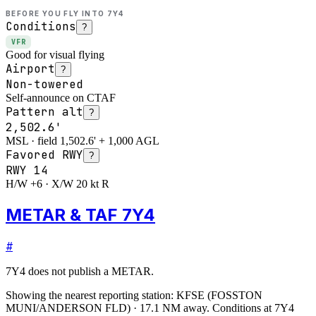
BEFORE YOU FLY INTO
7Y4
Conditions
?
VFR
Good for visual flying
Airport
?
Non-towered
Self-announce on CTAF
Pattern alt
?
2,502.6'
MSL · field 1,502.6' + 1,000 AGL
Favored RWY
?
RWY
14
H/W +6 · X/W 20 kt R
METAR & TAF 7Y4
#
7Y4
does not publish a METAR.
Showing the nearest reporting station:
KFSE
(
FOSSTON
MUNI/ANDERSON FLD
)
·
17.1
NM away
. Conditions at
7Y4