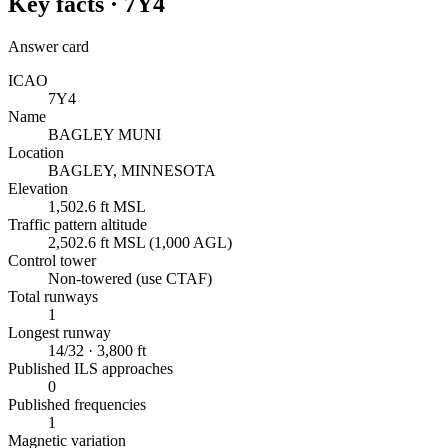
Key facts ·
7Y4
Answer card
ICAO
7Y4
Name
BAGLEY MUNI
Location
BAGLEY, MINNESOTA
Elevation
1,502.6 ft MSL
Traffic pattern altitude
2,502.6 ft MSL (1,000 AGL)
Control tower
Non-towered (use CTAF)
Total runways
1
Longest runway
14/32 · 3,800 ft
Published ILS approaches
0
Published frequencies
1
Magnetic variation