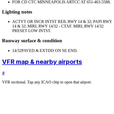
FOR CD CTC MINNEAPOLIS ARTCC AT 651-463-5588.
Lighting notes
ACTVT OR INCR INTST REIL RWY 14 & 32; PAPI RWY
14 & 32; MIRL RWY 14/32 - CTAF. MIRL RWY 14/32
PRESET LOW INTST.
Runway surface & condition
14/32
PAVED & EXTDD ON SE END.
VFR map & nearby airports
#
VFR sectional. Tap any ICAO chip to open that airport.