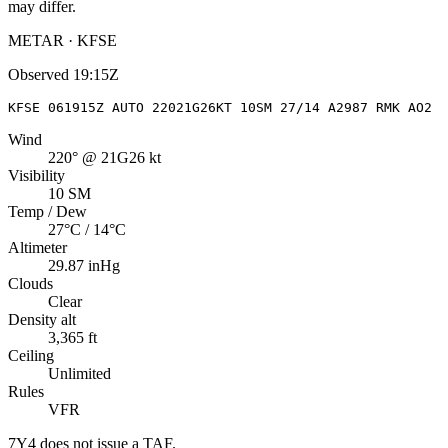
may differ.
METAR · KFSE
Observed
19:15Z
KFSE 061915Z AUTO 22021G26KT 10SM 27/14 A2987 RMK AO2
Wind
220° @ 21G26 kt
Visibility
10 SM
Temp / Dew
27°C / 14°C
Altimeter
29.87 inHg
Clouds
Clear
Density alt
3,365 ft
Ceiling
Unlimited
Rules
VFR
7Y4
does not issue a TAF.