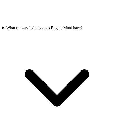
What runway lighting does Bagley Muni have?