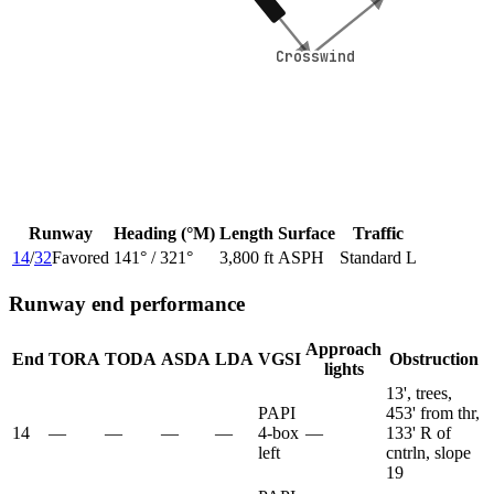
Crosswind
Crosswind
Runway
Heading (°M)
Length
Surface
Traffic
14
/
32
Favored
141
° /
321
°
3,800 ft
ASPH
Standard L
Runway end performance
Approach
End
TORA
TODA
ASDA
LDA
VGSI
Obstruction
lights
13', trees,
PAPI
453' from thr,
14
—
—
—
—
4-box
—
133' R of
left
cntrln, slope
19