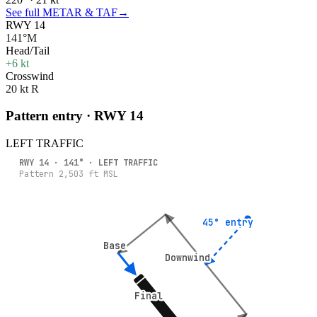
See full METAR & TAF
→
RWY 14
141°M
Head/Tail
+6 kt
Crosswind
20 kt R
Pattern entry · RWY
14
LEFT
TRAFFIC
RWY
14
·
141
° ·
LEFT
TRAFFIC
Pattern
2,503
ft MSL
45° entry
45° entry
Base
Base
Downwind
Downwind
Final
Final