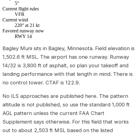
5°
Current flight rules
VFR
Current wind
220° at 21 kt
Favored runway now
RWY 14
Bagley Muni sits in Bagley, Minnesota. Field elevation is
1,502.6 ft MSL. The airport has one runway. Runway
14/32 is 3,800 ft of asphalt, so plan your takeoff and
landing performance with that length in mind. There is
no control tower. CTAF is 122.9.
No ILS approaches are published here. The pattern
altitude is not published, so use the standard 1,000 ft
AGL pattern unless the current FAA Chart
Supplement says otherwise. For this field that works
out to about 2,503 ft MSL based on the listed