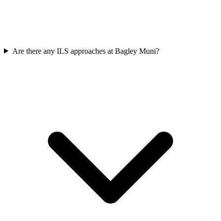
Are there any ILS approaches at Bagley Muni?