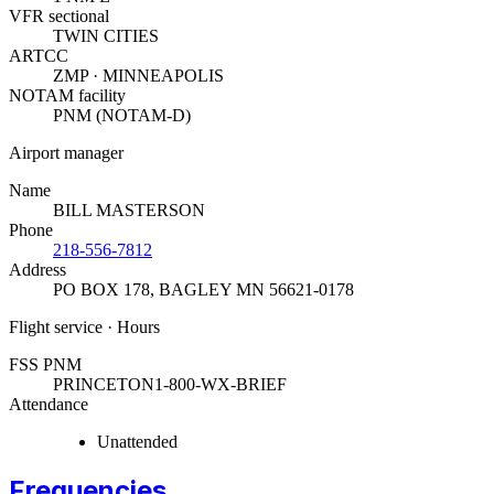
VFR sectional
TWIN CITIES
ARTCC
ZMP · MINNEAPOLIS
NOTAM facility
PNM (NOTAM-D)
Airport manager
Name
BILL MASTERSON
Phone
218-556-7812
Address
PO BOX 178
,
BAGLEY MN 56621-0178
Flight service · Hours
FSS PNM
PRINCETON
1-800-WX-BRIEF
Attendance
Unattended
Frequencies