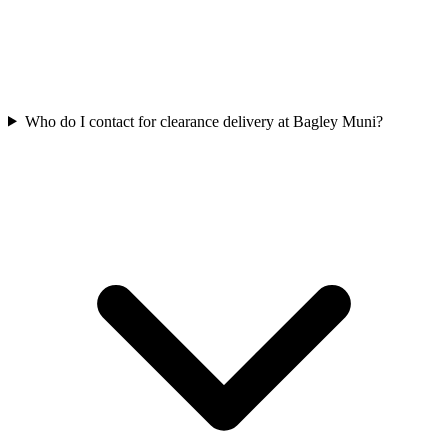
Who do I contact for clearance delivery at Bagley Muni?