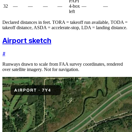
PAPI
32
—
—
—
—
4-box
—
—
left
Declared distances in feet. TORA = takeoff run available, TODA =
takeoff distance, ASDA = accelerate-stop, LDA = landing distance.
Airport sketch
#
Runways drawn to scale from FAA survey coordinates, rendered
over satellite imagery. Not for navigation.