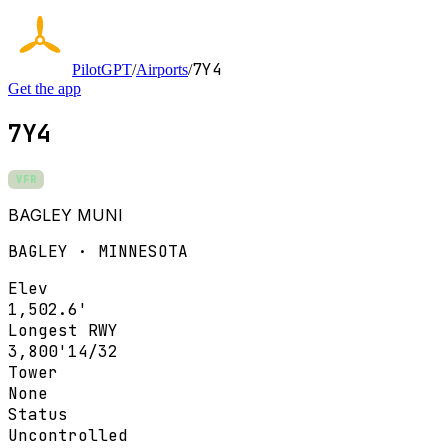
7Y4
PilotGPT
/
Airports
/
Get the app
7Y4
VFR
BAGLEY MUNI
BAGLEY · MINNESOTA
Elev
1,502.6'
Longest RWY
3,800'
14/32
Tower
None
Status
Uncontrolled