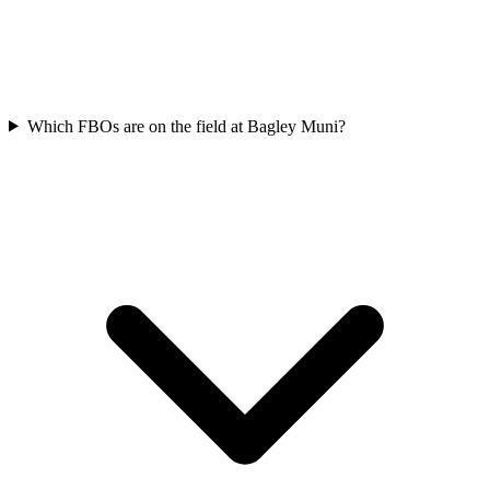
Which FBOs are on the field at Bagley Muni?