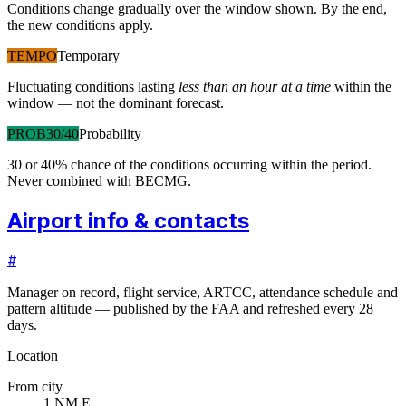
Conditions change gradually over the window shown. By the end,
the new conditions apply.
TEMPO
Temporary
Fluctuating conditions lasting
less than an hour at a time
within the
window — not the dominant forecast.
PROB30/40
Probability
30 or 40% chance of the conditions occurring within the period.
Never combined with BECMG.
Airport info & contacts
#
Manager on record, flight service, ARTCC, attendance schedule and
pattern altitude — published by the FAA and refreshed every 28
days.
Location
From city
1 NM E