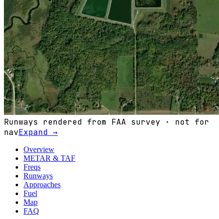
Runways rendered from FAA survey · not for
nav
Expand →
Overview
METAR & TAF
Freqs
Runways
Approaches
Fuel
Map
FAQ