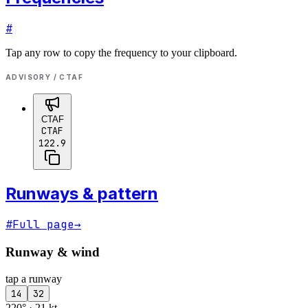
#
Tap any row to copy the frequency to your clipboard.
ADVISORY / CTAF
CTAF
CTAF
122.9
Runways & pattern
#
Full page
→
Runway & wind
tap a runway
14
32
220° · 21 kt