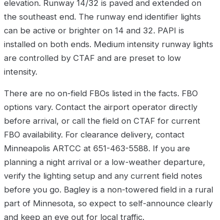
elevation. Runway 14/32 is paved and extended on
the southeast end. The runway end identifier lights
can be active or brighter on 14 and 32. PAPI is
installed on both ends. Medium intensity runway lights
are controlled by CTAF and are preset to low
intensity.
There are no on-field FBOs listed in the facts. FBO
options vary. Contact the airport operator directly
before arrival, or call the field on CTAF for current
FBO availability. For clearance delivery, contact
Minneapolis ARTCC at 651-463-5588. If you are
planning a night arrival or a low-weather departure,
verify the lighting setup and any current field notes
before you go. Bagley is a non-towered field in a rural
part of Minnesota, so expect to self-announce clearly
and keep an eye out for local traffic.