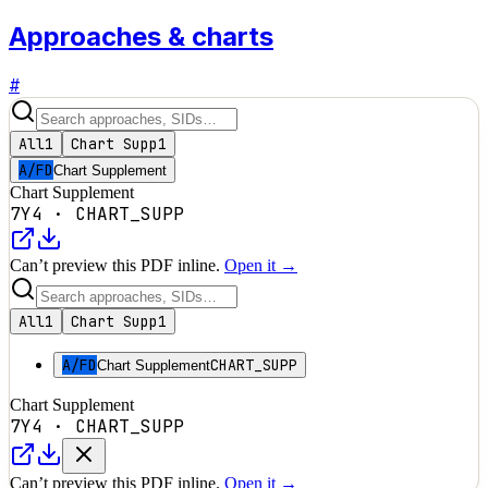
Approaches & charts
#
All
1
Chart Supp
1
A/FD
Chart Supplement
Chart Supplement
7Y4
·
CHART_SUPP
Can’t preview this PDF inline.
Open it →
All
1
Chart Supp
1
A/FD
CHART_SUPP
Chart Supplement
Chart Supplement
7Y4
·
CHART_SUPP
Can’t preview this PDF inline.
Open it →