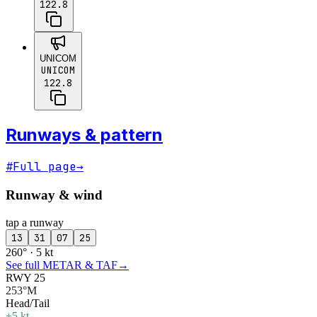
122.8
UNICOM
UNICOM
122.8
Runways & pattern
#
Full page
→
Runway & wind
tap a runway
13
31
07
25
260° · 5 kt
See full METAR & TAF
→
RWY 25
253°M
Head/Tail
+5 kt