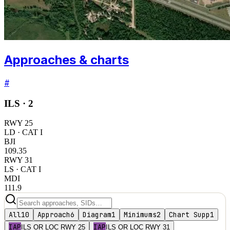
Approaches & charts
#
ILS ·
2
RWY
25
LD
· CAT I
BJI
109.35
RWY
31
LS
· CAT I
MDI
111.9
All
10
Approach
6
Diagram
1
Minimums
2
Chart Supp
1
IAP
IAP
ILS OR LOC RWY 25
ILS OR LOC RWY 31