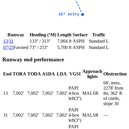
45° entry
45° entry
Runway
Heading (°M)
Length
Surface
Traffic
13
/
31
133
° /
313
°
7,004 ft
ASPH
Standard L
07
/
25
Favored
73
° /
253
°
5,700 ft
ASPH
Standard L
Runway end performance
Approach
End
TORA
TODA
ASDA
LDA
VGSI
Obstruction
lights
68', trees,
PAPI
2278' from
13
7,002'
7,002'
7,002'
7,002'
4-box
MALSR
thr, 362' R
left
(
3
°)
of cntrln,
slope 30
PAPI
31
7,002'
7,002'
7,002'
7,002'
4-box
MALSR
—
left
(
3
°)
PAPI