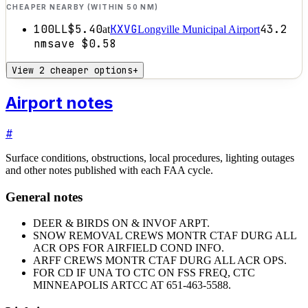
CHEAPER NEARBY (WITHIN 50 NM)
100LL
$5.40
KXVG
43.2
at
Longville Municipal Airport
nm
save
$0.58
View 2 cheaper options
+
Airport notes
#
Surface conditions, obstructions, local procedures, lighting outages
and other notes published with each FAA cycle.
General notes
DEER & BIRDS ON & INVOF ARPT.
SNOW REMOVAL CREWS MONTR CTAF DURG ALL
ACR OPS FOR AIRFIELD COND INFO.
ARFF CREWS MONTR CTAF DURG ALL ACR OPS.
FOR CD IF UNA TO CTC ON FSS FREQ, CTC
MINNEAPOLIS ARTCC AT 651-463-5588.