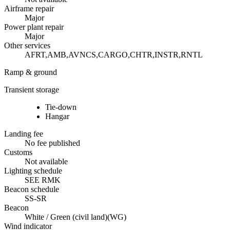
Airframe repair
Major
Power plant repair
Major
Other services
AFRT,AMB,AVNCS,CARGO,CHTR,INSTR,RNTL
Ramp & ground
Transient storage
Tie-down
Hangar
Landing fee
No fee published
Customs
Not available
Lighting schedule
SEE RMK
Beacon schedule
SS-SR
Beacon
White / Green (civil land)
(
WG
)
Wind indicator