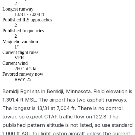
2
Longest runway
13/31 · 7,004 ft
Published ILS approaches
2
Published frequencies
2
Magnetic variation
1°
Current flight rules
VFR
Current wind
260° at 5 kt
Favored runway now
RWY 25
Bemidji Rgnl sits in Bemidji, Minnesota. Field elevation is
1,391.4 ft MSL. The airport has two asphalt runways.
The longest is 13/31 at 7,004 ft. There is no control
tower, so expect CTAF traffic flow on 122.8. The
published pattern altitude is not listed, so use standard
1,000 ft AGL for light piston aircraft unless the current