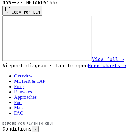
Now
--Z
· METAR
06:55Z
Copy for LLM
View full →
Airport diagram · tap to open
More charts →
Overview
METAR & TAF
Freqs
Runways
Approaches
Fuel
Map
FAQ
BEFORE YOU FLY INTO
KBJI
Conditions
?