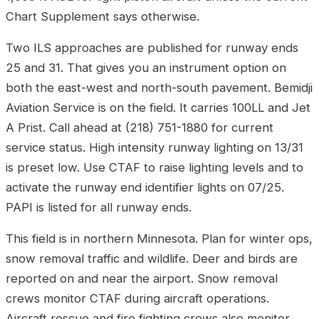
Chart Supplement says otherwise.
Two ILS approaches are published for runway ends
25 and 31. That gives you an instrument option on
both the east-west and north-south pavement. Bemidji
Aviation Service is on the field. It carries 100LL and Jet
A Prist. Call ahead at (218) 751-1880 for current
service status. High intensity runway lighting on 13/31
is preset low. Use CTAF to raise lighting levels and to
activate the runway end identifier lights on 07/25.
PAPI is listed for all runway ends.
This field is in northern Minnesota. Plan for winter ops,
snow removal traffic and wildlife. Deer and birds are
reported on and near the airport. Snow removal
crews monitor CTAF during aircraft operations.
Aircraft rescue and fire fighting crews also monitor