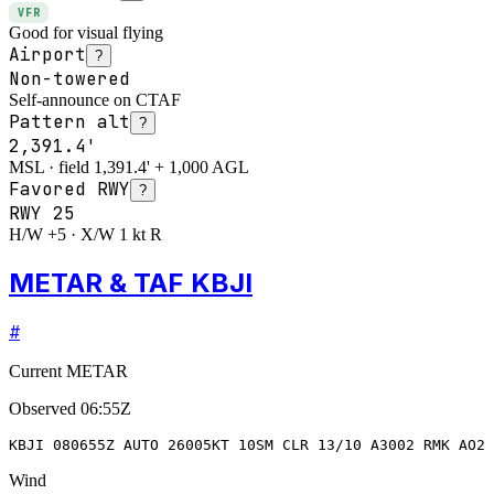
VFR
Good for visual flying
Airport
?
Non-towered
Self-announce on CTAF
Pattern alt
?
2,391.4'
MSL · field 1,391.4' + 1,000 AGL
Favored RWY
?
RWY
25
H/W +5 · X/W 1 kt R
METAR & TAF KBJI
#
Current METAR
Observed
06:55Z
KBJI 080655Z AUTO 26005KT 10SM CLR 13/10 A3002 RMK AO2 
Wind