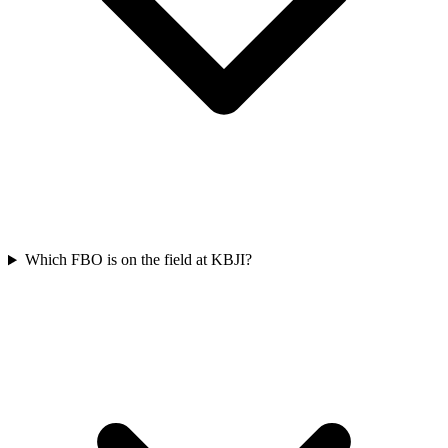
Which FBO is on the field at KBJI?