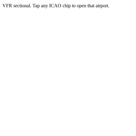
VFR sectional. Tap any ICAO chip to open that airport.