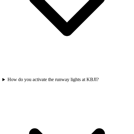
How do you activate the runway lights at KBJI?