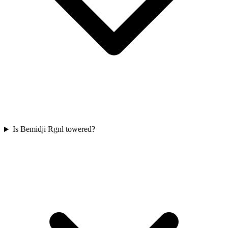
Is Bemidji Rgnl towered?