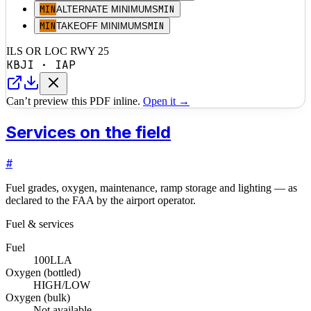
MIN
MIN
ALTERNATE MINIMUMS
MIN
MIN
TAKEOFF MINIMUMS
ILS OR LOC RWY 25
KBJI
·
IAP
Can’t preview this PDF inline.
Open it →
Services on the field
#
Fuel grades, oxygen, maintenance, ramp storage and lighting — as
declared to the FAA by the airport operator.
Fuel & services
Fuel
100LL
A
Oxygen (bottled)
HIGH/LOW
Oxygen (bulk)
Not available