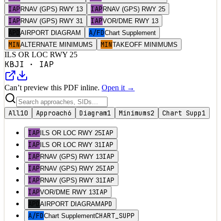
IAP
IAP
RNAV (GPS) RWY 13
RNAV (GPS) RWY 25
IAP
IAP
RNAV (GPS) RWY 31
VOR/DME RWY 13
APD
A/FD
AIRPORT DIAGRAM
Chart Supplement
MIN
MIN
ALTERNATE MINIMUMS
TAKEOFF MINIMUMS
ILS OR LOC RWY 25
KBJI
·
IAP
Can’t preview this PDF inline.
Open it →
All
10
Approach
6
Diagram
1
Minimums
2
Chart Supp
1
IAP
IAP
ILS OR LOC RWY 25
IAP
IAP
ILS OR LOC RWY 31
IAP
IAP
RNAV (GPS) RWY 13
IAP
IAP
RNAV (GPS) RWY 25
IAP
IAP
RNAV (GPS) RWY 31
IAP
IAP
VOR/DME RWY 13
APD
APD
AIRPORT DIAGRAM
A/FD
CHART_SUPP
Chart Supplement