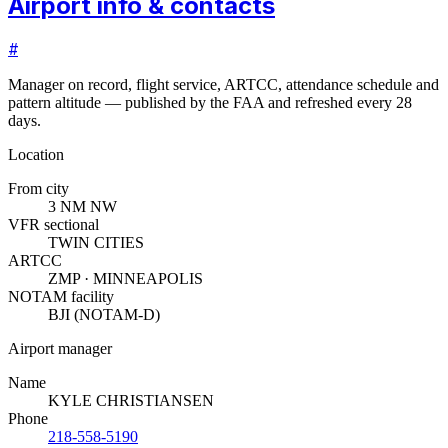
Airport info & contacts
#
Manager on record, flight service, ARTCC, attendance schedule and
pattern altitude — published by the FAA and refreshed every 28
days.
Location
From city
3 NM NW
VFR sectional
TWIN CITIES
ARTCC
ZMP · MINNEAPOLIS
NOTAM facility
BJI (NOTAM-D)
Airport manager
Name
KYLE CHRISTIANSEN
Phone
218-558-5190