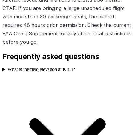
CTAF. If you are bringing a large unscheduled flight
with more than 30 passenger seats, the airport
requires 48 hours prior permission. Check the current
FAA Chart Supplement for any other local restrictions
before you go.
Frequently asked questions
What is the field elevation at KBJI?