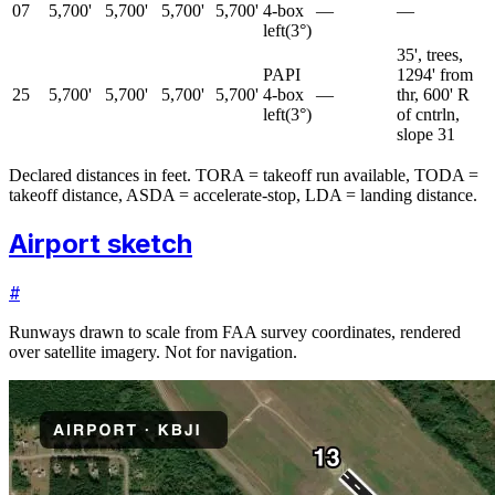
07
5,700'
5,700'
5,700'
5,700'
4-box
—
—
left
(
3
°)
35', trees,
PAPI
1294' from
25
5,700'
5,700'
5,700'
5,700'
4-box
—
thr, 600' R
left
(
3
°)
of cntrln,
slope 31
Declared distances in feet. TORA = takeoff run available, TODA =
takeoff distance, ASDA = accelerate-stop, LDA = landing distance.
Airport sketch
#
Runways drawn to scale from FAA survey coordinates, rendered
over satellite imagery. Not for navigation.