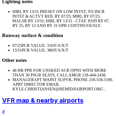
Lighting notes
HIRL RY 13/31 PRESET ON LOW INTST; TO INCR
INTST & ACTVT REIL RY 07/25; MIRL RY 07/25;
MALSR RY 13/31; HIRL RY 13/31 - CTAF. PAPI RY 07,
RY 25, RY 13 AND RY 31 OPR CONTINUOUSLY.
Runway surface & condition
07/25
PCR VALUE: 310/F/A/X/T
13/31
PCR VALUE: 380/F/A/X/T
Other notes
48 HR PPR FOR UNSKED ACR OPNS WITH MORE
THAN 30 PSGR SEATS, CALL AMGR 218-444-2438.
MANAGER
APT MAINT SUPVR, PHONE 218-558-5190.
APRT DIRECTOR EMAIL
KYLE.CHRISTIANSEN@BEMIDJIAIRPORT.ORG .
VFR map & nearby airports
#