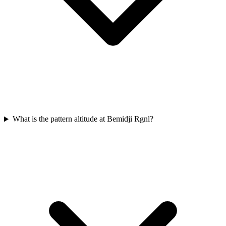
What is the pattern altitude at Bemidji Rgnl?