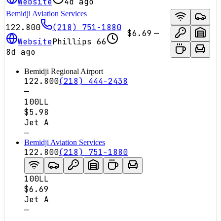
Website
4d ago
Bemidji Aviation Services
122.800
(218) 751-1880
$6.69
—
Website
Phillips 66
8d ago
Bemidji Regional Airport
122.800
(218) 444-2438
—
100LL
$5.98
Jet A
—
Bemidji Aviation Services
122.800
(218) 751-1880
100LL
$6.69
Jet A
—