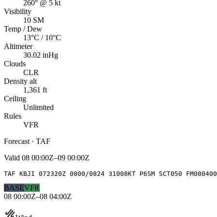
260° @ 5 kt
Visibility
10 SM
Temp / Dew
13°C / 10°C
Altimeter
30.02 inHg
Clouds
CLR
Density alt
1,361 ft
Ceiling
Unlimited
Rules
VFR
Forecast · TAF
Valid
08 00:00Z–09 00:00Z
TAF KBJI 072320Z 0800/0824 31008KT P6SM SCT050 FM080400
BASE
VFR
08 00:00Z–08 04:00Z