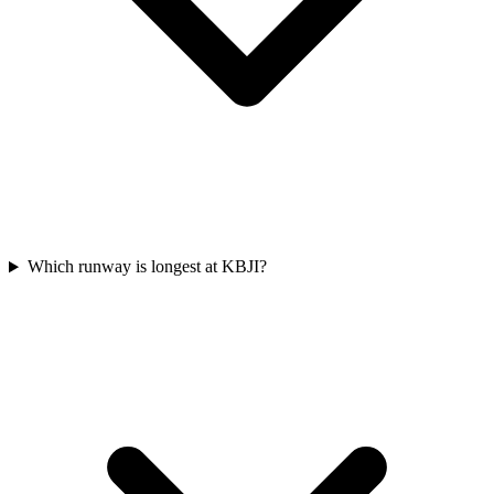
Which runway is longest at KBJI?