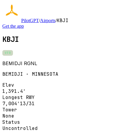
KBJI
PilotGPT
/
Airports
/
Get the app
KBJI
VFR
BEMIDJI RGNL
BEMIDJI · MINNESOTA
Elev
1,391.4'
Longest RWY
7,004'
13/31
Tower
None
Status
Uncontrolled