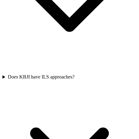
Does KBJI have ILS approaches?