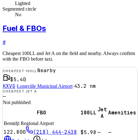
Lighted
Segmented circle
No
Fuel & FBOs
#
Cheapest 100LL and Jet A on the field and nearby. Always confirm
with the FBO before taxi.
Nearby
CHEAPEST 100LL
$5.40
KXVG
43.2
nm
·
Longville Municipal Airport
·
CHEAPEST JET A
—
Not published
Jet
FBO
100LL
Amenities
A
Bemidji Regional Airport
122.800
(218) 444-2438
$5.98
—
—