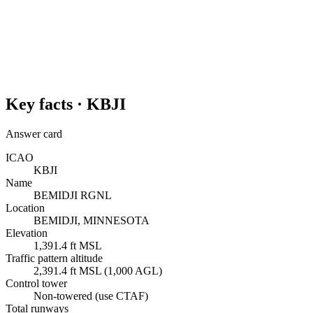
Key facts ·
KBJI
Answer card
ICAO
KBJI
Name
BEMIDJI RGNL
Location
BEMIDJI, MINNESOTA
Elevation
1,391.4 ft MSL
Traffic pattern altitude
2,391.4 ft MSL (1,000 AGL)
Control tower
Non-towered (use CTAF)
Total runways