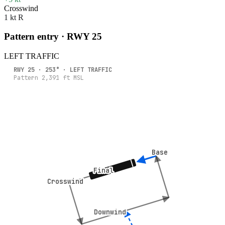
Crosswind
1 kt R
Pattern entry · RWY
25
LEFT
TRAFFIC
RWY
25
·
253
° ·
LEFT
TRAFFIC
Pattern
2,391
ft MSL
Base
Base
Final
Final
Crosswind
Crosswind
Downwind
Downwind