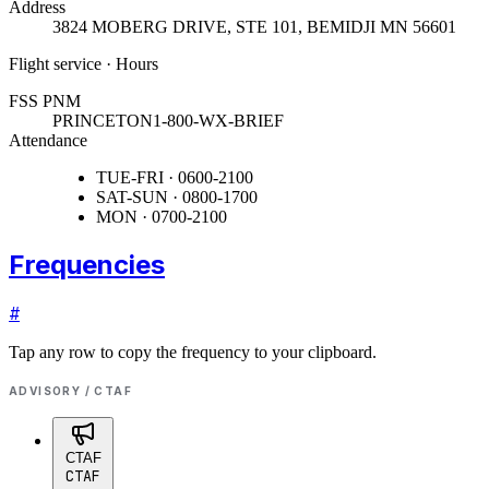
Address
3824 MOBERG DRIVE, STE 101
,
BEMIDJI MN 56601
Flight service · Hours
FSS PNM
PRINCETON
1-800-WX-BRIEF
Attendance
TUE-FRI · 0600-2100
SAT-SUN · 0800-1700
MON · 0700-2100
Frequencies
#
Tap any row to copy the frequency to your clipboard.
ADVISORY / CTAF
CTAF
CTAF