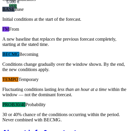
5,000 ft
VFR
BASE
Base
Initial conditions at the start of the forecast.
FM
From
A new baseline that
replaces
the previous forecast completely,
starting at the stated time.
BECMG
Becoming
Conditions change gradually over the window shown. By the end,
the new conditions apply.
TEMPO
Temporary
Fluctuating conditions lasting
less than an hour at a time
within the
window — not the dominant forecast.
PROB30/40
Probability
30 or 40% chance of the conditions occurring within the period.
Never combined with BECMG.