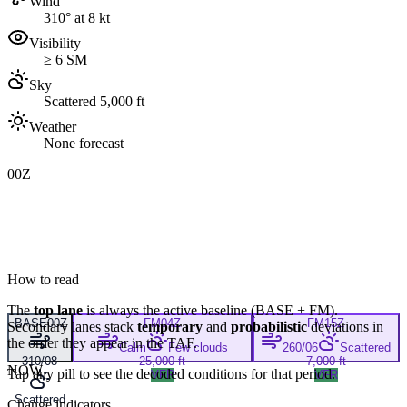
Wind
310° at 8 kt
Visibility
≥ 6 SM
Sky
Scattered 5,000 ft
Weather
None forecast
00Z
How to read
The
top lane
is always the active baseline (
BASE
+
FM
).
BASE
00Z
FM
04Z
FM
15Z
Secondary lanes stack
temporary
and
probabilistic
deviations in
the order they appear in the TAF.
Calm
Few clouds
260/06
Scattered
310/08
25,000 ft
7,000 ft
NOW
Tap any pill to see the decoded conditions for that period.
VFR
VFR
Scattered
Change indicators