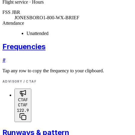
Flight service · Hours
FSS JBR
JONESBORO
1-800-WX-BRIEF
Attendance
Unattended
Frequencies
#
Tap any row to copy the frequency to your clipboard.
ADVISORY / CTAF
CTAF
CTAF
122.9
Runways & pattern