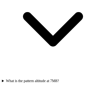
What is the pattern altitude at 7M8?