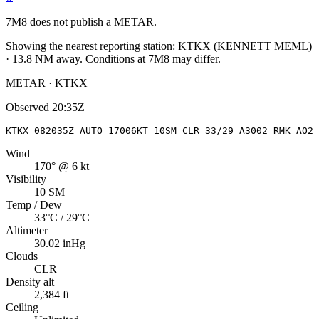
7M8
does not publish a METAR.
Showing the nearest reporting station:
KTKX
(
KENNETT MEML
)
·
13.8
NM away
. Conditions at
7M8
may differ.
METAR · KTKX
Observed
20:35Z
KTKX 082035Z AUTO 17006KT 10SM CLR 33/29 A3002 RMK AO2
Wind
170° @ 6 kt
Visibility
10 SM
Temp / Dew
33°C / 29°C
Altimeter
30.02 inHg
Clouds
CLR
Density alt
2,384 ft
Ceiling