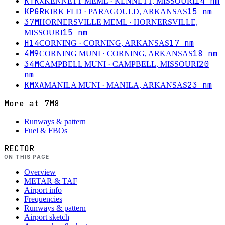
KTKX
14
nm
KENNETT MEML
· KENNETT, MISSOURI
KPGR
15
nm
KIRK FLD
· PARAGOULD, ARKANSAS
37M
HORNERSVILLE MEML
· HORNERSVILLE,
15
nm
MISSOURI
H14
17
nm
CORNING
· CORNING, ARKANSAS
4M9
18
nm
CORNING MUNI
· CORNING, ARKANSAS
34M
20
CAMPBELL MUNI
· CAMPBELL, MISSOURI
nm
KMXA
23
nm
MANILA MUNI
· MANILA, ARKANSAS
More at
7M8
Runways & pattern
Fuel & FBOs
RECTOR
ON THIS PAGE
Overview
METAR & TAF
Airport info
Frequencies
Runways & pattern
Airport sketch