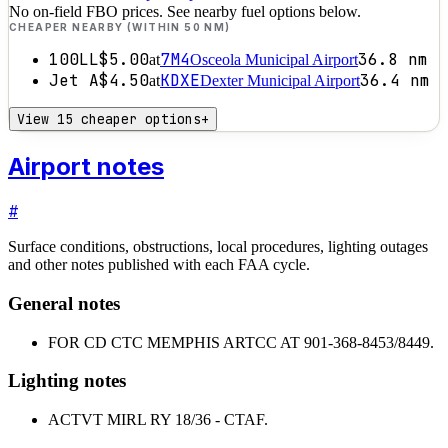
No on-field FBO prices. See nearby fuel options below.
CHEAPER NEARBY (WITHIN 50 NM)
100LL
$5.00
7M4
36.8
nm
at
Osceola Municipal Airport
Jet A
$4.50
KDXE
36.4
nm
at
Dexter Municipal Airport
View 15 cheaper options
+
Airport notes
#
Surface conditions, obstructions, local procedures, lighting outages
and other notes published with each FAA cycle.
General notes
FOR CD CTC MEMPHIS ARTCC AT 901-368-8453/8449.
Lighting notes
ACTVT MIRL RY 18/36 - CTAF.