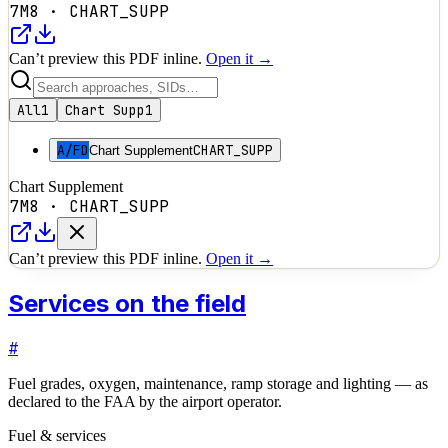
7M8
·
CHART_SUPP
Can’t preview this PDF inline.
Open it →
All
1
Chart Supp
1
A/FD
CHART_SUPP
Chart Supplement
Chart Supplement
7M8
·
CHART_SUPP
Can’t preview this PDF inline.
Open it →
Services on the field
#
Fuel grades, oxygen, maintenance, ramp storage and lighting — as
declared to the FAA by the airport operator.
Fuel & services