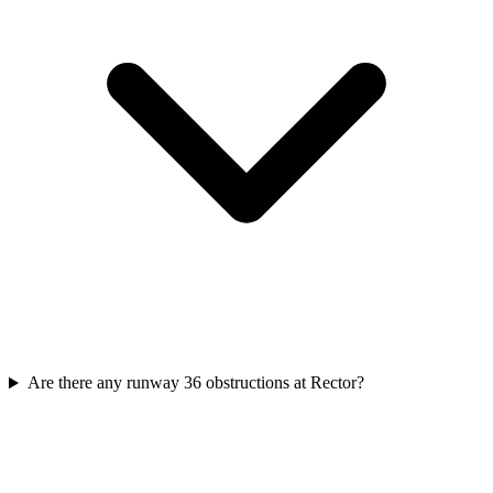
Are there any runway 36 obstructions at Rector?