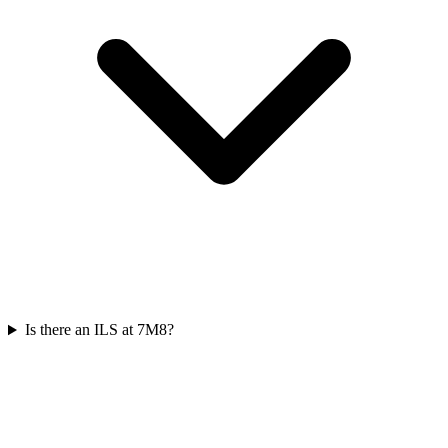
Is there an ILS at 7M8?