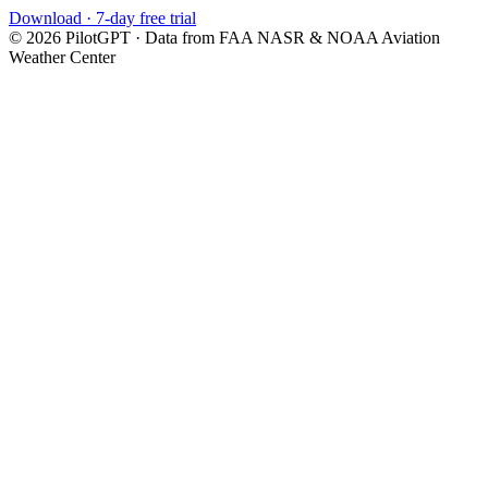
Download · 7-day free trial
©
2026
PilotGPT · Data from FAA NASR & NOAA Aviation
Weather Center