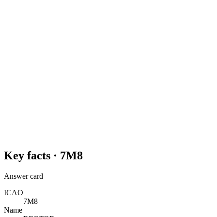
Key facts ·
7M8
Answer card
ICAO
7M8
Name