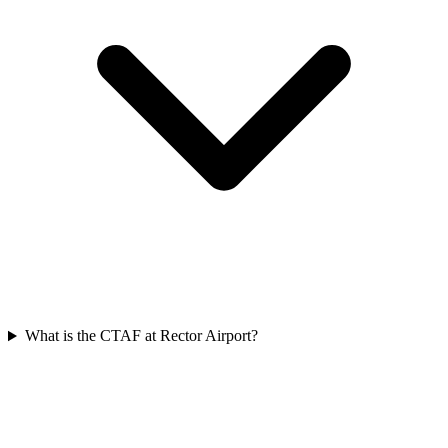
What is the CTAF at Rector Airport?