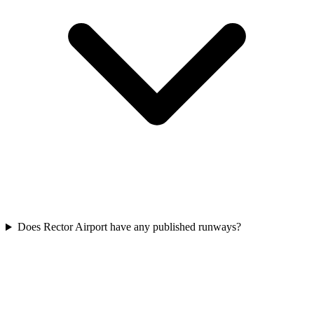
Does Rector Airport have any published runways?