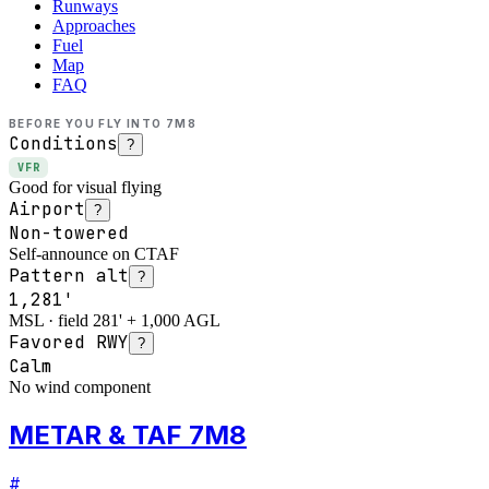
Runways
Approaches
Fuel
Map
FAQ
BEFORE YOU FLY INTO
7M8
Conditions
?
VFR
Good for visual flying
Airport
?
Non-towered
Self-announce on CTAF
Pattern alt
?
1,281'
MSL · field 281' + 1,000 AGL
Favored RWY
?
Calm
No wind component
METAR & TAF 7M8
#