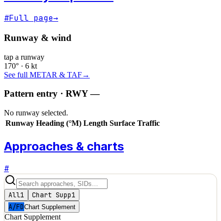
#
Full page
→
Runway & wind
tap a runway
170° · 6 kt
See full METAR & TAF
→
Pattern entry · RWY
—
No runway selected.
Runway
Heading (°M)
Length
Surface
Traffic
Approaches & charts
#
All
1
Chart Supp
1
A/FD
Chart Supplement
Chart Supplement