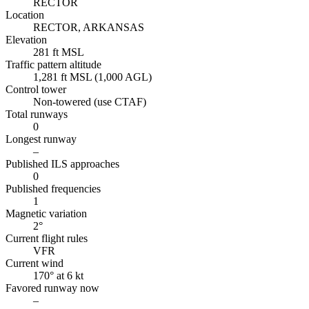
RECTOR
Location
RECTOR, ARKANSAS
Elevation
281 ft MSL
Traffic pattern altitude
1,281 ft MSL (1,000 AGL)
Control tower
Non-towered (use CTAF)
Total runways
0
Longest runway
–
Published ILS approaches
0
Published frequencies
1
Magnetic variation
2°
Current flight rules
VFR
Current wind
170° at 6 kt
Favored runway now
–