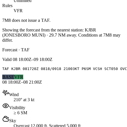
Unlimited
Rules
VFR
7M8
does not issue a TAF.
Showing the forecast from the nearest station:
KJBR
(
JONESBORO MUNI
)
·
29.7
NM away
. Conditions at
7M8
may
differ.
Forecast · TAF
Valid
08 18:00Z–09 18:00Z
TAF KJBR 081720Z 0818/0918 21003KT P6SM VCSH SCT050 OVC
BASE
VFR
08 18:00Z–08 21:00Z
Wind
210° at 3 kt
Visibility
≥ 6 SM
Sky
Overcast 12,000 ft, Scattered 5,000 ft