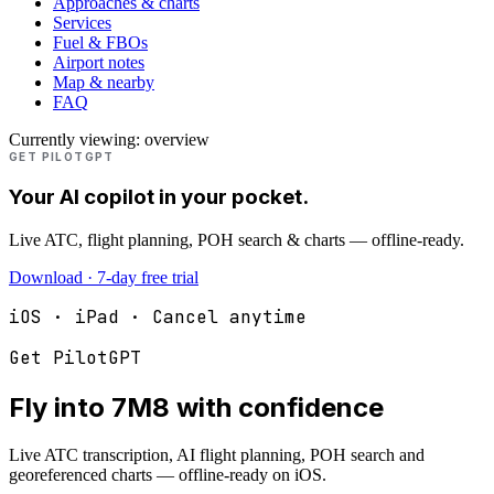
Approaches & charts
Services
Fuel & FBOs
Airport notes
Map & nearby
FAQ
Currently viewing:
overview
GET PILOTGPT
Your AI copilot in your pocket.
Live ATC, flight planning, POH search & charts — offline-ready.
Download · 7-day free trial
iOS · iPad · Cancel anytime
Get PilotGPT
Fly into
7M8
with confidence
Live ATC transcription, AI flight planning, POH search and
georeferenced charts — offline-ready on iOS.