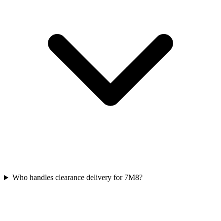
Who handles clearance delivery for 7M8?