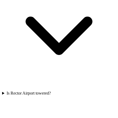
Is Rector Airport towered?