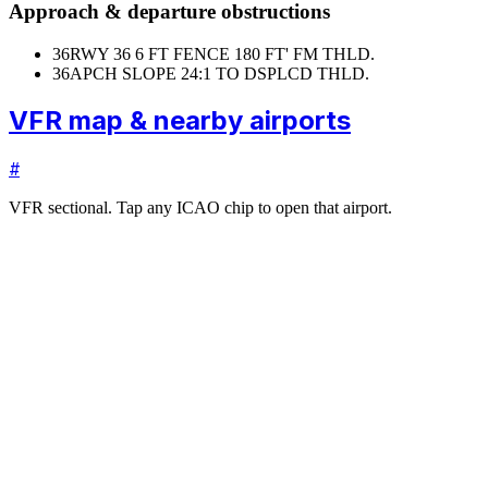
Approach & departure obstructions
36
RWY 36 6 FT FENCE 180 FT' FM THLD.
36
APCH SLOPE 24:1 TO DSPLCD THLD.
VFR map & nearby airports
#
VFR sectional. Tap any ICAO chip to open that airport.