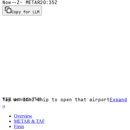
Now
--Z
· METAR
20:35Z
Copy for LLM
VFR sectional ·
Tap an ICAO chip to open that airport
7M8
Expand
→
Overview
METAR & TAF
Freqs