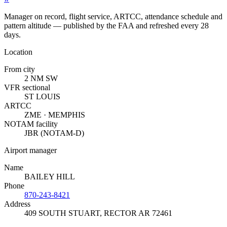
Manager on record, flight service, ARTCC, attendance schedule and
pattern altitude — published by the FAA and refreshed every 28
days.
Location
From city
2 NM SW
VFR sectional
ST LOUIS
ARTCC
ZME · MEMPHIS
NOTAM facility
JBR (NOTAM-D)
Airport manager
Name
BAILEY HILL
Phone
870-243-8421
Address
409 SOUTH STUART
,
RECTOR AR 72461