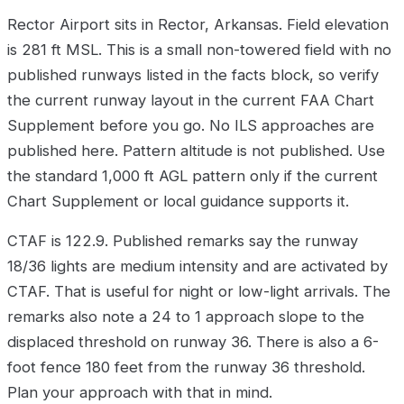
Rector Airport sits in Rector, Arkansas. Field elevation
is 281 ft MSL. This is a small non-towered field with no
published runways listed in the facts block, so verify
the current runway layout in the current FAA Chart
Supplement before you go. No ILS approaches are
published here. Pattern altitude is not published. Use
the standard 1,000 ft AGL pattern only if the current
Chart Supplement or local guidance supports it.
CTAF is 122.9. Published remarks say the runway
18/36 lights are medium intensity and are activated by
CTAF. That is useful for night or low-light arrivals. The
remarks also note a 24 to 1 approach slope to the
displaced threshold on runway 36. There is also a 6-
foot fence 180 feet from the runway 36 threshold.
Plan your approach with that in mind.