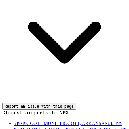
Report an issue with this page
Closest airports to
7M8
7M7
11
nm
PIGGOTT MUNI
· PIGGOTT, ARKANSAS