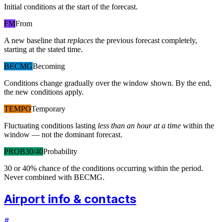
Initial conditions at the start of the forecast.
FM
From
A new baseline that
replaces
the previous forecast completely,
starting at the stated time.
BECMG
Becoming
Conditions change gradually over the window shown. By the end,
the new conditions apply.
TEMPO
Temporary
Fluctuating conditions lasting
less than an hour at a time
within the
window — not the dominant forecast.
PROB30/40
Probability
30 or 40% chance of the conditions occurring within the period.
Never combined with BECMG.
Airport info & contacts
#