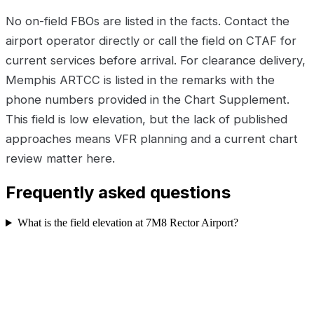
No on-field FBOs are listed in the facts. Contact the
airport operator directly or call the field on CTAF for
current services before arrival. For clearance delivery,
Memphis ARTCC is listed in the remarks with the
phone numbers provided in the Chart Supplement.
This field is low elevation, but the lack of published
approaches means VFR planning and a current chart
review matter here.
Frequently asked questions
What is the field elevation at 7M8 Rector Airport?