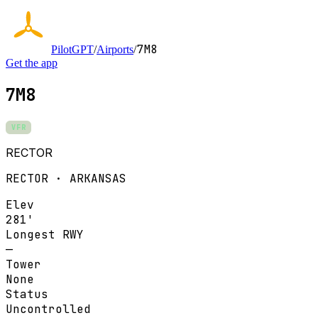
7M8
PilotGPT
/
Airports
/
Get the app
7M8
VFR
RECTOR
RECTOR · ARKANSAS
Elev
281'
Longest RWY
—
Tower
None
Status
Uncontrolled