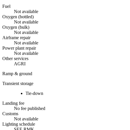
Fuel
Not available
Oxygen (bottled)
Not available
Oxygen (bulk)
Not available
Airframe repair
Not available
Power plant repair
Not available
Other services
AGRI
Ramp & ground
Transient storage
Tie-down
Landing fee
No fee published
Customs
Not available
Lighting schedule
SEE RMK