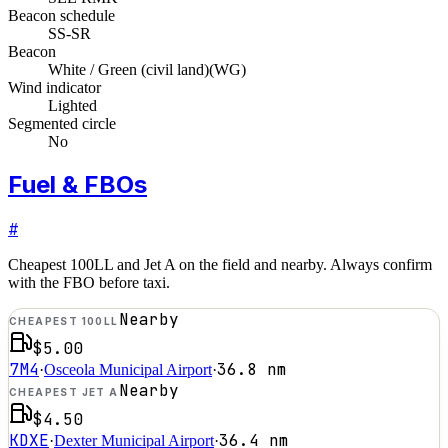
Beacon schedule
SS-SR
Beacon
White / Green (civil land)
(
WG
)
Wind indicator
Lighted
Segmented circle
No
Fuel & FBOs
#
Cheapest 100LL and Jet A on the field and nearby. Always confirm
with the FBO before taxi.
Nearby
CHEAPEST 100LL
$5.00
7M4
36.8
nm
·
Osceola Municipal Airport
·
Nearby
CHEAPEST JET A
$4.50
KDXE
36.4
nm
·
Dexter Municipal Airport
·